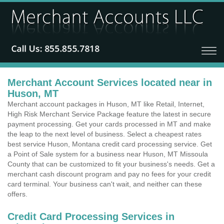
Merchant Account Services located near in
Huson, MT
Merchant account packages in Huson, MT like Retail, Internet,
High Risk Merchant Service Package feature the latest in secure
payment processing. Get your cards processed in MT and make
the leap to the next level of business. Select a cheapest rates
best service Huson, Montana credit card processing service. Get
a Point of Sale system for a business near Huson, MT Missoula
County that can be customized to fit your business's needs. Get a
merchant cash discount program and pay no fees for your credit
card terminal. Your business can't wait, and neither can these
offers.
Credit Card Processing Services in