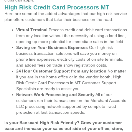
clubs can apply.
High Risk Credit Card Processors MT
Here are some of the added advantages that our high risk service
plan offers customers that take their business on the road.
Virtual Terminal
Process credit and debit card transactions
from any location without the necessity of using a land line,
opening up more potential for immediate sales in the field.
Saving on Your Business Expenses
Our high risk
business transaction solutions will save you money on
phone line expenses, electricity costs of on site terminals,
and added fees on trade show registration costs.
24 Hour Customer Support from any location
No matter
if you are in the home office or in the vendor booth, High
Risk Credit Card Processors in MT Customer Support
Specialists are ready to assist you.
Network Work Processing and Security
All of our
customers run their transactions on the Merchant Accounts
LLC processing network supported by complete fraud
protection at fast transaction speeds.
Is your Bankcard High Risk Friendly? Grow your customer
base and increase your sales out side of your office, store,