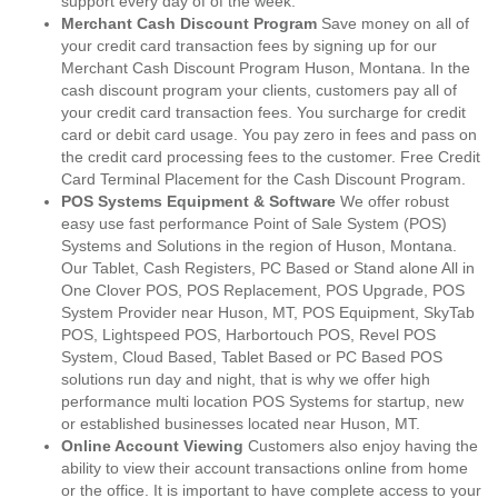
support every day of of the week.
Merchant Cash Discount Program
Save money on all of
your credit card transaction fees by signing up for our
Merchant Cash Discount Program Huson, Montana. In the
cash discount program your clients, customers pay all of
your credit card transaction fees. You surcharge for credit
card or debit card usage. You pay zero in fees and pass on
the credit card processing fees to the customer. Free Credit
Card Terminal Placement for the Cash Discount Program.
POS Systems Equipment & Software
We offer robust
easy use fast performance Point of Sale System (POS)
Systems and Solutions in the region of Huson, Montana.
Our Tablet, Cash Registers, PC Based or Stand alone All in
One Clover POS, POS Replacement, POS Upgrade, POS
System Provider near Huson, MT, POS Equipment, SkyTab
POS, Lightspeed POS, Harbortouch POS, Revel POS
System, Cloud Based, Tablet Based or PC Based POS
solutions run day and night, that is why we offer high
performance multi location POS Systems for startup, new
or established businesses located near Huson, MT.
Online Account Viewing
Customers also enjoy having the
ability to view their account transactions online from home
or the office. It is important to have complete access to your