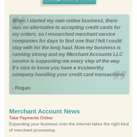
When I started my own online business, there
was no alternative to accepting credit cards for
my orders, so I researched merchant service
companies for days to find one that I felt I could
stay with for the long haul. Now my business is
running strong and my Merchant Accounts LLC
service is supporting me every step of the way.
It's nice to know you have a trustworthy
company handling your credit card transactions.
- Regan
Merchant Account News
Take Payments Online
Expanding your business onto the internet takes the right kind
of merchant processing.