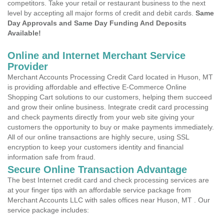
competitors. Take your retail or restaurant business to the next
level by accepting all major forms of credit and debit cards.
Same
Day Approvals and Same Day Funding And Deposits
Available!
Online and Internet Merchant Service
Provider
Merchant Accounts Processing Credit Card located in Huson, MT
is providing affordable and effective E-Commerce Online
Shopping Cart solutions to our customers, helping them succeed
and grow their online business. Integrate credit card processing
and check payments directly from your web site giving your
customers the opportunity to buy or make payments immediately.
All of our online transactions are highly secure, using SSL
encryption to keep your customers identity and financial
information safe from fraud.
Secure Online Transaction Advantage
The best Internet credit card and check processing services are
at your finger tips with an affordable service package from
Merchant Accounts LLC with sales offices near Huson, MT . Our
service package includes: