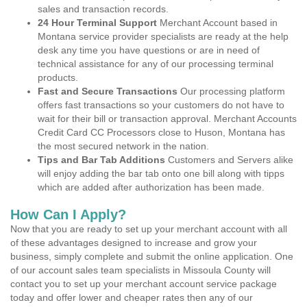
sales and transaction records.
24 Hour Terminal Support
Merchant Account based in
Montana service provider specialists are ready at the help
desk any time you have questions or are in need of
technical assistance for any of our processing terminal
products.
Fast and Secure Transactions
Our processing platform
offers fast transactions so your customers do not have to
wait for their bill or transaction approval. Merchant Accounts
Credit Card CC Processors close to Huson, Montana has
the most secured network in the nation.
Tips and Bar Tab Additions
Customers and Servers alike
will enjoy adding the bar tab onto one bill along with tipps
which are added after authorization has been made.
How Can I Apply?
Now that you are ready to set up your merchant account with all
of these advantages designed to increase and grow your
business, simply complete and submit the online application. One
of our account sales team specialists in Missoula County will
contact you to set up your merchant account service package
today and offer lower and cheaper rates then any of our