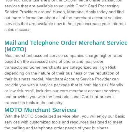
Now you know just a few of the E-Commerce online transaction
services that are available to you with Credit Card Processing
Service Providers around Huson, Montana. Apply today and find
out more information about all of the merchant account solution
services that are available now to help you increase your Internet
sales success.
Mail and Telephone Order Merchant Service
(MOTO)
Most merchant account service companies charge higher rates
based on the assessed risks of phone and mail order
transactions. Some merchants are categorized as High Risk
depending on the nature of their business or the reputation of
their business model. Merchant Account Service Provider can
provide you with a service package that is both high risk friendly
or low risk retail, includes our core merchant account services,
and provides you with the best additional Card-not-present
transaction tools in the industry.
MOTO Merchant Services
With the MOTO Specialized service plan, you will enjoy our basic
services with customized tools and resources designed to meet
the mailing and telephone order needs of your business.