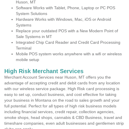
Huson, MT
Software Works with Tablet, Phone, Laptop or PC POS
System Solutions
Hardware Works with Windows, Mac, iOS or Android
Systems
Replace your outdated POS with a New Modern Point of
Sale Systems in MT
Integrated Chip Card Reader and Credit Card Processing
Terminal
Mobile POS system works anywhere with a wifi or wireless
mobile setup
High Risk Merchant Services
Merchant Account Services near Huson, MT offers you the
advantage of accepting credit and debit cards from any location
with our wireless service package. High Risk card processing is
easy to set up, conduct business, and cost effective for taking
your business in Montana on the road to sales growth and your
full potential. Perfect for all types of high risk business models
including financial services, credit repair, collection agencies,
smoke shops, head shops, cannabis & CBD Business, travel and
timeshare companies, even adult businesses and gentlemen strip