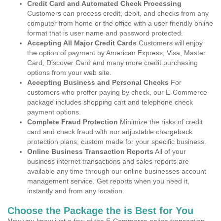
Credit Card and Automated Check Processing
Customers can process credit, debit, and checks from any
computer from home or the office with a user friendly online
format that is user name and password protected.
Accepting All Major Credit Cards
Customers will enjoy
the option of payment by American Express, Visa, Master
Card, Discover Card and many more credit purchasing
options from your web site.
Accepting Business and Personal Checks
For
customers who proffer paying by check, our E-Commerce
package includes shopping cart and telephone check
payment options.
Complete Fraud Protection
Minimize the risks of credit
card and check fraud with our adjustable chargeback
protection plans, custom made for your specific business.
Online Business Transaction Reports
All of your
business internet transactions and sales reports are
available any time through our online businesses account
management service. Get reports when you need it,
instantly and from any location.
Choose the Package the is Best for You