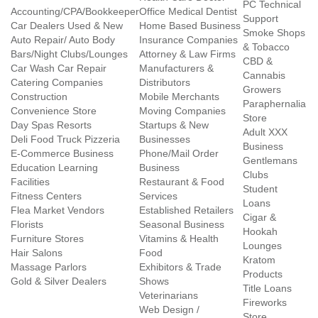
PC Technical
Accounting/CPA/Bookkeeper
Office Medical Dentist
Support
Car Dealers Used & New
Home Based Business
Smoke Shops
Auto Repair/ Auto Body
Insurance Companies
& Tobacco
Bars/Night Clubs/Lounges
Attorney & Law Firms
CBD &
Car Wash Car Repair
Manufacturers &
Cannabis
Catering Companies
Distributors
Growers
Construction
Mobile Merchants
Paraphernalia
Convenience Store
Moving Companies
Store
Day Spas Resorts
Startups & New
Adult XXX
Deli Food Truck Pizzeria
Businesses
Business
E-Commerce Business
Phone/Mail Order
Gentlemans
Education Learning
Business
Clubs
Facilities
Restaurant & Food
Student
Fitness Centers
Services
Loans
Flea Market Vendors
Established Retailers
Cigar &
Florists
Seasonal Business
Hookah
Furniture Stores
Vitamins & Health
Lounges
Hair Salons
Food
Kratom
Massage Parlors
Exhibitors & Trade
Products
Gold & Silver Dealers
Shows
Title Loans
Veterinarians
Fireworks
Web Design /
Store