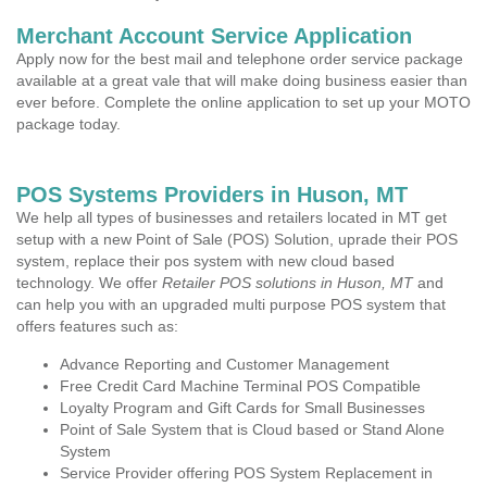
Merchant Account Service Application
Apply now for the best mail and telephone order service package
available at a great vale that will make doing business easier than
ever before. Complete the online application to set up your MOTO
package today.
POS Systems Providers in Huson, MT
We help all types of businesses and retailers located in MT get
setup with a new Point of Sale (POS) Solution, uprade their POS
system, replace their pos system with new cloud based
technology. We offer
Retailer POS solutions in Huson, MT
and
can help you with an upgraded multi purpose POS system that
offers features such as:
Advance Reporting and Customer Management
Free Credit Card Machine Terminal POS Compatible
Loyalty Program and Gift Cards for Small Businesses
Point of Sale System that is Cloud based or Stand Alone
System
Service Provider offering POS System Replacement in