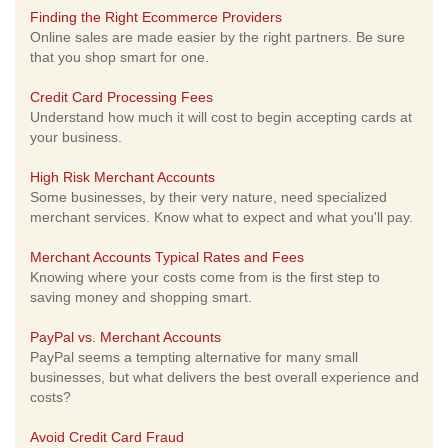
Finding the Right Ecommerce Providers
Online sales are made easier by the right partners. Be sure
that you shop smart for one.
Credit Card Processing Fees
Understand how much it will cost to begin accepting cards at
your business.
High Risk Merchant Accounts
Some businesses, by their very nature, need specialized
merchant services. Know what to expect and what you'll pay.
Merchant Accounts Typical Rates and Fees
Knowing where your costs come from is the first step to
saving money and shopping smart.
PayPal vs. Merchant Accounts
PayPal seems a tempting alternative for many small
businesses, but what delivers the best overall experience and
costs?
Avoid Credit Card Fraud