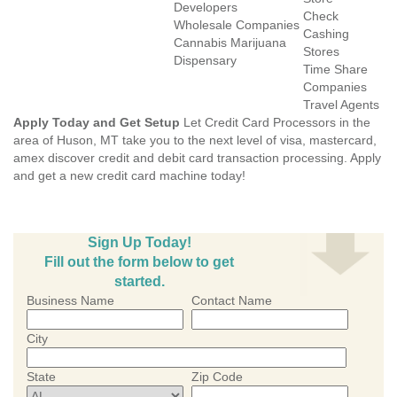
Developers
Check
Wholesale Companies
Cashing
Cannabis Marijuana
Stores
Dispensary
Time Share
Companies
Travel Agents
Apply Today and Get Setup
Let Credit Card Processors in the
area of Huson, MT take you to the next level of visa, mastercard,
amex discover credit and debit card transaction processing. Apply
and get a new credit card machine today!
Sign Up Today!
Fill out the form below to get
started.
Business Name
Contact Name
City
State
Zip Code