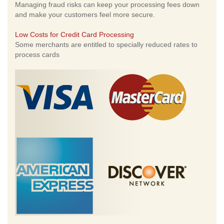
Managing fraud risks can keep your processing fees down
and make your customers feel more secure.
Low Costs for Credit Card Processing
Some merchants are entitled to specially reduced rates to
process cards