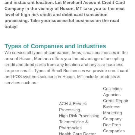
and restaurant location. Let Merchant Account Credit Card
Company in the vicinity of Huson, MT take you to the next
level of high risk credit and debit card transaction
processing. Take your successful business on the road
today!
Types of Companies and Industries
We service all types of companies, firms, small businesses in the
area of Huson, Montana offers you the advantage of accepting
credit and debit cards from any location and any size business
large or small . Types of Small Businesses we provide credit card
and POS systems solutions in Huson, MT include products &
services such as:
Collection
Agencies
Credit Repair
ACH & Echeck
Business
Processing
Marketing
High Risk Processing
Company
Telemedicine &
Doc Prep
Pharmacies
Companies
Health Care Doctor