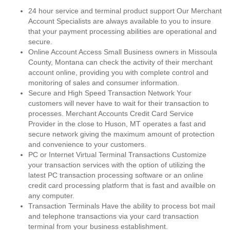
24 hour service and terminal product support Our Merchant
Account Specialists are always available to you to insure
that your payment processing abilities are operational and
secure.
Online Account Access Small Business owners in Missoula
County, Montana can check the activity of their merchant
account online, providing you with complete control and
monitoring of sales and consumer information.
Secure and High Speed Transaction Network Your
customers will never have to wait for their transaction to
processes. Merchant Accounts Credit Card Service
Provider in the close to Huson, MT operates a fast and
secure network giving the maximum amount of protection
and convenience to your customers.
PC or Internet Virtual Terminal Transactions Customize
your transaction services with the option of utilizing the
latest PC transaction processing software or an online
credit card processing platform that is fast and availble on
any computer.
Transaction Terminals Have the ability to process bot mail
and telephone transactions via your card transaction
terminal from your business establishment.