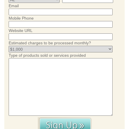
Email
Mobile Phone
Website URL
Estimated charges to be processed monthly?
Type of products sold or services provided