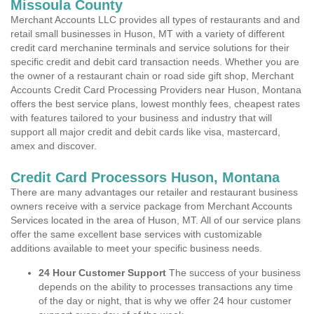
Missoula County
Merchant Accounts LLC provides all types of restaurants and and
retail small businesses in Huson, MT with a variety of different
credit card merchanine terminals and service solutions for their
specific credit and debit card transaction needs. Whether you are
the owner of a restaurant chain or road side gift shop, Merchant
Accounts Credit Card Processing Providers near Huson, Montana
offers the best service plans, lowest monthly fees, cheapest rates
with features tailored to your business and industry that will
support all major credit and debit cards like visa, mastercard,
amex and discover.
Credit Card Processors Huson, Montana
There are many advantages our retailer and restaurant business
owners receive with a service package from Merchant Accounts
Services located in the area of Huson, MT. All of our service plans
offer the same excellent base services with customizable
additions available to meet your specific business needs.
24 Hour Customer Support
The success of your business
depends on the ability to processes transactions any time
of the day or night, that is why we offer 24 hour customer