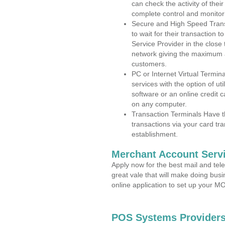
can check the activity of thei
complete control and monitor
Secure and High Speed Trans
to wait for their transaction
Service Provider in the close
network giving the maximum 
customers.
PC or Internet Virtual Termin
services with the option of ut
software or an online credit c
on any computer.
Transaction Terminals Have th
transactions via your card tr
establishment.
Merchant Account Servi
Apply now for the best mail and tel
great vale that will make doing bus
online application to set up your 
POS Systems Providers 