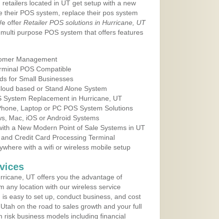
 retailers located in UT get setup with a new
e their POS system, replace their pos system
We offer
Retailer POS solutions in Hurricane, UT
multi purpose POS system that offers features
tomer Management
erminal POS Compatible
ds for Small Businesses
 Cloud based or Stand Alone System
OS System Replacement in Hurricane, UT
 Phone, Laptop or PC POS System Solutions
s, Mac, iOS or Android Systems
ith a New Modern Point of Sale Systems in UT
 and Credit Card Processing Terminal
here with a wifi or wireless mobile setup
vices
ricane, UT offers you the advantage of
m any location with our wireless service
is easy to set up, conduct business, and cost
n Utah on the road to sales growth and your full
igh risk business models including financial