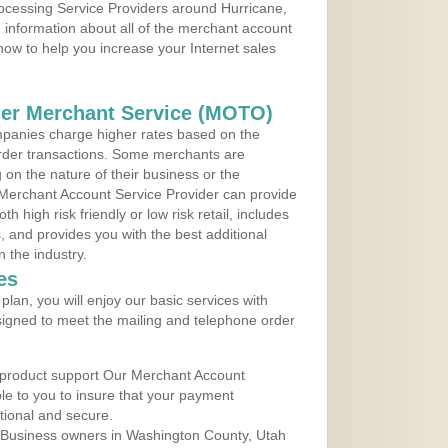
rocessing Service Providers around Hurricane,
 information about all of the merchant account
 now to help you increase your Internet sales
der Merchant Service (MOTO)
panies charge higher rates based on the
rder transactions. Some merchants are
on the nature of their business or the
 Merchant Account Service Provider can provide
h high risk friendly or low risk retail, includes
 and provides you with the best additional
n the industry.
es
lan, you will enjoy our basic services with
igned to meet the mailing and telephone order
 product support Our Merchant Account
ble to you to insure that your payment
ational and secure.
 Business owners in Washington County, Utah