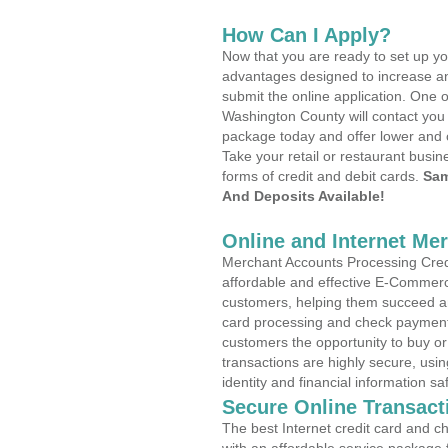
How Can I Apply?
Now that you are ready to set up yo
advantages designed to increase a
submit the online application. One o
Washington County will contact you
package today and offer lower and 
Take your retail or restaurant busin
forms of credit and debit cards.
Sam
And Deposits Available!
Online and Internet Me
Merchant Accounts Processing Credi
affordable and effective E-Commerc
customers, helping them succeed and
card processing and check payments
customers the opportunity to buy or
transactions are highly secure, usi
identity and financial information sa
Secure Online Transact
The best Internet credit card and ch