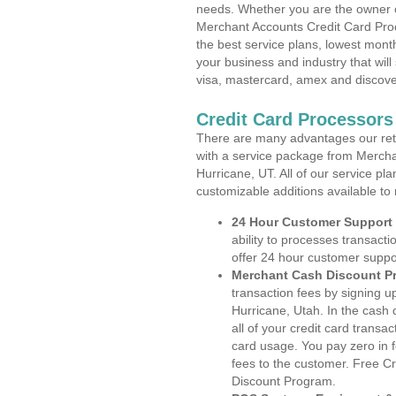
needs. Whether you are the owner of
Merchant Accounts Credit Card Proc
the best service plans, lowest month
your business and industry that will 
visa, mastercard, amex and discove
Credit Card Processors
There are many advantages our reta
with a service package from Mercha
Hurricane, UT. All of our service pl
customizable additions available to
24 Hour Customer Support
ability to processes transacti
offer 24 hour customer suppo
Merchant Cash Discount P
transaction fees by signing 
Hurricane, Utah. In the cash
all of your credit card transa
card usage. You pay zero in 
fees to the customer. Free C
Discount Program.