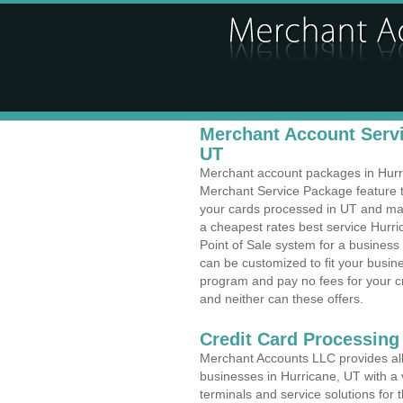
Merchant Account Servi
UT
Merchant account packages in Hurric
Merchant Service Package feature t
your cards processed in UT and make
a cheapest rates best service Hurri
Point of Sale system for a busines
can be customized to fit your busi
program and pay no fees for your cr
and neither can these offers.
Credit Card Processing
Merchant Accounts LLC provides all 
businesses in Hurricane, UT with a v
terminals and service solutions for t