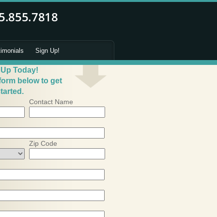
timonials
Sign Up!
 Up Today!
 form below to get
tarted.
Contact Name
Zip Code