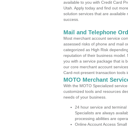
available to you with Credit Card P
Utah. Apply today and find out more
solution services that are available
success.
Mail and Telephone Or
Most merchant account service com
assessed risks of phone and mail o
categorized as High Risk depending 
reputation of their business model.
you with a service package that is bot
our core merchant account services,
Card-not-present transaction tools i
MOTO Merchant Servic
With the MOTO Specialized service p
customized tools and resources des
needs of your business.
24 hour service and terminal
Specialists are always availa
processing abilities are oper
Online Account Access Small