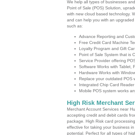
We help all types of businesses and
Point of Sale (POS) Solution, uprad
with new cloud based technology. 
and can help you with an upgraded 
such as:
Advance Reporting and Cus
Free Credit Card Machine T
Loyalty Program and Gift Car
Point of Sale System that is
Service Provider offering P
Software Works with Tablet,
Hardware Works with Window
Replace your outdated POS w
Integrated Chip Card Reader
Mobile POS system works anyw
High Risk Merchant Ser
Merchant Account Services near Hur
accepting credit and debit cards fro
package. High Risk card processing 
effective for taking your business i
potential. Perfect for all types of h