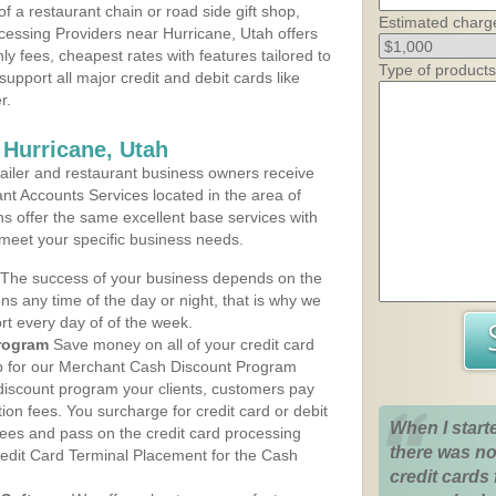
 a restaurant chain or road side gift shop,
Estimated charg
essing Providers near Hurricane, Utah offers
ly fees, cheapest rates with features tailored to
Type of products
support all major credit and debit cards like
r.
 Hurricane, Utah
iler and restaurant business owners receive
nt Accounts Services located in the area of
ans offer the same excellent base services with
 meet your specific business needs.
The success of your business depends on the
ons any time of the day or night, that is why we
rt every day of of the week.
rogram
Save money on all of your credit card
up for our Merchant Cash Discount Program
 discount program your clients, customers pay
ction fees. You surcharge for credit card or debit
When I start
fees and pass on the credit card processing
there was no
redit Card Terminal Placement for the Cash
credit cards 