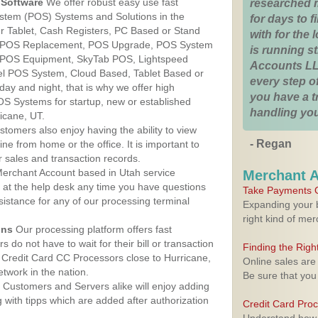
Software
We offer robust easy use fast
researched 
ystem (POS) Systems and Solutions in the
for days to fi
ur Tablet, Cash Registers, PC Based or Stand
with for the
S, POS Replacement, POS Upgrade, POS System
is running 
, POS Equipment, SkyTab POS, Lightspeed
Accounts LL
l POS System, Cloud Based, Tablet Based or
every step of
ay and night, that is why we offer high
you have a 
OS Systems for startup, new or established
handling you
icane, UT.
stomers also enjoy having the ability to view
- Regan
ine from home or the office. It is important to
 sales and transaction records.
erchant Account based in Utah service
Merchant 
y at the help desk any time you have questions
Take Payments O
ssistance for any of our processing terminal
Expanding your b
right kind of me
ons
Our processing platform offers fast
 do not have to wait for their bill or transaction
Finding the Rig
Credit Card CC Processors close to Hurricane,
Online sales are
twork in the nation.
Be sure that you
Customers and Servers alike will enjoy adding
g with tipps which are added after authorization
Credit Card Pro