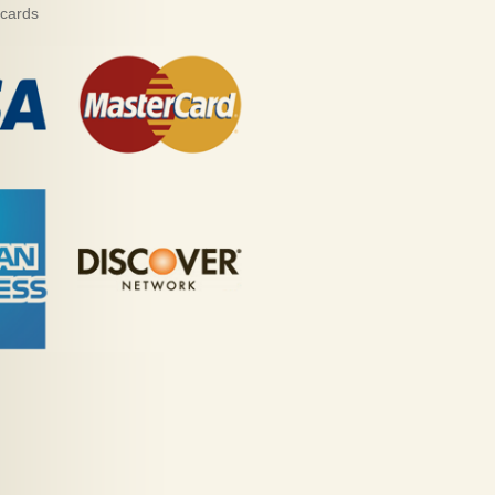
 cards