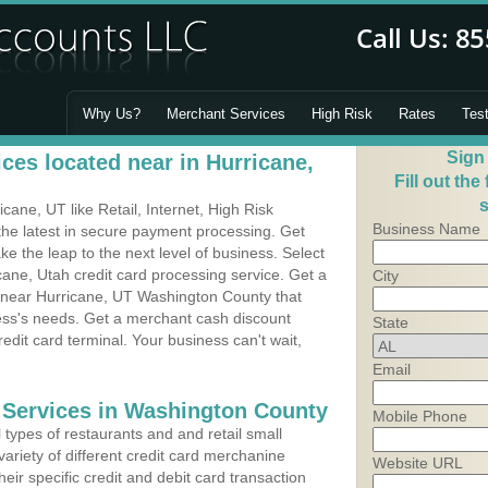
Why Us?
Merchant Services
High Risk
Rates
Tes
Sign
ces located near in Hurricane,
Fill out the
s
ane, UT like Retail, Internet, High Risk
Business Name
he latest in secure payment processing. Get
 the leap to the next level of business. Select
cane, Utah credit card processing service. Get a
City
s near Hurricane, UT Washington County that
ness's needs. Get a merchant cash discount
State
edit card terminal. Your business can't wait,
Email
 Services in Washington County
Mobile Phone
types of restaurants and and retail small
ariety of different credit card merchanine
Website URL
heir specific credit and debit card transaction