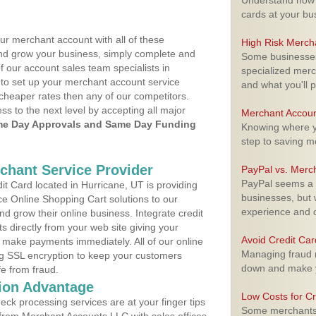
Understand how m
cards at your bu
ur merchant account with all of these
High Risk Merch
nd grow your business, simply complete and
Some businesses,
f our account sales team specialists in
specialized merc
 to set up your merchant account service
and what you'll p
cheaper rates then any of our competitors.
ess to the next level by accepting all major
Merchant Accoun
e Day Approvals and Same Day Funding
Knowing where yo
step to saving 
rchant Service Provider
PayPal vs. Merc
PayPal seems a t
t Card located in Hurricane, UT is providing
businesses, but w
e Online Shopping Cart solutions to our
experience and 
 grow their online business. Integrate credit
 directly from your web site giving your
Avoid Credit Ca
 make payments immediately. All of our online
Managing fraud r
ng SSL encryption to keep your customers
down and make y
fe from fraud.
ion Advantage
Low Costs for Cr
eck processing services are at your finger tips
Some merchants a