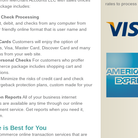
 from Merchant Accounts LLC with sales offices
rates to process
ackage includes:
d Check Processing
, debit, and checks from any computer from
r friendly online format that is user name and
 Cards
Customers will enjoy the option of
, Visa, Master Card, Discover Card and many
ns from your web site.
ersonal Checks
For customers who proffer
erce package includes shopping cart and
ions.
Minimize the risks of credit card and check
argeback protection plans, custom made for your
on Reports
All of your business internet
s are available any time through our online
nt service. Get reports when you need it,
n.
 is Best for You
ommerce online transaction services that are