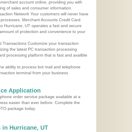
r merchant account online, providing you with
ing of sales and consumer information.
action Network Your customers will never have
 to processes. Merchant Accounts Credit Card
 to Hurricane, UT operates a fast and secure
amount of protection and convenience to your
al Transactions Customize your transaction
ilizing the latest PC transaction processing
ard processing platform that is fast and availble
e ability to process bot mail and telephone
ansaction terminal from your business
ce Application
ephone order service package available at a
iness easier than ever before. Complete the
MOTO package today.
in Hurricane, UT