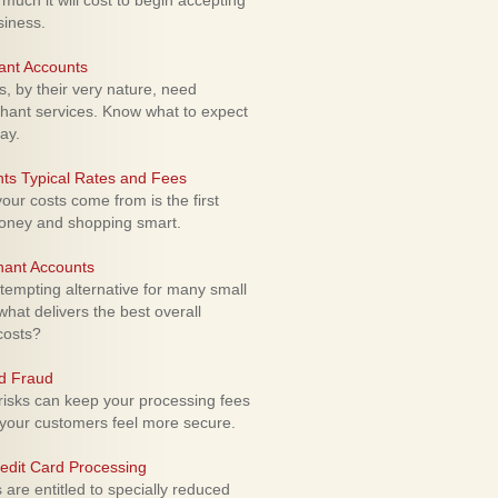
uch it will cost to begin accepting
siness.
ant Accounts
 by their very nature, need
hant services. Know what to expect
ay.
ts Typical Rates and Fees
ur costs come from is the first
money and shopping smart.
hant Accounts
empting alternative for many small
hat delivers the best overall
costs?
rd Fraud
isks can keep your processing fees
our customers feel more secure.
edit Card Processing
re entitled to specially reduced