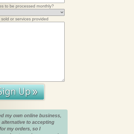
es to be processed monthly?
 sold or services provided
ed my own online business,
 alternative to accepting
for my orders, so I