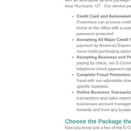
with an affordable service package
near Hurricane, UT . Our service p
Credit Card and Automate
Customers can process credit
home or the office with a use
password protected.
Accepting All Major Credit
payment by American Express
more credit purchasing optio
Accepting Business and P
paying by check, our E-Comm
telephone check payment opt
Complete Fraud Protection
fraud with our adjustable ch
specific business.
Online Business Transacti
transactions and sales report
businesses account manageme
instantly and from any locatio
Choose the Package the
Now you know just a few of the E-C