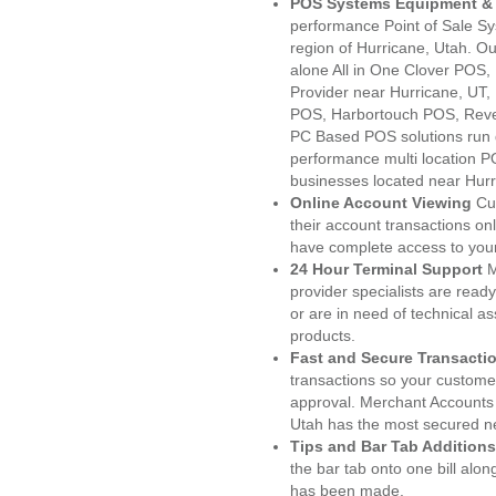
POS Systems Equipment & 
performance Point of Sale S
region of Hurricane, Utah. O
alone All in One Clover PO
Provider near Hurricane, UT
POS, Harbortouch POS, Reve
PC Based POS solutions run d
performance multi location P
businesses located near Hurr
Online Account Viewing
Cu
their account transactions onl
have complete access to your
24 Hour Terminal Support
M
provider specialists are read
or are in need of technical a
products.
Fast and Secure Transacti
transactions so your customers
approval. Merchant Accounts 
Utah has the most secured ne
Tips and Bar Tab Additions
the bar tab onto one bill alon
has been made.