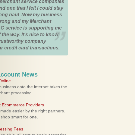
merchant service companies
nd one that I felt I could stay
 long haul. Now my business
strong and my Merchant
C service is supporting me
 the way. It's nice to know
trustworthy company
r credit card transactions.
Account News
nline
usiness onto the internet takes the
rchant processing.
ht Ecommerce Providers
 made easier by the right partners.
 shop smart for one.
cessing Fees