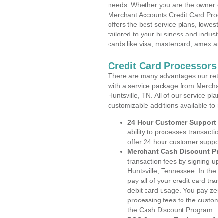
needs. Whether you are the owner of
Merchant Accounts Credit Card Proc
offers the best service plans, lowes
tailored to your business and industr
cards like visa, mastercard, amex a
Credit Card Processors
There are many advantages our reta
with a service package from Mercha
Huntsville, TN. All of our service p
customizable additions available to
24 Hour Customer Support
ability to processes transacti
offer 24 hour customer suppo
Merchant Cash Discount P
transaction fees by signing 
Huntsville, Tennessee. In the
pay all of your credit card tr
debit card usage. You pay zer
processing fees to the custo
the Cash Discount Program.