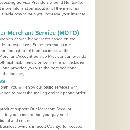
rocessing Service Providers around Huntsville,
 more information about all of the merchant
vailable now to help you increase your Internet
der Merchant Service (MOTO)
panies charge higher rates based on the
rder transactions. Some merchants are
on the nature of their business or the
 Merchant Account Service Provider can provide
h high risk friendly or low risk retail, includes
 and provides you with the best additional
n the industry.
es
lan, you will enjoy our basic services with
igned to meet the mailing and telephone order
 product support Our Merchant Account
ble to you to insure that your payment
ational and secure.
 Business owners in Scott County, Tennessee