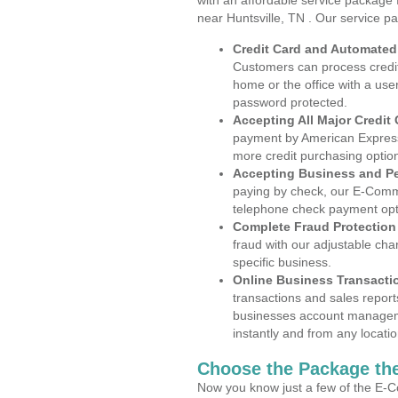
with an affordable service package
near Huntsville, TN . Our service p
Credit Card and Automate
Customers can process credit
home or the office with a use
password protected.
Accepting All Major Credit
payment by American Express
more credit purchasing optio
Accepting Business and P
paying by check, our E-Comm
telephone check payment opt
Complete Fraud Protection
fraud with our adjustable ch
specific business.
Online Business Transacti
transactions and sales report
businesses account manageme
instantly and from any locatio
Choose the Package the
Now you know just a few of the E-C