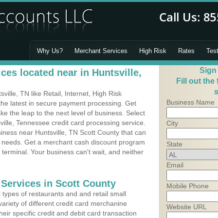
Why Us?
Merchant Services
High Risk
Rates
Tes
Sign
es located near in Huntsville,
Fill out the
s
lle, TN like Retail, Internet, High Risk
Business Name
he latest in secure payment processing. Get
 the leap to the next level of business. Select
ville, Tennessee credit card processing service.
City
siness near Huntsville, TN Scott County that can
's needs. Get a merchant cash discount program
State
 terminal. Your business can't wait, and neither
Email
 Services in Scott County
Mobile Phone
types of restaurants and and retail small
variety of different credit card merchanine
Website URL
heir specific credit and debit card transaction