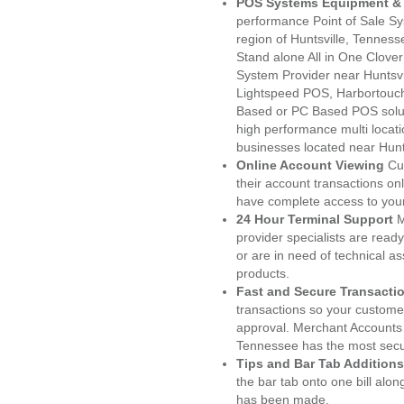
POS Systems Equipment & 
performance Point of Sale S
region of Huntsville, Tennes
Stand alone All in One Clo
System Provider near Huntsv
Lightspeed POS, Harbortouc
Based or PC Based POS soluti
high performance multi locat
businesses located near Hunts
Online Account Viewing
Cu
their account transactions onl
have complete access to your
24 Hour Terminal Support
M
provider specialists are read
or are in need of technical a
products.
Fast and Secure Transacti
transactions so your customers
approval. Merchant Accounts 
Tennessee has the most secur
Tips and Bar Tab Additions
the bar tab onto one bill alon
has been made.