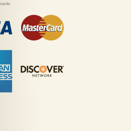
 cards