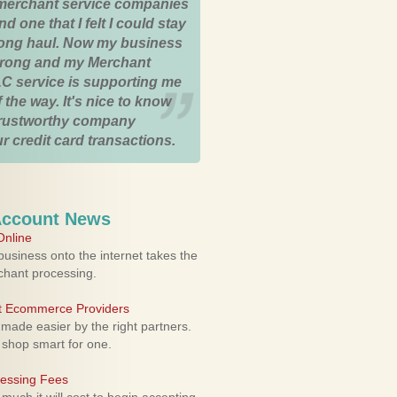
merchant service companies
nd one that I felt I could stay
 long haul. Now my business
strong and my Merchant
C service is supporting me
 the way. It's nice to know
trustworthy company
r credit card transactions.
Account News
nline
usiness onto the internet takes the
rchant processing.
ht Ecommerce Providers
 made easier by the right partners.
 shop smart for one.
cessing Fees