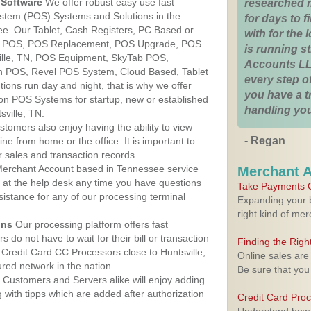
Software
We offer robust easy use fast
researched 
ystem (POS) Systems and Solutions in the
for days to fi
see. Our Tablet, Cash Registers, PC Based or
with for the
ver POS, POS Replacement, POS Upgrade, POS
is running 
ille, TN, POS Equipment, SkyTab POS,
Accounts LL
h POS, Revel POS System, Cloud Based, Tablet
every step of
ons run day and night, that is why we offer
you have a 
ion POS Systems for startup, new or established
handling you
ville, TN.
stomers also enjoy having the ability to view
- Regan
ine from home or the office. It is important to
 sales and transaction records.
erchant Account based in Tennessee service
Merchant 
y at the help desk any time you have questions
Take Payments O
ssistance for any of our processing terminal
Expanding your b
right kind of me
ons
Our processing platform offers fast
 do not have to wait for their bill or transaction
Finding the Rig
Credit Card CC Processors close to Huntsville,
Online sales are
ed network in the nation.
Be sure that you
Customers and Servers alike will enjoy adding
g with tipps which are added after authorization
Credit Card Pro