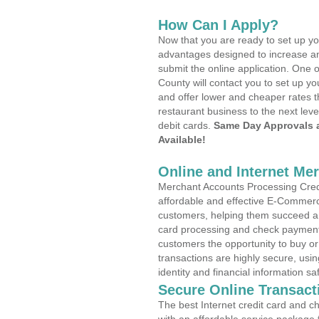
How Can I Apply?
Now that you are ready to set up yo
advantages designed to increase a
submit the online application. One o
County will contact you to set up 
and offer lower and cheaper rates t
restaurant business to the next leve
debit cards.
Same Day Approvals 
Available!
Online and Internet Me
Merchant Accounts Processing Credit
affordable and effective E-Commerc
customers, helping them succeed and
card processing and check payments
customers the opportunity to buy or
transactions are highly secure, usi
identity and financial information sa
Secure Online Transact
The best Internet credit card and ch