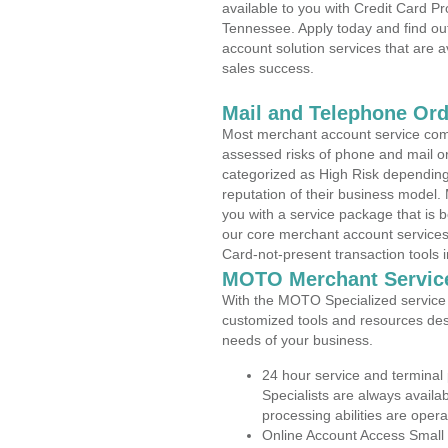
available to you with Credit Card P
Tennessee. Apply today and find out
account solution services that are a
sales success.
Mail and Telephone Or
Most merchant account service com
assessed risks of phone and mail o
categorized as High Risk depending 
reputation of their business model.
you with a service package that is bot
our core merchant account services,
Card-not-present transaction tools i
MOTO Merchant Servic
With the MOTO Specialized service p
customized tools and resources des
needs of your business.
24 hour service and terminal
Specialists are always availa
processing abilities are oper
Online Account Access Small