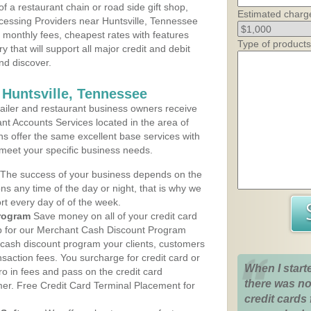
 a restaurant chain or road side gift shop,
Estimated charg
essing Providers near Huntsville, Tennessee
t monthly fees, cheapest rates with features
Type of products
y that will support all major credit and debit
nd discover.
 Huntsville, Tennessee
iler and restaurant business owners receive
nt Accounts Services located in the area of
lans offer the same excellent base services with
 meet your specific business needs.
The success of your business depends on the
ons any time of the day or night, that is why we
rt every day of of the week.
rogram
Save money on all of your credit card
up for our Merchant Cash Discount Program
 cash discount program your clients, customers
ansaction fees. You surcharge for credit card or
When I start
o in fees and pass on the credit card
there was no
mer. Free Credit Card Terminal Placement for
credit cards 