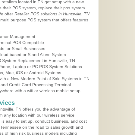
 retailers located in TN get setup with a new
e their POS system, replace their pos system
We offer
Retailer POS solutions in Huntsville, TN
multi purpose POS system that offers features
tomer Management
erminal POS Compatible
ds for Small Businesses
 Cloud based or Stand Alone System
S System Replacement in Huntsville, TN
 Phone, Laptop or PC POS System Solutions
s, Mac, iOS or Android Systems
ith a New Modern Point of Sale Systems in TN
 and Credit Card Processing Terminal
here with a wifi or wireless mobile setup
vices
tsville, TN offers you the advantage of
m any location with our wireless service
is easy to set up, conduct business, and cost
in Tennessee on the road to sales growth and
ypes of high risk business models including