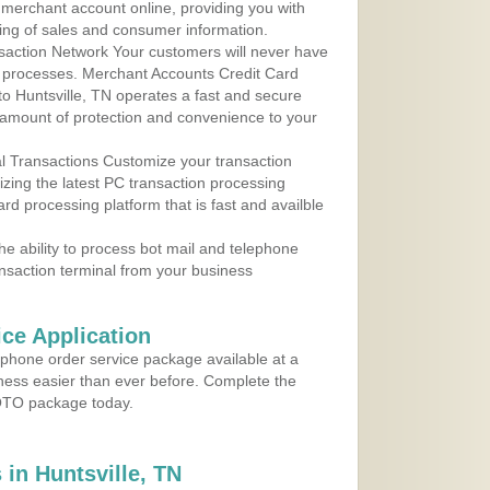
r merchant account online, providing you with
ing of sales and consumer information.
action Network Your customers will never have
 to processes. Merchant Accounts Credit Card
 to Huntsville, TN operates a fast and secure
amount of protection and convenience to your
al Transactions Customize your transaction
ilizing the latest PC transaction processing
ard processing platform that is fast and availble
e ability to process bot mail and telephone
ansaction terminal from your business
ce Application
ephone order service package available at a
iness easier than ever before. Complete the
MOTO package today.
in Huntsville, TN