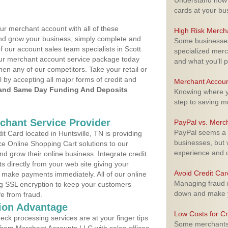
Understand how m
cards at your bu
ur merchant account with all of these
High Risk Merch
nd grow your business, simply complete and
Some businesses,
f our account sales team specialists in Scott
specialized merc
your merchant account service package today
and what you'll p
hen any of our competitors. Take your retail or
l by accepting all major forms of credit and
Merchant Accoun
and Same Day Funding And Deposits
Knowing where yo
step to saving 
rchant Service Provider
PayPal vs. Merc
PayPal seems a t
 Card located in Huntsville, TN is providing
businesses, but w
e Online Shopping Cart solutions to our
experience and 
 grow their online business. Integrate credit
 directly from your web site giving your
Avoid Credit Ca
 make payments immediately. All of our online
Managing fraud r
ng SSL encryption to keep your customers
down and make y
fe from fraud.
ion Advantage
Low Costs for Cr
eck processing services are at your finger tips
Some merchants a