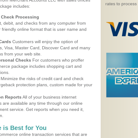
 from Merchant Accounts LLC with sales offices
rates to process
ackage includes:
d Check Processing
, debit, and checks from any computer from
r friendly online format that is user name and
 Cards
Customers will enjoy the option of
, Visa, Master Card, Discover Card and many
ns from your web site.
ersonal Checks
For customers who proffer
erce package includes shopping cart and
ions.
Minimize the risks of credit card and check
argeback protection plans, custom made for your
on Reports
All of your business internet
s are available any time through our online
nt service. Get reports when you need it,
n.
 is Best for You
ommerce online transaction services that are