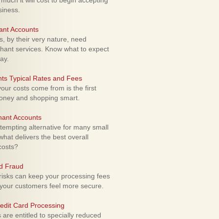
uch it will cost to begin accepting
siness.
ant Accounts
 by their very nature, need
hant services. Know what to expect
ay.
ts Typical Rates and Fees
ur costs come from is the first
money and shopping smart.
hant Accounts
empting alternative for many small
hat delivers the best overall
costs?
rd Fraud
isks can keep your processing fees
our customers feel more secure.
edit Card Processing
re entitled to specially reduced