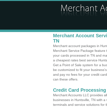
Merchant Account Servic
TN
Merchant account packages in Huntsvi
Merchant Service Package feature t
your cards processed in TN and make
a cheapest rates best service Hunts
Get a Point of Sale system for a bu
be customized to fit your business
and pay no fees for your credit card
can these offers.
Credit Card Processing
Merchant Accounts LLC provides all 
businesses in Huntsville, TN with a 
terminals and service solutions for t