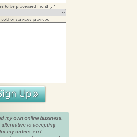
es to be processed monthly?
 sold or services provided
ed my own online business,
 alternative to accepting
for my orders, so I