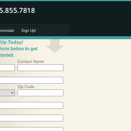
timonials
Sign Up!
 Up Today!
 form below to get
tarted.
Contact Name
Zip Code