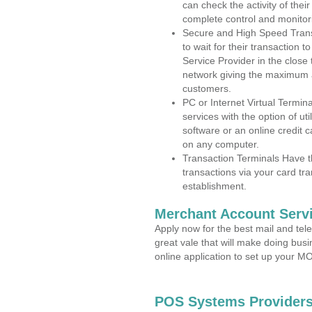
can check the activity of thei
complete control and monitor
Secure and High Speed Trans
to wait for their transaction
Service Provider in the close
network giving the maximum 
customers.
PC or Internet Virtual Termin
services with the option of ut
software or an online credit c
on any computer.
Transaction Terminals Have th
transactions via your card tr
establishment.
Merchant Account Servi
Apply now for the best mail and tel
great vale that will make doing bus
online application to set up your 
POS Systems Providers 