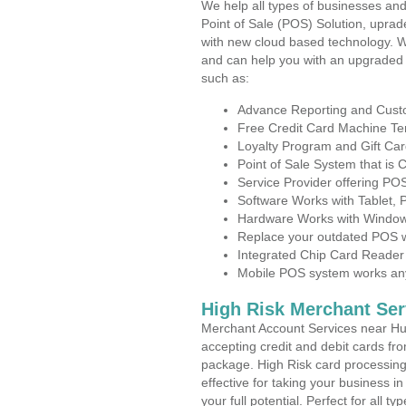
We help all types of businesses and
Point of Sale (POS) Solution, uprad
with new cloud based technology. 
and can help you with an upgraded 
such as:
Advance Reporting and Cus
Free Credit Card Machine T
Loyalty Program and Gift Car
Point of Sale System that is
Service Provider offering PO
Software Works with Tablet,
Hardware Works with Window
Replace your outdated POS w
Integrated Chip Card Reader
Mobile POS system works anyw
High Risk Merchant Ser
Merchant Account Services near Hun
accepting credit and debit cards fro
package. High Risk card processing 
effective for taking your business 
your full potential. Perfect for all t