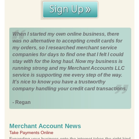
When I started my own online business, there
was no alternative to accepting credit cards for
my orders, so I researched merchant service
companies for days to find one that I felt I could
stay with for the long haul. Now my business is
running strong and my Merchant Accounts LLC
service is supporting me every step of the way.
It's nice to know you have a trustworthy
company handling your credit card transactions.
- Regan
Merchant Account News
Take Payments Online
Expanding your business onto the internet takes the right kind