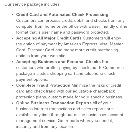
Our service package includes:
Credit Card and Automated Check Processing
Customers can process credit, debit, and checks from any
computer from home or the office with a user friendly online
format that is user name and password protected.
Accepting All Major Credit Cards
Customers will enjoy
the option of payment by American Express, Visa, Master
Card, Discover Card and many more credit purchasing
options from your web site.
Accepting Business and Personal Checks
For
customers who proffer paying by check, our E-Commerce
package includes shopping cart and telephone check
payment options.
Complete Fraud Protection
Minimize the risks of credit
card and check fraud with our adjustable chargeback
protection plans, custom made for your specific business.
Online Business Transaction Reports
All of your
business internet transactions and sales reports are
available any time through our online businesses account
management service. Get reports when you need it,
instantly and from any location.