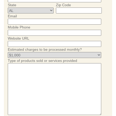
State
Zip Code
Email
Mobile Phone
Website URL
Estimated charges to be processed monthly?
Type of products sold or services provided