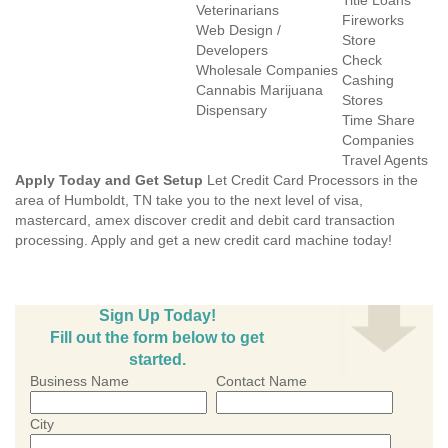
Title Loans
Veterinarians
Fireworks
Web Design /
Store
Developers
Check
Wholesale Companies
Cashing
Cannabis Marijuana
Stores
Dispensary
Time Share
Companies
Travel Agents
Apply Today and Get Setup
Let Credit Card Processors in the
area of Humboldt, TN take you to the next level of visa,
mastercard, amex discover credit and debit card transaction
processing. Apply and get a new credit card machine today!
Sign Up Today!
Fill out the form below to get
started.
Business Name
Contact Name
City