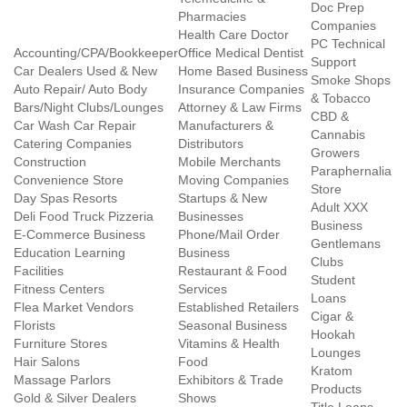
Doc Prep
Pharmacies
Companies
Health Care Doctor
PC Technical
Accounting/CPA/Bookkeeper
Office Medical Dentist
Support
Car Dealers Used & New
Home Based Business
Smoke Shops
Auto Repair/ Auto Body
Insurance Companies
& Tobacco
Bars/Night Clubs/Lounges
Attorney & Law Firms
CBD &
Car Wash Car Repair
Manufacturers &
Cannabis
Catering Companies
Distributors
Growers
Construction
Mobile Merchants
Paraphernalia
Convenience Store
Moving Companies
Store
Day Spas Resorts
Startups & New
Adult XXX
Deli Food Truck Pizzeria
Businesses
Business
E-Commerce Business
Phone/Mail Order
Gentlemans
Education Learning
Business
Clubs
Facilities
Restaurant & Food
Student
Fitness Centers
Services
Loans
Flea Market Vendors
Established Retailers
Cigar &
Florists
Seasonal Business
Hookah
Furniture Stores
Vitamins & Health
Lounges
Hair Salons
Food
Kratom
Massage Parlors
Exhibitors & Trade
Products
Gold & Silver Dealers
Shows