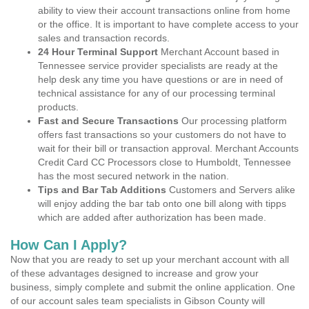
ability to view their account transactions online from home
or the office. It is important to have complete access to your
sales and transaction records.
24 Hour Terminal Support
Merchant Account based in
Tennessee service provider specialists are ready at the
help desk any time you have questions or are in need of
technical assistance for any of our processing terminal
products.
Fast and Secure Transactions
Our processing platform
offers fast transactions so your customers do not have to
wait for their bill or transaction approval. Merchant Accounts
Credit Card CC Processors close to Humboldt, Tennessee
has the most secured network in the nation.
Tips and Bar Tab Additions
Customers and Servers alike
will enjoy adding the bar tab onto one bill along with tipps
which are added after authorization has been made.
How Can I Apply?
Now that you are ready to set up your merchant account with all
of these advantages designed to increase and grow your
business, simply complete and submit the online application. One
of our account sales team specialists in Gibson County will