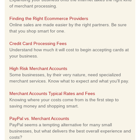
of merchant processing.
Finding the Right Ecommerce Providers
Online sales are made easier by the right partners. Be sure
that you shop smart for one.
Credit Card Processing Fees
Understand how much it will cost to begin accepting cards at
your business.
High Risk Merchant Accounts
Some businesses, by their very nature, need specialized
merchant services. Know what to expect and what you'll pay.
Merchant Accounts Typical Rates and Fees
Knowing where your costs come from is the first step to
saving money and shopping smart.
PayPal vs. Merchant Accounts
PayPal seems a tempting alternative for many small
businesses, but what delivers the best overall experience and
costs?