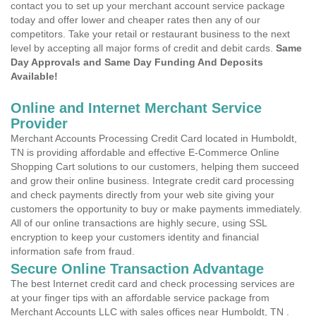
contact you to set up your merchant account service package
today and offer lower and cheaper rates then any of our
competitors. Take your retail or restaurant business to the next
level by accepting all major forms of credit and debit cards.
Same
Day Approvals and Same Day Funding And Deposits
Available!
Online and Internet Merchant Service
Provider
Merchant Accounts Processing Credit Card located in Humboldt,
TN is providing affordable and effective E-Commerce Online
Shopping Cart solutions to our customers, helping them succeed
and grow their online business. Integrate credit card processing
and check payments directly from your web site giving your
customers the opportunity to buy or make payments immediately.
All of our online transactions are highly secure, using SSL
encryption to keep your customers identity and financial
information safe from fraud.
Secure Online Transaction Advantage
The best Internet credit card and check processing services are
at your finger tips with an affordable service package from
Merchant Accounts LLC with sales offices near Humboldt, TN .