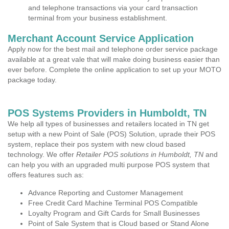
and telephone transactions via your card transaction
terminal from your business establishment.
Merchant Account Service Application
Apply now for the best mail and telephone order service package
available at a great vale that will make doing business easier than
ever before. Complete the online application to set up your MOTO
package today.
POS Systems Providers in Humboldt, TN
We help all types of businesses and retailers located in TN get
setup with a new Point of Sale (POS) Solution, uprade their POS
system, replace their pos system with new cloud based
technology. We offer
Retailer POS solutions in Humboldt, TN
and
can help you with an upgraded multi purpose POS system that
offers features such as:
Advance Reporting and Customer Management
Free Credit Card Machine Terminal POS Compatible
Loyalty Program and Gift Cards for Small Businesses
Point of Sale System that is Cloud based or Stand Alone