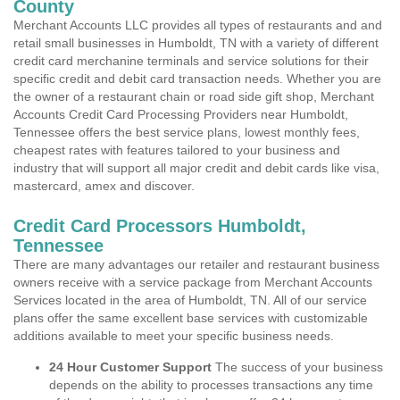
County
Merchant Accounts LLC provides all types of restaurants and and
retail small businesses in Humboldt, TN with a variety of different
credit card merchanine terminals and service solutions for their
specific credit and debit card transaction needs. Whether you are
the owner of a restaurant chain or road side gift shop, Merchant
Accounts Credit Card Processing Providers near Humboldt,
Tennessee offers the best service plans, lowest monthly fees,
cheapest rates with features tailored to your business and
industry that will support all major credit and debit cards like visa,
mastercard, amex and discover.
Credit Card Processors Humboldt,
Tennessee
There are many advantages our retailer and restaurant business
owners receive with a service package from Merchant Accounts
Services located in the area of Humboldt, TN. All of our service
plans offer the same excellent base services with customizable
additions available to meet your specific business needs.
24 Hour Customer Support
The success of your business
depends on the ability to processes transactions any time