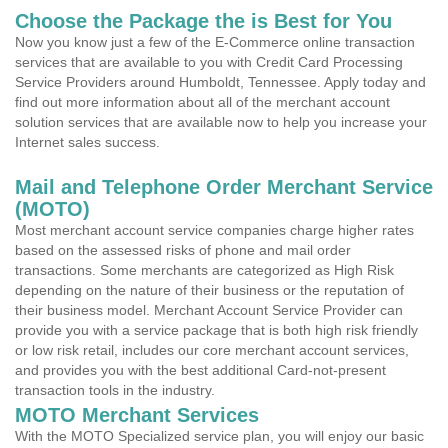
Choose the Package the is Best for You
Now you know just a few of the E-Commerce online transaction
services that are available to you with Credit Card Processing
Service Providers around Humboldt, Tennessee. Apply today and
find out more information about all of the merchant account
solution services that are available now to help you increase your
Internet sales success.
Mail and Telephone Order Merchant Service
(MOTO)
Most merchant account service companies charge higher rates
based on the assessed risks of phone and mail order
transactions. Some merchants are categorized as High Risk
depending on the nature of their business or the reputation of
their business model. Merchant Account Service Provider can
provide you with a service package that is both high risk friendly
or low risk retail, includes our core merchant account services,
and provides you with the best additional Card-not-present
transaction tools in the industry.
MOTO Merchant Services
With the MOTO Specialized service plan, you will enjoy our basic