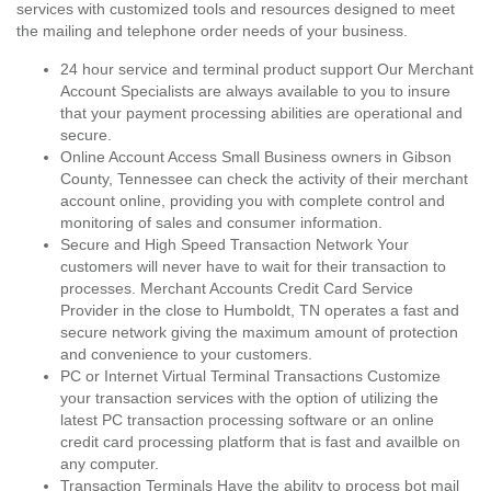
services with customized tools and resources designed to meet
the mailing and telephone order needs of your business.
24 hour service and terminal product support Our Merchant
Account Specialists are always available to you to insure
that your payment processing abilities are operational and
secure.
Online Account Access Small Business owners in Gibson
County, Tennessee can check the activity of their merchant
account online, providing you with complete control and
monitoring of sales and consumer information.
Secure and High Speed Transaction Network Your
customers will never have to wait for their transaction to
processes. Merchant Accounts Credit Card Service
Provider in the close to Humboldt, TN operates a fast and
secure network giving the maximum amount of protection
and convenience to your customers.
PC or Internet Virtual Terminal Transactions Customize
your transaction services with the option of utilizing the
latest PC transaction processing software or an online
credit card processing platform that is fast and availble on
any computer.
Transaction Terminals Have the ability to process bot mail