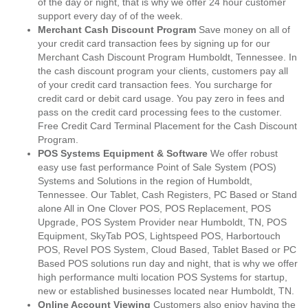
of the day or night, that is why we offer 24 hour customer
support every day of of the week.
Merchant Cash Discount Program
Save money on all of
your credit card transaction fees by signing up for our
Merchant Cash Discount Program Humboldt, Tennessee. In
the cash discount program your clients, customers pay all
of your credit card transaction fees. You surcharge for
credit card or debit card usage. You pay zero in fees and
pass on the credit card processing fees to the customer.
Free Credit Card Terminal Placement for the Cash Discount
Program.
POS Systems Equipment & Software
We offer robust
easy use fast performance Point of Sale System (POS)
Systems and Solutions in the region of Humboldt,
Tennessee. Our Tablet, Cash Registers, PC Based or Stand
alone All in One Clover POS, POS Replacement, POS
Upgrade, POS System Provider near Humboldt, TN, POS
Equipment, SkyTab POS, Lightspeed POS, Harbortouch
POS, Revel POS System, Cloud Based, Tablet Based or PC
Based POS solutions run day and night, that is why we offer
high performance multi location POS Systems for startup,
new or established businesses located near Humboldt, TN.
Online Account Viewing
Customers also enjoy having the