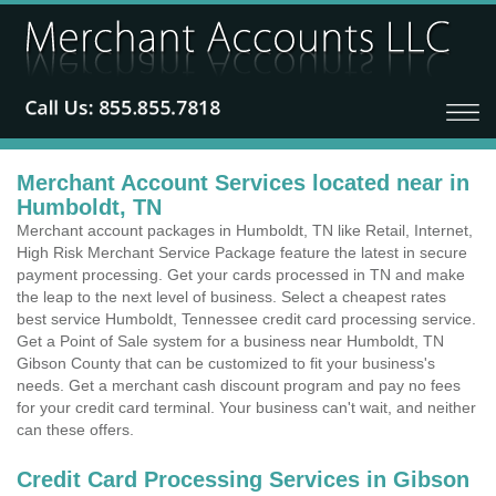
Merchant Account Services located near in
Humboldt, TN
Merchant account packages in Humboldt, TN like Retail, Internet,
High Risk Merchant Service Package feature the latest in secure
payment processing. Get your cards processed in TN and make
the leap to the next level of business. Select a cheapest rates
best service Humboldt, Tennessee credit card processing service.
Get a Point of Sale system for a business near Humboldt, TN
Gibson County that can be customized to fit your business's
needs. Get a merchant cash discount program and pay no fees
for your credit card terminal. Your business can't wait, and neither
can these offers.
Credit Card Processing Services in Gibson