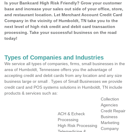
Is your Bankcard High Risk Friendly? Grow your customer
base and increase your sales out side of your office, store,
and restaurant location. Let Merchant Account Credit Card
Company in the vicinity of Humboldt, TN take you to the
next level of high risk credit and debit card transaction
processing. Take your successful business on the road
today!
Types of Companies and Industries
We service all types of companies, firms, small businesses in the
area of Humboldt, Tennessee offers you the advantage of
accepting credit and debit cards from any location and any size
business large or small . Types of Small Businesses we provide
credit card and POS systems solutions in Humboldt, TN include
products & services such as:
Collection
Agencies
Credit Repair
ACH & Echeck
Business
Processing
Marketing
High Risk Processing
Company
Telemedicine &