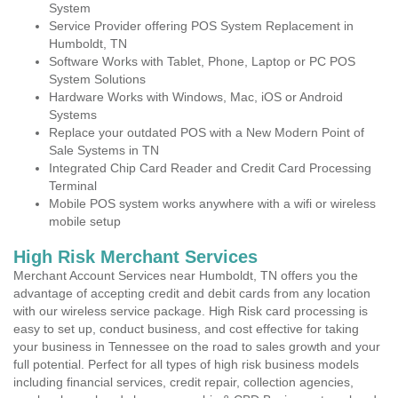
System
Service Provider offering POS System Replacement in
Humboldt, TN
Software Works with Tablet, Phone, Laptop or PC POS
System Solutions
Hardware Works with Windows, Mac, iOS or Android
Systems
Replace your outdated POS with a New Modern Point of
Sale Systems in TN
Integrated Chip Card Reader and Credit Card Processing
Terminal
Mobile POS system works anywhere with a wifi or wireless
mobile setup
High Risk Merchant Services
Merchant Account Services near Humboldt, TN offers you the
advantage of accepting credit and debit cards from any location
with our wireless service package. High Risk card processing is
easy to set up, conduct business, and cost effective for taking
your business in Tennessee on the road to sales growth and your
full potential. Perfect for all types of high risk business models
including financial services, credit repair, collection agencies,