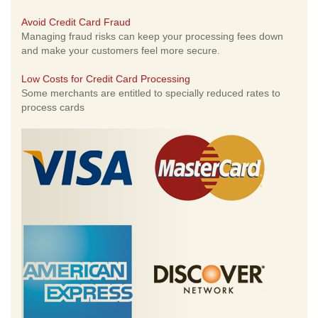
Avoid Credit Card Fraud
Managing fraud risks can keep your processing fees down
and make your customers feel more secure.
Low Costs for Credit Card Processing
Some merchants are entitled to specially reduced rates to
process cards