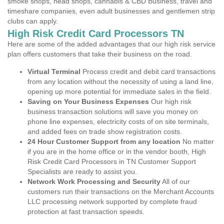
smoke shops, head shops, cannabis & CBD Business, travel and
timeshare companies, even adult businesses and gentlemen strip
clubs can apply.
High Risk Credit Card Processors TN
Here are some of the added advantages that our high risk service
plan offers customers that take their business on the road.
Virtual Terminal
Process credit and debit card transactions
from any location without the necessity of using a land line,
opening up more potential for immediate sales in the field.
Saving on Your Business Expenses
Our high risk
business transaction solutions will save you money on
phone line expenses, electricity costs of on site terminals,
and added fees on trade show registration costs.
24 Hour Customer Support from any location
No matter
if you are in the home office or in the vendor booth, High
Risk Credit Card Processors in TN Customer Support
Specialists are ready to assist you.
Network Work Processing and Security
All of our
customers run their transactions on the Merchant Accounts
LLC processing network supported by complete fraud
protection at fast transaction speeds.