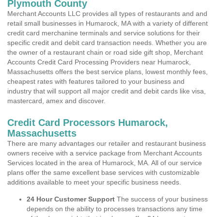
Plymouth County
Merchant Accounts LLC provides all types of restaurants and and
retail small businesses in Humarock, MA with a variety of different
credit card merchanine terminals and service solutions for their
specific credit and debit card transaction needs. Whether you are
the owner of a restaurant chain or road side gift shop, Merchant
Accounts Credit Card Processing Providers near Humarock,
Massachusetts offers the best service plans, lowest monthly fees,
cheapest rates with features tailored to your business and
industry that will support all major credit and debit cards like visa,
mastercard, amex and discover.
Credit Card Processors Humarock,
Massachusetts
There are many advantages our retailer and restaurant business
owners receive with a service package from Merchant Accounts
Services located in the area of Humarock, MA. All of our service
plans offer the same excellent base services with customizable
additions available to meet your specific business needs.
24 Hour Customer Support
The success of your business
depends on the ability to processes transactions any time