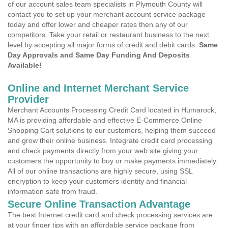
of our account sales team specialists in Plymouth County will
contact you to set up your merchant account service package
today and offer lower and cheaper rates then any of our
competitors. Take your retail or restaurant business to the next
level by accepting all major forms of credit and debit cards.
Same
Day Approvals and Same Day Funding And Deposits
Available!
Online and Internet Merchant Service
Provider
Merchant Accounts Processing Credit Card located in Humarock,
MA is providing affordable and effective E-Commerce Online
Shopping Cart solutions to our customers, helping them succeed
and grow their online business. Integrate credit card processing
and check payments directly from your web site giving your
customers the opportunity to buy or make payments immediately.
All of our online transactions are highly secure, using SSL
encryption to keep your customers identity and financial
information safe from fraud.
Secure Online Transaction Advantage
The best Internet credit card and check processing services are
at your finger tips with an affordable service package from