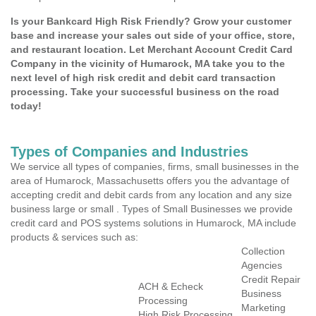
Is your Bankcard High Risk Friendly? Grow your customer
base and increase your sales out side of your office, store,
and restaurant location. Let Merchant Account Credit Card
Company in the vicinity of Humarock, MA take you to the
next level of high risk credit and debit card transaction
processing. Take your successful business on the road
today!
Types of Companies and Industries
We service all types of companies, firms, small businesses in the
area of Humarock, Massachusetts offers you the advantage of
accepting credit and debit cards from any location and any size
business large or small . Types of Small Businesses we provide
credit card and POS systems solutions in Humarock, MA include
products & services such as:
Collection
Agencies
Credit Repair
ACH & Echeck
Business
Processing
Marketing
High Risk Processing