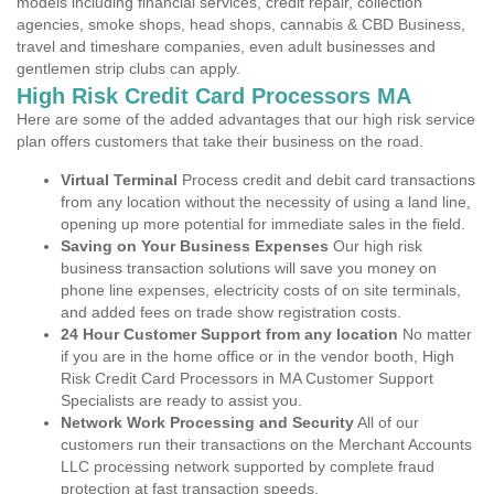
models including financial services, credit repair, collection
agencies, smoke shops, head shops, cannabis & CBD Business,
travel and timeshare companies, even adult businesses and
gentlemen strip clubs can apply.
High Risk Credit Card Processors MA
Here are some of the added advantages that our high risk service
plan offers customers that take their business on the road.
Virtual Terminal
Process credit and debit card transactions
from any location without the necessity of using a land line,
opening up more potential for immediate sales in the field.
Saving on Your Business Expenses
Our high risk
business transaction solutions will save you money on
phone line expenses, electricity costs of on site terminals,
and added fees on trade show registration costs.
24 Hour Customer Support from any location
No matter
if you are in the home office or in the vendor booth, High
Risk Credit Card Processors in MA Customer Support
Specialists are ready to assist you.
Network Work Processing and Security
All of our
customers run their transactions on the Merchant Accounts
LLC processing network supported by complete fraud
protection at fast transaction speeds.