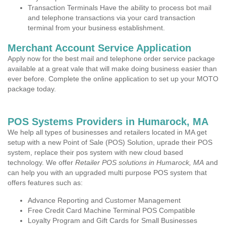
Transaction Terminals Have the ability to process bot mail
and telephone transactions via your card transaction
terminal from your business establishment.
Merchant Account Service Application
Apply now for the best mail and telephone order service package
available at a great vale that will make doing business easier than
ever before. Complete the online application to set up your MOTO
package today.
POS Systems Providers in Humarock, MA
We help all types of businesses and retailers located in MA get
setup with a new Point of Sale (POS) Solution, uprade their POS
system, replace their pos system with new cloud based
technology. We offer
Retailer POS solutions in Humarock, MA
and
can help you with an upgraded multi purpose POS system that
offers features such as:
Advance Reporting and Customer Management
Free Credit Card Machine Terminal POS Compatible
Loyalty Program and Gift Cards for Small Businesses