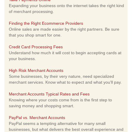
Expanding your business onto the internet takes the right kind
of merchant processing.
Finding the Right Ecommerce Providers
Online sales are made easier by the right partners. Be sure
that you shop smart for one.
Credit Card Processing Fees
Understand how much it will cost to begin accepting cards at
your business.
High Risk Merchant Accounts
Some businesses, by their very nature, need specialized
merchant services. Know what to expect and what you'll pay.
Merchant Accounts Typical Rates and Fees
Knowing where your costs come from is the first step to
saving money and shopping smart.
PayPal vs. Merchant Accounts
PayPal seems a tempting alternative for many small
businesses, but what delivers the best overall experience and