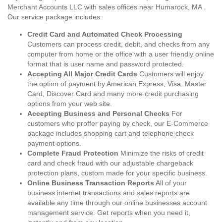
Merchant Accounts LLC with sales offices near Humarock, MA .
Our service package includes:
Credit Card and Automated Check Processing
Customers can process credit, debit, and checks from any
computer from home or the office with a user friendly online
format that is user name and password protected.
Accepting All Major Credit Cards
Customers will enjoy
the option of payment by American Express, Visa, Master
Card, Discover Card and many more credit purchasing
options from your web site.
Accepting Business and Personal Checks
For
customers who proffer paying by check, our E-Commerce
package includes shopping cart and telephone check
payment options.
Complete Fraud Protection
Minimize the risks of credit
card and check fraud with our adjustable chargeback
protection plans, custom made for your specific business.
Online Business Transaction Reports
All of your
business internet transactions and sales reports are
available any time through our online businesses account
management service. Get reports when you need it,