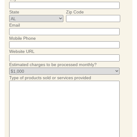
State
Zip Code
Email
Mobile Phone
Website URL
Estimated charges to be processed monthly?
Type of products sold or services provided