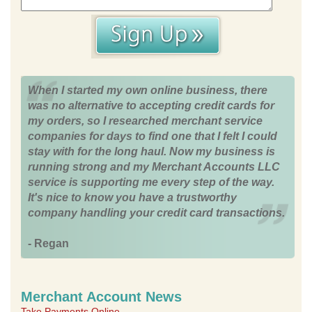
When I started my own online business, there
was no alternative to accepting credit cards for
my orders, so I researched merchant service
companies for days to find one that I felt I could
stay with for the long haul. Now my business is
running strong and my Merchant Accounts LLC
service is supporting me every step of the way.
It's nice to know you have a trustworthy
company handling your credit card transactions.
- Regan
Merchant Account News
Take Payments Online