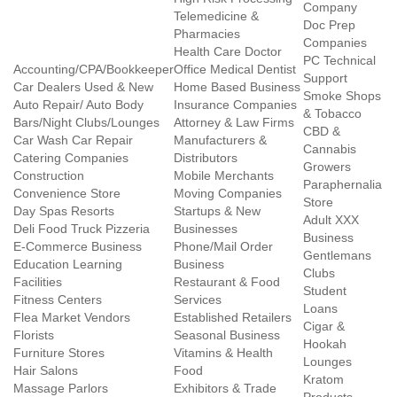
Company
Telemedicine &
Doc Prep
Pharmacies
Companies
Health Care Doctor
PC Technical
Accounting/CPA/Bookkeeper
Office Medical Dentist
Support
Car Dealers Used & New
Home Based Business
Smoke Shops
Auto Repair/ Auto Body
Insurance Companies
& Tobacco
Bars/Night Clubs/Lounges
Attorney & Law Firms
CBD &
Car Wash Car Repair
Manufacturers &
Cannabis
Catering Companies
Distributors
Growers
Construction
Mobile Merchants
Paraphernalia
Convenience Store
Moving Companies
Store
Day Spas Resorts
Startups & New
Adult XXX
Deli Food Truck Pizzeria
Businesses
Business
E-Commerce Business
Phone/Mail Order
Gentlemans
Education Learning
Business
Clubs
Facilities
Restaurant & Food
Student
Fitness Centers
Services
Loans
Flea Market Vendors
Established Retailers
Cigar &
Florists
Seasonal Business
Hookah
Furniture Stores
Vitamins & Health
Lounges
Hair Salons
Food
Kratom
Massage Parlors
Exhibitors & Trade