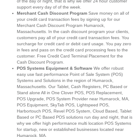
of the day or night, that is why we offer 24 hour customer
support every day of of the week.
Merchant Cash Discount Program
Save money on all of
your credit card transaction fees by signing up for our
Merchant Cash Discount Program Humarock,
Massachusetts. In the cash discount program your clients,
customers pay all of your credit card transaction fees. You
surcharge for credit card or debit card usage. You pay zero
in fees and pass on the credit card processing fees to the
customer. Free Credit Card Terminal Placement for the
Cash Discount Program.
POS Systems Equipment & Software
We offer robust
easy use fast performance Point of Sale System (POS)
Systems and Solutions in the region of Humarock,
Massachusetts. Our Tablet, Cash Registers, PC Based or
Stand alone All in One Clover POS, POS Replacement,
POS Upgrade, POS System Provider near Humarock, MA,
POS Equipment, SkyTab POS, Lightspeed POS,
Harbortouch POS, Revel POS System, Cloud Based, Tablet
Based or PC Based POS solutions run day and night, that is
why we offer high performance multi location POS Systems
for startup, new or established businesses located near
Humarock, MA.