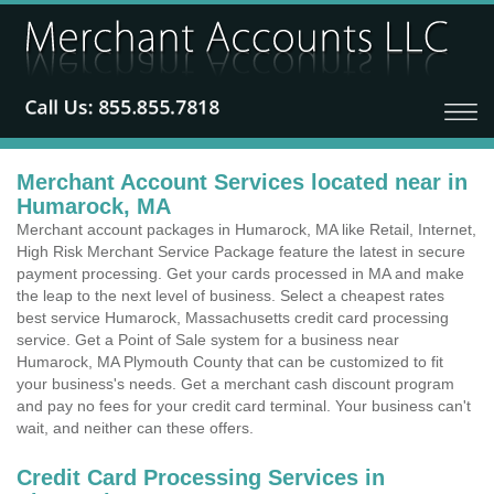
Merchant Account Services located near in
Humarock, MA
Merchant account packages in Humarock, MA like Retail, Internet,
High Risk Merchant Service Package feature the latest in secure
payment processing. Get your cards processed in MA and make
the leap to the next level of business. Select a cheapest rates
best service Humarock, Massachusetts credit card processing
service. Get a Point of Sale system for a business near
Humarock, MA Plymouth County that can be customized to fit
your business's needs. Get a merchant cash discount program
and pay no fees for your credit card terminal. Your business can't
wait, and neither can these offers.
Credit Card Processing Services in