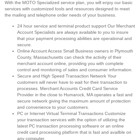
With the MOTO Specialized service plan, you will enjoy our basic
services with customized tools and resources designed to meet
the mailing and telephone order needs of your business.
24 hour service and terminal product support Our Merchant
Account Specialists are always available to you to insure
that your payment processing abilities are operational and
secure.
Online Account Access Small Business owners in Plymouth
County, Massachusetts can check the activity of their
merchant account online, providing you with complete
control and monitoring of sales and consumer information.
Secure and High Speed Transaction Network Your
customers will never have to wait for their transaction to
processes. Merchant Accounts Credit Card Service
Provider in the close to Humarock, MA operates a fast and
secure network giving the maximum amount of protection
and convenience to your customers.
PC or Internet Virtual Terminal Transactions Customize
your transaction services with the option of utilizing the
latest PC transaction processing software or an online
credit card processing platform that is fast and availble on
any computer.