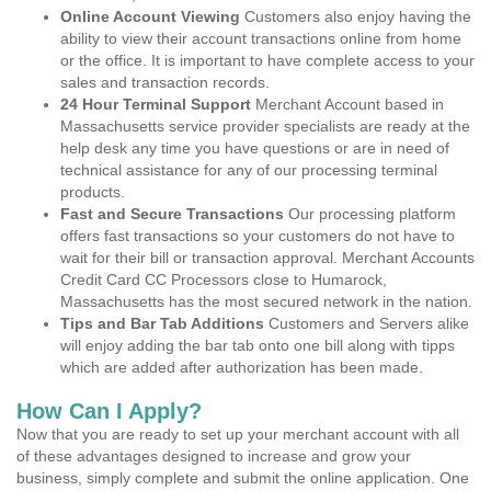
Online Account Viewing
Customers also enjoy having the
ability to view their account transactions online from home
or the office. It is important to have complete access to your
sales and transaction records.
24 Hour Terminal Support
Merchant Account based in
Massachusetts service provider specialists are ready at the
help desk any time you have questions or are in need of
technical assistance for any of our processing terminal
products.
Fast and Secure Transactions
Our processing platform
offers fast transactions so your customers do not have to
wait for their bill or transaction approval. Merchant Accounts
Credit Card CC Processors close to Humarock,
Massachusetts has the most secured network in the nation.
Tips and Bar Tab Additions
Customers and Servers alike
will enjoy adding the bar tab onto one bill along with tipps
which are added after authorization has been made.
How Can I Apply?
Now that you are ready to set up your merchant account with all
of these advantages designed to increase and grow your
business, simply complete and submit the online application. One