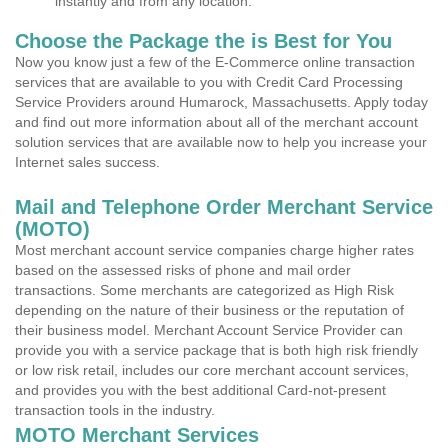
instantly and from any location.
Choose the Package the is Best for You
Now you know just a few of the E-Commerce online transaction
services that are available to you with Credit Card Processing
Service Providers around Humarock, Massachusetts. Apply today
and find out more information about all of the merchant account
solution services that are available now to help you increase your
Internet sales success.
Mail and Telephone Order Merchant Service
(MOTO)
Most merchant account service companies charge higher rates
based on the assessed risks of phone and mail order
transactions. Some merchants are categorized as High Risk
depending on the nature of their business or the reputation of
their business model. Merchant Account Service Provider can
provide you with a service package that is both high risk friendly
or low risk retail, includes our core merchant account services,
and provides you with the best additional Card-not-present
transaction tools in the industry.
MOTO Merchant Services