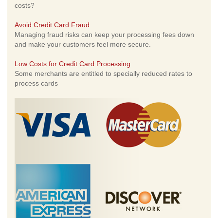
costs?
Avoid Credit Card Fraud
Managing fraud risks can keep your processing fees down
and make your customers feel more secure.
Low Costs for Credit Card Processing
Some merchants are entitled to specially reduced rates to
process cards