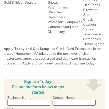
Products
Gold & Silver Dealers
Shows
Title Loans
Veterinarians
Fireworks
Web Design /
Store
Developers
Check
Wholesale Companies
Cashing
Cannabis Marijuana
Stores
Dispensary
Time Share
Companies
Travel Agents
Apply Today and Get Setup
Let Credit Card Processors in the
area of Humarock, MA take you to the next level of visa,
mastercard, amex discover credit and debit card transaction
processing. Apply and get a new credit card machine today!
Sign Up Today!
Fill out the form below to get
started.
Business Name
Contact Name
City