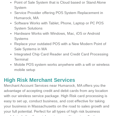
Point of Sale System that is Cloud based or Stand Alone
System
Service Provider offering POS System Replacement in
Humarock, MA
Software Works with Tablet, Phone, Laptop or PC POS
System Solutions
Hardware Works with Windows, Mac, iOS or Android
Systems
Replace your outdated POS with a New Modern Point of
Sale Systems in MA
Integrated Chip Card Reader and Credit Card Processing
Terminal
Mobile POS system works anywhere with a wifi or wireless
mobile setup
High Risk Merchant Services
Merchant Account Services near Humarock, MA offers you the
advantage of accepting credit and debit cards from any location
with our wireless service package. High Risk card processing is
easy to set up, conduct business, and cost effective for taking
your business in Massachusetts on the road to sales growth and
your full potential. Perfect for all types of high risk business