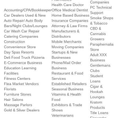
Companies
Health Care Doctor
PC Technical
Accounting/CPA/Bookkeeper
Office Medical Dentist
Support
Car Dealers Used & New
Home Based Business
Smoke Shops
Auto Repair/ Auto Body
Insurance Companies
& Tobacco
Bars/Night Clubs/Lounges
Attorney & Law Firms
CBD &
Car Wash Car Repair
Manufacturers &
Cannabis
Catering Companies
Distributors
Growers
Construction
Mobile Merchants
Paraphernalia
Convenience Store
Moving Companies
Store
Day Spas Resorts
Startups & New
Adult XXX
Deli Food Truck Pizzeria
Businesses
Business
E-Commerce Business
Phone/Mail Order
Gentlemans
Education Learning
Business
Clubs
Facilities
Restaurant & Food
Student
Fitness Centers
Services
Loans
Flea Market Vendors
Established Retailers
Cigar &
Florists
Seasonal Business
Hookah
Furniture Stores
Vitamins & Health
Lounges
Hair Salons
Food
Kratom
Massage Parlors
Exhibitors & Trade
Products
Gold & Silver Dealers
Shows
Title Loans
Veterinarians