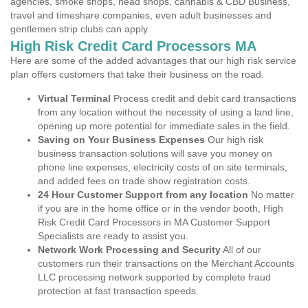
agencies, smoke shops, head shops, cannabis & CBD Business,
travel and timeshare companies, even adult businesses and
gentlemen strip clubs can apply.
High Risk Credit Card Processors MA
Here are some of the added advantages that our high risk service
plan offers customers that take their business on the road.
Virtual Terminal
Process credit and debit card transactions
from any location without the necessity of using a land line,
opening up more potential for immediate sales in the field.
Saving on Your Business Expenses
Our high risk
business transaction solutions will save you money on
phone line expenses, electricity costs of on site terminals,
and added fees on trade show registration costs.
24 Hour Customer Support from any location
No matter
if you are in the home office or in the vendor booth, High
Risk Credit Card Processors in MA Customer Support
Specialists are ready to assist you.
Network Work Processing and Security
All of our
customers run their transactions on the Merchant Accounts
LLC processing network supported by complete fraud
protection at fast transaction speeds.