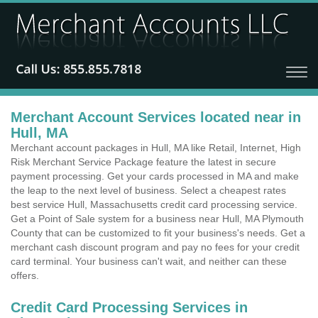
Merchant Account Services located near in
Hull, MA
Merchant account packages in Hull, MA like Retail, Internet, High
Risk Merchant Service Package feature the latest in secure
payment processing. Get your cards processed in MA and make
the leap to the next level of business. Select a cheapest rates
best service Hull, Massachusetts credit card processing service.
Get a Point of Sale system for a business near Hull, MA Plymouth
County that can be customized to fit your business's needs. Get a
merchant cash discount program and pay no fees for your credit
card terminal. Your business can't wait, and neither can these
offers.
Credit Card Processing Services in