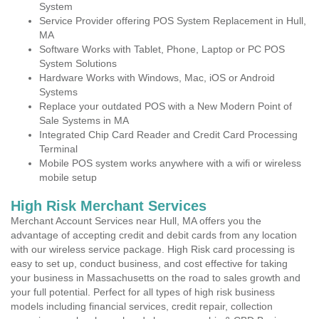
System
Service Provider offering POS System Replacement in Hull,
MA
Software Works with Tablet, Phone, Laptop or PC POS
System Solutions
Hardware Works with Windows, Mac, iOS or Android
Systems
Replace your outdated POS with a New Modern Point of
Sale Systems in MA
Integrated Chip Card Reader and Credit Card Processing
Terminal
Mobile POS system works anywhere with a wifi or wireless
mobile setup
High Risk Merchant Services
Merchant Account Services near Hull, MA offers you the
advantage of accepting credit and debit cards from any location
with our wireless service package. High Risk card processing is
easy to set up, conduct business, and cost effective for taking
your business in Massachusetts on the road to sales growth and
your full potential. Perfect for all types of high risk business
models including financial services, credit repair, collection