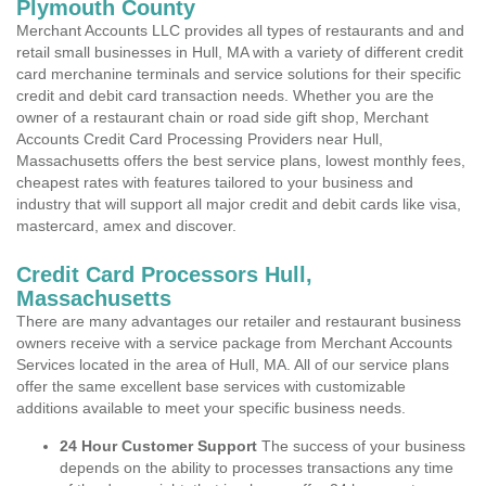
Plymouth County
Merchant Accounts LLC provides all types of restaurants and and
retail small businesses in Hull, MA with a variety of different credit
card merchanine terminals and service solutions for their specific
credit and debit card transaction needs. Whether you are the
owner of a restaurant chain or road side gift shop, Merchant
Accounts Credit Card Processing Providers near Hull,
Massachusetts offers the best service plans, lowest monthly fees,
cheapest rates with features tailored to your business and
industry that will support all major credit and debit cards like visa,
mastercard, amex and discover.
Credit Card Processors Hull,
Massachusetts
There are many advantages our retailer and restaurant business
owners receive with a service package from Merchant Accounts
Services located in the area of Hull, MA. All of our service plans
offer the same excellent base services with customizable
additions available to meet your specific business needs.
24 Hour Customer Support
The success of your business
depends on the ability to processes transactions any time