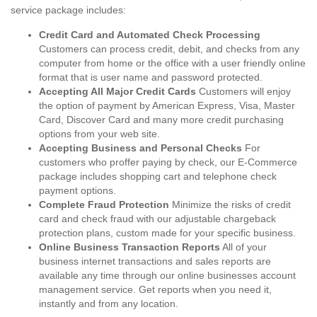
service package includes:
Credit Card and Automated Check Processing
Customers can process credit, debit, and checks from any
computer from home or the office with a user friendly online
format that is user name and password protected.
Accepting All Major Credit Cards
Customers will enjoy
the option of payment by American Express, Visa, Master
Card, Discover Card and many more credit purchasing
options from your web site.
Accepting Business and Personal Checks
For
customers who proffer paying by check, our E-Commerce
package includes shopping cart and telephone check
payment options.
Complete Fraud Protection
Minimize the risks of credit
card and check fraud with our adjustable chargeback
protection plans, custom made for your specific business.
Online Business Transaction Reports
All of your
business internet transactions and sales reports are
available any time through our online businesses account
management service. Get reports when you need it,
instantly and from any location.