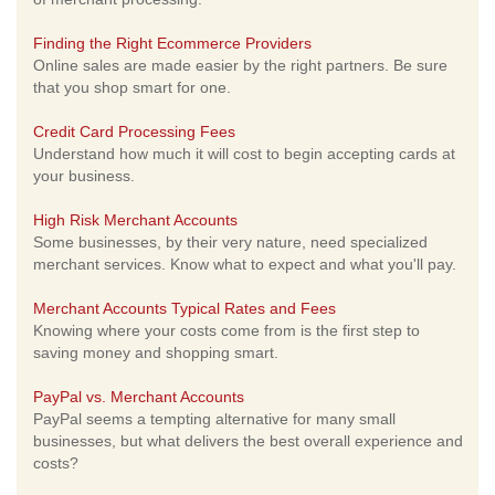
Finding the Right Ecommerce Providers
Online sales are made easier by the right partners. Be sure
that you shop smart for one.
Credit Card Processing Fees
Understand how much it will cost to begin accepting cards at
your business.
High Risk Merchant Accounts
Some businesses, by their very nature, need specialized
merchant services. Know what to expect and what you'll pay.
Merchant Accounts Typical Rates and Fees
Knowing where your costs come from is the first step to
saving money and shopping smart.
PayPal vs. Merchant Accounts
PayPal seems a tempting alternative for many small
businesses, but what delivers the best overall experience and
costs?