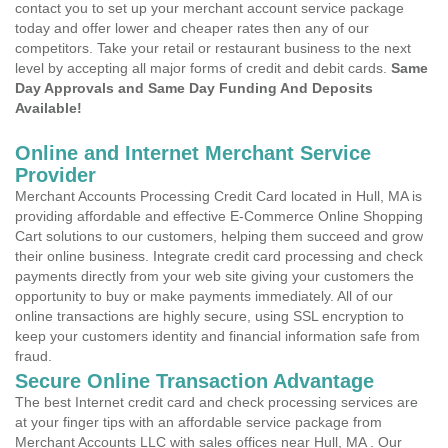
contact you to set up your merchant account service package
today and offer lower and cheaper rates then any of our
competitors. Take your retail or restaurant business to the next
level by accepting all major forms of credit and debit cards.
Same
Day Approvals and Same Day Funding And Deposits
Available!
Online and Internet Merchant Service
Provider
Merchant Accounts Processing Credit Card located in Hull, MA is
providing affordable and effective E-Commerce Online Shopping
Cart solutions to our customers, helping them succeed and grow
their online business. Integrate credit card processing and check
payments directly from your web site giving your customers the
opportunity to buy or make payments immediately. All of our
online transactions are highly secure, using SSL encryption to
keep your customers identity and financial information safe from
fraud.
Secure Online Transaction Advantage
The best Internet credit card and check processing services are
at your finger tips with an affordable service package from
Merchant Accounts LLC with sales offices near Hull, MA . Our