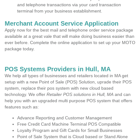
and telephone transactions via your card transaction
terminal from your business establishment.
Merchant Account Service Application
Apply now for the best mail and telephone order service package
available at a great vale that will make doing business easier than
ever before. Complete the online application to set up your MOTO
package today.
POS Systems Providers in Hull, MA
We help all types of businesses and retailers located in MA get
setup with a new Point of Sale (POS) Solution, uprade their POS
system, replace their pos system with new cloud based
technology. We offer
Retailer POS solutions in Hull, MA
and can
help you with an upgraded multi purpose POS system that offers
features such as:
Advance Reporting and Customer Management
Free Credit Card Machine Terminal POS Compatible
Loyalty Program and Gift Cards for Small Businesses
Point of Sale System that is Cloud based or Stand Alone