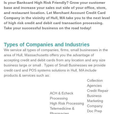
Is your Bankcard High Risk Friendly? Grow your customer
base and increase your sales out side of your office, store,
and restaurant location. Let Merchant Account Credit Card
Company in the vicinity of Hull, MA take you to the next level
of high risk credit and debit card transaction processing.
Take your successful business on the road today!
Types of Companies and Industries
We service all types of companies, firms, small businesses in the
area of Hull, Massachusetts offers you the advantage of
accepting credit and debit cards from any location and any size
business large or small . Types of Small Businesses we provide
credit card and POS systems solutions in Hull, MA include
products & services such as:
Collection
Agencies
Credit Repair
ACH & Echeck
Business
Processing
Marketing
High Risk Processing
Company
Telemedicine &
Doc Prep
Pharmacies