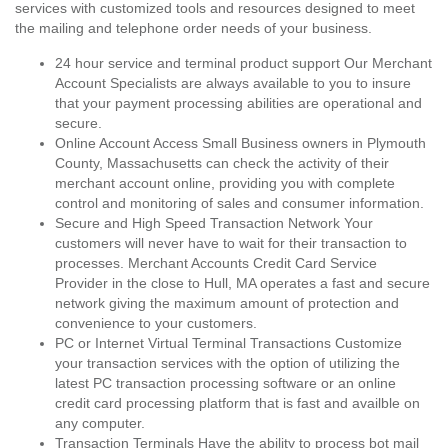
services with customized tools and resources designed to meet
the mailing and telephone order needs of your business.
24 hour service and terminal product support Our Merchant
Account Specialists are always available to you to insure
that your payment processing abilities are operational and
secure.
Online Account Access Small Business owners in Plymouth
County, Massachusetts can check the activity of their
merchant account online, providing you with complete
control and monitoring of sales and consumer information.
Secure and High Speed Transaction Network Your
customers will never have to wait for their transaction to
processes. Merchant Accounts Credit Card Service
Provider in the close to Hull, MA operates a fast and secure
network giving the maximum amount of protection and
convenience to your customers.
PC or Internet Virtual Terminal Transactions Customize
your transaction services with the option of utilizing the
latest PC transaction processing software or an online
credit card processing platform that is fast and availble on
any computer.
Transaction Terminals Have the ability to process bot mail