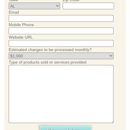
Email
Mobile Phone
Website URL
Estimated charges to be processed monthly?
Type of products sold or services provided