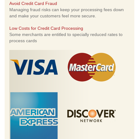
Avoid Credit Card Fraud
Managing fraud risks can keep your processing fees down
and make your customers feel more secure.
Low Costs for Credit Card Processing
Some merchants are entitled to specially reduced rates to
process cards