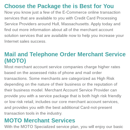
Choose the Package the is Best for You
Now you know just a few of the E-Commerce online transaction
services that are available to you with Credit Card Processing
Service Providers around Hull, Massachusetts. Apply today and
find out more information about all of the merchant account
solution services that are available now to help you increase your
Internet sales success.
Mail and Telephone Order Merchant Service
(MOTO)
Most merchant account service companies charge higher rates
based on the assessed risks of phone and mail order
transactions. Some merchants are categorized as High Risk
depending on the nature of their business or the reputation of
their business model. Merchant Account Service Provider can
provide you with a service package that is both high risk friendly
or low risk retail, includes our core merchant account services,
and provides you with the best additional Card-not-present
transaction tools in the industry.
MOTO Merchant Services
With the MOTO Specialized service plan, you will enjoy our basic