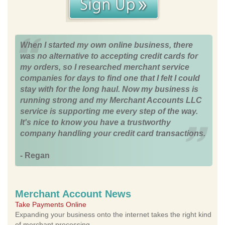
When I started my own online business, there
was no alternative to accepting credit cards for
my orders, so I researched merchant service
companies for days to find one that I felt I could
stay with for the long haul. Now my business is
running strong and my Merchant Accounts LLC
service is supporting me every step of the way.
It's nice to know you have a trustworthy
company handling your credit card transactions.
- Regan
Merchant Account News
Take Payments Online
Expanding your business onto the internet takes the right kind
of merchant processing.