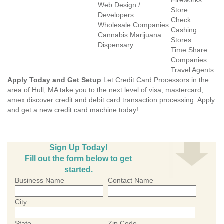
Fireworks
Web Design /
Store
Developers
Check
Wholesale Companies
Cashing
Cannabis Marijuana
Stores
Dispensary
Time Share
Companies
Travel Agents
Apply Today and Get Setup
Let Credit Card Processors in the
area of Hull, MA take you to the next level of visa, mastercard,
amex discover credit and debit card transaction processing. Apply
and get a new credit card machine today!
Sign Up Today!
Fill out the form below to get
started.
Business Name
Contact Name
City
State
Zip Code