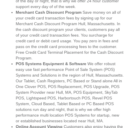
of the day or night, that is why we offer 24 hour customer
support every day of of the week.
Merchant Cash Discount Program
Save money on all of
your credit card transaction fees by signing up for our
Merchant Cash Discount Program Hull, Massachusetts. In
the cash discount program your clients, customers pay all
of your credit card transaction fees. You surcharge for
credit card or debit card usage. You pay zero in fees and
pass on the credit card processing fees to the customer.
Free Credit Card Terminal Placement for the Cash Discount
Program.
POS Systems Equipment & Software
We offer robust
easy use fast performance Point of Sale System (POS)
Systems and Solutions in the region of Hull, Massachusetts.
Our Tablet, Cash Registers, PC Based or Stand alone All in
One Clover POS, POS Replacement, POS Upgrade, POS
System Provider near Hull, MA, POS Equipment, SkyTab
POS, Lightspeed POS, Harbortouch POS, Revel POS
System, Cloud Based, Tablet Based or PC Based POS
solutions run day and night, that is why we offer high
performance multi location POS Systems for startup, new
or established businesses located near Hull, MA.
Online Account Viewing
Customers also enjoy having the