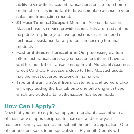
ability to view their account transactions online from home
or the office. It is important to have complete access to your
sales and transaction records.
24 Hour Terminal Support
Merchant Account based in
Massachusetts service provider specialists are ready at the
help desk any time you have questions or are in need of
technical assistance for any of our processing terminal
products.
Fast and Secure Transactions
Our processing platform
offers fast transactions so your customers do not have to
wait for their bill or transaction approval. Merchant Accounts
Credit Card CC Processors close to Hull, Massachusetts
has the most secured network in the nation.
Tips and Bar Tab Additions
Customers and Servers alike
will enjoy adding the bar tab onto one bill along with tipps
which are added after authorization has been made.
How Can I Apply?
Now that you are ready to set up your merchant account with all
of these advantages designed to increase and grow your
business, simply complete and submit the online application. One
of our account sales team specialists in Plymouth County will