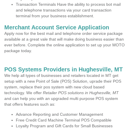
Transaction Terminals Have the ability to process bot mail
and telephone transactions via your card transaction
terminal from your business establishment.
Merchant Account Service Application
Apply now for the best mail and telephone order service package
available at a great vale that will make doing business easier than
ever before. Complete the online application to set up your MOTO
package today.
POS Systems Providers in Hughesville, MT
We help all types of businesses and retailers located in MT get
setup with a new Point of Sale (POS) Solution, uprade their POS
system, replace their pos system with new cloud based
technology. We offer
Retailer POS solutions in Hughesville, MT
and can help you with an upgraded multi purpose POS system
that offers features such as:
Advance Reporting and Customer Management
Free Credit Card Machine Terminal POS Compatible
Loyalty Program and Gift Cards for Small Businesses