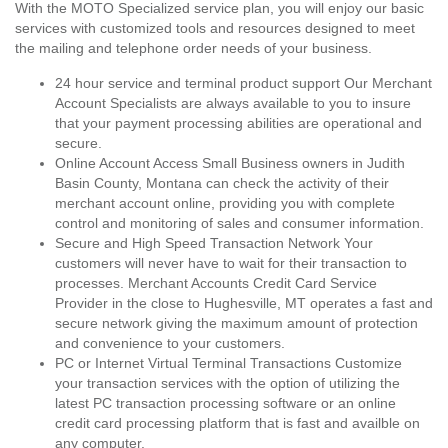
With the MOTO Specialized service plan, you will enjoy our basic
services with customized tools and resources designed to meet
the mailing and telephone order needs of your business.
24 hour service and terminal product support Our Merchant
Account Specialists are always available to you to insure
that your payment processing abilities are operational and
secure.
Online Account Access Small Business owners in Judith
Basin County, Montana can check the activity of their
merchant account online, providing you with complete
control and monitoring of sales and consumer information.
Secure and High Speed Transaction Network Your
customers will never have to wait for their transaction to
processes. Merchant Accounts Credit Card Service
Provider in the close to Hughesville, MT operates a fast and
secure network giving the maximum amount of protection
and convenience to your customers.
PC or Internet Virtual Terminal Transactions Customize
your transaction services with the option of utilizing the
latest PC transaction processing software or an online
credit card processing platform that is fast and availble on
any computer.