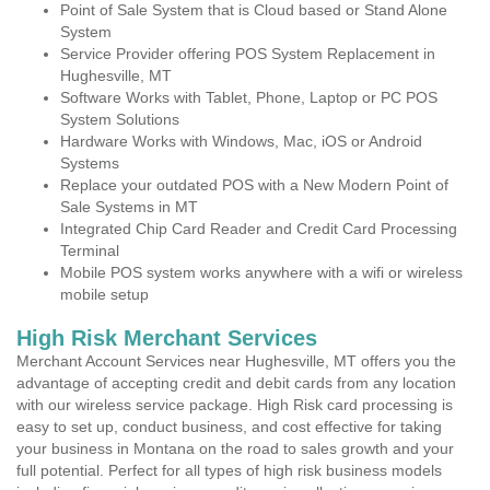
Point of Sale System that is Cloud based or Stand Alone
System
Service Provider offering POS System Replacement in
Hughesville, MT
Software Works with Tablet, Phone, Laptop or PC POS
System Solutions
Hardware Works with Windows, Mac, iOS or Android
Systems
Replace your outdated POS with a New Modern Point of
Sale Systems in MT
Integrated Chip Card Reader and Credit Card Processing
Terminal
Mobile POS system works anywhere with a wifi or wireless
mobile setup
High Risk Merchant Services
Merchant Account Services near Hughesville, MT offers you the
advantage of accepting credit and debit cards from any location
with our wireless service package. High Risk card processing is
easy to set up, conduct business, and cost effective for taking
your business in Montana on the road to sales growth and your
full potential. Perfect for all types of high risk business models