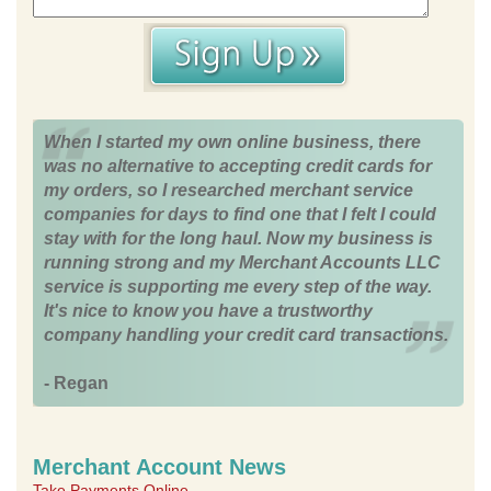
When I started my own online business, there
was no alternative to accepting credit cards for
my orders, so I researched merchant service
companies for days to find one that I felt I could
stay with for the long haul. Now my business is
running strong and my Merchant Accounts LLC
service is supporting me every step of the way.
It's nice to know you have a trustworthy
company handling your credit card transactions.
- Regan
Merchant Account News
Take Payments Online