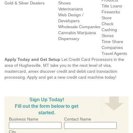
Products
Gold & Silver Dealers
Shows
Title Loans
Veterinarians
Fireworks
Web Design /
Store
Developers
Check
Wholesale Companies
Cashing
Cannabis Marijuana
Stores
Dispensary
Time Share
Companies
Travel Agents
Apply Today and Get Setup
Let Credit Card Processors in the
area of Hughesville, MT take you to the next level of visa,
mastercard, amex discover credit and debit card transaction
processing. Apply and get a new credit card machine today!
Sign Up Today!
Fill out the form below to get
started.
Business Name
Contact Name
City