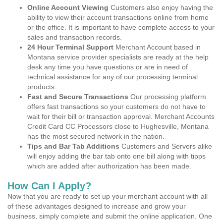
Online Account Viewing
Customers also enjoy having the
ability to view their account transactions online from home
or the office. It is important to have complete access to your
sales and transaction records.
24 Hour Terminal Support
Merchant Account based in
Montana service provider specialists are ready at the help
desk any time you have questions or are in need of
technical assistance for any of our processing terminal
products.
Fast and Secure Transactions
Our processing platform
offers fast transactions so your customers do not have to
wait for their bill or transaction approval. Merchant Accounts
Credit Card CC Processors close to Hughesville, Montana
has the most secured network in the nation.
Tips and Bar Tab Additions
Customers and Servers alike
will enjoy adding the bar tab onto one bill along with tipps
which are added after authorization has been made.
How Can I Apply?
Now that you are ready to set up your merchant account with all
of these advantages designed to increase and grow your
business, simply complete and submit the online application. One