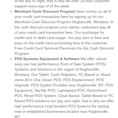
of the day or night, that is why we offer 24 hour customer
support every day of of the week.
Merchant Cash Discount Program
Save money on all of
your credit card transaction fees by signing up for our
Merchant Cash Discount Program Hughesville, Montana. In
the cash discount program your clients, customers pay all
of your credit card transaction fees. You surcharge for
credit card or debit card usage. You pay zero in fees and
pass on the credit card processing fees to the customer.
Free Credit Card Terminal Placement for the Cash Discount
Program.
POS Systems Equipment & Software
We offer robust
easy use fast performance Point of Sale System (POS)
Systems and Solutions in the region of Hughesville,
Montana. Our Tablet, Cash Registers, PC Based or Stand
alone All in One Clover POS, POS Replacement, POS
Upgrade, POS System Provider near Hughesville, MT, POS
Equipment, SkyTab POS, Lightspeed POS, Harbortouch
POS, Revel POS System, Cloud Based, Tablet Based or PC
Based POS solutions run day and night, that is why we offer
high performance multi location POS Systems for startup,
new or established businesses located near Hughesville,
MT.