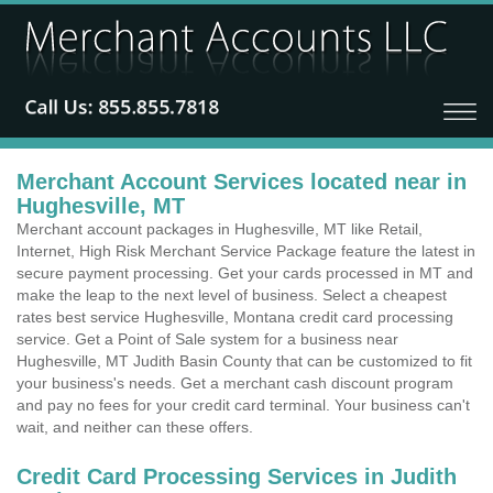
Merchant Account Services located near in
Hughesville, MT
Merchant account packages in Hughesville, MT like Retail,
Internet, High Risk Merchant Service Package feature the latest in
secure payment processing. Get your cards processed in MT and
make the leap to the next level of business. Select a cheapest
rates best service Hughesville, Montana credit card processing
service. Get a Point of Sale system for a business near
Hughesville, MT Judith Basin County that can be customized to fit
your business's needs. Get a merchant cash discount program
and pay no fees for your credit card terminal. Your business can't
wait, and neither can these offers.
Credit Card Processing Services in Judith