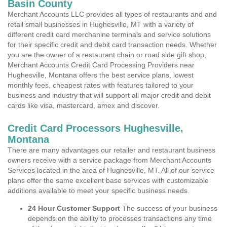
Basin County
Merchant Accounts LLC provides all types of restaurants and and
retail small businesses in Hughesville, MT with a variety of
different credit card merchanine terminals and service solutions
for their specific credit and debit card transaction needs. Whether
you are the owner of a restaurant chain or road side gift shop,
Merchant Accounts Credit Card Processing Providers near
Hughesville, Montana offers the best service plans, lowest
monthly fees, cheapest rates with features tailored to your
business and industry that will support all major credit and debit
cards like visa, mastercard, amex and discover.
Credit Card Processors Hughesville,
Montana
There are many advantages our retailer and restaurant business
owners receive with a service package from Merchant Accounts
Services located in the area of Hughesville, MT. All of our service
plans offer the same excellent base services with customizable
additions available to meet your specific business needs.
24 Hour Customer Support
The success of your business
depends on the ability to processes transactions any time