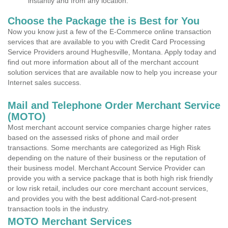
instantly and from any location.
Choose the Package the is Best for You
Now you know just a few of the E-Commerce online transaction
services that are available to you with Credit Card Processing
Service Providers around Hughesville, Montana. Apply today and
find out more information about all of the merchant account
solution services that are available now to help you increase your
Internet sales success.
Mail and Telephone Order Merchant Service
(MOTO)
Most merchant account service companies charge higher rates
based on the assessed risks of phone and mail order
transactions. Some merchants are categorized as High Risk
depending on the nature of their business or the reputation of
their business model. Merchant Account Service Provider can
provide you with a service package that is both high risk friendly
or low risk retail, includes our core merchant account services,
and provides you with the best additional Card-not-present
transaction tools in the industry.
MOTO Merchant Services