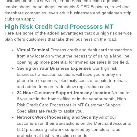
including financial services, credit repair, collection agencies,
smoke shops, head shops, cannabis & CBD Business, travel and
timeshare companies, even adult businesses and gentlemen strip
clubs can apply.
High Risk Credit Card Processors MT
Here are some of the added advantages that our high risk service
plan offers customers that take their business on the road.
Virtual Terminal
Process credit and debit card transactions
from any location without the necessity of using a land line,
opening up more potential for immediate sales in the field.
Saving on Your Business Expenses
Our high risk
business transaction solutions will save you money on
phone line expenses, electricity costs of on site terminals,
and added fees on trade show registration costs.
24 Hour Customer Support from any location
No matter
if you are in the home office or in the vendor booth, High
Risk Credit Card Processors in MT Customer Support
Specialists are ready to assist you.
Network Work Processing and Security
All of our
customers run their transactions on the Merchant Accounts
LLC processing network supported by complete fraud
protection at fast transaction speeds.