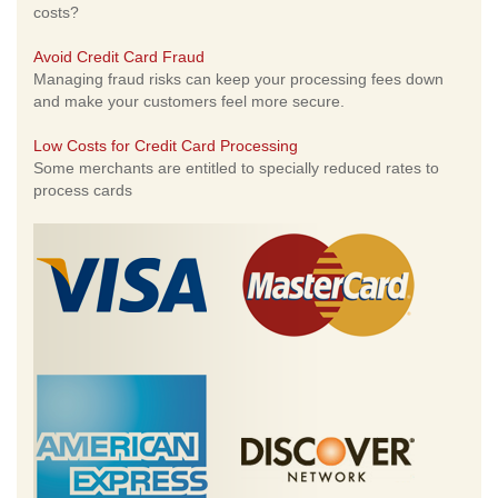
costs?
Avoid Credit Card Fraud
Managing fraud risks can keep your processing fees down
and make your customers feel more secure.
Low Costs for Credit Card Processing
Some merchants are entitled to specially reduced rates to
process cards