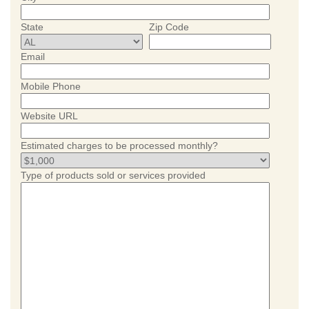
State
Zip Code
Email
Mobile Phone
Website URL
Estimated charges to be processed monthly?
Type of products sold or services provided