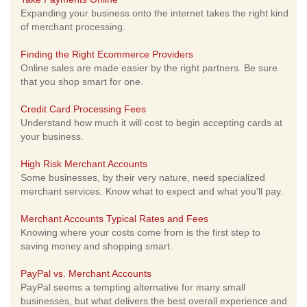
Expanding your business onto the internet takes the right kind
of merchant processing.
Finding the Right Ecommerce Providers
Online sales are made easier by the right partners. Be sure
that you shop smart for one.
Credit Card Processing Fees
Understand how much it will cost to begin accepting cards at
your business.
High Risk Merchant Accounts
Some businesses, by their very nature, need specialized
merchant services. Know what to expect and what you'll pay.
Merchant Accounts Typical Rates and Fees
Knowing where your costs come from is the first step to
saving money and shopping smart.
PayPal vs. Merchant Accounts
PayPal seems a tempting alternative for many small
businesses, but what delivers the best overall experience and