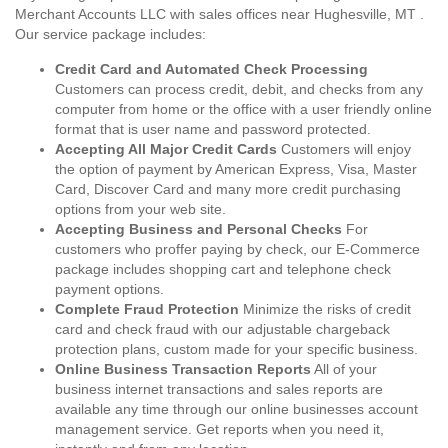
Merchant Accounts LLC with sales offices near Hughesville, MT .
Our service package includes:
Credit Card and Automated Check Processing
Customers can process credit, debit, and checks from any
computer from home or the office with a user friendly online
format that is user name and password protected.
Accepting All Major Credit Cards
Customers will enjoy
the option of payment by American Express, Visa, Master
Card, Discover Card and many more credit purchasing
options from your web site.
Accepting Business and Personal Checks
For
customers who proffer paying by check, our E-Commerce
package includes shopping cart and telephone check
payment options.
Complete Fraud Protection
Minimize the risks of credit
card and check fraud with our adjustable chargeback
protection plans, custom made for your specific business.
Online Business Transaction Reports
All of your
business internet transactions and sales reports are
available any time through our online businesses account
management service. Get reports when you need it,