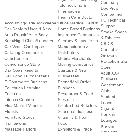
Company
Telemedicine &
Doc Prep
Pharmacies
Companies
Health Care Doctor
PC Technical
Accounting/CPA/Bookkeeper
Office Medical Dentist
Support
Car Dealers Used & New
Home Based Business
Smoke Shops
Auto Repair/ Auto Body
Insurance Companies
& Tobacco
Bars/Night Clubs/Lounges
Attorney & Law Firms
CBD &
Car Wash Car Repair
Manufacturers &
Cannabis
Catering Companies
Distributors
Growers
Construction
Mobile Merchants
Paraphernalia
Convenience Store
Moving Companies
Store
Day Spas Resorts
Startups & New
Adult XXX
Deli Food Truck Pizzeria
Businesses
Business
E-Commerce Business
Phone/Mail Order
Gentlemans
Education Learning
Business
Clubs
Facilities
Restaurant & Food
Student
Fitness Centers
Services
Loans
Flea Market Vendors
Established Retailers
Cigar &
Florists
Seasonal Business
Hookah
Furniture Stores
Vitamins & Health
Lounges
Hair Salons
Food
Kratom
Massage Parlors
Exhibitors & Trade