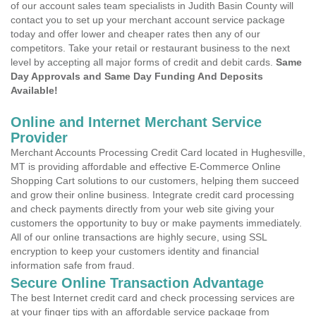
of our account sales team specialists in Judith Basin County will
contact you to set up your merchant account service package
today and offer lower and cheaper rates then any of our
competitors. Take your retail or restaurant business to the next
level by accepting all major forms of credit and debit cards.
Same
Day Approvals and Same Day Funding And Deposits
Available!
Online and Internet Merchant Service
Provider
Merchant Accounts Processing Credit Card located in Hughesville,
MT is providing affordable and effective E-Commerce Online
Shopping Cart solutions to our customers, helping them succeed
and grow their online business. Integrate credit card processing
and check payments directly from your web site giving your
customers the opportunity to buy or make payments immediately.
All of our online transactions are highly secure, using SSL
encryption to keep your customers identity and financial
information safe from fraud.
Secure Online Transaction Advantage
The best Internet credit card and check processing services are
at your finger tips with an affordable service package from