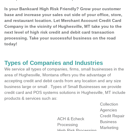
Is your Bankcard High Risk Friendly? Grow your customer
base and increase your sales out side of your office, store,
and restaurant location. Let Merchant Account Credit Card
Company in the vicinity of Hughesville, MT take you to the
next level of high risk credit and debit card transaction
processing. Take your successful business on the road
today!
Types of Companies and Industries
We service all types of companies, firms, small businesses in the
area of Hughesville, Montana offers you the advantage of
accepting credit and debit cards from any location and any size
business large or small . Types of Small Businesses we provide
credit card and POS systems solutions in Hughesville, MT include
products & services such as:
Collection
Agencies
Credit Repair
ACH & Echeck
Business
Processing
Marketing
High Risk Processing