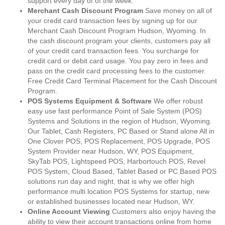
support every day of of the week.
Merchant Cash Discount Program
Save money on all of
your credit card transaction fees by signing up for our
Merchant Cash Discount Program Hudson, Wyoming. In
the cash discount program your clients, customers pay all
of your credit card transaction fees. You surcharge for
credit card or debit card usage. You pay zero in fees and
pass on the credit card processing fees to the customer.
Free Credit Card Terminal Placement for the Cash Discount
Program.
POS Systems Equipment & Software
We offer robust
easy use fast performance Point of Sale System (POS)
Systems and Solutions in the region of Hudson, Wyoming.
Our Tablet, Cash Registers, PC Based or Stand alone All in
One Clover POS, POS Replacement, POS Upgrade, POS
System Provider near Hudson, WY, POS Equipment,
SkyTab POS, Lightspeed POS, Harbortouch POS, Revel
POS System, Cloud Based, Tablet Based or PC Based POS
solutions run day and night, that is why we offer high
performance multi location POS Systems for startup, new
or established businesses located near Hudson, WY.
Online Account Viewing
Customers also enjoy having the
ability to view their account transactions online from home