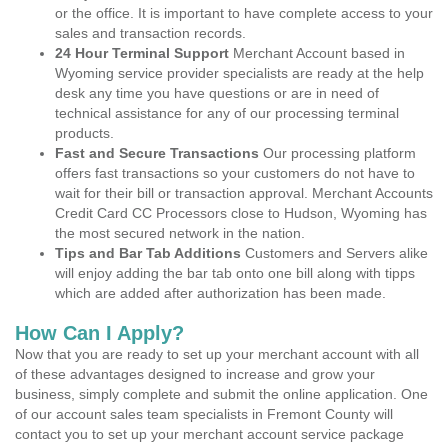
or the office. It is important to have complete access to your
sales and transaction records.
24 Hour Terminal Support
Merchant Account based in
Wyoming service provider specialists are ready at the help
desk any time you have questions or are in need of
technical assistance for any of our processing terminal
products.
Fast and Secure Transactions
Our processing platform
offers fast transactions so your customers do not have to
wait for their bill or transaction approval. Merchant Accounts
Credit Card CC Processors close to Hudson, Wyoming has
the most secured network in the nation.
Tips and Bar Tab Additions
Customers and Servers alike
will enjoy adding the bar tab onto one bill along with tipps
which are added after authorization has been made.
How Can I Apply?
Now that you are ready to set up your merchant account with all
of these advantages designed to increase and grow your
business, simply complete and submit the online application. One
of our account sales team specialists in Fremont County will
contact you to set up your merchant account service package