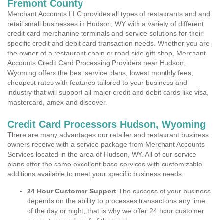
Fremont County
Merchant Accounts LLC provides all types of restaurants and and
retail small businesses in Hudson, WY with a variety of different
credit card merchanine terminals and service solutions for their
specific credit and debit card transaction needs. Whether you are
the owner of a restaurant chain or road side gift shop, Merchant
Accounts Credit Card Processing Providers near Hudson,
Wyoming offers the best service plans, lowest monthly fees,
cheapest rates with features tailored to your business and
industry that will support all major credit and debit cards like visa,
mastercard, amex and discover.
Credit Card Processors Hudson, Wyoming
There are many advantages our retailer and restaurant business
owners receive with a service package from Merchant Accounts
Services located in the area of Hudson, WY. All of our service
plans offer the same excellent base services with customizable
additions available to meet your specific business needs.
24 Hour Customer Support
The success of your business
depends on the ability to processes transactions any time
of the day or night, that is why we offer 24 hour customer