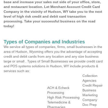
base and increase your sales out side of your office, store,
and restaurant location. Let Merchant Account Credit Card
Company in the vicinity of Hudson, WY take you to the next
level of high risk credit and debit card transaction
processing. Take your successful business on the road
today!
Types of Companies and Industries
We service all types of companies, firms, small businesses in the
area of Hudson, Wyoming offers you the advantage of accepting
credit and debit cards from any location and any size business
large or small . Types of Small Businesses we provide credit card
and POS systems solutions in Hudson, WY include products &
services such as:
Collection
Agencies
Credit Repair
ACH & Echeck
Business
Processing
Marketing
High Risk Processing
Company
Telemedicine &
Doc Prep
Pharmacies