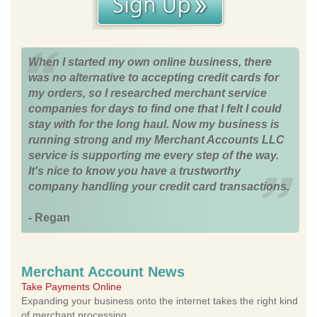
When I started my own online business, there
was no alternative to accepting credit cards for
my orders, so I researched merchant service
companies for days to find one that I felt I could
stay with for the long haul. Now my business is
running strong and my Merchant Accounts LLC
service is supporting me every step of the way.
It's nice to know you have a trustworthy
company handling your credit card transactions.
- Regan
Merchant Account News
Take Payments Online
Expanding your business onto the internet takes the right kind
of merchant processing.