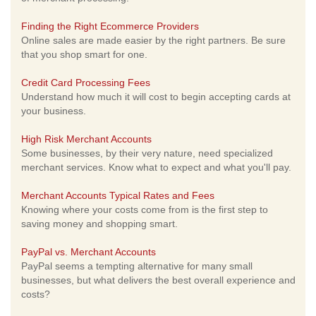
Finding the Right Ecommerce Providers
Online sales are made easier by the right partners. Be sure
that you shop smart for one.
Credit Card Processing Fees
Understand how much it will cost to begin accepting cards at
your business.
High Risk Merchant Accounts
Some businesses, by their very nature, need specialized
merchant services. Know what to expect and what you'll pay.
Merchant Accounts Typical Rates and Fees
Knowing where your costs come from is the first step to
saving money and shopping smart.
PayPal vs. Merchant Accounts
PayPal seems a tempting alternative for many small
businesses, but what delivers the best overall experience and
costs?