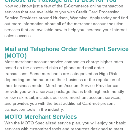
Now you know just a few of the E-Commerce online transaction
services that are available to you with Credit Card Processing
Service Providers around Hudson, Wyoming. Apply today and find
out more information about all of the merchant account solution
services that are available now to help you increase your Internet
sales success.
Mail and Telephone Order Merchant Service
(MOTO)
Most merchant account service companies charge higher rates
based on the assessed risks of phone and mail order
transactions. Some merchants are categorized as High Risk
depending on the nature of their business or the reputation of
their business model. Merchant Account Service Provider can
provide you with a service package that is both high risk friendly
or low risk retail, includes our core merchant account services,
and provides you with the best additional Card-not-present
transaction tools in the industry.
MOTO Merchant Services
With the MOTO Specialized service plan, you will enjoy our basic
services with customized tools and resources designed to meet