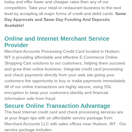
today and offer lower and cheaper rates then any of our
competitors. Take your retail or restaurant business to the next
level by accepting all major forms of credit and debit cards.
Same
Day Approvals and Same Day Funding And Deposits
Available!
Online and Internet Merchant Service
Provider
Merchant Accounts Processing Credit Card located in Hudson,
WY is providing affordable and effective E-Commerce Online
Shopping Cart solutions to our customers, helping them succeed
and grow their online business. Integrate credit card processing
and check payments directly from your web site giving your
customers the opportunity to buy or make payments immediately.
All of our online transactions are highly secure, using SSL
encryption to keep your customers identity and financial
information safe from fraud.
Secure Online Transaction Advantage
The best Internet credit card and check processing services are
at your finger tips with an affordable service package from
Merchant Accounts LLC with sales offices near Hudson, WY . Our
service package includes: