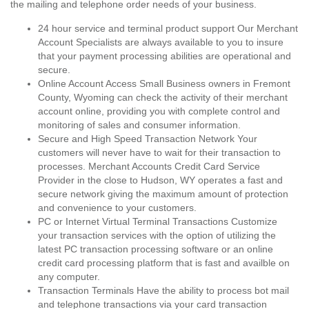
the mailing and telephone order needs of your business.
24 hour service and terminal product support Our Merchant
Account Specialists are always available to you to insure
that your payment processing abilities are operational and
secure.
Online Account Access Small Business owners in Fremont
County, Wyoming can check the activity of their merchant
account online, providing you with complete control and
monitoring of sales and consumer information.
Secure and High Speed Transaction Network Your
customers will never have to wait for their transaction to
processes. Merchant Accounts Credit Card Service
Provider in the close to Hudson, WY operates a fast and
secure network giving the maximum amount of protection
and convenience to your customers.
PC or Internet Virtual Terminal Transactions Customize
your transaction services with the option of utilizing the
latest PC transaction processing software or an online
credit card processing platform that is fast and availble on
any computer.
Transaction Terminals Have the ability to process bot mail
and telephone transactions via your card transaction