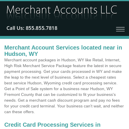
Merchant Account Services located near in
Hudson, WY
Merchant account packages in Hudson, WY like Retail, Internet,
High Risk Merchant Service Package feature the latest in secure
payment processing. Get your cards processed in WY and make
the leap to the next level of business. Select a cheapest rates
best service Hudson, Wyoming credit card processing service.
Get a Point of Sale system for a business near Hudson, WY
Fremont County that can be customized to fit your business's
needs. Get a merchant cash discount program and pay no fees
for your credit card terminal. Your business can't wait, and neither
can these offers.
Credit Card Processing Services in