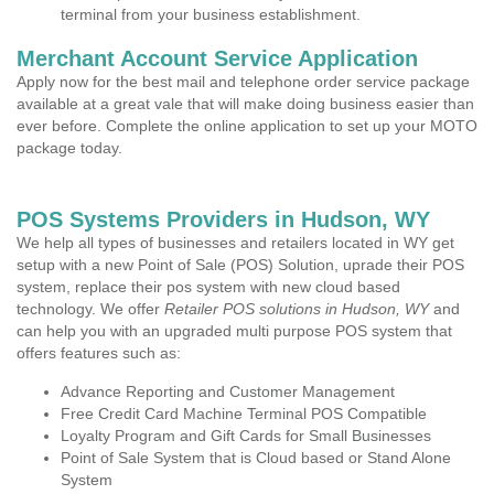
terminal from your business establishment.
Merchant Account Service Application
Apply now for the best mail and telephone order service package
available at a great vale that will make doing business easier than
ever before. Complete the online application to set up your MOTO
package today.
POS Systems Providers in Hudson, WY
We help all types of businesses and retailers located in WY get
setup with a new Point of Sale (POS) Solution, uprade their POS
system, replace their pos system with new cloud based
technology. We offer
Retailer POS solutions in Hudson, WY
and
can help you with an upgraded multi purpose POS system that
offers features such as:
Advance Reporting and Customer Management
Free Credit Card Machine Terminal POS Compatible
Loyalty Program and Gift Cards for Small Businesses
Point of Sale System that is Cloud based or Stand Alone
System