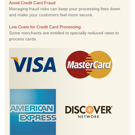
Avoid Credit Card Fraud
Managing fraud risks can keep your processing fees down
and make your customers feel more secure.
Low Costs for Credit Card Processing
Some merchants are entitled to specially reduced rates to
process cards