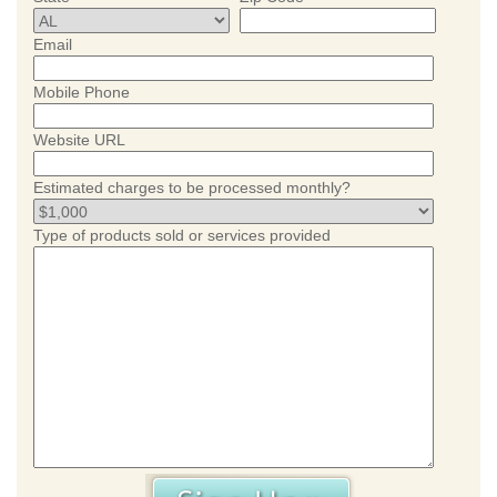
Email
Mobile Phone
Website URL
Estimated charges to be processed monthly?
Type of products sold or services provided