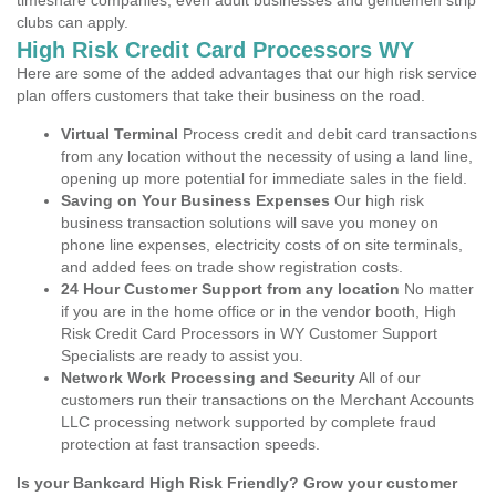
timeshare companies, even adult businesses and gentlemen strip
clubs can apply.
High Risk Credit Card Processors WY
Here are some of the added advantages that our high risk service
plan offers customers that take their business on the road.
Virtual Terminal
Process credit and debit card transactions
from any location without the necessity of using a land line,
opening up more potential for immediate sales in the field.
Saving on Your Business Expenses
Our high risk
business transaction solutions will save you money on
phone line expenses, electricity costs of on site terminals,
and added fees on trade show registration costs.
24 Hour Customer Support from any location
No matter
if you are in the home office or in the vendor booth, High
Risk Credit Card Processors in WY Customer Support
Specialists are ready to assist you.
Network Work Processing and Security
All of our
customers run their transactions on the Merchant Accounts
LLC processing network supported by complete fraud
protection at fast transaction speeds.
Is your Bankcard High Risk Friendly? Grow your customer