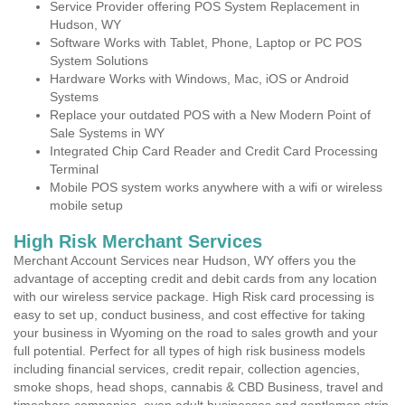
Service Provider offering POS System Replacement in
Hudson, WY
Software Works with Tablet, Phone, Laptop or PC POS
System Solutions
Hardware Works with Windows, Mac, iOS or Android
Systems
Replace your outdated POS with a New Modern Point of
Sale Systems in WY
Integrated Chip Card Reader and Credit Card Processing
Terminal
Mobile POS system works anywhere with a wifi or wireless
mobile setup
High Risk Merchant Services
Merchant Account Services near Hudson, WY offers you the
advantage of accepting credit and debit cards from any location
with our wireless service package. High Risk card processing is
easy to set up, conduct business, and cost effective for taking
your business in Wyoming on the road to sales growth and your
full potential. Perfect for all types of high risk business models
including financial services, credit repair, collection agencies,
smoke shops, head shops, cannabis & CBD Business, travel and