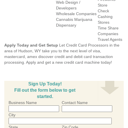
Web Design /
Store
Developers
Check
Wholesale Companies
Cashing
Cannabis Marijuana
Stores
Dispensary
Time Share
Companies
Travel Agents
Apply Today and Get Setup
Let Credit Card Processors in the
area of Hudson, WY take you to the next level of visa,
mastercard, amex discover credit and debit card transaction
processing. Apply and get a new credit card machine today!
Sign Up Today!
Fill out the form below to get
started.
Business Name
Contact Name
City
State
Zip Code