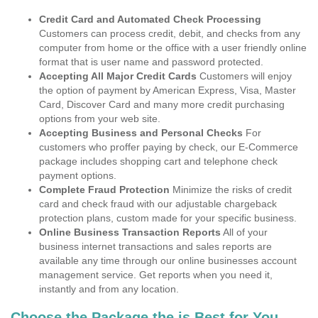
Credit Card and Automated Check Processing
Customers can process credit, debit, and checks from any
computer from home or the office with a user friendly online
format that is user name and password protected.
Accepting All Major Credit Cards
Customers will enjoy
the option of payment by American Express, Visa, Master
Card, Discover Card and many more credit purchasing
options from your web site.
Accepting Business and Personal Checks
For
customers who proffer paying by check, our E-Commerce
package includes shopping cart and telephone check
payment options.
Complete Fraud Protection
Minimize the risks of credit
card and check fraud with our adjustable chargeback
protection plans, custom made for your specific business.
Online Business Transaction Reports
All of your
business internet transactions and sales reports are
available any time through our online businesses account
management service. Get reports when you need it,
instantly and from any location.
Choose the Package the is Best for You