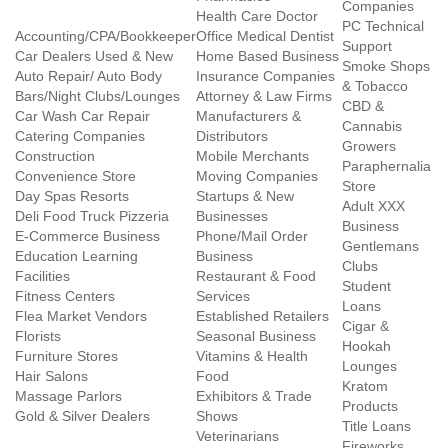
Companies
Health Care Doctor
PC Technical
Accounting/CPA/Bookkeeper
Office Medical Dentist
Support
Car Dealers Used & New
Home Based Business
Smoke Shops
Auto Repair/ Auto Body
Insurance Companies
& Tobacco
Bars/Night Clubs/Lounges
Attorney & Law Firms
CBD &
Car Wash Car Repair
Manufacturers &
Cannabis
Catering Companies
Distributors
Growers
Construction
Mobile Merchants
Paraphernalia
Convenience Store
Moving Companies
Store
Day Spas Resorts
Startups & New
Adult XXX
Deli Food Truck Pizzeria
Businesses
Business
E-Commerce Business
Phone/Mail Order
Gentlemans
Education Learning
Business
Clubs
Facilities
Restaurant & Food
Student
Fitness Centers
Services
Loans
Flea Market Vendors
Established Retailers
Cigar &
Florists
Seasonal Business
Hookah
Furniture Stores
Vitamins & Health
Lounges
Hair Salons
Food
Kratom
Massage Parlors
Exhibitors & Trade
Products
Gold & Silver Dealers
Shows
Title Loans
Veterinarians
Fireworks