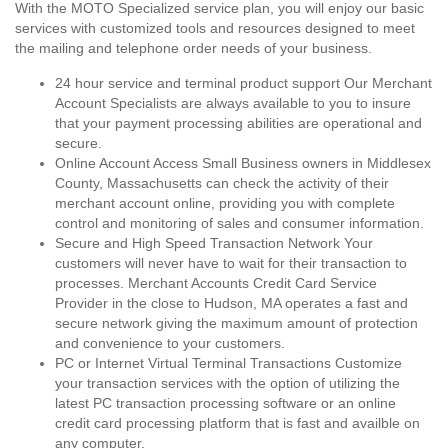
With the MOTO Specialized service plan, you will enjoy our basic
services with customized tools and resources designed to meet
the mailing and telephone order needs of your business.
24 hour service and terminal product support Our Merchant
Account Specialists are always available to you to insure
that your payment processing abilities are operational and
secure.
Online Account Access Small Business owners in Middlesex
County, Massachusetts can check the activity of their
merchant account online, providing you with complete
control and monitoring of sales and consumer information.
Secure and High Speed Transaction Network Your
customers will never have to wait for their transaction to
processes. Merchant Accounts Credit Card Service
Provider in the close to Hudson, MA operates a fast and
secure network giving the maximum amount of protection
and convenience to your customers.
PC or Internet Virtual Terminal Transactions Customize
your transaction services with the option of utilizing the
latest PC transaction processing software or an online
credit card processing platform that is fast and availble on
any computer.