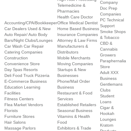
Company
Telemedicine &
Doc Prep
Pharmacies
Companies
Health Care Doctor
PC Technical
Accounting/CPA/Bookkeeper
Office Medical Dentist
Support
Car Dealers Used & New
Home Based Business
Smoke Shops
Auto Repair/ Auto Body
Insurance Companies
& Tobacco
Bars/Night Clubs/Lounges
Attorney & Law Firms
CBD &
Car Wash Car Repair
Manufacturers &
Cannabis
Catering Companies
Distributors
Growers
Construction
Mobile Merchants
Paraphernalia
Convenience Store
Moving Companies
Store
Day Spas Resorts
Startups & New
Adult XXX
Deli Food Truck Pizzeria
Businesses
Business
E-Commerce Business
Phone/Mail Order
Gentlemans
Education Learning
Business
Clubs
Facilities
Restaurant & Food
Student
Fitness Centers
Services
Loans
Flea Market Vendors
Established Retailers
Cigar &
Florists
Seasonal Business
Hookah
Furniture Stores
Vitamins & Health
Lounges
Hair Salons
Food
Kratom
Massage Parlors
Exhibitors & Trade