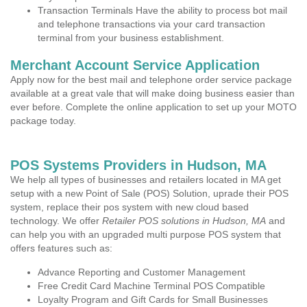
Transaction Terminals Have the ability to process bot mail
and telephone transactions via your card transaction
terminal from your business establishment.
Merchant Account Service Application
Apply now for the best mail and telephone order service package
available at a great vale that will make doing business easier than
ever before. Complete the online application to set up your MOTO
package today.
POS Systems Providers in Hudson, MA
We help all types of businesses and retailers located in MA get
setup with a new Point of Sale (POS) Solution, uprade their POS
system, replace their pos system with new cloud based
technology. We offer
Retailer POS solutions in Hudson, MA
and
can help you with an upgraded multi purpose POS system that
offers features such as:
Advance Reporting and Customer Management
Free Credit Card Machine Terminal POS Compatible
Loyalty Program and Gift Cards for Small Businesses