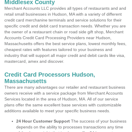
Middlesex County
Merchant Accounts LLC provides all types of restaurants and and
retail small businesses in Hudson, MA with a variety of different
credit card merchanine terminals and service solutions for their
specific credit and debit card transaction needs. Whether you are
the owner of a restaurant chain or road side gift shop, Merchant
Accounts Credit Card Processing Providers near Hudson,
Massachusetts offers the best service plans, lowest monthly fees,
cheapest rates with features tailored to your business and
industry that will support all major credit and debit cards like visa,
mastercard, amex and discover.
Credit Card Processors Hudson,
Massachusetts
There are many advantages our retailer and restaurant business
owners receive with a service package from Merchant Accounts
Services located in the area of Hudson, MA. All of our service
plans offer the same excellent base services with customizable
additions available to meet your specific business needs.
24 Hour Customer Support
The success of your business
depends on the ability to processes transactions any time