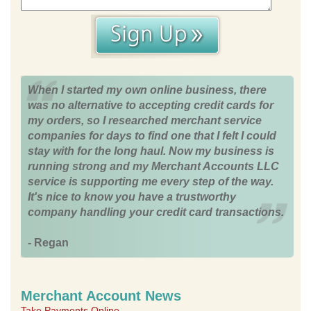
When I started my own online business, there
was no alternative to accepting credit cards for
my orders, so I researched merchant service
companies for days to find one that I felt I could
stay with for the long haul. Now my business is
running strong and my Merchant Accounts LLC
service is supporting me every step of the way.
It's nice to know you have a trustworthy
company handling your credit card transactions.
- Regan
Merchant Account News
Take Payments Online