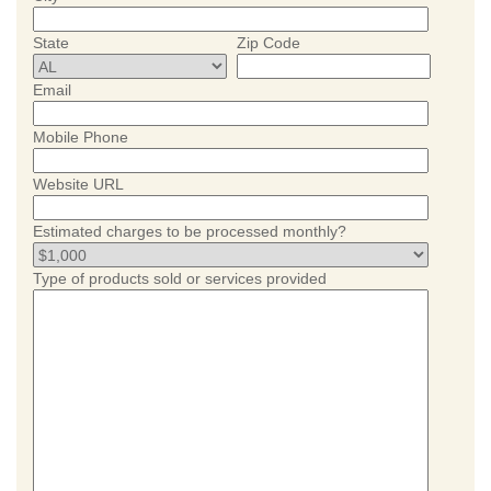
State
Zip Code
Email
Mobile Phone
Website URL
Estimated charges to be processed monthly?
Type of products sold or services provided