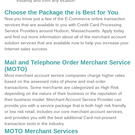
instantly and from any location.
Choose the Package the is Best for You
Now you know just a few of the E-Commerce online transaction
services that are available to you with Credit Card Processing
Service Providers around Hudson, Massachusetts. Apply today
and find out more information about all of the merchant account
solution services that are available now to help you increase your
Internet sales success.
Mail and Telephone Order Merchant Service
(MOTO)
Most merchant account service companies charge higher rates
based on the assessed risks of phone and mail order
transactions. Some merchants are categorized as High Risk
depending on the nature of their business or the reputation of
their business model. Merchant Account Service Provider can
provide you with a service package that is both high risk friendly
or low risk retail, includes our core merchant account services,
and provides you with the best additional Card-not-present
transaction tools in the industry.
MOTO Merchant Services