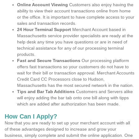
Online Account Viewing
Customers also enjoy having the
ability to view their account transactions online from home
or the office. It is important to have complete access to your
sales and transaction records.
24 Hour Terminal Support
Merchant Account based in
Massachusetts service provider specialists are ready at the
help desk any time you have questions or are in need of
technical assistance for any of our processing terminal
products.
Fast and Secure Transactions
Our processing platform
offers fast transactions so your customers do not have to
wait for their bill or transaction approval. Merchant Accounts
Credit Card CC Processors close to Hudson,
Massachusetts has the most secured network in the nation.
Tips and Bar Tab Additions
Customers and Servers alike
will enjoy adding the bar tab onto one bill along with tipps
which are added after authorization has been made.
How Can I Apply?
Now that you are ready to set up your merchant account with all
of these advantages designed to increase and grow your
business, simply complete and submit the online application. One