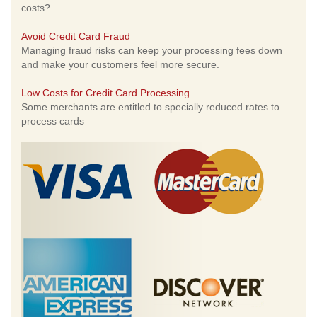
costs?
Avoid Credit Card Fraud
Managing fraud risks can keep your processing fees down
and make your customers feel more secure.
Low Costs for Credit Card Processing
Some merchants are entitled to specially reduced rates to
process cards