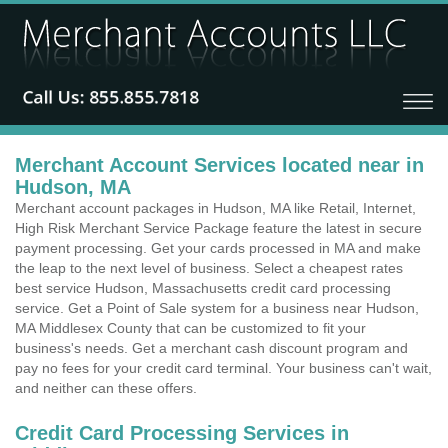
Merchant Account Services located near in
Hudson, MA
Merchant account packages in Hudson, MA like Retail, Internet,
High Risk Merchant Service Package feature the latest in secure
payment processing. Get your cards processed in MA and make
the leap to the next level of business. Select a cheapest rates
best service Hudson, Massachusetts credit card processing
service. Get a Point of Sale system for a business near Hudson,
MA Middlesex County that can be customized to fit your
business's needs. Get a merchant cash discount program and
pay no fees for your credit card terminal. Your business can't wait,
and neither can these offers.
Credit Card Processing Services in