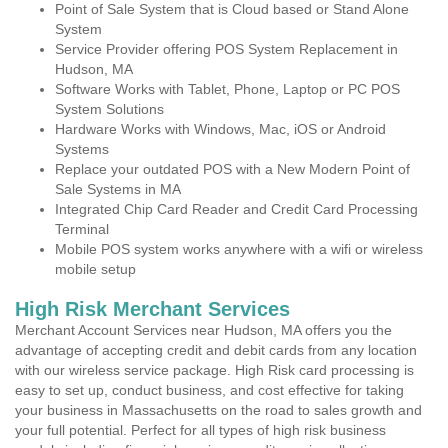
Point of Sale System that is Cloud based or Stand Alone
System
Service Provider offering POS System Replacement in
Hudson, MA
Software Works with Tablet, Phone, Laptop or PC POS
System Solutions
Hardware Works with Windows, Mac, iOS or Android
Systems
Replace your outdated POS with a New Modern Point of
Sale Systems in MA
Integrated Chip Card Reader and Credit Card Processing
Terminal
Mobile POS system works anywhere with a wifi or wireless
mobile setup
High Risk Merchant Services
Merchant Account Services near Hudson, MA offers you the
advantage of accepting credit and debit cards from any location
with our wireless service package. High Risk card processing is
easy to set up, conduct business, and cost effective for taking
your business in Massachusetts on the road to sales growth and
your full potential. Perfect for all types of high risk business