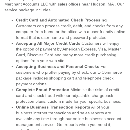
Merchant Accounts LLC with sales offices near Hudson, MA . Our
service package includes:
Credit Card and Automated Check Processing
Customers can process credit, debit, and checks from any
computer from home or the office with a user friendly online
format that is user name and password protected.
Accepting All Major Credit Cards
Customers will enjoy
the option of payment by American Express, Visa, Master
Card, Discover Card and many more credit purchasing
options from your web site.
Accepting Business and Personal Checks
For
customers who proffer paying by check, our E-Commerce
package includes shopping cart and telephone check
payment options.
Complete Fraud Protection
Minimize the risks of credit
card and check fraud with our adjustable chargeback
protection plans, custom made for your specific business.
Online Business Transaction Reports
All of your
business internet transactions and sales reports are
available any time through our online businesses account
management service. Get reports when you need it,