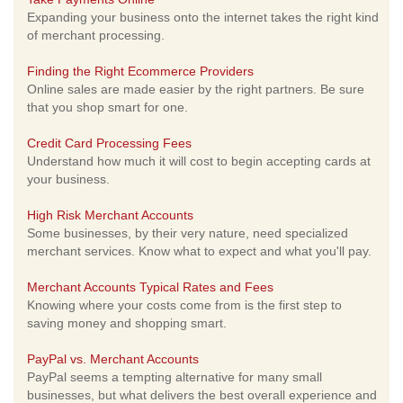
Expanding your business onto the internet takes the right kind
of merchant processing.
Finding the Right Ecommerce Providers
Online sales are made easier by the right partners. Be sure
that you shop smart for one.
Credit Card Processing Fees
Understand how much it will cost to begin accepting cards at
your business.
High Risk Merchant Accounts
Some businesses, by their very nature, need specialized
merchant services. Know what to expect and what you'll pay.
Merchant Accounts Typical Rates and Fees
Knowing where your costs come from is the first step to
saving money and shopping smart.
PayPal vs. Merchant Accounts
PayPal seems a tempting alternative for many small
businesses, but what delivers the best overall experience and