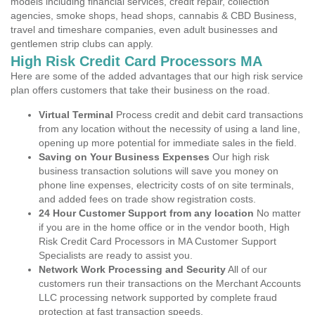
models including financial services, credit repair, collection
agencies, smoke shops, head shops, cannabis & CBD Business,
travel and timeshare companies, even adult businesses and
gentlemen strip clubs can apply.
High Risk Credit Card Processors MA
Here are some of the added advantages that our high risk service
plan offers customers that take their business on the road.
Virtual Terminal
Process credit and debit card transactions
from any location without the necessity of using a land line,
opening up more potential for immediate sales in the field.
Saving on Your Business Expenses
Our high risk
business transaction solutions will save you money on
phone line expenses, electricity costs of on site terminals,
and added fees on trade show registration costs.
24 Hour Customer Support from any location
No matter
if you are in the home office or in the vendor booth, High
Risk Credit Card Processors in MA Customer Support
Specialists are ready to assist you.
Network Work Processing and Security
All of our
customers run their transactions on the Merchant Accounts
LLC processing network supported by complete fraud
protection at fast transaction speeds.