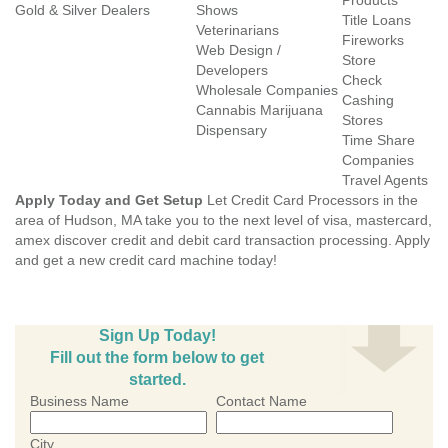
Products
Gold & Silver Dealers
Shows
Title Loans
Veterinarians
Fireworks
Web Design /
Store
Developers
Check
Wholesale Companies
Cashing
Cannabis Marijuana
Stores
Dispensary
Time Share
Companies
Travel Agents
Apply Today and Get Setup
Let Credit Card Processors in the
area of Hudson, MA take you to the next level of visa, mastercard,
amex discover credit and debit card transaction processing. Apply
and get a new credit card machine today!
Sign Up Today!
Fill out the form below to get
started.
Business Name
Contact Name
City