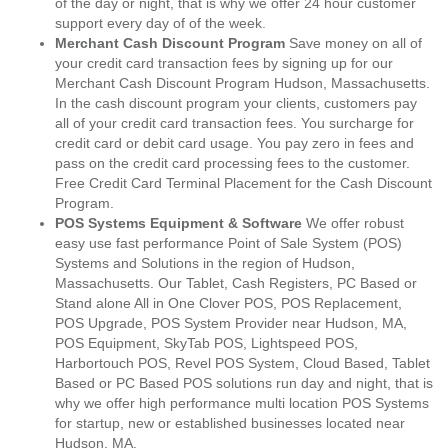
of the day or night, that is why we offer 24 hour customer
support every day of of the week.
Merchant Cash Discount Program
Save money on all of
your credit card transaction fees by signing up for our
Merchant Cash Discount Program Hudson, Massachusetts.
In the cash discount program your clients, customers pay
all of your credit card transaction fees. You surcharge for
credit card or debit card usage. You pay zero in fees and
pass on the credit card processing fees to the customer.
Free Credit Card Terminal Placement for the Cash Discount
Program.
POS Systems Equipment & Software
We offer robust
easy use fast performance Point of Sale System (POS)
Systems and Solutions in the region of Hudson,
Massachusetts. Our Tablet, Cash Registers, PC Based or
Stand alone All in One Clover POS, POS Replacement,
POS Upgrade, POS System Provider near Hudson, MA,
POS Equipment, SkyTab POS, Lightspeed POS,
Harbortouch POS, Revel POS System, Cloud Based, Tablet
Based or PC Based POS solutions run day and night, that is
why we offer high performance multi location POS Systems
for startup, new or established businesses located near
Hudson, MA.