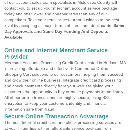
of our account sales team specialists in Middlesex County will
contact you to set up your merchant account service package
today and offer lower and cheaper rates then any of our
competitors. Take your retail or restaurant business to the next
level by accepting all major forms of credit and debit cards.
Same
Day Approvals and Same Day Funding And Deposits
Available!
Online and Internet Merchant Service
Provider
Merchant Accounts Processing Credit Card located in Hudson, MA
is providing affordable and effective E-Commerce Online
Shopping Cart solutions to our customers, helping them succeed
and grow their online business. Integrate credit card processing
and check payments directly from your web site giving your
customers the opportunity to buy or make payments immediately.
All of our online transactions are highly secure, using SSL
encryption to keep your customers identity and financial
information safe from fraud.
Secure Online Transaction Advantage
The best Internet credit card and check processing services are
at your finger tips with an affordable service package from