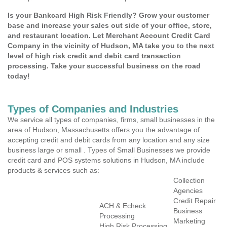
Is your Bankcard High Risk Friendly? Grow your customer
base and increase your sales out side of your office, store,
and restaurant location. Let Merchant Account Credit Card
Company in the vicinity of Hudson, MA take you to the next
level of high risk credit and debit card transaction
processing. Take your successful business on the road
today!
Types of Companies and Industries
We service all types of companies, firms, small businesses in the
area of Hudson, Massachusetts offers you the advantage of
accepting credit and debit cards from any location and any size
business large or small . Types of Small Businesses we provide
credit card and POS systems solutions in Hudson, MA include
products & services such as:
Collection
Agencies
Credit Repair
ACH & Echeck
Business
Processing
Marketing
High Risk Processing