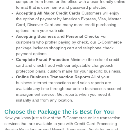
computer from home or the office with a user friendly online
format that is user name and password protected.
Accepting All Major Credit Cards
Customers will enjoy
the option of payment by American Express, Visa, Master
Card, Discover Card and many more credit purchasing
options from your web site.
Accepting Business and Personal Checks
For
customers who proffer paying by check, our E-Commerce
package includes shopping cart and telephone check
payment options.
Complete Fraud Protection
Minimize the risks of credit
card and check fraud with our adjustable chargeback
protection plans, custom made for your specific business.
Online Business Transaction Reports
All of your
business internet transactions and sales reports are
available any time through our online businesses account
management service. Get reports when you need it,
instantly and from any location.
Choose the Package the is Best for You
Now you know just a few of the E-Commerce online transaction
services that are available to you with Credit Card Processing
Service Providers around Howell, Tennessee. Apply today and