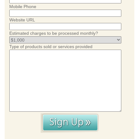
Mobile Phone
Website URL
Estimated charges to be processed monthly?
Type of products sold or services provided