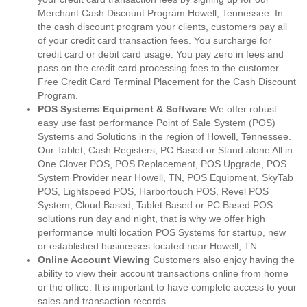
Merchant Cash Discount Program Howell, Tennessee. In
the cash discount program your clients, customers pay all
of your credit card transaction fees. You surcharge for
credit card or debit card usage. You pay zero in fees and
pass on the credit card processing fees to the customer.
Free Credit Card Terminal Placement for the Cash Discount
Program.
POS Systems Equipment & Software
We offer robust
easy use fast performance Point of Sale System (POS)
Systems and Solutions in the region of Howell, Tennessee.
Our Tablet, Cash Registers, PC Based or Stand alone All in
One Clover POS, POS Replacement, POS Upgrade, POS
System Provider near Howell, TN, POS Equipment, SkyTab
POS, Lightspeed POS, Harbortouch POS, Revel POS
System, Cloud Based, Tablet Based or PC Based POS
solutions run day and night, that is why we offer high
performance multi location POS Systems for startup, new
or established businesses located near Howell, TN.
Online Account Viewing
Customers also enjoy having the
ability to view their account transactions online from home
or the office. It is important to have complete access to your
sales and transaction records.