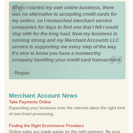
When I started my own online business, there
was no alternative to accepting credit cards for
my orders, so I researched merchant service
companies for days to find one that I felt I could
stay with for the long haul. Now my business is
running strong and my Merchant Accounts LLC
service is supporting me every step of the way.
It's nice to know you have a trustworthy
company handling your credit card transactions.
- Regan
Merchant Account News
Take Payments Online
Expanding your business onto the internet takes the right kind
of merchant processing.
Finding the Right Ecommerce Providers
Online sales are made easier by the right partners. Be sure