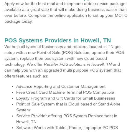
Apply now for the best mail and telephone order service package
available at a great vale that will make doing business easier than
ever before. Complete the online application to set up your MOTO
package today.
POS Systems Providers in Howell, TN
We help all types of businesses and retailers located in TN get
setup with a new Point of Sale (POS) Solution, uprade their POS
system, replace their pos system with new cloud based
technology. We offer
Retailer POS solutions in Howell, TN
and
can help you with an upgraded multi purpose POS system that
offers features such as:
Advance Reporting and Customer Management
Free Credit Card Machine Terminal POS Compatible
Loyalty Program and Gift Cards for Small Businesses
Point of Sale System that is Cloud based or Stand Alone
System
Service Provider offering POS System Replacement in
Howell, TN
Software Works with Tablet, Phone, Laptop or PC POS