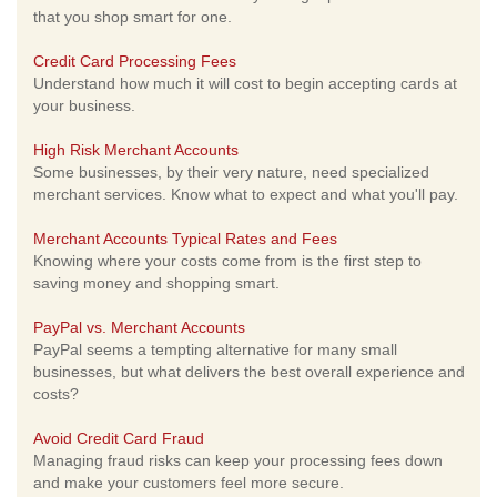
that you shop smart for one.
Credit Card Processing Fees
Understand how much it will cost to begin accepting cards at
your business.
High Risk Merchant Accounts
Some businesses, by their very nature, need specialized
merchant services. Know what to expect and what you'll pay.
Merchant Accounts Typical Rates and Fees
Knowing where your costs come from is the first step to
saving money and shopping smart.
PayPal vs. Merchant Accounts
PayPal seems a tempting alternative for many small
businesses, but what delivers the best overall experience and
costs?
Avoid Credit Card Fraud
Managing fraud risks can keep your processing fees down
and make your customers feel more secure.