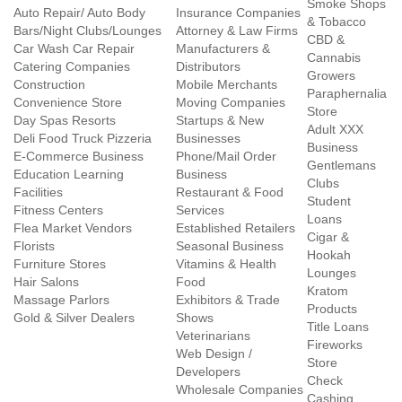
Smoke Shops
Auto Repair/ Auto Body
Insurance Companies
& Tobacco
Bars/Night Clubs/Lounges
Attorney & Law Firms
CBD &
Car Wash Car Repair
Manufacturers &
Cannabis
Catering Companies
Distributors
Growers
Construction
Mobile Merchants
Paraphernalia
Convenience Store
Moving Companies
Store
Day Spas Resorts
Startups & New
Adult XXX
Deli Food Truck Pizzeria
Businesses
Business
E-Commerce Business
Phone/Mail Order
Gentlemans
Education Learning
Business
Clubs
Facilities
Restaurant & Food
Student
Fitness Centers
Services
Loans
Flea Market Vendors
Established Retailers
Cigar &
Florists
Seasonal Business
Hookah
Furniture Stores
Vitamins & Health
Lounges
Hair Salons
Food
Kratom
Massage Parlors
Exhibitors & Trade
Products
Gold & Silver Dealers
Shows
Title Loans
Veterinarians
Fireworks
Web Design /
Store
Developers
Check
Wholesale Companies
Cashing