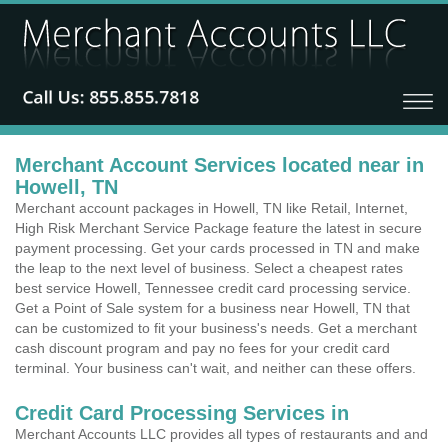
Merchant Account Services located near in
Howell, TN
Merchant account packages in Howell, TN like Retail, Internet,
High Risk Merchant Service Package feature the latest in secure
payment processing. Get your cards processed in TN and make
the leap to the next level of business. Select a cheapest rates
best service Howell, Tennessee credit card processing service.
Get a Point of Sale system for a business near Howell, TN that
can be customized to fit your business's needs. Get a merchant
cash discount program and pay no fees for your credit card
terminal. Your business can't wait, and neither can these offers.
Credit Card Processing Services in
Merchant Accounts LLC provides all types of restaurants and and