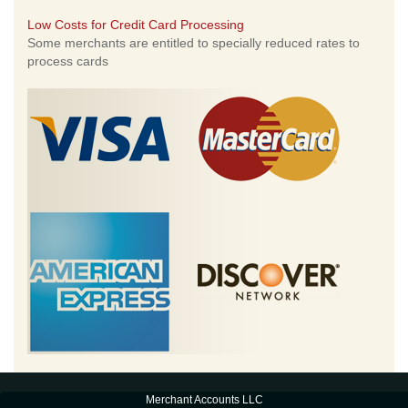
Low Costs for Credit Card Processing
Some merchants are entitled to specially reduced rates to
process cards
Merchant Accounts LLC