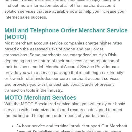
find out more information about all of the merchant account
solution services that are available now to help you increase your
Internet sales success.
Mail and Telephone Order Merchant Service
(MOTO)
Most merchant account service companies charge higher rates
based on the assessed risks of phone and mail order
transactions. Some merchants are categorized as High Risk
depending on the nature of their business or the reputation of
their business model. Merchant Account Service Provider can
provide you with a service package that is both high risk friendly
or low risk retail, includes our core merchant account services,
and provides you with the best additional Card-not-present
transaction tools in the industry.
MOTO Merchant Services
With the MOTO Specialized service plan, you will enjoy our basic
services with customized tools and resources designed to meet
the mailing and telephone order needs of your business.
24 hour service and terminal product support Our Merchant
Account Specialists are always available to you to insure