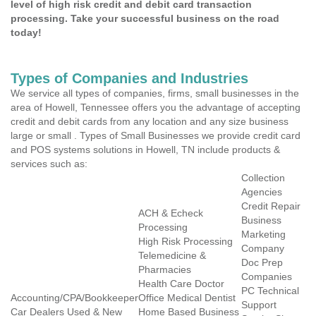
level of high risk credit and debit card transaction
processing. Take your successful business on the road
today!
Types of Companies and Industries
We service all types of companies, firms, small businesses in the
area of Howell, Tennessee offers you the advantage of accepting
credit and debit cards from any location and any size business
large or small . Types of Small Businesses we provide credit card
and POS systems solutions in Howell, TN include products &
services such as:
Collection
Agencies
Credit Repair
ACH & Echeck
Business
Processing
Marketing
High Risk Processing
Company
Telemedicine &
Doc Prep
Pharmacies
Companies
Health Care Doctor
PC Technical
Accounting/CPA/Bookkeeper
Office Medical Dentist
Support
Car Dealers Used & New
Home Based Business