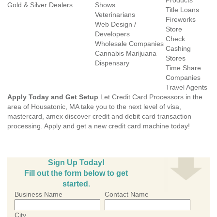
Products
Gold & Silver Dealers
Shows
Title Loans
Veterinarians
Fireworks
Web Design /
Store
Developers
Check
Wholesale Companies
Cashing
Cannabis Marijuana
Stores
Dispensary
Time Share
Companies
Travel Agents
Apply Today and Get Setup
Let Credit Card Processors in the
area of Housatonic, MA take you to the next level of visa,
mastercard, amex discover credit and debit card transaction
processing. Apply and get a new credit card machine today!
Sign Up Today!
Fill out the form below to get
started.
Business Name
Contact Name
City