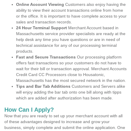
Online Account Viewing
Customers also enjoy having the
ability to view their account transactions online from home
or the office. It is important to have complete access to your
sales and transaction records.
24 Hour Terminal Support
Merchant Account based in
Massachusetts service provider specialists are ready at the
help desk any time you have questions or are in need of
technical assistance for any of our processing terminal
products.
Fast and Secure Transactions
Our processing platform
offers fast transactions so your customers do not have to
wait for their bill or transaction approval. Merchant Accounts
Credit Card CC Processors close to Housatonic,
Massachusetts has the most secured network in the nation.
Tips and Bar Tab Additions
Customers and Servers alike
will enjoy adding the bar tab onto one bill along with tipps
which are added after authorization has been made.
How Can I Apply?
Now that you are ready to set up your merchant account with all
of these advantages designed to increase and grow your
business, simply complete and submit the online application. One