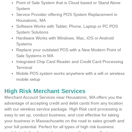
Point of Sale System that is Cloud based or Stand Alone
System
Service Provider offering POS System Replacement in
Housatonic, MA
Software Works with Tablet, Phone, Laptop or PC POS
System Solutions
Hardware Works with Windows, Mac, iOS or Android
Systems
Replace your outdated POS with a New Modern Point of
Sale Systems in MA
Integrated Chip Card Reader and Credit Card Processing
Terminal
Mobile POS system works anywhere with a wifi or wireless
mobile setup
High Risk Merchant Services
Merchant Account Services near Housatonic, MA offers you the
advantage of accepting credit and debit cards from any location
with our wireless service package. High Risk card processing is
easy to set up, conduct business, and cost effective for taking
your business in Massachusetts on the road to sales growth and
your full potential. Perfect for all types of high risk business