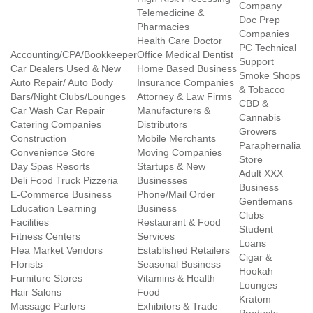
Company
Telemedicine &
Doc Prep
Pharmacies
Companies
Health Care Doctor
PC Technical
Accounting/CPA/Bookkeeper
Office Medical Dentist
Support
Car Dealers Used & New
Home Based Business
Smoke Shops
Auto Repair/ Auto Body
Insurance Companies
& Tobacco
Bars/Night Clubs/Lounges
Attorney & Law Firms
CBD &
Car Wash Car Repair
Manufacturers &
Cannabis
Catering Companies
Distributors
Growers
Construction
Mobile Merchants
Paraphernalia
Convenience Store
Moving Companies
Store
Day Spas Resorts
Startups & New
Adult XXX
Deli Food Truck Pizzeria
Businesses
Business
E-Commerce Business
Phone/Mail Order
Gentlemans
Education Learning
Business
Clubs
Facilities
Restaurant & Food
Student
Fitness Centers
Services
Loans
Flea Market Vendors
Established Retailers
Cigar &
Florists
Seasonal Business
Hookah
Furniture Stores
Vitamins & Health
Lounges
Hair Salons
Food
Kratom
Massage Parlors
Exhibitors & Trade