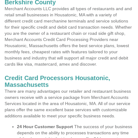
Berkshire County
Merchant Accounts LLC provides all types of restaurants and and
retail small businesses in Housatonic, MA with a variety of
different credit card merchanine terminals and service solutions
for their specific credit and debit card transaction needs. Whether
you are the owner of a restaurant chain or road side gift shop,
Merchant Accounts Credit Card Processing Providers near
Housatonic, Massachusetts offers the best service plans, lowest
monthly fees, cheapest rates with features tailored to your
business and industry that will support all major credit and debit
cards like visa, mastercard, amex and discover.
Credit Card Processors Housatonic,
Massachusetts
There are many advantages our retailer and restaurant business
owners receive with a service package from Merchant Accounts
Services located in the area of Housatonic, MA. All of our service
plans offer the same excellent base services with customizable
additions available to meet your specific business needs.
24 Hour Customer Support
The success of your business
depends on the ability to processes transactions any time