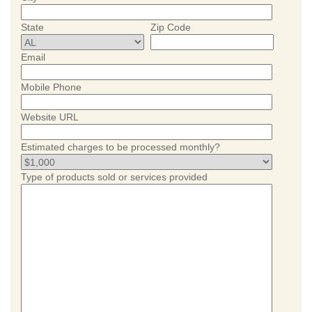
State
Zip Code
Email
Mobile Phone
Website URL
Estimated charges to be processed monthly?
Type of products sold or services provided