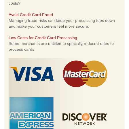
costs?
Avoid Credit Card Fraud
Managing fraud risks can keep your processing fees down
and make your customers feel more secure.
Low Costs for Credit Card Processing
Some merchants are entitled to specially reduced rates to
process cards