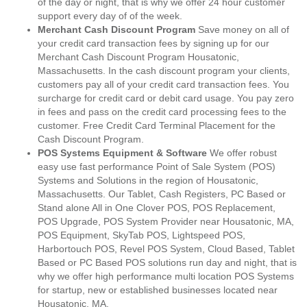
of the day or night, that is why we offer 24 hour customer
support every day of of the week.
Merchant Cash Discount Program
Save money on all of
your credit card transaction fees by signing up for our
Merchant Cash Discount Program Housatonic,
Massachusetts. In the cash discount program your clients,
customers pay all of your credit card transaction fees. You
surcharge for credit card or debit card usage. You pay zero
in fees and pass on the credit card processing fees to the
customer. Free Credit Card Terminal Placement for the
Cash Discount Program.
POS Systems Equipment & Software
We offer robust
easy use fast performance Point of Sale System (POS)
Systems and Solutions in the region of Housatonic,
Massachusetts. Our Tablet, Cash Registers, PC Based or
Stand alone All in One Clover POS, POS Replacement,
POS Upgrade, POS System Provider near Housatonic, MA,
POS Equipment, SkyTab POS, Lightspeed POS,
Harbortouch POS, Revel POS System, Cloud Based, Tablet
Based or PC Based POS solutions run day and night, that is
why we offer high performance multi location POS Systems
for startup, new or established businesses located near
Housatonic, MA.