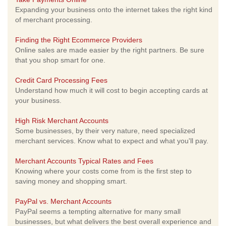
Expanding your business onto the internet takes the right kind
of merchant processing.
Finding the Right Ecommerce Providers
Online sales are made easier by the right partners. Be sure
that you shop smart for one.
Credit Card Processing Fees
Understand how much it will cost to begin accepting cards at
your business.
High Risk Merchant Accounts
Some businesses, by their very nature, need specialized
merchant services. Know what to expect and what you'll pay.
Merchant Accounts Typical Rates and Fees
Knowing where your costs come from is the first step to
saving money and shopping smart.
PayPal vs. Merchant Accounts
PayPal seems a tempting alternative for many small
businesses, but what delivers the best overall experience and