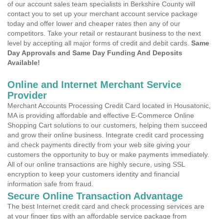
of our account sales team specialists in Berkshire County will
contact you to set up your merchant account service package
today and offer lower and cheaper rates then any of our
competitors. Take your retail or restaurant business to the next
level by accepting all major forms of credit and debit cards.
Same
Day Approvals and Same Day Funding And Deposits
Available!
Online and Internet Merchant Service
Provider
Merchant Accounts Processing Credit Card located in Housatonic,
MA is providing affordable and effective E-Commerce Online
Shopping Cart solutions to our customers, helping them succeed
and grow their online business. Integrate credit card processing
and check payments directly from your web site giving your
customers the opportunity to buy or make payments immediately.
All of our online transactions are highly secure, using SSL
encryption to keep your customers identity and financial
information safe from fraud.
Secure Online Transaction Advantage
The best Internet credit card and check processing services are
at your finger tips with an affordable service package from