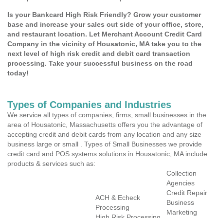
Is your Bankcard High Risk Friendly? Grow your customer
base and increase your sales out side of your office, store,
and restaurant location. Let Merchant Account Credit Card
Company in the vicinity of Housatonic, MA take you to the
next level of high risk credit and debit card transaction
processing. Take your successful business on the road
today!
Types of Companies and Industries
We service all types of companies, firms, small businesses in the
area of Housatonic, Massachusetts offers you the advantage of
accepting credit and debit cards from any location and any size
business large or small . Types of Small Businesses we provide
credit card and POS systems solutions in Housatonic, MA include
products & services such as:
Collection
Agencies
Credit Repair
ACH & Echeck
Business
Processing
Marketing
High Risk Processing