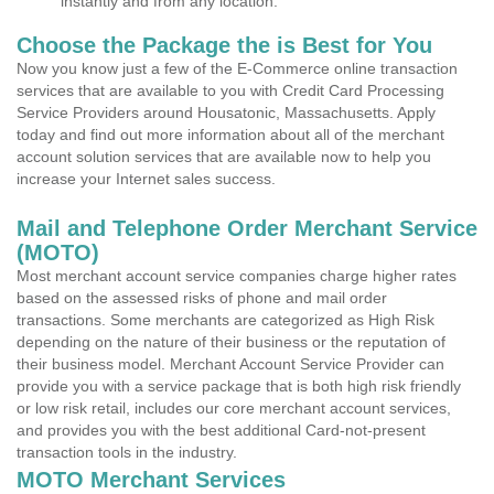
instantly and from any location.
Choose the Package the is Best for You
Now you know just a few of the E-Commerce online transaction
services that are available to you with Credit Card Processing
Service Providers around Housatonic, Massachusetts. Apply
today and find out more information about all of the merchant
account solution services that are available now to help you
increase your Internet sales success.
Mail and Telephone Order Merchant Service
(MOTO)
Most merchant account service companies charge higher rates
based on the assessed risks of phone and mail order
transactions. Some merchants are categorized as High Risk
depending on the nature of their business or the reputation of
their business model. Merchant Account Service Provider can
provide you with a service package that is both high risk friendly
or low risk retail, includes our core merchant account services,
and provides you with the best additional Card-not-present
transaction tools in the industry.
MOTO Merchant Services