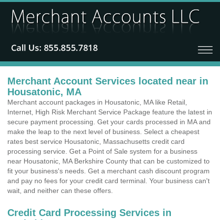
Merchant Account Services located near in
Housatonic, MA
Merchant account packages in Housatonic, MA like Retail,
Internet, High Risk Merchant Service Package feature the latest in
secure payment processing. Get your cards processed in MA and
make the leap to the next level of business. Select a cheapest
rates best service Housatonic, Massachusetts credit card
processing service. Get a Point of Sale system for a business
near Housatonic, MA Berkshire County that can be customized to
fit your business's needs. Get a merchant cash discount program
and pay no fees for your credit card terminal. Your business can't
wait, and neither can these offers.
Credit Card Processing Services in