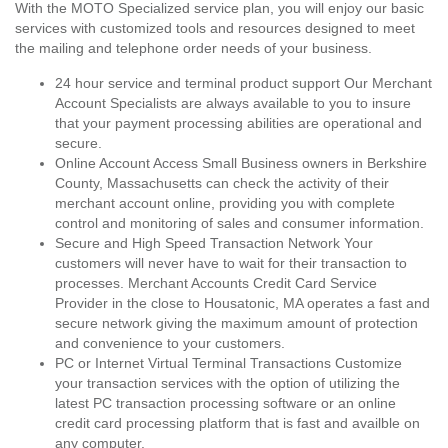
With the MOTO Specialized service plan, you will enjoy our basic
services with customized tools and resources designed to meet
the mailing and telephone order needs of your business.
24 hour service and terminal product support Our Merchant
Account Specialists are always available to you to insure
that your payment processing abilities are operational and
secure.
Online Account Access Small Business owners in Berkshire
County, Massachusetts can check the activity of their
merchant account online, providing you with complete
control and monitoring of sales and consumer information.
Secure and High Speed Transaction Network Your
customers will never have to wait for their transaction to
processes. Merchant Accounts Credit Card Service
Provider in the close to Housatonic, MA operates a fast and
secure network giving the maximum amount of protection
and convenience to your customers.
PC or Internet Virtual Terminal Transactions Customize
your transaction services with the option of utilizing the
latest PC transaction processing software or an online
credit card processing platform that is fast and availble on
any computer.