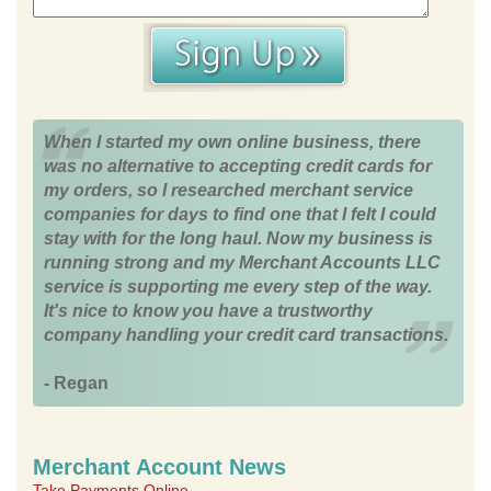
When I started my own online business, there
was no alternative to accepting credit cards for
my orders, so I researched merchant service
companies for days to find one that I felt I could
stay with for the long haul. Now my business is
running strong and my Merchant Accounts LLC
service is supporting me every step of the way.
It's nice to know you have a trustworthy
company handling your credit card transactions.
- Regan
Merchant Account News
Take Payments Online