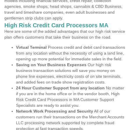
models including financial services, credit repair, collection
agencies, smoke shops, head shops, cannabis & CBD Business,
travel and timeshare companies, even adult businesses and
gentlemen strip clubs can apply.
High Risk Credit Card Processors MA
Here are some of the added advantages that our high risk service
plan offers customers that take their business on the road.
Virtual Terminal
Process credit and debit card transactions
from any location without the necessity of using a land line,
opening up more potential for immediate sales in the field.
Saving on Your Business Expenses
Our high risk
business transaction solutions will save you money on
phone line expenses, electricity costs of on site terminals,
and added fees on trade show registration costs.
24 Hour Customer Support from any location
No matter
if you are in the home office or in the vendor booth, High
Risk Credit Card Processors in MA Customer Support
Specialists are ready to assist you.
Network Work Processing and Security
All of our
customers run their transactions on the Merchant Accounts
LLC processing network supported by complete fraud
protection at fast transaction speeds.