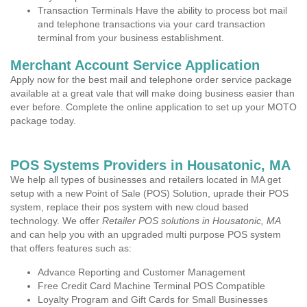
Transaction Terminals Have the ability to process bot mail
and telephone transactions via your card transaction
terminal from your business establishment.
Merchant Account Service Application
Apply now for the best mail and telephone order service package
available at a great vale that will make doing business easier than
ever before. Complete the online application to set up your MOTO
package today.
POS Systems Providers in Housatonic, MA
We help all types of businesses and retailers located in MA get
setup with a new Point of Sale (POS) Solution, uprade their POS
system, replace their pos system with new cloud based
technology. We offer
Retailer POS solutions in Housatonic, MA
and can help you with an upgraded multi purpose POS system
that offers features such as:
Advance Reporting and Customer Management
Free Credit Card Machine Terminal POS Compatible
Loyalty Program and Gift Cards for Small Businesses