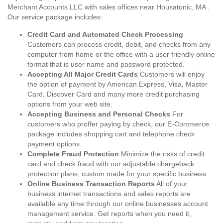
Merchant Accounts LLC with sales offices near Housatonic, MA .
Our service package includes:
Credit Card and Automated Check Processing
Customers can process credit, debit, and checks from any
computer from home or the office with a user friendly online
format that is user name and password protected.
Accepting All Major Credit Cards
Customers will enjoy
the option of payment by American Express, Visa, Master
Card, Discover Card and many more credit purchasing
options from your web site.
Accepting Business and Personal Checks
For
customers who proffer paying by check, our E-Commerce
package includes shopping cart and telephone check
payment options.
Complete Fraud Protection
Minimize the risks of credit
card and check fraud with our adjustable chargeback
protection plans, custom made for your specific business.
Online Business Transaction Reports
All of your
business internet transactions and sales reports are
available any time through our online businesses account
management service. Get reports when you need it,