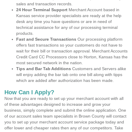
sales and transaction records.
24 Hour Terminal Support
Merchant Account based in
Kansas service provider specialists are ready at the help
desk any time you have questions or are in need of
technical assistance for any of our processing terminal
products.
Fast and Secure Transactions
Our processing platform
offers fast transactions so your customers do not have to
wait for their bill or transaction approval. Merchant Accounts
Credit Card CC Processors close to Horton, Kansas has the
most secured network in the nation.
Tips and Bar Tab Additions
Customers and Servers alike
will enjoy adding the bar tab onto one bill along with tipps
which are added after authorization has been made.
How Can I Apply?
Now that you are ready to set up your merchant account with all
of these advantages designed to increase and grow your
business, simply complete and submit the online application. One
of our account sales team specialists in Brown County will contact
you to set up your merchant account service package today and
offer lower and cheaper rates then any of our competitors. Take