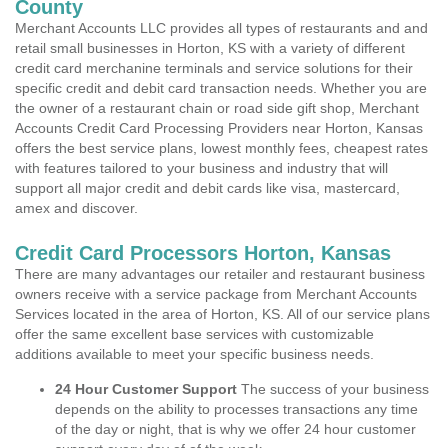
County
Merchant Accounts LLC provides all types of restaurants and and
retail small businesses in Horton, KS with a variety of different
credit card merchanine terminals and service solutions for their
specific credit and debit card transaction needs. Whether you are
the owner of a restaurant chain or road side gift shop, Merchant
Accounts Credit Card Processing Providers near Horton, Kansas
offers the best service plans, lowest monthly fees, cheapest rates
with features tailored to your business and industry that will
support all major credit and debit cards like visa, mastercard,
amex and discover.
Credit Card Processors Horton, Kansas
There are many advantages our retailer and restaurant business
owners receive with a service package from Merchant Accounts
Services located in the area of Horton, KS. All of our service plans
offer the same excellent base services with customizable
additions available to meet your specific business needs.
24 Hour Customer Support
The success of your business
depends on the ability to processes transactions any time
of the day or night, that is why we offer 24 hour customer