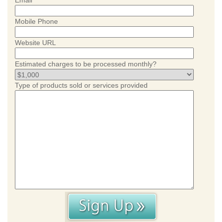
Email
Mobile Phone
Website URL
Estimated charges to be processed monthly?
Type of products sold or services provided