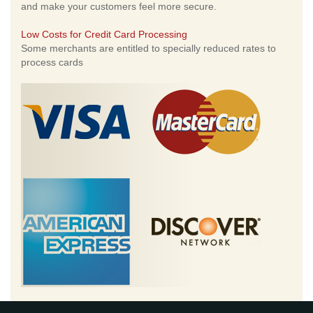
and make your customers feel more secure.
Low Costs for Credit Card Processing
Some merchants are entitled to specially reduced rates to
process cards