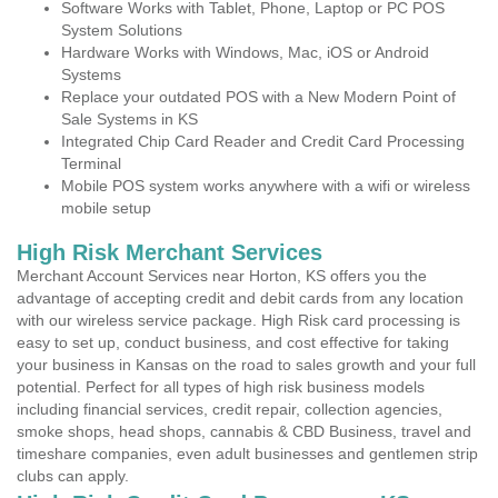
Software Works with Tablet, Phone, Laptop or PC POS
System Solutions
Hardware Works with Windows, Mac, iOS or Android
Systems
Replace your outdated POS with a New Modern Point of
Sale Systems in KS
Integrated Chip Card Reader and Credit Card Processing
Terminal
Mobile POS system works anywhere with a wifi or wireless
mobile setup
High Risk Merchant Services
Merchant Account Services near Horton, KS offers you the
advantage of accepting credit and debit cards from any location
with our wireless service package. High Risk card processing is
easy to set up, conduct business, and cost effective for taking
your business in Kansas on the road to sales growth and your full
potential. Perfect for all types of high risk business models
including financial services, credit repair, collection agencies,
smoke shops, head shops, cannabis & CBD Business, travel and
timeshare companies, even adult businesses and gentlemen strip
clubs can apply.