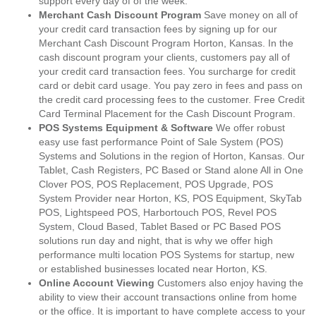
support every day of of the week.
Merchant Cash Discount Program
Save money on all of
your credit card transaction fees by signing up for our
Merchant Cash Discount Program Horton, Kansas. In the
cash discount program your clients, customers pay all of
your credit card transaction fees. You surcharge for credit
card or debit card usage. You pay zero in fees and pass on
the credit card processing fees to the customer. Free Credit
Card Terminal Placement for the Cash Discount Program.
POS Systems Equipment & Software
We offer robust
easy use fast performance Point of Sale System (POS)
Systems and Solutions in the region of Horton, Kansas. Our
Tablet, Cash Registers, PC Based or Stand alone All in One
Clover POS, POS Replacement, POS Upgrade, POS
System Provider near Horton, KS, POS Equipment, SkyTab
POS, Lightspeed POS, Harbortouch POS, Revel POS
System, Cloud Based, Tablet Based or PC Based POS
solutions run day and night, that is why we offer high
performance multi location POS Systems for startup, new
or established businesses located near Horton, KS.
Online Account Viewing
Customers also enjoy having the
ability to view their account transactions online from home
or the office. It is important to have complete access to your