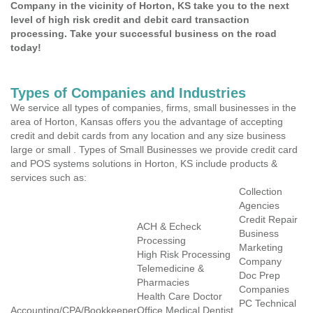
Company in the vicinity of Horton, KS take you to the next
level of high risk credit and debit card transaction
processing. Take your successful business on the road
today!
Types of Companies and Industries
We service all types of companies, firms, small businesses in the
area of Horton, Kansas offers you the advantage of accepting
credit and debit cards from any location and any size business
large or small . Types of Small Businesses we provide credit card
and POS systems solutions in Horton, KS include products &
services such as:
Collection
Agencies
Credit Repair
ACH & Echeck
Business
Processing
Marketing
High Risk Processing
Company
Telemedicine &
Doc Prep
Pharmacies
Companies
Health Care Doctor
PC Technical
Accounting/CPA/Bookkeeper
Office Medical Dentist