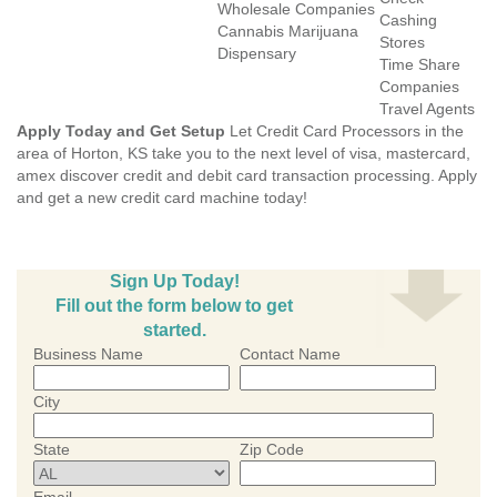
Wholesale Companies
Cashing
Cannabis Marijuana
Stores
Dispensary
Time Share
Companies
Travel Agents
Apply Today and Get Setup
Let Credit Card Processors in the
area of Horton, KS take you to the next level of visa, mastercard,
amex discover credit and debit card transaction processing. Apply
and get a new credit card machine today!
Sign Up Today!
Fill out the form below to get
started.
Business Name
Contact Name
City
State
Zip Code