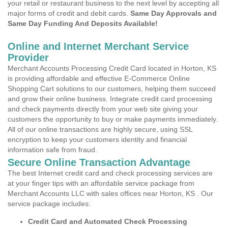
your retail or restaurant business to the next level by accepting all
major forms of credit and debit cards.
Same Day Approvals and
Same Day Funding And Deposits Available!
Online and Internet Merchant Service
Provider
Merchant Accounts Processing Credit Card located in Horton, KS
is providing affordable and effective E-Commerce Online
Shopping Cart solutions to our customers, helping them succeed
and grow their online business. Integrate credit card processing
and check payments directly from your web site giving your
customers the opportunity to buy or make payments immediately.
All of our online transactions are highly secure, using SSL
encryption to keep your customers identity and financial
information safe from fraud.
Secure Online Transaction Advantage
The best Internet credit card and check processing services are
at your finger tips with an affordable service package from
Merchant Accounts LLC with sales offices near Horton, KS . Our
service package includes:
Credit Card and Automated Check Processing