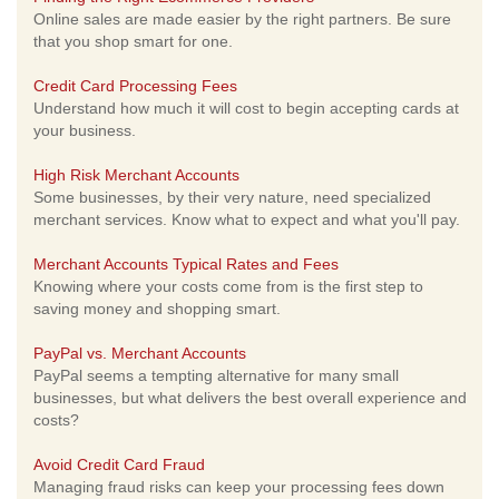
Online sales are made easier by the right partners. Be sure
that you shop smart for one.
Credit Card Processing Fees
Understand how much it will cost to begin accepting cards at
your business.
High Risk Merchant Accounts
Some businesses, by their very nature, need specialized
merchant services. Know what to expect and what you'll pay.
Merchant Accounts Typical Rates and Fees
Knowing where your costs come from is the first step to
saving money and shopping smart.
PayPal vs. Merchant Accounts
PayPal seems a tempting alternative for many small
businesses, but what delivers the best overall experience and
costs?
Avoid Credit Card Fraud
Managing fraud risks can keep your processing fees down