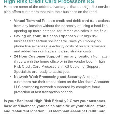
High Risk Credit Card Processors KS
Here are some of the added advantages that our high risk service
plan offers customers that take their business on the road.
Virtual Terminal
Process credit and debit card transactions
from any location without the necessity of using a land line,
opening up more potential for immediate sales in the field.
Saving on Your Business Expenses
Our high risk
business transaction solutions will save you money on
phone line expenses, electricity costs of on site terminals,
and added fees on trade show registration costs.
24 Hour Customer Support from any location
No matter
if you are in the home office or in the vendor booth, High
Risk Credit Card Processors in KS Customer Support
Specialists are ready to assist you.
Network Work Processing and Security
All of our
customers run their transactions on the Merchant Accounts
LLC processing network supported by complete fraud
protection at fast transaction speeds.
Is your Bankcard High Risk Friendly? Grow your customer
base and increase your sales out side of your office, store,
and restaurant location. Let Merchant Account Credit Card