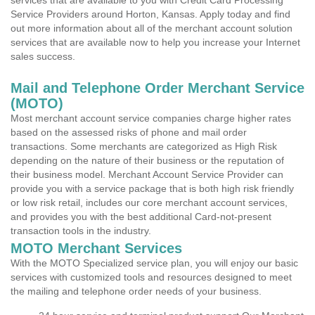
services that are available to you with Credit Card Processing
Service Providers around Horton, Kansas. Apply today and find
out more information about all of the merchant account solution
services that are available now to help you increase your Internet
sales success.
Mail and Telephone Order Merchant Service
(MOTO)
Most merchant account service companies charge higher rates
based on the assessed risks of phone and mail order
transactions. Some merchants are categorized as High Risk
depending on the nature of their business or the reputation of
their business model. Merchant Account Service Provider can
provide you with a service package that is both high risk friendly
or low risk retail, includes our core merchant account services,
and provides you with the best additional Card-not-present
transaction tools in the industry.
MOTO Merchant Services
With the MOTO Specialized service plan, you will enjoy our basic
services with customized tools and resources designed to meet
the mailing and telephone order needs of your business.