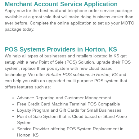
Merchant Account Service Application
Apply now for the best mail and telephone order service package
available at a great vale that will make doing business easier than
ever before. Complete the online application to set up your MOTO
package today.
POS Systems Providers in Horton, KS
We help all types of businesses and retailers located in KS get
setup with a new Point of Sale (POS) Solution, uprade their POS
system, replace their pos system with new cloud based
technology. We offer
Retailer POS solutions in Horton, KS
and
can help you with an upgraded multi purpose POS system that
offers features such as:
Advance Reporting and Customer Management
Free Credit Card Machine Terminal POS Compatible
Loyalty Program and Gift Cards for Small Businesses
Point of Sale System that is Cloud based or Stand Alone
System
Service Provider offering POS System Replacement in
Horton, KS