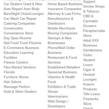
Support
Car Dealers Used & New
Home Based Business
Smoke Shops
Auto Repair/ Auto Body
Insurance Companies
& Tobacco
Bars/Night Clubs/Lounges
Attorney & Law Firms
CBD &
Car Wash Car Repair
Manufacturers &
Cannabis
Catering Companies
Distributors
Growers
Construction
Mobile Merchants
Paraphernalia
Convenience Store
Moving Companies
Store
Day Spas Resorts
Startups & New
Adult XXX
Deli Food Truck Pizzeria
Businesses
Business
E-Commerce Business
Phone/Mail Order
Gentlemans
Education Learning
Business
Clubs
Facilities
Restaurant & Food
Student
Fitness Centers
Services
Loans
Flea Market Vendors
Established Retailers
Cigar &
Florists
Seasonal Business
Hookah
Furniture Stores
Vitamins & Health
Lounges
Hair Salons
Food
Kratom
Massage Parlors
Exhibitors & Trade
Products
Gold & Silver Dealers
Shows
Title Loans
Veterinarians
Fireworks
Web Design /
Store
Developers
Check