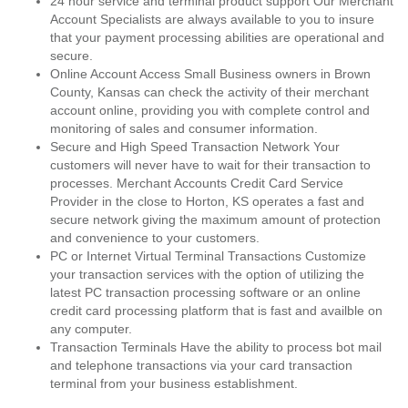
24 hour service and terminal product support Our Merchant
Account Specialists are always available to you to insure
that your payment processing abilities are operational and
secure.
Online Account Access Small Business owners in Brown
County, Kansas can check the activity of their merchant
account online, providing you with complete control and
monitoring of sales and consumer information.
Secure and High Speed Transaction Network Your
customers will never have to wait for their transaction to
processes. Merchant Accounts Credit Card Service
Provider in the close to Horton, KS operates a fast and
secure network giving the maximum amount of protection
and convenience to your customers.
PC or Internet Virtual Terminal Transactions Customize
your transaction services with the option of utilizing the
latest PC transaction processing software or an online
credit card processing platform that is fast and availble on
any computer.
Transaction Terminals Have the ability to process bot mail
and telephone transactions via your card transaction
terminal from your business establishment.