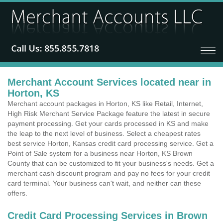
Merchant Account Services located near in
Horton, KS
Merchant account packages in Horton, KS like Retail, Internet,
High Risk Merchant Service Package feature the latest in secure
payment processing. Get your cards processed in KS and make
the leap to the next level of business. Select a cheapest rates
best service Horton, Kansas credit card processing service. Get a
Point of Sale system for a business near Horton, KS Brown
County that can be customized to fit your business's needs. Get a
merchant cash discount program and pay no fees for your credit
card terminal. Your business can't wait, and neither can these
offers.
Credit Card Processing Services in Brown