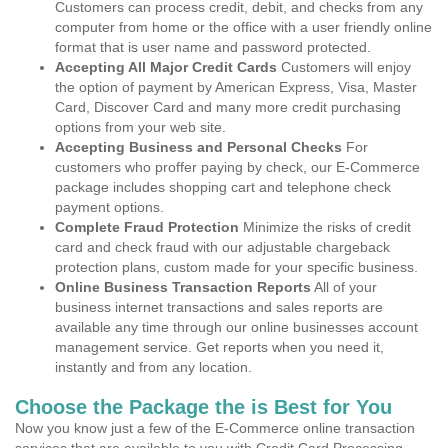
Customers can process credit, debit, and checks from any
computer from home or the office with a user friendly online
format that is user name and password protected.
Accepting All Major Credit Cards
Customers will enjoy
the option of payment by American Express, Visa, Master
Card, Discover Card and many more credit purchasing
options from your web site.
Accepting Business and Personal Checks
For
customers who proffer paying by check, our E-Commerce
package includes shopping cart and telephone check
payment options.
Complete Fraud Protection
Minimize the risks of credit
card and check fraud with our adjustable chargeback
protection plans, custom made for your specific business.
Online Business Transaction Reports
All of your
business internet transactions and sales reports are
available any time through our online businesses account
management service. Get reports when you need it,
instantly and from any location.
Choose the Package the is Best for You
Now you know just a few of the E-Commerce online transaction