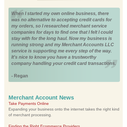
When I started my own online business, there
was no alternative to accepting credit cards for
my orders, so I researched merchant service
companies for days to find one that I felt I could
stay with for the long haul. Now my business is
running strong and my Merchant Accounts LLC
service is supporting me every step of the way.
It's nice to know you have a trustworthy
company handling your credit card transactions.
- Regan
Merchant Account News
Take Payments Online
Expanding your business onto the internet takes the right kind
of merchant processing.
Finding the Right Ecommerce Providers