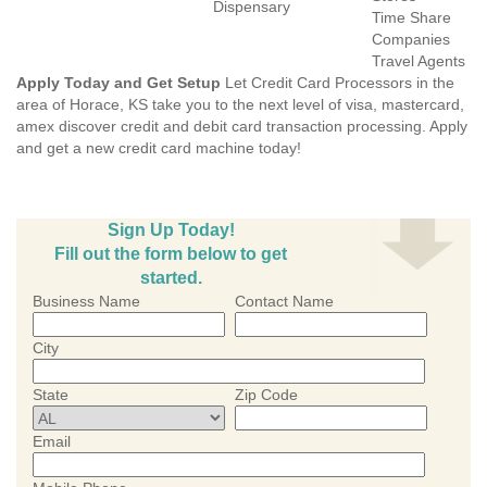
Dispensary
Time Share
Companies
Travel Agents
Apply Today and Get Setup
Let Credit Card Processors in the
area of Horace, KS take you to the next level of visa, mastercard,
amex discover credit and debit card transaction processing. Apply
and get a new credit card machine today!
Sign Up Today!
Fill out the form below to get
started.
Business Name
Contact Name
City
State
Zip Code
Email