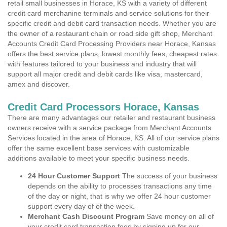
retail small businesses in Horace, KS with a variety of different
credit card merchanine terminals and service solutions for their
specific credit and debit card transaction needs. Whether you are
the owner of a restaurant chain or road side gift shop, Merchant
Accounts Credit Card Processing Providers near Horace, Kansas
offers the best service plans, lowest monthly fees, cheapest rates
with features tailored to your business and industry that will
support all major credit and debit cards like visa, mastercard,
amex and discover.
Credit Card Processors Horace, Kansas
There are many advantages our retailer and restaurant business
owners receive with a service package from Merchant Accounts
Services located in the area of Horace, KS. All of our service plans
offer the same excellent base services with customizable
additions available to meet your specific business needs.
24 Hour Customer Support
The success of your business
depends on the ability to processes transactions any time
of the day or night, that is why we offer 24 hour customer
support every day of of the week.
Merchant Cash Discount Program
Save money on all of
your credit card transaction fees by signing up for our