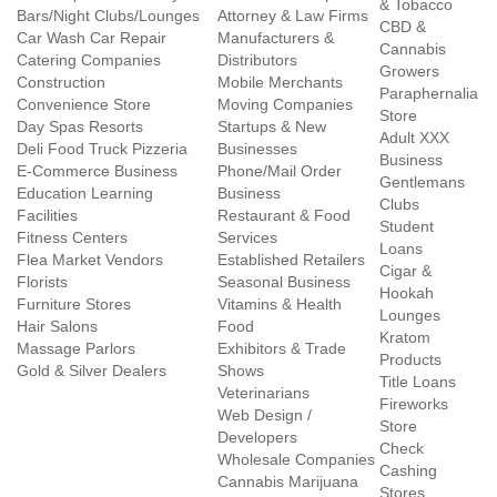
& Tobacco
Bars/Night Clubs/Lounges
Attorney & Law Firms
CBD &
Car Wash Car Repair
Manufacturers &
Cannabis
Catering Companies
Distributors
Growers
Construction
Mobile Merchants
Paraphernalia
Convenience Store
Moving Companies
Store
Day Spas Resorts
Startups & New
Adult XXX
Deli Food Truck Pizzeria
Businesses
Business
E-Commerce Business
Phone/Mail Order
Gentlemans
Education Learning
Business
Clubs
Facilities
Restaurant & Food
Student
Fitness Centers
Services
Loans
Flea Market Vendors
Established Retailers
Cigar &
Florists
Seasonal Business
Hookah
Furniture Stores
Vitamins & Health
Lounges
Hair Salons
Food
Kratom
Massage Parlors
Exhibitors & Trade
Products
Gold & Silver Dealers
Shows
Title Loans
Veterinarians
Fireworks
Web Design /
Store
Developers
Check
Wholesale Companies
Cashing
Cannabis Marijuana
Stores