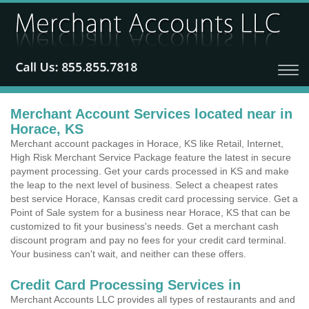
Merchant Account Services located near in
Horace, KS
Merchant account packages in Horace, KS like Retail, Internet,
High Risk Merchant Service Package feature the latest in secure
payment processing. Get your cards processed in KS and make
the leap to the next level of business. Select a cheapest rates
best service Horace, Kansas credit card processing service. Get a
Point of Sale system for a business near Horace, KS that can be
customized to fit your business's needs. Get a merchant cash
discount program and pay no fees for your credit card terminal.
Your business can't wait, and neither can these offers.
Credit Card Processing Services in
Merchant Accounts LLC provides all types of restaurants and and