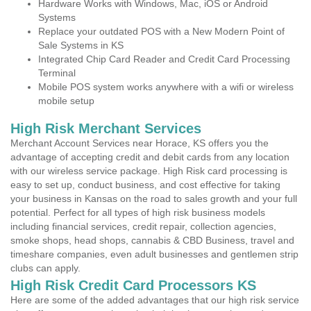
Hardware Works with Windows, Mac, iOS or Android
Systems
Replace your outdated POS with a New Modern Point of
Sale Systems in KS
Integrated Chip Card Reader and Credit Card Processing
Terminal
Mobile POS system works anywhere with a wifi or wireless
mobile setup
High Risk Merchant Services
Merchant Account Services near Horace, KS offers you the
advantage of accepting credit and debit cards from any location
with our wireless service package. High Risk card processing is
easy to set up, conduct business, and cost effective for taking
your business in Kansas on the road to sales growth and your full
potential. Perfect for all types of high risk business models
including financial services, credit repair, collection agencies,
smoke shops, head shops, cannabis & CBD Business, travel and
timeshare companies, even adult businesses and gentlemen strip
clubs can apply.
High Risk Credit Card Processors KS
Here are some of the added advantages that our high risk service