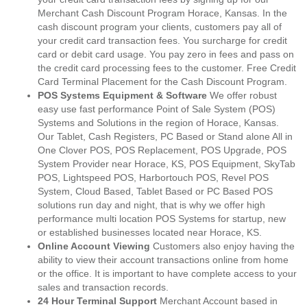
Merchant Cash Discount Program Horace, Kansas. In the
cash discount program your clients, customers pay all of
your credit card transaction fees. You surcharge for credit
card or debit card usage. You pay zero in fees and pass on
the credit card processing fees to the customer. Free Credit
Card Terminal Placement for the Cash Discount Program.
POS Systems Equipment & Software
We offer robust
easy use fast performance Point of Sale System (POS)
Systems and Solutions in the region of Horace, Kansas.
Our Tablet, Cash Registers, PC Based or Stand alone All in
One Clover POS, POS Replacement, POS Upgrade, POS
System Provider near Horace, KS, POS Equipment, SkyTab
POS, Lightspeed POS, Harbortouch POS, Revel POS
System, Cloud Based, Tablet Based or PC Based POS
solutions run day and night, that is why we offer high
performance multi location POS Systems for startup, new
or established businesses located near Horace, KS.
Online Account Viewing
Customers also enjoy having the
ability to view their account transactions online from home
or the office. It is important to have complete access to your
sales and transaction records.
24 Hour Terminal Support
Merchant Account based in