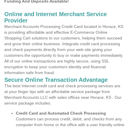
Funding And Deposits Available!
Online and Internet Merchant Service
Provider
Merchant Accounts Processing Credit Card located in Horace, KS
is providing affordable and effective E-Commerce Online
Shopping Cart solutions to our customers, helping them succeed
and grow their online business. Integrate credit card processing
and check payments directly from your web site giving your
customers the opportunity to buy or make payments immediately.
All of our online transactions are highly secure, using SSL
encryption to keep your customers identity and financial
information safe from fraud.
Secure Online Transaction Advantage
The best Internet credit card and check processing services are
at your finger tips with an affordable service package from
Merchant Accounts LLC with sales offices near Horace, KS . Our
service package includes:
Credit Card and Automated Check Processing
Customers can process credit, debit, and checks from any
computer from home or the office with a user friendly online