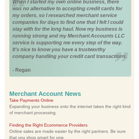
When I started my own online business, there
was no alternative to accepting credit cards for
my orders, so I researched merchant service
companies for days to find one that I felt I could
stay with for the long haul. Now my business is
running strong and my Merchant Accounts LLC
service is supporting me every step of the way.
It's nice to know you have a trustworthy
company handling your credit card transactions.
- Regan
Merchant Account News
Take Payments Online
Expanding your business onto the internet takes the right kind
of merchant processing.
Finding the Right Ecommerce Providers
Online sales are made easier by the right partners. Be sure
that you shop smart for one.