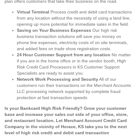
plan offers customers that take their business on the road.
Virtual Terminal
Process credit and debit card transactions
from any location without the necessity of using a land line,
opening up more potential for immediate sales in the field.
Saving on Your Business Expenses
Our high risk
business transaction solutions will save you money on
phone line expenses, electricity costs of on site terminals,
and added fees on trade show registration costs.
24 Hour Customer Support from any location
No matter
if you are in the home office or in the vendor booth, High
Risk Credit Card Processors in KS Customer Support
Specialists are ready to assist you.
Network Work Processing and Security
All of our
customers run their transactions on the Merchant Accounts
LLC processing network supported by complete fraud
protection at fast transaction speeds.
Is your Bankcard High Risk Friendly? Grow your customer
base and increase your sales out side of your office, store,
and restaurant location. Let Merchant Account Credit Card
Company in the vicinity of Horace, KS take you to the next
level of high risk credit and debit card transaction