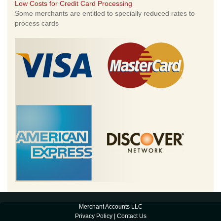
Low Costs for Credit Card Processing
Some merchants are entitled to specially reduced rates to
process cards
Merchant Accounts LLC
Privacy Policy
|
Contact Us