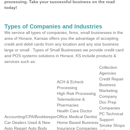
processing. Take your successful business on the road
today!
Types of Companies and Industries
We service all types of companies, firms, small businesses in the
area of Horace, Kansas offers you the advantage of accepting
credit and debit cards from any location and any size business
large or small . Types of Small Businesses we provide credit card
and POS systems solutions in Horace, KS include products &
services such as:
Collection
Agencies
Credit Repair
ACH & Echeck
Business
Processing
Marketing
High Risk Processing
Company
Telemedicine &
Doc Prep
Pharmacies
Companies
Health Care Doctor
PC Technical
Accounting/CPA/Bookkeeper
Office Medical Dentist
Support
Car Dealers Used & New
Home Based Business
Smoke Shops
Auto Repair/ Auto Body
Insurance Companies