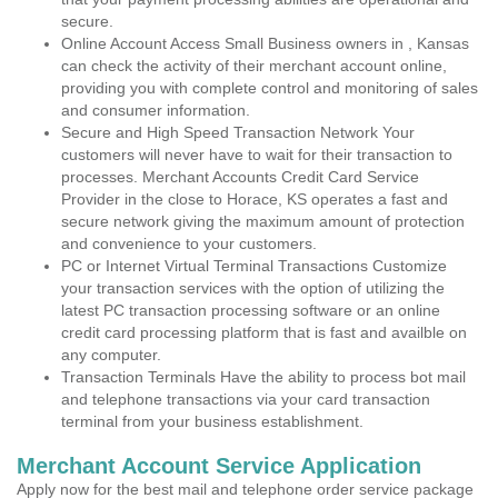
secure.
Online Account Access Small Business owners in , Kansas
can check the activity of their merchant account online,
providing you with complete control and monitoring of sales
and consumer information.
Secure and High Speed Transaction Network Your
customers will never have to wait for their transaction to
processes. Merchant Accounts Credit Card Service
Provider in the close to Horace, KS operates a fast and
secure network giving the maximum amount of protection
and convenience to your customers.
PC or Internet Virtual Terminal Transactions Customize
your transaction services with the option of utilizing the
latest PC transaction processing software or an online
credit card processing platform that is fast and availble on
any computer.
Transaction Terminals Have the ability to process bot mail
and telephone transactions via your card transaction
terminal from your business establishment.
Merchant Account Service Application
Apply now for the best mail and telephone order service package