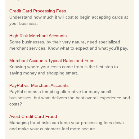
Credit Card Processing Fees
Understand how much it will cost to begin accepting cards at
your business.
High Risk Merchant Accounts
Some businesses, by their very nature, need specialized
merchant services. Know what to expect and what you'll pay.
Merchant Accounts Typical Rates and Fees
Knowing where your costs come from is the first step to
saving money and shopping smart.
PayPal vs. Merchant Accounts
PayPal seems a tempting alternative for many small
businesses, but what delivers the best overall experience and
costs?
Avoid Credit Card Fraud
Managing fraud risks can keep your processing fees down
and make your customers feel more secure.