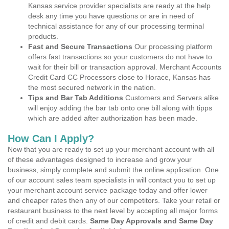
Kansas service provider specialists are ready at the help
desk any time you have questions or are in need of
technical assistance for any of our processing terminal
products.
Fast and Secure Transactions
Our processing platform
offers fast transactions so your customers do not have to
wait for their bill or transaction approval. Merchant Accounts
Credit Card CC Processors close to Horace, Kansas has
the most secured network in the nation.
Tips and Bar Tab Additions
Customers and Servers alike
will enjoy adding the bar tab onto one bill along with tipps
which are added after authorization has been made.
How Can I Apply?
Now that you are ready to set up your merchant account with all
of these advantages designed to increase and grow your
business, simply complete and submit the online application. One
of our account sales team specialists in will contact you to set up
your merchant account service package today and offer lower
and cheaper rates then any of our competitors. Take your retail or
restaurant business to the next level by accepting all major forms
of credit and debit cards.
Same Day Approvals and Same Day