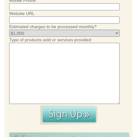
Mobile Phone
Website URL
Estimated charges to be processed monthly?
Type of products sold or services provided