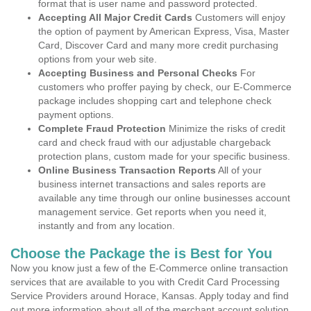
format that is user name and password protected.
Accepting All Major Credit Cards
Customers will enjoy
the option of payment by American Express, Visa, Master
Card, Discover Card and many more credit purchasing
options from your web site.
Accepting Business and Personal Checks
For
customers who proffer paying by check, our E-Commerce
package includes shopping cart and telephone check
payment options.
Complete Fraud Protection
Minimize the risks of credit
card and check fraud with our adjustable chargeback
protection plans, custom made for your specific business.
Online Business Transaction Reports
All of your
business internet transactions and sales reports are
available any time through our online businesses account
management service. Get reports when you need it,
instantly and from any location.
Choose the Package the is Best for You
Now you know just a few of the E-Commerce online transaction
services that are available to you with Credit Card Processing
Service Providers around Horace, Kansas. Apply today and find
out more information about all of the merchant account solution