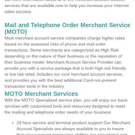
services that are available now to help you increase your Internet
sales success.
Mail and Telephone Order Merchant Service
(MOTO)
Most merchant account service companies charge higher rates
based on the assessed risks of phone and mail order
transactions. Some merchants are categorized as High Risk
depending on the nature of their business or the reputation of
their business model. Merchant Account Service Provider can
provide you with a service package that is both high risk friendly
or low risk retail, includes our core merchant account services,
and provides you with the best additional Card-not-present
transaction tools in the industry.
MOTO Merchant Services
With the MOTO Specialized service plan, you will enjoy our basic
services with customized tools and resources designed to meet
the mailing and telephone order needs of your business.
24 hour service and terminal product support Our Merchant
Account Specialists are always available to you to insure
that your payment processing abilities are operational and