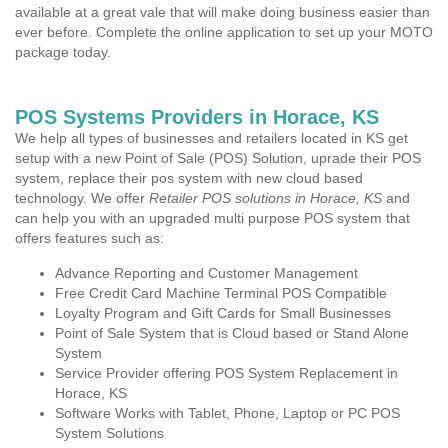
available at a great vale that will make doing business easier than
ever before. Complete the online application to set up your MOTO
package today.
POS Systems Providers in Horace, KS
We help all types of businesses and retailers located in KS get
setup with a new Point of Sale (POS) Solution, uprade their POS
system, replace their pos system with new cloud based
technology. We offer
Retailer POS solutions in Horace, KS
and
can help you with an upgraded multi purpose POS system that
offers features such as:
Advance Reporting and Customer Management
Free Credit Card Machine Terminal POS Compatible
Loyalty Program and Gift Cards for Small Businesses
Point of Sale System that is Cloud based or Stand Alone
System
Service Provider offering POS System Replacement in
Horace, KS
Software Works with Tablet, Phone, Laptop or PC POS
System Solutions