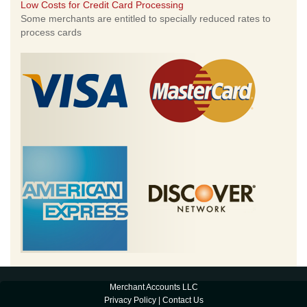
Low Costs for Credit Card Processing
Some merchants are entitled to specially reduced rates to
process cards
Merchant Accounts LLC
Privacy Policy
|
Contact Us