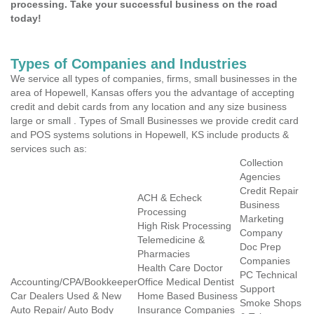
processing. Take your successful business on the road
today!
Types of Companies and Industries
We service all types of companies, firms, small businesses in the
area of Hopewell, Kansas offers you the advantage of accepting
credit and debit cards from any location and any size business
large or small . Types of Small Businesses we provide credit card
and POS systems solutions in Hopewell, KS include products &
services such as:
Collection
Agencies
Credit Repair
ACH & Echeck
Business
Processing
Marketing
High Risk Processing
Company
Telemedicine &
Doc Prep
Pharmacies
Companies
Health Care Doctor
PC Technical
Accounting/CPA/Bookkeeper
Office Medical Dentist
Support
Car Dealers Used & New
Home Based Business
Smoke Shops
Auto Repair/ Auto Body
Insurance Companies