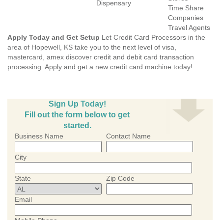
Dispensary
Time Share
Companies
Travel Agents
Apply Today and Get Setup
Let Credit Card Processors in the
area of Hopewell, KS take you to the next level of visa,
mastercard, amex discover credit and debit card transaction
processing. Apply and get a new credit card machine today!
Sign Up Today!
Fill out the form below to get
started.
Business Name
Contact Name
City
State
Zip Code
Email