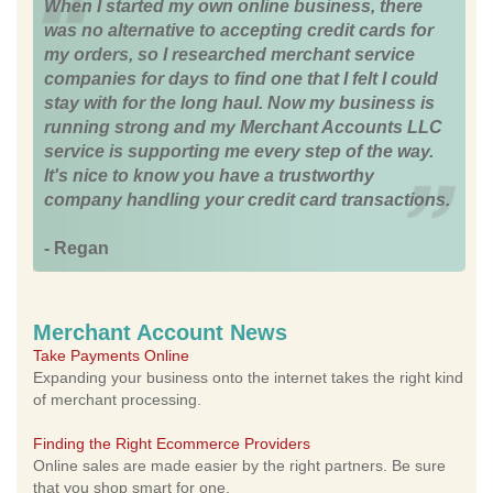
When I started my own online business, there
was no alternative to accepting credit cards for
my orders, so I researched merchant service
companies for days to find one that I felt I could
stay with for the long haul. Now my business is
running strong and my Merchant Accounts LLC
service is supporting me every step of the way.
It's nice to know you have a trustworthy
company handling your credit card transactions.
- Regan
Merchant Account News
Take Payments Online
Expanding your business onto the internet takes the right kind
of merchant processing.
Finding the Right Ecommerce Providers
Online sales are made easier by the right partners. Be sure
that you shop smart for one.