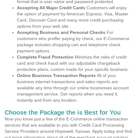
format that is user name and password protected.
Accepting All Major Credit Cards
Customers will enjoy
the option of payment by American Express, Visa, Master
Card, Discover Card and many more credit purchasing
options from your web site.
Accepting Business and Personal Checks
For
customers who proffer paying by check, our E-Commerce
package includes shopping cart and telephone check
payment options.
Complete Fraud Protection
Minimize the risks of credit
card and check fraud with our adjustable chargeback
protection plans, custom made for your specific business.
Online Business Transaction Reports
All of your
business internet transactions and sales reports are
available any time through our online businesses account
management service. Get reports when you need it,
instantly and from any location.
Choose the Package the is Best for You
Now you know just a few of the E-Commerce online transaction
services that are available to you with Credit Card Processing
Service Providers around Hopewell, Kansas. Apply today and find
out more information about all of the merchant account solution