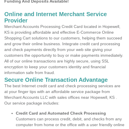
Funding And Deposits Available!
Online and Internet Merchant Service
Provider
Merchant Accounts Processing Credit Card located in Hopewell,
KS is providing affordable and effective E-Commerce Online
Shopping Cart solutions to our customers, helping them succeed
and grow their online business. Integrate credit card processing
and check payments directly from your web site giving your
customers the opportunity to buy or make payments immediately.
All of our online transactions are highly secure, using SSL
encryption to keep your customers identity and financial
information safe from fraud.
Secure Online Transaction Advantage
The best Internet credit card and check processing services are
at your finger tips with an affordable service package from
Merchant Accounts LLC with sales offices near Hopewell, KS .
Our service package includes:
Credit Card and Automated Check Processing
Customers can process credit, debit, and checks from any
computer from home or the office with a user friendly online