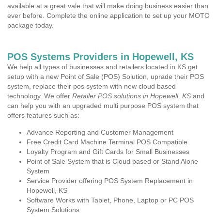
available at a great vale that will make doing business easier than
ever before. Complete the online application to set up your MOTO
package today.
POS Systems Providers in Hopewell, KS
We help all types of businesses and retailers located in KS get
setup with a new Point of Sale (POS) Solution, uprade their POS
system, replace their pos system with new cloud based
technology. We offer
Retailer POS solutions in Hopewell, KS
and
can help you with an upgraded multi purpose POS system that
offers features such as:
Advance Reporting and Customer Management
Free Credit Card Machine Terminal POS Compatible
Loyalty Program and Gift Cards for Small Businesses
Point of Sale System that is Cloud based or Stand Alone
System
Service Provider offering POS System Replacement in
Hopewell, KS
Software Works with Tablet, Phone, Laptop or PC POS
System Solutions