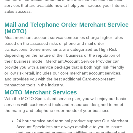
services that are available now to help you increase your Internet
sales success.
Mail and Telephone Order Merchant Service
(MOTO)
Most merchant account service companies charge higher rates
based on the assessed risks of phone and mail order
transactions. Some merchants are categorized as High Risk
depending on the nature of their business or the reputation of
their business model. Merchant Account Service Provider can
provide you with a service package that is both high risk friendly
or low risk retail, includes our core merchant account services,
and provides you with the best additional Card-not-present
transaction tools in the industry.
MOTO Merchant Services
With the MOTO Specialized service plan, you will enjoy our basic
services with customized tools and resources designed to meet
the mailing and telephone order needs of your business.
24 hour service and terminal product support Our Merchant
Account Specialists are always available to you to insure
that your payment processing abilities are operational and