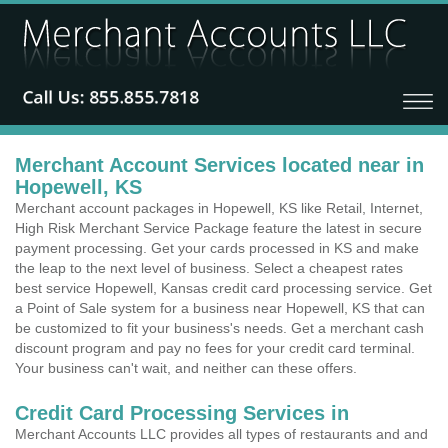
Merchant Account Services located near in
Hopewell, KS
Merchant account packages in Hopewell, KS like Retail, Internet,
High Risk Merchant Service Package feature the latest in secure
payment processing. Get your cards processed in KS and make
the leap to the next level of business. Select a cheapest rates
best service Hopewell, Kansas credit card processing service. Get
a Point of Sale system for a business near Hopewell, KS that can
be customized to fit your business's needs. Get a merchant cash
discount program and pay no fees for your credit card terminal.
Your business can't wait, and neither can these offers.
Credit Card Processing Services in
Merchant Accounts LLC provides all types of restaurants and and