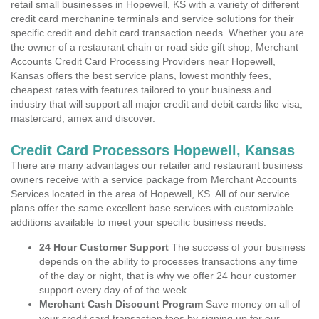
retail small businesses in Hopewell, KS with a variety of different
credit card merchanine terminals and service solutions for their
specific credit and debit card transaction needs. Whether you are
the owner of a restaurant chain or road side gift shop, Merchant
Accounts Credit Card Processing Providers near Hopewell,
Kansas offers the best service plans, lowest monthly fees,
cheapest rates with features tailored to your business and
industry that will support all major credit and debit cards like visa,
mastercard, amex and discover.
Credit Card Processors Hopewell, Kansas
There are many advantages our retailer and restaurant business
owners receive with a service package from Merchant Accounts
Services located in the area of Hopewell, KS. All of our service
plans offer the same excellent base services with customizable
additions available to meet your specific business needs.
24 Hour Customer Support
The success of your business
depends on the ability to processes transactions any time
of the day or night, that is why we offer 24 hour customer
support every day of of the week.
Merchant Cash Discount Program
Save money on all of
your credit card transaction fees by signing up for our