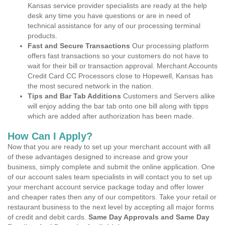
Kansas service provider specialists are ready at the help
desk any time you have questions or are in need of
technical assistance for any of our processing terminal
products.
Fast and Secure Transactions
Our processing platform
offers fast transactions so your customers do not have to
wait for their bill or transaction approval. Merchant Accounts
Credit Card CC Processors close to Hopewell, Kansas has
the most secured network in the nation.
Tips and Bar Tab Additions
Customers and Servers alike
will enjoy adding the bar tab onto one bill along with tipps
which are added after authorization has been made.
How Can I Apply?
Now that you are ready to set up your merchant account with all
of these advantages designed to increase and grow your
business, simply complete and submit the online application. One
of our account sales team specialists in will contact you to set up
your merchant account service package today and offer lower
and cheaper rates then any of our competitors. Take your retail or
restaurant business to the next level by accepting all major forms
of credit and debit cards.
Same Day Approvals and Same Day