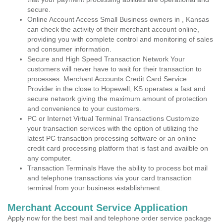
secure.
Online Account Access Small Business owners in , Kansas
can check the activity of their merchant account online,
providing you with complete control and monitoring of sales
and consumer information.
Secure and High Speed Transaction Network Your
customers will never have to wait for their transaction to
processes. Merchant Accounts Credit Card Service
Provider in the close to Hopewell, KS operates a fast and
secure network giving the maximum amount of protection
and convenience to your customers.
PC or Internet Virtual Terminal Transactions Customize
your transaction services with the option of utilizing the
latest PC transaction processing software or an online
credit card processing platform that is fast and availble on
any computer.
Transaction Terminals Have the ability to process bot mail
and telephone transactions via your card transaction
terminal from your business establishment.
Merchant Account Service Application
Apply now for the best mail and telephone order service package