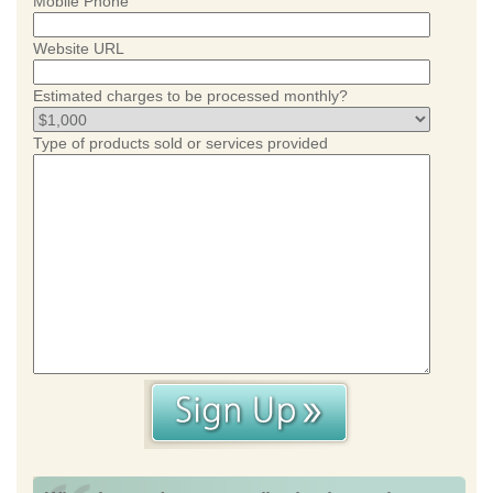
Mobile Phone
Website URL
Estimated charges to be processed monthly?
Type of products sold or services provided