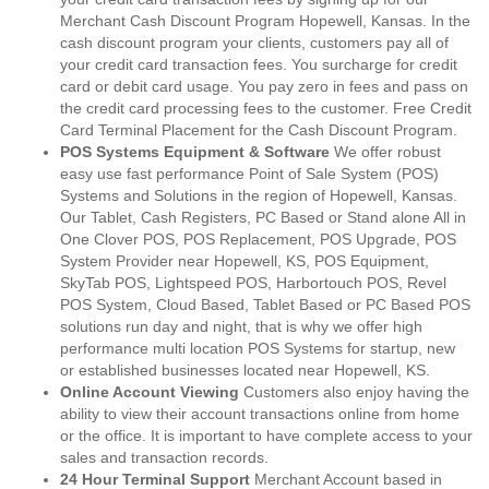
Merchant Cash Discount Program Hopewell, Kansas. In the
cash discount program your clients, customers pay all of
your credit card transaction fees. You surcharge for credit
card or debit card usage. You pay zero in fees and pass on
the credit card processing fees to the customer. Free Credit
Card Terminal Placement for the Cash Discount Program.
POS Systems Equipment & Software
We offer robust
easy use fast performance Point of Sale System (POS)
Systems and Solutions in the region of Hopewell, Kansas.
Our Tablet, Cash Registers, PC Based or Stand alone All in
One Clover POS, POS Replacement, POS Upgrade, POS
System Provider near Hopewell, KS, POS Equipment,
SkyTab POS, Lightspeed POS, Harbortouch POS, Revel
POS System, Cloud Based, Tablet Based or PC Based POS
solutions run day and night, that is why we offer high
performance multi location POS Systems for startup, new
or established businesses located near Hopewell, KS.
Online Account Viewing
Customers also enjoy having the
ability to view their account transactions online from home
or the office. It is important to have complete access to your
sales and transaction records.
24 Hour Terminal Support
Merchant Account based in