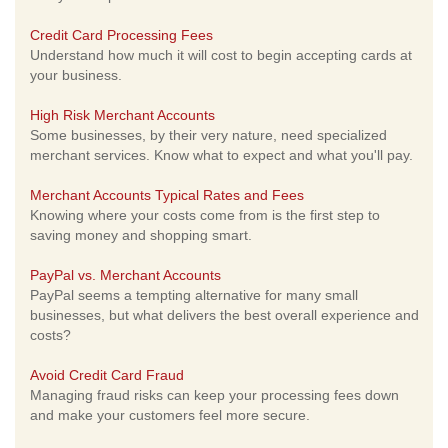
Credit Card Processing Fees
Understand how much it will cost to begin accepting cards at
your business.
High Risk Merchant Accounts
Some businesses, by their very nature, need specialized
merchant services. Know what to expect and what you'll pay.
Merchant Accounts Typical Rates and Fees
Knowing where your costs come from is the first step to
saving money and shopping smart.
PayPal vs. Merchant Accounts
PayPal seems a tempting alternative for many small
businesses, but what delivers the best overall experience and
costs?
Avoid Credit Card Fraud
Managing fraud risks can keep your processing fees down
and make your customers feel more secure.