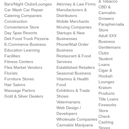
& Tobacco
Bars/Night Clubs/Lounges
Attorney & Law Firms
CBD &
Car Wash Car Repair
Manufacturers &
Cannabis
Catering Companies
Distributors
Growers
Construction
Mobile Merchants
Paraphernalia
Convenience Store
Moving Companies
Store
Day Spas Resorts
Startups & New
Adult XXX
Deli Food Truck Pizzeria
Businesses
Business
E-Commerce Business
Phone/Mail Order
Gentlemans
Education Learning
Business
Clubs
Facilities
Restaurant & Food
Student
Fitness Centers
Services
Loans
Flea Market Vendors
Established Retailers
Cigar &
Florists
Seasonal Business
Hookah
Furniture Stores
Vitamins & Health
Lounges
Hair Salons
Food
Kratom
Massage Parlors
Exhibitors & Trade
Products
Gold & Silver Dealers
Shows
Title Loans
Veterinarians
Fireworks
Web Design /
Store
Developers
Check
Wholesale Companies
Cashing
Cannabis Marijuana
Stores