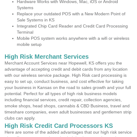
Hardware Works with Windows, Mac, iOS or Android
Systems
Replace your outdated POS with a New Modern Point of
Sale Systems in KS
Integrated Chip Card Reader and Credit Card Processing
Terminal
Mobile POS system works anywhere with a wifi or wireless
mobile setup
High Risk Merchant Services
Merchant Account Services near Hopewell, KS offers you the
advantage of accepting credit and debit cards from any location
with our wireless service package. High Risk card processing is
easy to set up, conduct business, and cost effective for taking
your business in Kansas on the road to sales growth and your full
potential. Perfect for all types of high risk business models
including financial services, credit repair, collection agencies,
smoke shops, head shops, cannabis & CBD Business, travel and
timeshare companies, even adult businesses and gentlemen strip
clubs can apply.
High Risk Credit Card Processors KS
Here are some of the added advantages that our high risk service