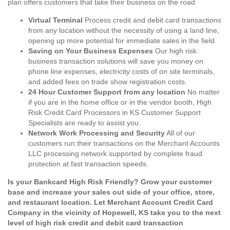
plan offers customers that take their business on the road.
Virtual Terminal
Process credit and debit card transactions
from any location without the necessity of using a land line,
opening up more potential for immediate sales in the field.
Saving on Your Business Expenses
Our high risk
business transaction solutions will save you money on
phone line expenses, electricity costs of on site terminals,
and added fees on trade show registration costs.
24 Hour Customer Support from any location
No matter
if you are in the home office or in the vendor booth, High
Risk Credit Card Processors in KS Customer Support
Specialists are ready to assist you.
Network Work Processing and Security
All of our
customers run their transactions on the Merchant Accounts
LLC processing network supported by complete fraud
protection at fast transaction speeds.
Is your Bankcard High Risk Friendly? Grow your customer
base and increase your sales out side of your office, store,
and restaurant location. Let Merchant Account Credit Card
Company in the vicinity of Hopewell, KS take you to the next
level of high risk credit and debit card transaction