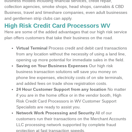
business models including financial services, credit repair,
collection agencies, smoke shops, head shops, cannabis & CBD
Business, travel and timeshare companies, even adult businesses
and gentlemen strip clubs can apply.
High Risk Credit Card Processors WV
Here are some of the added advantages that our high risk service
plan offers customers that take their business on the road.
Virtual Terminal
Process credit and debit card transactions
from any location without the necessity of using a land line,
opening up more potential for immediate sales in the field.
Saving on Your Business Expenses
Our high risk
business transaction solutions will save you money on
phone line expenses, electricity costs of on site terminals,
and added fees on trade show registration costs.
24 Hour Customer Support from any location
No matter
if you are in the home office or in the vendor booth, High
Risk Credit Card Processors in WV Customer Support
Specialists are ready to assist you.
Network Work Processing and Security
All of our
customers run their transactions on the Merchant Accounts
LLC processing network supported by complete fraud
protection at fast transaction speeds.