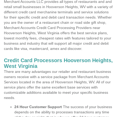
Merchant Accounts LLC provides all types of restaurants and and
retail small businesses in Hooverson Heights, WV with a variety of
different credit card merchanine terminals and service solutions
for their specific credit and debit card transaction needs. Whether
you are the owner of a restaurant chain or road side gift shop,
Merchant Accounts Credit Card Processing Providers near
Hooverson Heights, West Virginia offers the best service plans,
lowest monthly fees, cheapest rates with features tailored to your
business and industry that will support all major credit and debit
cards like visa, mastercard, amex and discover.
Credit Card Processors Hooverson Heights,
West Virginia
There are many advantages our retailer and restaurant business
owners receive with a service package from Merchant Accounts
Services located in the area of Hooverson Heights, WV. All of our
service plans offer the same excellent base services with
customizable additions available to meet your specific business
needs.
24 Hour Customer Support
The success of your business
depends on the ability to processes transactions any time