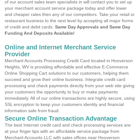
of our account sales team specialists in will contact you to set up
your merchant account service package today and offer lower
and cheaper rates then any of our competitors. Take your retail or
restaurant business to the next level by accepting all major forms
of credit and debit cards.
Same Day Approvals and Same Day
Funding And Deposits Available!
Online and Internet Merchant Service
Provider
Merchant Accounts Processing Credit Card located in Hooverson
Heights, WV is providing affordable and effective E-Commerce
Online Shopping Cart solutions to our customers, helping them
succeed and grow their online business. Integrate credit card
processing and check payments directly from your web site giving
your customers the opportunity to buy or make payments
immediately. All of our online transactions are highly secure, using
SSL encryption to keep your customers identity and financial
information safe from fraud.
Secure Online Transaction Advantage
The best Internet credit card and check processing services are
at your finger tips with an affordable service package from
Merchant Accounts LLC with sales offices near Hooverson