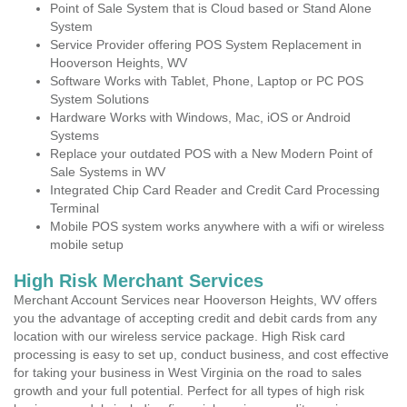
Point of Sale System that is Cloud based or Stand Alone
System
Service Provider offering POS System Replacement in
Hooverson Heights, WV
Software Works with Tablet, Phone, Laptop or PC POS
System Solutions
Hardware Works with Windows, Mac, iOS or Android
Systems
Replace your outdated POS with a New Modern Point of
Sale Systems in WV
Integrated Chip Card Reader and Credit Card Processing
Terminal
Mobile POS system works anywhere with a wifi or wireless
mobile setup
High Risk Merchant Services
Merchant Account Services near Hooverson Heights, WV offers
you the advantage of accepting credit and debit cards from any
location with our wireless service package. High Risk card
processing is easy to set up, conduct business, and cost effective
for taking your business in West Virginia on the road to sales
growth and your full potential. Perfect for all types of high risk