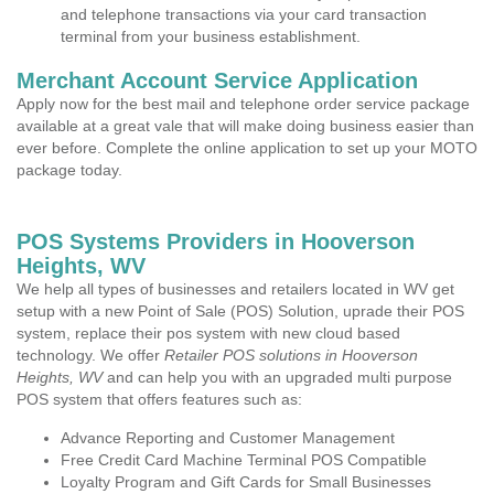
and telephone transactions via your card transaction
terminal from your business establishment.
Merchant Account Service Application
Apply now for the best mail and telephone order service package
available at a great vale that will make doing business easier than
ever before. Complete the online application to set up your MOTO
package today.
POS Systems Providers in Hooverson
Heights, WV
We help all types of businesses and retailers located in WV get
setup with a new Point of Sale (POS) Solution, uprade their POS
system, replace their pos system with new cloud based
technology. We offer
Retailer POS solutions in Hooverson
Heights, WV
and can help you with an upgraded multi purpose
POS system that offers features such as:
Advance Reporting and Customer Management
Free Credit Card Machine Terminal POS Compatible
Loyalty Program and Gift Cards for Small Businesses