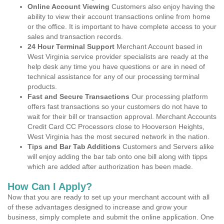
Online Account Viewing
Customers also enjoy having the
ability to view their account transactions online from home
or the office. It is important to have complete access to your
sales and transaction records.
24 Hour Terminal Support
Merchant Account based in
West Virginia service provider specialists are ready at the
help desk any time you have questions or are in need of
technical assistance for any of our processing terminal
products.
Fast and Secure Transactions
Our processing platform
offers fast transactions so your customers do not have to
wait for their bill or transaction approval. Merchant Accounts
Credit Card CC Processors close to Hooverson Heights,
West Virginia has the most secured network in the nation.
Tips and Bar Tab Additions
Customers and Servers alike
will enjoy adding the bar tab onto one bill along with tipps
which are added after authorization has been made.
How Can I Apply?
Now that you are ready to set up your merchant account with all
of these advantages designed to increase and grow your
business, simply complete and submit the online application. One