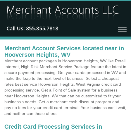
Merchant Account Services located near in
Hooverson Heights, WV
Merchant account packages in Hooverson Heights, WV like Retail,
Internet, High Risk Merchant Service Package feature the latest in
secure payment processing. Get your cards processed in WV and
make the leap to the next level of business. Select a cheapest
rates best service Hooverson Heights, West Virginia credit card
processing service. Get a Point of Sale system for a business
near Hooverson Heights, WV that can be customized to fit your
business's needs. Get a merchant cash discount program and
pay no fees for your credit card terminal. Your business can't wait,
and neither can these offers.
Credit Card Processing Services in