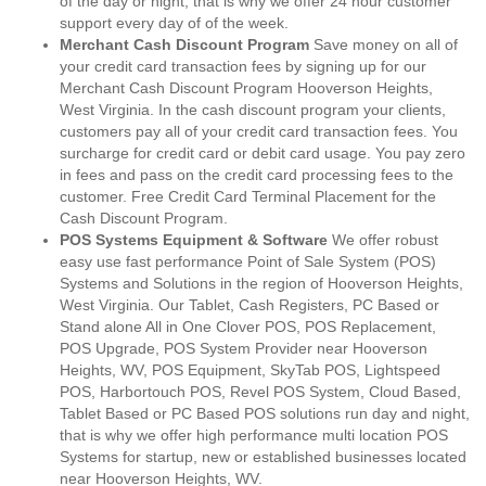
of the day or night, that is why we offer 24 hour customer
support every day of of the week.
Merchant Cash Discount Program
Save money on all of
your credit card transaction fees by signing up for our
Merchant Cash Discount Program Hooverson Heights,
West Virginia. In the cash discount program your clients,
customers pay all of your credit card transaction fees. You
surcharge for credit card or debit card usage. You pay zero
in fees and pass on the credit card processing fees to the
customer. Free Credit Card Terminal Placement for the
Cash Discount Program.
POS Systems Equipment & Software
We offer robust
easy use fast performance Point of Sale System (POS)
Systems and Solutions in the region of Hooverson Heights,
West Virginia. Our Tablet, Cash Registers, PC Based or
Stand alone All in One Clover POS, POS Replacement,
POS Upgrade, POS System Provider near Hooverson
Heights, WV, POS Equipment, SkyTab POS, Lightspeed
POS, Harbortouch POS, Revel POS System, Cloud Based,
Tablet Based or PC Based POS solutions run day and night,
that is why we offer high performance multi location POS
Systems for startup, new or established businesses located
near Hooverson Heights, WV.