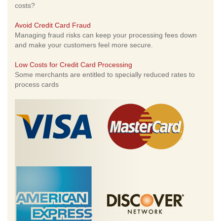
costs?
Avoid Credit Card Fraud
Managing fraud risks can keep your processing fees down
and make your customers feel more secure.
Low Costs for Credit Card Processing
Some merchants are entitled to specially reduced rates to
process cards