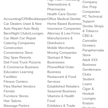
Company
Telemedicine &
Doc Prep
Pharmacies
Companies
Health Care Doctor
PC Technical
Accounting/CPA/Bookkeeper
Office Medical Dentist
Support
Car Dealers Used & New
Home Based Business
Smoke Shops
Auto Repair/ Auto Body
Insurance Companies
& Tobacco
Bars/Night Clubs/Lounges
Attorney & Law Firms
CBD &
Car Wash Car Repair
Manufacturers &
Cannabis
Catering Companies
Distributors
Growers
Construction
Mobile Merchants
Paraphernalia
Convenience Store
Moving Companies
Store
Day Spas Resorts
Startups & New
Adult XXX
Deli Food Truck Pizzeria
Businesses
Business
E-Commerce Business
Phone/Mail Order
Gentlemans
Education Learning
Business
Clubs
Facilities
Restaurant & Food
Student
Fitness Centers
Services
Loans
Flea Market Vendors
Established Retailers
Cigar &
Florists
Seasonal Business
Hookah
Furniture Stores
Vitamins & Health
Lounges
Hair Salons
Food
Kratom
Massage Parlors
Exhibitors & Trade