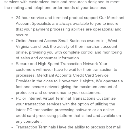
services with customized tools and resources designed to meet
the mailing and telephone order needs of your business.
24 hour service and terminal product support Our Merchant
Account Specialists are always available to you to insure
that your payment processing abilities are operational and
secure.
Online Account Access Small Business owners in , West
Virginia can check the activity of their merchant account
online, providing you with complete control and monitoring
of sales and consumer information.
Secure and High Speed Transaction Network Your
customers will never have to wait for their transaction to
processes. Merchant Accounts Credit Card Service
Provider in the close to Hooverson Heights, WV operates a
fast and secure network giving the maximum amount of
protection and convenience to your customers.
PC or Internet Virtual Terminal Transactions Customize
your transaction services with the option of utilizing the
latest PC transaction processing software or an online
credit card processing platform that is fast and availble on
any computer.
Transaction Terminals Have the ability to process bot mail