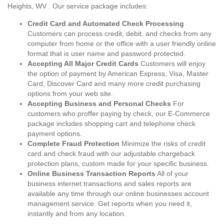
Heights, WV . Our service package includes:
Credit Card and Automated Check Processing
Customers can process credit, debit, and checks from any
computer from home or the office with a user friendly online
format that is user name and password protected.
Accepting All Major Credit Cards
Customers will enjoy
the option of payment by American Express, Visa, Master
Card, Discover Card and many more credit purchasing
options from your web site.
Accepting Business and Personal Checks
For
customers who proffer paying by check, our E-Commerce
package includes shopping cart and telephone check
payment options.
Complete Fraud Protection
Minimize the risks of credit
card and check fraud with our adjustable chargeback
protection plans, custom made for your specific business.
Online Business Transaction Reports
All of your
business internet transactions and sales reports are
available any time through our online businesses account
management service. Get reports when you need it,
instantly and from any location.