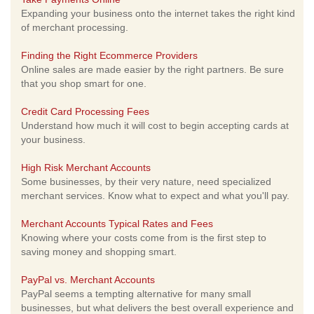
Expanding your business onto the internet takes the right kind
of merchant processing.
Finding the Right Ecommerce Providers
Online sales are made easier by the right partners. Be sure
that you shop smart for one.
Credit Card Processing Fees
Understand how much it will cost to begin accepting cards at
your business.
High Risk Merchant Accounts
Some businesses, by their very nature, need specialized
merchant services. Know what to expect and what you'll pay.
Merchant Accounts Typical Rates and Fees
Knowing where your costs come from is the first step to
saving money and shopping smart.
PayPal vs. Merchant Accounts
PayPal seems a tempting alternative for many small
businesses, but what delivers the best overall experience and