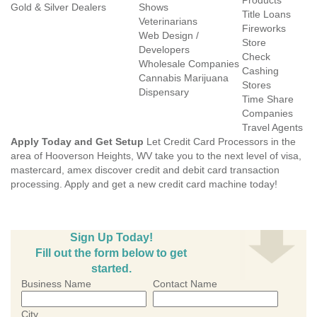
Products
Gold & Silver Dealers
Shows
Title Loans
Veterinarians
Fireworks
Web Design /
Store
Developers
Check
Wholesale Companies
Cashing
Cannabis Marijuana
Stores
Dispensary
Time Share
Companies
Travel Agents
Apply Today and Get Setup
Let Credit Card Processors in the
area of Hooverson Heights, WV take you to the next level of visa,
mastercard, amex discover credit and debit card transaction
processing. Apply and get a new credit card machine today!
Sign Up Today!
Fill out the form below to get
started.
Business Name
Contact Name
City