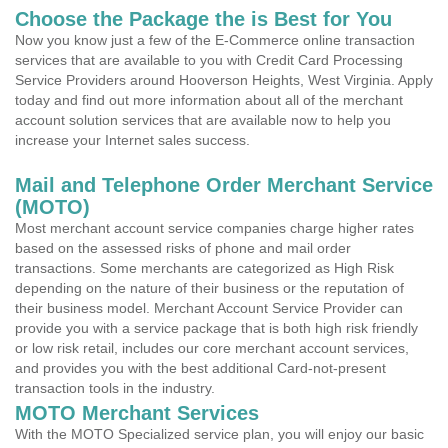
Choose the Package the is Best for You
Now you know just a few of the E-Commerce online transaction
services that are available to you with Credit Card Processing
Service Providers around Hooverson Heights, West Virginia. Apply
today and find out more information about all of the merchant
account solution services that are available now to help you
increase your Internet sales success.
Mail and Telephone Order Merchant Service
(MOTO)
Most merchant account service companies charge higher rates
based on the assessed risks of phone and mail order
transactions. Some merchants are categorized as High Risk
depending on the nature of their business or the reputation of
their business model. Merchant Account Service Provider can
provide you with a service package that is both high risk friendly
or low risk retail, includes our core merchant account services,
and provides you with the best additional Card-not-present
transaction tools in the industry.
MOTO Merchant Services
With the MOTO Specialized service plan, you will enjoy our basic