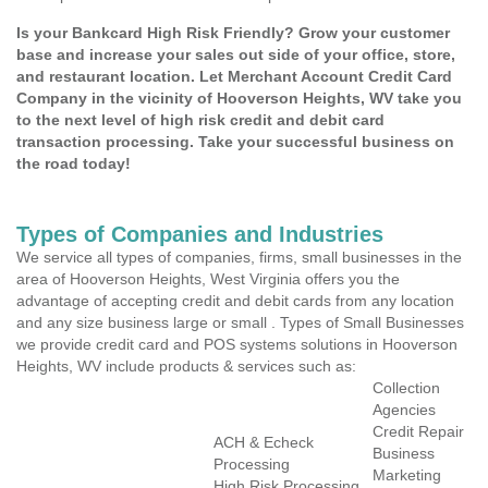
Is your Bankcard High Risk Friendly? Grow your customer
base and increase your sales out side of your office, store,
and restaurant location. Let Merchant Account Credit Card
Company in the vicinity of Hooverson Heights, WV take you
to the next level of high risk credit and debit card
transaction processing. Take your successful business on
the road today!
Types of Companies and Industries
We service all types of companies, firms, small businesses in the
area of Hooverson Heights, West Virginia offers you the
advantage of accepting credit and debit cards from any location
and any size business large or small . Types of Small Businesses
we provide credit card and POS systems solutions in Hooverson
Heights, WV include products & services such as:
Collection
Agencies
Credit Repair
ACH & Echeck
Business
Processing
Marketing
High Risk Processing