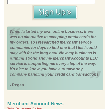
When I started my own online business, there
was no alternative to accepting credit cards for
my orders, so I researched merchant service
companies for days to find one that I felt I could
stay with for the long haul. Now my business is
running strong and my Merchant Accounts LLC
service is supporting me every step of the way.
It's nice to know you have a trustworthy
company handling your credit card transactions.
- Regan
Merchant Account News
Take Payments Online