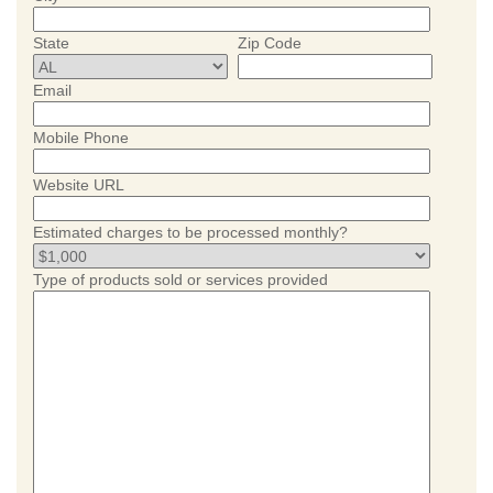
State
Zip Code
Email
Mobile Phone
Website URL
Estimated charges to be processed monthly?
Type of products sold or services provided