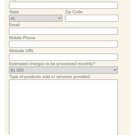
State
Zip Code
Email
Mobile Phone
Website URL
Estimated charges to be processed monthly?
Type of products sold or services provided