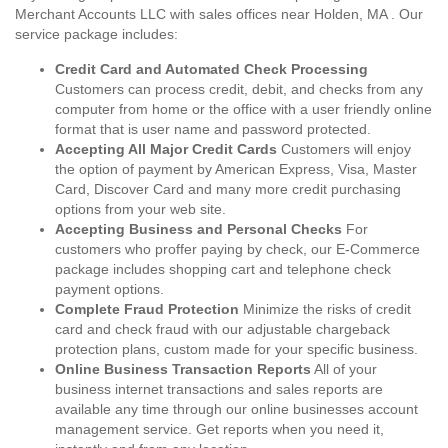
Merchant Accounts LLC with sales offices near Holden, MA . Our
service package includes:
Credit Card and Automated Check Processing
Customers can process credit, debit, and checks from any
computer from home or the office with a user friendly online
format that is user name and password protected.
Accepting All Major Credit Cards
Customers will enjoy
the option of payment by American Express, Visa, Master
Card, Discover Card and many more credit purchasing
options from your web site.
Accepting Business and Personal Checks
For
customers who proffer paying by check, our E-Commerce
package includes shopping cart and telephone check
payment options.
Complete Fraud Protection
Minimize the risks of credit
card and check fraud with our adjustable chargeback
protection plans, custom made for your specific business.
Online Business Transaction Reports
All of your
business internet transactions and sales reports are
available any time through our online businesses account
management service. Get reports when you need it,