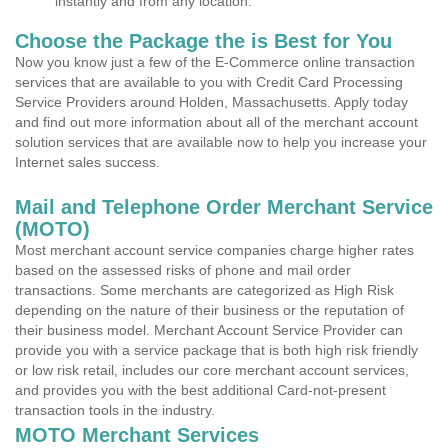
instantly and from any location.
Choose the Package the is Best for You
Now you know just a few of the E-Commerce online transaction
services that are available to you with Credit Card Processing
Service Providers around Holden, Massachusetts. Apply today
and find out more information about all of the merchant account
solution services that are available now to help you increase your
Internet sales success.
Mail and Telephone Order Merchant Service
(MOTO)
Most merchant account service companies charge higher rates
based on the assessed risks of phone and mail order
transactions. Some merchants are categorized as High Risk
depending on the nature of their business or the reputation of
their business model. Merchant Account Service Provider can
provide you with a service package that is both high risk friendly
or low risk retail, includes our core merchant account services,
and provides you with the best additional Card-not-present
transaction tools in the industry.
MOTO Merchant Services