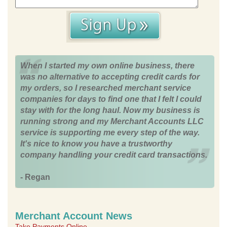
When I started my own online business, there
was no alternative to accepting credit cards for
my orders, so I researched merchant service
companies for days to find one that I felt I could
stay with for the long haul. Now my business is
running strong and my Merchant Accounts LLC
service is supporting me every step of the way.
It's nice to know you have a trustworthy
company handling your credit card transactions.
- Regan
Merchant Account News
Take Payments Online