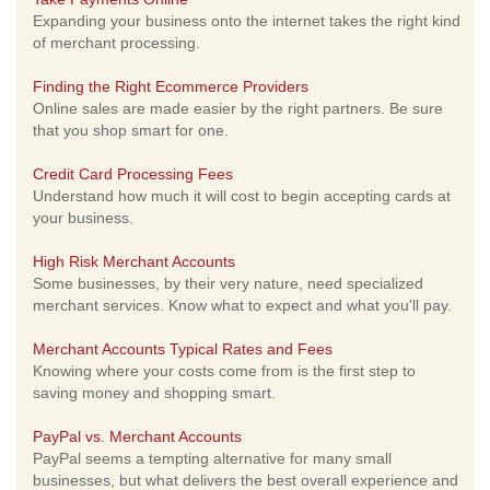
Expanding your business onto the internet takes the right kind
of merchant processing.
Finding the Right Ecommerce Providers
Online sales are made easier by the right partners. Be sure
that you shop smart for one.
Credit Card Processing Fees
Understand how much it will cost to begin accepting cards at
your business.
High Risk Merchant Accounts
Some businesses, by their very nature, need specialized
merchant services. Know what to expect and what you'll pay.
Merchant Accounts Typical Rates and Fees
Knowing where your costs come from is the first step to
saving money and shopping smart.
PayPal vs. Merchant Accounts
PayPal seems a tempting alternative for many small
businesses, but what delivers the best overall experience and