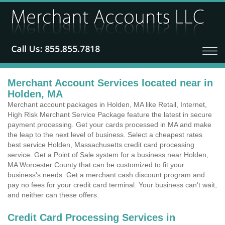
Merchant Account Services located near in
Holden, MA
Merchant account packages in Holden, MA like Retail, Internet,
High Risk Merchant Service Package feature the latest in secure
payment processing. Get your cards processed in MA and make
the leap to the next level of business. Select a cheapest rates
best service Holden, Massachusetts credit card processing
service. Get a Point of Sale system for a business near Holden,
MA Worcester County that can be customized to fit your
business's needs. Get a merchant cash discount program and
pay no fees for your credit card terminal. Your business can't wait,
and neither can these offers.
Credit Card Processing Services in