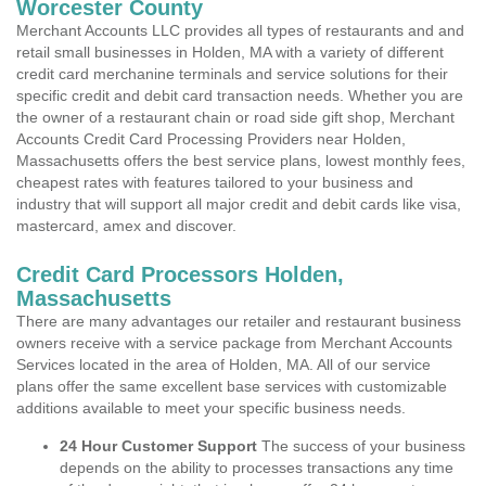
Worcester County
Merchant Accounts LLC provides all types of restaurants and and
retail small businesses in Holden, MA with a variety of different
credit card merchanine terminals and service solutions for their
specific credit and debit card transaction needs. Whether you are
the owner of a restaurant chain or road side gift shop, Merchant
Accounts Credit Card Processing Providers near Holden,
Massachusetts offers the best service plans, lowest monthly fees,
cheapest rates with features tailored to your business and
industry that will support all major credit and debit cards like visa,
mastercard, amex and discover.
Credit Card Processors Holden,
Massachusetts
There are many advantages our retailer and restaurant business
owners receive with a service package from Merchant Accounts
Services located in the area of Holden, MA. All of our service
plans offer the same excellent base services with customizable
additions available to meet your specific business needs.
24 Hour Customer Support
The success of your business
depends on the ability to processes transactions any time