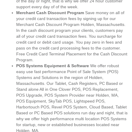
of the day or night, that is why we offer 24 hour customer
support every day of of the week.
Merchant Cash Discount Program
Save money on all of
your credit card transaction fees by signing up for our
Merchant Cash Discount Program Holden, Massachusetts.
In the cash discount program your clients, customers pay
all of your credit card transaction fees. You surcharge for
credit card or debit card usage. You pay zero in fees and
pass on the credit card processing fees to the customer.
Free Credit Card Terminal Placement for the Cash Discount
Program.
POS Systems Equipment & Software
We offer robust
easy use fast performance Point of Sale System (POS)
Systems and Solutions in the region of Holden,
Massachusetts. Our Tablet, Cash Registers, PC Based or
Stand alone All in One Clover POS, POS Replacement,
POS Upgrade, POS System Provider near Holden, MA,
POS Equipment, SkyTab POS, Lightspeed POS,
Harbortouch POS, Revel POS System, Cloud Based, Tablet
Based or PC Based POS solutions run day and night, that is
why we offer high performance multi location POS Systems
for startup, new or established businesses located near
Holden, MA.