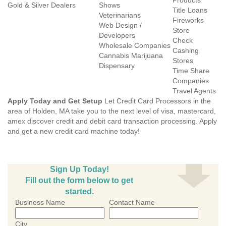
Products
Gold & Silver Dealers
Shows
Title Loans
Veterinarians
Fireworks
Web Design /
Store
Developers
Check
Wholesale Companies
Cashing
Cannabis Marijuana
Stores
Dispensary
Time Share
Companies
Travel Agents
Apply Today and Get Setup
Let Credit Card Processors in the
area of Holden, MA take you to the next level of visa, mastercard,
amex discover credit and debit card transaction processing. Apply
and get a new credit card machine today!
Sign Up Today!
Fill out the form below to get
started.
Business Name
Contact Name
City