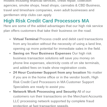
models including financial services, credit repair, collection
agencies, smoke shops, head shops, cannabis & CBD Business,
travel and timeshare companies, even adult businesses and
gentlemen strip clubs can apply.
High Risk Credit Card Processors MA
Here are some of the added advantages that our high risk service
plan offers customers that take their business on the road.
Virtual Terminal
Process credit and debit card transactions
from any location without the necessity of using a land line,
opening up more potential for immediate sales in the field.
Saving on Your Business Expenses
Our high risk
business transaction solutions will save you money on
phone line expenses, electricity costs of on site terminals,
and added fees on trade show registration costs.
24 Hour Customer Support from any location
No matter
if you are in the home office or in the vendor booth, High
Risk Credit Card Processors in MA Customer Support
Specialists are ready to assist you.
Network Work Processing and Security
All of our
customers run their transactions on the Merchant Accounts
LLC processing network supported by complete fraud
protection at fast transaction speeds.