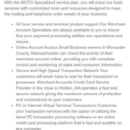
With the MOTO Specialized service plan, you will enjoy our basic
services with customized tools and resources designed to meet
the mailing and telephone order needs of your business.
24 hour service and terminal product support Our Merchant
Account Specialists are always available to you to insure
that your payment processing abilities are operational and
secure.
Online Account Access Small Business owners in Worcester
County, Massachusetts can check the activity of their
merchant account online, providing you with complete
control and monitoring of sales and consumer information.
Secure and High Speed Transaction Network Your
customers will never have to wait for their transaction to
processes. Merchant Accounts Credit Card Service
Provider in the close to Holden, MA operates a fast and
secure network giving the maximum amount of protection
and convenience to your customers.
PC or Internet Virtual Terminal Transactions Customize
your transaction services with the option of utilizing the
latest PC transaction processing software or an online
credit card processing platform that is fast and availble on
any computer.