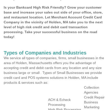
Is your Bankcard High Risk Friendly? Grow your customer
base and increase your sales out side of your office, store,
and restaurant location. Let Merchant Account Credit Card
Company in the vicinity of Holden, MA take you to the next
level of high risk credit and debit card transaction
processing. Take your successful business on the road
today!
Types of Companies and Industries
We service all types of companies, firms, small businesses in the
area of Holden, Massachusetts offers you the advantage of
accepting credit and debit cards from any location and any size
business large or small . Types of Small Businesses we provide
credit card and POS systems solutions in Holden, MA include
products & services such as:
Collection
Agencies
Credit Repair
ACH & Echeck
Business
Processing
Marketing
High Risk Processing