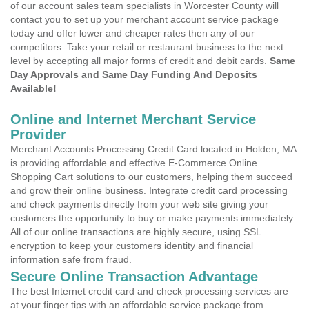
of our account sales team specialists in Worcester County will
contact you to set up your merchant account service package
today and offer lower and cheaper rates then any of our
competitors. Take your retail or restaurant business to the next
level by accepting all major forms of credit and debit cards.
Same
Day Approvals and Same Day Funding And Deposits
Available!
Online and Internet Merchant Service
Provider
Merchant Accounts Processing Credit Card located in Holden, MA
is providing affordable and effective E-Commerce Online
Shopping Cart solutions to our customers, helping them succeed
and grow their online business. Integrate credit card processing
and check payments directly from your web site giving your
customers the opportunity to buy or make payments immediately.
All of our online transactions are highly secure, using SSL
encryption to keep your customers identity and financial
information safe from fraud.
Secure Online Transaction Advantage
The best Internet credit card and check processing services are
at your finger tips with an affordable service package from