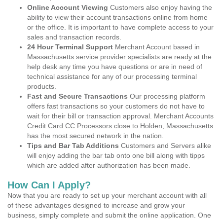
Online Account Viewing
Customers also enjoy having the
ability to view their account transactions online from home
or the office. It is important to have complete access to your
sales and transaction records.
24 Hour Terminal Support
Merchant Account based in
Massachusetts service provider specialists are ready at the
help desk any time you have questions or are in need of
technical assistance for any of our processing terminal
products.
Fast and Secure Transactions
Our processing platform
offers fast transactions so your customers do not have to
wait for their bill or transaction approval. Merchant Accounts
Credit Card CC Processors close to Holden, Massachusetts
has the most secured network in the nation.
Tips and Bar Tab Additions
Customers and Servers alike
will enjoy adding the bar tab onto one bill along with tipps
which are added after authorization has been made.
How Can I Apply?
Now that you are ready to set up your merchant account with all
of these advantages designed to increase and grow your
business, simply complete and submit the online application. One