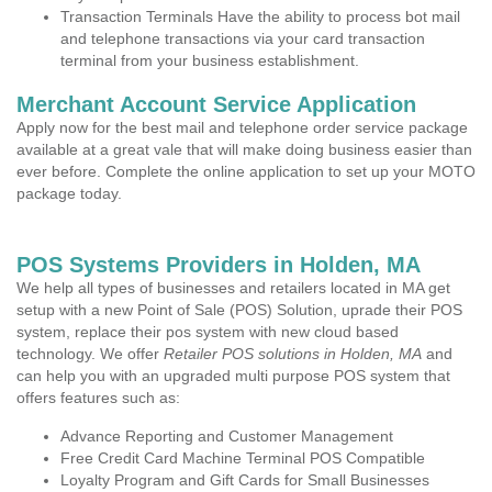
Transaction Terminals Have the ability to process bot mail
and telephone transactions via your card transaction
terminal from your business establishment.
Merchant Account Service Application
Apply now for the best mail and telephone order service package
available at a great vale that will make doing business easier than
ever before. Complete the online application to set up your MOTO
package today.
POS Systems Providers in Holden, MA
We help all types of businesses and retailers located in MA get
setup with a new Point of Sale (POS) Solution, uprade their POS
system, replace their pos system with new cloud based
technology. We offer
Retailer POS solutions in Holden, MA
and
can help you with an upgraded multi purpose POS system that
offers features such as:
Advance Reporting and Customer Management
Free Credit Card Machine Terminal POS Compatible
Loyalty Program and Gift Cards for Small Businesses