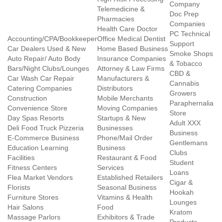
Company
Telemedicine &
Doc Prep
Pharmacies
Companies
Health Care Doctor
PC Technical
Accounting/CPA/Bookkeeper
Office Medical Dentist
Support
Car Dealers Used & New
Home Based Business
Smoke Shops
Auto Repair/ Auto Body
Insurance Companies
& Tobacco
Bars/Night Clubs/Lounges
Attorney & Law Firms
CBD &
Car Wash Car Repair
Manufacturers &
Cannabis
Catering Companies
Distributors
Growers
Construction
Mobile Merchants
Paraphernalia
Convenience Store
Moving Companies
Store
Day Spas Resorts
Startups & New
Adult XXX
Deli Food Truck Pizzeria
Businesses
Business
E-Commerce Business
Phone/Mail Order
Gentlemans
Education Learning
Business
Clubs
Facilities
Restaurant & Food
Student
Fitness Centers
Services
Loans
Flea Market Vendors
Established Retailers
Cigar &
Florists
Seasonal Business
Hookah
Furniture Stores
Vitamins & Health
Lounges
Hair Salons
Food
Kratom
Massage Parlors
Exhibitors & Trade