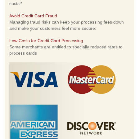
costs?
Avoid Credit Card Fraud
Managing fraud risks can keep your processing fees down
and make your customers feel more secure.
Low Costs for Credit Card Processing
Some merchants are entitled to specially reduced rates to
process cards