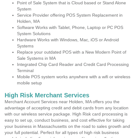
Point of Sale System that is Cloud based or Stand Alone
System
Service Provider offering POS System Replacement in
Holden, MA
Software Works with Tablet, Phone, Laptop or PC POS
System Solutions
Hardware Works with Windows, Mac, iOS or Android
Systems
Replace your outdated POS with a New Modern Point of
Sale Systems in MA
Integrated Chip Card Reader and Credit Card Processing
Terminal
Mobile POS system works anywhere with a wifi or wireless
mobile setup
High Risk Merchant Services
Merchant Account Services near Holden, MA offers you the
advantage of accepting credit and debit cards from any location
with our wireless service package. High Risk card processing is
easy to set up, conduct business, and cost effective for taking
your business in Massachusetts on the road to sales growth and
your full potential. Perfect for all types of high risk business