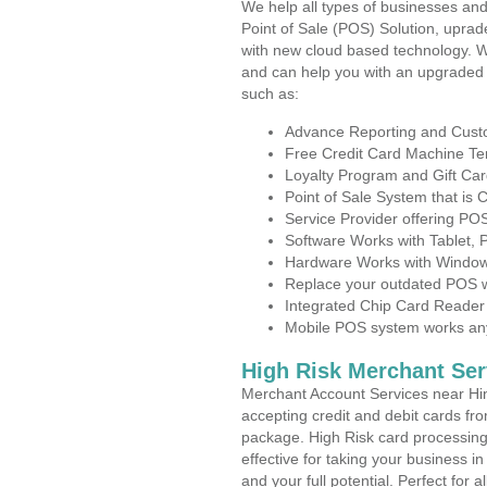
We help all types of businesses and
Point of Sale (POS) Solution, uprad
with new cloud based technology. 
and can help you with an upgraded 
such as:
Advance Reporting and Cus
Free Credit Card Machine T
Loyalty Program and Gift Car
Point of Sale System that is
Service Provider offering P
Software Works with Tablet,
Hardware Works with Window
Replace your outdated POS w
Integrated Chip Card Reader
Mobile POS system works anyw
High Risk Merchant Ser
Merchant Account Services near Hin
accepting credit and debit cards fro
package. High Risk card processing 
effective for taking your business 
and your full potential. Perfect for 