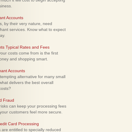
uch it will cost to begin accepting
siness.
ant Accounts
 by their very nature, need
hant services. Know what to expect
ay.
ts Typical Rates and Fees
ur costs come from is the first
money and shopping smart.
hant Accounts
empting alternative for many small
hat delivers the best overall
costs?
rd Fraud
isks can keep your processing fees
our customers feel more secure.
edit Card Processing
re entitled to specially reduced