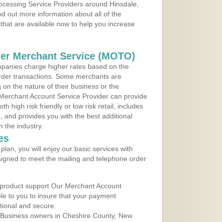
rocessing Service Providers around Hinsdale,
 out more information about all of the
that are available now to help you increase
der Merchant Service (MOTO)
panies charge higher rates based on the
rder transactions. Some merchants are
on the nature of their business or the
 Merchant Account Service Provider can provide
h high risk friendly or low risk retail, includes
 and provides you with the best additional
n the industry.
es
lan, you will enjoy our basic services with
igned to meet the mailing and telephone order
 product support Our Merchant Account
ble to you to insure that your payment
ational and secure.
 Business owners in Cheshire County, New