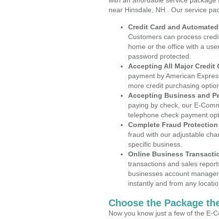
with an affordable service package
near Hinsdale, NH . Our service pa
Credit Card and Automate
Customers can process credit
home or the office with a use
password protected.
Accepting All Major Credit
payment by American Express
more credit purchasing optio
Accepting Business and P
paying by check, our E-Comm
telephone check payment opt
Complete Fraud Protection
fraud with our adjustable ch
specific business.
Online Business Transacti
transactions and sales report
businesses account manageme
instantly and from any locatio
Choose the Package the
Now you know just a few of the E-C