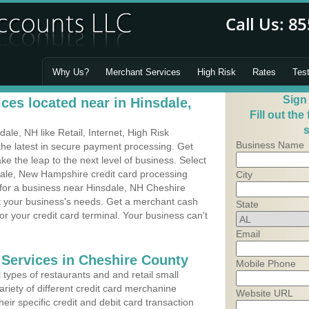
Why Us?
Merchant Services
High Risk
Rates
Tes
Sign
ces located near in Hinsdale,
Fill out the
s
le, NH like Retail, Internet, High Risk
Business Name
he latest in secure payment processing. Get
 the leap to the next level of business. Select
dale, New Hampshire credit card processing
City
 for a business near Hinsdale, NH Cheshire
it your business's needs. Get a merchant cash
State
r your credit card terminal. Your business can't
Email
 Services in Cheshire County
Mobile Phone
types of restaurants and and retail small
riety of different credit card merchanine
Website URL
heir specific credit and debit card transaction