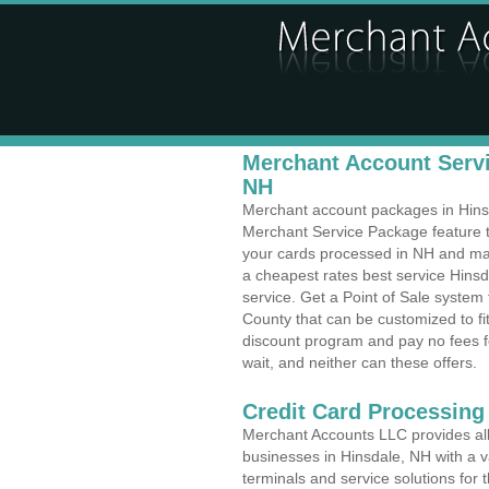
Merchant Account Servi
NH
Merchant account packages in Hinsda
Merchant Service Package feature t
your cards processed in NH and make
a cheapest rates best service Hins
service. Get a Point of Sale system
County that can be customized to f
discount program and pay no fees fo
wait, and neither can these offers.
Credit Card Processing
Merchant Accounts LLC provides all 
businesses in Hinsdale, NH with a va
terminals and service solutions for t