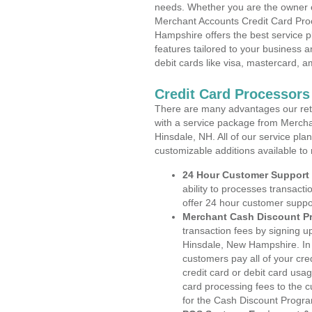
needs. Whether you are the owner of
Merchant Accounts Credit Card Pro
Hampshire offers the best service p
features tailored to your business an
debit cards like visa, mastercard, 
Credit Card Processor
There are many advantages our reta
with a service package from Mercha
Hinsdale, NH. All of our service pla
customizable additions available to
24 Hour Customer Support
ability to processes transacti
offer 24 hour customer suppo
Merchant Cash Discount P
transaction fees by signing 
Hinsdale, New Hampshire. In 
customers pay all of your cre
credit card or debit card usa
card processing fees to the 
for the Cash Discount Progr