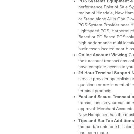
POS Systems Equipment & 
performance Point of Sale S
region of Hinsdale, New Ham
or Stand alone All in One C
POS System Provider near H
Lightspeed POS, Harbortouc
Based or PC Based POS soluti
high performance multi locat
businesses located near Hins
Online Account Viewing
Cu
their account transactions onl
have complete access to your
24 Hour Terminal Support
M
service provider specialists 
questions or are in need of t
terminal products.
Fast and Secure Transacti
transactions so your customers
approval. Merchant Accounts 
New Hampshire has the most 
Tips and Bar Tab Additions
the bar tab onto one bill alon
has been made.