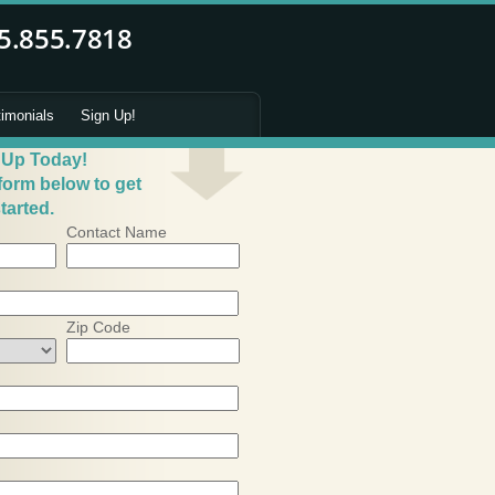
timonials
Sign Up!
 Up Today!
 form below to get
tarted.
Contact Name
Zip Code