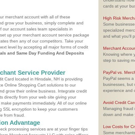
Understand how m
cards at your bu
ur merchant account with all of these
High Risk Merch
nd grow your business, simply complete and
Some businesses,
f our account sales team specialists in
specialized merc
o set up your merchant account service package
and what you'll p
ates then any of our competitors. Take your
next level by accepting all major forms of credit
Merchant Accoun
als and Same Day Funding And Deposits
Knowing where yo
step to saving 
rchant Service Provider
PayPal vs. Merc
PayPal seems a t
t Card located in Hinsdale, NH is providing
businesses, but w
e Online Shopping Cart solutions to our
experience and 
 grow their online business. Integrate credit
 directly from your web site giving your
Avoid Credit Ca
 make payments immediately. All of our online
Managing fraud r
ng SSL encryption to keep your customers
down and make y
fe from fraud.
ion Advantage
Low Costs for Cr
eck processing services are at your finger tips
Some merchants a