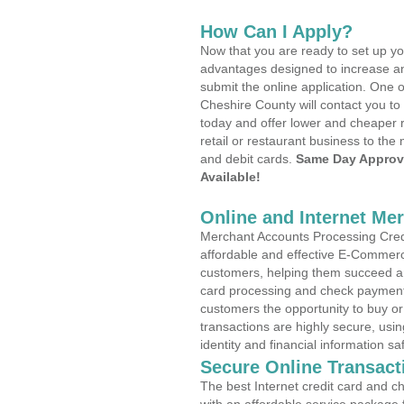
How Can I Apply?
Now that you are ready to set up yo
advantages designed to increase a
submit the online application. One o
Cheshire County will contact you t
today and offer lower and cheaper r
retail or restaurant business to the 
and debit cards.
Same Day Approv
Available!
Online and Internet Me
Merchant Accounts Processing Credi
affordable and effective E-Commerc
customers, helping them succeed and
card processing and check payments
customers the opportunity to buy or
transactions are highly secure, usi
identity and financial information sa
Secure Online Transact
The best Internet credit card and ch