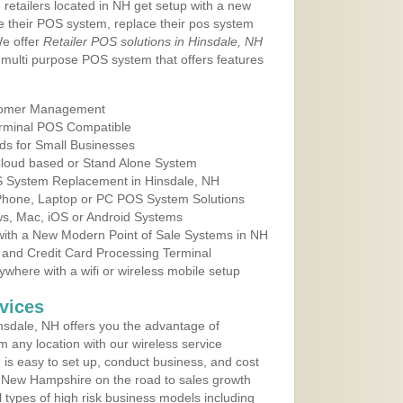
 retailers located in NH get setup with a new
e their POS system, replace their pos system
We offer
Retailer POS solutions in Hinsdale, NH
multi purpose POS system that offers features
tomer Management
erminal POS Compatible
ds for Small Businesses
 Cloud based or Stand Alone System
OS System Replacement in Hinsdale, NH
 Phone, Laptop or PC POS System Solutions
s, Mac, iOS or Android Systems
ith a New Modern Point of Sale Systems in NH
 and Credit Card Processing Terminal
here with a wifi or wireless mobile setup
vices
sdale, NH offers you the advantage of
m any location with our wireless service
is easy to set up, conduct business, and cost
in New Hampshire on the road to sales growth
all types of high risk business models including