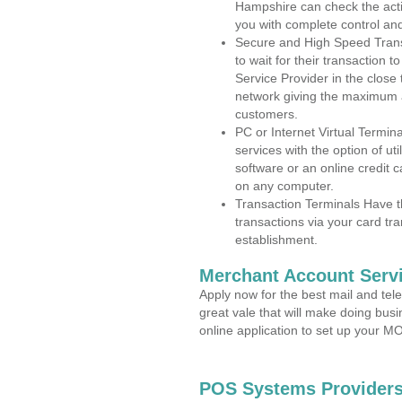
Hampshire can check the activ
you with complete control an
Secure and High Speed Trans
to wait for their transaction
Service Provider in the close
network giving the maximum 
customers.
PC or Internet Virtual Termin
services with the option of ut
software or an online credit c
on any computer.
Transaction Terminals Have th
transactions via your card tr
establishment.
Merchant Account Servi
Apply now for the best mail and tel
great vale that will make doing bus
online application to set up your 
POS Systems Providers