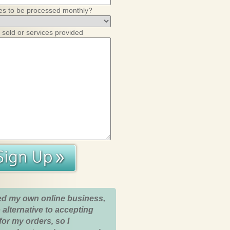
es to be processed monthly?
 sold or services provided
ed my own online business,
 alternative to accepting
for my orders, so I