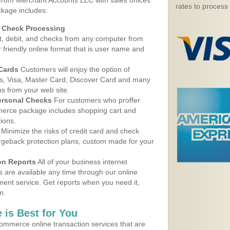
 from Merchant Accounts LLC with sales offices
rates to process
ckage includes:
d Check Processing
, debit, and checks from any computer from
r friendly online format that is user name and
 Cards
Customers will enjoy the option of
, Visa, Master Card, Discover Card and many
ns from your web site.
ersonal Checks
For customers who proffer
erce package includes shopping cart and
ions.
Minimize the risks of credit card and check
argeback protection plans, custom made for your
on Reports
All of your business internet
s are available any time through our online
nt service. Get reports when you need it,
n.
 is Best for You
ommerce online transaction services that are