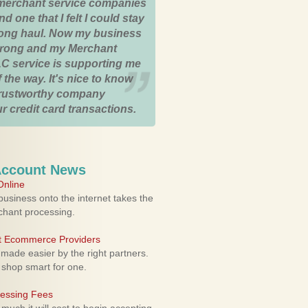
merchant service companies
nd one that I felt I could stay
 long haul. Now my business
strong and my Merchant
C service is supporting me
 the way. It's nice to know
trustworthy company
r credit card transactions.
Account News
nline
usiness onto the internet takes the
rchant processing.
ht Ecommerce Providers
 made easier by the right partners.
 shop smart for one.
cessing Fees