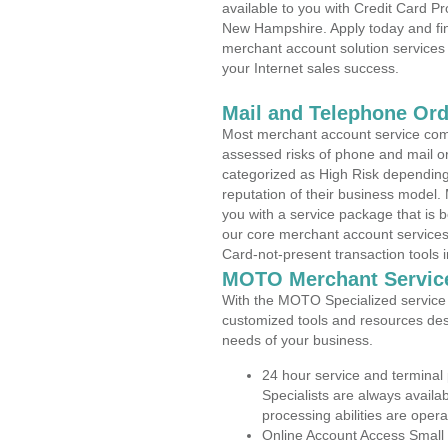
available to you with Credit Card P
New Hampshire. Apply today and find
merchant account solution services 
your Internet sales success.
Mail and Telephone Or
Most merchant account service com
assessed risks of phone and mail o
categorized as High Risk depending 
reputation of their business model.
you with a service package that is bot
our core merchant account services,
Card-not-present transaction tools i
MOTO Merchant Servic
With the MOTO Specialized service p
customized tools and resources des
needs of your business.
24 hour service and terminal
Specialists are always availa
processing abilities are oper
Online Account Access Small