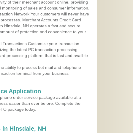
ity of their merchant account online, providing
d monitoring of sales and consumer information.
action Network Your customers will never have
 to processes. Merchant Accounts Credit Card
 to Hinsdale, NH operates a fast and secure
amount of protection and convenience to your
al Transactions Customize your transaction
ilizing the latest PC transaction processing
ard processing platform that is fast and availble
e ability to process bot mail and telephone
ansaction terminal from your business
ce Application
ephone order service package available at a
iness easier than ever before. Complete the
MOTO package today.
 in Hinsdale, NH