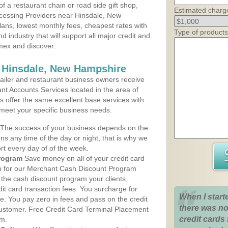
 a restaurant chain or road side gift shop,
Estimated charg
cessing Providers near Hinsdale, New
lans, lowest monthly fees, cheapest rates with
Type of products
d industry that will support all major credit and
amex and discover.
s Hinsdale, New Hampshire
iler and restaurant business owners receive
nt Accounts Services located in the area of
ns offer the same excellent base services with
 meet your specific business needs.
The success of your business depends on the
ons any time of the day or night, that is why we
rt every day of of the week.
rogram
Save money on all of your credit card
up for our Merchant Cash Discount Program
the cash discount program your clients,
dit card transaction fees. You surcharge for
When I start
ge. You pay zero in fees and pass on the credit
there was no
customer. Free Credit Card Terminal Placement
credit cards 
am.