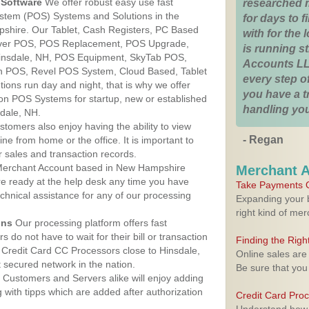
Software
We offer robust easy use fast
researched 
ystem (POS) Systems and Solutions in the
for days to fi
pshire. Our Tablet, Cash Registers, PC Based
with for the
lover POS, POS Replacement, POS Upgrade,
is running 
insdale, NH, POS Equipment, SkyTab POS,
Accounts LL
h POS, Revel POS System, Cloud Based, Tablet
every step of
ons run day and night, that is why we offer
you have a 
ion POS Systems for startup, new or established
handling you
dale, NH.
stomers also enjoy having the ability to view
- Regan
ine from home or the office. It is important to
 sales and transaction records.
erchant Account based in New Hampshire
Merchant 
are ready at the help desk any time you have
Take Payments O
echnical assistance for any of our processing
Expanding your b
right kind of me
ons
Our processing platform offers fast
 do not have to wait for their bill or transaction
Finding the Rig
Credit Card CC Processors close to Hinsdale,
Online sales are
secured network in the nation.
Be sure that you
Customers and Servers alike will enjoy adding
g with tipps which are added after authorization
Credit Card Pro