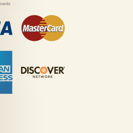
 cards