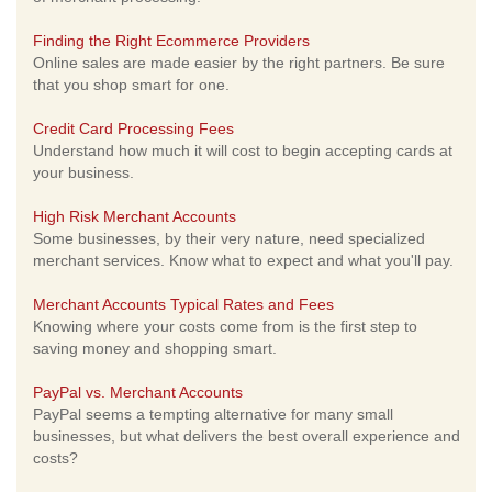
Finding the Right Ecommerce Providers
Online sales are made easier by the right partners. Be sure
that you shop smart for one.
Credit Card Processing Fees
Understand how much it will cost to begin accepting cards at
your business.
High Risk Merchant Accounts
Some businesses, by their very nature, need specialized
merchant services. Know what to expect and what you'll pay.
Merchant Accounts Typical Rates and Fees
Knowing where your costs come from is the first step to
saving money and shopping smart.
PayPal vs. Merchant Accounts
PayPal seems a tempting alternative for many small
businesses, but what delivers the best overall experience and
costs?