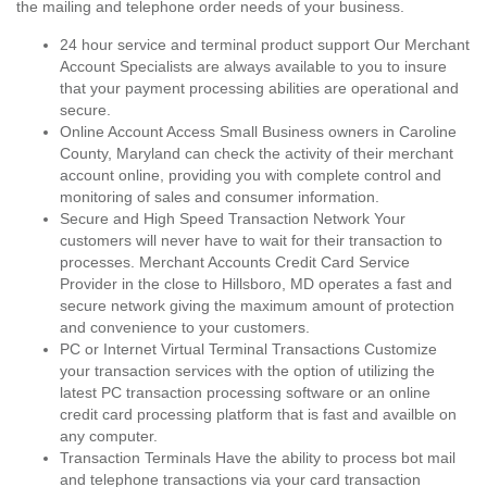
the mailing and telephone order needs of your business.
24 hour service and terminal product support Our Merchant
Account Specialists are always available to you to insure
that your payment processing abilities are operational and
secure.
Online Account Access Small Business owners in Caroline
County, Maryland can check the activity of their merchant
account online, providing you with complete control and
monitoring of sales and consumer information.
Secure and High Speed Transaction Network Your
customers will never have to wait for their transaction to
processes. Merchant Accounts Credit Card Service
Provider in the close to Hillsboro, MD operates a fast and
secure network giving the maximum amount of protection
and convenience to your customers.
PC or Internet Virtual Terminal Transactions Customize
your transaction services with the option of utilizing the
latest PC transaction processing software or an online
credit card processing platform that is fast and availble on
any computer.
Transaction Terminals Have the ability to process bot mail
and telephone transactions via your card transaction