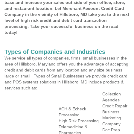
base and increase your sales out side of your office, store,
and restaurant location. Let Merchant Account Credit Card
Company in the vicinity of Hillsboro, MD take you to the next
level of high risk credit and debit card transaction
processing. Take your successful business on the road
today!
Types of Companies and Industries
We service all types of companies, firms, small businesses in the
area of Hillsboro, Maryland offers you the advantage of accepting
credit and debit cards from any location and any size business
large or small . Types of Small Businesses we provide credit card
and POS systems solutions in Hillsboro, MD include products &
services such as:
Collection
Agencies
Credit Repair
ACH & Echeck
Business
Processing
Marketing
High Risk Processing
Company
Telemedicine &
Doc Prep
Pharmacies