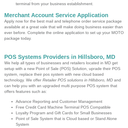
terminal from your business establishment.
Merchant Account Service Application
Apply now for the best mail and telephone order service package
available at a great vale that will make doing business easier than
ever before. Complete the online application to set up your MOTO
package today.
POS Systems Providers in Hillsboro, MD
We help all types of businesses and retailers located in MD get
setup with a new Point of Sale (POS) Solution, uprade their POS
system, replace their pos system with new cloud based
technology. We offer
Retailer POS solutions in Hillsboro, MD
and
can help you with an upgraded multi purpose POS system that
offers features such as:
Advance Reporting and Customer Management
Free Credit Card Machine Terminal POS Compatible
Loyalty Program and Gift Cards for Small Businesses
Point of Sale System that is Cloud based or Stand Alone
System