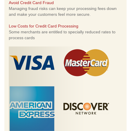
Avoid Credit Card Fraud
Managing fraud risks can keep your processing fees down
and make your customers feel more secure.
Low Costs for Credit Card Processing
Some merchants are entitled to specially reduced rates to
process cards