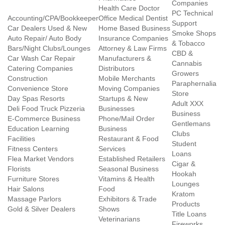
Companies
Health Care Doctor
PC Technical
Accounting/CPA/Bookkeeper
Office Medical Dentist
Support
Car Dealers Used & New
Home Based Business
Smoke Shops
Auto Repair/ Auto Body
Insurance Companies
& Tobacco
Bars/Night Clubs/Lounges
Attorney & Law Firms
CBD &
Car Wash Car Repair
Manufacturers &
Cannabis
Catering Companies
Distributors
Growers
Construction
Mobile Merchants
Paraphernalia
Convenience Store
Moving Companies
Store
Day Spas Resorts
Startups & New
Adult XXX
Deli Food Truck Pizzeria
Businesses
Business
E-Commerce Business
Phone/Mail Order
Gentlemans
Education Learning
Business
Clubs
Facilities
Restaurant & Food
Student
Fitness Centers
Services
Loans
Flea Market Vendors
Established Retailers
Cigar &
Florists
Seasonal Business
Hookah
Furniture Stores
Vitamins & Health
Lounges
Hair Salons
Food
Kratom
Massage Parlors
Exhibitors & Trade
Products
Gold & Silver Dealers
Shows
Title Loans
Veterinarians
Fireworks