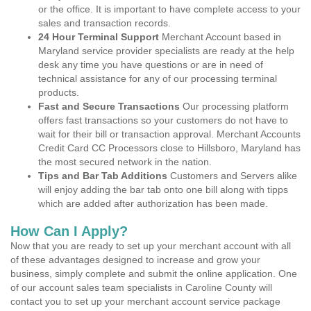
or the office. It is important to have complete access to your
sales and transaction records.
24 Hour Terminal Support
Merchant Account based in
Maryland service provider specialists are ready at the help
desk any time you have questions or are in need of
technical assistance for any of our processing terminal
products.
Fast and Secure Transactions
Our processing platform
offers fast transactions so your customers do not have to
wait for their bill or transaction approval. Merchant Accounts
Credit Card CC Processors close to Hillsboro, Maryland has
the most secured network in the nation.
Tips and Bar Tab Additions
Customers and Servers alike
will enjoy adding the bar tab onto one bill along with tipps
which are added after authorization has been made.
How Can I Apply?
Now that you are ready to set up your merchant account with all
of these advantages designed to increase and grow your
business, simply complete and submit the online application. One
of our account sales team specialists in Caroline County will
contact you to set up your merchant account service package