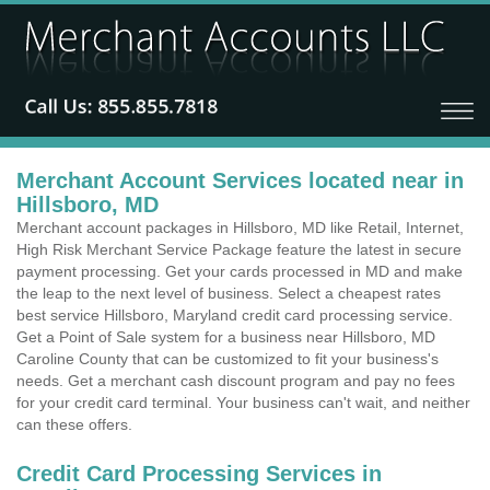
Merchant Account Services located near in
Hillsboro, MD
Merchant account packages in Hillsboro, MD like Retail, Internet,
High Risk Merchant Service Package feature the latest in secure
payment processing. Get your cards processed in MD and make
the leap to the next level of business. Select a cheapest rates
best service Hillsboro, Maryland credit card processing service.
Get a Point of Sale system for a business near Hillsboro, MD
Caroline County that can be customized to fit your business's
needs. Get a merchant cash discount program and pay no fees
for your credit card terminal. Your business can't wait, and neither
can these offers.
Credit Card Processing Services in