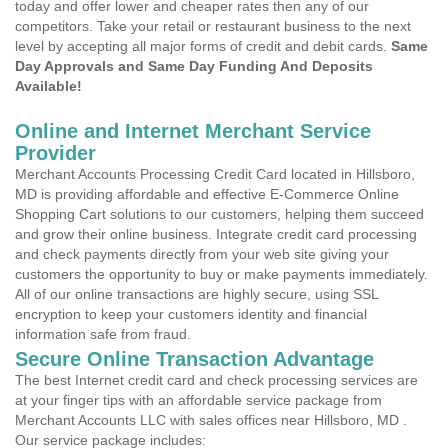
today and offer lower and cheaper rates then any of our
competitors. Take your retail or restaurant business to the next
level by accepting all major forms of credit and debit cards.
Same
Day Approvals and Same Day Funding And Deposits
Available!
Online and Internet Merchant Service
Provider
Merchant Accounts Processing Credit Card located in Hillsboro,
MD is providing affordable and effective E-Commerce Online
Shopping Cart solutions to our customers, helping them succeed
and grow their online business. Integrate credit card processing
and check payments directly from your web site giving your
customers the opportunity to buy or make payments immediately.
All of our online transactions are highly secure, using SSL
encryption to keep your customers identity and financial
information safe from fraud.
Secure Online Transaction Advantage
The best Internet credit card and check processing services are
at your finger tips with an affordable service package from
Merchant Accounts LLC with sales offices near Hillsboro, MD .
Our service package includes: