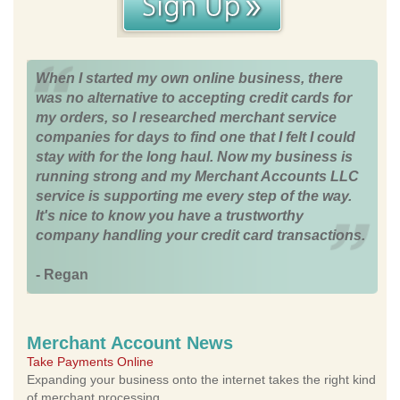
When I started my own online business, there
was no alternative to accepting credit cards for
my orders, so I researched merchant service
companies for days to find one that I felt I could
stay with for the long haul. Now my business is
running strong and my Merchant Accounts LLC
service is supporting me every step of the way.
It's nice to know you have a trustworthy
company handling your credit card transactions.
- Regan
Merchant Account News
Take Payments Online
Expanding your business onto the internet takes the right kind
of merchant processing.