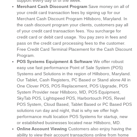
support every day of of the week.
Merchant Cash Discount Program
Save money on all of
your credit card transaction fees by signing up for our
Merchant Cash Discount Program Hillsboro, Maryland. In
the cash discount program your clients, customers pay all
of your credit card transaction fees. You surcharge for
credit card or debit card usage. You pay zero in fees and
pass on the credit card processing fees to the customer.
Free Credit Card Terminal Placement for the Cash Discount
Program.
POS Systems Equipment & Software
We offer robust
easy use fast performance Point of Sale System (POS)
Systems and Solutions in the region of Hillsboro, Maryland.
Our Tablet, Cash Registers, PC Based or Stand alone All in
One Clover POS, POS Replacement, POS Upgrade, POS
System Provider near Hillsboro, MD, POS Equipment,
SkyTab POS, Lightspeed POS, Harbortouch POS, Revel
POS System, Cloud Based, Tablet Based or PC Based POS
solutions run day and night, that is why we offer high
performance multi location POS Systems for startup, new
or established businesses located near Hillsboro, MD.
Online Account Viewing
Customers also enjoy having the
ability to view their account transactions online from home