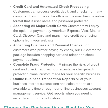
Credit Card and Automated Check Processing
Customers can process credit, debit, and checks from any
computer from home or the office with a user friendly online
format that is user name and password protected.
Accepting All Major Credit Cards
Customers will enjoy
the option of payment by American Express, Visa, Master
Card, Discover Card and many more credit purchasing
options from your web site.
Accepting Business and Personal Checks
For
customers who proffer paying by check, our E-Commerce
package includes shopping cart and telephone check
payment options.
Complete Fraud Protection
Minimize the risks of credit
card and check fraud with our adjustable chargeback
protection plans, custom made for your specific business.
Online Business Transaction Reports
All of your
business internet transactions and sales reports are
available any time through our online businesses account
management service. Get reports when you need it,
instantly and from any location.
Choose the Package the is Best for You