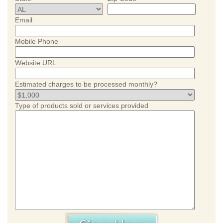
Email
Mobile Phone
Website URL
Estimated charges to be processed monthly?
Type of products sold or services provided