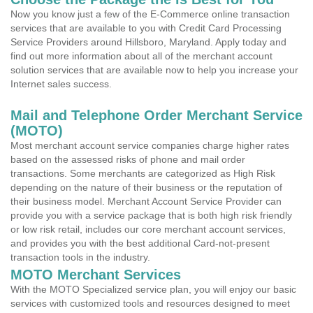
Now you know just a few of the E-Commerce online transaction
services that are available to you with Credit Card Processing
Service Providers around Hillsboro, Maryland. Apply today and
find out more information about all of the merchant account
solution services that are available now to help you increase your
Internet sales success.
Mail and Telephone Order Merchant Service
(MOTO)
Most merchant account service companies charge higher rates
based on the assessed risks of phone and mail order
transactions. Some merchants are categorized as High Risk
depending on the nature of their business or the reputation of
their business model. Merchant Account Service Provider can
provide you with a service package that is both high risk friendly
or low risk retail, includes our core merchant account services,
and provides you with the best additional Card-not-present
transaction tools in the industry.
MOTO Merchant Services
With the MOTO Specialized service plan, you will enjoy our basic
services with customized tools and resources designed to meet