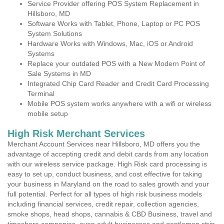
Service Provider offering POS System Replacement in
Hillsboro, MD
Software Works with Tablet, Phone, Laptop or PC POS
System Solutions
Hardware Works with Windows, Mac, iOS or Android
Systems
Replace your outdated POS with a New Modern Point of
Sale Systems in MD
Integrated Chip Card Reader and Credit Card Processing
Terminal
Mobile POS system works anywhere with a wifi or wireless
mobile setup
High Risk Merchant Services
Merchant Account Services near Hillsboro, MD offers you the
advantage of accepting credit and debit cards from any location
with our wireless service package. High Risk card processing is
easy to set up, conduct business, and cost effective for taking
your business in Maryland on the road to sales growth and your
full potential. Perfect for all types of high risk business models
including financial services, credit repair, collection agencies,
smoke shops, head shops, cannabis & CBD Business, travel and