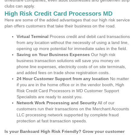
timeshare companies, even adult businesses and gentlemen strip
clubs can apply.
High Risk Credit Card Processors MD
Here are some of the added advantages that our high risk service
plan offers customers that take their business on the road.
Virtual Terminal
Process credit and debit card transactions
from any location without the necessity of using a land line,
opening up more potential for immediate sales in the field.
Saving on Your Business Expenses
Our high risk
business transaction solutions will save you money on
phone line expenses, electricity costs of on site terminals,
and added fees on trade show registration costs.
24 Hour Customer Support from any location
No matter
if you are in the home office or in the vendor booth, High
Risk Credit Card Processors in MD Customer Support
Specialists are ready to assist you.
Network Work Processing and Security
All of our
customers run their transactions on the Merchant Accounts
LLC processing network supported by complete fraud
protection at fast transaction speeds.
Is your Bankcard High Risk Friendly? Grow your customer