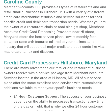
Caroline County
Merchant Accounts LLC provides all types of restaurants and and
retail small businesses in Hillsboro, MD with a variety of different
credit card merchanine terminals and service solutions for their
specific credit and debit card transaction needs. Whether you are
the owner of a restaurant chain or road side gift shop, Merchant
Accounts Credit Card Processing Providers near Hillsboro,
Maryland offers the best service plans, lowest monthly fees,
cheapest rates with features tailored to your business and
industry that will support all major credit and debit cards like visa,
mastercard, amex and discover.
Credit Card Processors Hillsboro, Maryland
There are many advantages our retailer and restaurant business
owners receive with a service package from Merchant Accounts
Services located in the area of Hillsboro, MD. All of our service
plans offer the same excellent base services with customizable
additions available to meet your specific business needs.
24 Hour Customer Support
The success of your business
depends on the ability to processes transactions any time
of the day or night, that is why we offer 24 hour customer