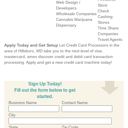
Web Design /
Store
Developers
Check
Wholesale Companies
Cashing
Cannabis Marijuana
Stores
Dispensary
Time Share
Companies
Travel Agents
Apply Today and Get Setup
Let Credit Card Processors in the
area of Hillsboro, MD take you to the next level of visa,
mastercard, amex discover credit and debit card transaction
processing. Apply and get a new credit card machine today!
Sign Up Today!
Fill out the form below to get
started.
Business Name
Contact Name
City
State
Zip Code