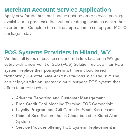
Merchant Account Service Application
Apply now for the best mail and telephone order service package
available at a great vale that will make doing business easier than
ever before. Complete the online application to set up your MOTO
package today.
POS Systems Providers in Hiland, WY
We help all types of businesses and retailers located in WY get
setup with a new Point of Sale (POS) Solution, uprade their POS
system, replace their pos system with new cloud based
technology. We offer
Retailer POS solutions in Hiland, WY
and
can help you with an upgraded multi purpose POS system that
offers features such as:
Advance Reporting and Customer Management
Free Credit Card Machine Terminal POS Compatible
Loyalty Program and Gift Cards for Small Businesses
Point of Sale System that is Cloud based or Stand Alone
System
Service Provider offering POS System Replacement in