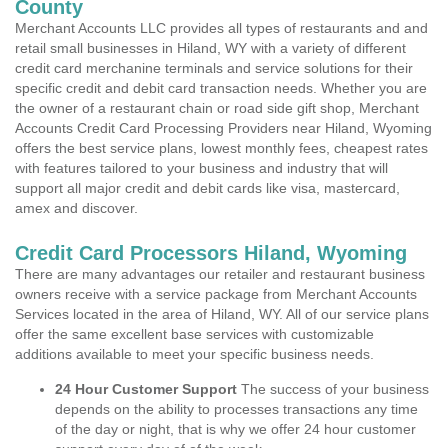
County
Merchant Accounts LLC provides all types of restaurants and and
retail small businesses in Hiland, WY with a variety of different
credit card merchanine terminals and service solutions for their
specific credit and debit card transaction needs. Whether you are
the owner of a restaurant chain or road side gift shop, Merchant
Accounts Credit Card Processing Providers near Hiland, Wyoming
offers the best service plans, lowest monthly fees, cheapest rates
with features tailored to your business and industry that will
support all major credit and debit cards like visa, mastercard,
amex and discover.
Credit Card Processors Hiland, Wyoming
There are many advantages our retailer and restaurant business
owners receive with a service package from Merchant Accounts
Services located in the area of Hiland, WY. All of our service plans
offer the same excellent base services with customizable
additions available to meet your specific business needs.
24 Hour Customer Support
The success of your business
depends on the ability to processes transactions any time
of the day or night, that is why we offer 24 hour customer