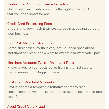
Finding the Right Ecommerce Providers
Online sales are made easier by the right partners. Be sure
that you shop smart for one.
Credit Card Processing Fees
Understand how much it will cost to begin accepting cards at
your business.
High Risk Merchant Accounts
Some businesses, by their very nature, need specialized
merchant services. Know what to expect and what you'll pay.
Merchant Accounts Typical Rates and Fees
Knowing where your costs come from is the first step to
saving money and shopping smart.
PayPal vs. Merchant Accounts
PayPal seems a tempting alternative for many small
businesses, but what delivers the best overall experience and
costs?
Avoid Credit Card Fraud