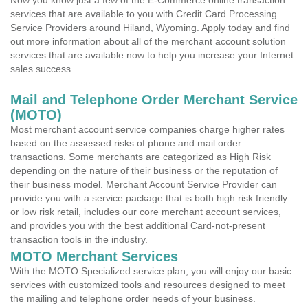
Now you know just a few of the E-Commerce online transaction
services that are available to you with Credit Card Processing
Service Providers around Hiland, Wyoming. Apply today and find
out more information about all of the merchant account solution
services that are available now to help you increase your Internet
sales success.
Mail and Telephone Order Merchant Service
(MOTO)
Most merchant account service companies charge higher rates
based on the assessed risks of phone and mail order
transactions. Some merchants are categorized as High Risk
depending on the nature of their business or the reputation of
their business model. Merchant Account Service Provider can
provide you with a service package that is both high risk friendly
or low risk retail, includes our core merchant account services,
and provides you with the best additional Card-not-present
transaction tools in the industry.
MOTO Merchant Services
With the MOTO Specialized service plan, you will enjoy our basic
services with customized tools and resources designed to meet
the mailing and telephone order needs of your business.