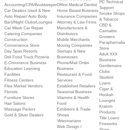
PC Technical
Accounting/CPA/Bookkeeper
Office Medical Dentist
Support
Car Dealers Used & New
Home Based Business
Smoke Shops
Auto Repair/ Auto Body
Insurance Companies
& Tobacco
Bars/Night Clubs/Lounges
Attorney & Law Firms
CBD &
Car Wash Car Repair
Manufacturers &
Cannabis
Catering Companies
Distributors
Growers
Construction
Mobile Merchants
Paraphernalia
Convenience Store
Moving Companies
Store
Day Spas Resorts
Startups & New
Adult XXX
Deli Food Truck Pizzeria
Businesses
Business
E-Commerce Business
Phone/Mail Order
Gentlemans
Education Learning
Business
Clubs
Facilities
Restaurant & Food
Student
Fitness Centers
Services
Loans
Flea Market Vendors
Established Retailers
Cigar &
Florists
Seasonal Business
Hookah
Furniture Stores
Vitamins & Health
Lounges
Hair Salons
Food
Kratom
Massage Parlors
Exhibitors & Trade
Products
Gold & Silver Dealers
Shows
Title Loans
Veterinarians
Fireworks
Web Design /
Store