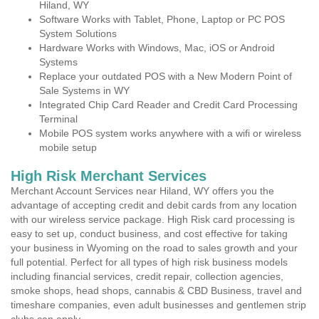
Hiland, WY
Software Works with Tablet, Phone, Laptop or PC POS
System Solutions
Hardware Works with Windows, Mac, iOS or Android
Systems
Replace your outdated POS with a New Modern Point of
Sale Systems in WY
Integrated Chip Card Reader and Credit Card Processing
Terminal
Mobile POS system works anywhere with a wifi or wireless
mobile setup
High Risk Merchant Services
Merchant Account Services near Hiland, WY offers you the
advantage of accepting credit and debit cards from any location
with our wireless service package. High Risk card processing is
easy to set up, conduct business, and cost effective for taking
your business in Wyoming on the road to sales growth and your
full potential. Perfect for all types of high risk business models
including financial services, credit repair, collection agencies,
smoke shops, head shops, cannabis & CBD Business, travel and
timeshare companies, even adult businesses and gentlemen strip