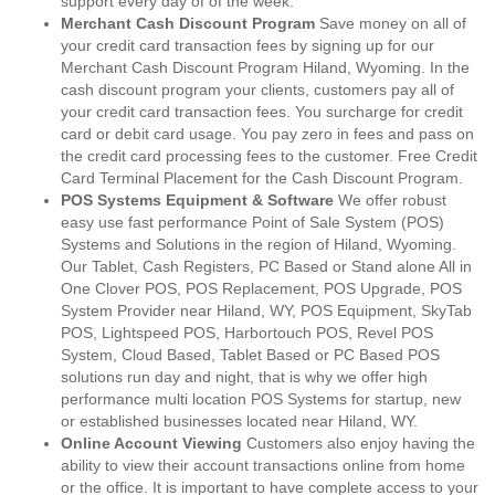
support every day of of the week.
Merchant Cash Discount Program
Save money on all of
your credit card transaction fees by signing up for our
Merchant Cash Discount Program Hiland, Wyoming. In the
cash discount program your clients, customers pay all of
your credit card transaction fees. You surcharge for credit
card or debit card usage. You pay zero in fees and pass on
the credit card processing fees to the customer. Free Credit
Card Terminal Placement for the Cash Discount Program.
POS Systems Equipment & Software
We offer robust
easy use fast performance Point of Sale System (POS)
Systems and Solutions in the region of Hiland, Wyoming.
Our Tablet, Cash Registers, PC Based or Stand alone All in
One Clover POS, POS Replacement, POS Upgrade, POS
System Provider near Hiland, WY, POS Equipment, SkyTab
POS, Lightspeed POS, Harbortouch POS, Revel POS
System, Cloud Based, Tablet Based or PC Based POS
solutions run day and night, that is why we offer high
performance multi location POS Systems for startup, new
or established businesses located near Hiland, WY.
Online Account Viewing
Customers also enjoy having the
ability to view their account transactions online from home
or the office. It is important to have complete access to your