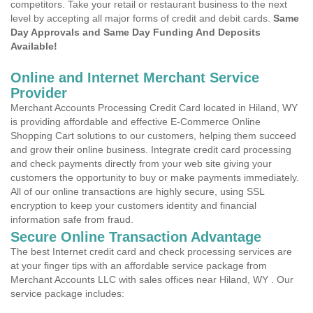
competitors. Take your retail or restaurant business to the next
level by accepting all major forms of credit and debit cards.
Same
Day Approvals and Same Day Funding And Deposits
Available!
Online and Internet Merchant Service
Provider
Merchant Accounts Processing Credit Card located in Hiland, WY
is providing affordable and effective E-Commerce Online
Shopping Cart solutions to our customers, helping them succeed
and grow their online business. Integrate credit card processing
and check payments directly from your web site giving your
customers the opportunity to buy or make payments immediately.
All of our online transactions are highly secure, using SSL
encryption to keep your customers identity and financial
information safe from fraud.
Secure Online Transaction Advantage
The best Internet credit card and check processing services are
at your finger tips with an affordable service package from
Merchant Accounts LLC with sales offices near Hiland, WY . Our
service package includes: