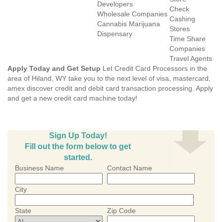
Developers
Check
Wholesale Companies
Cashing
Cannabis Marijuana
Stores
Dispensary
Time Share
Companies
Travel Agents
Apply Today and Get Setup
Let Credit Card Processors in the
area of Hiland, WY take you to the next level of visa, mastercard,
amex discover credit and debit card transaction processing. Apply
and get a new credit card machine today!
Sign Up Today!
Fill out the form below to get
started.
Business Name
Contact Name
City
State
Zip Code