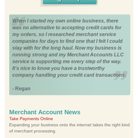
When I started my own online business, there
was no alternative to accepting credit cards for
my orders, so I researched merchant service
companies for days to find one that I felt I could
stay with for the long haul. Now my business is
running strong and my Merchant Accounts LLC
service is supporting me every step of the way.
It's nice to know you have a trustworthy
company handling your credit card transactions.
- Regan
Merchant Account News
Take Payments Online
Expanding your business onto the internet takes the right kind
of merchant processing.