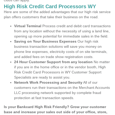
clubs can apply.
High Risk Credit Card Processors WY
Here are some of the added advantages that our high risk service
plan offers customers that take their business on the road.
Virtual Terminal
Process credit and debit card transactions
from any location without the necessity of using a land line,
opening up more potential for immediate sales in the field.
Saving on Your Business Expenses
Our high risk
business transaction solutions will save you money on
phone line expenses, electricity costs of on site terminals,
and added fees on trade show registration costs.
24 Hour Customer Support from any location
No matter
if you are in the home office or in the vendor booth, High
Risk Credit Card Processors in WY Customer Support
Specialists are ready to assist you.
Network Work Processing and Security
All of our
customers run their transactions on the Merchant Accounts
LLC processing network supported by complete fraud
protection at fast transaction speeds.
Is your Bankcard High Risk Friendly? Grow your customer
base and increase your sales out side of your office, store,