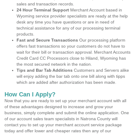
sales and transaction records.
24 Hour Terminal Support
Merchant Account based in
Wyoming service provider specialists are ready at the help
desk any time you have questions or are in need of
technical assistance for any of our processing terminal
products.
Fast and Secure Transactions
Our processing platform
offers fast transactions so your customers do not have to
wait for their bill or transaction approval. Merchant Accounts
Credit Card CC Processors close to Hiland, Wyoming has
the most secured network in the nation.
Tips and Bar Tab Additions
Customers and Servers alike
will enjoy adding the bar tab onto one bill along with tipps
which are added after authorization has been made.
How Can I Apply?
Now that you are ready to set up your merchant account with all
of these advantages designed to increase and grow your
business, simply complete and submit the online application. One
of our account sales team specialists in Natrona County will
contact you to set up your merchant account service package
today and offer lower and cheaper rates then any of our