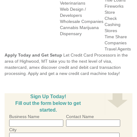
Title Loans
Veterinarians
Fireworks
Web Design /
Store
Developers
Check
Wholesale Companies
Cashing
Cannabis Marijuana
Stores
Dispensary
Time Share
Companies
Travel Agents
Apply Today and Get Setup
Let Credit Card Processors in the
area of Highwood, MT take you to the next level of visa,
mastercard, amex discover credit and debit card transaction
processing. Apply and get a new credit card machine today!
Sign Up Today!
Fill out the form below to get
started.
Business Name
Contact Name
City