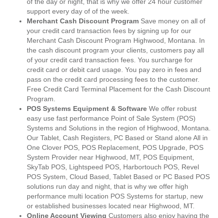
of the day or night, that is why we offer 24 hour customer
support every day of of the week.
Merchant Cash Discount Program
Save money on all of
your credit card transaction fees by signing up for our
Merchant Cash Discount Program Highwood, Montana. In
the cash discount program your clients, customers pay all
of your credit card transaction fees. You surcharge for
credit card or debit card usage. You pay zero in fees and
pass on the credit card processing fees to the customer.
Free Credit Card Terminal Placement for the Cash Discount
Program.
POS Systems Equipment & Software
We offer robust
easy use fast performance Point of Sale System (POS)
Systems and Solutions in the region of Highwood, Montana.
Our Tablet, Cash Registers, PC Based or Stand alone All in
One Clover POS, POS Replacement, POS Upgrade, POS
System Provider near Highwood, MT, POS Equipment,
SkyTab POS, Lightspeed POS, Harbortouch POS, Revel
POS System, Cloud Based, Tablet Based or PC Based POS
solutions run day and night, that is why we offer high
performance multi location POS Systems for startup, new
or established businesses located near Highwood, MT.
Online Account Viewing
Customers also enjoy having the