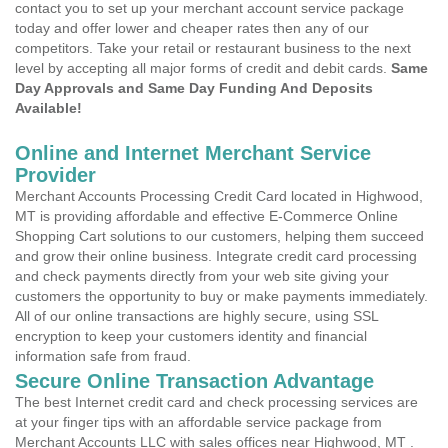
contact you to set up your merchant account service package
today and offer lower and cheaper rates then any of our
competitors. Take your retail or restaurant business to the next
level by accepting all major forms of credit and debit cards.
Same
Day Approvals and Same Day Funding And Deposits
Available!
Online and Internet Merchant Service
Provider
Merchant Accounts Processing Credit Card located in Highwood,
MT is providing affordable and effective E-Commerce Online
Shopping Cart solutions to our customers, helping them succeed
and grow their online business. Integrate credit card processing
and check payments directly from your web site giving your
customers the opportunity to buy or make payments immediately.
All of our online transactions are highly secure, using SSL
encryption to keep your customers identity and financial
information safe from fraud.
Secure Online Transaction Advantage
The best Internet credit card and check processing services are
at your finger tips with an affordable service package from
Merchant Accounts LLC with sales offices near Highwood, MT .