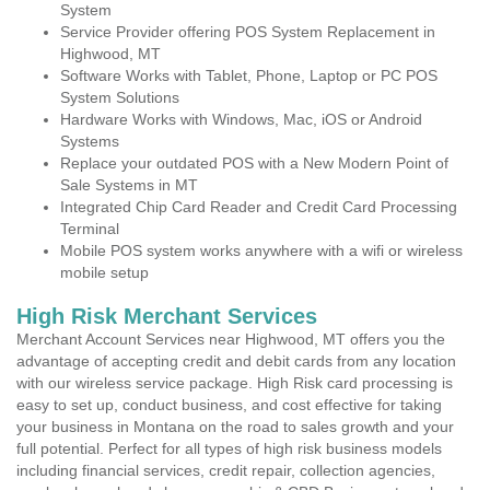
System
Service Provider offering POS System Replacement in
Highwood, MT
Software Works with Tablet, Phone, Laptop or PC POS
System Solutions
Hardware Works with Windows, Mac, iOS or Android
Systems
Replace your outdated POS with a New Modern Point of
Sale Systems in MT
Integrated Chip Card Reader and Credit Card Processing
Terminal
Mobile POS system works anywhere with a wifi or wireless
mobile setup
High Risk Merchant Services
Merchant Account Services near Highwood, MT offers you the
advantage of accepting credit and debit cards from any location
with our wireless service package. High Risk card processing is
easy to set up, conduct business, and cost effective for taking
your business in Montana on the road to sales growth and your
full potential. Perfect for all types of high risk business models
including financial services, credit repair, collection agencies,