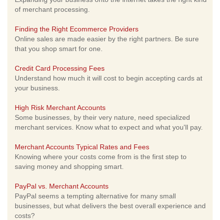
of merchant processing.
Finding the Right Ecommerce Providers
Online sales are made easier by the right partners. Be sure
that you shop smart for one.
Credit Card Processing Fees
Understand how much it will cost to begin accepting cards at
your business.
High Risk Merchant Accounts
Some businesses, by their very nature, need specialized
merchant services. Know what to expect and what you'll pay.
Merchant Accounts Typical Rates and Fees
Knowing where your costs come from is the first step to
saving money and shopping smart.
PayPal vs. Merchant Accounts
PayPal seems a tempting alternative for many small
businesses, but what delivers the best overall experience and
costs?