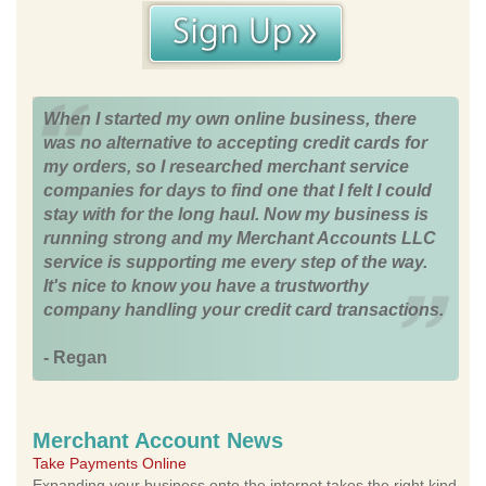
When I started my own online business, there
was no alternative to accepting credit cards for
my orders, so I researched merchant service
companies for days to find one that I felt I could
stay with for the long haul. Now my business is
running strong and my Merchant Accounts LLC
service is supporting me every step of the way.
It's nice to know you have a trustworthy
company handling your credit card transactions.
- Regan
Merchant Account News
Take Payments Online
Expanding your business onto the internet takes the right kind