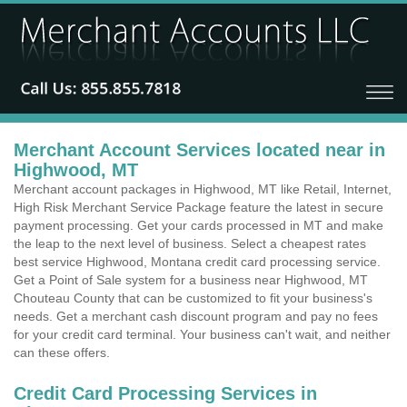
Merchant Account Services located near in
Highwood, MT
Merchant account packages in Highwood, MT like Retail, Internet,
High Risk Merchant Service Package feature the latest in secure
payment processing. Get your cards processed in MT and make
the leap to the next level of business. Select a cheapest rates
best service Highwood, Montana credit card processing service.
Get a Point of Sale system for a business near Highwood, MT
Chouteau County that can be customized to fit your business's
needs. Get a merchant cash discount program and pay no fees
for your credit card terminal. Your business can't wait, and neither
can these offers.
Credit Card Processing Services in