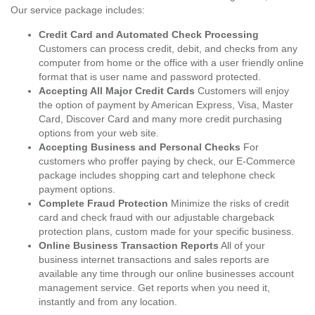
Our service package includes:
Credit Card and Automated Check Processing
Customers can process credit, debit, and checks from any
computer from home or the office with a user friendly online
format that is user name and password protected.
Accepting All Major Credit Cards
Customers will enjoy
the option of payment by American Express, Visa, Master
Card, Discover Card and many more credit purchasing
options from your web site.
Accepting Business and Personal Checks
For
customers who proffer paying by check, our E-Commerce
package includes shopping cart and telephone check
payment options.
Complete Fraud Protection
Minimize the risks of credit
card and check fraud with our adjustable chargeback
protection plans, custom made for your specific business.
Online Business Transaction Reports
All of your
business internet transactions and sales reports are
available any time through our online businesses account
management service. Get reports when you need it,
instantly and from any location.