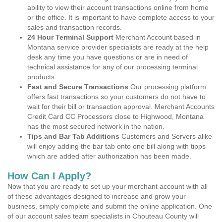
ability to view their account transactions online from home
or the office. It is important to have complete access to your
sales and transaction records.
24 Hour Terminal Support
Merchant Account based in
Montana service provider specialists are ready at the help
desk any time you have questions or are in need of
technical assistance for any of our processing terminal
products.
Fast and Secure Transactions
Our processing platform
offers fast transactions so your customers do not have to
wait for their bill or transaction approval. Merchant Accounts
Credit Card CC Processors close to Highwood, Montana
has the most secured network in the nation.
Tips and Bar Tab Additions
Customers and Servers alike
will enjoy adding the bar tab onto one bill along with tipps
which are added after authorization has been made.
How Can I Apply?
Now that you are ready to set up your merchant account with all
of these advantages designed to increase and grow your
business, simply complete and submit the online application. One
of our account sales team specialists in Chouteau County will