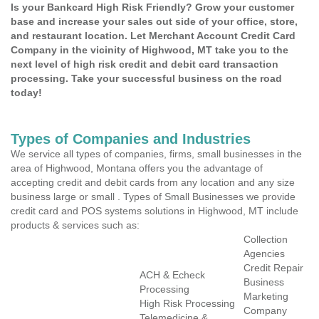
Is your Bankcard High Risk Friendly? Grow your customer
base and increase your sales out side of your office, store,
and restaurant location. Let Merchant Account Credit Card
Company in the vicinity of Highwood, MT take you to the
next level of high risk credit and debit card transaction
processing. Take your successful business on the road
today!
Types of Companies and Industries
We service all types of companies, firms, small businesses in the
area of Highwood, Montana offers you the advantage of
accepting credit and debit cards from any location and any size
business large or small . Types of Small Businesses we provide
credit card and POS systems solutions in Highwood, MT include
products & services such as:
Collection
Agencies
Credit Repair
ACH & Echeck
Business
Processing
Marketing
High Risk Processing
Company
Telemedicine &