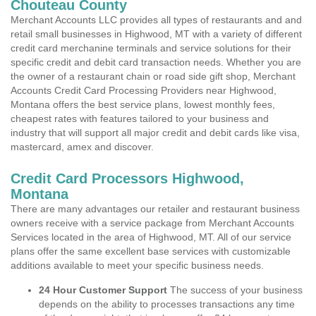
Chouteau County
Merchant Accounts LLC provides all types of restaurants and and
retail small businesses in Highwood, MT with a variety of different
credit card merchanine terminals and service solutions for their
specific credit and debit card transaction needs. Whether you are
the owner of a restaurant chain or road side gift shop, Merchant
Accounts Credit Card Processing Providers near Highwood,
Montana offers the best service plans, lowest monthly fees,
cheapest rates with features tailored to your business and
industry that will support all major credit and debit cards like visa,
mastercard, amex and discover.
Credit Card Processors Highwood,
Montana
There are many advantages our retailer and restaurant business
owners receive with a service package from Merchant Accounts
Services located in the area of Highwood, MT. All of our service
plans offer the same excellent base services with customizable
additions available to meet your specific business needs.
24 Hour Customer Support
The success of your business
depends on the ability to processes transactions any time