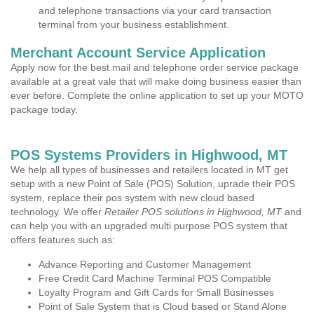
and telephone transactions via your card transaction
terminal from your business establishment.
Merchant Account Service Application
Apply now for the best mail and telephone order service package
available at a great vale that will make doing business easier than
ever before. Complete the online application to set up your MOTO
package today.
POS Systems Providers in Highwood, MT
We help all types of businesses and retailers located in MT get
setup with a new Point of Sale (POS) Solution, uprade their POS
system, replace their pos system with new cloud based
technology. We offer
Retailer POS solutions in Highwood, MT
and
can help you with an upgraded multi purpose POS system that
offers features such as:
Advance Reporting and Customer Management
Free Credit Card Machine Terminal POS Compatible
Loyalty Program and Gift Cards for Small Businesses
Point of Sale System that is Cloud based or Stand Alone