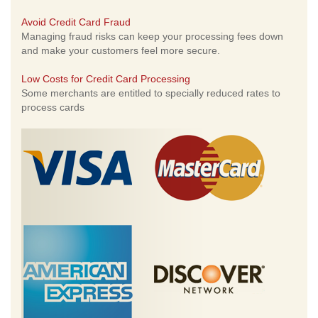
Avoid Credit Card Fraud
Managing fraud risks can keep your processing fees down
and make your customers feel more secure.
Low Costs for Credit Card Processing
Some merchants are entitled to specially reduced rates to
process cards