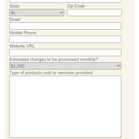
State
Zip Code
Email
Mobile Phone
Website URL
Estimated charges to be processed monthly?
Type of products sold or services provided