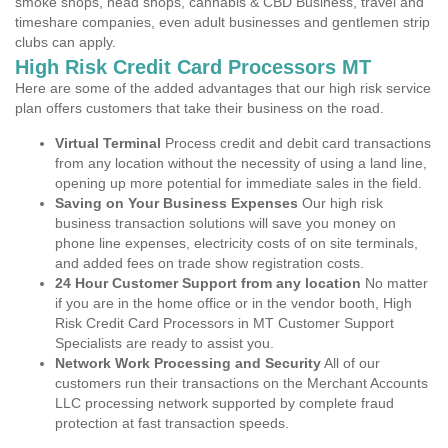
smoke shops, head shops, cannabis & CBD Business, travel and
timeshare companies, even adult businesses and gentlemen strip
clubs can apply.
High Risk Credit Card Processors MT
Here are some of the added advantages that our high risk service
plan offers customers that take their business on the road.
Virtual Terminal
Process credit and debit card transactions
from any location without the necessity of using a land line,
opening up more potential for immediate sales in the field.
Saving on Your Business Expenses
Our high risk
business transaction solutions will save you money on
phone line expenses, electricity costs of on site terminals,
and added fees on trade show registration costs.
24 Hour Customer Support from any location
No matter
if you are in the home office or in the vendor booth, High
Risk Credit Card Processors in MT Customer Support
Specialists are ready to assist you.
Network Work Processing and Security
All of our
customers run their transactions on the Merchant Accounts
LLC processing network supported by complete fraud
protection at fast transaction speeds.