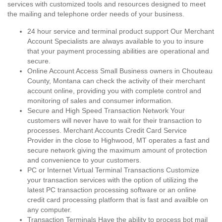
services with customized tools and resources designed to meet
the mailing and telephone order needs of your business.
24 hour service and terminal product support Our Merchant
Account Specialists are always available to you to insure
that your payment processing abilities are operational and
secure.
Online Account Access Small Business owners in Chouteau
County, Montana can check the activity of their merchant
account online, providing you with complete control and
monitoring of sales and consumer information.
Secure and High Speed Transaction Network Your
customers will never have to wait for their transaction to
processes. Merchant Accounts Credit Card Service
Provider in the close to Highwood, MT operates a fast and
secure network giving the maximum amount of protection
and convenience to your customers.
PC or Internet Virtual Terminal Transactions Customize
your transaction services with the option of utilizing the
latest PC transaction processing software or an online
credit card processing platform that is fast and availble on
any computer.
Transaction Terminals Have the ability to process bot mail