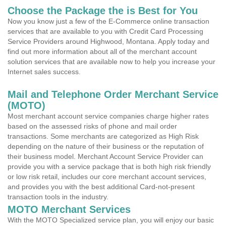
Choose the Package the is Best for You
Now you know just a few of the E-Commerce online transaction
services that are available to you with Credit Card Processing
Service Providers around Highwood, Montana. Apply today and
find out more information about all of the merchant account
solution services that are available now to help you increase your
Internet sales success.
Mail and Telephone Order Merchant Service
(MOTO)
Most merchant account service companies charge higher rates
based on the assessed risks of phone and mail order
transactions. Some merchants are categorized as High Risk
depending on the nature of their business or the reputation of
their business model. Merchant Account Service Provider can
provide you with a service package that is both high risk friendly
or low risk retail, includes our core merchant account services,
and provides you with the best additional Card-not-present
transaction tools in the industry.
MOTO Merchant Services
With the MOTO Specialized service plan, you will enjoy our basic