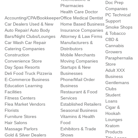
Doc Prep
Pharmacies
Companies
Health Care Doctor
PC Technical
Accounting/CPA/Bookkeeper
Office Medical Dentist
Support
Car Dealers Used & New
Home Based Business
Smoke Shops
Auto Repair/ Auto Body
Insurance Companies
& Tobacco
Bars/Night Clubs/Lounges
Attorney & Law Firms
CBD &
Car Wash Car Repair
Manufacturers &
Cannabis
Catering Companies
Distributors
Growers
Construction
Mobile Merchants
Paraphernalia
Convenience Store
Moving Companies
Store
Day Spas Resorts
Startups & New
Adult XXX
Deli Food Truck Pizzeria
Businesses
Business
E-Commerce Business
Phone/Mail Order
Gentlemans
Education Learning
Business
Clubs
Facilities
Restaurant & Food
Student
Fitness Centers
Services
Loans
Flea Market Vendors
Established Retailers
Cigar &
Florists
Seasonal Business
Hookah
Furniture Stores
Vitamins & Health
Lounges
Hair Salons
Food
Kratom
Massage Parlors
Exhibitors & Trade
Products
Gold & Silver Dealers
Shows