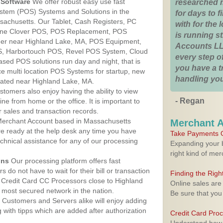
Software
We offer robust easy use fast
researched 
ystem (POS) Systems and Solutions in the
for days to fi
sachusetts. Our Tablet, Cash Registers, PC
with for the
n One Clover POS, POS Replacement, POS
is running 
er near Highland Lake, MA, POS Equipment,
Accounts LL
, Harbortouch POS, Revel POS System, Cloud
every step of
sed POS solutions run day and night, that is
you have a 
e multi location POS Systems for startup, new
handling you
cated near Highland Lake, MA.
stomers also enjoy having the ability to view
- Regan
ine from home or the office. It is important to
 sales and transaction records.
erchant Account based in Massachusetts
Merchant 
are ready at the help desk any time you have
Take Payments O
echnical assistance for any of our processing
Expanding your b
right kind of me
ons
Our processing platform offers fast
 do not have to wait for their bill or transaction
Finding the Rig
 Credit Card CC Processors close to Highland
Online sales are
most secured network in the nation.
Be sure that you
Customers and Servers alike will enjoy adding
g with tipps which are added after authorization
Credit Card Pro