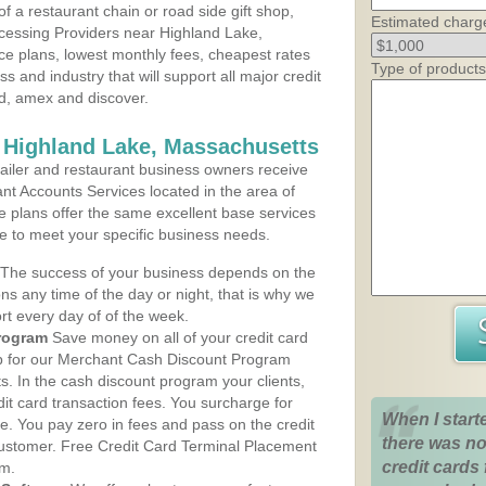
 a restaurant chain or road side gift shop,
Estimated charg
cessing Providers near Highland Lake,
ce plans, lowest monthly fees, cheapest rates
Type of products
ss and industry that will support all major credit
rd, amex and discover.
 Highland Lake, Massachusetts
iler and restaurant business owners receive
nt Accounts Services located in the area of
ce plans offer the same excellent base services
le to meet your specific business needs.
The success of your business depends on the
ons any time of the day or night, that is why we
rt every day of of the week.
rogram
Save money on all of your credit card
up for our Merchant Cash Discount Program
. In the cash discount program your clients,
dit card transaction fees. You surcharge for
When I start
ge. You pay zero in fees and pass on the credit
there was no
customer. Free Credit Card Terminal Placement
credit cards 
am.