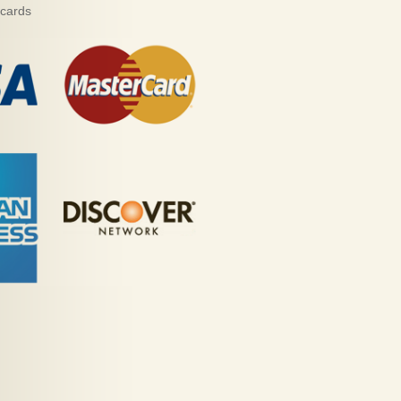
 cards