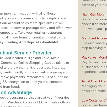
Understand how m
cards at your bu
ur merchant account with all of these
High Risk Merch
nd grow your business, simply complete and
Some businesses,
f our account sales team specialists in will
specialized merc
t account service package today and offer lower
and what you'll p
ompetitors. Take your retail or restaurant
ing all major forms of credit and debit cards.
Merchant Accoun
y Funding And Deposits Available!
Knowing where yo
step to saving 
rchant Service Provider
PayPal vs. Merc
t Card located in Highland Lake, MA is
PayPal seems a t
 E-Commerce Online Shopping Cart solutions to
businesses, but w
d and grow their online business. Integrate
experience and 
yments directly from your web site giving your
 make payments immediately. All of our online
Avoid Credit Ca
ng SSL encryption to keep your customers
Managing fraud r
fe from fraud.
down and make y
ion Advantage
eck processing services are at your finger tips
Low Costs for Cr
 from Merchant Accounts LLC with sales offices
Some merchants a