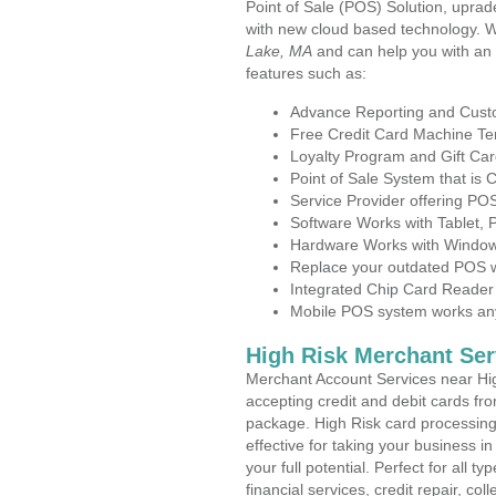
Point of Sale (POS) Solution, uprad
with new cloud based technology. 
Lake, MA
and can help you with an
features such as:
Advance Reporting and Cus
Free Credit Card Machine T
Loyalty Program and Gift Car
Point of Sale System that is
Service Provider offering P
Software Works with Tablet,
Hardware Works with Window
Replace your outdated POS w
Integrated Chip Card Reader
Mobile POS system works anyw
High Risk Merchant Ser
Merchant Account Services near Hi
accepting credit and debit cards fro
package. High Risk card processing 
effective for taking your business 
your full potential. Perfect for all t
financial services, credit repair, c