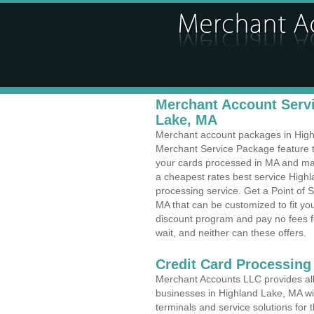
Merchant Account Servi
Lake, MA
Merchant account packages in Highla
Merchant Service Package feature t
your cards processed in MA and make
a cheapest rates best service High
processing service. Get a Point of 
MA that can be customized to fit y
discount program and pay no fees fo
wait, and neither can these offers.
Credit Card Processing 
Merchant Accounts LLC provides all 
businesses in Highland Lake, MA wit
terminals and service solutions for t