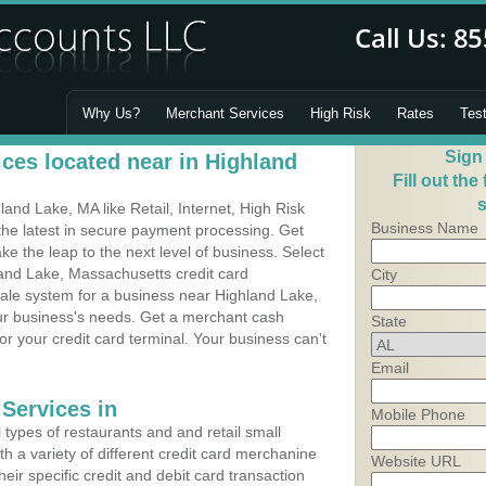
Why Us?
Merchant Services
High Risk
Rates
Tes
Sign
ces located near in Highland
Fill out the
s
nd Lake, MA like Retail, Internet, High Risk
Business Name
he latest in secure payment processing. Get
 the leap to the next level of business. Select
land Lake, Massachusetts credit card
City
Sale system for a business near Highland Lake,
our business's needs. Get a merchant cash
State
r your credit card terminal. Your business can't
Email
Services in
Mobile Phone
types of restaurants and and retail small
h a variety of different credit card merchanine
Website URL
heir specific credit and debit card transaction