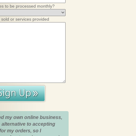
es to be processed monthly?
 sold or services provided
ed my own online business,
 alternative to accepting
for my orders, so I