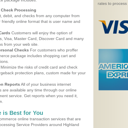
ce package includes:
rates to process
d Check Processing
, debit, and checks from any computer from
r friendly online format that is user name and
 Cards
Customers will enjoy the option of
, Visa, Master Card, Discover Card and many
ns from your web site.
ersonal Checks
For customers who proffer
erce package includes shopping cart and
ions.
Minimize the risks of credit card and check
argeback protection plans, custom made for your
on Reports
All of your business internet
s are available any time through our online
nt service. Get reports when you need it,
n.
 is Best for You
ommerce online transaction services that are
rocessing Service Providers around Highland