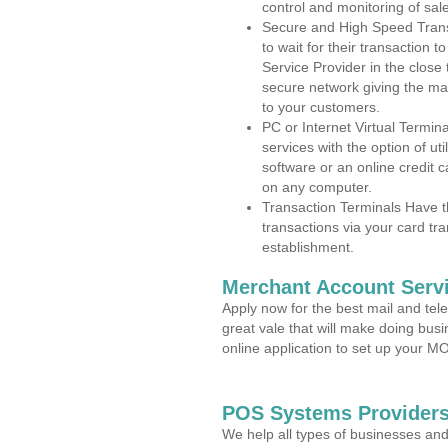
control and monitoring of sa
Secure and High Speed Trans
to wait for their transaction
Service Provider in the close
secure network giving the m
to your customers.
PC or Internet Virtual Termin
services with the option of ut
software or an online credit c
on any computer.
Transaction Terminals Have th
transactions via your card tr
establishment.
Merchant Account Servi
Apply now for the best mail and tel
great vale that will make doing bus
online application to set up your 
POS Systems Providers
We help all types of businesses and