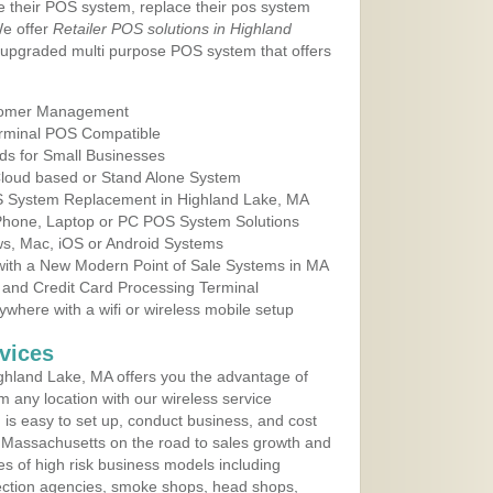
e their POS system, replace their pos system
We offer
Retailer POS solutions in Highland
 upgraded multi purpose POS system that offers
tomer Management
erminal POS Compatible
ds for Small Businesses
 Cloud based or Stand Alone System
OS System Replacement in Highland Lake, MA
 Phone, Laptop or PC POS System Solutions
s, Mac, iOS or Android Systems
ith a New Modern Point of Sale Systems in MA
 and Credit Card Processing Terminal
here with a wifi or wireless mobile setup
vices
ghland Lake, MA offers you the advantage of
m any location with our wireless service
is easy to set up, conduct business, and cost
in Massachusetts on the road to sales growth and
ypes of high risk business models including
ollection agencies, smoke shops, head shops,