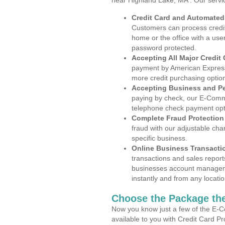
near Highland Lake, MA . Our servi
Credit Card and Automate
Customers can process credit
home or the office with a use
password protected.
Accepting All Major Credit
payment by American Express
more credit purchasing optio
Accepting Business and P
paying by check, our E-Comm
telephone check payment opt
Complete Fraud Protection
fraud with our adjustable ch
specific business.
Online Business Transacti
transactions and sales report
businesses account manageme
instantly and from any locatio
Choose the Package the
Now you know just a few of the E-C
available to you with Credit Card P