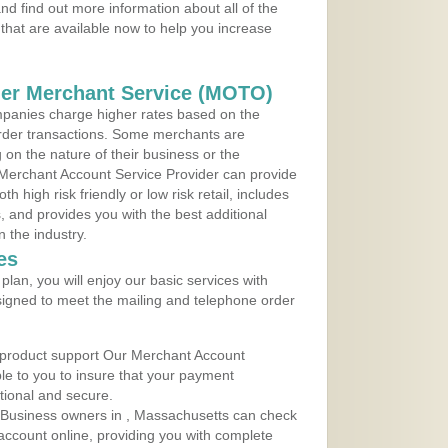
d find out more information about all of the
that are available now to help you increase
der Merchant Service (MOTO)
panies charge higher rates based on the
rder transactions. Some merchants are
on the nature of their business or the
 Merchant Account Service Provider can provide
h high risk friendly or low risk retail, includes
 and provides you with the best additional
n the industry.
es
lan, you will enjoy our basic services with
igned to meet the mailing and telephone order
 product support Our Merchant Account
ble to you to insure that your payment
ational and secure.
 Business owners in , Massachusetts can check
t account online, providing you with complete