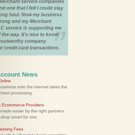
merchant service companies
nd one that I felt I could stay
 long haul. Now my business
strong and my Merchant
C service is supporting me
 the way. It's nice to know
trustworthy company
r credit card transactions.
Account News
nline
usiness onto the internet takes the
rchant processing.
ht Ecommerce Providers
 made easier by the right partners.
 shop smart for one.
cessing Fees