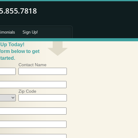
timonials
Sign Up!
 Up Today!
 form below to get
tarted.
Contact Name
Zip Code