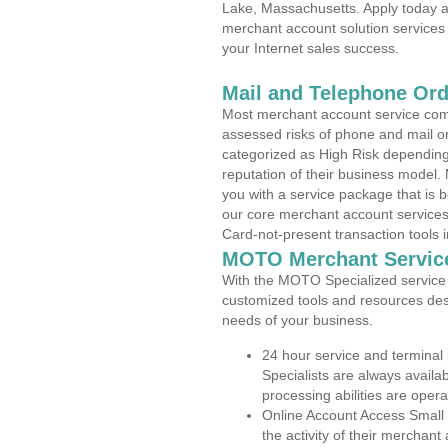
Lake, Massachusetts. Apply today an
merchant account solution services 
your Internet sales success.
Mail and Telephone Or
Most merchant account service com
assessed risks of phone and mail o
categorized as High Risk depending 
reputation of their business model.
you with a service package that is bot
our core merchant account services,
Card-not-present transaction tools i
MOTO Merchant Servic
With the MOTO Specialized service p
customized tools and resources des
needs of your business.
24 hour service and terminal
Specialists are always availa
processing abilities are oper
Online Account Access Small
the activity of their merchan