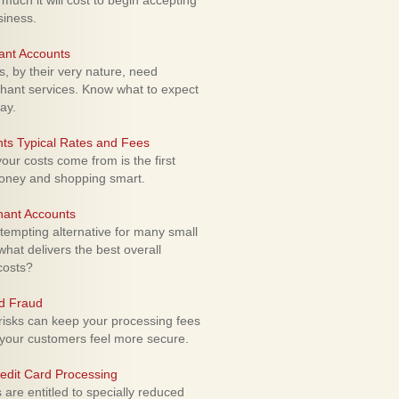
uch it will cost to begin accepting
siness.
ant Accounts
 by their very nature, need
hant services. Know what to expect
ay.
ts Typical Rates and Fees
ur costs come from is the first
money and shopping smart.
hant Accounts
empting alternative for many small
hat delivers the best overall
costs?
rd Fraud
isks can keep your processing fees
our customers feel more secure.
edit Card Processing
re entitled to specially reduced