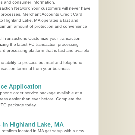
les and consumer information.
action Network Your customers will never have
 to processes. Merchant Accounts Credit Card
 to Highland Lake, MA operates a fast and
aximum amount of protection and convenience
al Transactions Customize your transaction
ilizing the latest PC transaction processing
ard processing platform that is fast and availble
e ability to process bot mail and telephone
ansaction terminal from your business
ce Application
ephone order service package available at a
iness easier than ever before. Complete the
MOTO package today.
 in Highland Lake, MA
 retailers located in MA get setup with a new