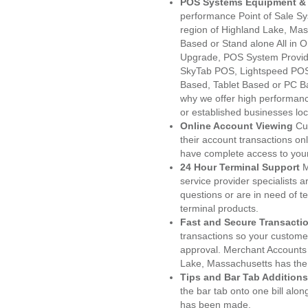
POS Systems Equipment & 
performance Point of Sale S
region of Highland Lake, Mas
Based or Stand alone All i
Upgrade, POS System Provid
SkyTab POS, Lightspeed POS
Based, Tablet Based or PC Ba
why we offer high performanc
or established businesses lo
Online Account Viewing
Cu
their account transactions onl
have complete access to your
24 Hour Terminal Support
M
service provider specialists 
questions or are in need of t
terminal products.
Fast and Secure Transacti
transactions so your customers
approval. Merchant Accounts
Lake, Massachusetts has the 
Tips and Bar Tab Additions
the bar tab onto one bill alon
has been made.