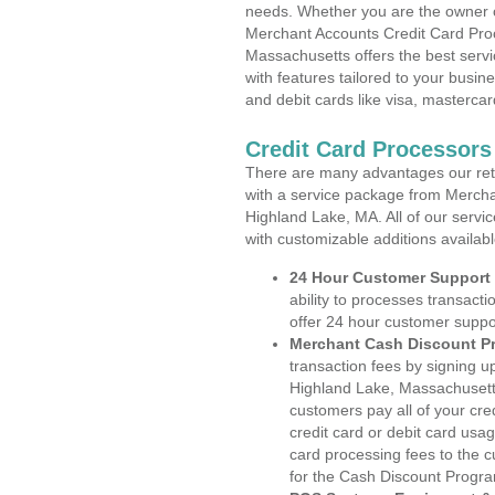
needs. Whether you are the owner of
Merchant Accounts Credit Card Pro
Massachusetts offers the best servi
with features tailored to your busine
and debit cards like visa, masterca
Credit Card Processors
There are many advantages our reta
with a service package from Mercha
Highland Lake, MA. All of our servi
with customizable additions availab
24 Hour Customer Support
ability to processes transacti
offer 24 hour customer suppo
Merchant Cash Discount P
transaction fees by signing 
Highland Lake, Massachusetts
customers pay all of your cre
credit card or debit card usa
card processing fees to the 
for the Cash Discount Progr