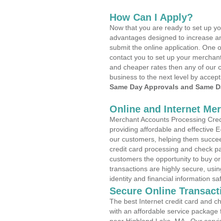
How Can I Apply?
Now that you are ready to set up yo
advantages designed to increase a
submit the online application. One o
contact you to set up your merchan
and cheaper rates then any of our c
business to the next level by accept
Same Day Approvals and Same Da
Online and Internet Me
Merchant Accounts Processing Credi
providing affordable and effective
our customers, helping them succee
credit card processing and check pa
customers the opportunity to buy or
transactions are highly secure, usi
identity and financial information sa
Secure Online Transact
The best Internet credit card and ch
with an affordable service package