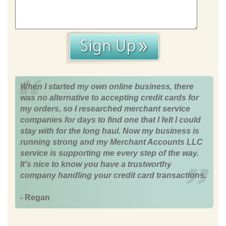
When I started my own online business, there
was no alternative to accepting credit cards for
my orders, so I researched merchant service
companies for days to find one that I felt I could
stay with for the long haul. Now my business is
running strong and my Merchant Accounts LLC
service is supporting me every step of the way.
It's nice to know you have a trustworthy
company handling your credit card transactions.
- Regan