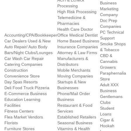
ACH & Echeck
Business
Processing
Marketing
High Risk Processing
Company
Telemedicine &
Doc Prep
Pharmacies
Companies
Health Care Doctor
PC Technical
Accounting/CPA/Bookkeeper
Office Medical Dentist
Support
Car Dealers Used & New
Home Based Business
Smoke Shops
Auto Repair/ Auto Body
Insurance Companies
& Tobacco
Bars/Night Clubs/Lounges
Attorney & Law Firms
CBD &
Car Wash Car Repair
Manufacturers &
Cannabis
Catering Companies
Distributors
Growers
Construction
Mobile Merchants
Paraphernalia
Convenience Store
Moving Companies
Store
Day Spas Resorts
Startups & New
Adult XXX
Deli Food Truck Pizzeria
Businesses
Business
E-Commerce Business
Phone/Mail Order
Gentlemans
Education Learning
Business
Clubs
Facilities
Restaurant & Food
Student
Fitness Centers
Services
Loans
Flea Market Vendors
Established Retailers
Cigar &
Florists
Seasonal Business
Hookah
Furniture Stores
Vitamins & Health