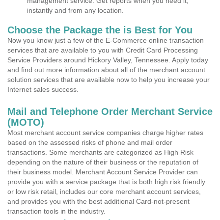
management service. Get reports when you need it,
instantly and from any location.
Choose the Package the is Best for You
Now you know just a few of the E-Commerce online transaction
services that are available to you with Credit Card Processing
Service Providers around Hickory Valley, Tennessee. Apply today
and find out more information about all of the merchant account
solution services that are available now to help you increase your
Internet sales success.
Mail and Telephone Order Merchant Service
(MOTO)
Most merchant account service companies charge higher rates
based on the assessed risks of phone and mail order
transactions. Some merchants are categorized as High Risk
depending on the nature of their business or the reputation of
their business model. Merchant Account Service Provider can
provide you with a service package that is both high risk friendly
or low risk retail, includes our core merchant account services,
and provides you with the best additional Card-not-present
transaction tools in the industry.