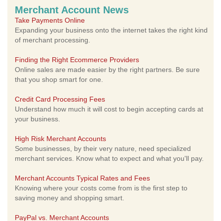
Merchant Account News
Take Payments Online
Expanding your business onto the internet takes the right kind
of merchant processing.
Finding the Right Ecommerce Providers
Online sales are made easier by the right partners. Be sure
that you shop smart for one.
Credit Card Processing Fees
Understand how much it will cost to begin accepting cards at
your business.
High Risk Merchant Accounts
Some businesses, by their very nature, need specialized
merchant services. Know what to expect and what you'll pay.
Merchant Accounts Typical Rates and Fees
Knowing where your costs come from is the first step to
saving money and shopping smart.
PayPal vs. Merchant Accounts