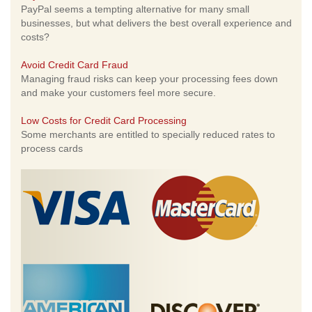
PayPal seems a tempting alternative for many small
businesses, but what delivers the best overall experience and
costs?
Avoid Credit Card Fraud
Managing fraud risks can keep your processing fees down
and make your customers feel more secure.
Low Costs for Credit Card Processing
Some merchants are entitled to specially reduced rates to
process cards