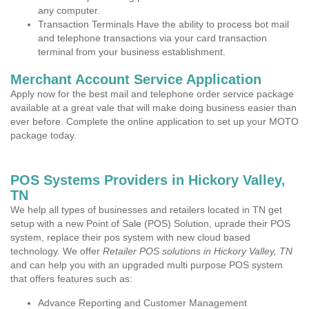
any computer.
Transaction Terminals Have the ability to process bot mail
and telephone transactions via your card transaction
terminal from your business establishment.
Merchant Account Service Application
Apply now for the best mail and telephone order service package
available at a great vale that will make doing business easier than
ever before. Complete the online application to set up your MOTO
package today.
POS Systems Providers in Hickory Valley,
TN
We help all types of businesses and retailers located in TN get
setup with a new Point of Sale (POS) Solution, uprade their POS
system, replace their pos system with new cloud based
technology. We offer
Retailer POS solutions in Hickory Valley, TN
and can help you with an upgraded multi purpose POS system
that offers features such as:
Advance Reporting and Customer Management