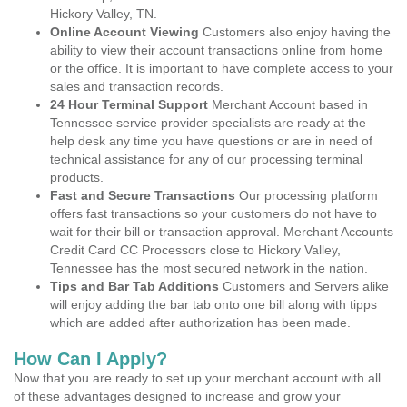
Hickory Valley, TN.
Online Account Viewing
Customers also enjoy having the
ability to view their account transactions online from home
or the office. It is important to have complete access to your
sales and transaction records.
24 Hour Terminal Support
Merchant Account based in
Tennessee service provider specialists are ready at the
help desk any time you have questions or are in need of
technical assistance for any of our processing terminal
products.
Fast and Secure Transactions
Our processing platform
offers fast transactions so your customers do not have to
wait for their bill or transaction approval. Merchant Accounts
Credit Card CC Processors close to Hickory Valley,
Tennessee has the most secured network in the nation.
Tips and Bar Tab Additions
Customers and Servers alike
will enjoy adding the bar tab onto one bill along with tipps
which are added after authorization has been made.
How Can I Apply?
Now that you are ready to set up your merchant account with all
of these advantages designed to increase and grow your