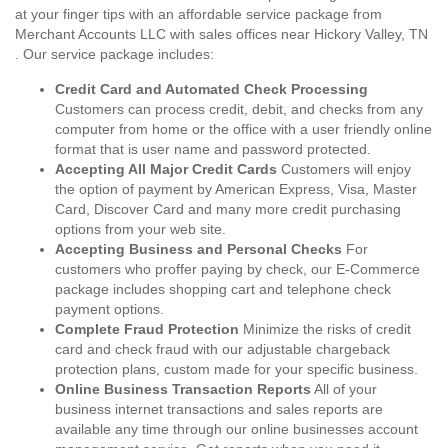
at your finger tips with an affordable service package from
Merchant Accounts LLC with sales offices near Hickory Valley, TN
. Our service package includes:
Credit Card and Automated Check Processing
Customers can process credit, debit, and checks from any
computer from home or the office with a user friendly online
format that is user name and password protected.
Accepting All Major Credit Cards
Customers will enjoy
the option of payment by American Express, Visa, Master
Card, Discover Card and many more credit purchasing
options from your web site.
Accepting Business and Personal Checks
For
customers who proffer paying by check, our E-Commerce
package includes shopping cart and telephone check
payment options.
Complete Fraud Protection
Minimize the risks of credit
card and check fraud with our adjustable chargeback
protection plans, custom made for your specific business.
Online Business Transaction Reports
All of your
business internet transactions and sales reports are
available any time through our online businesses account