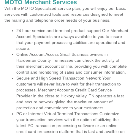
MOTO Merchant Services
With the MOTO Specialized service plan, you will enjoy our basic
services with customized tools and resources designed to meet
the mailing and telephone order needs of your business.
24 hour service and terminal product support Our Merchant
Account Specialists are always available to you to insure
that your payment processing abilities are operational and
secure.
Online Account Access Small Business owners in
Hardeman County, Tennessee can check the activity of
their merchant account online, providing you with complete
control and monitoring of sales and consumer information.
Secure and High Speed Transaction Network Your
customers will never have to wait for their transaction to
processes. Merchant Accounts Credit Card Service
Provider in the close to Hickory Valley, TN operates a fast
and secure network giving the maximum amount of
protection and convenience to your customers.
PC or Internet Virtual Terminal Transactions Customize
your transaction services with the option of utilizing the
latest PC transaction processing software or an online
credit card processing platform that is fast and availble on