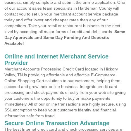
business, simply complete and submit the online application. One
of our account sales team specialists in Hardeman County will
contact you to set up your merchant account service package
today and offer lower and cheaper rates then any of our
competitors. Take your retail or restaurant business to the next
level by accepting all major forms of credit and debit cards.
Same
Day Approvals and Same Day Funding And Deposits
Available!
Online and Internet Merchant Service
Provider
Merchant Accounts Processing Credit Card located in Hickory
Valley, TN is providing affordable and effective E-Commerce
Online Shopping Cart solutions to our customers, helping them
succeed and grow their online business. Integrate credit card
processing and check payments directly from your web site giving
your customers the opportunity to buy or make payments
immediately. All of our online transactions are highly secure, using
SSL encryption to keep your customers identity and financial
information safe from fraud.
Secure Online Transaction Advantage
The best Internet credit card and check processing services are