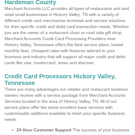
Hardeman County
Merchant Accounts LLC provides all types of restaurants and and
retail small businesses in Hickory Valley, TN with a variety of
different credit card merchanine terminals and service solutions
for their specific credit and debit card transaction needs. Whether
you are the owner of a restaurant chain or road side gift shop,
Merchant Accounts Credit Card Processing Providers near
Hickory Valley, Tennessee offers the best service plans, lowest
monthly fees, cheapest rates with features tailored to your
business and industry that will support all major credit and debit
cards like visa, mastercard, amex and discover.
Credit Card Processors Hickory Valley,
Tennessee
There are many advantages our retailer and restaurant business
owners receive with a service package from Merchant Accounts
Services located in the area of Hickory Valley, TN. All of our
service plans offer the same excellent base services with
customizable additions available to meet your specific business
needs.
24 Hour Customer Support
The success of your business