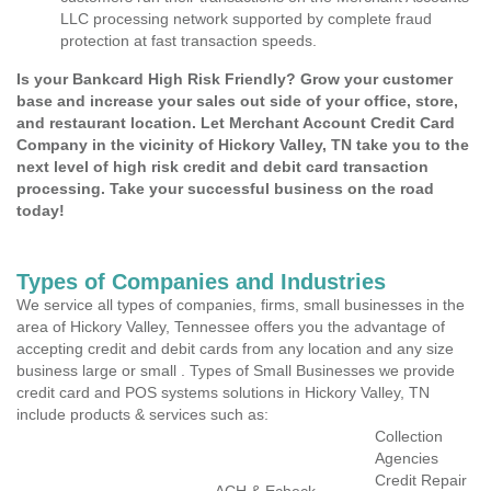
LLC processing network supported by complete fraud
protection at fast transaction speeds.
Is your Bankcard High Risk Friendly? Grow your customer
base and increase your sales out side of your office, store,
and restaurant location. Let Merchant Account Credit Card
Company in the vicinity of Hickory Valley, TN take you to the
next level of high risk credit and debit card transaction
processing. Take your successful business on the road
today!
Types of Companies and Industries
We service all types of companies, firms, small businesses in the
area of Hickory Valley, Tennessee offers you the advantage of
accepting credit and debit cards from any location and any size
business large or small . Types of Small Businesses we provide
credit card and POS systems solutions in Hickory Valley, TN
include products & services such as:
Collection
Agencies
Credit Repair