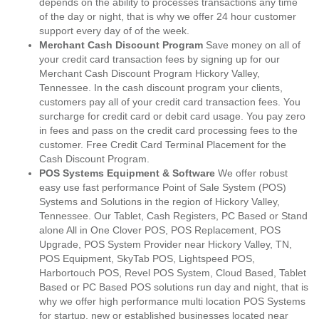
depends on the ability to processes transactions any time
of the day or night, that is why we offer 24 hour customer
support every day of of the week.
Merchant Cash Discount Program
Save money on all of
your credit card transaction fees by signing up for our
Merchant Cash Discount Program Hickory Valley,
Tennessee. In the cash discount program your clients,
customers pay all of your credit card transaction fees. You
surcharge for credit card or debit card usage. You pay zero
in fees and pass on the credit card processing fees to the
customer. Free Credit Card Terminal Placement for the
Cash Discount Program.
POS Systems Equipment & Software
We offer robust
easy use fast performance Point of Sale System (POS)
Systems and Solutions in the region of Hickory Valley,
Tennessee. Our Tablet, Cash Registers, PC Based or Stand
alone All in One Clover POS, POS Replacement, POS
Upgrade, POS System Provider near Hickory Valley, TN,
POS Equipment, SkyTab POS, Lightspeed POS,
Harbortouch POS, Revel POS System, Cloud Based, Tablet
Based or PC Based POS solutions run day and night, that is
why we offer high performance multi location POS Systems
for startup, new or established businesses located near