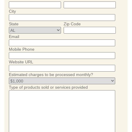
City
State
Zip Code
Email
Mobile Phone
Website URL
Estimated charges to be processed monthly?
Type of products sold or services provided