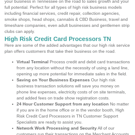
your business in Tennessee on the road to sales growth and your
full potential. Perfect for all types of high risk business models
including financial services, credit repair, collection agencies,
smoke shops, head shops, cannabis & CBD Business, travel and
timeshare companies, even adult businesses and gentlemen strip
clubs can apply.
High Risk Credit Card Processors TN
Here are some of the added advantages that our high risk service
plan offers customers that take their business on the road.
Virtual Terminal
Process credit and debit card transactions
from any location without the necessity of using a land line,
opening up more potential for immediate sales in the field.
Saving on Your Business Expenses
Our high risk
business transaction solutions will save you money on
phone line expenses, electricity costs of on site terminals,
and added fees on trade show registration costs.
24 Hour Customer Support from any location
No matter
if you are in the home office or in the vendor booth, High
Risk Credit Card Processors in TN Customer Support
Specialists are ready to assist you.
Network Work Processing and Security
All of our
customers run their transactions on the Merchant Accounts