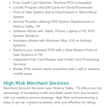
Free Credit Card Machine Terminal POS Compatible
Loyalty Program and Gift Cards for Small Businesses
Point of Sale System that is Cloud based or Stand Alone
System
Service Provider offering POS System Replacement in
Hickory Valley, TN
Software Works with Tablet, Phone, Laptop or PC POS
System Solutions
Hardware Works with Windows, Mac, iOS or Android
Systems
Replace your outdated POS with a New Modern Point of
Sale Systems in TN
Integrated Chip Card Reader and Credit Card Processing
Terminal
Mobile POS system works anywhere with a wifi or wireless
mobile setup
High Risk Merchant Services
Merchant Account Services near Hickory Valley, TN offers you the
advantage of accepting credit and debit cards from any location
with our wireless service package. High Risk card processing is
easy to set up, conduct business, and cost effective for taking