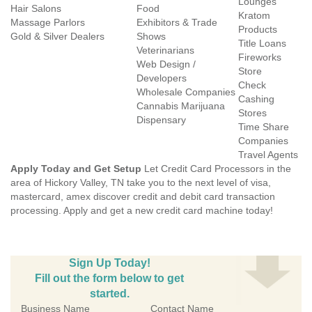
Lounges
Hair Salons
Food
Kratom
Massage Parlors
Exhibitors & Trade
Products
Gold & Silver Dealers
Shows
Title Loans
Veterinarians
Fireworks
Web Design /
Store
Developers
Check
Wholesale Companies
Cashing
Cannabis Marijuana
Stores
Dispensary
Time Share
Companies
Travel Agents
Apply Today and Get Setup
Let Credit Card Processors in the
area of Hickory Valley, TN take you to the next level of visa,
mastercard, amex discover credit and debit card transaction
processing. Apply and get a new credit card machine today!
Sign Up Today!
Fill out the form below to get
started.
Business Name
Contact Name