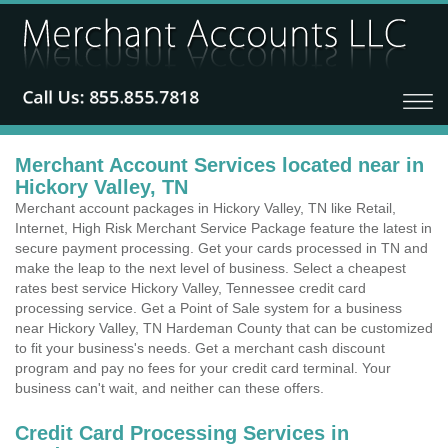
Merchant Account Services located near in
Hickory Valley, TN
Merchant account packages in Hickory Valley, TN like Retail,
Internet, High Risk Merchant Service Package feature the latest in
secure payment processing. Get your cards processed in TN and
make the leap to the next level of business. Select a cheapest
rates best service Hickory Valley, Tennessee credit card
processing service. Get a Point of Sale system for a business
near Hickory Valley, TN Hardeman County that can be customized
to fit your business's needs. Get a merchant cash discount
program and pay no fees for your credit card terminal. Your
business can't wait, and neither can these offers.
Credit Card Processing Services in