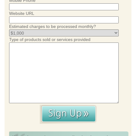
Mobile Phone
Website URL
Estimated charges to be processed monthly?
Type of products sold or services provided