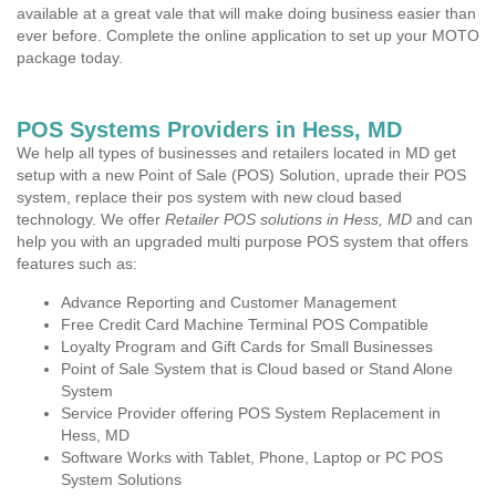
available at a great vale that will make doing business easier than
ever before. Complete the online application to set up your MOTO
package today.
POS Systems Providers in Hess, MD
We help all types of businesses and retailers located in MD get
setup with a new Point of Sale (POS) Solution, uprade their POS
system, replace their pos system with new cloud based
technology. We offer
Retailer POS solutions in Hess, MD
and can
help you with an upgraded multi purpose POS system that offers
features such as:
Advance Reporting and Customer Management
Free Credit Card Machine Terminal POS Compatible
Loyalty Program and Gift Cards for Small Businesses
Point of Sale System that is Cloud based or Stand Alone
System
Service Provider offering POS System Replacement in
Hess, MD
Software Works with Tablet, Phone, Laptop or PC POS
System Solutions