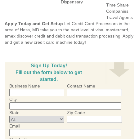
Dispensary
Time Share
Companies
Travel Agents
Apply Today and Get Setup
Let Credit Card Processors in the
area of Hess, MD take you to the next level of visa, mastercard,
amex discover credit and debit card transaction processing. Apply
and get a new credit card machine today!
Sign Up Today!
Fill out the form below to get
started.
Business Name
Contact Name
City
State
Zip Code
Email