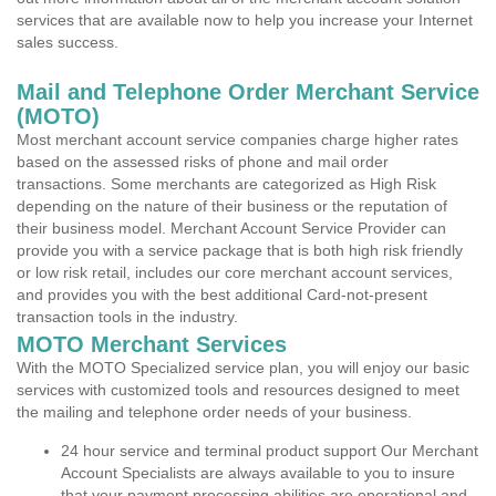
services that are available now to help you increase your Internet
sales success.
Mail and Telephone Order Merchant Service
(MOTO)
Most merchant account service companies charge higher rates
based on the assessed risks of phone and mail order
transactions. Some merchants are categorized as High Risk
depending on the nature of their business or the reputation of
their business model. Merchant Account Service Provider can
provide you with a service package that is both high risk friendly
or low risk retail, includes our core merchant account services,
and provides you with the best additional Card-not-present
transaction tools in the industry.
MOTO Merchant Services
With the MOTO Specialized service plan, you will enjoy our basic
services with customized tools and resources designed to meet
the mailing and telephone order needs of your business.
24 hour service and terminal product support Our Merchant
Account Specialists are always available to you to insure
that your payment processing abilities are operational and