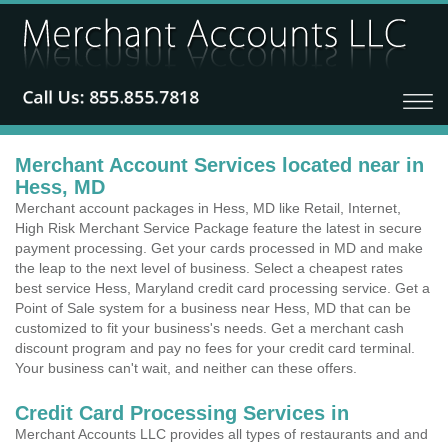
Merchant Account Services located near in
Hess, MD
Merchant account packages in Hess, MD like Retail, Internet,
High Risk Merchant Service Package feature the latest in secure
payment processing. Get your cards processed in MD and make
the leap to the next level of business. Select a cheapest rates
best service Hess, Maryland credit card processing service. Get a
Point of Sale system for a business near Hess, MD that can be
customized to fit your business's needs. Get a merchant cash
discount program and pay no fees for your credit card terminal.
Your business can't wait, and neither can these offers.
Credit Card Processing Services in
Merchant Accounts LLC provides all types of restaurants and and