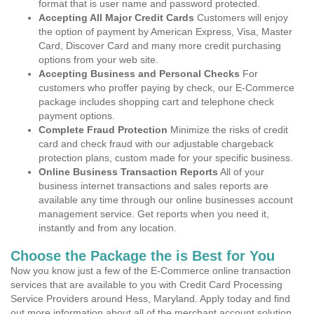
format that is user name and password protected.
Accepting All Major Credit Cards
Customers will enjoy
the option of payment by American Express, Visa, Master
Card, Discover Card and many more credit purchasing
options from your web site.
Accepting Business and Personal Checks
For
customers who proffer paying by check, our E-Commerce
package includes shopping cart and telephone check
payment options.
Complete Fraud Protection
Minimize the risks of credit
card and check fraud with our adjustable chargeback
protection plans, custom made for your specific business.
Online Business Transaction Reports
All of your
business internet transactions and sales reports are
available any time through our online businesses account
management service. Get reports when you need it,
instantly and from any location.
Choose the Package the is Best for You
Now you know just a few of the E-Commerce online transaction
services that are available to you with Credit Card Processing
Service Providers around Hess, Maryland. Apply today and find
out more information about all of the merchant account solution