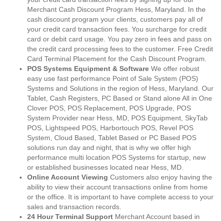
Merchant Cash Discount Program Hess, Maryland. In the
cash discount program your clients, customers pay all of
your credit card transaction fees. You surcharge for credit
card or debit card usage. You pay zero in fees and pass on
the credit card processing fees to the customer. Free Credit
Card Terminal Placement for the Cash Discount Program.
POS Systems Equipment & Software
We offer robust
easy use fast performance Point of Sale System (POS)
Systems and Solutions in the region of Hess, Maryland. Our
Tablet, Cash Registers, PC Based or Stand alone All in One
Clover POS, POS Replacement, POS Upgrade, POS
System Provider near Hess, MD, POS Equipment, SkyTab
POS, Lightspeed POS, Harbortouch POS, Revel POS
System, Cloud Based, Tablet Based or PC Based POS
solutions run day and night, that is why we offer high
performance multi location POS Systems for startup, new
or established businesses located near Hess, MD.
Online Account Viewing
Customers also enjoy having the
ability to view their account transactions online from home
or the office. It is important to have complete access to your
sales and transaction records.
24 Hour Terminal Support
Merchant Account based in