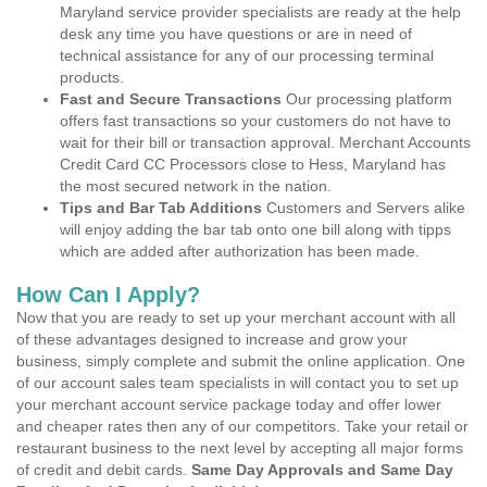
Maryland service provider specialists are ready at the help
desk any time you have questions or are in need of
technical assistance for any of our processing terminal
products.
Fast and Secure Transactions
Our processing platform
offers fast transactions so your customers do not have to
wait for their bill or transaction approval. Merchant Accounts
Credit Card CC Processors close to Hess, Maryland has
the most secured network in the nation.
Tips and Bar Tab Additions
Customers and Servers alike
will enjoy adding the bar tab onto one bill along with tipps
which are added after authorization has been made.
How Can I Apply?
Now that you are ready to set up your merchant account with all
of these advantages designed to increase and grow your
business, simply complete and submit the online application. One
of our account sales team specialists in will contact you to set up
your merchant account service package today and offer lower
and cheaper rates then any of our competitors. Take your retail or
restaurant business to the next level by accepting all major forms
of credit and debit cards.
Same Day Approvals and Same Day