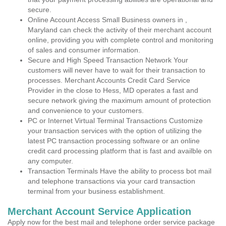
secure.
Online Account Access Small Business owners in ,
Maryland can check the activity of their merchant account
online, providing you with complete control and monitoring
of sales and consumer information.
Secure and High Speed Transaction Network Your
customers will never have to wait for their transaction to
processes. Merchant Accounts Credit Card Service
Provider in the close to Hess, MD operates a fast and
secure network giving the maximum amount of protection
and convenience to your customers.
PC or Internet Virtual Terminal Transactions Customize
your transaction services with the option of utilizing the
latest PC transaction processing software or an online
credit card processing platform that is fast and availble on
any computer.
Transaction Terminals Have the ability to process bot mail
and telephone transactions via your card transaction
terminal from your business establishment.
Merchant Account Service Application
Apply now for the best mail and telephone order service package