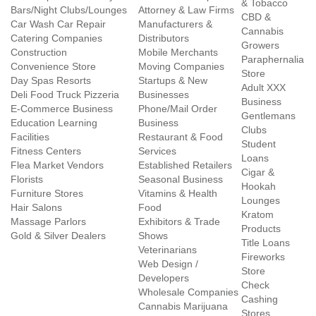
& Tobacco
Bars/Night Clubs/Lounges
Attorney & Law Firms
CBD &
Car Wash Car Repair
Manufacturers &
Cannabis
Catering Companies
Distributors
Growers
Construction
Mobile Merchants
Paraphernalia
Convenience Store
Moving Companies
Store
Day Spas Resorts
Startups & New
Adult XXX
Deli Food Truck Pizzeria
Businesses
Business
E-Commerce Business
Phone/Mail Order
Gentlemans
Education Learning
Business
Clubs
Facilities
Restaurant & Food
Student
Fitness Centers
Services
Loans
Flea Market Vendors
Established Retailers
Cigar &
Florists
Seasonal Business
Hookah
Furniture Stores
Vitamins & Health
Lounges
Hair Salons
Food
Kratom
Massage Parlors
Exhibitors & Trade
Products
Gold & Silver Dealers
Shows
Title Loans
Veterinarians
Fireworks
Web Design /
Store
Developers
Check
Wholesale Companies
Cashing
Cannabis Marijuana
Stores