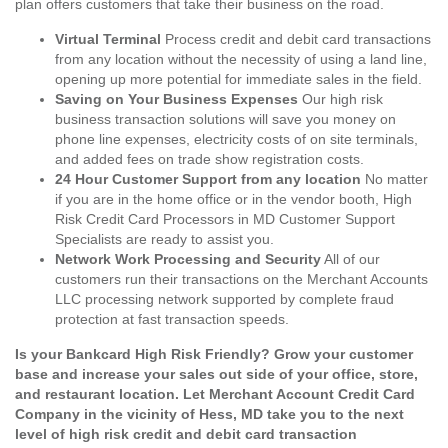
plan offers customers that take their business on the road.
Virtual Terminal
Process credit and debit card transactions
from any location without the necessity of using a land line,
opening up more potential for immediate sales in the field.
Saving on Your Business Expenses
Our high risk
business transaction solutions will save you money on
phone line expenses, electricity costs of on site terminals,
and added fees on trade show registration costs.
24 Hour Customer Support from any location
No matter
if you are in the home office or in the vendor booth, High
Risk Credit Card Processors in MD Customer Support
Specialists are ready to assist you.
Network Work Processing and Security
All of our
customers run their transactions on the Merchant Accounts
LLC processing network supported by complete fraud
protection at fast transaction speeds.
Is your Bankcard High Risk Friendly? Grow your customer
base and increase your sales out side of your office, store,
and restaurant location. Let Merchant Account Credit Card
Company in the vicinity of Hess, MD take you to the next
level of high risk credit and debit card transaction