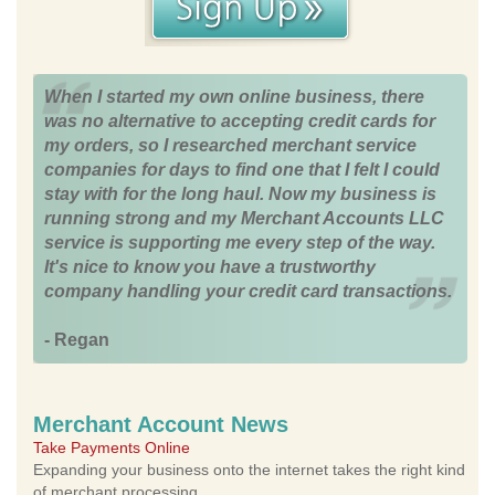
When I started my own online business, there
was no alternative to accepting credit cards for
my orders, so I researched merchant service
companies for days to find one that I felt I could
stay with for the long haul. Now my business is
running strong and my Merchant Accounts LLC
service is supporting me every step of the way.
It's nice to know you have a trustworthy
company handling your credit card transactions.
- Regan
Merchant Account News
Take Payments Online
Expanding your business onto the internet takes the right kind
of merchant processing.