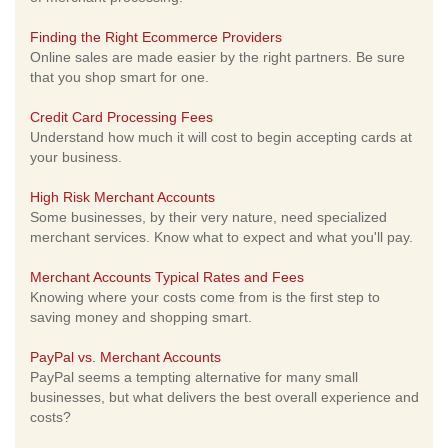
Finding the Right Ecommerce Providers
Online sales are made easier by the right partners. Be sure
that you shop smart for one.
Credit Card Processing Fees
Understand how much it will cost to begin accepting cards at
your business.
High Risk Merchant Accounts
Some businesses, by their very nature, need specialized
merchant services. Know what to expect and what you'll pay.
Merchant Accounts Typical Rates and Fees
Knowing where your costs come from is the first step to
saving money and shopping smart.
PayPal vs. Merchant Accounts
PayPal seems a tempting alternative for many small
businesses, but what delivers the best overall experience and
costs?