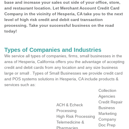
base and increase your sales out side of your office, store,
and restaurant location. Let Merchant Account Credit Card
Company in the vicinity of Hesperia, CA take you to the next
level of high risk credit and debit card transaction
processing. Take your successful business on the road
today!
Types of Companies and Industries
We service all types of companies, firms, small businesses in the
area of Hesperia, California offers you the advantage of accepting
credit and debit cards from any location and any size business
large or small . Types of Small Businesses we provide credit card
and POS systems solutions in Hesperia, CA include products &
services such as:
Collection
Agencies
Credit Repair
ACH & Echeck
Business
Processing
Marketing
High Risk Processing
Company
Telemedicine &
Doc Prep
Pharmacies