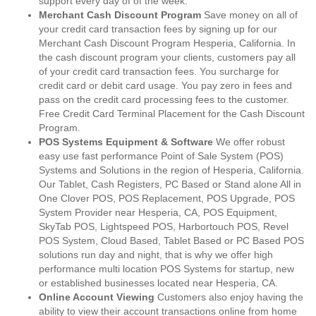
support every day of of the week.
Merchant Cash Discount Program
Save money on all of
your credit card transaction fees by signing up for our
Merchant Cash Discount Program Hesperia, California. In
the cash discount program your clients, customers pay all
of your credit card transaction fees. You surcharge for
credit card or debit card usage. You pay zero in fees and
pass on the credit card processing fees to the customer.
Free Credit Card Terminal Placement for the Cash Discount
Program.
POS Systems Equipment & Software
We offer robust
easy use fast performance Point of Sale System (POS)
Systems and Solutions in the region of Hesperia, California.
Our Tablet, Cash Registers, PC Based or Stand alone All in
One Clover POS, POS Replacement, POS Upgrade, POS
System Provider near Hesperia, CA, POS Equipment,
SkyTab POS, Lightspeed POS, Harbortouch POS, Revel
POS System, Cloud Based, Tablet Based or PC Based POS
solutions run day and night, that is why we offer high
performance multi location POS Systems for startup, new
or established businesses located near Hesperia, CA.
Online Account Viewing
Customers also enjoy having the
ability to view their account transactions online from home