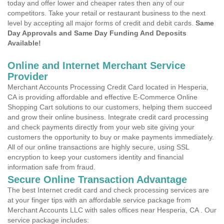
today and offer lower and cheaper rates then any of our
competitors. Take your retail or restaurant business to the next
level by accepting all major forms of credit and debit cards.
Same
Day Approvals and Same Day Funding And Deposits
Available!
Online and Internet Merchant Service
Provider
Merchant Accounts Processing Credit Card located in Hesperia,
CA is providing affordable and effective E-Commerce Online
Shopping Cart solutions to our customers, helping them succeed
and grow their online business. Integrate credit card processing
and check payments directly from your web site giving your
customers the opportunity to buy or make payments immediately.
All of our online transactions are highly secure, using SSL
encryption to keep your customers identity and financial
information safe from fraud.
Secure Online Transaction Advantage
The best Internet credit card and check processing services are
at your finger tips with an affordable service package from
Merchant Accounts LLC with sales offices near Hesperia, CA . Our
service package includes: