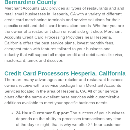
Bernardino County
Merchant Accounts LLC provides all types of restaurants and and
retail small businesses in Hesperia, CA with a variety of different
credit card merchanine terminals and service solutions for their
specific credit and debit card transaction needs. Whether you are
the owner of a restaurant chain or road side gift shop, Merchant
Accounts Credit Card Processing Providers near Hesperia,
California offers the best service plans, lowest monthly fees,
cheapest rates with features tailored to your business and
industry that will support all major credit and debit cards like visa,
mastercard, amex and discover.
Credit Card Processors Hesperia, California
There are many advantages our retailer and restaurant business
owners receive with a service package from Merchant Accounts
Services located in the area of Hesperia, CA. All of our service
plans offer the same excellent base services with customizable
additions available to meet your specific business needs.
24 Hour Customer Support
The success of your business
depends on the ability to processes transactions any time
of the day or night, that is why we offer 24 hour customer