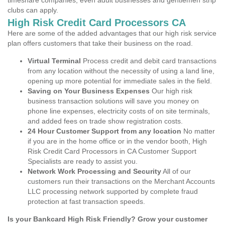
timeshare companies, even adult businesses and gentlemen strip
clubs can apply.
High Risk Credit Card Processors CA
Here are some of the added advantages that our high risk service
plan offers customers that take their business on the road.
Virtual Terminal
Process credit and debit card transactions
from any location without the necessity of using a land line,
opening up more potential for immediate sales in the field.
Saving on Your Business Expenses
Our high risk
business transaction solutions will save you money on
phone line expenses, electricity costs of on site terminals,
and added fees on trade show registration costs.
24 Hour Customer Support from any location
No matter
if you are in the home office or in the vendor booth, High
Risk Credit Card Processors in CA Customer Support
Specialists are ready to assist you.
Network Work Processing and Security
All of our
customers run their transactions on the Merchant Accounts
LLC processing network supported by complete fraud
protection at fast transaction speeds.
Is your Bankcard High Risk Friendly? Grow your customer