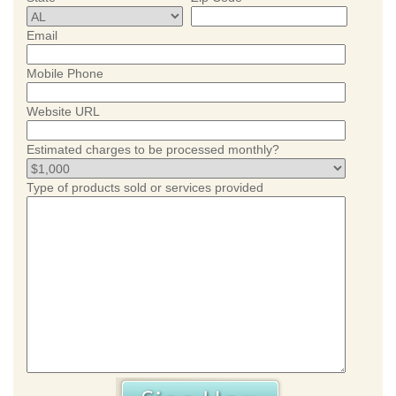
Email
Mobile Phone
Website URL
Estimated charges to be processed monthly?
Type of products sold or services provided