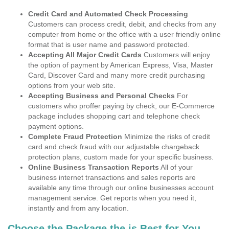
Credit Card and Automated Check Processing
Customers can process credit, debit, and checks from any
computer from home or the office with a user friendly online
format that is user name and password protected.
Accepting All Major Credit Cards
Customers will enjoy
the option of payment by American Express, Visa, Master
Card, Discover Card and many more credit purchasing
options from your web site.
Accepting Business and Personal Checks
For
customers who proffer paying by check, our E-Commerce
package includes shopping cart and telephone check
payment options.
Complete Fraud Protection
Minimize the risks of credit
card and check fraud with our adjustable chargeback
protection plans, custom made for your specific business.
Online Business Transaction Reports
All of your
business internet transactions and sales reports are
available any time through our online businesses account
management service. Get reports when you need it,
instantly and from any location.
Choose the Package the is Best for You