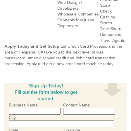
Web Design /
Store
Developers
Check
Wholesale Companies
Cashing
Cannabis Marijuana
Stores
Dispensary
Time Share
Companies
Travel Agents
Apply Today and Get Setup
Let Credit Card Processors in the
area of Hesperia, CA take you to the next level of visa,
mastercard, amex discover credit and debit card transaction
processing. Apply and get a new credit card machine today!
Sign Up Today!
Fill out the form below to get
started.
Business Name
Contact Name
City
State
Zip Code