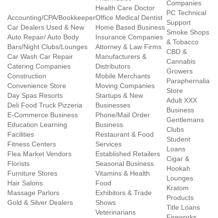
Companies
Health Care Doctor
PC Technical
Accounting/CPA/Bookkeeper
Office Medical Dentist
Support
Car Dealers Used & New
Home Based Business
Smoke Shops
Auto Repair/ Auto Body
Insurance Companies
& Tobacco
Bars/Night Clubs/Lounges
Attorney & Law Firms
CBD &
Car Wash Car Repair
Manufacturers &
Cannabis
Catering Companies
Distributors
Growers
Construction
Mobile Merchants
Paraphernalia
Convenience Store
Moving Companies
Store
Day Spas Resorts
Startups & New
Adult XXX
Deli Food Truck Pizzeria
Businesses
Business
E-Commerce Business
Phone/Mail Order
Gentlemans
Education Learning
Business
Clubs
Facilities
Restaurant & Food
Student
Fitness Centers
Services
Loans
Flea Market Vendors
Established Retailers
Cigar &
Florists
Seasonal Business
Hookah
Furniture Stores
Vitamins & Health
Lounges
Hair Salons
Food
Kratom
Massage Parlors
Exhibitors & Trade
Products
Gold & Silver Dealers
Shows
Title Loans
Veterinarians
Fireworks