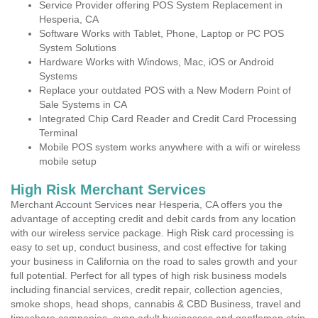
Service Provider offering POS System Replacement in
Hesperia, CA
Software Works with Tablet, Phone, Laptop or PC POS
System Solutions
Hardware Works with Windows, Mac, iOS or Android
Systems
Replace your outdated POS with a New Modern Point of
Sale Systems in CA
Integrated Chip Card Reader and Credit Card Processing
Terminal
Mobile POS system works anywhere with a wifi or wireless
mobile setup
High Risk Merchant Services
Merchant Account Services near Hesperia, CA offers you the
advantage of accepting credit and debit cards from any location
with our wireless service package. High Risk card processing is
easy to set up, conduct business, and cost effective for taking
your business in California on the road to sales growth and your
full potential. Perfect for all types of high risk business models
including financial services, credit repair, collection agencies,
smoke shops, head shops, cannabis & CBD Business, travel and