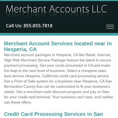
Merchant Account Services located near in
Hesperia, CA
Merchant account packages in Hesperia, CA like Retail, Internet,
High Risk Merchant Service Package feature the latest in secure
payment processing. Get your cards processed in CA and make
the leap to the next level of business. Select a cheapest rates
best service Hesperia, California credit card processing service.
Get a Point of Sale system for a business near Hesperia, CA San
Bernardino County that can be customized to fit your business's
needs. Get a merchant cash discount program and pay no fees
for your credit card terminal. Your business can't wait, and neither
can these offers.
Credit Card Processing Services in San