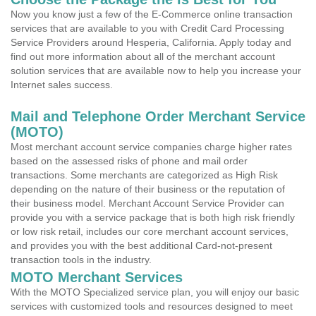
Now you know just a few of the E-Commerce online transaction
services that are available to you with Credit Card Processing
Service Providers around Hesperia, California. Apply today and
find out more information about all of the merchant account
solution services that are available now to help you increase your
Internet sales success.
Mail and Telephone Order Merchant Service
(MOTO)
Most merchant account service companies charge higher rates
based on the assessed risks of phone and mail order
transactions. Some merchants are categorized as High Risk
depending on the nature of their business or the reputation of
their business model. Merchant Account Service Provider can
provide you with a service package that is both high risk friendly
or low risk retail, includes our core merchant account services,
and provides you with the best additional Card-not-present
transaction tools in the industry.
MOTO Merchant Services
With the MOTO Specialized service plan, you will enjoy our basic
services with customized tools and resources designed to meet