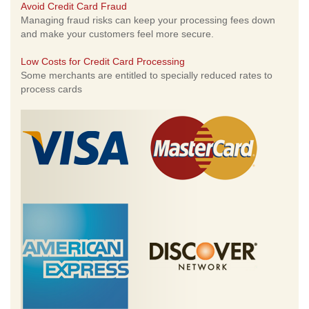
Avoid Credit Card Fraud
Managing fraud risks can keep your processing fees down
and make your customers feel more secure.
Low Costs for Credit Card Processing
Some merchants are entitled to specially reduced rates to
process cards