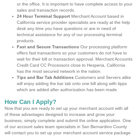
or the office. It is important to have complete access to your
sales and transaction records.
24 Hour Terminal Support
Merchant Account based in
California service provider specialists are ready at the help
desk any time you have questions or are in need of
technical assistance for any of our processing terminal
products.
Fast and Secure Transactions
Our processing platform
offers fast transactions so your customers do not have to
wait for their bill or transaction approval. Merchant Accounts
Credit Card CC Processors close to Hesperia, California
has the most secured network in the nation.
Tips and Bar Tab Additions
Customers and Servers alike
will enjoy adding the bar tab onto one bill along with tipps
which are added after authorization has been made.
How Can I Apply?
Now that you are ready to set up your merchant account with all
of these advantages designed to increase and grow your
business, simply complete and submit the online application. One
of our account sales team specialists in San Bernardino County
will contact you to set up your merchant account service package