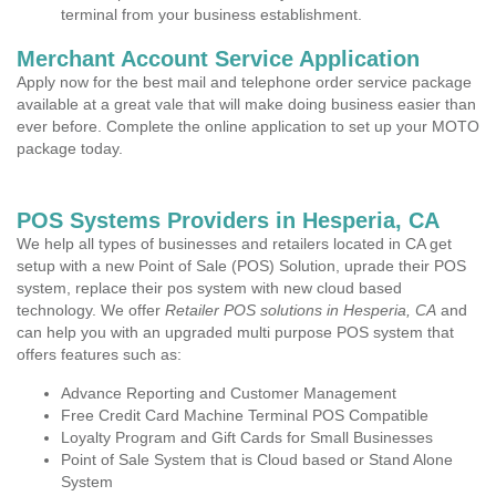
terminal from your business establishment.
Merchant Account Service Application
Apply now for the best mail and telephone order service package
available at a great vale that will make doing business easier than
ever before. Complete the online application to set up your MOTO
package today.
POS Systems Providers in Hesperia, CA
We help all types of businesses and retailers located in CA get
setup with a new Point of Sale (POS) Solution, uprade their POS
system, replace their pos system with new cloud based
technology. We offer
Retailer POS solutions in Hesperia, CA
and
can help you with an upgraded multi purpose POS system that
offers features such as:
Advance Reporting and Customer Management
Free Credit Card Machine Terminal POS Compatible
Loyalty Program and Gift Cards for Small Businesses
Point of Sale System that is Cloud based or Stand Alone
System