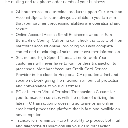
the mailing and telephone order needs of your business.
24 hour service and terminal product support Our Merchant
Account Specialists are always available to you to insure
that your payment processing abilities are operational and
secure.
Online Account Access Small Business owners in San
Bernardino County, California can check the activity of their
merchant account online, providing you with complete
control and monitoring of sales and consumer information.
Secure and High Speed Transaction Network Your
customers will never have to wait for their transaction to
processes. Merchant Accounts Credit Card Service
Provider in the close to Hesperia, CA operates a fast and
secure network giving the maximum amount of protection
and convenience to your customers.
PC or Internet Virtual Terminal Transactions Customize
your transaction services with the option of utilizing the
latest PC transaction processing software or an online
credit card processing platform that is fast and availble on
any computer.
Transaction Terminals Have the ability to process bot mail
and telephone transactions via your card transaction