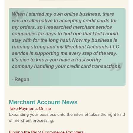
When I started my own online business, there
was no alternative to accepting credit cards for
my orders, so I researched merchant service
companies for days to find one that I felt I could
stay with for the long haul. Now my business is
running strong and my Merchant Accounts LLC
service is supporting me every step of the way.
It's nice to know you have a trustworthy
company handling your credit card transactions.
- Regan
Merchant Account News
Take Payments Online
Expanding your business onto the internet takes the right kind
of merchant processing.
Finding the Right Ecommerce Providers