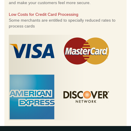
and make your customers feel more secure.
Low Costs for Credit Card Processing
Some merchants are entitled to specially reduced rates to
process cards