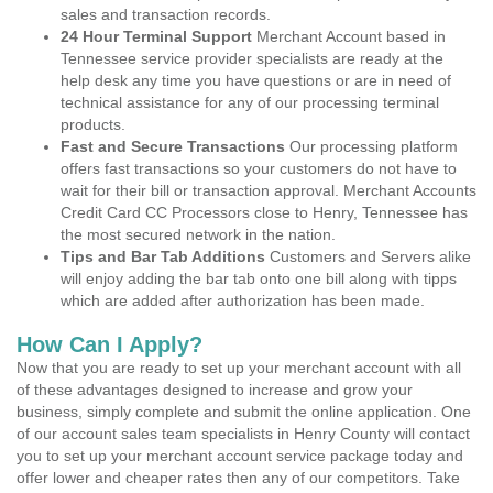
sales and transaction records.
24 Hour Terminal Support
Merchant Account based in
Tennessee service provider specialists are ready at the
help desk any time you have questions or are in need of
technical assistance for any of our processing terminal
products.
Fast and Secure Transactions
Our processing platform
offers fast transactions so your customers do not have to
wait for their bill or transaction approval. Merchant Accounts
Credit Card CC Processors close to Henry, Tennessee has
the most secured network in the nation.
Tips and Bar Tab Additions
Customers and Servers alike
will enjoy adding the bar tab onto one bill along with tipps
which are added after authorization has been made.
How Can I Apply?
Now that you are ready to set up your merchant account with all
of these advantages designed to increase and grow your
business, simply complete and submit the online application. One
of our account sales team specialists in Henry County will contact
you to set up your merchant account service package today and
offer lower and cheaper rates then any of our competitors. Take