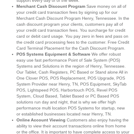
support every day of of the week.
Merchant Cash Discount Program
Save money on all of
your credit card transaction fees by signing up for our
Merchant Cash Discount Program Henry, Tennessee. In the
cash discount program your clients, customers pay all of
your credit card transaction fees. You surcharge for credit
card or debit card usage. You pay zero in fees and pass on
the credit card processing fees to the customer. Free Credit
Card Terminal Placement for the Cash Discount Program.
POS Systems Equipment & Software
We offer robust
easy use fast performance Point of Sale System (POS)
Systems and Solutions in the region of Henry, Tennessee.
Our Tablet, Cash Registers, PC Based or Stand alone All in
One Clover POS, POS Replacement, POS Upgrade, POS
System Provider near Henry, TN, POS Equipment, SkyTab
POS, Lightspeed POS, Harbortouch POS, Revel POS
System, Cloud Based, Tablet Based or PC Based POS
solutions run day and night, that is why we offer high
performance multi location POS Systems for startup, new
or established businesses located near Henry, TN.
Online Account Viewing
Customers also enjoy having the
ability to view their account transactions online from home
or the office. It is important to have complete access to your