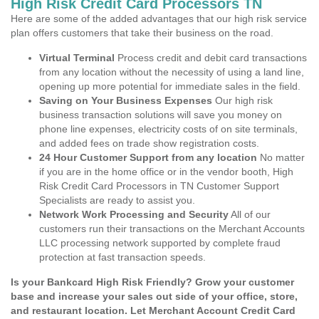
High Risk Credit Card Processors TN
Here are some of the added advantages that our high risk service
plan offers customers that take their business on the road.
Virtual Terminal
Process credit and debit card transactions
from any location without the necessity of using a land line,
opening up more potential for immediate sales in the field.
Saving on Your Business Expenses
Our high risk
business transaction solutions will save you money on
phone line expenses, electricity costs of on site terminals,
and added fees on trade show registration costs.
24 Hour Customer Support from any location
No matter
if you are in the home office or in the vendor booth, High
Risk Credit Card Processors in TN Customer Support
Specialists are ready to assist you.
Network Work Processing and Security
All of our
customers run their transactions on the Merchant Accounts
LLC processing network supported by complete fraud
protection at fast transaction speeds.
Is your Bankcard High Risk Friendly? Grow your customer
base and increase your sales out side of your office, store,
and restaurant location. Let Merchant Account Credit Card