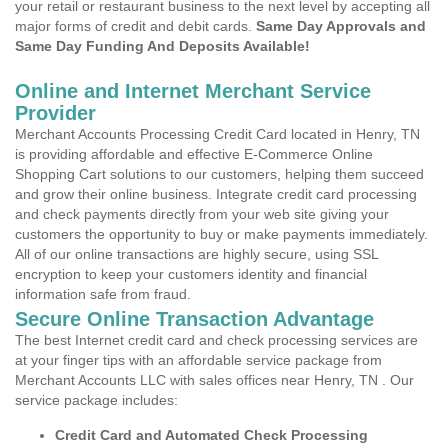
your retail or restaurant business to the next level by accepting all
major forms of credit and debit cards.
Same Day Approvals and
Same Day Funding And Deposits Available!
Online and Internet Merchant Service
Provider
Merchant Accounts Processing Credit Card located in Henry, TN
is providing affordable and effective E-Commerce Online
Shopping Cart solutions to our customers, helping them succeed
and grow their online business. Integrate credit card processing
and check payments directly from your web site giving your
customers the opportunity to buy or make payments immediately.
All of our online transactions are highly secure, using SSL
encryption to keep your customers identity and financial
information safe from fraud.
Secure Online Transaction Advantage
The best Internet credit card and check processing services are
at your finger tips with an affordable service package from
Merchant Accounts LLC with sales offices near Henry, TN . Our
service package includes:
Credit Card and Automated Check Processing