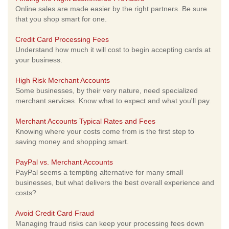
Online sales are made easier by the right partners. Be sure
that you shop smart for one.
Credit Card Processing Fees
Understand how much it will cost to begin accepting cards at
your business.
High Risk Merchant Accounts
Some businesses, by their very nature, need specialized
merchant services. Know what to expect and what you'll pay.
Merchant Accounts Typical Rates and Fees
Knowing where your costs come from is the first step to
saving money and shopping smart.
PayPal vs. Merchant Accounts
PayPal seems a tempting alternative for many small
businesses, but what delivers the best overall experience and
costs?
Avoid Credit Card Fraud
Managing fraud risks can keep your processing fees down