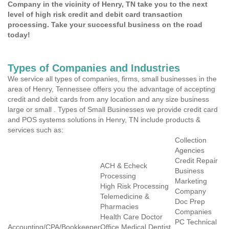
Company in the vicinity of Henry, TN take you to the next
level of high risk credit and debit card transaction
processing. Take your successful business on the road
today!
Types of Companies and Industries
We service all types of companies, firms, small businesses in the
area of Henry, Tennessee offers you the advantage of accepting
credit and debit cards from any location and any size business
large or small . Types of Small Businesses we provide credit card
and POS systems solutions in Henry, TN include products &
services such as:
Collection
Agencies
Credit Repair
ACH & Echeck
Business
Processing
Marketing
High Risk Processing
Company
Telemedicine &
Doc Prep
Pharmacies
Companies
Health Care Doctor
PC Technical
Accounting/CPA/Bookkeeper
Office Medical Dentist