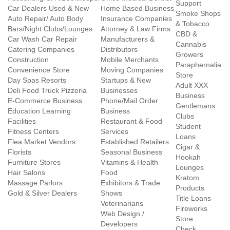
Support
Car Dealers Used & New
Home Based Business
Smoke Shops
Auto Repair/ Auto Body
Insurance Companies
& Tobacco
Bars/Night Clubs/Lounges
Attorney & Law Firms
CBD &
Car Wash Car Repair
Manufacturers &
Cannabis
Catering Companies
Distributors
Growers
Construction
Mobile Merchants
Paraphernalia
Convenience Store
Moving Companies
Store
Day Spas Resorts
Startups & New
Adult XXX
Deli Food Truck Pizzeria
Businesses
Business
E-Commerce Business
Phone/Mail Order
Gentlemans
Education Learning
Business
Clubs
Facilities
Restaurant & Food
Student
Fitness Centers
Services
Loans
Flea Market Vendors
Established Retailers
Cigar &
Florists
Seasonal Business
Hookah
Furniture Stores
Vitamins & Health
Lounges
Hair Salons
Food
Kratom
Massage Parlors
Exhibitors & Trade
Products
Gold & Silver Dealers
Shows
Title Loans
Veterinarians
Fireworks
Web Design /
Store
Developers
Check