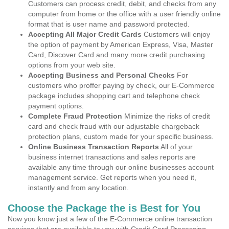
Customers can process credit, debit, and checks from any
computer from home or the office with a user friendly online
format that is user name and password protected.
Accepting All Major Credit Cards
Customers will enjoy
the option of payment by American Express, Visa, Master
Card, Discover Card and many more credit purchasing
options from your web site.
Accepting Business and Personal Checks
For
customers who proffer paying by check, our E-Commerce
package includes shopping cart and telephone check
payment options.
Complete Fraud Protection
Minimize the risks of credit
card and check fraud with our adjustable chargeback
protection plans, custom made for your specific business.
Online Business Transaction Reports
All of your
business internet transactions and sales reports are
available any time through our online businesses account
management service. Get reports when you need it,
instantly and from any location.
Choose the Package the is Best for You
Now you know just a few of the E-Commerce online transaction