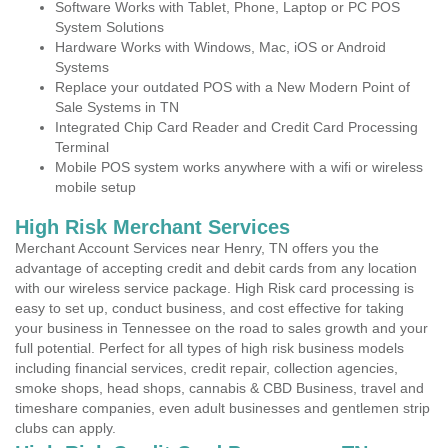
Software Works with Tablet, Phone, Laptop or PC POS
System Solutions
Hardware Works with Windows, Mac, iOS or Android
Systems
Replace your outdated POS with a New Modern Point of
Sale Systems in TN
Integrated Chip Card Reader and Credit Card Processing
Terminal
Mobile POS system works anywhere with a wifi or wireless
mobile setup
High Risk Merchant Services
Merchant Account Services near Henry, TN offers you the
advantage of accepting credit and debit cards from any location
with our wireless service package. High Risk card processing is
easy to set up, conduct business, and cost effective for taking
your business in Tennessee on the road to sales growth and your
full potential. Perfect for all types of high risk business models
including financial services, credit repair, collection agencies,
smoke shops, head shops, cannabis & CBD Business, travel and
timeshare companies, even adult businesses and gentlemen strip
clubs can apply.