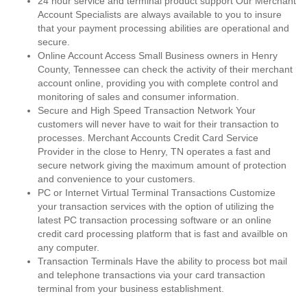
24 hour service and terminal product support Our Merchant
Account Specialists are always available to you to insure
that your payment processing abilities are operational and
secure.
Online Account Access Small Business owners in Henry
County, Tennessee can check the activity of their merchant
account online, providing you with complete control and
monitoring of sales and consumer information.
Secure and High Speed Transaction Network Your
customers will never have to wait for their transaction to
processes. Merchant Accounts Credit Card Service
Provider in the close to Henry, TN operates a fast and
secure network giving the maximum amount of protection
and convenience to your customers.
PC or Internet Virtual Terminal Transactions Customize
your transaction services with the option of utilizing the
latest PC transaction processing software or an online
credit card processing platform that is fast and availble on
any computer.
Transaction Terminals Have the ability to process bot mail
and telephone transactions via your card transaction
terminal from your business establishment.