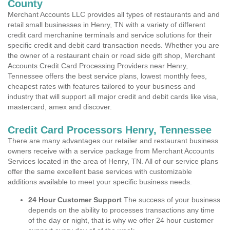
County
Merchant Accounts LLC provides all types of restaurants and and
retail small businesses in Henry, TN with a variety of different
credit card merchanine terminals and service solutions for their
specific credit and debit card transaction needs. Whether you are
the owner of a restaurant chain or road side gift shop, Merchant
Accounts Credit Card Processing Providers near Henry,
Tennessee offers the best service plans, lowest monthly fees,
cheapest rates with features tailored to your business and
industry that will support all major credit and debit cards like visa,
mastercard, amex and discover.
Credit Card Processors Henry, Tennessee
There are many advantages our retailer and restaurant business
owners receive with a service package from Merchant Accounts
Services located in the area of Henry, TN. All of our service plans
offer the same excellent base services with customizable
additions available to meet your specific business needs.
24 Hour Customer Support
The success of your business
depends on the ability to processes transactions any time
of the day or night, that is why we offer 24 hour customer