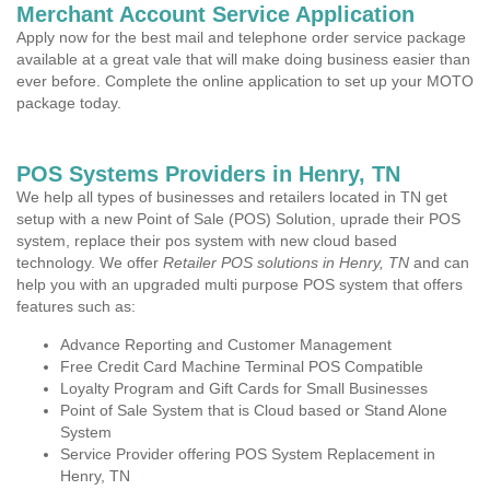
Merchant Account Service Application
Apply now for the best mail and telephone order service package
available at a great vale that will make doing business easier than
ever before. Complete the online application to set up your MOTO
package today.
POS Systems Providers in Henry, TN
We help all types of businesses and retailers located in TN get
setup with a new Point of Sale (POS) Solution, uprade their POS
system, replace their pos system with new cloud based
technology. We offer
Retailer POS solutions in Henry, TN
and can
help you with an upgraded multi purpose POS system that offers
features such as:
Advance Reporting and Customer Management
Free Credit Card Machine Terminal POS Compatible
Loyalty Program and Gift Cards for Small Businesses
Point of Sale System that is Cloud based or Stand Alone
System
Service Provider offering POS System Replacement in
Henry, TN