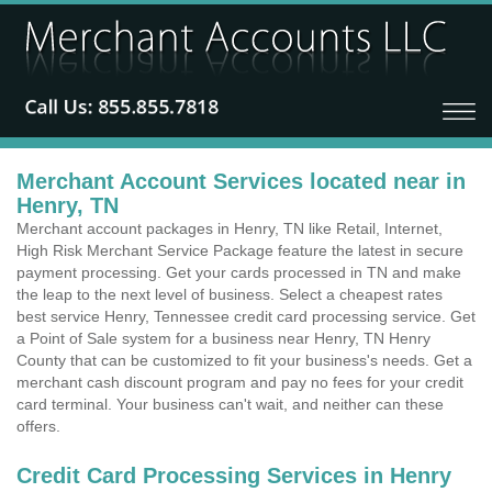
Merchant Account Services located near in
Henry, TN
Merchant account packages in Henry, TN like Retail, Internet,
High Risk Merchant Service Package feature the latest in secure
payment processing. Get your cards processed in TN and make
the leap to the next level of business. Select a cheapest rates
best service Henry, Tennessee credit card processing service. Get
a Point of Sale system for a business near Henry, TN Henry
County that can be customized to fit your business's needs. Get a
merchant cash discount program and pay no fees for your credit
card terminal. Your business can't wait, and neither can these
offers.
Credit Card Processing Services in Henry