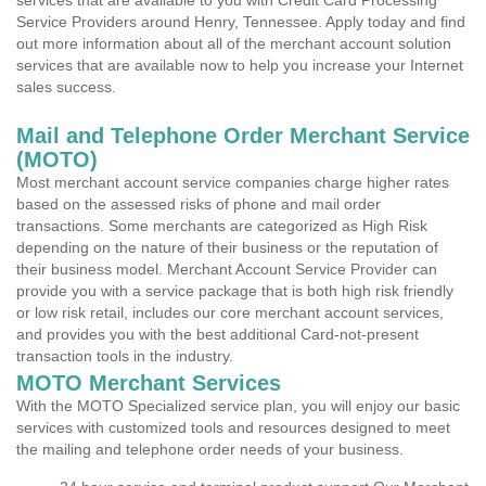
services that are available to you with Credit Card Processing
Service Providers around Henry, Tennessee. Apply today and find
out more information about all of the merchant account solution
services that are available now to help you increase your Internet
sales success.
Mail and Telephone Order Merchant Service
(MOTO)
Most merchant account service companies charge higher rates
based on the assessed risks of phone and mail order
transactions. Some merchants are categorized as High Risk
depending on the nature of their business or the reputation of
their business model. Merchant Account Service Provider can
provide you with a service package that is both high risk friendly
or low risk retail, includes our core merchant account services,
and provides you with the best additional Card-not-present
transaction tools in the industry.
MOTO Merchant Services
With the MOTO Specialized service plan, you will enjoy our basic
services with customized tools and resources designed to meet
the mailing and telephone order needs of your business.