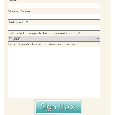
Email
Mobile Phone
Website URL
Estimated charges to be processed monthly?
Type of products sold or services provided