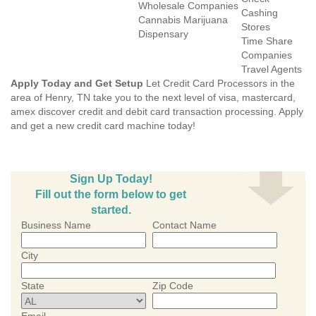
Wholesale Companies
Cashing
Cannabis Marijuana
Stores
Dispensary
Time Share
Companies
Travel Agents
Apply Today and Get Setup
Let Credit Card Processors in the
area of Henry, TN take you to the next level of visa, mastercard,
amex discover credit and debit card transaction processing. Apply
and get a new credit card machine today!
Sign Up Today!
Fill out the form below to get
started.
Business Name
Contact Name
City
State
Zip Code