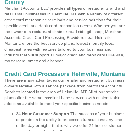
County
Merchant Accounts LLC provides all types of restaurants and and
retail small businesses in Helmville, MT with a variety of different
credit card merchanine terminals and service solutions for their
specific credit and debit card transaction needs. Whether you are
the owner of a restaurant chain or road side gift shop, Merchant
Accounts Credit Card Processing Providers near Helmville,
Montana offers the best service plans, lowest monthly fees,
cheapest rates with features tailored to your business and
industry that will support all major credit and debit cards like visa,
mastercard, amex and discover.
Credit Card Processors Helmville, Montana
There are many advantages our retailer and restaurant business
owners receive with a service package from Merchant Accounts
Services located in the area of Helmville, MT. All of our service
plans offer the same excellent base services with customizable
additions available to meet your specific business needs.
24 Hour Customer Support
The success of your business
depends on the ability to processes transactions any time
of the day or night, that is why we offer 24 hour customer