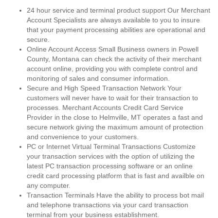
24 hour service and terminal product support Our Merchant
Account Specialists are always available to you to insure
that your payment processing abilities are operational and
secure.
Online Account Access Small Business owners in Powell
County, Montana can check the activity of their merchant
account online, providing you with complete control and
monitoring of sales and consumer information.
Secure and High Speed Transaction Network Your
customers will never have to wait for their transaction to
processes. Merchant Accounts Credit Card Service
Provider in the close to Helmville, MT operates a fast and
secure network giving the maximum amount of protection
and convenience to your customers.
PC or Internet Virtual Terminal Transactions Customize
your transaction services with the option of utilizing the
latest PC transaction processing software or an online
credit card processing platform that is fast and availble on
any computer.
Transaction Terminals Have the ability to process bot mail
and telephone transactions via your card transaction
terminal from your business establishment.