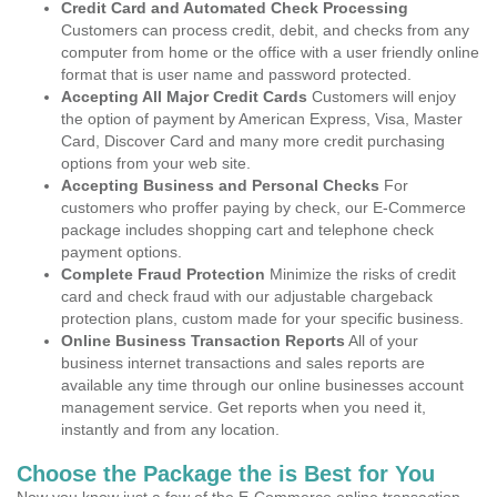
Credit Card and Automated Check Processing
Customers can process credit, debit, and checks from any
computer from home or the office with a user friendly online
format that is user name and password protected.
Accepting All Major Credit Cards
Customers will enjoy
the option of payment by American Express, Visa, Master
Card, Discover Card and many more credit purchasing
options from your web site.
Accepting Business and Personal Checks
For
customers who proffer paying by check, our E-Commerce
package includes shopping cart and telephone check
payment options.
Complete Fraud Protection
Minimize the risks of credit
card and check fraud with our adjustable chargeback
protection plans, custom made for your specific business.
Online Business Transaction Reports
All of your
business internet transactions and sales reports are
available any time through our online businesses account
management service. Get reports when you need it,
instantly and from any location.
Choose the Package the is Best for You