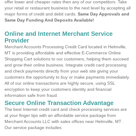
offer lower and cheaper rates then any of our competitors. Take
your retail or restaurant business to the next level by accepting all
major forms of credit and debit cards.
Same Day Approvals and
Same Day Funding And Deposits Available!
Online and Internet Merchant Service
Provider
Merchant Accounts Processing Credit Card located in Helmville,
MT is providing affordable and effective E-Commerce Online
Shopping Cart solutions to our customers, helping them succeed
and grow their online business. Integrate credit card processing
and check payments directly from your web site giving your
customers the opportunity to buy or make payments immediately.
All of our online transactions are highly secure, using SSL
encryption to keep your customers identity and financial
information safe from fraud.
Secure Online Transaction Advantage
The best Internet credit card and check processing services are
at your finger tips with an affordable service package from
Merchant Accounts LLC with sales offices near Helmville, MT .
Our service package includes: