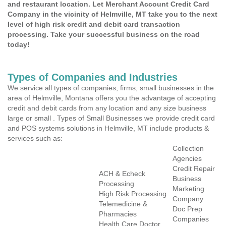
and restaurant location. Let Merchant Account Credit Card
Company in the vicinity of Helmville, MT take you to the next
level of high risk credit and debit card transaction
processing. Take your successful business on the road
today!
Types of Companies and Industries
We service all types of companies, firms, small businesses in the
area of Helmville, Montana offers you the advantage of accepting
credit and debit cards from any location and any size business
large or small . Types of Small Businesses we provide credit card
and POS systems solutions in Helmville, MT include products &
services such as:
Collection
Agencies
Credit Repair
ACH & Echeck
Business
Processing
Marketing
High Risk Processing
Company
Telemedicine &
Doc Prep
Pharmacies
Companies
Health Care Doctor