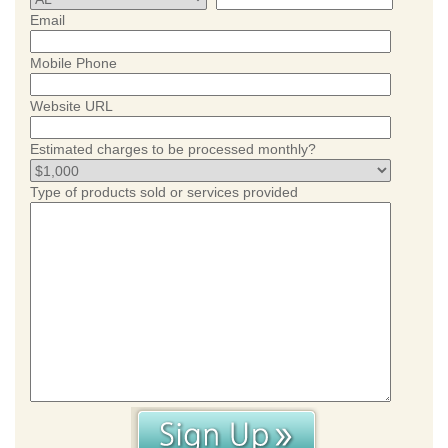
Email
Mobile Phone
Website URL
Estimated charges to be processed monthly?
Type of products sold or services provided