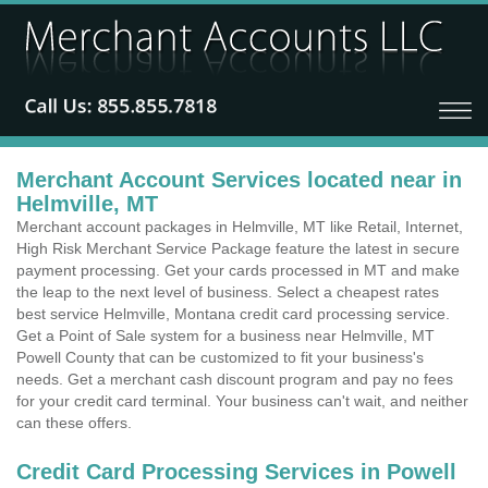
Merchant Account Services located near in
Helmville, MT
Merchant account packages in Helmville, MT like Retail, Internet,
High Risk Merchant Service Package feature the latest in secure
payment processing. Get your cards processed in MT and make
the leap to the next level of business. Select a cheapest rates
best service Helmville, Montana credit card processing service.
Get a Point of Sale system for a business near Helmville, MT
Powell County that can be customized to fit your business's
needs. Get a merchant cash discount program and pay no fees
for your credit card terminal. Your business can't wait, and neither
can these offers.
Credit Card Processing Services in Powell