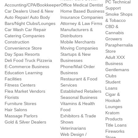
PC Technical
Accounting/CPA/Bookkeeper
Office Medical Dentist
Support
Car Dealers Used & New
Home Based Business
Smoke Shops
Auto Repair/ Auto Body
Insurance Companies
& Tobacco
Bars/Night Clubs/Lounges
Attorney & Law Firms
CBD &
Car Wash Car Repair
Manufacturers &
Cannabis
Catering Companies
Distributors
Growers
Construction
Mobile Merchants
Paraphernalia
Convenience Store
Moving Companies
Store
Day Spas Resorts
Startups & New
Adult XXX
Deli Food Truck Pizzeria
Businesses
Business
E-Commerce Business
Phone/Mail Order
Gentlemans
Education Learning
Business
Clubs
Facilities
Restaurant & Food
Student
Fitness Centers
Services
Loans
Flea Market Vendors
Established Retailers
Cigar &
Florists
Seasonal Business
Hookah
Furniture Stores
Vitamins & Health
Lounges
Hair Salons
Food
Kratom
Massage Parlors
Exhibitors & Trade
Products
Gold & Silver Dealers
Shows
Title Loans
Veterinarians
Fireworks
Web Design /
Store