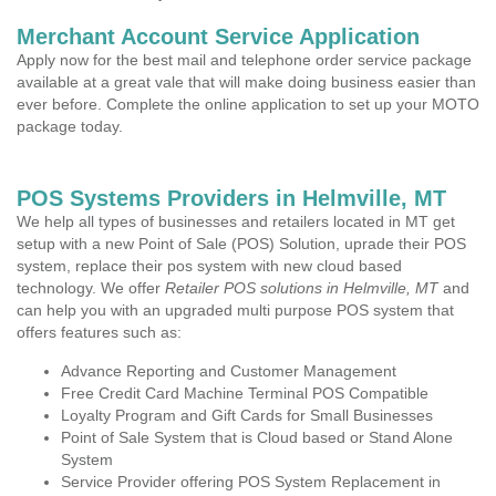
Merchant Account Service Application
Apply now for the best mail and telephone order service package
available at a great vale that will make doing business easier than
ever before. Complete the online application to set up your MOTO
package today.
POS Systems Providers in Helmville, MT
We help all types of businesses and retailers located in MT get
setup with a new Point of Sale (POS) Solution, uprade their POS
system, replace their pos system with new cloud based
technology. We offer
Retailer POS solutions in Helmville, MT
and
can help you with an upgraded multi purpose POS system that
offers features such as:
Advance Reporting and Customer Management
Free Credit Card Machine Terminal POS Compatible
Loyalty Program and Gift Cards for Small Businesses
Point of Sale System that is Cloud based or Stand Alone
System
Service Provider offering POS System Replacement in