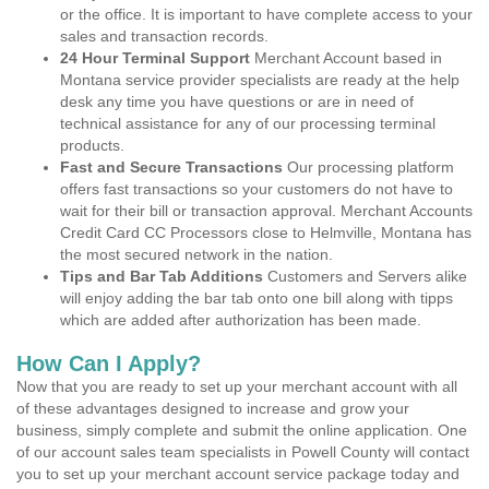
or the office. It is important to have complete access to your
sales and transaction records.
24 Hour Terminal Support
Merchant Account based in
Montana service provider specialists are ready at the help
desk any time you have questions or are in need of
technical assistance for any of our processing terminal
products.
Fast and Secure Transactions
Our processing platform
offers fast transactions so your customers do not have to
wait for their bill or transaction approval. Merchant Accounts
Credit Card CC Processors close to Helmville, Montana has
the most secured network in the nation.
Tips and Bar Tab Additions
Customers and Servers alike
will enjoy adding the bar tab onto one bill along with tipps
which are added after authorization has been made.
How Can I Apply?
Now that you are ready to set up your merchant account with all
of these advantages designed to increase and grow your
business, simply complete and submit the online application. One
of our account sales team specialists in Powell County will contact
you to set up your merchant account service package today and