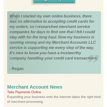
When I started my own online business, there
was no alternative to accepting credit cards for
my orders, so I researched merchant service
companies for days to find one that I felt I could
stay with for the long haul. Now my business is
running strong and my Merchant Accounts LLC
service is supporting me every step of the way.
It's nice to know you have a trustworthy
company handling your credit card transactions.
- Regan
Merchant Account News
Take Payments Online
Expanding your business onto the internet takes the right kind
of merchant processing.