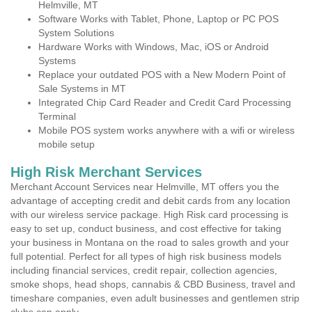
Helmville, MT
Software Works with Tablet, Phone, Laptop or PC POS
System Solutions
Hardware Works with Windows, Mac, iOS or Android
Systems
Replace your outdated POS with a New Modern Point of
Sale Systems in MT
Integrated Chip Card Reader and Credit Card Processing
Terminal
Mobile POS system works anywhere with a wifi or wireless
mobile setup
High Risk Merchant Services
Merchant Account Services near Helmville, MT offers you the
advantage of accepting credit and debit cards from any location
with our wireless service package. High Risk card processing is
easy to set up, conduct business, and cost effective for taking
your business in Montana on the road to sales growth and your
full potential. Perfect for all types of high risk business models
including financial services, credit repair, collection agencies,
smoke shops, head shops, cannabis & CBD Business, travel and
timeshare companies, even adult businesses and gentlemen strip