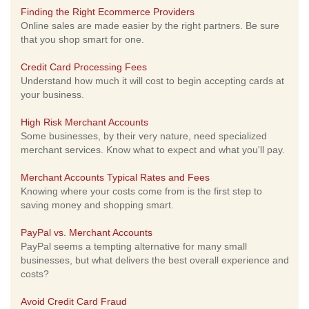
Finding the Right Ecommerce Providers
Online sales are made easier by the right partners. Be sure
that you shop smart for one.
Credit Card Processing Fees
Understand how much it will cost to begin accepting cards at
your business.
High Risk Merchant Accounts
Some businesses, by their very nature, need specialized
merchant services. Know what to expect and what you'll pay.
Merchant Accounts Typical Rates and Fees
Knowing where your costs come from is the first step to
saving money and shopping smart.
PayPal vs. Merchant Accounts
PayPal seems a tempting alternative for many small
businesses, but what delivers the best overall experience and
costs?
Avoid Credit Card Fraud