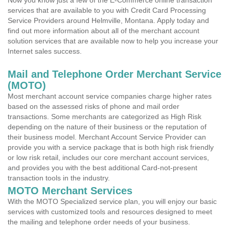
Now you know just a few of the E-Commerce online transaction
services that are available to you with Credit Card Processing
Service Providers around Helmville, Montana. Apply today and
find out more information about all of the merchant account
solution services that are available now to help you increase your
Internet sales success.
Mail and Telephone Order Merchant Service
(MOTO)
Most merchant account service companies charge higher rates
based on the assessed risks of phone and mail order
transactions. Some merchants are categorized as High Risk
depending on the nature of their business or the reputation of
their business model. Merchant Account Service Provider can
provide you with a service package that is both high risk friendly
or low risk retail, includes our core merchant account services,
and provides you with the best additional Card-not-present
transaction tools in the industry.
MOTO Merchant Services
With the MOTO Specialized service plan, you will enjoy our basic
services with customized tools and resources designed to meet
the mailing and telephone order needs of your business.