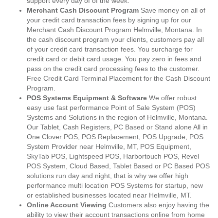
support every day of of the week.
Merchant Cash Discount Program
Save money on all of
your credit card transaction fees by signing up for our
Merchant Cash Discount Program Helmville, Montana. In
the cash discount program your clients, customers pay all
of your credit card transaction fees. You surcharge for
credit card or debit card usage. You pay zero in fees and
pass on the credit card processing fees to the customer.
Free Credit Card Terminal Placement for the Cash Discount
Program.
POS Systems Equipment & Software
We offer robust
easy use fast performance Point of Sale System (POS)
Systems and Solutions in the region of Helmville, Montana.
Our Tablet, Cash Registers, PC Based or Stand alone All in
One Clover POS, POS Replacement, POS Upgrade, POS
System Provider near Helmville, MT, POS Equipment,
SkyTab POS, Lightspeed POS, Harbortouch POS, Revel
POS System, Cloud Based, Tablet Based or PC Based POS
solutions run day and night, that is why we offer high
performance multi location POS Systems for startup, new
or established businesses located near Helmville, MT.
Online Account Viewing
Customers also enjoy having the
ability to view their account transactions online from home