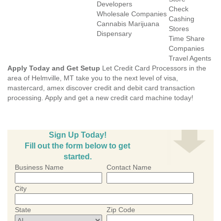
Developers
Check
Wholesale Companies
Cashing
Cannabis Marijuana
Stores
Dispensary
Time Share
Companies
Travel Agents
Apply Today and Get Setup
Let Credit Card Processors in the
area of Helmville, MT take you to the next level of visa,
mastercard, amex discover credit and debit card transaction
processing. Apply and get a new credit card machine today!
Sign Up Today!
Fill out the form below to get
started.
Business Name
Contact Name
City
State
Zip Code