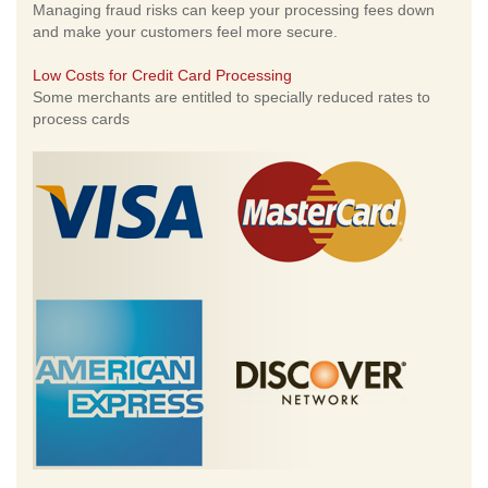
Managing fraud risks can keep your processing fees down
and make your customers feel more secure.
Low Costs for Credit Card Processing
Some merchants are entitled to specially reduced rates to
process cards