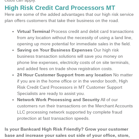
clubs can apply.
High Risk Credit Card Processors MT
Here are some of the added advantages that our high risk service
plan offers customers that take their business on the road.
Virtual Terminal
Process credit and debit card transactions
from any location without the necessity of using a land line,
opening up more potential for immediate sales in the field.
Saving on Your Business Expenses
Our high risk
business transaction solutions will save you money on
phone line expenses, electricity costs of on site terminals,
and added fees on trade show registration costs.
24 Hour Customer Support from any location
No matter
if you are in the home office or in the vendor booth, High
Risk Credit Card Processors in MT Customer Support
Specialists are ready to assist you.
Network Work Processing and Security
All of our
customers run their transactions on the Merchant Accounts
LLC processing network supported by complete fraud
protection at fast transaction speeds.
Is your Bankcard High Risk Friendly? Grow your customer
base and increase your sales out side of your office, store,