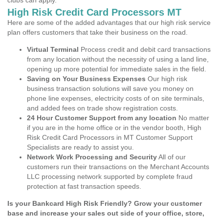
clubs can apply.
High Risk Credit Card Processors MT
Here are some of the added advantages that our high risk service
plan offers customers that take their business on the road.
Virtual Terminal
Process credit and debit card transactions
from any location without the necessity of using a land line,
opening up more potential for immediate sales in the field.
Saving on Your Business Expenses
Our high risk
business transaction solutions will save you money on
phone line expenses, electricity costs of on site terminals,
and added fees on trade show registration costs.
24 Hour Customer Support from any location
No matter
if you are in the home office or in the vendor booth, High
Risk Credit Card Processors in MT Customer Support
Specialists are ready to assist you.
Network Work Processing and Security
All of our
customers run their transactions on the Merchant Accounts
LLC processing network supported by complete fraud
protection at fast transaction speeds.
Is your Bankcard High Risk Friendly? Grow your customer
base and increase your sales out side of your office, store,