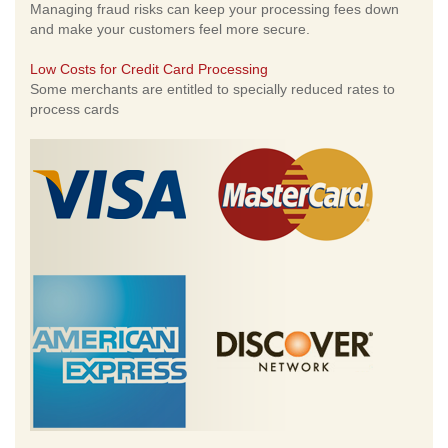
Managing fraud risks can keep your processing fees down
and make your customers feel more secure.
Low Costs for Credit Card Processing
Some merchants are entitled to specially reduced rates to
process cards