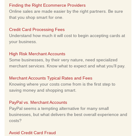
Finding the Right Ecommerce Providers
Online sales are made easier by the right partners. Be sure
that you shop smart for one.
Credit Card Processing Fees
Understand how much it will cost to begin accepting cards at
your business.
High Risk Merchant Accounts
Some businesses, by their very nature, need specialized
merchant services. Know what to expect and what you'll pay.
Merchant Accounts Typical Rates and Fees
Knowing where your costs come from is the first step to
saving money and shopping smart.
PayPal vs. Merchant Accounts
PayPal seems a tempting alternative for many small
businesses, but what delivers the best overall experience and
costs?
Avoid Credit Card Fraud