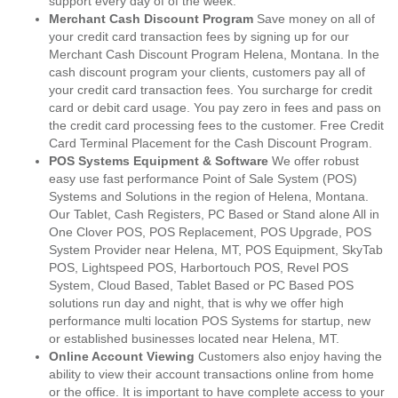
support every day of of the week.
Merchant Cash Discount Program
Save money on all of
your credit card transaction fees by signing up for our
Merchant Cash Discount Program Helena, Montana. In the
cash discount program your clients, customers pay all of
your credit card transaction fees. You surcharge for credit
card or debit card usage. You pay zero in fees and pass on
the credit card processing fees to the customer. Free Credit
Card Terminal Placement for the Cash Discount Program.
POS Systems Equipment & Software
We offer robust
easy use fast performance Point of Sale System (POS)
Systems and Solutions in the region of Helena, Montana.
Our Tablet, Cash Registers, PC Based or Stand alone All in
One Clover POS, POS Replacement, POS Upgrade, POS
System Provider near Helena, MT, POS Equipment, SkyTab
POS, Lightspeed POS, Harbortouch POS, Revel POS
System, Cloud Based, Tablet Based or PC Based POS
solutions run day and night, that is why we offer high
performance multi location POS Systems for startup, new
or established businesses located near Helena, MT.
Online Account Viewing
Customers also enjoy having the
ability to view their account transactions online from home
or the office. It is important to have complete access to your