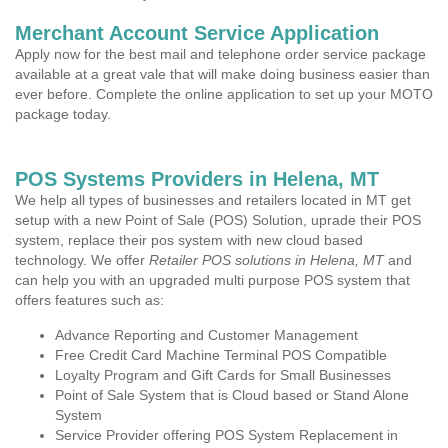
Merchant Account Service Application
Apply now for the best mail and telephone order service package
available at a great vale that will make doing business easier than
ever before. Complete the online application to set up your MOTO
package today.
POS Systems Providers in Helena, MT
We help all types of businesses and retailers located in MT get
setup with a new Point of Sale (POS) Solution, uprade their POS
system, replace their pos system with new cloud based
technology. We offer
Retailer POS solutions in Helena, MT
and
can help you with an upgraded multi purpose POS system that
offers features such as:
Advance Reporting and Customer Management
Free Credit Card Machine Terminal POS Compatible
Loyalty Program and Gift Cards for Small Businesses
Point of Sale System that is Cloud based or Stand Alone
System
Service Provider offering POS System Replacement in