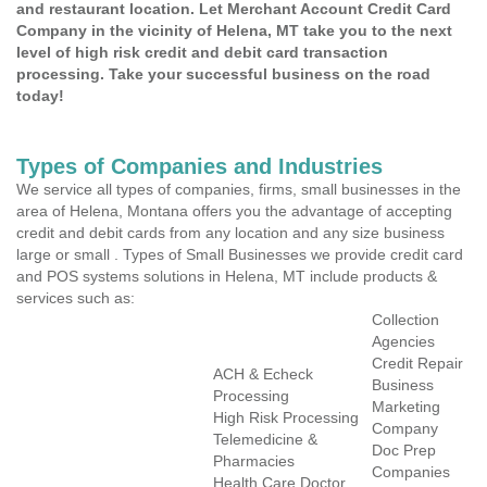
and restaurant location. Let Merchant Account Credit Card
Company in the vicinity of Helena, MT take you to the next
level of high risk credit and debit card transaction
processing. Take your successful business on the road
today!
Types of Companies and Industries
We service all types of companies, firms, small businesses in the
area of Helena, Montana offers you the advantage of accepting
credit and debit cards from any location and any size business
large or small . Types of Small Businesses we provide credit card
and POS systems solutions in Helena, MT include products &
services such as:
Collection
Agencies
Credit Repair
ACH & Echeck
Business
Processing
Marketing
High Risk Processing
Company
Telemedicine &
Doc Prep
Pharmacies
Companies
Health Care Doctor