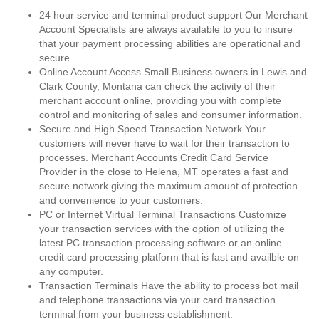
24 hour service and terminal product support Our Merchant
Account Specialists are always available to you to insure
that your payment processing abilities are operational and
secure.
Online Account Access Small Business owners in Lewis and
Clark County, Montana can check the activity of their
merchant account online, providing you with complete
control and monitoring of sales and consumer information.
Secure and High Speed Transaction Network Your
customers will never have to wait for their transaction to
processes. Merchant Accounts Credit Card Service
Provider in the close to Helena, MT operates a fast and
secure network giving the maximum amount of protection
and convenience to your customers.
PC or Internet Virtual Terminal Transactions Customize
your transaction services with the option of utilizing the
latest PC transaction processing software or an online
credit card processing platform that is fast and availble on
any computer.
Transaction Terminals Have the ability to process bot mail
and telephone transactions via your card transaction
terminal from your business establishment.