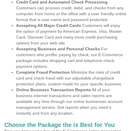
Credit Card and Automated Check Processing
Customers can process credit, debit, and checks from any
computer from home or the office with a user friendly online
format that is user name and password protected.
Accepting All Major Credit Cards
Customers will enjoy
the option of payment by American Express, Visa, Master
Card, Discover Card and many more credit purchasing
options from your web site.
Accepting Business and Personal Checks
For
customers who proffer paying by check, our E-Commerce
package includes shopping cart and telephone check
payment options.
Complete Fraud Protection
Minimize the risks of credit
card and check fraud with our adjustable chargeback
protection plans, custom made for your specific business.
Online Business Transaction Reports
All of your
business internet transactions and sales reports are
available any time through our online businesses account
management service. Get reports when you need it,
instantly and from any location.
Choose the Package the is Best for You