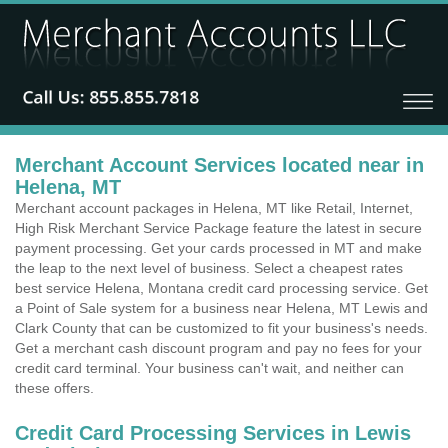
Merchant Account Services located near in
Helena, MT
Merchant account packages in Helena, MT like Retail, Internet,
High Risk Merchant Service Package feature the latest in secure
payment processing. Get your cards processed in MT and make
the leap to the next level of business. Select a cheapest rates
best service Helena, Montana credit card processing service. Get
a Point of Sale system for a business near Helena, MT Lewis and
Clark County that can be customized to fit your business's needs.
Get a merchant cash discount program and pay no fees for your
credit card terminal. Your business can't wait, and neither can
these offers.
Credit Card Processing Services in Lewis