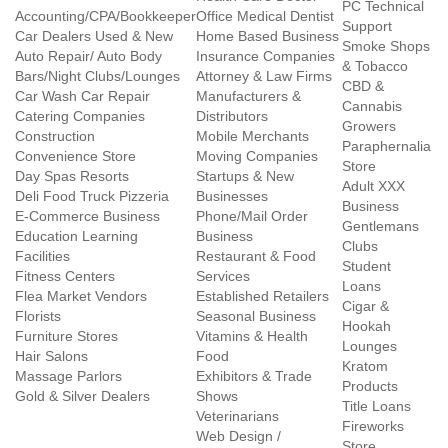
PC Technical
Accounting/CPA/Bookkeeper
Office Medical Dentist
Support
Car Dealers Used & New
Home Based Business
Smoke Shops
Auto Repair/ Auto Body
Insurance Companies
& Tobacco
Bars/Night Clubs/Lounges
Attorney & Law Firms
CBD &
Car Wash Car Repair
Manufacturers &
Cannabis
Catering Companies
Distributors
Growers
Construction
Mobile Merchants
Paraphernalia
Convenience Store
Moving Companies
Store
Day Spas Resorts
Startups & New
Adult XXX
Deli Food Truck Pizzeria
Businesses
Business
E-Commerce Business
Phone/Mail Order
Gentlemans
Education Learning
Business
Clubs
Facilities
Restaurant & Food
Student
Fitness Centers
Services
Loans
Flea Market Vendors
Established Retailers
Cigar &
Florists
Seasonal Business
Hookah
Furniture Stores
Vitamins & Health
Lounges
Hair Salons
Food
Kratom
Massage Parlors
Exhibitors & Trade
Products
Gold & Silver Dealers
Shows
Title Loans
Veterinarians
Fireworks
Web Design /
Store