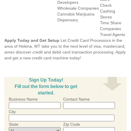
Developers
Check
Wholesale Companies
Cashing
Cannabis Marijuana
Stores
Dispensary
Time Share
Companies
Travel Agents
Apply Today and Get Setup
Let Credit Card Processors in the
area of Helena, MT take you to the next level of visa, mastercard,
amex discover credit and debit card transaction processing. Apply
and get a new credit card machine today!
Sign Up Today!
Fill out the form below to get
started.
Business Name
Contact Name
City
State
Zip Code