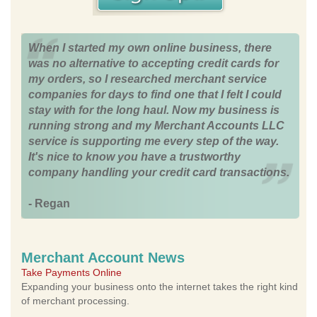
When I started my own online business, there
was no alternative to accepting credit cards for
my orders, so I researched merchant service
companies for days to find one that I felt I could
stay with for the long haul. Now my business is
running strong and my Merchant Accounts LLC
service is supporting me every step of the way.
It's nice to know you have a trustworthy
company handling your credit card transactions.
- Regan
Merchant Account News
Take Payments Online
Expanding your business onto the internet takes the right kind
of merchant processing.