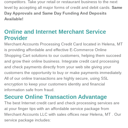
competitors. Take your retail or restaurant business to the next
level by accepting all major forms of credit and debit cards.
Same
Day Approvals and Same Day Funding And Deposits
Available!
Online and Internet Merchant Service
Provider
Merchant Accounts Processing Credit Card located in Helena, MT
is providing affordable and effective E-Commerce Online
Shopping Cart solutions to our customers, helping them succeed
and grow their online business. Integrate credit card processing
and check payments directly from your web site giving your
customers the opportunity to buy or make payments immediately.
All of our online transactions are highly secure, using SSL
encryption to keep your customers identity and financial
information safe from fraud.
Secure Online Transaction Advantage
The best Internet credit card and check processing services are
at your finger tips with an affordable service package from
Merchant Accounts LLC with sales offices near Helena, MT . Our
service package includes: