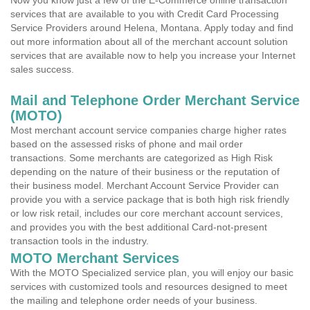
Now you know just a few of the E-Commerce online transaction
services that are available to you with Credit Card Processing
Service Providers around Helena, Montana. Apply today and find
out more information about all of the merchant account solution
services that are available now to help you increase your Internet
sales success.
Mail and Telephone Order Merchant Service
(MOTO)
Most merchant account service companies charge higher rates
based on the assessed risks of phone and mail order
transactions. Some merchants are categorized as High Risk
depending on the nature of their business or the reputation of
their business model. Merchant Account Service Provider can
provide you with a service package that is both high risk friendly
or low risk retail, includes our core merchant account services,
and provides you with the best additional Card-not-present
transaction tools in the industry.
MOTO Merchant Services
With the MOTO Specialized service plan, you will enjoy our basic
services with customized tools and resources designed to meet
the mailing and telephone order needs of your business.