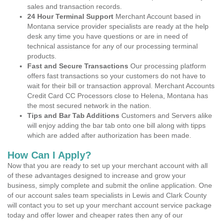
sales and transaction records.
24 Hour Terminal Support
Merchant Account based in
Montana service provider specialists are ready at the help
desk any time you have questions or are in need of
technical assistance for any of our processing terminal
products.
Fast and Secure Transactions
Our processing platform
offers fast transactions so your customers do not have to
wait for their bill or transaction approval. Merchant Accounts
Credit Card CC Processors close to Helena, Montana has
the most secured network in the nation.
Tips and Bar Tab Additions
Customers and Servers alike
will enjoy adding the bar tab onto one bill along with tipps
which are added after authorization has been made.
How Can I Apply?
Now that you are ready to set up your merchant account with all
of these advantages designed to increase and grow your
business, simply complete and submit the online application. One
of our account sales team specialists in Lewis and Clark County
will contact you to set up your merchant account service package
today and offer lower and cheaper rates then any of our