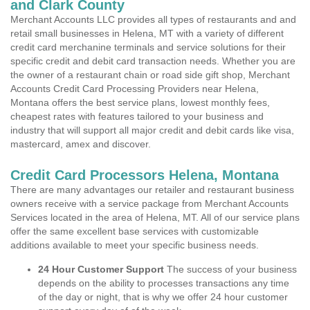
and Clark County
Merchant Accounts LLC provides all types of restaurants and and
retail small businesses in Helena, MT with a variety of different
credit card merchanine terminals and service solutions for their
specific credit and debit card transaction needs. Whether you are
the owner of a restaurant chain or road side gift shop, Merchant
Accounts Credit Card Processing Providers near Helena,
Montana offers the best service plans, lowest monthly fees,
cheapest rates with features tailored to your business and
industry that will support all major credit and debit cards like visa,
mastercard, amex and discover.
Credit Card Processors Helena, Montana
There are many advantages our retailer and restaurant business
owners receive with a service package from Merchant Accounts
Services located in the area of Helena, MT. All of our service plans
offer the same excellent base services with customizable
additions available to meet your specific business needs.
24 Hour Customer Support
The success of your business
depends on the ability to processes transactions any time
of the day or night, that is why we offer 24 hour customer