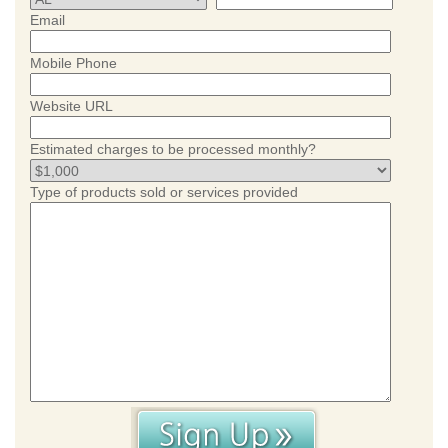
Email
Mobile Phone
Website URL
Estimated charges to be processed monthly?
Type of products sold or services provided