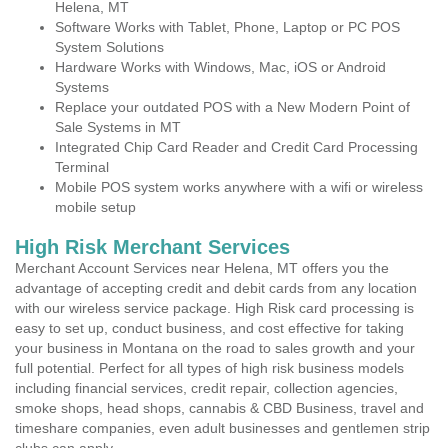
Helena, MT
Software Works with Tablet, Phone, Laptop or PC POS
System Solutions
Hardware Works with Windows, Mac, iOS or Android
Systems
Replace your outdated POS with a New Modern Point of
Sale Systems in MT
Integrated Chip Card Reader and Credit Card Processing
Terminal
Mobile POS system works anywhere with a wifi or wireless
mobile setup
High Risk Merchant Services
Merchant Account Services near Helena, MT offers you the
advantage of accepting credit and debit cards from any location
with our wireless service package. High Risk card processing is
easy to set up, conduct business, and cost effective for taking
your business in Montana on the road to sales growth and your
full potential. Perfect for all types of high risk business models
including financial services, credit repair, collection agencies,
smoke shops, head shops, cannabis & CBD Business, travel and
timeshare companies, even adult businesses and gentlemen strip