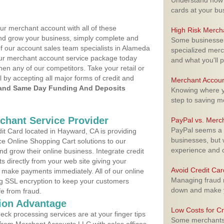
Understand how m
cards at your bu
ur merchant account with all of these
High Risk Merch
nd grow your business, simply complete and
Some businesses,
of our account sales team specialists in Alameda
specialized merc
your merchant account service package today
and what you'll p
hen any of our competitors. Take your retail or
l by accepting all major forms of credit and
Merchant Accoun
and Same Day Funding And Deposits
Knowing where yo
step to saving 
rchant Service Provider
PayPal vs. Merc
PayPal seems a t
t Card located in Hayward, CA is providing
businesses, but w
e Online Shopping Cart solutions to our
experience and 
 grow their online business. Integrate credit
 directly from your web site giving your
Avoid Credit Ca
 make payments immediately. All of our online
Managing fraud r
ng SSL encryption to keep your customers
down and make y
fe from fraud.
ion Advantage
Low Costs for Cr
eck processing services are at your finger tips
Some merchants a