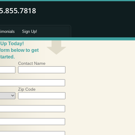
timonials
Sign Up!
 Up Today!
 form below to get
tarted.
Contact Name
Zip Code