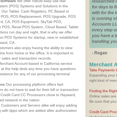
Software
We offer robust easy use fast
researched 
ystem (POS) Systems and Solutions in the
for days to fi
a. Our Tablet, Cash Registers, PC Based or
with for the
ver POS, POS Replacement, POS Upgrade, POS
is running 
rd, CA, POS Equipment, SkyTab POS,
Accounts LL
h POS, Revel POS System, Cloud Based, Tablet
every step of
ons run day and night, that is why we offer
you have a 
ion POS Systems for startup, new or established
handling you
ward, CA.
stomers also enjoy having the ability to view
- Regan
ine from home or the office. It is important to
 sales and transaction records.
erchant Account based in California service
Merchant 
y at the help desk any time you have questions
Take Payments O
ssistance for any of our processing terminal
Expanding your b
right kind of me
ons
Our processing platform offers fast
 do not have to wait for their bill or transaction
Finding the Rig
 Credit Card CC Processors close to Hayward,
Online sales are
ed network in the nation.
Be sure that you
Customers and Servers alike will enjoy adding
g with tipps which are added after authorization
Credit Card Pro