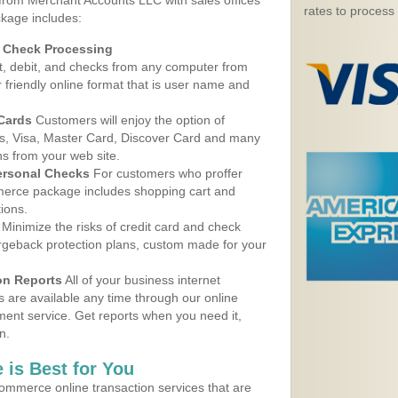
 from Merchant Accounts LLC with sales offices
rates to process
kage includes:
d Check Processing
, debit, and checks from any computer from
r friendly online format that is user name and
 Cards
Customers will enjoy the option of
, Visa, Master Card, Discover Card and many
ns from your web site.
ersonal Checks
For customers who proffer
erce package includes shopping cart and
ions.
Minimize the risks of credit card and check
argeback protection plans, custom made for your
on Reports
All of your business internet
s are available any time through our online
nt service. Get reports when you need it,
n.
 is Best for You
ommerce online transaction services that are