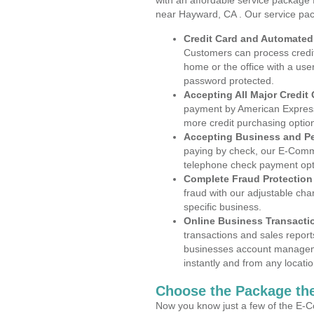
with an affordable service package
near Hayward, CA . Our service pac
Credit Card and Automate
Customers can process credit
home or the office with a use
password protected.
Accepting All Major Credit
payment by American Express
more credit purchasing optio
Accepting Business and P
paying by check, our E-Comm
telephone check payment opt
Complete Fraud Protection
fraud with our adjustable ch
specific business.
Online Business Transacti
transactions and sales report
businesses account manageme
instantly and from any locatio
Choose the Package the
Now you know just a few of the E-C