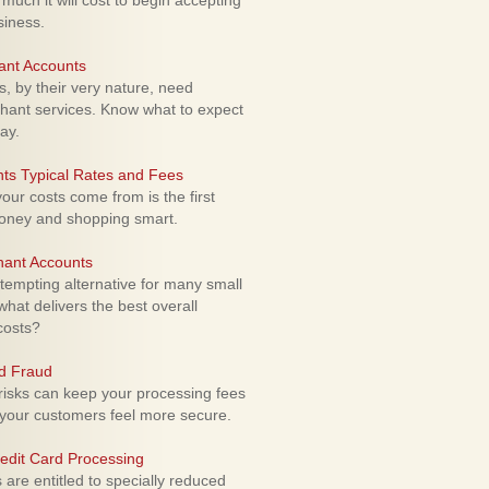
uch it will cost to begin accepting
siness.
ant Accounts
 by their very nature, need
hant services. Know what to expect
ay.
ts Typical Rates and Fees
ur costs come from is the first
money and shopping smart.
hant Accounts
empting alternative for many small
hat delivers the best overall
costs?
rd Fraud
isks can keep your processing fees
our customers feel more secure.
edit Card Processing
re entitled to specially reduced