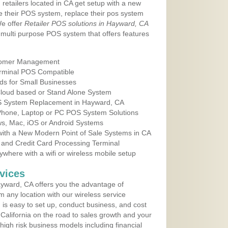
 retailers located in CA get setup with a new
e their POS system, replace their pos system
We offer
Retailer POS solutions in Hayward, CA
multi purpose POS system that offers features
tomer Management
erminal POS Compatible
ds for Small Businesses
 Cloud based or Stand Alone System
OS System Replacement in Hayward, CA
 Phone, Laptop or PC POS System Solutions
s, Mac, iOS or Android Systems
ith a New Modern Point of Sale Systems in CA
 and Credit Card Processing Terminal
here with a wifi or wireless mobile setup
vices
yward, CA offers you the advantage of
m any location with our wireless service
is easy to set up, conduct business, and cost
n California on the road to sales growth and your
of high risk business models including financial