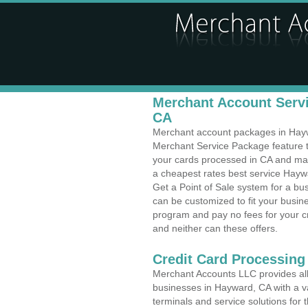
Merchant Account Servi
CA
Merchant account packages in Haywar
Merchant Service Package feature t
your cards processed in CA and make
a cheapest rates best service Haywa
Get a Point of Sale system for a b
can be customized to fit your busi
program and pay no fees for your cr
and neither can these offers.
Credit Card Processing
Merchant Accounts LLC provides all 
businesses in Hayward, CA with a va
terminals and service solutions for t