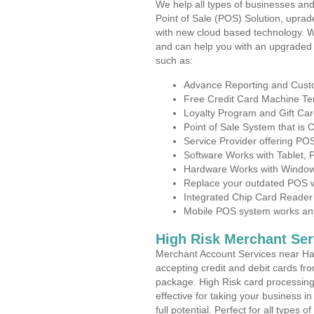
We help all types of businesses and
Point of Sale (POS) Solution, uprad
with new cloud based technology. 
and can help you with an upgraded 
such as:
Advance Reporting and Cus
Free Credit Card Machine T
Loyalty Program and Gift Car
Point of Sale System that is
Service Provider offering P
Software Works with Tablet,
Hardware Works with Window
Replace your outdated POS w
Integrated Chip Card Reader
Mobile POS system works anyw
High Risk Merchant Ser
Merchant Account Services near Ha
accepting credit and debit cards fro
package. High Risk card processing 
effective for taking your business i
full potential. Perfect for all types 