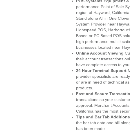
POS Systems Equipment & 
performance Point of Sale S
region of Hayward, Californi
Stand alone All in One Clo
System Provider near Haywa
Lightspeed POS, Harbortouc
Based or PC Based POS soluti
high performance multi locat
businesses located near Hay
Online Account Viewing
Cu
their account transactions onl
have complete access to your
24 Hour Terminal Support
M
provider specialists are read
or are in need of technical a
products.
Fast and Secure Transacti
transactions so your customers
approval. Merchant Accounts
California has the most secur
Tips and Bar Tab Additions
the bar tab onto one bill alon
has been made.