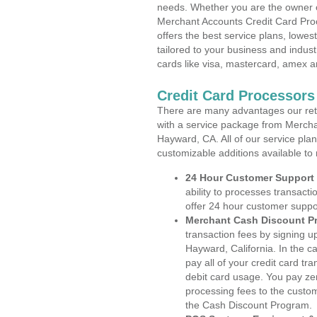
needs. Whether you are the owner of
Merchant Accounts Credit Card Proc
offers the best service plans, lowes
tailored to your business and industr
cards like visa, mastercard, amex a
Credit Card Processors
There are many advantages our reta
with a service package from Mercha
Hayward, CA. All of our service pla
customizable additions available to
24 Hour Customer Support
ability to processes transacti
offer 24 hour customer suppo
Merchant Cash Discount P
transaction fees by signing 
Hayward, California. In the c
pay all of your credit card tr
debit card usage. You pay zer
processing fees to the custo
the Cash Discount Program.