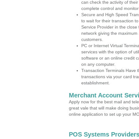
can check the activity of thei
complete control and monitor
Secure and High Speed Trans
to wait for their transaction
Service Provider in the clos
network giving the maximum 
customers.
PC or Internet Virtual Termin
services with the option of ut
software or an online credit c
on any computer.
Transaction Terminals Have th
transactions via your card tr
establishment.
Merchant Account Servi
Apply now for the best mail and tel
great vale that will make doing bus
online application to set up your 
POS Systems Providers