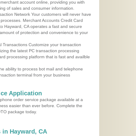
r merchant account online, providing you with
ing of sales and consumer information.
action Network Your customers will never have
 to processes. Merchant Accounts Credit Card
e to Hayward, CA operates a fast and secure
amount of protection and convenience to your
al Transactions Customize your transaction
ilizing the latest PC transaction processing
ard processing platform that is fast and availble
e ability to process bot mail and telephone
ansaction terminal from your business
ce Application
ephone order service package available at a
iness easier than ever before. Complete the
MOTO package today.
 in Hayward, CA