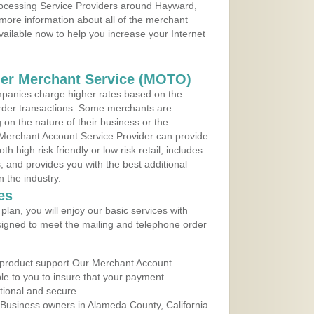
Processing Service Providers around Hayward,
 more information about all of the merchant
vailable now to help you increase your Internet
der Merchant Service (MOTO)
panies charge higher rates based on the
rder transactions. Some merchants are
on the nature of their business or the
 Merchant Account Service Provider can provide
h high risk friendly or low risk retail, includes
 and provides you with the best additional
n the industry.
es
lan, you will enjoy our basic services with
igned to meet the mailing and telephone order
 product support Our Merchant Account
ble to you to insure that your payment
ational and secure.
Business owners in Alameda County, California