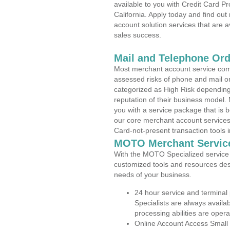
available to you with Credit Card 
California. Apply today and find out
account solution services that are a
sales success.
Mail and Telephone Or
Most merchant account service com
assessed risks of phone and mail o
categorized as High Risk depending 
reputation of their business model.
you with a service package that is bot
our core merchant account services,
Card-not-present transaction tools i
MOTO Merchant Servic
With the MOTO Specialized service p
customized tools and resources des
needs of your business.
24 hour service and terminal
Specialists are always availa
processing abilities are oper
Online Account Access Small 