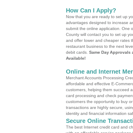
How Can I Apply?
Now that you are ready to set up yo
advantages designed to increase a
submit the online application. One 
County will contact you to set up 
and offer lower and cheaper rates t
restaurant business to the next leve
debit cards.
Same Day Approvals 
Available!
Online and Internet Me
Merchant Accounts Processing Credi
affordable and effective E-Commerc
customers, helping them succeed and
card processing and check payments
customers the opportunity to buy or
transactions are highly secure, usi
identity and financial information sa
Secure Online Transact
The best Internet credit card and ch