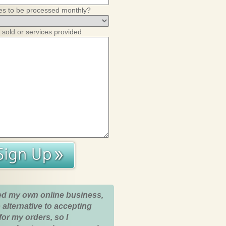
es to be processed monthly?
 sold or services provided
ed my own online business,
 alternative to accepting
for my orders, so I