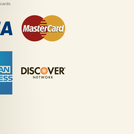
 cards