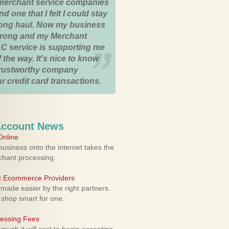
merchant service companies
nd one that I felt I could stay
 long haul. Now my business
strong and my Merchant
C service is supporting me
 the way. It's nice to know
trustworthy company
r credit card transactions.
Account News
nline
usiness onto the internet takes the
rchant processing.
ht Ecommerce Providers
 made easier by the right partners.
 shop smart for one.
cessing Fees