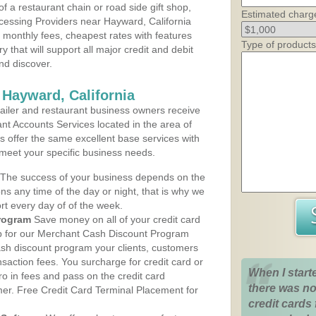
 a restaurant chain or road side gift shop,
Estimated charg
essing Providers near Hayward, California
t monthly fees, cheapest rates with features
Type of products
y that will support all major credit and debit
nd discover.
 Hayward, California
iler and restaurant business owners receive
nt Accounts Services located in the area of
ns offer the same excellent base services with
 meet your specific business needs.
The success of your business depends on the
ons any time of the day or night, that is why we
rt every day of of the week.
rogram
Save money on all of your credit card
up for our Merchant Cash Discount Program
ash discount program your clients, customers
ansaction fees. You surcharge for credit card or
When I start
o in fees and pass on the credit card
there was no
mer. Free Credit Card Terminal Placement for
credit cards 