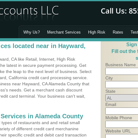
Why Us?
Merchant Services
High Risk
Rates
Tes
Sign
ces located near in Hayward,
Fill out the
s
d, CA like Retail, Internet, High Risk
Business Name
he latest in secure payment processing. Get
 the leap to the next level of business. Select
rd, California credit card processing service.
City
usiness near Hayward, CA Alameda County that
ness's needs. Get a merchant cash discount
State
edit card terminal. Your business can't wait,
Email
 Services in Alameda County
Mobile Phone
types of restaurants and and retail small
riety of different credit card merchanine
Website URL
heir specific credit and debit card transaction