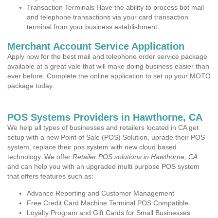
Transaction Terminals Have the ability to process bot mail
and telephone transactions via your card transaction
terminal from your business establishment.
Merchant Account Service Application
Apply now for the best mail and telephone order service package
available at a great vale that will make doing business easier than
ever before. Complete the online application to set up your MOTO
package today.
POS Systems Providers in Hawthorne, CA
We help all types of businesses and retailers located in CA get
setup with a new Point of Sale (POS) Solution, uprade their POS
system, replace their pos system with new cloud based
technology. We offer
Retailer POS solutions in Hawthorne, CA
and can help you with an upgraded multi purpose POS system
that offers features such as:
Advance Reporting and Customer Management
Free Credit Card Machine Terminal POS Compatible
Loyalty Program and Gift Cards for Small Businesses