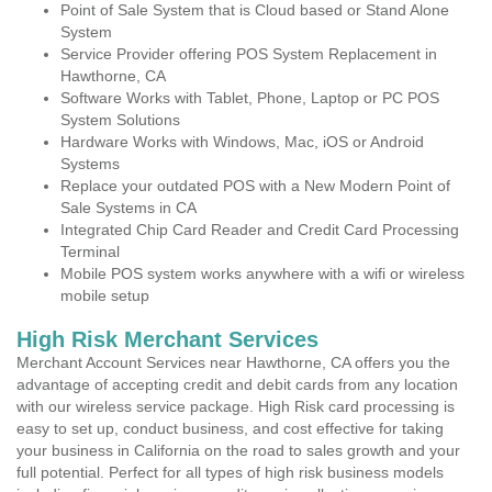
Point of Sale System that is Cloud based or Stand Alone
System
Service Provider offering POS System Replacement in
Hawthorne, CA
Software Works with Tablet, Phone, Laptop or PC POS
System Solutions
Hardware Works with Windows, Mac, iOS or Android
Systems
Replace your outdated POS with a New Modern Point of
Sale Systems in CA
Integrated Chip Card Reader and Credit Card Processing
Terminal
Mobile POS system works anywhere with a wifi or wireless
mobile setup
High Risk Merchant Services
Merchant Account Services near Hawthorne, CA offers you the
advantage of accepting credit and debit cards from any location
with our wireless service package. High Risk card processing is
easy to set up, conduct business, and cost effective for taking
your business in California on the road to sales growth and your
full potential. Perfect for all types of high risk business models