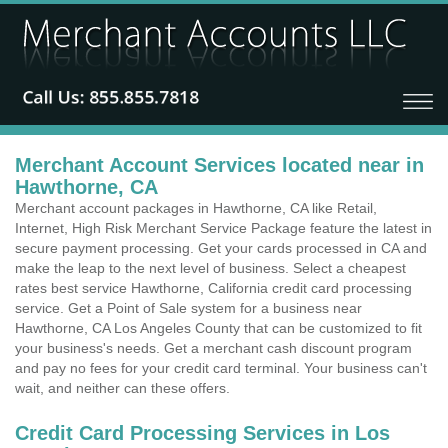
Merchant Account Services located near in
Hawthorne, CA
Merchant account packages in Hawthorne, CA like Retail,
Internet, High Risk Merchant Service Package feature the latest in
secure payment processing. Get your cards processed in CA and
make the leap to the next level of business. Select a cheapest
rates best service Hawthorne, California credit card processing
service. Get a Point of Sale system for a business near
Hawthorne, CA Los Angeles County that can be customized to fit
your business's needs. Get a merchant cash discount program
and pay no fees for your credit card terminal. Your business can't
wait, and neither can these offers.
Credit Card Processing Services in Los