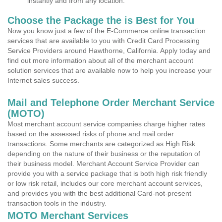
instantly and from any location.
Choose the Package the is Best for You
Now you know just a few of the E-Commerce online transaction
services that are available to you with Credit Card Processing
Service Providers around Hawthorne, California. Apply today and
find out more information about all of the merchant account
solution services that are available now to help you increase your
Internet sales success.
Mail and Telephone Order Merchant Service
(MOTO)
Most merchant account service companies charge higher rates
based on the assessed risks of phone and mail order
transactions. Some merchants are categorized as High Risk
depending on the nature of their business or the reputation of
their business model. Merchant Account Service Provider can
provide you with a service package that is both high risk friendly
or low risk retail, includes our core merchant account services,
and provides you with the best additional Card-not-present
transaction tools in the industry.
MOTO Merchant Services