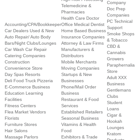
Company
Telemedicine &
Doc Prep
Pharmacies
Companies
Health Care Doctor
PC Technical
Accounting/CPA/Bookkeeper
Office Medical Dentist
Support
Car Dealers Used & New
Home Based Business
Smoke Shops
Auto Repair/ Auto Body
Insurance Companies
& Tobacco
Bars/Night Clubs/Lounges
Attorney & Law Firms
CBD &
Car Wash Car Repair
Manufacturers &
Cannabis
Catering Companies
Distributors
Growers
Construction
Mobile Merchants
Paraphernalia
Convenience Store
Moving Companies
Store
Day Spas Resorts
Startups & New
Adult XXX
Deli Food Truck Pizzeria
Businesses
Business
E-Commerce Business
Phone/Mail Order
Gentlemans
Education Learning
Business
Clubs
Facilities
Restaurant & Food
Student
Fitness Centers
Services
Loans
Flea Market Vendors
Established Retailers
Cigar &
Florists
Seasonal Business
Hookah
Furniture Stores
Vitamins & Health
Lounges
Hair Salons
Food
Kratom
Massage Parlors
Exhibitors & Trade