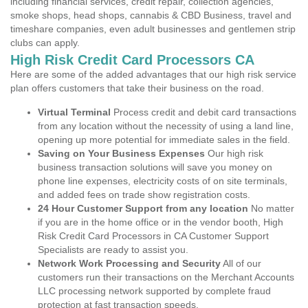
including financial services, credit repair, collection agencies,
smoke shops, head shops, cannabis & CBD Business, travel and
timeshare companies, even adult businesses and gentlemen strip
clubs can apply.
High Risk Credit Card Processors CA
Here are some of the added advantages that our high risk service
plan offers customers that take their business on the road.
Virtual Terminal
Process credit and debit card transactions
from any location without the necessity of using a land line,
opening up more potential for immediate sales in the field.
Saving on Your Business Expenses
Our high risk
business transaction solutions will save you money on
phone line expenses, electricity costs of on site terminals,
and added fees on trade show registration costs.
24 Hour Customer Support from any location
No matter
if you are in the home office or in the vendor booth, High
Risk Credit Card Processors in CA Customer Support
Specialists are ready to assist you.
Network Work Processing and Security
All of our
customers run their transactions on the Merchant Accounts
LLC processing network supported by complete fraud
protection at fast transaction speeds.