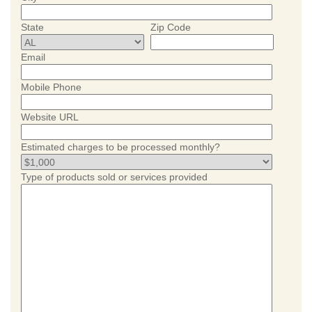
State
Zip Code
Email
Mobile Phone
Website URL
Estimated charges to be processed monthly?
Type of products sold or services provided