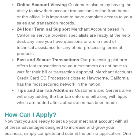
Online Account Viewing
Customers also enjoy having the
ability to view their account transactions online from home
or the office. It is important to have complete access to your
sales and transaction records.
24 Hour Terminal Support
Merchant Account based in
California service provider specialists are ready at the help
desk any time you have questions or are in need of
technical assistance for any of our processing terminal
products.
Fast and Secure Transactions
Our processing platform
offers fast transactions so your customers do not have to
wait for their bill or transaction approval. Merchant Accounts
Credit Card CC Processors close to Hawthorne, California
has the most secured network in the nation.
Tips and Bar Tab Additions
Customers and Servers alike
will enjoy adding the bar tab onto one bill along with tipps
which are added after authorization has been made.
How Can I Apply?
Now that you are ready to set up your merchant account with all
of these advantages designed to increase and grow your
business, simply complete and submit the online application. One