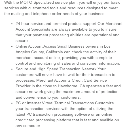
With the MOTO Specialized service plan, you will enjoy our basic
services with customized tools and resources designed to meet
the mailing and telephone order needs of your business.
24 hour service and terminal product support Our Merchant
Account Specialists are always available to you to insure
that your payment processing abilities are operational and
secure.
Online Account Access Small Business owners in Los
Angeles County, California can check the activity of their
merchant account online, providing you with complete
control and monitoring of sales and consumer information.
Secure and High Speed Transaction Network Your
customers will never have to wait for their transaction to
processes. Merchant Accounts Credit Card Service
Provider in the close to Hawthorne, CA operates a fast and
secure network giving the maximum amount of protection
and convenience to your customers.
PC or Internet Virtual Terminal Transactions Customize
your transaction services with the option of utilizing the
latest PC transaction processing software or an online
credit card processing platform that is fast and availble on
any computer.