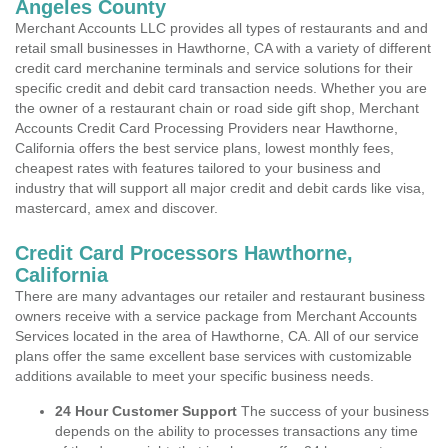
Angeles County
Merchant Accounts LLC provides all types of restaurants and and
retail small businesses in Hawthorne, CA with a variety of different
credit card merchanine terminals and service solutions for their
specific credit and debit card transaction needs. Whether you are
the owner of a restaurant chain or road side gift shop, Merchant
Accounts Credit Card Processing Providers near Hawthorne,
California offers the best service plans, lowest monthly fees,
cheapest rates with features tailored to your business and
industry that will support all major credit and debit cards like visa,
mastercard, amex and discover.
Credit Card Processors Hawthorne,
California
There are many advantages our retailer and restaurant business
owners receive with a service package from Merchant Accounts
Services located in the area of Hawthorne, CA. All of our service
plans offer the same excellent base services with customizable
additions available to meet your specific business needs.
24 Hour Customer Support
The success of your business
depends on the ability to processes transactions any time