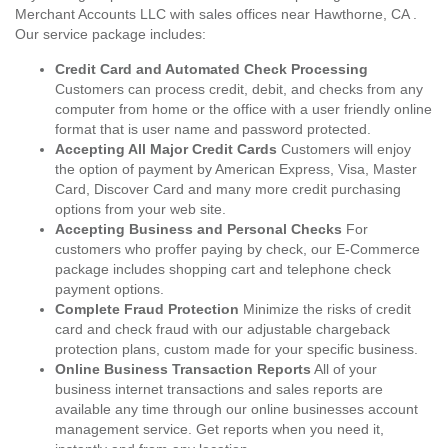
Merchant Accounts LLC with sales offices near Hawthorne, CA .
Our service package includes:
Credit Card and Automated Check Processing
Customers can process credit, debit, and checks from any
computer from home or the office with a user friendly online
format that is user name and password protected.
Accepting All Major Credit Cards
Customers will enjoy
the option of payment by American Express, Visa, Master
Card, Discover Card and many more credit purchasing
options from your web site.
Accepting Business and Personal Checks
For
customers who proffer paying by check, our E-Commerce
package includes shopping cart and telephone check
payment options.
Complete Fraud Protection
Minimize the risks of credit
card and check fraud with our adjustable chargeback
protection plans, custom made for your specific business.
Online Business Transaction Reports
All of your
business internet transactions and sales reports are
available any time through our online businesses account
management service. Get reports when you need it,