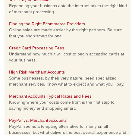
Expanding your business onto the internet takes the right kind
of merchant processing.
Finding the Right Ecommerce Providers
Online sales are made easier by the right partners. Be sure
that you shop smart for one.
Credit Card Processing Fees
Understand how much it will cost to begin accepting cards at
your business.
High Risk Merchant Accounts
Some businesses, by their very nature, need specialized
merchant services. Know what to expect and what you'll pay.
Merchant Accounts Typical Rates and Fees
Knowing where your costs come from is the first step to
saving money and shopping smart.
PayPal vs. Merchant Accounts
PayPal seems a tempting alternative for many small
businesses, but what delivers the best overall experience and