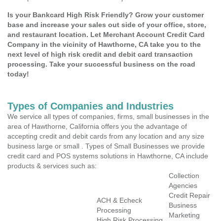
Is your Bankcard High Risk Friendly? Grow your customer
base and increase your sales out side of your office, store,
and restaurant location. Let Merchant Account Credit Card
Company in the vicinity of Hawthorne, CA take you to the
next level of high risk credit and debit card transaction
processing. Take your successful business on the road
today!
Types of Companies and Industries
We service all types of companies, firms, small businesses in the
area of Hawthorne, California offers you the advantage of
accepting credit and debit cards from any location and any size
business large or small . Types of Small Businesses we provide
credit card and POS systems solutions in Hawthorne, CA include
products & services such as:
Collection
Agencies
Credit Repair
ACH & Echeck
Business
Processing
Marketing
High Risk Processing