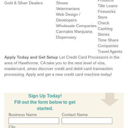
Products
Gold & Silver Dealers
Shows
Title Loans
Veterinarians
Fireworks
Web Design /
Store
Developers
Check
Wholesale Companies
Cashing
Cannabis Marijuana
Stores
Dispensary
Time Share
Companies
Travel Agents
Apply Today and Get Setup
Let Credit Card Processors in the
area of Hawthorne, CA take you to the next level of visa,
mastercard, amex discover credit and debit card transaction
processing. Apply and get a new credit card machine today!
Sign Up Today!
Fill out the form below to get
started.
Business Name
Contact Name
City