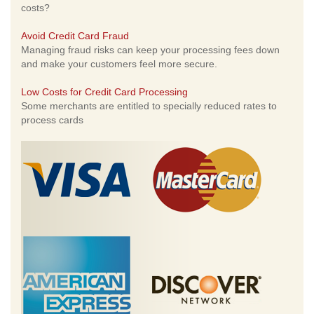
costs?
Avoid Credit Card Fraud
Managing fraud risks can keep your processing fees down
and make your customers feel more secure.
Low Costs for Credit Card Processing
Some merchants are entitled to specially reduced rates to
process cards