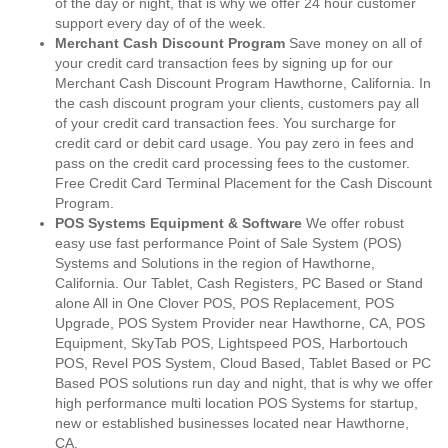
of the day or night, that is why we offer 24 hour customer
support every day of of the week.
Merchant Cash Discount Program
Save money on all of
your credit card transaction fees by signing up for our
Merchant Cash Discount Program Hawthorne, California. In
the cash discount program your clients, customers pay all
of your credit card transaction fees. You surcharge for
credit card or debit card usage. You pay zero in fees and
pass on the credit card processing fees to the customer.
Free Credit Card Terminal Placement for the Cash Discount
Program.
POS Systems Equipment & Software
We offer robust
easy use fast performance Point of Sale System (POS)
Systems and Solutions in the region of Hawthorne,
California. Our Tablet, Cash Registers, PC Based or Stand
alone All in One Clover POS, POS Replacement, POS
Upgrade, POS System Provider near Hawthorne, CA, POS
Equipment, SkyTab POS, Lightspeed POS, Harbortouch
POS, Revel POS System, Cloud Based, Tablet Based or PC
Based POS solutions run day and night, that is why we offer
high performance multi location POS Systems for startup,
new or established businesses located near Hawthorne,
CA.