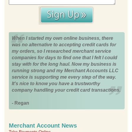
When I started my own online business, there
was no alternative to accepting credit cards for
my orders, so I researched merchant service
companies for days to find one that I felt I could
stay with for the long haul. Now my business is
running strong and my Merchant Accounts LLC
service is supporting me every step of the way.
It's nice to know you have a trustworthy
company handling your credit card transactions.
- Regan
Merchant Account News
Take Payments Online