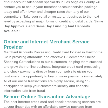
of our account sales team specialists in Los Angeles County will
contact you to set up your merchant account service package
today and offer lower and cheaper rates then any of our
competitors. Take your retail or restaurant business to the next
level by accepting all major forms of credit and debit cards.
Same
Day Approvals and Same Day Funding And Deposits
Available!
Online and Internet Merchant Service
Provider
Merchant Accounts Processing Credit Card located in Hawthorne,
CA is providing affordable and effective E-Commerce Online
Shopping Cart solutions to our customers, helping them succeed
and grow their online business. Integrate credit card processing
and check payments directly from your web site giving your
customers the opportunity to buy or make payments immediately.
All of our online transactions are highly secure, using SSL
encryption to keep your customers identity and financial
information safe from fraud.
Secure Online Transaction Advantage
The best Internet credit card and check processing services are
at your finger tips with an affordable service package from