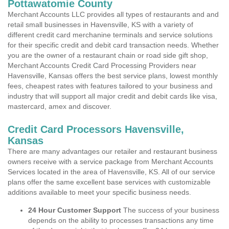
Pottawatomie County
Merchant Accounts LLC provides all types of restaurants and and
retail small businesses in Havensville, KS with a variety of
different credit card merchanine terminals and service solutions
for their specific credit and debit card transaction needs. Whether
you are the owner of a restaurant chain or road side gift shop,
Merchant Accounts Credit Card Processing Providers near
Havensville, Kansas offers the best service plans, lowest monthly
fees, cheapest rates with features tailored to your business and
industry that will support all major credit and debit cards like visa,
mastercard, amex and discover.
Credit Card Processors Havensville,
Kansas
There are many advantages our retailer and restaurant business
owners receive with a service package from Merchant Accounts
Services located in the area of Havensville, KS. All of our service
plans offer the same excellent base services with customizable
additions available to meet your specific business needs.
24 Hour Customer Support
The success of your business
depends on the ability to processes transactions any time