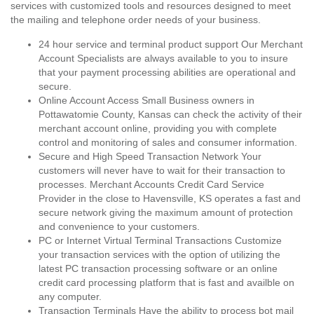
services with customized tools and resources designed to meet
the mailing and telephone order needs of your business.
24 hour service and terminal product support Our Merchant
Account Specialists are always available to you to insure
that your payment processing abilities are operational and
secure.
Online Account Access Small Business owners in
Pottawatomie County, Kansas can check the activity of their
merchant account online, providing you with complete
control and monitoring of sales and consumer information.
Secure and High Speed Transaction Network Your
customers will never have to wait for their transaction to
processes. Merchant Accounts Credit Card Service
Provider in the close to Havensville, KS operates a fast and
secure network giving the maximum amount of protection
and convenience to your customers.
PC or Internet Virtual Terminal Transactions Customize
your transaction services with the option of utilizing the
latest PC transaction processing software or an online
credit card processing platform that is fast and availble on
any computer.
Transaction Terminals Have the ability to process bot mail