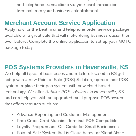
and telephone transactions via your card transaction
terminal from your business establishment.
Merchant Account Service Application
Apply now for the best mail and telephone order service package
available at a great vale that will make doing business easier than
ever before. Complete the online application to set up your MOTO
package today.
POS Systems Providers in Havensville, KS
We help all types of businesses and retailers located in KS get
setup with a new Point of Sale (POS) Solution, uprade their POS
system, replace their pos system with new cloud based
technology. We offer
Retailer POS solutions in Havensville, KS
and can help you with an upgraded multi purpose POS system
that offers features such as:
Advance Reporting and Customer Management
Free Credit Card Machine Terminal POS Compatible
Loyalty Program and Gift Cards for Small Businesses
Point of Sale System that is Cloud based or Stand Alone