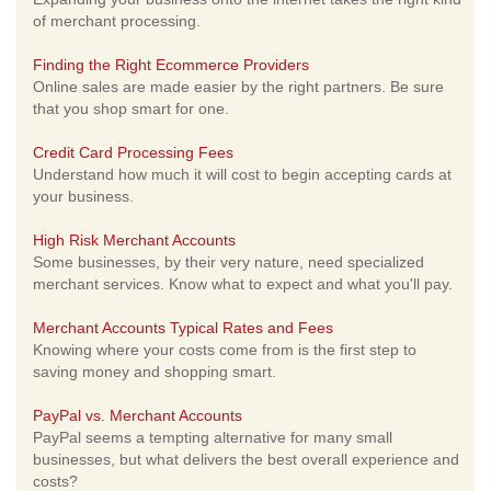
of merchant processing.
Finding the Right Ecommerce Providers
Online sales are made easier by the right partners. Be sure
that you shop smart for one.
Credit Card Processing Fees
Understand how much it will cost to begin accepting cards at
your business.
High Risk Merchant Accounts
Some businesses, by their very nature, need specialized
merchant services. Know what to expect and what you'll pay.
Merchant Accounts Typical Rates and Fees
Knowing where your costs come from is the first step to
saving money and shopping smart.
PayPal vs. Merchant Accounts
PayPal seems a tempting alternative for many small
businesses, but what delivers the best overall experience and
costs?