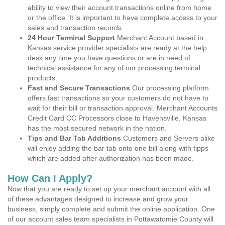
ability to view their account transactions online from home
or the office. It is important to have complete access to your
sales and transaction records.
24 Hour Terminal Support
Merchant Account based in
Kansas service provider specialists are ready at the help
desk any time you have questions or are in need of
technical assistance for any of our processing terminal
products.
Fast and Secure Transactions
Our processing platform
offers fast transactions so your customers do not have to
wait for their bill or transaction approval. Merchant Accounts
Credit Card CC Processors close to Havensville, Kansas
has the most secured network in the nation.
Tips and Bar Tab Additions
Customers and Servers alike
will enjoy adding the bar tab onto one bill along with tipps
which are added after authorization has been made.
How Can I Apply?
Now that you are ready to set up your merchant account with all
of these advantages designed to increase and grow your
business, simply complete and submit the online application. One
of our account sales team specialists in Pottawatomie County will