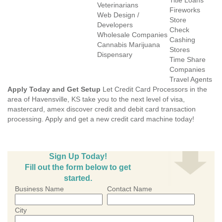
Title Loans
Veterinarians
Fireworks
Web Design /
Store
Developers
Check
Wholesale Companies
Cashing
Cannabis Marijuana
Stores
Dispensary
Time Share
Companies
Travel Agents
Apply Today and Get Setup
Let Credit Card Processors in the
area of Havensville, KS take you to the next level of visa,
mastercard, amex discover credit and debit card transaction
processing. Apply and get a new credit card machine today!
Sign Up Today!
Fill out the form below to get
started.
Business Name
Contact Name
City