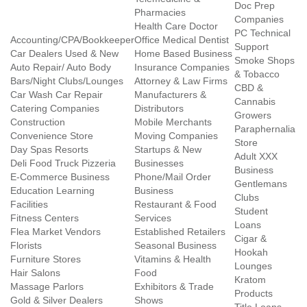
Doc Prep
Pharmacies
Companies
Health Care Doctor
PC Technical
Accounting/CPA/Bookkeeper
Office Medical Dentist
Support
Car Dealers Used & New
Home Based Business
Smoke Shops
Auto Repair/ Auto Body
Insurance Companies
& Tobacco
Bars/Night Clubs/Lounges
Attorney & Law Firms
CBD &
Car Wash Car Repair
Manufacturers &
Cannabis
Catering Companies
Distributors
Growers
Construction
Mobile Merchants
Paraphernalia
Convenience Store
Moving Companies
Store
Day Spas Resorts
Startups & New
Adult XXX
Deli Food Truck Pizzeria
Businesses
Business
E-Commerce Business
Phone/Mail Order
Gentlemans
Education Learning
Business
Clubs
Facilities
Restaurant & Food
Student
Fitness Centers
Services
Loans
Flea Market Vendors
Established Retailers
Cigar &
Florists
Seasonal Business
Hookah
Furniture Stores
Vitamins & Health
Lounges
Hair Salons
Food
Kratom
Massage Parlors
Exhibitors & Trade
Products
Gold & Silver Dealers
Shows