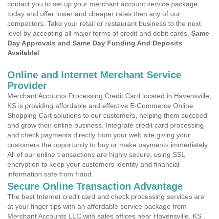
contact you to set up your merchant account service package
today and offer lower and cheaper rates then any of our
competitors. Take your retail or restaurant business to the next
level by accepting all major forms of credit and debit cards.
Same
Day Approvals and Same Day Funding And Deposits
Available!
Online and Internet Merchant Service
Provider
Merchant Accounts Processing Credit Card located in Havensville,
KS is providing affordable and effective E-Commerce Online
Shopping Cart solutions to our customers, helping them succeed
and grow their online business. Integrate credit card processing
and check payments directly from your web site giving your
customers the opportunity to buy or make payments immediately.
All of our online transactions are highly secure, using SSL
encryption to keep your customers identity and financial
information safe from fraud.
Secure Online Transaction Advantage
The best Internet credit card and check processing services are
at your finger tips with an affordable service package from
Merchant Accounts LLC with sales offices near Havensville, KS .