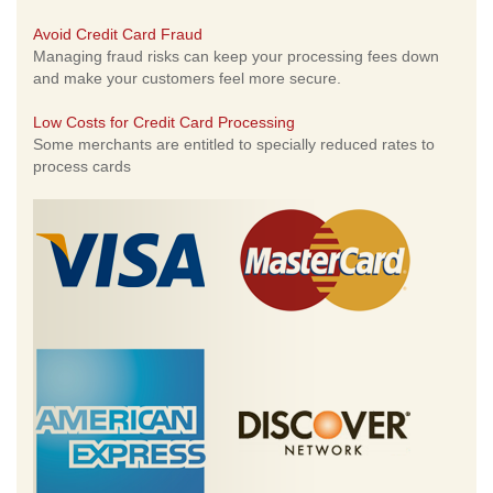
Avoid Credit Card Fraud
Managing fraud risks can keep your processing fees down
and make your customers feel more secure.
Low Costs for Credit Card Processing
Some merchants are entitled to specially reduced rates to
process cards