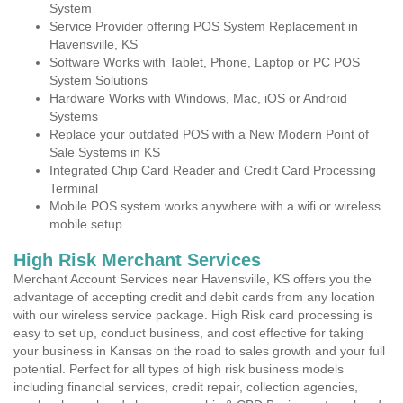
System
Service Provider offering POS System Replacement in
Havensville, KS
Software Works with Tablet, Phone, Laptop or PC POS
System Solutions
Hardware Works with Windows, Mac, iOS or Android
Systems
Replace your outdated POS with a New Modern Point of
Sale Systems in KS
Integrated Chip Card Reader and Credit Card Processing
Terminal
Mobile POS system works anywhere with a wifi or wireless
mobile setup
High Risk Merchant Services
Merchant Account Services near Havensville, KS offers you the
advantage of accepting credit and debit cards from any location
with our wireless service package. High Risk card processing is
easy to set up, conduct business, and cost effective for taking
your business in Kansas on the road to sales growth and your full
potential. Perfect for all types of high risk business models
including financial services, credit repair, collection agencies,