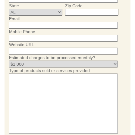
State
Zip Code
Email
Mobile Phone
Website URL
Estimated charges to be processed monthly?
Type of products sold or services provided