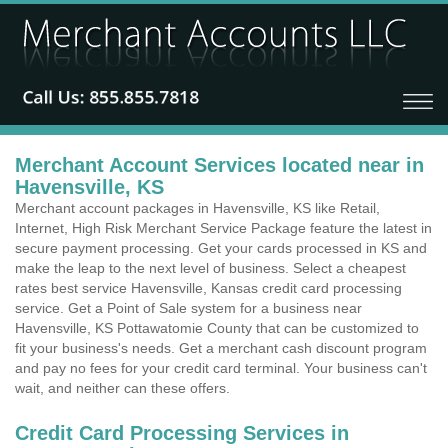
Merchant Account Services located near in
Havensville, KS
Merchant account packages in Havensville, KS like Retail,
Internet, High Risk Merchant Service Package feature the latest in
secure payment processing. Get your cards processed in KS and
make the leap to the next level of business. Select a cheapest
rates best service Havensville, Kansas credit card processing
service. Get a Point of Sale system for a business near
Havensville, KS Pottawatomie County that can be customized to
fit your business's needs. Get a merchant cash discount program
and pay no fees for your credit card terminal. Your business can't
wait, and neither can these offers.
Credit Card Processing Services in