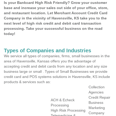
Is your Bankcard High Risk Friendly? Grow your customer
base and increase your sales out side of your office, store,
and restaurant location. Let Merchant Account Credit Card
Company in the vicinity of Havensville, KS take you to the
next level of high risk credit and debit card transaction
processing. Take your successful business on the road
today!
Types of Companies and Industries
We service all types of companies, firms, small businesses in the
area of Havensville, Kansas offers you the advantage of
accepting credit and debit cards from any location and any size
business large or small . Types of Small Businesses we provide
credit card and POS systems solutions in Havensville, KS include
products & services such as:
Collection
Agencies
Credit Repair
ACH & Echeck
Business
Processing
Marketing
High Risk Processing
Company
Telemedicine &