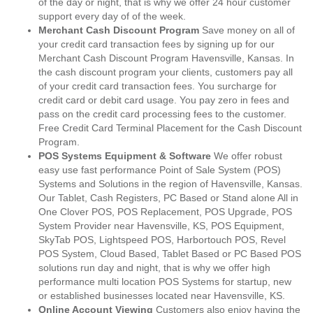
of the day or night, that is why we offer 24 hour customer
support every day of of the week.
Merchant Cash Discount Program
Save money on all of
your credit card transaction fees by signing up for our
Merchant Cash Discount Program Havensville, Kansas. In
the cash discount program your clients, customers pay all
of your credit card transaction fees. You surcharge for
credit card or debit card usage. You pay zero in fees and
pass on the credit card processing fees to the customer.
Free Credit Card Terminal Placement for the Cash Discount
Program.
POS Systems Equipment & Software
We offer robust
easy use fast performance Point of Sale System (POS)
Systems and Solutions in the region of Havensville, Kansas.
Our Tablet, Cash Registers, PC Based or Stand alone All in
One Clover POS, POS Replacement, POS Upgrade, POS
System Provider near Havensville, KS, POS Equipment,
SkyTab POS, Lightspeed POS, Harbortouch POS, Revel
POS System, Cloud Based, Tablet Based or PC Based POS
solutions run day and night, that is why we offer high
performance multi location POS Systems for startup, new
or established businesses located near Havensville, KS.
Online Account Viewing
Customers also enjoy having the