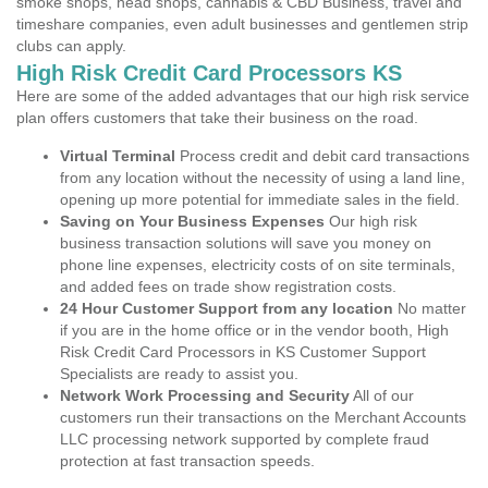
smoke shops, head shops, cannabis & CBD Business, travel and
timeshare companies, even adult businesses and gentlemen strip
clubs can apply.
High Risk Credit Card Processors KS
Here are some of the added advantages that our high risk service
plan offers customers that take their business on the road.
Virtual Terminal
Process credit and debit card transactions
from any location without the necessity of using a land line,
opening up more potential for immediate sales in the field.
Saving on Your Business Expenses
Our high risk
business transaction solutions will save you money on
phone line expenses, electricity costs of on site terminals,
and added fees on trade show registration costs.
24 Hour Customer Support from any location
No matter
if you are in the home office or in the vendor booth, High
Risk Credit Card Processors in KS Customer Support
Specialists are ready to assist you.
Network Work Processing and Security
All of our
customers run their transactions on the Merchant Accounts
LLC processing network supported by complete fraud
protection at fast transaction speeds.