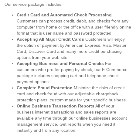
Our service package includes:
Credit Card and Automated Check Processing
Customers can process credit, debit, and checks from any
computer from home or the office with a user friendly online
format that is user name and password protected.
Accepting All Major Credit Cards
Customers will enjoy
the option of payment by American Express, Visa, Master
Card, Discover Card and many more credit purchasing
options from your web site.
Accepting Business and Personal Checks
For
customers who proffer paying by check, our E-Commerce
package includes shopping cart and telephone check
payment options.
Complete Fraud Protection
Minimize the risks of credit
card and check fraud with our adjustable chargeback
protection plans, custom made for your specific business.
Online Business Transaction Reports
All of your
business internet transactions and sales reports are
available any time through our online businesses account
management service. Get reports when you need it,
instantly and from any location.