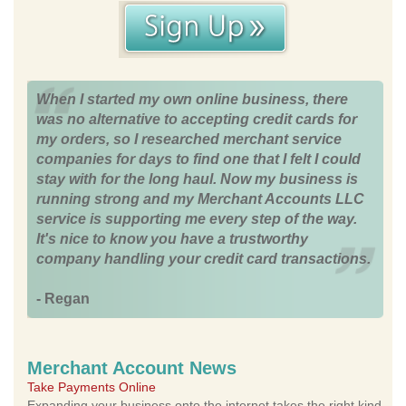
When I started my own online business, there
was no alternative to accepting credit cards for
my orders, so I researched merchant service
companies for days to find one that I felt I could
stay with for the long haul. Now my business is
running strong and my Merchant Accounts LLC
service is supporting me every step of the way.
It's nice to know you have a trustworthy
company handling your credit card transactions.
- Regan
Merchant Account News
Take Payments Online
Expanding your business onto the internet takes the right kind