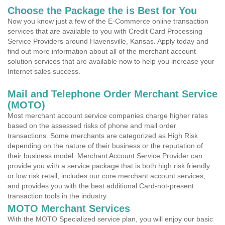
Choose the Package the is Best for You
Now you know just a few of the E-Commerce online transaction
services that are available to you with Credit Card Processing
Service Providers around Havensville, Kansas. Apply today and
find out more information about all of the merchant account
solution services that are available now to help you increase your
Internet sales success.
Mail and Telephone Order Merchant Service
(MOTO)
Most merchant account service companies charge higher rates
based on the assessed risks of phone and mail order
transactions. Some merchants are categorized as High Risk
depending on the nature of their business or the reputation of
their business model. Merchant Account Service Provider can
provide you with a service package that is both high risk friendly
or low risk retail, includes our core merchant account services,
and provides you with the best additional Card-not-present
transaction tools in the industry.
MOTO Merchant Services
With the MOTO Specialized service plan, you will enjoy our basic