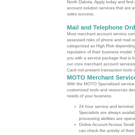
North Dakota. Apply today and find 
account solution services that are a
sales success.
Mail and Telephone Or
Most merchant account service com
assessed risks of phone and mail o
categorized as High Risk depending 
reputation of their business model.
you with a service package that is bot
our core merchant account services,
Card-not-present transaction tools i
MOTO Merchant Servic
With the MOTO Specialized service p
customized tools and resources des
needs of your business.
24 hour service and terminal
Specialists are always availa
processing abilities are oper
Online Account Access Small 
can check the activity of thei