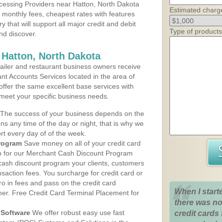
cessing Providers near Hatton, North Dakota
Estimated charg
t monthly fees, cheapest rates with features
y that will support all major credit and debit
Type of products
nd discover.
 Hatton, North Dakota
iler and restaurant business owners receive
nt Accounts Services located in the area of
 offer the same excellent base services with
 meet your specific business needs.
The success of your business depends on the
ons any time of the day or night, that is why we
rt every day of of the week.
rogram
Save money on all of your credit card
up for our Merchant Cash Discount Program
 cash discount program your clients, customers
ansaction fees. You surcharge for credit card or
o in fees and pass on the credit card
When I start
mer. Free Credit Card Terminal Placement for
there was no
Software
We offer robust easy use fast
credit cards 