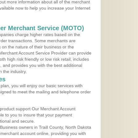
out more information about all of the merchant
vailable now to help you increase your Internet
der Merchant Service (MOTO)
panies charge higher rates based on the
rder transactions. Some merchants are
on the nature of their business or the
 Merchant Account Service Provider can provide
h high risk friendly or low risk retail, includes
 and provides you with the best additional
n the industry.
es
lan, you will enjoy our basic services with
igned to meet the mailing and telephone order
 product support Our Merchant Account
ble to you to insure that your payment
ational and secure.
Business owners in Traill County, North Dakota
r merchant account online, providing you with