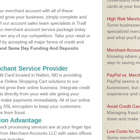
Understand how m
cards at your bu
ur merchant account with all of these
nd grow your business, simply complete and
High Risk Merch
f our account sales team specialists in Traill
Some businesses,
your merchant account service package today
specialized merc
hen any of our competitors. Take your retail or
and what you'll p
l by accepting all major forms of credit and
and Same Day Funding And Deposits
Merchant Accoun
Knowing where yo
step to saving 
rchant Service Provider
t Card located in Hatton, ND is providing
PayPal vs. Merc
e Online Shopping Cart solutions to our
PayPal seems a t
 grow their online business. Integrate credit
businesses, but w
 directly from your web site giving your
experience and 
 make payments immediately. All of our online
ng SSL encryption to keep your customers
Avoid Credit Ca
fe from fraud.
Managing fraud r
down and make y
ion Advantage
eck processing services are at your finger tips
Low Costs for Cr
 from Merchant Accounts LLC with sales offices
Some merchants a
age includes: