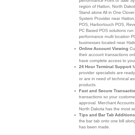
performance Point of Sale S
region of Hatton, North Dako
Stand alone All in One Clo
System Provider near Hatto
POS, Harbortouch POS, Reve
PC Based POS solutions run d
performance multi location P
businesses located near Hatt
Online Account Viewing
Cu
their account transactions onl
have complete access to your
24 Hour Terminal Support
M
provider specialists are read
or are in need of technical a
products.
Fast and Secure Transacti
transactions so your customers
approval. Merchant Accounts 
North Dakota has the most se
Tips and Bar Tab Additions
the bar tab onto one bill alon
has been made.