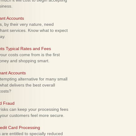
uch it will cost to begin accepting
siness.
ant Accounts
 by their very nature, need
hant services. Know what to expect
ay.
ts Typical Rates and Fees
ur costs come from is the first
money and shopping smart.
hant Accounts
empting alternative for many small
hat delivers the best overall
costs?
rd Fraud
isks can keep your processing fees
our customers feel more secure.
edit Card Processing
re entitled to specially reduced