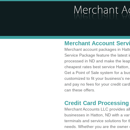
Merchant Account Servi
Merchant account packages in Hatton
Service Package feature the latest
processed in ND and make the leap t
cheapest rates best service Hatton,
Get a Point of Sale system for a bu
customized to fit your business's 
and pay no fees for your credit card
can these offers.
Credit Card Processing 
Merchant Accounts LLC provides all 
businesses in Hatton, ND with a vari
terminals and service solutions for t
needs. Whether you are the owner of