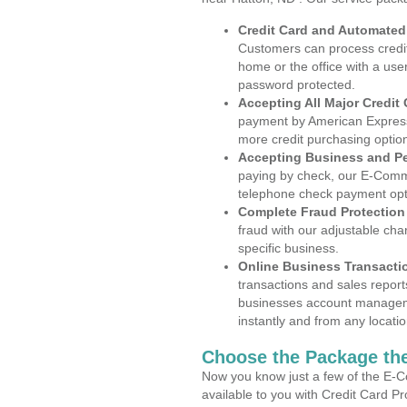
Credit Card and Automate
Customers can process credit
home or the office with a use
password protected.
Accepting All Major Credit
payment by American Express
more credit purchasing optio
Accepting Business and P
paying by check, our E-Comm
telephone check payment opt
Complete Fraud Protection
fraud with our adjustable ch
specific business.
Online Business Transacti
transactions and sales report
businesses account manageme
instantly and from any locatio
Choose the Package the
Now you know just a few of the E-C
available to you with Credit Card P