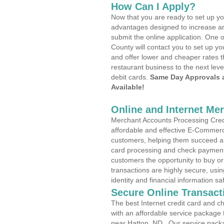
How Can I Apply?
Now that you are ready to set up yo
advantages designed to increase a
submit the online application. One o
County will contact you to set up 
and offer lower and cheaper rates t
restaurant business to the next leve
debit cards.
Same Day Approvals 
Available!
Online and Internet Me
Merchant Accounts Processing Credi
affordable and effective E-Commerc
customers, helping them succeed and
card processing and check payments
customers the opportunity to buy or
transactions are highly secure, usi
identity and financial information sa
Secure Online Transact
The best Internet credit card and ch
with an affordable service package
near Hatton, ND . Our service pack