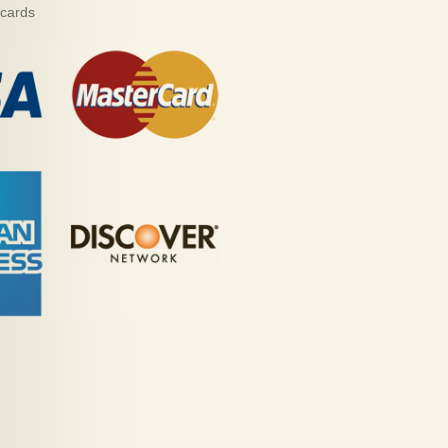
 cards