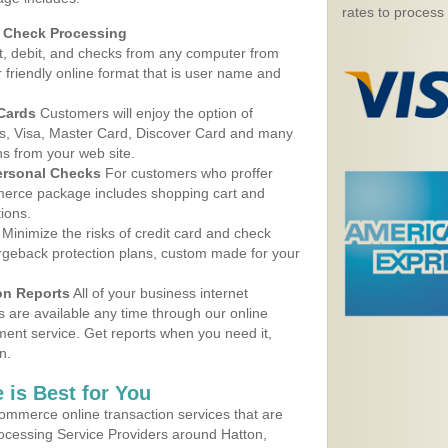
rates to process
d Check Processing
, debit, and checks from any computer from
r friendly online format that is user name and
 Cards
Customers will enjoy the option of
, Visa, Master Card, Discover Card and many
ns from your web site.
ersonal Checks
For customers who proffer
erce package includes shopping cart and
ions.
Minimize the risks of credit card and check
argeback protection plans, custom made for your
on Reports
All of your business internet
s are available any time through our online
nt service. Get reports when you need it,
n.
 is Best for You
ommerce online transaction services that are
rocessing Service Providers around Hatton,