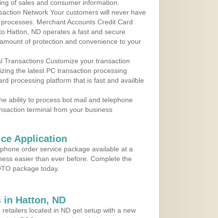
ing of sales and consumer information.
action Network Your customers will never have
 to processes. Merchant Accounts Credit Card
 to Hatton, ND operates a fast and secure
amount of protection and convenience to your
al Transactions Customize your transaction
ilizing the latest PC transaction processing
ard processing platform that is fast and availble
e ability to process bot mail and telephone
ansaction terminal from your business
ce Application
ephone order service package available at a
iness easier than ever before. Complete the
MOTO package today.
 in Hatton, ND
 retailers located in ND get setup with a new