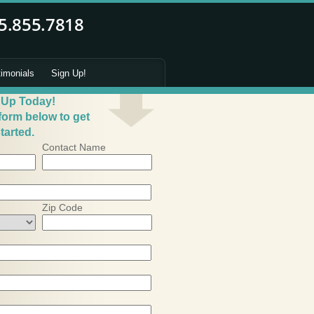
timonials
Sign Up!
 Up Today!
 form below to get
tarted.
Contact Name
Zip Code