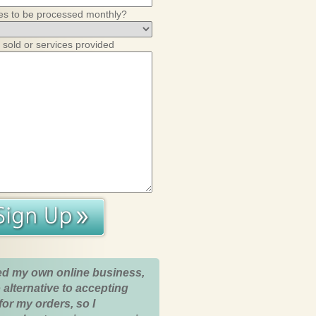
es to be processed monthly?
 sold or services provided
ed my own online business,
 alternative to accepting
for my orders, so I