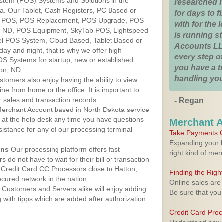
ystem (POS) Systems and Solutions in the
researched 
ta. Our Tablet, Cash Registers, PC Based or
for days to fi
ver POS, POS Replacement, POS Upgrade, POS
with for the
n, ND, POS Equipment, SkyTab POS, Lightspeed
is running 
l POS System, Cloud Based, Tablet Based or
Accounts LL
ay and night, that is why we offer high
every step of
OS Systems for startup, new or established
you have a 
on, ND.
handling you
stomers also enjoy having the ability to view
ine from home or the office. It is important to
 sales and transaction records.
- Regan
erchant Account based in North Dakota service
y at the help desk any time you have questions
Merchant 
ssistance for any of our processing terminal
Take Payments O
Expanding your b
ons
Our processing platform offers fast
right kind of me
 do not have to wait for their bill or transaction
Credit Card CC Processors close to Hatton,
Finding the Rig
cured network in the nation.
Online sales are
Customers and Servers alike will enjoy adding
Be sure that you
g with tipps which are added after authorization
Credit Card Pro