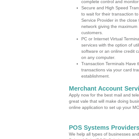
complete control and monitor
Secure and High Speed Trans
to wait for their transaction
Service Provider in the close
network giving the maximum 
customers.
PC or Internet Virtual Termin
services with the option of ut
software or an online credit c
on any computer.
Transaction Terminals Have th
transactions via your card tr
establishment.
Merchant Account Servi
Apply now for the best mail and tel
great vale that will make doing bus
online application to set up your 
POS Systems Providers
We help all types of businesses and