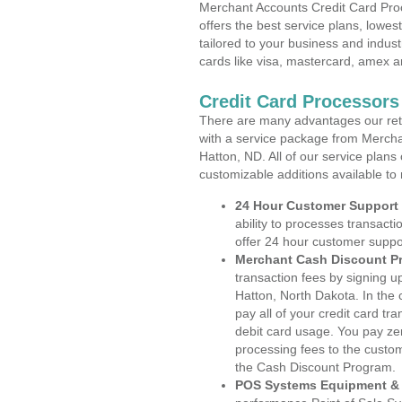
Merchant Accounts Credit Card Pro
offers the best service plans, lowes
tailored to your business and industr
cards like visa, mastercard, amex a
Credit Card Processors
There are many advantages our reta
with a service package from Mercha
Hatton, ND. All of our service plans
customizable additions available to
24 Hour Customer Support
ability to processes transacti
offer 24 hour customer suppo
Merchant Cash Discount P
transaction fees by signing 
Hatton, North Dakota. In the
pay all of your credit card tr
debit card usage. You pay zer
processing fees to the custo
the Cash Discount Program.
POS Systems Equipment & 