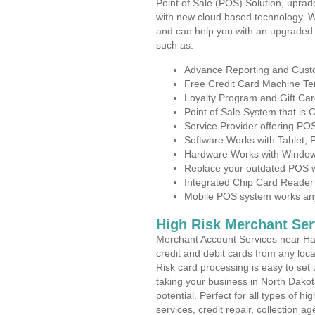
Point of Sale (POS) Solution, uprad
with new cloud based technology. 
and can help you with an upgraded 
such as:
Advance Reporting and Cus
Free Credit Card Machine T
Loyalty Program and Gift Car
Point of Sale System that is
Service Provider offering P
Software Works with Tablet,
Hardware Works with Window
Replace your outdated POS w
Integrated Chip Card Reader
Mobile POS system works anyw
High Risk Merchant Ser
Merchant Account Services near Hat
credit and debit cards from any loc
Risk card processing is easy to set 
taking your business in North Dakot
potential. Perfect for all types of h
services, credit repair, collection