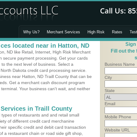
Why Us?
Merchant Services
High Risk
Rates
Tes
Sign
ces located near in Hatton, ND
Fill out the
, ND like Retail, Internet, High Risk Merchant
s
 in secure payment processing. Get your cards
o the next level of business. Select a
Business Name
 North Dakota credit card processing service.
siness near Hatton, ND Traill County that can be
City
needs. Get a merchant cash discount program
 terminal. Your business can't wait, and neither
State
Email
Services in Traill County
types of restaurants and and retail small
Mobile Phone
ety of different credit card merchanine
heir specific credit and debit card transaction
Website URL
 a restaurant chain or road side gift shop,