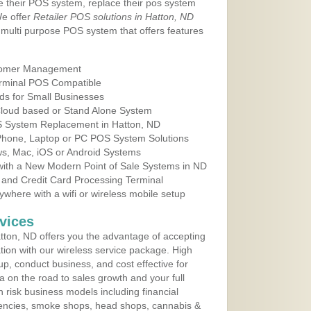
e their POS system, replace their pos system
We offer
Retailer POS solutions in Hatton, ND
multi purpose POS system that offers features
tomer Management
erminal POS Compatible
ds for Small Businesses
 Cloud based or Stand Alone System
OS System Replacement in Hatton, ND
 Phone, Laptop or PC POS System Solutions
s, Mac, iOS or Android Systems
ith a New Modern Point of Sale Systems in ND
 and Credit Card Processing Terminal
here with a wifi or wireless mobile setup
vices
ton, ND offers you the advantage of accepting
ation with our wireless service package. High
up, conduct business, and cost effective for
a on the road to sales growth and your full
igh risk business models including financial
 agencies, smoke shops, head shops, cannabis &