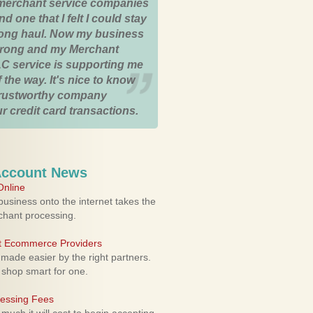
merchant service companies
nd one that I felt I could stay
 long haul. Now my business
strong and my Merchant
C service is supporting me
 the way. It's nice to know
trustworthy company
r credit card transactions.
Account News
nline
usiness onto the internet takes the
rchant processing.
ht Ecommerce Providers
 made easier by the right partners.
 shop smart for one.
cessing Fees