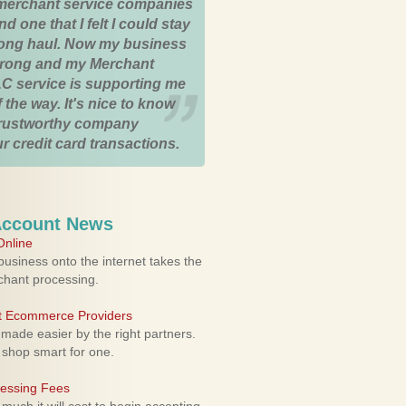
merchant service companies
nd one that I felt I could stay
 long haul. Now my business
strong and my Merchant
C service is supporting me
 the way. It's nice to know
trustworthy company
r credit card transactions.
Account News
nline
usiness onto the internet takes the
rchant processing.
ht Ecommerce Providers
 made easier by the right partners.
 shop smart for one.
cessing Fees