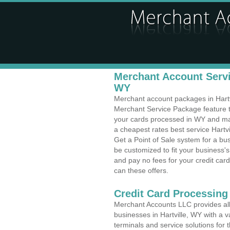
Merchant Account Servic
WY
Merchant account packages in Hartvil
Merchant Service Package feature t
your cards processed in WY and make
a cheapest rates best service Hartv
Get a Point of Sale system for a bu
be customized to fit your business
and pay no fees for your credit card
can these offers.
Credit Card Processing 
Merchant Accounts LLC provides all 
businesses in Hartville, WY with a v
terminals and service solutions for t