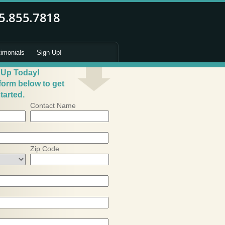
timonials
Sign Up!
 Up Today!
 form below to get
tarted.
Contact Name
Zip Code