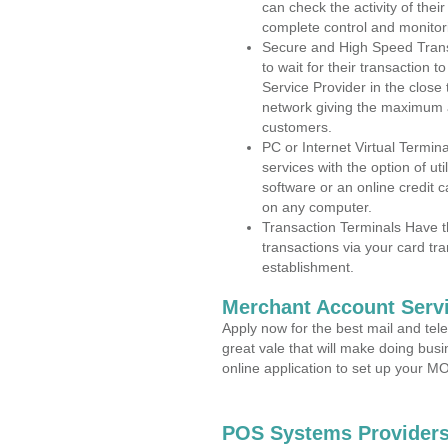
can check the activity of thei
complete control and monitor
Secure and High Speed Trans
to wait for their transaction
Service Provider in the close
network giving the maximum 
customers.
PC or Internet Virtual Termin
services with the option of ut
software or an online credit c
on any computer.
Transaction Terminals Have th
transactions via your card tr
establishment.
Merchant Account Servi
Apply now for the best mail and tel
great vale that will make doing bus
online application to set up your 
POS Systems Providers 