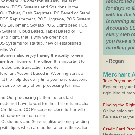
Software
We offer robust easy use fast
researched 
ystem (POS) Systems and Solutions in the
for days to fi
. Our Tablet, Cash Registers, PC Based or Stand
with for the
S, POS Replacement, POS Upgrade, POS System
is running 
, POS Equipment, SkyTab POS, Lightspeed POS,
Accounts LL
 System, Cloud Based, Tablet Based or PC
every step of
nd night, that is why we offer high
you have a 
OS Systems for startup, new or established
handling you
ille, WY.
stomers also enjoy having the ability to view
- Regan
ine from home or the office. It is important to
 sales and transaction records.
erchant Account based in Wyoming service
Merchant 
y at the help desk any time you have questions
Take Payments O
ssistance for any of our processing terminal
Expanding your b
right kind of me
ons
Our processing platform offers fast
 do not have to wait for their bill or transaction
Finding the Rig
Credit Card CC Processors close to Hartville,
Online sales are
d network in the nation.
Be sure that you
Customers and Servers alike will enjoy adding
g with tipps which are added after authorization
Credit Card Pro