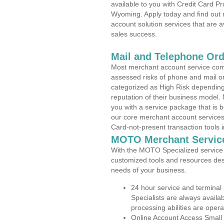
available to you with Credit Card Pr
Wyoming. Apply today and find out 
account solution services that are a
sales success.
Mail and Telephone Or
Most merchant account service com
assessed risks of phone and mail o
categorized as High Risk depending 
reputation of their business model.
you with a service package that is bot
our core merchant account services,
Card-not-present transaction tools i
MOTO Merchant Servic
With the MOTO Specialized service p
customized tools and resources des
needs of your business.
24 hour service and terminal
Specialists are always availa
processing abilities are oper
Online Account Access Small