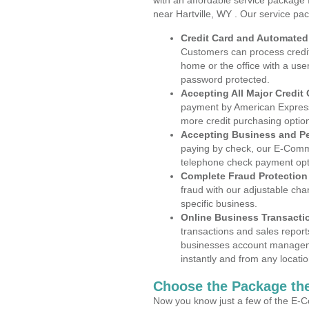
with an affordable service package
near Hartville, WY . Our service pa
Credit Card and Automate
Customers can process credit
home or the office with a use
password protected.
Accepting All Major Credit
payment by American Express
more credit purchasing optio
Accepting Business and P
paying by check, our E-Comm
telephone check payment opt
Complete Fraud Protection
fraud with our adjustable ch
specific business.
Online Business Transacti
transactions and sales report
businesses account manageme
instantly and from any locatio
Choose the Package the
Now you know just a few of the E-C