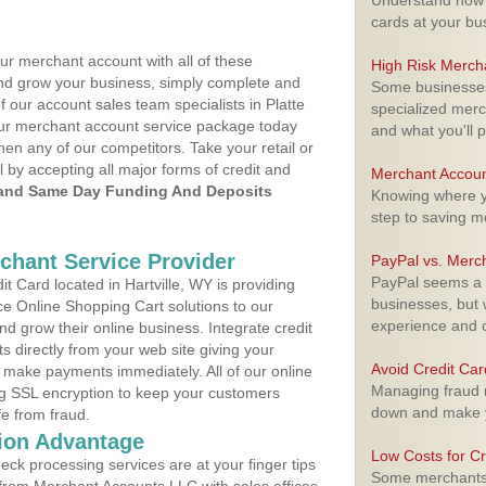
Understand how m
cards at your bu
ur merchant account with all of these
High Risk Merch
nd grow your business, simply complete and
Some businesses,
f our account sales team specialists in Platte
specialized merc
your merchant account service package today
and what you'll p
hen any of our competitors. Take your retail or
l by accepting all major forms of credit and
Merchant Accoun
and Same Day Funding And Deposits
Knowing where yo
step to saving 
rchant Service Provider
PayPal vs. Merc
PayPal seems a t
 Card located in Hartville, WY is providing
businesses, but w
e Online Shopping Cart solutions to our
experience and 
 grow their online business. Integrate credit
 directly from your web site giving your
Avoid Credit Ca
 make payments immediately. All of our online
Managing fraud r
ng SSL encryption to keep your customers
down and make y
fe from fraud.
ion Advantage
Low Costs for Cr
eck processing services are at your finger tips
Some merchants a