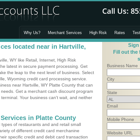
Why Us?
Merchant Services
High Risk
Rates
Tes
Sign
es located near in Hartville,
Fill out the
s
le, WY like Retail, Internet, High Risk
Business Name
he latest in secure payment processing. Get
 the leap to the next level of business. Select
ille, Wyoming credit card processing service.
City
siness near Hartville, WY Platte County that can
's needs. Get a merchant cash discount program
State
 terminal. Your business can't wait, and neither
Email
Services in Platte County
Mobile Phone
types of restaurants and and retail small
ariety of different credit card merchanine
Website URL
heir specific credit and debit card transaction