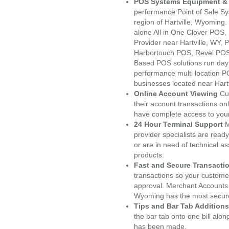
POS Systems Equipment & 
performance Point of Sale S
region of Hartville, Wyoming
alone All in One Clover PO
Provider near Hartville, WY
Harbortouch POS, Revel POS
Based POS solutions run day a
performance multi location P
businesses located near Hartv
Online Account Viewing
Cu
their account transactions onl
have complete access to your
24 Hour Terminal Support
M
provider specialists are read
or are in need of technical a
products.
Fast and Secure Transacti
transactions so your customers
approval. Merchant Accounts 
Wyoming has the most secure
Tips and Bar Tab Additions
the bar tab onto one bill alon
has been made.