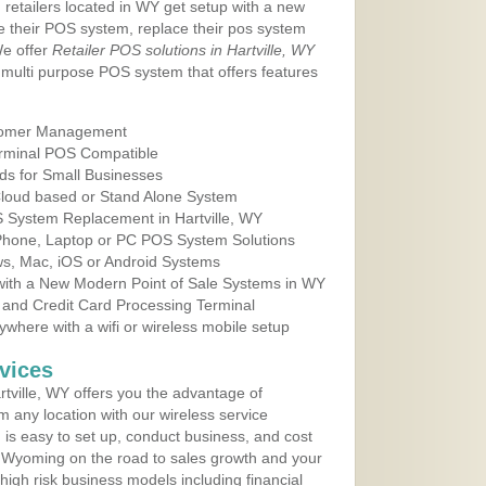
 retailers located in WY get setup with a new
e their POS system, replace their pos system
We offer
Retailer POS solutions in Hartville, WY
multi purpose POS system that offers features
tomer Management
erminal POS Compatible
ds for Small Businesses
 Cloud based or Stand Alone System
S System Replacement in Hartville, WY
 Phone, Laptop or PC POS System Solutions
s, Mac, iOS or Android Systems
ith a New Modern Point of Sale Systems in WY
 and Credit Card Processing Terminal
here with a wifi or wireless mobile setup
vices
tville, WY offers you the advantage of
m any location with our wireless service
is easy to set up, conduct business, and cost
in Wyoming on the road to sales growth and your
of high risk business models including financial