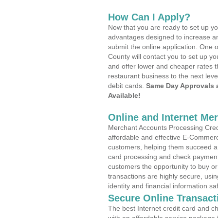
How Can I Apply?
Now that you are ready to set up yo
advantages designed to increase a
submit the online application. One o
County will contact you to set up 
and offer lower and cheaper rates t
restaurant business to the next leve
debit cards.
Same Day Approvals 
Available!
Online and Internet Me
Merchant Accounts Processing Credit
affordable and effective E-Commerc
customers, helping them succeed and
card processing and check payments
customers the opportunity to buy or
transactions are highly secure, usi
identity and financial information sa
Secure Online Transact
The best Internet credit card and ch