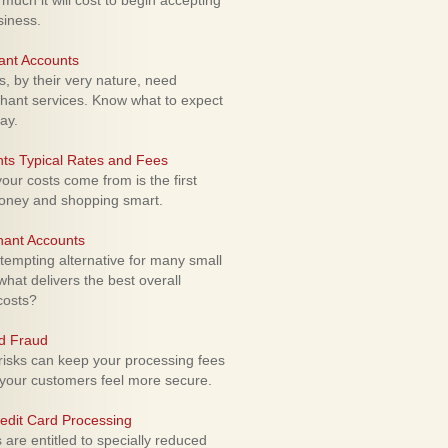
uch it will cost to begin accepting
siness.
ant Accounts
 by their very nature, need
hant services. Know what to expect
ay.
ts Typical Rates and Fees
ur costs come from is the first
money and shopping smart.
hant Accounts
empting alternative for many small
hat delivers the best overall
costs?
rd Fraud
isks can keep your processing fees
our customers feel more secure.
edit Card Processing
re entitled to specially reduced