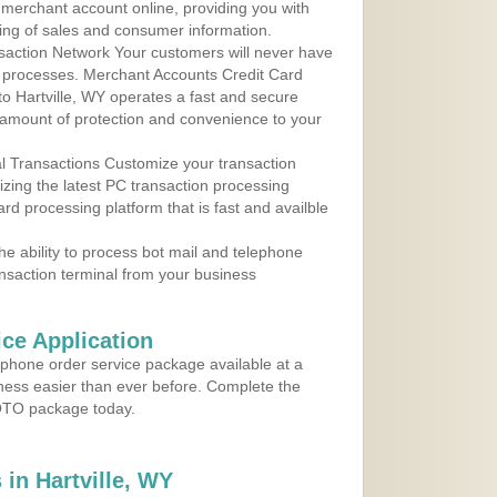
r merchant account online, providing you with
ing of sales and consumer information.
action Network Your customers will never have
 to processes. Merchant Accounts Credit Card
 to Hartville, WY operates a fast and secure
amount of protection and convenience to your
al Transactions Customize your transaction
ilizing the latest PC transaction processing
ard processing platform that is fast and availble
e ability to process bot mail and telephone
ansaction terminal from your business
ce Application
ephone order service package available at a
iness easier than ever before. Complete the
MOTO package today.
in Hartville, WY