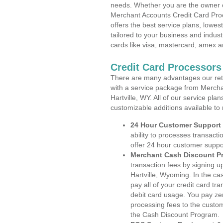
needs. Whether you are the owner of
Merchant Accounts Credit Card Proc
offers the best service plans, lowes
tailored to your business and industr
cards like visa, mastercard, amex a
Credit Card Processors
There are many advantages our reta
with a service package from Mercha
Hartville, WY. All of our service pla
customizable additions available to
24 Hour Customer Support
ability to processes transacti
offer 24 hour customer suppo
Merchant Cash Discount P
transaction fees by signing 
Hartville, Wyoming. In the ca
pay all of your credit card tr
debit card usage. You pay zer
processing fees to the custo
the Cash Discount Program.