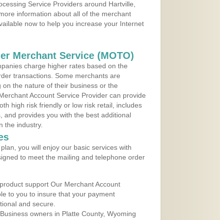
ocessing Service Providers around Hartville,
more information about all of the merchant
vailable now to help you increase your Internet
der Merchant Service (MOTO)
panies charge higher rates based on the
rder transactions. Some merchants are
on the nature of their business or the
 Merchant Account Service Provider can provide
h high risk friendly or low risk retail, includes
 and provides you with the best additional
n the industry.
es
lan, you will enjoy our basic services with
igned to meet the mailing and telephone order
 product support Our Merchant Account
ble to you to insure that your payment
ational and secure.
 Business owners in Platte County, Wyoming