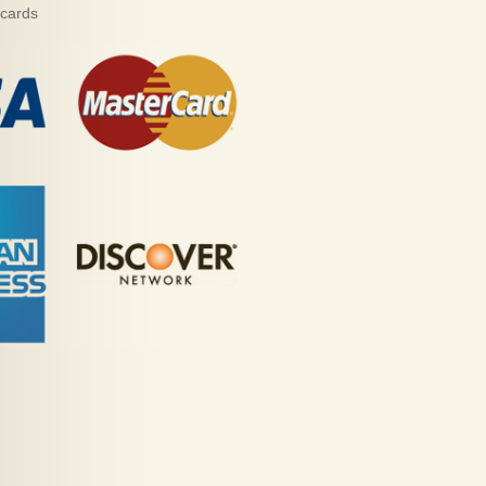
 cards