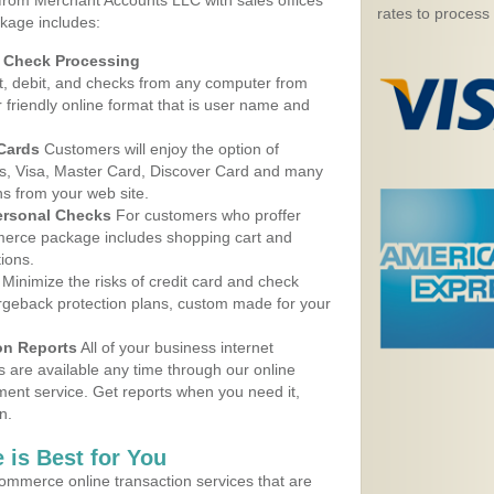
 from Merchant Accounts LLC with sales offices
rates to process
ckage includes:
d Check Processing
, debit, and checks from any computer from
r friendly online format that is user name and
 Cards
Customers will enjoy the option of
, Visa, Master Card, Discover Card and many
ns from your web site.
ersonal Checks
For customers who proffer
erce package includes shopping cart and
ions.
Minimize the risks of credit card and check
argeback protection plans, custom made for your
on Reports
All of your business internet
s are available any time through our online
nt service. Get reports when you need it,
n.
 is Best for You
ommerce online transaction services that are