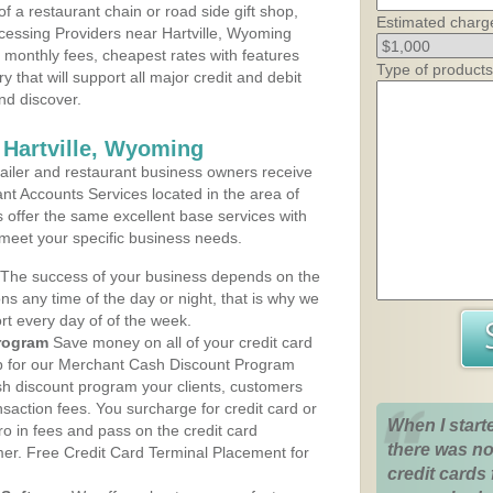
 a restaurant chain or road side gift shop,
Estimated charg
essing Providers near Hartville, Wyoming
t monthly fees, cheapest rates with features
Type of products
y that will support all major credit and debit
nd discover.
 Hartville, Wyoming
iler and restaurant business owners receive
nt Accounts Services located in the area of
ns offer the same excellent base services with
 meet your specific business needs.
The success of your business depends on the
ons any time of the day or night, that is why we
rt every day of of the week.
rogram
Save money on all of your credit card
up for our Merchant Cash Discount Program
sh discount program your clients, customers
ansaction fees. You surcharge for credit card or
When I start
o in fees and pass on the credit card
there was no
mer. Free Credit Card Terminal Placement for
credit cards 