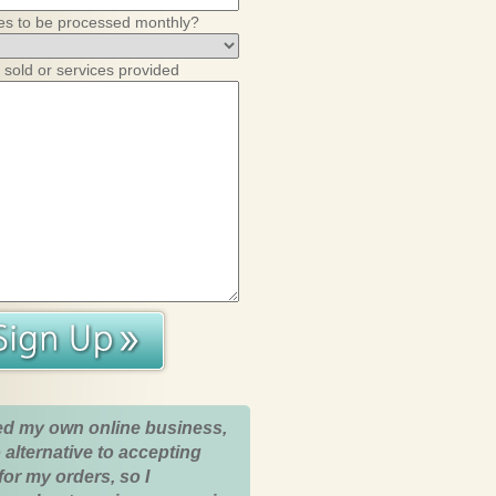
es to be processed monthly?
 sold or services provided
ed my own online business,
 alternative to accepting
for my orders, so I