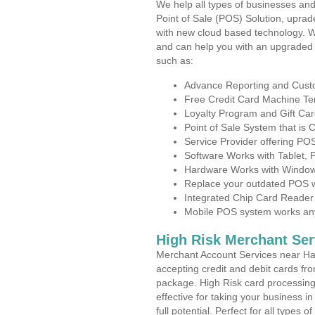
We help all types of businesses and
Point of Sale (POS) Solution, uprad
with new cloud based technology. 
and can help you with an upgraded 
such as:
Advance Reporting and Cus
Free Credit Card Machine T
Loyalty Program and Gift Car
Point of Sale System that is
Service Provider offering PO
Software Works with Tablet,
Hardware Works with Window
Replace your outdated POS w
Integrated Chip Card Reader
Mobile POS system works anyw
High Risk Merchant Ser
Merchant Account Services near Har
accepting credit and debit cards fro
package. High Risk card processing 
effective for taking your business 
full potential. Perfect for all types 