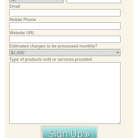
Email
Mobile Phone
Website URL
Estimated charges to be processed monthly?
Type of products sold or services provided