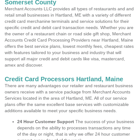
Somerset County
Merchant Accounts LLC provides all types of restaurants and and
retail small businesses in Hartland, ME with a variety of different
credit card merchanine terminals and service solutions for their
specific credit and debit card transaction needs. Whether you are
the owner of a restaurant chain or road side gift shop, Merchant
Accounts Credit Card Processing Providers near Hartland, Maine
offers the best service plans, lowest monthly fees, cheapest rates
with features tailored to your business and industry that will
support all major credit and debit cards like visa, mastercard,
amex and discover.
Credit Card Processors Hartland, Maine
There are many advantages our retailer and restaurant business
owners receive with a service package from Merchant Accounts
Services located in the area of Hartland, ME. All of our service
plans offer the same excellent base services with customizable
additions available to meet your specific business needs.
24 Hour Customer Support
The success of your business
depends on the ability to processes transactions any time
of the day or night, that is why we offer 24 hour customer