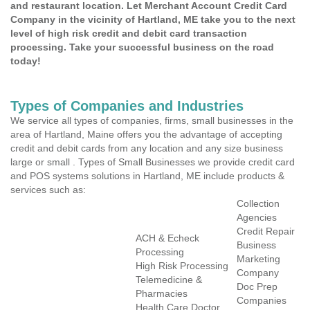
and restaurant location. Let Merchant Account Credit Card
Company in the vicinity of Hartland, ME take you to the next
level of high risk credit and debit card transaction
processing. Take your successful business on the road
today!
Types of Companies and Industries
We service all types of companies, firms, small businesses in the
area of Hartland, Maine offers you the advantage of accepting
credit and debit cards from any location and any size business
large or small . Types of Small Businesses we provide credit card
and POS systems solutions in Hartland, ME include products &
services such as:
Collection
Agencies
Credit Repair
ACH & Echeck
Business
Processing
Marketing
High Risk Processing
Company
Telemedicine &
Doc Prep
Pharmacies
Companies
Health Care Doctor