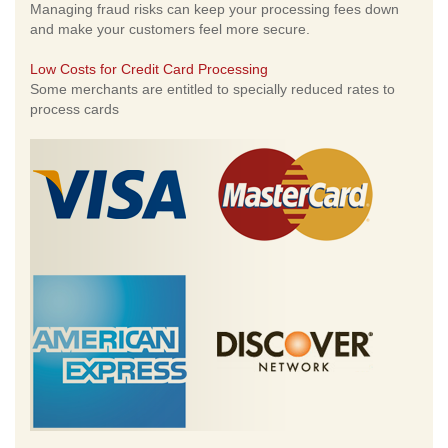
Managing fraud risks can keep your processing fees down
and make your customers feel more secure.
Low Costs for Credit Card Processing
Some merchants are entitled to specially reduced rates to
process cards