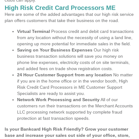
clubs can apply.
High Risk Credit Card Processors ME
Here are some of the added advantages that our high risk service
plan offers customers that take their business on the road.
Virtual Terminal
Process credit and debit card transactions
from any location without the necessity of using a land line,
opening up more potential for immediate sales in the field.
Saving on Your Business Expenses
Our high risk
business transaction solutions will save you money on
phone line expenses, electricity costs of on site terminals,
and added fees on trade show registration costs.
24 Hour Customer Support from any location
No matter
if you are in the home office or in the vendor booth, High
Risk Credit Card Processors in ME Customer Support
Specialists are ready to assist you.
Network Work Processing and Security
All of our
customers run their transactions on the Merchant Accounts
LLC processing network supported by complete fraud
protection at fast transaction speeds.
Is your Bankcard High Risk Friendly? Grow your customer
base and increase your sales out side of your office, store,