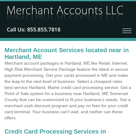
Merchant Account Services located near in
Hartland, ME
Merchant account packages in Hartland, ME like Retail, Internet,
High Risk Merchant Service Package feature the latest in secure
payment processing. Get your cards processed in ME and make
the leap to the next level of business. Select a cheapest rates
best service Hartland, Maine credit card processing service. Get a
Point of Sale system for a business near Hartland, ME Somerset
County that can be customized to fit your business's needs. Get a
merchant cash discount program and pay no fees for your credit
card terminal. Your business can't wait, and neither can these
offers.
Credit Card Processing Services in