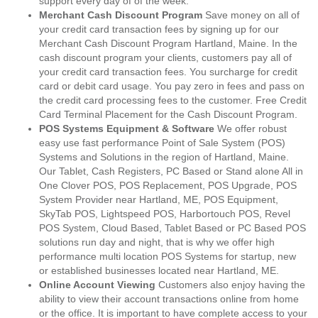
support every day of of the week.
Merchant Cash Discount Program
Save money on all of
your credit card transaction fees by signing up for our
Merchant Cash Discount Program Hartland, Maine. In the
cash discount program your clients, customers pay all of
your credit card transaction fees. You surcharge for credit
card or debit card usage. You pay zero in fees and pass on
the credit card processing fees to the customer. Free Credit
Card Terminal Placement for the Cash Discount Program.
POS Systems Equipment & Software
We offer robust
easy use fast performance Point of Sale System (POS)
Systems and Solutions in the region of Hartland, Maine.
Our Tablet, Cash Registers, PC Based or Stand alone All in
One Clover POS, POS Replacement, POS Upgrade, POS
System Provider near Hartland, ME, POS Equipment,
SkyTab POS, Lightspeed POS, Harbortouch POS, Revel
POS System, Cloud Based, Tablet Based or PC Based POS
solutions run day and night, that is why we offer high
performance multi location POS Systems for startup, new
or established businesses located near Hartland, ME.
Online Account Viewing
Customers also enjoy having the
ability to view their account transactions online from home
or the office. It is important to have complete access to your