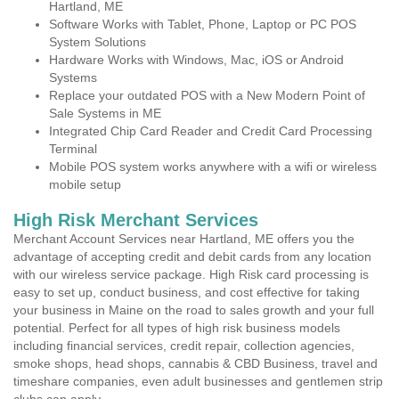
Hartland, ME
Software Works with Tablet, Phone, Laptop or PC POS
System Solutions
Hardware Works with Windows, Mac, iOS or Android
Systems
Replace your outdated POS with a New Modern Point of
Sale Systems in ME
Integrated Chip Card Reader and Credit Card Processing
Terminal
Mobile POS system works anywhere with a wifi or wireless
mobile setup
High Risk Merchant Services
Merchant Account Services near Hartland, ME offers you the
advantage of accepting credit and debit cards from any location
with our wireless service package. High Risk card processing is
easy to set up, conduct business, and cost effective for taking
your business in Maine on the road to sales growth and your full
potential. Perfect for all types of high risk business models
including financial services, credit repair, collection agencies,
smoke shops, head shops, cannabis & CBD Business, travel and
timeshare companies, even adult businesses and gentlemen strip