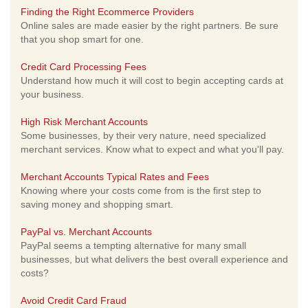
Finding the Right Ecommerce Providers
Online sales are made easier by the right partners. Be sure
that you shop smart for one.
Credit Card Processing Fees
Understand how much it will cost to begin accepting cards at
your business.
High Risk Merchant Accounts
Some businesses, by their very nature, need specialized
merchant services. Know what to expect and what you'll pay.
Merchant Accounts Typical Rates and Fees
Knowing where your costs come from is the first step to
saving money and shopping smart.
PayPal vs. Merchant Accounts
PayPal seems a tempting alternative for many small
businesses, but what delivers the best overall experience and
costs?
Avoid Credit Card Fraud