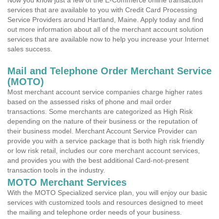
Now you know just a few of the E-Commerce online transaction
services that are available to you with Credit Card Processing
Service Providers around Hartland, Maine. Apply today and find
out more information about all of the merchant account solution
services that are available now to help you increase your Internet
sales success.
Mail and Telephone Order Merchant Service
(MOTO)
Most merchant account service companies charge higher rates
based on the assessed risks of phone and mail order
transactions. Some merchants are categorized as High Risk
depending on the nature of their business or the reputation of
their business model. Merchant Account Service Provider can
provide you with a service package that is both high risk friendly
or low risk retail, includes our core merchant account services,
and provides you with the best additional Card-not-present
transaction tools in the industry.
MOTO Merchant Services
With the MOTO Specialized service plan, you will enjoy our basic
services with customized tools and resources designed to meet
the mailing and telephone order needs of your business.