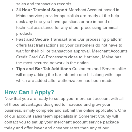
sales and transaction records.
24 Hour Terminal Support
Merchant Account based in
Maine service provider specialists are ready at the help
desk any time you have questions or are in need of
technical assistance for any of our processing terminal
products.
Fast and Secure Transactions
Our processing platform
offers fast transactions so your customers do not have to
wait for their bill or transaction approval. Merchant Accounts
Credit Card CC Processors close to Hartland, Maine has
the most secured network in the nation.
Tips and Bar Tab Additions
Customers and Servers alike
will enjoy adding the bar tab onto one bill along with tipps
which are added after authorization has been made.
How Can I Apply?
Now that you are ready to set up your merchant account with all
of these advantages designed to increase and grow your
business, simply complete and submit the online application. One
of our account sales team specialists in Somerset County will
contact you to set up your merchant account service package
today and offer lower and cheaper rates then any of our