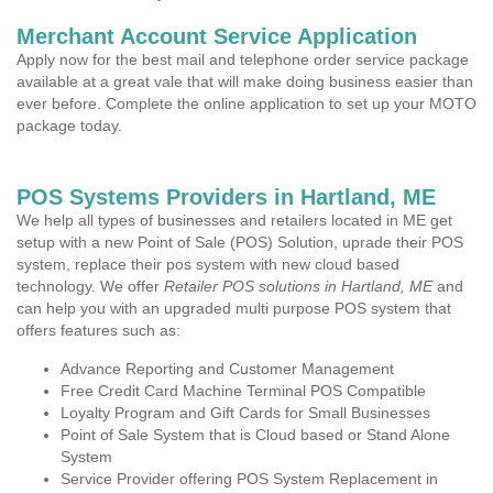
Merchant Account Service Application
Apply now for the best mail and telephone order service package
available at a great vale that will make doing business easier than
ever before. Complete the online application to set up your MOTO
package today.
POS Systems Providers in Hartland, ME
We help all types of businesses and retailers located in ME get
setup with a new Point of Sale (POS) Solution, uprade their POS
system, replace their pos system with new cloud based
technology. We offer
Retailer POS solutions in Hartland, ME
and
can help you with an upgraded multi purpose POS system that
offers features such as:
Advance Reporting and Customer Management
Free Credit Card Machine Terminal POS Compatible
Loyalty Program and Gift Cards for Small Businesses
Point of Sale System that is Cloud based or Stand Alone
System
Service Provider offering POS System Replacement in