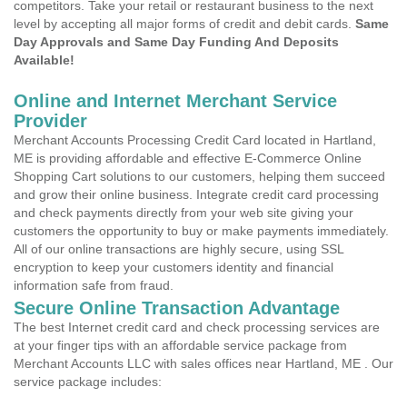
competitors. Take your retail or restaurant business to the next
level by accepting all major forms of credit and debit cards.
Same
Day Approvals and Same Day Funding And Deposits
Available!
Online and Internet Merchant Service
Provider
Merchant Accounts Processing Credit Card located in Hartland,
ME is providing affordable and effective E-Commerce Online
Shopping Cart solutions to our customers, helping them succeed
and grow their online business. Integrate credit card processing
and check payments directly from your web site giving your
customers the opportunity to buy or make payments immediately.
All of our online transactions are highly secure, using SSL
encryption to keep your customers identity and financial
information safe from fraud.
Secure Online Transaction Advantage
The best Internet credit card and check processing services are
at your finger tips with an affordable service package from
Merchant Accounts LLC with sales offices near Hartland, ME . Our
service package includes: