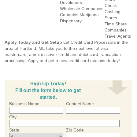
Developers
Check
Wholesale Companies
Cashing
Cannabis Marijuana
Stores
Dispensary
Time Share
Companies
Travel Agents
Apply Today and Get Setup
Let Credit Card Processors in the
area of Hartland, ME take you to the next level of visa,
mastercard, amex discover credit and debit card transaction
processing. Apply and get a new credit card machine today!
Sign Up Today!
Fill out the form below to get
started.
Business Name
Contact Name
City
State
Zip Code