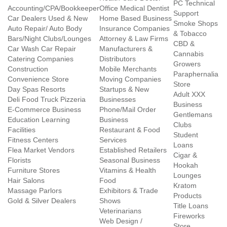
PC Technical
Accounting/CPA/Bookkeeper
Office Medical Dentist
Support
Car Dealers Used & New
Home Based Business
Smoke Shops
Auto Repair/ Auto Body
Insurance Companies
& Tobacco
Bars/Night Clubs/Lounges
Attorney & Law Firms
CBD &
Car Wash Car Repair
Manufacturers &
Cannabis
Catering Companies
Distributors
Growers
Construction
Mobile Merchants
Paraphernalia
Convenience Store
Moving Companies
Store
Day Spas Resorts
Startups & New
Adult XXX
Deli Food Truck Pizzeria
Businesses
Business
E-Commerce Business
Phone/Mail Order
Gentlemans
Education Learning
Business
Clubs
Facilities
Restaurant & Food
Student
Fitness Centers
Services
Loans
Flea Market Vendors
Established Retailers
Cigar &
Florists
Seasonal Business
Hookah
Furniture Stores
Vitamins & Health
Lounges
Hair Salons
Food
Kratom
Massage Parlors
Exhibitors & Trade
Products
Gold & Silver Dealers
Shows
Title Loans
Veterinarians
Fireworks
Web Design /
Store