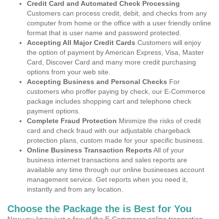
Credit Card and Automated Check Processing
Customers can process credit, debit, and checks from any
computer from home or the office with a user friendly online
format that is user name and password protected.
Accepting All Major Credit Cards
Customers will enjoy
the option of payment by American Express, Visa, Master
Card, Discover Card and many more credit purchasing
options from your web site.
Accepting Business and Personal Checks
For
customers who proffer paying by check, our E-Commerce
package includes shopping cart and telephone check
payment options.
Complete Fraud Protection
Minimize the risks of credit
card and check fraud with our adjustable chargeback
protection plans, custom made for your specific business.
Online Business Transaction Reports
All of your
business internet transactions and sales reports are
available any time through our online businesses account
management service. Get reports when you need it,
instantly and from any location.
Choose the Package the is Best for You