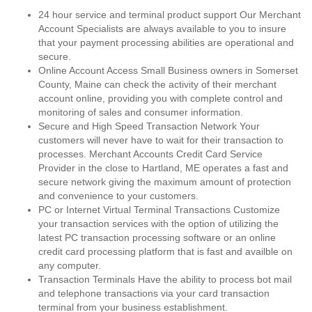
24 hour service and terminal product support Our Merchant
Account Specialists are always available to you to insure
that your payment processing abilities are operational and
secure.
Online Account Access Small Business owners in Somerset
County, Maine can check the activity of their merchant
account online, providing you with complete control and
monitoring of sales and consumer information.
Secure and High Speed Transaction Network Your
customers will never have to wait for their transaction to
processes. Merchant Accounts Credit Card Service
Provider in the close to Hartland, ME operates a fast and
secure network giving the maximum amount of protection
and convenience to your customers.
PC or Internet Virtual Terminal Transactions Customize
your transaction services with the option of utilizing the
latest PC transaction processing software or an online
credit card processing platform that is fast and availble on
any computer.
Transaction Terminals Have the ability to process bot mail
and telephone transactions via your card transaction
terminal from your business establishment.