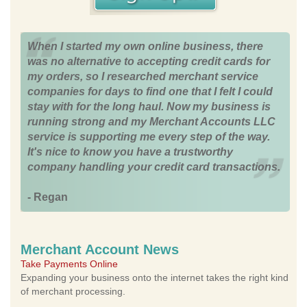
When I started my own online business, there
was no alternative to accepting credit cards for
my orders, so I researched merchant service
companies for days to find one that I felt I could
stay with for the long haul. Now my business is
running strong and my Merchant Accounts LLC
service is supporting me every step of the way.
It's nice to know you have a trustworthy
company handling your credit card transactions.
- Regan
Merchant Account News
Take Payments Online
Expanding your business onto the internet takes the right kind
of merchant processing.