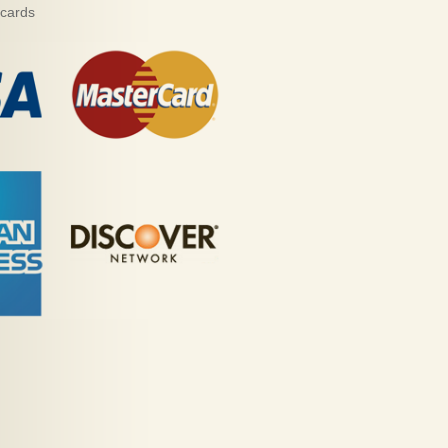
 cards