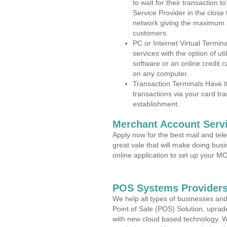
to wait for their transaction
Service Provider in the close
network giving the maximum 
customers.
PC or Internet Virtual Termin
services with the option of ut
software or an online credit c
on any computer.
Transaction Terminals Have th
transactions via your card tr
establishment.
Merchant Account Servi
Apply now for the best mail and tel
great vale that will make doing bus
online application to set up your 
POS Systems Providers 
We help all types of businesses and
Point of Sale (POS) Solution, uprad
with new cloud based technology. 