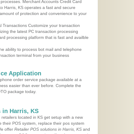
 to processes. Merchant Accounts Credit Card
 to Harris, KS operates a fast and secure
amount of protection and convenience to your
al Transactions Customize your transaction
ilizing the latest PC transaction processing
ard processing platform that is fast and availble
e ability to process bot mail and telephone
ansaction terminal from your business
ce Application
ephone order service package available at a
iness easier than ever before. Complete the
MOTO package today.
in Harris, KS
 retailers located in KS get setup with a new
e their POS system, replace their pos system
We offer
Retailer POS solutions in Harris, KS
and