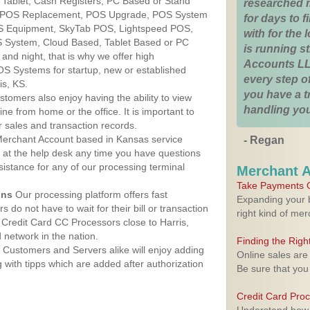
r Tablet, Cash Registers, PC Based or Stand
researched 
S, POS Replacement, POS Upgrade, POS System
for days to fi
OS Equipment, SkyTab POS, Lightspeed POS,
with for the
 System, Cloud Based, Tablet Based or PC
is running 
nd night, that is why we offer high
Accounts LL
OS Systems for startup, new or established
every step of
is, KS.
you have a 
stomers also enjoy having the ability to view
handling you
ine from home or the office. It is important to
 sales and transaction records.
erchant Account based in Kansas service
- Regan
y at the help desk any time you have questions
ssistance for any of our processing terminal
Merchant 
Take Payments O
ons
Our processing platform offers fast
Expanding your b
 do not have to wait for their bill or transaction
right kind of me
Credit Card CC Processors close to Harris,
network in the nation.
Finding the Rig
Customers and Servers alike will enjoy adding
Online sales are
g with tipps which are added after authorization
Be sure that you
Credit Card Pro