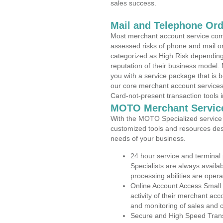
sales success.
Mail and Telephone Or
Most merchant account service com
assessed risks of phone and mail o
categorized as High Risk depending 
reputation of their business model.
you with a service package that is bot
our core merchant account services,
Card-not-present transaction tools i
MOTO Merchant Servic
With the MOTO Specialized service p
customized tools and resources des
needs of your business.
24 hour service and terminal
Specialists are always availa
processing abilities are oper
Online Account Access Small
activity of their merchant acc
and monitoring of sales and 
Secure and High Speed Trans