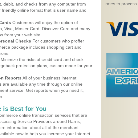
rates to process
, debit, and checks from any computer from
r friendly online format that is user name and
 Cards
Customers will enjoy the option of
, Visa, Master Card, Discover Card and many
ns from your web site.
ersonal Checks
For customers who proffer
erce package includes shopping cart and
ions.
Minimize the risks of credit card and check
argeback protection plans, custom made for your
on Reports
All of your business internet
s are available any time through our online
nt service. Get reports when you need it,
n.
 is Best for You
ommerce online transaction services that are
rocessing Service Providers around Harris,
re information about all of the merchant
vailable now to help you increase your Internet