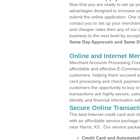
Now that you are ready to set up yo
advantages designed to increase a
submit the online application. One o
contact you to set up your merchan
and cheaper rates then any of our c
business to the next level by accept
Same Day Approvals and Same Da
Online and Internet Me
Merchant Accounts Processing Credit
affordable and effective E-Commerc
customers, helping them succeed and
card processing and check payments
customers the opportunity to buy or
transactions are highly secure, usi
identity and financial information sa
Secure Online Transact
The best Internet credit card and ch
with an affordable service package
near Harris, KS . Our service packa
Credit Card and Automate