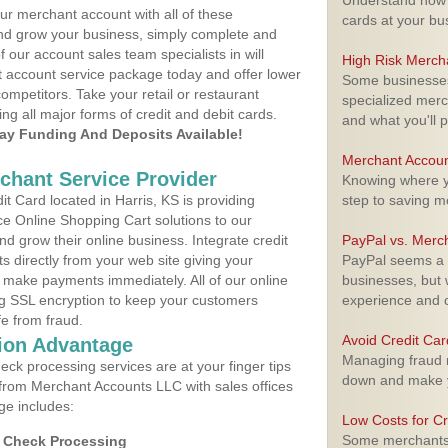
Understand how m
ur merchant account with all of these
cards at your bu
nd grow your business, simply complete and
f our account sales team specialists in will
High Risk Merch
t account service package today and offer lower
Some businesses,
ompetitors. Take your retail or restaurant
specialized merc
ing all major forms of credit and debit cards.
and what you'll p
y Funding And Deposits Available!
Merchant Accoun
rchant Service Provider
Knowing where yo
 Card located in Harris, KS is providing
step to saving 
e Online Shopping Cart solutions to our
 grow their online business. Integrate credit
PayPal vs. Merc
 directly from your web site giving your
PayPal seems a t
 make payments immediately. All of our online
businesses, but w
ng SSL encryption to keep your customers
experience and 
fe from fraud.
Avoid Credit Ca
ion Advantage
Managing fraud r
eck processing services are at your finger tips
down and make y
 from Merchant Accounts LLC with sales offices
ge includes:
Low Costs for Cr
Some merchants a
d Check Processing