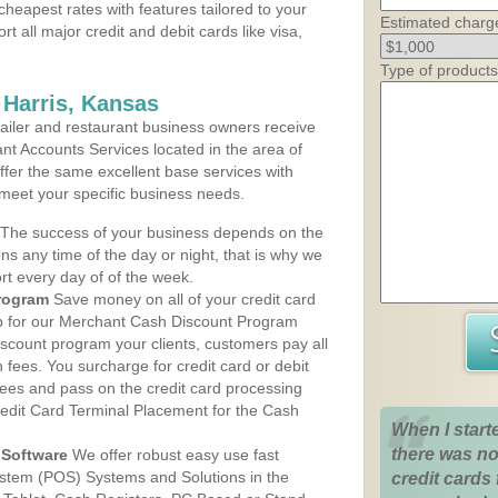
cheapest rates with features tailored to your
Estimated charg
rt all major credit and debit cards like visa,
Type of products
 Harris, Kansas
iler and restaurant business owners receive
nt Accounts Services located in the area of
 offer the same excellent base services with
 meet your specific business needs.
The success of your business depends on the
ons any time of the day or night, that is why we
rt every day of of the week.
rogram
Save money on all of your credit card
up for our Merchant Cash Discount Program
iscount program your clients, customers pay all
n fees. You surcharge for credit card or debit
fees and pass on the credit card processing
redit Card Terminal Placement for the Cash
When I start
there was no
Software
We offer robust easy use fast
ystem (POS) Systems and Solutions in the
credit cards 