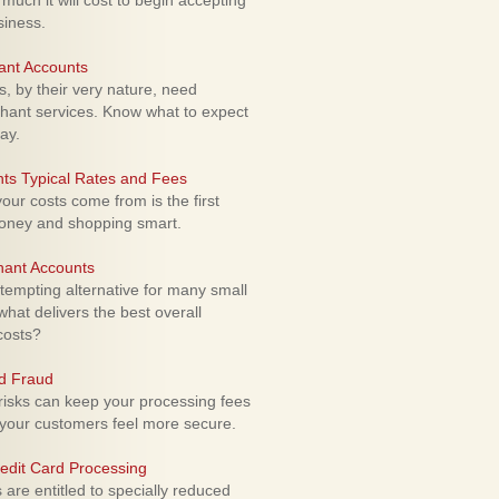
uch it will cost to begin accepting
siness.
ant Accounts
 by their very nature, need
hant services. Know what to expect
ay.
ts Typical Rates and Fees
ur costs come from is the first
money and shopping smart.
hant Accounts
empting alternative for many small
hat delivers the best overall
costs?
rd Fraud
isks can keep your processing fees
our customers feel more secure.
edit Card Processing
re entitled to specially reduced