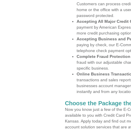
Customers can process credit
home or the office with a use
password protected.
Accepting All Major Credit
payment by American Express
more credit purchasing optio
Accepting Business and P
paying by check, our E-Comm
telephone check payment opt
Complete Fraud Protection
fraud with our adjustable ch
specific business.
Online Business Transacti
transactions and sales report
businesses account manageme
instantly and from any locatio
Choose the Package the
Now you know just a few of the E-C
available to you with Credit Card P
Kansas. Apply today and find out mo
account solution services that are a