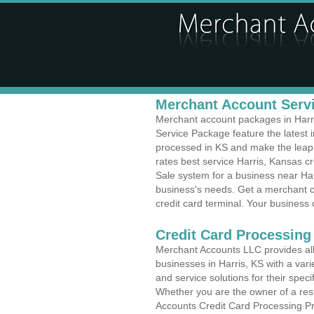
Merchant Account Servi
Merchant account packages in Harris
Service Package feature the latest
processed in KS and make the leap t
rates best service Harris, Kansas cr
Sale system for a business near Har
business's needs. Get a merchant c
credit card terminal. Your business 
Credit Card Processing 
Merchant Accounts LLC provides all 
businesses in Harris, KS with a vari
and service solutions for their speci
Whether you are the owner of a rest
Accounts Credit Card Processing Pr