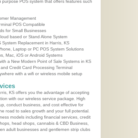
i purpose POS system that offers features such
tomer Management
erminal POS Compatible
ds for Small Businesses
 Cloud based or Stand Alone System
S System Replacement in Harris, KS
 Phone, Laptop or PC POS System Solutions
s, Mac, iOS or Android Systems
ith a New Modern Point of Sale Systems in KS
 and Credit Card Processing Terminal
here with a wifi or wireless mobile setup
vices
ris, KS offers you the advantage of accepting
ation with our wireless service package. High
up, conduct business, and cost effective for
e road to sales growth and your full potential.
siness models including financial services, credit
 shops, head shops, cannabis & CBD Business,
en adult businesses and gentlemen strip clubs