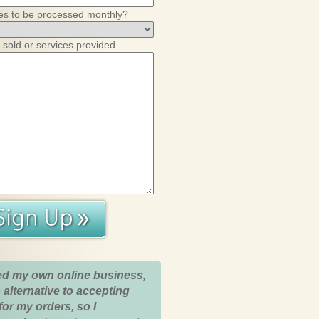
es to be processed monthly?
 sold or services provided
ed my own online business,
 alternative to accepting
for my orders, so I