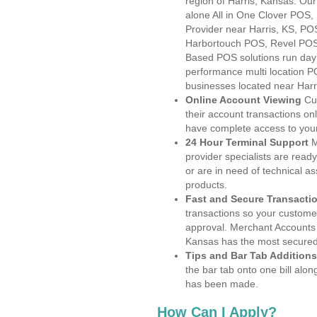
region of Harris, Kansas. Ou
alone All in One Clover PO
Provider near Harris, KS, P
Harbortouch POS, Revel POS
Based POS solutions run day a
performance multi location P
businesses located near Harr
Online Account Viewing
Cu
their account transactions onl
have complete access to your
24 Hour Terminal Support
M
provider specialists are read
or are in need of technical a
products.
Fast and Secure Transacti
transactions so your customers
approval. Merchant Accounts 
Kansas has the most secured 
Tips and Bar Tab Additions
the bar tab onto one bill alon
has been made.
How Can I Apply?