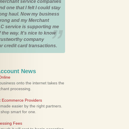
merchant service companies
nd one that I felt I could stay
 long haul. Now my business
strong and my Merchant
C service is supporting me
 the way. It's nice to know
trustworthy company
r credit card transactions.
Account News
nline
usiness onto the internet takes the
rchant processing.
ht Ecommerce Providers
 made easier by the right partners.
 shop smart for one.
cessing Fees