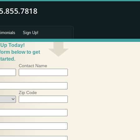
timonials
Sign Up!
 Up Today!
 form below to get
tarted.
Contact Name
Zip Code