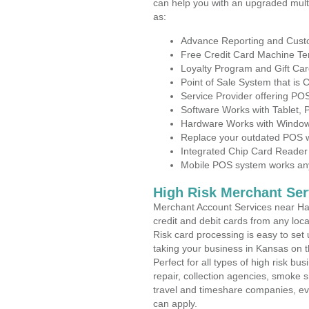
can help you with an upgraded mult
as:
Advance Reporting and Cus
Free Credit Card Machine T
Loyalty Program and Gift Car
Point of Sale System that is
Service Provider offering PO
Software Works with Tablet,
Hardware Works with Window
Replace your outdated POS w
Integrated Chip Card Reader
Mobile POS system works anyw
High Risk Merchant Ser
Merchant Account Services near Har
credit and debit cards from any loc
Risk card processing is easy to set 
taking your business in Kansas on th
Perfect for all types of high risk bu
repair, collection agencies, smoke
travel and timeshare companies, ev
can apply.