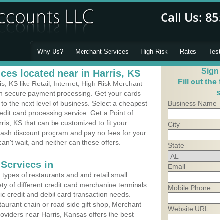
Why Us?
Merchant Services
High Risk
Rates
Tes
Sign
ces located near in Harris, KS
Fill out the
, KS like Retail, Internet, High Risk Merchant
s
 in secure payment processing. Get your cards
o the next level of business. Select a cheapest
Business Name
edit card processing service. Get a Point of
ris, KS that can be customized to fit your
City
ash discount program and pay no fees for your
can't wait, and neither can these offers.
State
Services in
Email
types of restaurants and and retail small
ety of different credit card merchanine terminals
Mobile Phone
fic credit and debit card transaction needs.
aurant chain or road side gift shop, Merchant
Website URL
oviders near Harris, Kansas offers the best