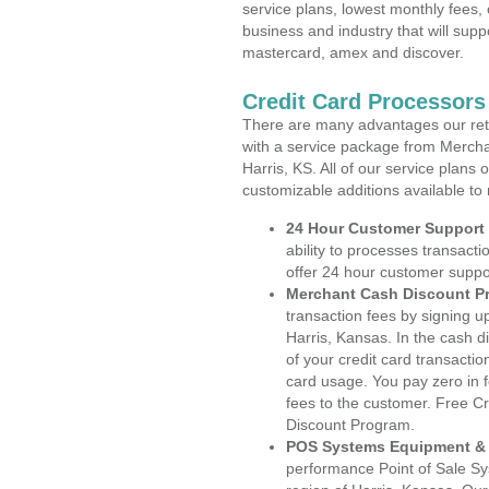
service plans, lowest monthly fees, 
business and industry that will suppo
mastercard, amex and discover.
Credit Card Processors
There are many advantages our reta
with a service package from Mercha
Harris, KS. All of our service plans
customizable additions available to
24 Hour Customer Support
ability to processes transacti
offer 24 hour customer suppo
Merchant Cash Discount P
transaction fees by signing 
Harris, Kansas. In the cash d
of your credit card transactio
card usage. You pay zero in 
fees to the customer. Free C
Discount Program.
POS Systems Equipment & 
performance Point of Sale S