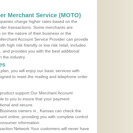
der Merchant Service (MOTO)
panies charge higher rates based on the
rder transactions. Some merchants are
on the nature of their business or the
 Merchant Account Service Provider can provide
h high risk friendly or low risk retail, includes
 and provides you with the best additional
n the industry.
es
lan, you will enjoy our basic services with
igned to meet the mailing and telephone order
 product support Our Merchant Account
ble to you to insure that your payment
ational and secure.
 Business owners in , Kansas can check the
ount online, providing you with complete control
consumer information.
action Network Your customers will never have