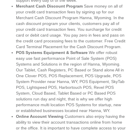
support every day of of the week.
Merchant Cash Discount Program
Save money on all of
your credit card transaction fees by signing up for our
Merchant Cash Discount Program Hanna, Wyoming. In the
cash discount program your clients, customers pay all of
your credit card transaction fees. You surcharge for credit
card or debit card usage. You pay zero in fees and pass on
the credit card processing fees to the customer. Free Credit
Card Terminal Placement for the Cash Discount Program.
POS Systems Equipment & Software
We offer robust
easy use fast performance Point of Sale System (POS)
Systems and Solutions in the region of Hanna, Wyoming.
Our Tablet, Cash Registers, PC Based or Stand alone All in
One Clover POS, POS Replacement, POS Upgrade, POS
System Provider near Hanna, WY, POS Equipment, SkyTab
POS, Lightspeed POS, Harbortouch POS, Revel POS
System, Cloud Based, Tablet Based or PC Based POS
solutions run day and night, that is why we offer high
performance multi location POS Systems for startup, new
or established businesses located near Hanna, WY.
Online Account Viewing
Customers also enjoy having the
ability to view their account transactions online from home
or the office. It is important to have complete access to your