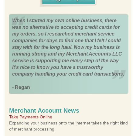
When I started my own online business, there
was no alternative to accepting credit cards for
my orders, so I researched merchant service
companies for days to find one that I felt I could
stay with for the long haul. Now my business is
running strong and my Merchant Accounts LLC
service is supporting me every step of the way.
It's nice to know you have a trustworthy
company handling your credit card transactions.
- Regan
Merchant Account News
Take Payments Online
Expanding your business onto the internet takes the right kind
of merchant processing.