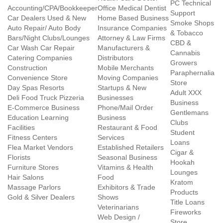
PC Technical
Accounting/CPA/Bookkeeper
Office Medical Dentist
Support
Car Dealers Used & New
Home Based Business
Smoke Shops
Auto Repair/ Auto Body
Insurance Companies
& Tobacco
Bars/Night Clubs/Lounges
Attorney & Law Firms
CBD &
Car Wash Car Repair
Manufacturers &
Cannabis
Catering Companies
Distributors
Growers
Construction
Mobile Merchants
Paraphernalia
Convenience Store
Moving Companies
Store
Day Spas Resorts
Startups & New
Adult XXX
Deli Food Truck Pizzeria
Businesses
Business
E-Commerce Business
Phone/Mail Order
Gentlemans
Education Learning
Business
Clubs
Facilities
Restaurant & Food
Student
Fitness Centers
Services
Loans
Flea Market Vendors
Established Retailers
Cigar &
Florists
Seasonal Business
Hookah
Furniture Stores
Vitamins & Health
Lounges
Hair Salons
Food
Kratom
Massage Parlors
Exhibitors & Trade
Products
Gold & Silver Dealers
Shows
Title Loans
Veterinarians
Fireworks
Web Design /
Store