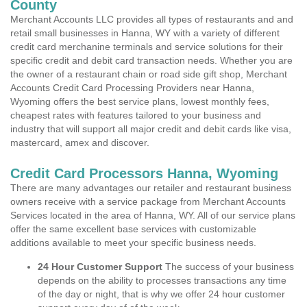
County
Merchant Accounts LLC provides all types of restaurants and and
retail small businesses in Hanna, WY with a variety of different
credit card merchanine terminals and service solutions for their
specific credit and debit card transaction needs. Whether you are
the owner of a restaurant chain or road side gift shop, Merchant
Accounts Credit Card Processing Providers near Hanna,
Wyoming offers the best service plans, lowest monthly fees,
cheapest rates with features tailored to your business and
industry that will support all major credit and debit cards like visa,
mastercard, amex and discover.
Credit Card Processors Hanna, Wyoming
There are many advantages our retailer and restaurant business
owners receive with a service package from Merchant Accounts
Services located in the area of Hanna, WY. All of our service plans
offer the same excellent base services with customizable
additions available to meet your specific business needs.
24 Hour Customer Support
The success of your business
depends on the ability to processes transactions any time
of the day or night, that is why we offer 24 hour customer