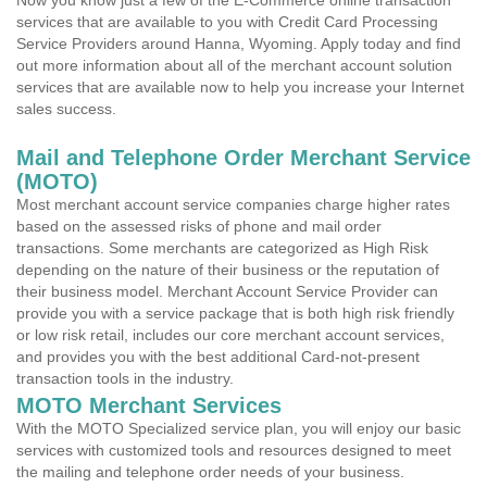
Now you know just a few of the E-Commerce online transaction
services that are available to you with Credit Card Processing
Service Providers around Hanna, Wyoming. Apply today and find
out more information about all of the merchant account solution
services that are available now to help you increase your Internet
sales success.
Mail and Telephone Order Merchant Service
(MOTO)
Most merchant account service companies charge higher rates
based on the assessed risks of phone and mail order
transactions. Some merchants are categorized as High Risk
depending on the nature of their business or the reputation of
their business model. Merchant Account Service Provider can
provide you with a service package that is both high risk friendly
or low risk retail, includes our core merchant account services,
and provides you with the best additional Card-not-present
transaction tools in the industry.
MOTO Merchant Services
With the MOTO Specialized service plan, you will enjoy our basic
services with customized tools and resources designed to meet
the mailing and telephone order needs of your business.