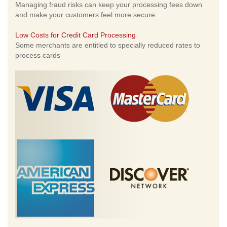
Managing fraud risks can keep your processing fees down
and make your customers feel more secure.
Low Costs for Credit Card Processing
Some merchants are entitled to specially reduced rates to
process cards