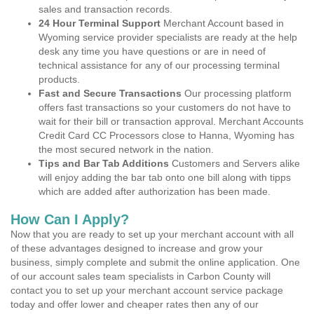
sales and transaction records.
24 Hour Terminal Support
Merchant Account based in
Wyoming service provider specialists are ready at the help
desk any time you have questions or are in need of
technical assistance for any of our processing terminal
products.
Fast and Secure Transactions
Our processing platform
offers fast transactions so your customers do not have to
wait for their bill or transaction approval. Merchant Accounts
Credit Card CC Processors close to Hanna, Wyoming has
the most secured network in the nation.
Tips and Bar Tab Additions
Customers and Servers alike
will enjoy adding the bar tab onto one bill along with tipps
which are added after authorization has been made.
How Can I Apply?
Now that you are ready to set up your merchant account with all
of these advantages designed to increase and grow your
business, simply complete and submit the online application. One
of our account sales team specialists in Carbon County will
contact you to set up your merchant account service package
today and offer lower and cheaper rates then any of our