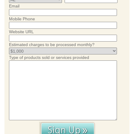
Email
Mobile Phone
Website URL
Estimated charges to be processed monthly?
Type of products sold or services provided