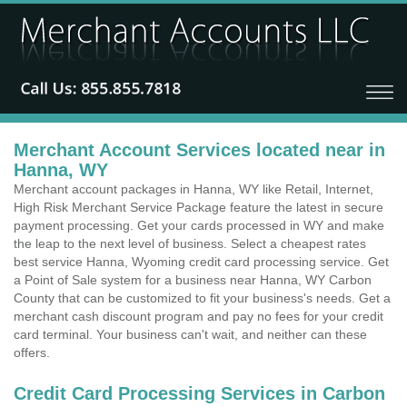
Merchant Account Services located near in
Hanna, WY
Merchant account packages in Hanna, WY like Retail, Internet,
High Risk Merchant Service Package feature the latest in secure
payment processing. Get your cards processed in WY and make
the leap to the next level of business. Select a cheapest rates
best service Hanna, Wyoming credit card processing service. Get
a Point of Sale system for a business near Hanna, WY Carbon
County that can be customized to fit your business's needs. Get a
merchant cash discount program and pay no fees for your credit
card terminal. Your business can't wait, and neither can these
offers.
Credit Card Processing Services in Carbon