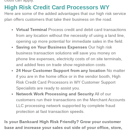
clubs can apply.
High Risk Credit Card Processors WY
Here are some of the added advantages that our high risk service
plan offers customers that take their business on the road.
Virtual Terminal
Process credit and debit card transactions
from any location without the necessity of using a land line,
opening up more potential for immediate sales in the field.
Saving on Your Business Expenses
Our high risk
business transaction solutions will save you money on
phone line expenses, electricity costs of on site terminals,
and added fees on trade show registration costs.
24 Hour Customer Support from any location
No matter
if you are in the home office or in the vendor booth, High
Risk Credit Card Processors in WY Customer Support
Specialists are ready to assist you.
Network Work Processing and Security
All of our
customers run their transactions on the Merchant Accounts
LLC processing network supported by complete fraud
protection at fast transaction speeds.
Is your Bankcard High Risk Friendly? Grow your customer
base and increase your sales out side of your office, store,