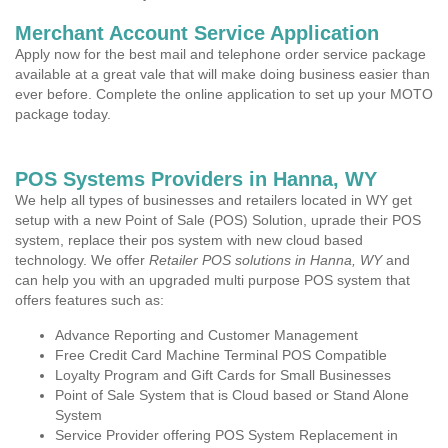
Merchant Account Service Application
Apply now for the best mail and telephone order service package
available at a great vale that will make doing business easier than
ever before. Complete the online application to set up your MOTO
package today.
POS Systems Providers in Hanna, WY
We help all types of businesses and retailers located in WY get
setup with a new Point of Sale (POS) Solution, uprade their POS
system, replace their pos system with new cloud based
technology. We offer
Retailer POS solutions in Hanna, WY
and
can help you with an upgraded multi purpose POS system that
offers features such as:
Advance Reporting and Customer Management
Free Credit Card Machine Terminal POS Compatible
Loyalty Program and Gift Cards for Small Businesses
Point of Sale System that is Cloud based or Stand Alone
System
Service Provider offering POS System Replacement in