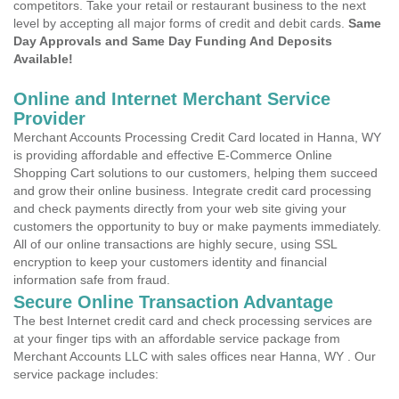
competitors. Take your retail or restaurant business to the next
level by accepting all major forms of credit and debit cards.
Same
Day Approvals and Same Day Funding And Deposits
Available!
Online and Internet Merchant Service
Provider
Merchant Accounts Processing Credit Card located in Hanna, WY
is providing affordable and effective E-Commerce Online
Shopping Cart solutions to our customers, helping them succeed
and grow their online business. Integrate credit card processing
and check payments directly from your web site giving your
customers the opportunity to buy or make payments immediately.
All of our online transactions are highly secure, using SSL
encryption to keep your customers identity and financial
information safe from fraud.
Secure Online Transaction Advantage
The best Internet credit card and check processing services are
at your finger tips with an affordable service package from
Merchant Accounts LLC with sales offices near Hanna, WY . Our
service package includes: