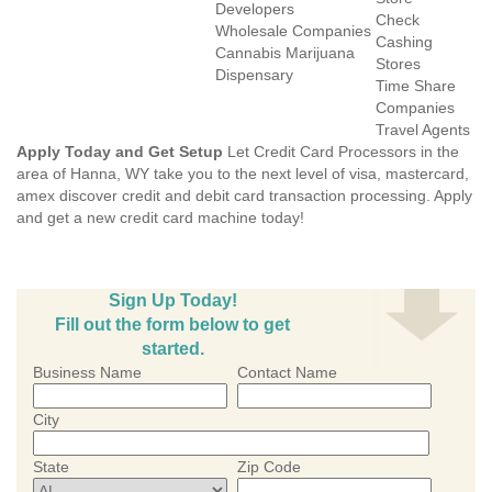
Developers
Check
Wholesale Companies
Cashing
Cannabis Marijuana
Stores
Dispensary
Time Share
Companies
Travel Agents
Apply Today and Get Setup
Let Credit Card Processors in the
area of Hanna, WY take you to the next level of visa, mastercard,
amex discover credit and debit card transaction processing. Apply
and get a new credit card machine today!
Sign Up Today!
Fill out the form below to get
started.
Business Name
Contact Name
City
State
Zip Code