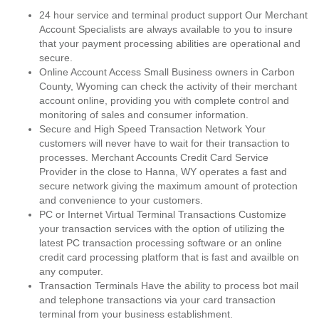
24 hour service and terminal product support Our Merchant
Account Specialists are always available to you to insure
that your payment processing abilities are operational and
secure.
Online Account Access Small Business owners in Carbon
County, Wyoming can check the activity of their merchant
account online, providing you with complete control and
monitoring of sales and consumer information.
Secure and High Speed Transaction Network Your
customers will never have to wait for their transaction to
processes. Merchant Accounts Credit Card Service
Provider in the close to Hanna, WY operates a fast and
secure network giving the maximum amount of protection
and convenience to your customers.
PC or Internet Virtual Terminal Transactions Customize
your transaction services with the option of utilizing the
latest PC transaction processing software or an online
credit card processing platform that is fast and availble on
any computer.
Transaction Terminals Have the ability to process bot mail
and telephone transactions via your card transaction
terminal from your business establishment.