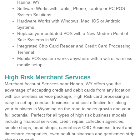
Hanna, WY
Software Works with Tablet, Phone, Laptop or PC POS
System Solutions
Hardware Works with Windows, Mac, iOS or Android
Systems
Replace your outdated POS with a New Modern Point of
Sale Systems in WY
Integrated Chip Card Reader and Credit Card Processing
Terminal
Mobile POS system works anywhere with a wifi or wireless
mobile setup
High Risk Merchant Services
Merchant Account Services near Hanna, WY offers you the
advantage of accepting credit and debit cards from any location
with our wireless service package. High Risk card processing is
easy to set up, conduct business, and cost effective for taking
your business in Wyoming on the road to sales growth and your
full potential. Perfect for all types of high risk business models
including financial services, credit repair, collection agencies,
smoke shops, head shops, cannabis & CBD Business, travel and
timeshare companies, even adult businesses and gentlemen strip