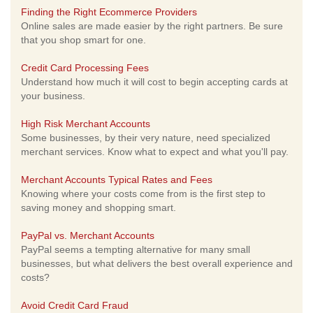
Finding the Right Ecommerce Providers
Online sales are made easier by the right partners. Be sure
that you shop smart for one.
Credit Card Processing Fees
Understand how much it will cost to begin accepting cards at
your business.
High Risk Merchant Accounts
Some businesses, by their very nature, need specialized
merchant services. Know what to expect and what you'll pay.
Merchant Accounts Typical Rates and Fees
Knowing where your costs come from is the first step to
saving money and shopping smart.
PayPal vs. Merchant Accounts
PayPal seems a tempting alternative for many small
businesses, but what delivers the best overall experience and
costs?
Avoid Credit Card Fraud