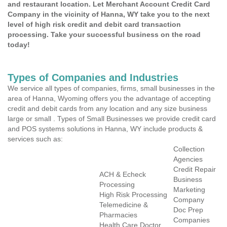
and restaurant location. Let Merchant Account Credit Card
Company in the vicinity of Hanna, WY take you to the next
level of high risk credit and debit card transaction
processing. Take your successful business on the road
today!
Types of Companies and Industries
We service all types of companies, firms, small businesses in the
area of Hanna, Wyoming offers you the advantage of accepting
credit and debit cards from any location and any size business
large or small . Types of Small Businesses we provide credit card
and POS systems solutions in Hanna, WY include products &
services such as:
Collection
Agencies
Credit Repair
ACH & Echeck
Business
Processing
Marketing
High Risk Processing
Company
Telemedicine &
Doc Prep
Pharmacies
Companies
Health Care Doctor