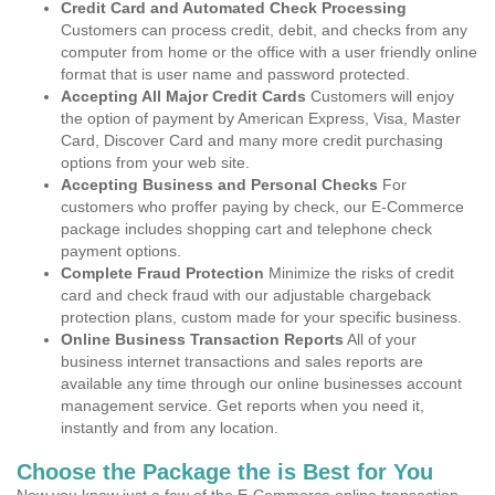
Credit Card and Automated Check Processing
Customers can process credit, debit, and checks from any
computer from home or the office with a user friendly online
format that is user name and password protected.
Accepting All Major Credit Cards
Customers will enjoy
the option of payment by American Express, Visa, Master
Card, Discover Card and many more credit purchasing
options from your web site.
Accepting Business and Personal Checks
For
customers who proffer paying by check, our E-Commerce
package includes shopping cart and telephone check
payment options.
Complete Fraud Protection
Minimize the risks of credit
card and check fraud with our adjustable chargeback
protection plans, custom made for your specific business.
Online Business Transaction Reports
All of your
business internet transactions and sales reports are
available any time through our online businesses account
management service. Get reports when you need it,
instantly and from any location.
Choose the Package the is Best for You