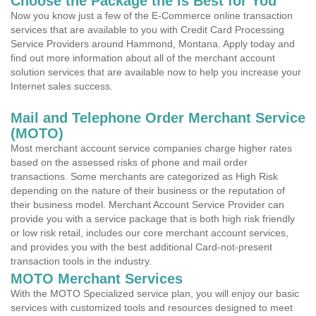
Choose the Package the is Best for You
Now you know just a few of the E-Commerce online transaction
services that are available to you with Credit Card Processing
Service Providers around Hammond, Montana. Apply today and
find out more information about all of the merchant account
solution services that are available now to help you increase your
Internet sales success.
Mail and Telephone Order Merchant Service
(MOTO)
Most merchant account service companies charge higher rates
based on the assessed risks of phone and mail order
transactions. Some merchants are categorized as High Risk
depending on the nature of their business or the reputation of
their business model. Merchant Account Service Provider can
provide you with a service package that is both high risk friendly
or low risk retail, includes our core merchant account services,
and provides you with the best additional Card-not-present
transaction tools in the industry.
MOTO Merchant Services
With the MOTO Specialized service plan, you will enjoy our basic
services with customized tools and resources designed to meet