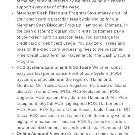
of the day or night, that is why we offer 24 hour customer
support every day of of the week.
Merchant Cash Discount Program
Save money on all of
your credit card transaction fees by signing up for our
Merchant Cash Discount Program Hammond, Montana. In
the cash discount program your clients, customers pay all
of your credit card transaction fees. You surcharge for
credit card or debit card usage. You pay zero in fees and
pass on the credit card processing fees to the customer.
Free Credit Card Terminal Placement for the Cash Discount
Program.
POS Systems Equipment & Software
We offer robust
easy use fast performance Point of Sale System (POS)
Systems and Solutions in the region of Hammond,
Montana. Our Tablet, Cash Registers, PC Based or Stand
alone All in One Clover POS, POS Replacement, POS
Upgrade, POS System Provider near Hammond, MT, POS
Equipment, SkyTab POS, Lightspeed POS, Harbortouch
POS, Revel POS System, Cloud Based, Tablet Based or PC
Based POS solutions run day and night, that is why we offer
high performance multi location POS Systems for startup,
new or established businesses located near Hammond, MT.
Online Account Viewing
Customers also enjoy having the