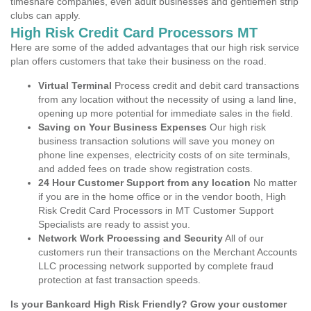
timeshare companies, even adult businesses and gentlemen strip
clubs can apply.
High Risk Credit Card Processors MT
Here are some of the added advantages that our high risk service
plan offers customers that take their business on the road.
Virtual Terminal
Process credit and debit card transactions
from any location without the necessity of using a land line,
opening up more potential for immediate sales in the field.
Saving on Your Business Expenses
Our high risk
business transaction solutions will save you money on
phone line expenses, electricity costs of on site terminals,
and added fees on trade show registration costs.
24 Hour Customer Support from any location
No matter
if you are in the home office or in the vendor booth, High
Risk Credit Card Processors in MT Customer Support
Specialists are ready to assist you.
Network Work Processing and Security
All of our
customers run their transactions on the Merchant Accounts
LLC processing network supported by complete fraud
protection at fast transaction speeds.
Is your Bankcard High Risk Friendly? Grow your customer