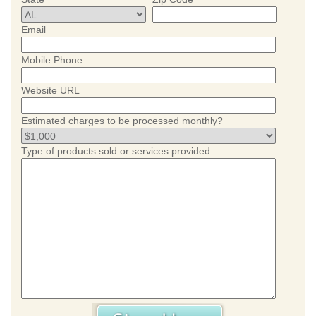
Email
Mobile Phone
Website URL
Estimated charges to be processed monthly?
Type of products sold or services provided