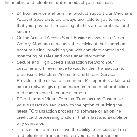
the mailing and telephone order needs of your business.
24 hour service and terminal product support Our Merchant
Account Specialists are always available to you to insure
that your payment processing abilities are operational and
secure.
Online Account Access Small Business owners in Carter
County, Montana can check the activity of their merchant
account online, providing you with complete control and
monitoring of sales and consumer information.
Secure and High Speed Transaction Network Your
customers will never have to wait for their transaction to
processes. Merchant Accounts Credit Card Service
Provider in the close to Hammond, MT operates a fast and
secure network giving the maximum amount of protection
and convenience to your customers.
PC or Internet Virtual Terminal Transactions Customize
your transaction services with the option of utilizing the
latest PC transaction processing software or an online
credit card processing platform that is fast and availble on
any computer.
Transaction Terminals Have the ability to process bot mail
and telephone transactions via your card transaction