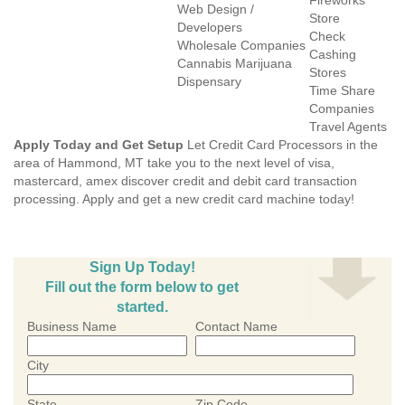
Fireworks
Web Design /
Store
Developers
Check
Wholesale Companies
Cashing
Cannabis Marijuana
Stores
Dispensary
Time Share
Companies
Travel Agents
Apply Today and Get Setup
Let Credit Card Processors in the
area of Hammond, MT take you to the next level of visa,
mastercard, amex discover credit and debit card transaction
processing. Apply and get a new credit card machine today!
Sign Up Today!
Fill out the form below to get
started.
Business Name
Contact Name
City
State
Zip Code