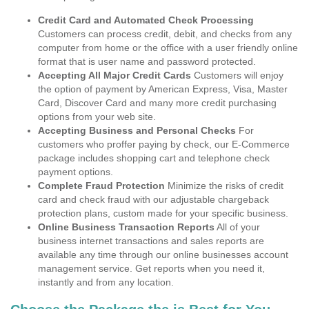
Credit Card and Automated Check Processing
Customers can process credit, debit, and checks from any
computer from home or the office with a user friendly online
format that is user name and password protected.
Accepting All Major Credit Cards
Customers will enjoy
the option of payment by American Express, Visa, Master
Card, Discover Card and many more credit purchasing
options from your web site.
Accepting Business and Personal Checks
For
customers who proffer paying by check, our E-Commerce
package includes shopping cart and telephone check
payment options.
Complete Fraud Protection
Minimize the risks of credit
card and check fraud with our adjustable chargeback
protection plans, custom made for your specific business.
Online Business Transaction Reports
All of your
business internet transactions and sales reports are
available any time through our online businesses account
management service. Get reports when you need it,
instantly and from any location.