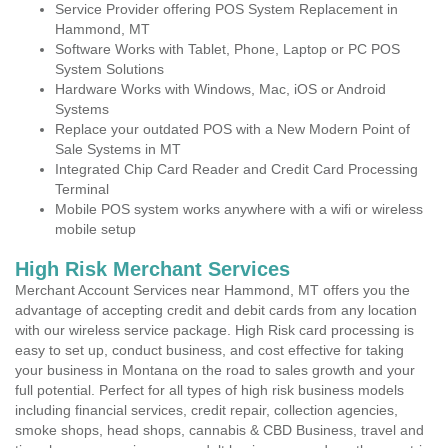
Service Provider offering POS System Replacement in
Hammond, MT
Software Works with Tablet, Phone, Laptop or PC POS
System Solutions
Hardware Works with Windows, Mac, iOS or Android
Systems
Replace your outdated POS with a New Modern Point of
Sale Systems in MT
Integrated Chip Card Reader and Credit Card Processing
Terminal
Mobile POS system works anywhere with a wifi or wireless
mobile setup
High Risk Merchant Services
Merchant Account Services near Hammond, MT offers you the
advantage of accepting credit and debit cards from any location
with our wireless service package. High Risk card processing is
easy to set up, conduct business, and cost effective for taking
your business in Montana on the road to sales growth and your
full potential. Perfect for all types of high risk business models
including financial services, credit repair, collection agencies,
smoke shops, head shops, cannabis & CBD Business, travel and