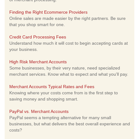
Finding the Right Ecommerce Providers
Online sales are made easier by the right partners. Be sure
that you shop smart for one.
Credit Card Processing Fees
Understand how much it will cost to begin accepting cards at
your business.
High Risk Merchant Accounts
Some businesses, by their very nature, need specialized
merchant services. Know what to expect and what you'll pay.
Merchant Accounts Typical Rates and Fees
Knowing where your costs come from is the first step to
saving money and shopping smart.
PayPal vs. Merchant Accounts
PayPal seems a tempting alternative for many small
businesses, but what delivers the best overall experience and
costs?