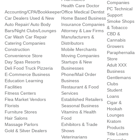
Companies
Health Care Doctor
PC Technical
Accounting/CPA/Bookkeeper
Office Medical Dentist
Support
Car Dealers Used & New
Home Based Business
Smoke Shops
Auto Repair/ Auto Body
Insurance Companies
& Tobacco
Bars/Night Clubs/Lounges
Attorney & Law Firms
CBD &
Car Wash Car Repair
Manufacturers &
Cannabis
Catering Companies
Distributors
Growers
Construction
Mobile Merchants
Paraphernalia
Convenience Store
Moving Companies
Store
Day Spas Resorts
Startups & New
Adult XXX
Deli Food Truck Pizzeria
Businesses
Business
E-Commerce Business
Phone/Mail Order
Gentlemans
Education Learning
Business
Clubs
Facilities
Restaurant & Food
Student
Fitness Centers
Services
Loans
Flea Market Vendors
Established Retailers
Cigar &
Florists
Seasonal Business
Hookah
Furniture Stores
Vitamins & Health
Lounges
Hair Salons
Food
Kratom
Massage Parlors
Exhibitors & Trade
Products
Gold & Silver Dealers
Shows
Title Loans
Veterinarians