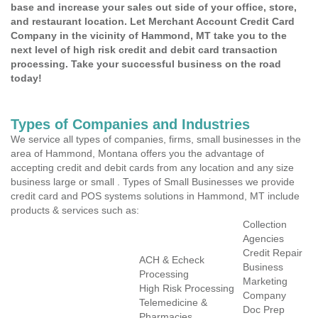
base and increase your sales out side of your office, store,
and restaurant location. Let Merchant Account Credit Card
Company in the vicinity of Hammond, MT take you to the
next level of high risk credit and debit card transaction
processing. Take your successful business on the road
today!
Types of Companies and Industries
We service all types of companies, firms, small businesses in the
area of Hammond, Montana offers you the advantage of
accepting credit and debit cards from any location and any size
business large or small . Types of Small Businesses we provide
credit card and POS systems solutions in Hammond, MT include
products & services such as:
Collection
Agencies
Credit Repair
ACH & Echeck
Business
Processing
Marketing
High Risk Processing
Company
Telemedicine &
Doc Prep
Pharmacies