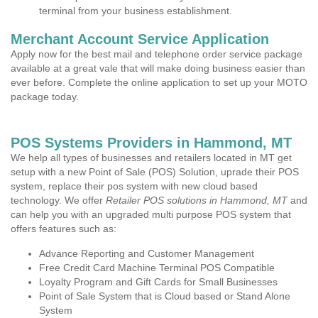
terminal from your business establishment.
Merchant Account Service Application
Apply now for the best mail and telephone order service package
available at a great vale that will make doing business easier than
ever before. Complete the online application to set up your MOTO
package today.
POS Systems Providers in Hammond, MT
We help all types of businesses and retailers located in MT get
setup with a new Point of Sale (POS) Solution, uprade their POS
system, replace their pos system with new cloud based
technology. We offer
Retailer POS solutions in Hammond, MT
and
can help you with an upgraded multi purpose POS system that
offers features such as:
Advance Reporting and Customer Management
Free Credit Card Machine Terminal POS Compatible
Loyalty Program and Gift Cards for Small Businesses
Point of Sale System that is Cloud based or Stand Alone
System