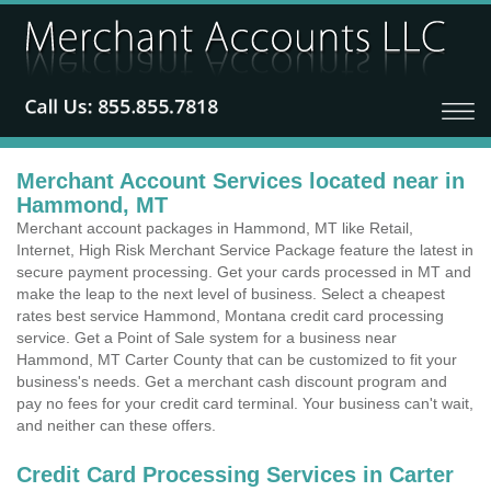
Merchant Account Services located near in
Hammond, MT
Merchant account packages in Hammond, MT like Retail,
Internet, High Risk Merchant Service Package feature the latest in
secure payment processing. Get your cards processed in MT and
make the leap to the next level of business. Select a cheapest
rates best service Hammond, Montana credit card processing
service. Get a Point of Sale system for a business near
Hammond, MT Carter County that can be customized to fit your
business's needs. Get a merchant cash discount program and
pay no fees for your credit card terminal. Your business can't wait,
and neither can these offers.
Credit Card Processing Services in Carter