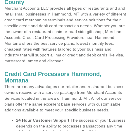
County
Merchant Accounts LLC provides all types of restaurants and and
retail small businesses in Hammond, MT with a variety of different
credit card merchanine terminals and service solutions for their
specific credit and debit card transaction needs. Whether you are
the owner of a restaurant chain or road side gift shop, Merchant
Accounts Credit Card Processing Providers near Hammond,
Montana offers the best service plans, lowest monthly fees,
cheapest rates with features tailored to your business and
industry that will support all major credit and debit cards like visa,
mastercard, amex and discover.
Credit Card Processors Hammond,
Montana
There are many advantages our retailer and restaurant business
owners receive with a service package from Merchant Accounts
Services located in the area of Hammond, MT. All of our service
plans offer the same excellent base services with customizable
additions available to meet your specific business needs.
24 Hour Customer Support
The success of your business
depends on the ability to processes transactions any time