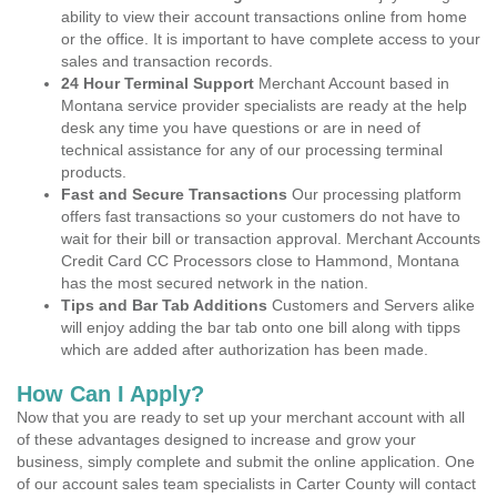
ability to view their account transactions online from home
or the office. It is important to have complete access to your
sales and transaction records.
24 Hour Terminal Support
Merchant Account based in
Montana service provider specialists are ready at the help
desk any time you have questions or are in need of
technical assistance for any of our processing terminal
products.
Fast and Secure Transactions
Our processing platform
offers fast transactions so your customers do not have to
wait for their bill or transaction approval. Merchant Accounts
Credit Card CC Processors close to Hammond, Montana
has the most secured network in the nation.
Tips and Bar Tab Additions
Customers and Servers alike
will enjoy adding the bar tab onto one bill along with tipps
which are added after authorization has been made.
How Can I Apply?
Now that you are ready to set up your merchant account with all
of these advantages designed to increase and grow your
business, simply complete and submit the online application. One
of our account sales team specialists in Carter County will contact