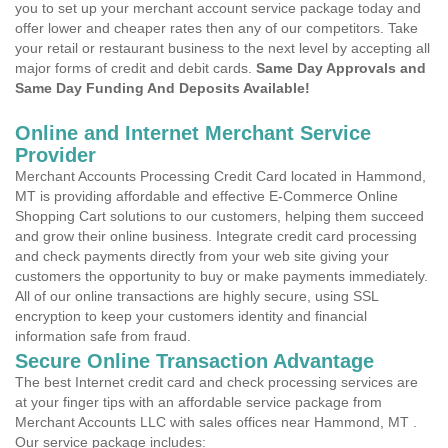
you to set up your merchant account service package today and
offer lower and cheaper rates then any of our competitors. Take
your retail or restaurant business to the next level by accepting all
major forms of credit and debit cards.
Same Day Approvals and
Same Day Funding And Deposits Available!
Online and Internet Merchant Service
Provider
Merchant Accounts Processing Credit Card located in Hammond,
MT is providing affordable and effective E-Commerce Online
Shopping Cart solutions to our customers, helping them succeed
and grow their online business. Integrate credit card processing
and check payments directly from your web site giving your
customers the opportunity to buy or make payments immediately.
All of our online transactions are highly secure, using SSL
encryption to keep your customers identity and financial
information safe from fraud.
Secure Online Transaction Advantage
The best Internet credit card and check processing services are
at your finger tips with an affordable service package from
Merchant Accounts LLC with sales offices near Hammond, MT .
Our service package includes: