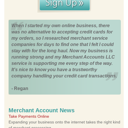
When I started my own online business, there
was no alternative to accepting credit cards for
my orders, so I researched merchant service
companies for days to find one that I felt I could
stay with for the long haul. Now my business is
running strong and my Merchant Accounts LLC
service is supporting me every step of the way.
It's nice to know you have a trustworthy
company handling your credit card transactions.
- Regan
Merchant Account News
Take Payments Online
Expanding your business onto the internet takes the right kind
of merchant processing.