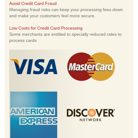
Avoid Credit Card Fraud
Managing fraud risks can keep your processing fees down
and make your customers feel more secure.
Low Costs for Credit Card Processing
Some merchants are entitled to specially reduced rates to
process cards