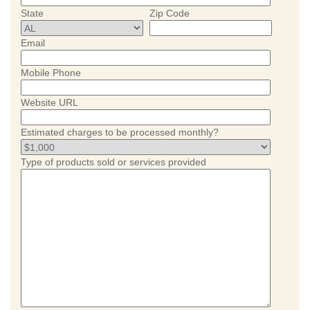
State
Zip Code
Email
Mobile Phone
Website URL
Estimated charges to be processed monthly?
Type of products sold or services provided