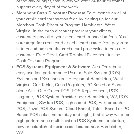
of the day or night, that is why we offer 24 hour customer
support every day of of the week.
Merchant Cash Discount Program
Save money on all of
your credit card transaction fees by signing up for our
Merchant Cash Discount Program Hambleton, West
Virginia. In the cash discount program your clients,
customers pay all of your credit card transaction fees. You
surcharge for credit card or debit card usage. You pay zero
in fees and pass on the credit card processing fees to the
customer. Free Credit Card Terminal Placement for the
Cash Discount Program.
POS Systems Equipment & Software
We offer robust
easy use fast performance Point of Sale System (POS)
Systems and Solutions in the region of Hambleton, West
Virginia. Our Tablet, Cash Registers, PC Based or Stand
alone All in One Clover POS, POS Replacement, POS
Upgrade, POS System Provider near Hambleton, WV, POS
Equipment, SkyTab POS, Lightspeed POS, Harbortouch
POS, Revel POS System, Cloud Based, Tablet Based or PC
Based POS solutions run day and night, that is why we offer
high performance multi location POS Systems for startup,
new or established businesses located near Hambleton,
WV.