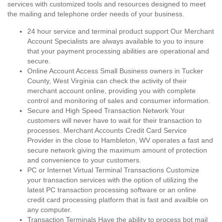
services with customized tools and resources designed to meet
the mailing and telephone order needs of your business.
24 hour service and terminal product support Our Merchant
Account Specialists are always available to you to insure
that your payment processing abilities are operational and
secure.
Online Account Access Small Business owners in Tucker
County, West Virginia can check the activity of their
merchant account online, providing you with complete
control and monitoring of sales and consumer information.
Secure and High Speed Transaction Network Your
customers will never have to wait for their transaction to
processes. Merchant Accounts Credit Card Service
Provider in the close to Hambleton, WV operates a fast and
secure network giving the maximum amount of protection
and convenience to your customers.
PC or Internet Virtual Terminal Transactions Customize
your transaction services with the option of utilizing the
latest PC transaction processing software or an online
credit card processing platform that is fast and availble on
any computer.
Transaction Terminals Have the ability to process bot mail