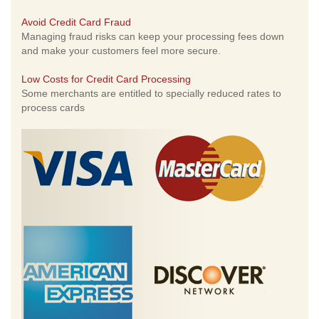
Avoid Credit Card Fraud
Managing fraud risks can keep your processing fees down
and make your customers feel more secure.
Low Costs for Credit Card Processing
Some merchants are entitled to specially reduced rates to
process cards