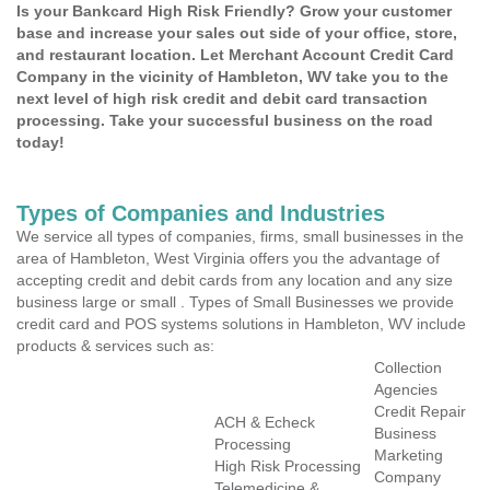
Is your Bankcard High Risk Friendly? Grow your customer
base and increase your sales out side of your office, store,
and restaurant location. Let Merchant Account Credit Card
Company in the vicinity of Hambleton, WV take you to the
next level of high risk credit and debit card transaction
processing. Take your successful business on the road
today!
Types of Companies and Industries
We service all types of companies, firms, small businesses in the
area of Hambleton, West Virginia offers you the advantage of
accepting credit and debit cards from any location and any size
business large or small . Types of Small Businesses we provide
credit card and POS systems solutions in Hambleton, WV include
products & services such as:
Collection
Agencies
Credit Repair
ACH & Echeck
Business
Processing
Marketing
High Risk Processing
Company
Telemedicine &