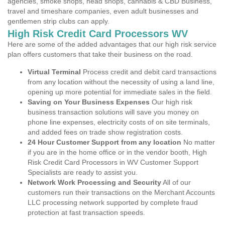
agencies, smoke shops, head shops, cannabis & CBD Business,
travel and timeshare companies, even adult businesses and
gentlemen strip clubs can apply.
High Risk Credit Card Processors WV
Here are some of the added advantages that our high risk service
plan offers customers that take their business on the road.
Virtual Terminal
Process credit and debit card transactions
from any location without the necessity of using a land line,
opening up more potential for immediate sales in the field.
Saving on Your Business Expenses
Our high risk
business transaction solutions will save you money on
phone line expenses, electricity costs of on site terminals,
and added fees on trade show registration costs.
24 Hour Customer Support from any location
No matter
if you are in the home office or in the vendor booth, High
Risk Credit Card Processors in WV Customer Support
Specialists are ready to assist you.
Network Work Processing and Security
All of our
customers run their transactions on the Merchant Accounts
LLC processing network supported by complete fraud
protection at fast transaction speeds.