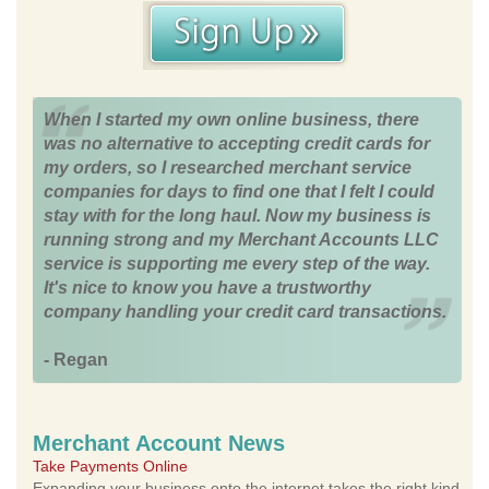
When I started my own online business, there
was no alternative to accepting credit cards for
my orders, so I researched merchant service
companies for days to find one that I felt I could
stay with for the long haul. Now my business is
running strong and my Merchant Accounts LLC
service is supporting me every step of the way.
It's nice to know you have a trustworthy
company handling your credit card transactions.
- Regan
Merchant Account News
Take Payments Online
Expanding your business onto the internet takes the right kind