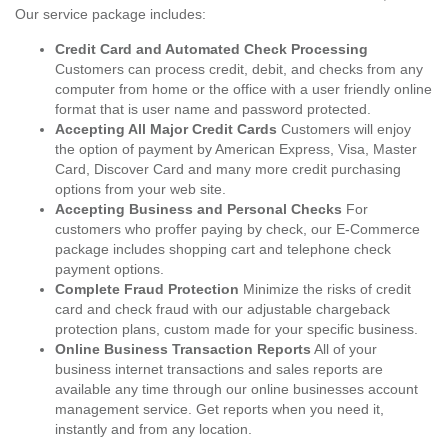
Our service package includes:
Credit Card and Automated Check Processing
Customers can process credit, debit, and checks from any
computer from home or the office with a user friendly online
format that is user name and password protected.
Accepting All Major Credit Cards
Customers will enjoy
the option of payment by American Express, Visa, Master
Card, Discover Card and many more credit purchasing
options from your web site.
Accepting Business and Personal Checks
For
customers who proffer paying by check, our E-Commerce
package includes shopping cart and telephone check
payment options.
Complete Fraud Protection
Minimize the risks of credit
card and check fraud with our adjustable chargeback
protection plans, custom made for your specific business.
Online Business Transaction Reports
All of your
business internet transactions and sales reports are
available any time through our online businesses account
management service. Get reports when you need it,
instantly and from any location.