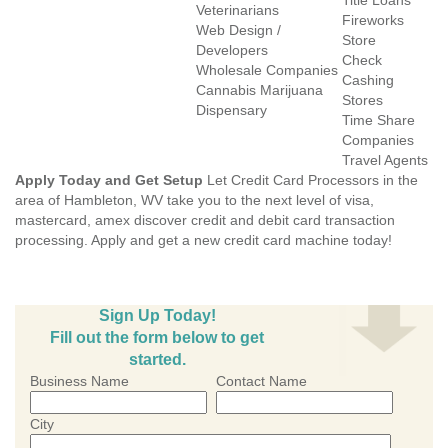
Title Loans
Veterinarians
Fireworks
Web Design /
Store
Developers
Check
Wholesale Companies
Cashing
Cannabis Marijuana
Stores
Dispensary
Time Share
Companies
Travel Agents
Apply Today and Get Setup
Let Credit Card Processors in the
area of Hambleton, WV take you to the next level of visa,
mastercard, amex discover credit and debit card transaction
processing. Apply and get a new credit card machine today!
Sign Up Today!
Fill out the form below to get
started.
Business Name
Contact Name
City