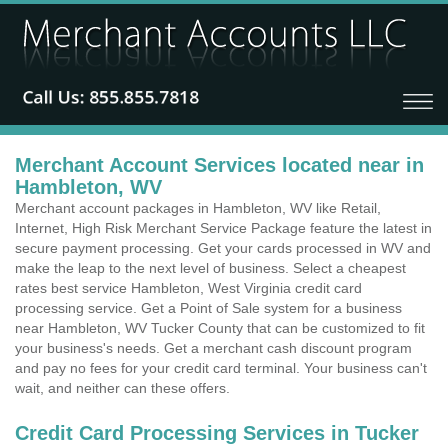
Merchant Account Services located near in
Hambleton, WV
Merchant account packages in Hambleton, WV like Retail,
Internet, High Risk Merchant Service Package feature the latest in
secure payment processing. Get your cards processed in WV and
make the leap to the next level of business. Select a cheapest
rates best service Hambleton, West Virginia credit card
processing service. Get a Point of Sale system for a business
near Hambleton, WV Tucker County that can be customized to fit
your business's needs. Get a merchant cash discount program
and pay no fees for your credit card terminal. Your business can't
wait, and neither can these offers.
Credit Card Processing Services in Tucker