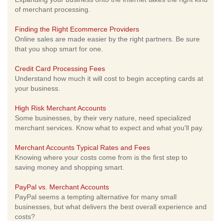
of merchant processing.
Finding the Right Ecommerce Providers
Online sales are made easier by the right partners. Be sure
that you shop smart for one.
Credit Card Processing Fees
Understand how much it will cost to begin accepting cards at
your business.
High Risk Merchant Accounts
Some businesses, by their very nature, need specialized
merchant services. Know what to expect and what you'll pay.
Merchant Accounts Typical Rates and Fees
Knowing where your costs come from is the first step to
saving money and shopping smart.
PayPal vs. Merchant Accounts
PayPal seems a tempting alternative for many small
businesses, but what delivers the best overall experience and
costs?