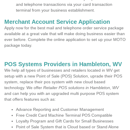
and telephone transactions via your card transaction
terminal from your business establishment.
Merchant Account Service Application
Apply now for the best mail and telephone order service package
available at a great vale that will make doing business easier than
ever before. Complete the online application to set up your MOTO
package today.
POS Systems Providers in Hambleton, WV
We help all types of businesses and retailers located in WV get
setup with a new Point of Sale (POS) Solution, uprade their POS
system, replace their pos system with new cloud based
technology. We offer
Retailer POS solutions in Hambleton, WV
and can help you with an upgraded multi purpose POS system
that offers features such as:
Advance Reporting and Customer Management
Free Credit Card Machine Terminal POS Compatible
Loyalty Program and Gift Cards for Small Businesses
Point of Sale System that is Cloud based or Stand Alone