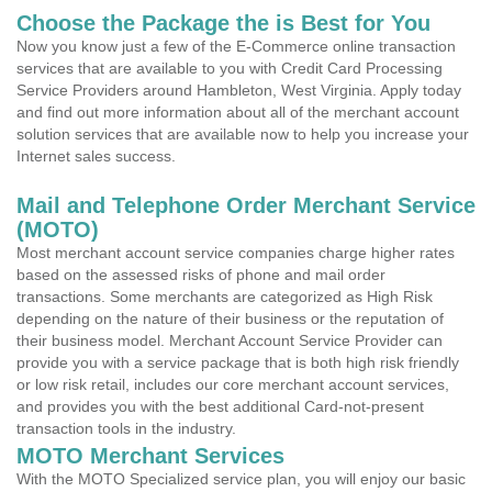
Choose the Package the is Best for You
Now you know just a few of the E-Commerce online transaction
services that are available to you with Credit Card Processing
Service Providers around Hambleton, West Virginia. Apply today
and find out more information about all of the merchant account
solution services that are available now to help you increase your
Internet sales success.
Mail and Telephone Order Merchant Service
(MOTO)
Most merchant account service companies charge higher rates
based on the assessed risks of phone and mail order
transactions. Some merchants are categorized as High Risk
depending on the nature of their business or the reputation of
their business model. Merchant Account Service Provider can
provide you with a service package that is both high risk friendly
or low risk retail, includes our core merchant account services,
and provides you with the best additional Card-not-present
transaction tools in the industry.
MOTO Merchant Services
With the MOTO Specialized service plan, you will enjoy our basic