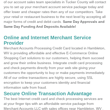
of our account sales team specialists in Tucker County will contact
you to set up your merchant account service package today and
offer lower and cheaper rates then any of our competitors. Take
your retail or restaurant business to the next level by accepting all
major forms of credit and debit cards.
Same Day Approvals and
Same Day Funding And Deposits Available!
Online and Internet Merchant Service
Provider
Merchant Accounts Processing Credit Card located in Hambleton,
WV is providing affordable and effective E-Commerce Online
Shopping Cart solutions to our customers, helping them succeed
and grow their online business. Integrate credit card processing
and check payments directly from your web site giving your
customers the opportunity to buy or make payments immediately.
All of our online transactions are highly secure, using SSL
encryption to keep your customers identity and financial
information safe from fraud.
Secure Online Transaction Advantage
The best Internet credit card and check processing services are
at your finger tips with an affordable service package from
Merchant Accounts LLC with sales offices near Hambleton, WV .