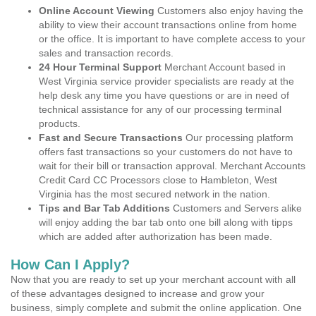
Online Account Viewing
Customers also enjoy having the
ability to view their account transactions online from home
or the office. It is important to have complete access to your
sales and transaction records.
24 Hour Terminal Support
Merchant Account based in
West Virginia service provider specialists are ready at the
help desk any time you have questions or are in need of
technical assistance for any of our processing terminal
products.
Fast and Secure Transactions
Our processing platform
offers fast transactions so your customers do not have to
wait for their bill or transaction approval. Merchant Accounts
Credit Card CC Processors close to Hambleton, West
Virginia has the most secured network in the nation.
Tips and Bar Tab Additions
Customers and Servers alike
will enjoy adding the bar tab onto one bill along with tipps
which are added after authorization has been made.
How Can I Apply?
Now that you are ready to set up your merchant account with all
of these advantages designed to increase and grow your
business, simply complete and submit the online application. One