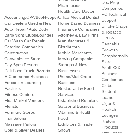
Doc Prep
Pharmacies
Companies
Health Care Doctor
PC Technical
Accounting/CPA/Bookkeeper
Office Medical Dentist
Support
Car Dealers Used & New
Home Based Business
Smoke Shops
Auto Repair/ Auto Body
Insurance Companies
& Tobacco
Bars/Night Clubs/Lounges
Attorney & Law Firms
CBD &
Car Wash Car Repair
Manufacturers &
Cannabis
Catering Companies
Distributors
Growers
Construction
Mobile Merchants
Paraphernalia
Convenience Store
Moving Companies
Store
Day Spas Resorts
Startups & New
Adult XXX
Deli Food Truck Pizzeria
Businesses
Business
E-Commerce Business
Phone/Mail Order
Gentlemans
Education Learning
Business
Clubs
Facilities
Restaurant & Food
Student
Fitness Centers
Services
Loans
Flea Market Vendors
Established Retailers
Cigar &
Florists
Seasonal Business
Hookah
Furniture Stores
Vitamins & Health
Lounges
Hair Salons
Food
Kratom
Massage Parlors
Exhibitors & Trade
Products
Gold & Silver Dealers
Shows