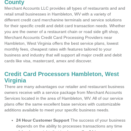
County
Merchant Accounts LLC provides all types of restaurants and and
retail small businesses in Hambleton, WV with a variety of
different credit card merchanine terminals and service solutions
for their specific credit and debit card transaction needs. Whether
you are the owner of a restaurant chain or road side gift shop,
Merchant Accounts Credit Card Processing Providers near
Hambleton, West Virginia offers the best service plans, lowest
monthly fees, cheapest rates with features tailored to your
business and industry that will support all major credit and debit
cards like visa, mastercard, amex and discover.
Credit Card Processors Hambleton, West
Virginia
There are many advantages our retailer and restaurant business
owners receive with a service package from Merchant Accounts
Services located in the area of Hambleton, WV. All of our service
plans offer the same excellent base services with customizable
additions available to meet your specific business needs.
24 Hour Customer Support
The success of your business
depends on the ability to processes transactions any time