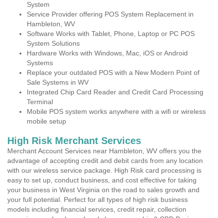
System
Service Provider offering POS System Replacement in
Hambleton, WV
Software Works with Tablet, Phone, Laptop or PC POS
System Solutions
Hardware Works with Windows, Mac, iOS or Android
Systems
Replace your outdated POS with a New Modern Point of
Sale Systems in WV
Integrated Chip Card Reader and Credit Card Processing
Terminal
Mobile POS system works anywhere with a wifi or wireless
mobile setup
High Risk Merchant Services
Merchant Account Services near Hambleton, WV offers you the
advantage of accepting credit and debit cards from any location
with our wireless service package. High Risk card processing is
easy to set up, conduct business, and cost effective for taking
your business in West Virginia on the road to sales growth and
your full potential. Perfect for all types of high risk business
models including financial services, credit repair, collection