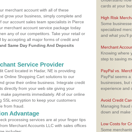
Understand how m
cards at your bu
ur merchant account with all of these
nd grow your business, simply complete and
High Risk Merch
f our account sales team specialists in Pierce
Some businesses,
your merchant account service package today
specialized merc
hen any of our competitors. Take your retail or
and what you'll p
l by accepting all major forms of credit and
and Same Day Funding And Deposits
Merchant Accoun
Knowing where yo
step to saving 
rchant Service Provider
t Card located in Hadar, NE is providing
PayPal vs. Merc
e Online Shopping Cart solutions to our
PayPal seems a t
 grow their online business. Integrate credit
businesses, but w
 directly from your web site giving your
experience and 
 make payments immediately. All of our online
ng SSL encryption to keep your customers
Avoid Credit Ca
fe from fraud.
Managing fraud r
down and make y
ion Advantage
eck processing services are at your finger tips
Low Costs for Cr
 from Merchant Accounts LLC with sales offices
Some merchants a
ge includes: