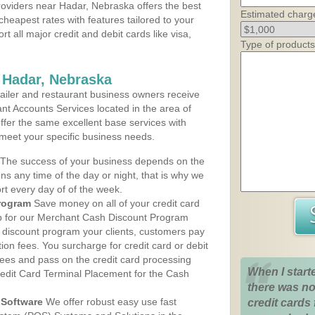
oviders near Hadar, Nebraska offers the best
Estimated charg
cheapest rates with features tailored to your
rt all major credit and debit cards like visa,
Type of products
 Hadar, Nebraska
iler and restaurant business owners receive
nt Accounts Services located in the area of
offer the same excellent base services with
 meet your specific business needs.
The success of your business depends on the
ons any time of the day or night, that is why we
rt every day of of the week.
rogram
Save money on all of your credit card
up for our Merchant Cash Discount Program
 discount program your clients, customers pay
ction fees. You surcharge for credit card or debit
fees and pass on the credit card processing
When I start
redit Card Terminal Placement for the Cash
there was no
Software
We offer robust easy use fast
credit cards 