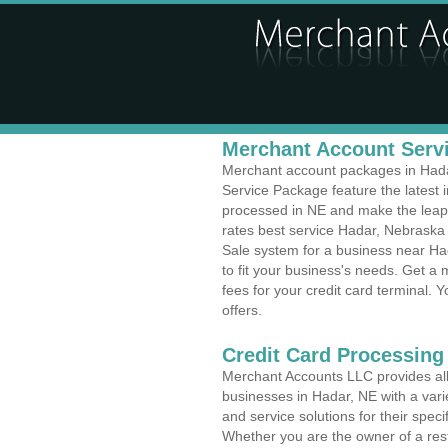
Merchant Account Servi
Merchant account packages in Hadar
Service Package feature the latest
processed in NE and make the leap t
rates best service Hadar, Nebraska 
Sale system for a business near Ha
to fit your business's needs. Get 
fees for your credit card terminal. 
offers.
Credit Card Processing
Merchant Accounts LLC provides all 
businesses in Hadar, NE with a varie
and service solutions for their speci
Whether you are the owner of a rest