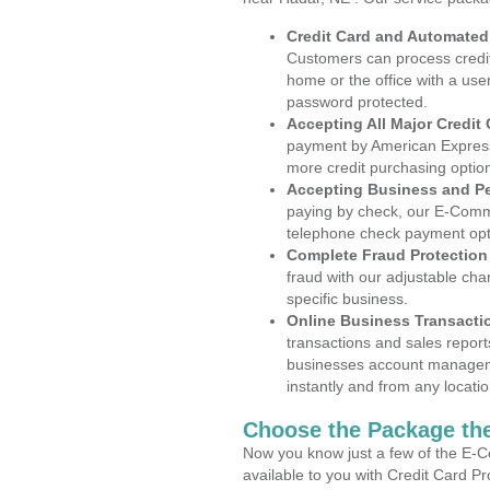
Credit Card and Automate
Customers can process credit
home or the office with a use
password protected.
Accepting All Major Credit
payment by American Express
more credit purchasing optio
Accepting Business and P
paying by check, our E-Comm
telephone check payment opt
Complete Fraud Protection
fraud with our adjustable ch
specific business.
Online Business Transacti
transactions and sales report
businesses account manageme
instantly and from any locatio
Choose the Package the
Now you know just a few of the E-C
available to you with Credit Card P