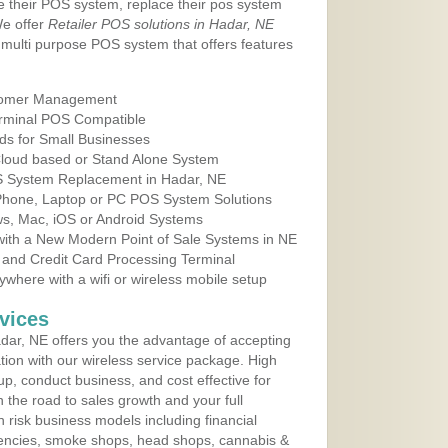
e their POS system, replace their pos system
We offer
Retailer POS solutions in Hadar, NE
multi purpose POS system that offers features
tomer Management
erminal POS Compatible
ds for Small Businesses
 Cloud based or Stand Alone System
OS System Replacement in Hadar, NE
 Phone, Laptop or PC POS System Solutions
s, Mac, iOS or Android Systems
ith a New Modern Point of Sale Systems in NE
 and Credit Card Processing Terminal
here with a wifi or wireless mobile setup
vices
ar, NE offers you the advantage of accepting
ation with our wireless service package. High
up, conduct business, and cost effective for
 the road to sales growth and your full
igh risk business models including financial
 agencies, smoke shops, head shops, cannabis &