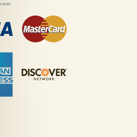
 cards