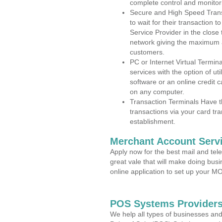
complete control and monitor
Secure and High Speed Trans
to wait for their transaction
Service Provider in the close
network giving the maximum 
customers.
PC or Internet Virtual Termin
services with the option of ut
software or an online credit c
on any computer.
Transaction Terminals Have th
transactions via your card tr
establishment.
Merchant Account Servi
Apply now for the best mail and tel
great vale that will make doing bus
online application to set up your 
POS Systems Providers
We help all types of businesses and