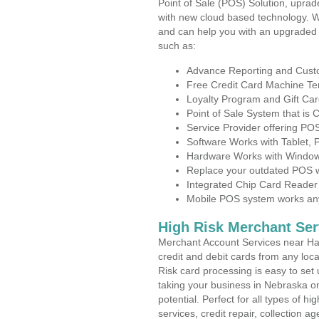
Point of Sale (POS) Solution, uprad
with new cloud based technology. 
and can help you with an upgraded 
such as:
Advance Reporting and Cus
Free Credit Card Machine T
Loyalty Program and Gift Car
Point of Sale System that is
Service Provider offering P
Software Works with Tablet,
Hardware Works with Window
Replace your outdated POS w
Integrated Chip Card Reader
Mobile POS system works anyw
High Risk Merchant Ser
Merchant Account Services near Had
credit and debit cards from any loc
Risk card processing is easy to set 
taking your business in Nebraska on
potential. Perfect for all types of h
services, credit repair, collection