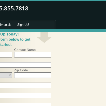
timonials
Sign Up!
 Up Today!
 form below to get
tarted.
Contact Name
Zip Code