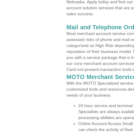
Nebraska. Apply today and find out 
account solution services that are a
sales success.
Mail and Telephone Or
Most merchant account service com
assessed risks of phone and mail o
categorized as High Risk depending 
reputation of their business model.
you with a service package that is bot
our core merchant account services,
Card-not-present transaction tools i
MOTO Merchant Servic
With the MOTO Specialized service p
customized tools and resources des
needs of your business.
24 hour service and terminal
Specialists are always availa
processing abilities are oper
Online Account Access Small
can check the activity of thei