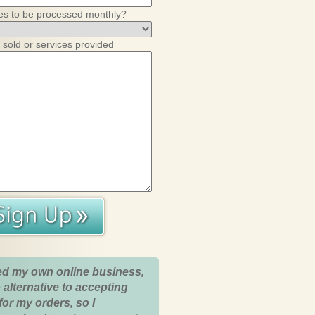
es to be processed monthly?
 sold or services provided
ed my own online business,
 alternative to accepting
for my orders, so I