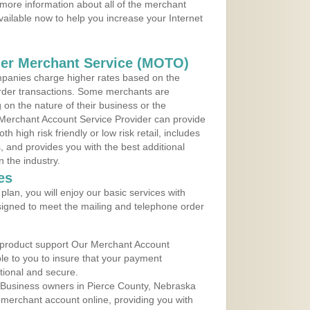
more information about all of the merchant
vailable now to help you increase your Internet
der Merchant Service (MOTO)
panies charge higher rates based on the
rder transactions. Some merchants are
on the nature of their business or the
 Merchant Account Service Provider can provide
h high risk friendly or low risk retail, includes
 and provides you with the best additional
n the industry.
es
lan, you will enjoy our basic services with
igned to meet the mailing and telephone order
 product support Our Merchant Account
ble to you to insure that your payment
ational and secure.
 Business owners in Pierce County, Nebraska
r merchant account online, providing you with