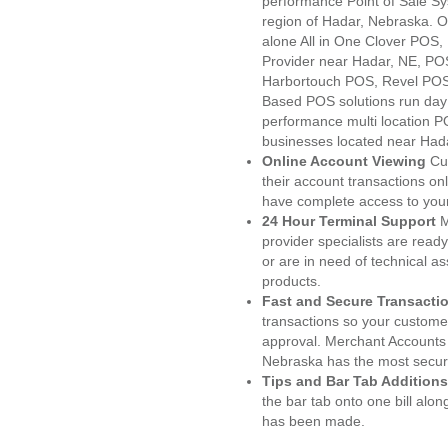
performance Point of Sale S
region of Hadar, Nebraska. O
alone All in One Clover PO
Provider near Hadar, NE, P
Harbortouch POS, Revel POS
Based POS solutions run day a
performance multi location P
businesses located near Had
Online Account Viewing
Cu
their account transactions onl
have complete access to your
24 Hour Terminal Support
M
provider specialists are read
or are in need of technical a
products.
Fast and Secure Transacti
transactions so your customers
approval. Merchant Accounts
Nebraska has the most secure
Tips and Bar Tab Additions
the bar tab onto one bill alon
has been made.