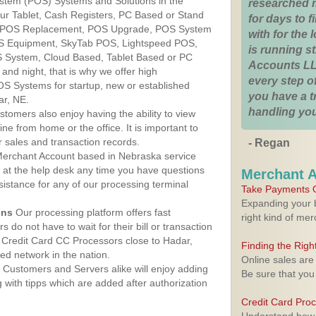
ystem (POS) Systems and Solutions in the
researched 
ur Tablet, Cash Registers, PC Based or Stand
for days to fi
S, POS Replacement, POS Upgrade, POS System
with for the
OS Equipment, SkyTab POS, Lightspeed POS,
is running 
 System, Cloud Based, Tablet Based or PC
Accounts LL
nd night, that is why we offer high
every step of
OS Systems for startup, new or established
you have a 
ar, NE.
handling you
stomers also enjoy having the ability to view
ine from home or the office. It is important to
 sales and transaction records.
- Regan
erchant Account based in Nebraska service
y at the help desk any time you have questions
Merchant 
ssistance for any of our processing terminal
Take Payments O
Expanding your b
ons
Our processing platform offers fast
right kind of me
 do not have to wait for their bill or transaction
 Credit Card CC Processors close to Hadar,
Finding the Rig
d network in the nation.
Online sales are
Customers and Servers alike will enjoy adding
Be sure that you
g with tipps which are added after authorization
Credit Card Pro