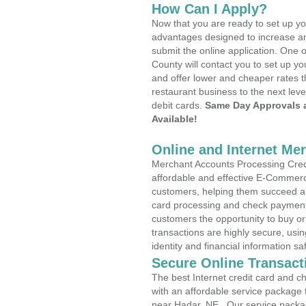
How Can I Apply?
Now that you are ready to set up yo
advantages designed to increase a
submit the online application. One o
County will contact you to set up 
and offer lower and cheaper rates t
restaurant business to the next leve
debit cards.
Same Day Approvals 
Available!
Online and Internet Me
Merchant Accounts Processing Credi
affordable and effective E-Commerc
customers, helping them succeed and
card processing and check payments
customers the opportunity to buy or
transactions are highly secure, usi
identity and financial information sa
Secure Online Transact
The best Internet credit card and ch
with an affordable service package
near Hadar, NE . Our service packa