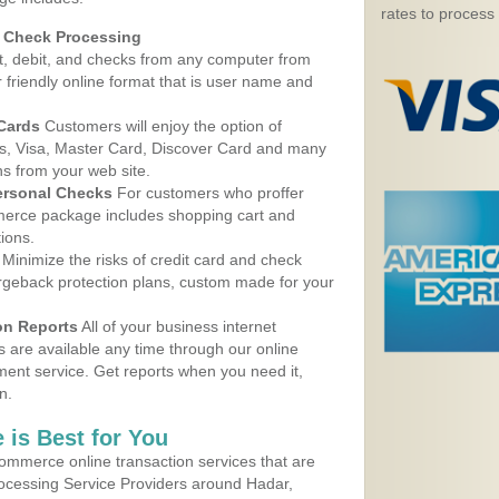
rates to process
d Check Processing
, debit, and checks from any computer from
r friendly online format that is user name and
 Cards
Customers will enjoy the option of
, Visa, Master Card, Discover Card and many
ns from your web site.
ersonal Checks
For customers who proffer
erce package includes shopping cart and
ions.
Minimize the risks of credit card and check
argeback protection plans, custom made for your
on Reports
All of your business internet
s are available any time through our online
nt service. Get reports when you need it,
n.
 is Best for You
ommerce online transaction services that are
rocessing Service Providers around Hadar,