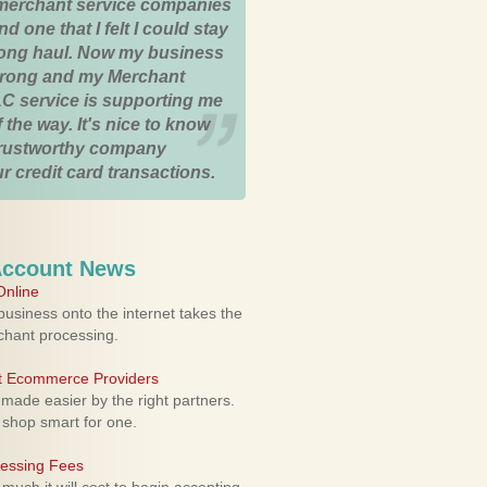
merchant service companies
nd one that I felt I could stay
 long haul. Now my business
strong and my Merchant
C service is supporting me
 the way. It's nice to know
trustworthy company
r credit card transactions.
Account News
nline
usiness onto the internet takes the
rchant processing.
ht Ecommerce Providers
 made easier by the right partners.
 shop smart for one.
cessing Fees