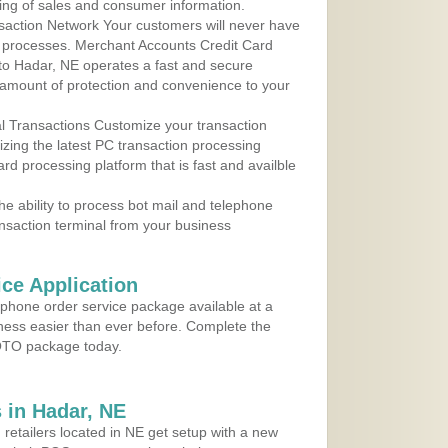
ing of sales and consumer information.
action Network Your customers will never have
 to processes. Merchant Accounts Credit Card
 to Hadar, NE operates a fast and secure
amount of protection and convenience to your
al Transactions Customize your transaction
ilizing the latest PC transaction processing
ard processing platform that is fast and availble
e ability to process bot mail and telephone
ansaction terminal from your business
ce Application
ephone order service package available at a
iness easier than ever before. Complete the
MOTO package today.
 in Hadar, NE
 retailers located in NE get setup with a new