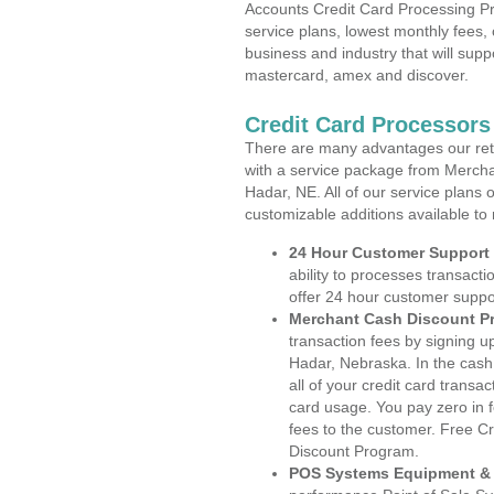
Accounts Credit Card Processing Pr
service plans, lowest monthly fees, 
business and industry that will suppo
mastercard, amex and discover.
Credit Card Processors
There are many advantages our reta
with a service package from Mercha
Hadar, NE. All of our service plans 
customizable additions available to
24 Hour Customer Support
ability to processes transacti
offer 24 hour customer suppo
Merchant Cash Discount P
transaction fees by signing 
Hadar, Nebraska. In the cash
all of your credit card transa
card usage. You pay zero in 
fees to the customer. Free C
Discount Program.
POS Systems Equipment & 