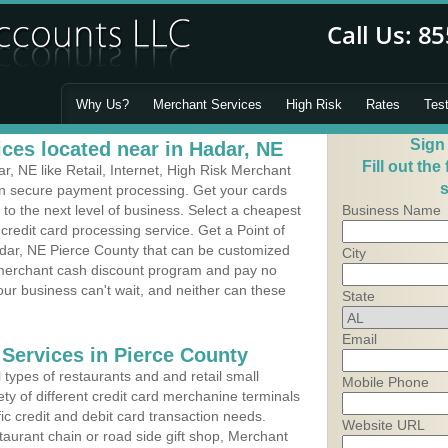
Why Us?
Merchant Services
High Risk
Rates
Tes
Sign
ces located near in Hadar, NE
Fill out the
, NE like Retail, Internet, High Risk Merchant
s
 in secure payment processing. Get your cards
o the next level of business. Select a cheapest
Business Name
credit card processing service. Get a Point of
dar, NE Pierce County that can be customized
City
a merchant cash discount program and pay no
Your business can't wait, and neither can these
State
Email
 Services in Pierce County
types of restaurants and and retail small
Mobile Phone
ty of different credit card merchanine terminals
fic credit and debit card transaction needs.
Website URL
aurant chain or road side gift shop, Merchant