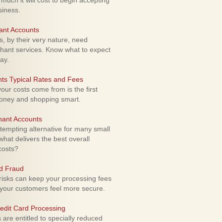
uch it will cost to begin accepting
siness.
ant Accounts
 by their very nature, need
hant services. Know what to expect
ay.
ts Typical Rates and Fees
ur costs come from is the first
money and shopping smart.
hant Accounts
empting alternative for many small
hat delivers the best overall
costs?
rd Fraud
isks can keep your processing fees
our customers feel more secure.
edit Card Processing
re entitled to specially reduced