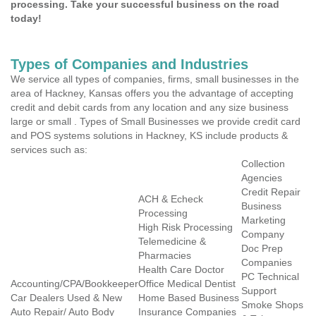
processing. Take your successful business on the road
today!
Types of Companies and Industries
We service all types of companies, firms, small businesses in the
area of Hackney, Kansas offers you the advantage of accepting
credit and debit cards from any location and any size business
large or small . Types of Small Businesses we provide credit card
and POS systems solutions in Hackney, KS include products &
services such as:
Collection
Agencies
Credit Repair
ACH & Echeck
Business
Processing
Marketing
High Risk Processing
Company
Telemedicine &
Doc Prep
Pharmacies
Companies
Health Care Doctor
PC Technical
Accounting/CPA/Bookkeeper
Office Medical Dentist
Support
Car Dealers Used & New
Home Based Business
Smoke Shops
Auto Repair/ Auto Body
Insurance Companies