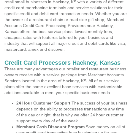
retail small businesses in Hackney, KS with a variety of different
credit card merchanine terminals and service solutions for their
specific credit and debit card transaction needs. Whether you are
the owner of a restaurant chain or road side gift shop, Merchant
Accounts Credit Card Processing Providers near Hackney,
Kansas offers the best service plans, lowest monthly fees,
cheapest rates with features tailored to your business and
industry that will support all major credit and debit cards like visa,
mastercard, amex and discover.
Credit Card Processors Hackney, Kansas
There are many advantages our retailer and restaurant business
owners receive with a service package from Merchant Accounts
Services located in the area of Hackney, KS. All of our service
plans offer the same excellent base services with customizable
additions available to meet your specific business needs.
24 Hour Customer Support
The success of your business
depends on the ability to processes transactions any time
of the day or night, that is why we offer 24 hour customer
support every day of of the week.
Merchant Cash Discount Program
Save money on all of
your credit card transaction fees by signing up for our