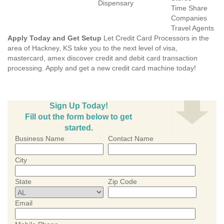
Dispensary
Time Share
Companies
Travel Agents
Apply Today and Get Setup
Let Credit Card Processors in the
area of Hackney, KS take you to the next level of visa,
mastercard, amex discover credit and debit card transaction
processing. Apply and get a new credit card machine today!
Sign Up Today!
Fill out the form below to get
started.
Business Name
Contact Name
City
State
Zip Code
Email