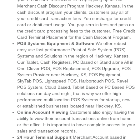
Merchant Cash Discount Program Hackney, Kansas. In the
cash discount program your clients, customers pay all of
your credit card transaction fees. You surcharge for credit
card or debit card usage. You pay zero in fees and pass on
the credit card processing fees to the customer. Free Credit
Card Terminal Placement for the Cash Discount Program.
POS Systems Equipment & Software
We offer robust
easy use fast performance Point of Sale System (POS)
Systems and Solutions in the region of Hackney, Kansas.
Our Tablet, Cash Registers, PC Based or Stand alone All in
One Clover POS, POS Replacement, POS Upgrade, POS
System Provider near Hackney, KS, POS Equipment,
SkyTab POS, Lightspeed POS, Harbortouch POS, Revel
POS System, Cloud Based, Tablet Based or PC Based POS
solutions run day and night, that is why we offer high
performance multi location POS Systems for startup, new
or established businesses located near Hackney, KS.
Online Account Viewing
Customers also enjoy having the
ability to view their account transactions online from home
or the office. It is important to have complete access to your
sales and transaction records.
24 Hour Terminal Support
Merchant Account based in