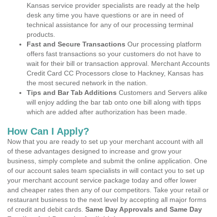
Kansas service provider specialists are ready at the help
desk any time you have questions or are in need of
technical assistance for any of our processing terminal
products.
Fast and Secure Transactions
Our processing platform
offers fast transactions so your customers do not have to
wait for their bill or transaction approval. Merchant Accounts
Credit Card CC Processors close to Hackney, Kansas has
the most secured network in the nation.
Tips and Bar Tab Additions
Customers and Servers alike
will enjoy adding the bar tab onto one bill along with tipps
which are added after authorization has been made.
How Can I Apply?
Now that you are ready to set up your merchant account with all
of these advantages designed to increase and grow your
business, simply complete and submit the online application. One
of our account sales team specialists in will contact you to set up
your merchant account service package today and offer lower
and cheaper rates then any of our competitors. Take your retail or
restaurant business to the next level by accepting all major forms
of credit and debit cards.
Same Day Approvals and Same Day