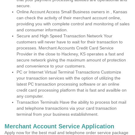
secure.
Online Account Access Small Business owners in , Kansas
can check the activity of their merchant account online,
providing you with complete control and monitoring of sales
and consumer information.
Secure and High Speed Transaction Network Your
customers will never have to wait for their transaction to
processes. Merchant Accounts Credit Card Service
Provider in the close to Hackney, KS operates a fast and
secure network giving the maximum amount of protection
and convenience to your customers.
PC or Internet Virtual Terminal Transactions Customize
your transaction services with the option of utilizing the
latest PC transaction processing software or an online
credit card processing platform that is fast and availble on
any computer.
Transaction Terminals Have the ability to process bot mail
and telephone transactions via your card transaction
terminal from your business establishment.
Merchant Account Service Application
Apply now for the best mail and telephone order service package