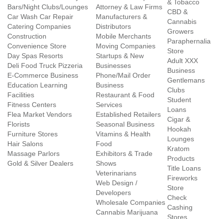
& Tobacco
Bars/Night Clubs/Lounges
Attorney & Law Firms
CBD &
Car Wash Car Repair
Manufacturers &
Cannabis
Catering Companies
Distributors
Growers
Construction
Mobile Merchants
Paraphernalia
Convenience Store
Moving Companies
Store
Day Spas Resorts
Startups & New
Adult XXX
Deli Food Truck Pizzeria
Businesses
Business
E-Commerce Business
Phone/Mail Order
Gentlemans
Education Learning
Business
Clubs
Facilities
Restaurant & Food
Student
Fitness Centers
Services
Loans
Flea Market Vendors
Established Retailers
Cigar &
Florists
Seasonal Business
Hookah
Furniture Stores
Vitamins & Health
Lounges
Hair Salons
Food
Kratom
Massage Parlors
Exhibitors & Trade
Products
Gold & Silver Dealers
Shows
Title Loans
Veterinarians
Fireworks
Web Design /
Store
Developers
Check
Wholesale Companies
Cashing
Cannabis Marijuana
Stores