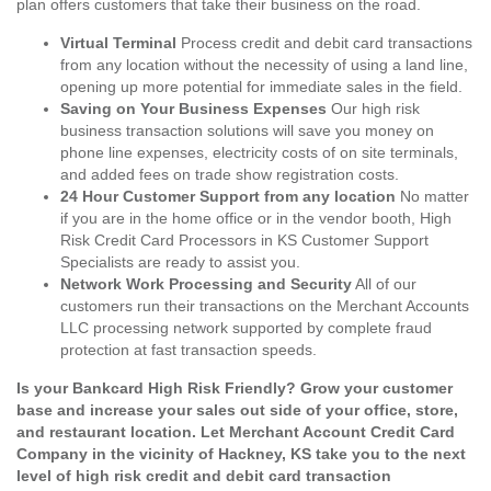
plan offers customers that take their business on the road.
Virtual Terminal
Process credit and debit card transactions
from any location without the necessity of using a land line,
opening up more potential for immediate sales in the field.
Saving on Your Business Expenses
Our high risk
business transaction solutions will save you money on
phone line expenses, electricity costs of on site terminals,
and added fees on trade show registration costs.
24 Hour Customer Support from any location
No matter
if you are in the home office or in the vendor booth, High
Risk Credit Card Processors in KS Customer Support
Specialists are ready to assist you.
Network Work Processing and Security
All of our
customers run their transactions on the Merchant Accounts
LLC processing network supported by complete fraud
protection at fast transaction speeds.
Is your Bankcard High Risk Friendly? Grow your customer
base and increase your sales out side of your office, store,
and restaurant location. Let Merchant Account Credit Card
Company in the vicinity of Hackney, KS take you to the next
level of high risk credit and debit card transaction