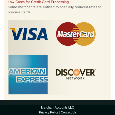
Low Costs for Credit Card Processing
Some merchants are entitled to specially reduced rates to
process cards
Merchant Accounts LLC
Privacy Policy
|
Contact Us