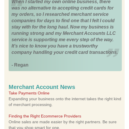
When I started my own online business, there
was no alternative to accepting credit cards for
my orders, so I researched merchant service
companies for days to find one that I felt I could
stay with for the long haul. Now my business is
running strong and my Merchant Accounts LLC
service is supporting me every step of the way.
It's nice to know you have a trustworthy
company handling your credit card transactions.
- Regan
Merchant Account News
Take Payments Online
Expanding your business onto the internet takes the right kind
of merchant processing.
Finding the Right Ecommerce Providers
Online sales are made easier by the right partners. Be sure
that you shop smart for one.