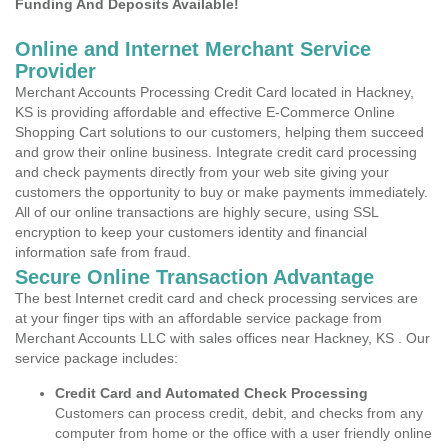
Funding And Deposits Available!
Online and Internet Merchant Service
Provider
Merchant Accounts Processing Credit Card located in Hackney,
KS is providing affordable and effective E-Commerce Online
Shopping Cart solutions to our customers, helping them succeed
and grow their online business. Integrate credit card processing
and check payments directly from your web site giving your
customers the opportunity to buy or make payments immediately.
All of our online transactions are highly secure, using SSL
encryption to keep your customers identity and financial
information safe from fraud.
Secure Online Transaction Advantage
The best Internet credit card and check processing services are
at your finger tips with an affordable service package from
Merchant Accounts LLC with sales offices near Hackney, KS . Our
service package includes:
Credit Card and Automated Check Processing
Customers can process credit, debit, and checks from any
computer from home or the office with a user friendly online