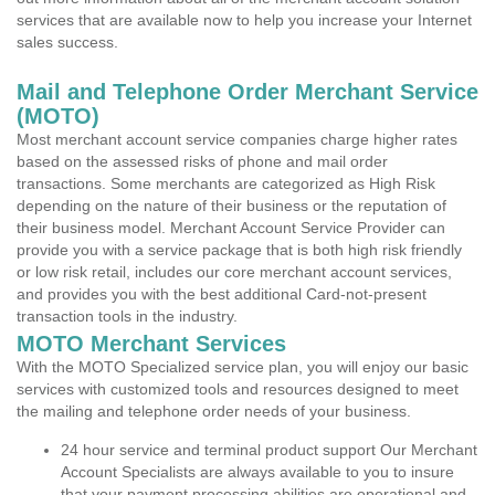
services that are available now to help you increase your Internet
sales success.
Mail and Telephone Order Merchant Service
(MOTO)
Most merchant account service companies charge higher rates
based on the assessed risks of phone and mail order
transactions. Some merchants are categorized as High Risk
depending on the nature of their business or the reputation of
their business model. Merchant Account Service Provider can
provide you with a service package that is both high risk friendly
or low risk retail, includes our core merchant account services,
and provides you with the best additional Card-not-present
transaction tools in the industry.
MOTO Merchant Services
With the MOTO Specialized service plan, you will enjoy our basic
services with customized tools and resources designed to meet
the mailing and telephone order needs of your business.
24 hour service and terminal product support Our Merchant
Account Specialists are always available to you to insure
that your payment processing abilities are operational and