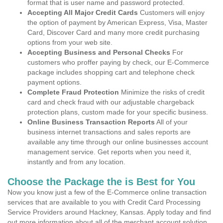
format that is user name and password protected.
Accepting All Major Credit Cards
Customers will enjoy
the option of payment by American Express, Visa, Master
Card, Discover Card and many more credit purchasing
options from your web site.
Accepting Business and Personal Checks
For
customers who proffer paying by check, our E-Commerce
package includes shopping cart and telephone check
payment options.
Complete Fraud Protection
Minimize the risks of credit
card and check fraud with our adjustable chargeback
protection plans, custom made for your specific business.
Online Business Transaction Reports
All of your
business internet transactions and sales reports are
available any time through our online businesses account
management service. Get reports when you need it,
instantly and from any location.
Choose the Package the is Best for You
Now you know just a few of the E-Commerce online transaction
services that are available to you with Credit Card Processing
Service Providers around Hackney, Kansas. Apply today and find
out more information about all of the merchant account solution