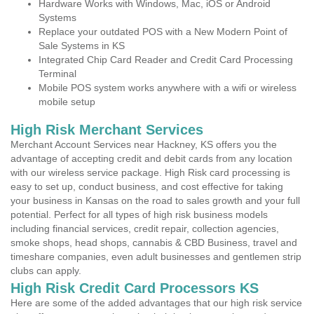
Hardware Works with Windows, Mac, iOS or Android
Systems
Replace your outdated POS with a New Modern Point of
Sale Systems in KS
Integrated Chip Card Reader and Credit Card Processing
Terminal
Mobile POS system works anywhere with a wifi or wireless
mobile setup
High Risk Merchant Services
Merchant Account Services near Hackney, KS offers you the
advantage of accepting credit and debit cards from any location
with our wireless service package. High Risk card processing is
easy to set up, conduct business, and cost effective for taking
your business in Kansas on the road to sales growth and your full
potential. Perfect for all types of high risk business models
including financial services, credit repair, collection agencies,
smoke shops, head shops, cannabis & CBD Business, travel and
timeshare companies, even adult businesses and gentlemen strip
clubs can apply.
High Risk Credit Card Processors KS
Here are some of the added advantages that our high risk service