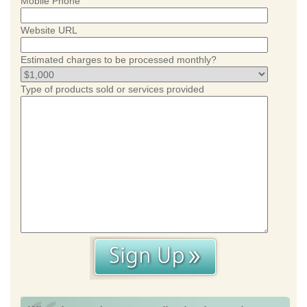
Mobile Phone
Website URL
Estimated charges to be processed monthly?
Type of products sold or services provided