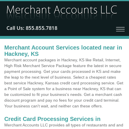
Merchant Account Services located near in
Hackney, KS
Merchant account packages in Hackney, KS like Retail, Internet,
High Risk Merchant Service Package feature the latest in secure
payment processing. Get your cards processed in KS and make
the leap to the next level of business. Select a cheapest rates
best service Hackney, Kansas credit card processing service. Get
a Point of Sale system for a business near Hackney, KS that can
be customized to fit your business's needs. Get a merchant cash
discount program and pay no fees for your credit card terminal.
Your business can't wait, and neither can these offers.
Credit Card Processing Services in
Merchant Accounts LLC provides all types of restaurants and and