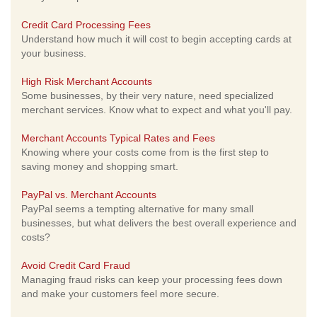
Credit Card Processing Fees
Understand how much it will cost to begin accepting cards at
your business.
High Risk Merchant Accounts
Some businesses, by their very nature, need specialized
merchant services. Know what to expect and what you'll pay.
Merchant Accounts Typical Rates and Fees
Knowing where your costs come from is the first step to
saving money and shopping smart.
PayPal vs. Merchant Accounts
PayPal seems a tempting alternative for many small
businesses, but what delivers the best overall experience and
costs?
Avoid Credit Card Fraud
Managing fraud risks can keep your processing fees down
and make your customers feel more secure.