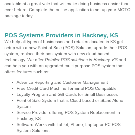
available at a great vale that will make doing business easier than
ever before. Complete the online application to set up your MOTO
package today.
POS Systems Providers in Hackney, KS
We help all types of businesses and retailers located in KS get
setup with a new Point of Sale (POS) Solution, uprade their POS
system, replace their pos system with new cloud based
technology. We offer
Retailer POS solutions in Hackney, KS
and
can help you with an upgraded multi purpose POS system that
offers features such as:
Advance Reporting and Customer Management
Free Credit Card Machine Terminal POS Compatible
Loyalty Program and Gift Cards for Small Businesses
Point of Sale System that is Cloud based or Stand Alone
System
Service Provider offering POS System Replacement in
Hackney, KS
Software Works with Tablet, Phone, Laptop or PC POS
System Solutions