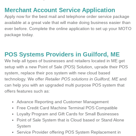
Merchant Account Service Application
Apply now for the best mail and telephone order service package
available at a great vale that will make doing business easier than
ever before. Complete the online application to set up your MOTO
package today.
POS Systems Providers in Guilford, ME
We help all types of businesses and retailers located in ME get
setup with a new Point of Sale (POS) Solution, uprade their POS
system, replace their pos system with new cloud based
technology. We offer
Retailer POS solutions in Guilford, ME
and
can help you with an upgraded multi purpose POS system that
offers features such as:
Advance Reporting and Customer Management
Free Credit Card Machine Terminal POS Compatible
Loyalty Program and Gift Cards for Small Businesses
Point of Sale System that is Cloud based or Stand Alone
System
Service Provider offering POS System Replacement in