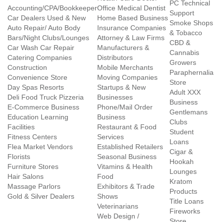
PC Technical
Accounting/CPA/Bookkeeper
Office Medical Dentist
Support
Car Dealers Used & New
Home Based Business
Smoke Shops
Auto Repair/ Auto Body
Insurance Companies
& Tobacco
Bars/Night Clubs/Lounges
Attorney & Law Firms
CBD &
Car Wash Car Repair
Manufacturers &
Cannabis
Catering Companies
Distributors
Growers
Construction
Mobile Merchants
Paraphernalia
Convenience Store
Moving Companies
Store
Day Spas Resorts
Startups & New
Adult XXX
Deli Food Truck Pizzeria
Businesses
Business
E-Commerce Business
Phone/Mail Order
Gentlemans
Education Learning
Business
Clubs
Facilities
Restaurant & Food
Student
Fitness Centers
Services
Loans
Flea Market Vendors
Established Retailers
Cigar &
Florists
Seasonal Business
Hookah
Furniture Stores
Vitamins & Health
Lounges
Hair Salons
Food
Kratom
Massage Parlors
Exhibitors & Trade
Products
Gold & Silver Dealers
Shows
Title Loans
Veterinarians
Fireworks
Web Design /
Store