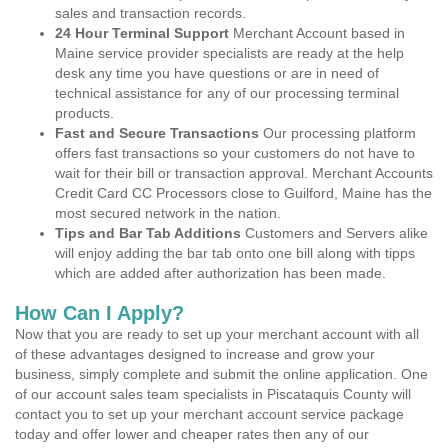
sales and transaction records.
24 Hour Terminal Support
Merchant Account based in
Maine service provider specialists are ready at the help
desk any time you have questions or are in need of
technical assistance for any of our processing terminal
products.
Fast and Secure Transactions
Our processing platform
offers fast transactions so your customers do not have to
wait for their bill or transaction approval. Merchant Accounts
Credit Card CC Processors close to Guilford, Maine has the
most secured network in the nation.
Tips and Bar Tab Additions
Customers and Servers alike
will enjoy adding the bar tab onto one bill along with tipps
which are added after authorization has been made.
How Can I Apply?
Now that you are ready to set up your merchant account with all
of these advantages designed to increase and grow your
business, simply complete and submit the online application. One
of our account sales team specialists in Piscataquis County will
contact you to set up your merchant account service package
today and offer lower and cheaper rates then any of our