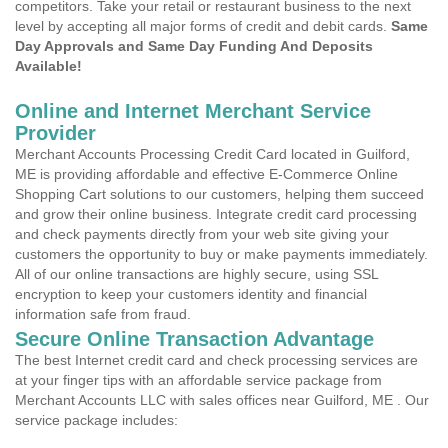
competitors. Take your retail or restaurant business to the next
level by accepting all major forms of credit and debit cards.
Same
Day Approvals and Same Day Funding And Deposits
Available!
Online and Internet Merchant Service
Provider
Merchant Accounts Processing Credit Card located in Guilford,
ME is providing affordable and effective E-Commerce Online
Shopping Cart solutions to our customers, helping them succeed
and grow their online business. Integrate credit card processing
and check payments directly from your web site giving your
customers the opportunity to buy or make payments immediately.
All of our online transactions are highly secure, using SSL
encryption to keep your customers identity and financial
information safe from fraud.
Secure Online Transaction Advantage
The best Internet credit card and check processing services are
at your finger tips with an affordable service package from
Merchant Accounts LLC with sales offices near Guilford, ME . Our
service package includes: