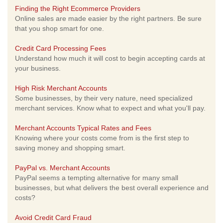
Finding the Right Ecommerce Providers
Online sales are made easier by the right partners. Be sure
that you shop smart for one.
Credit Card Processing Fees
Understand how much it will cost to begin accepting cards at
your business.
High Risk Merchant Accounts
Some businesses, by their very nature, need specialized
merchant services. Know what to expect and what you'll pay.
Merchant Accounts Typical Rates and Fees
Knowing where your costs come from is the first step to
saving money and shopping smart.
PayPal vs. Merchant Accounts
PayPal seems a tempting alternative for many small
businesses, but what delivers the best overall experience and
costs?
Avoid Credit Card Fraud