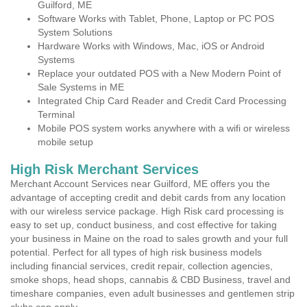
Guilford, ME
Software Works with Tablet, Phone, Laptop or PC POS
System Solutions
Hardware Works with Windows, Mac, iOS or Android
Systems
Replace your outdated POS with a New Modern Point of
Sale Systems in ME
Integrated Chip Card Reader and Credit Card Processing
Terminal
Mobile POS system works anywhere with a wifi or wireless
mobile setup
High Risk Merchant Services
Merchant Account Services near Guilford, ME offers you the
advantage of accepting credit and debit cards from any location
with our wireless service package. High Risk card processing is
easy to set up, conduct business, and cost effective for taking
your business in Maine on the road to sales growth and your full
potential. Perfect for all types of high risk business models
including financial services, credit repair, collection agencies,
smoke shops, head shops, cannabis & CBD Business, travel and
timeshare companies, even adult businesses and gentlemen strip