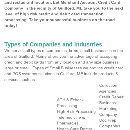
and restaurant location. Let Merchant Account Credit Card
Company in the vicinity of Guilford, ME take you to the next
level of high risk credit and debit card transaction
processing. Take your successful business on the road
today!
Types of Companies and Industries
We service all types of companies, firms, small businesses in the
area of Guilford, Maine offers you the advantage of accepting
credit and debit cards from any location and any size business
large or small . Types of Small Businesses we provide credit card
and POS systems solutions in Guilford, ME include products &
services such as:
Collection
Agencies
Credit Repair
ACH & Echeck
Business
Processing
Marketing
High Risk Processing
Company
Telemedicine &
Doc Prep
Pharmacies
Companies
Health Care Doctor