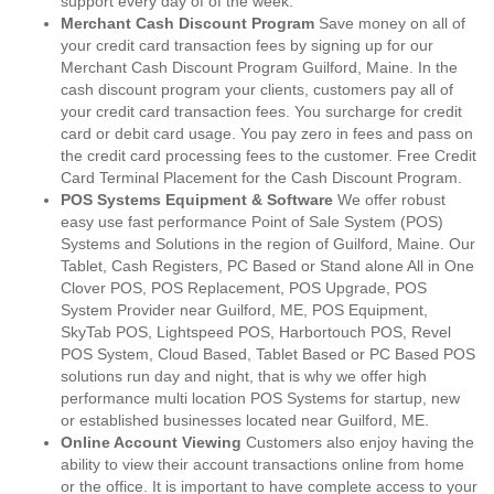
support every day of of the week.
Merchant Cash Discount Program
Save money on all of
your credit card transaction fees by signing up for our
Merchant Cash Discount Program Guilford, Maine. In the
cash discount program your clients, customers pay all of
your credit card transaction fees. You surcharge for credit
card or debit card usage. You pay zero in fees and pass on
the credit card processing fees to the customer. Free Credit
Card Terminal Placement for the Cash Discount Program.
POS Systems Equipment & Software
We offer robust
easy use fast performance Point of Sale System (POS)
Systems and Solutions in the region of Guilford, Maine. Our
Tablet, Cash Registers, PC Based or Stand alone All in One
Clover POS, POS Replacement, POS Upgrade, POS
System Provider near Guilford, ME, POS Equipment,
SkyTab POS, Lightspeed POS, Harbortouch POS, Revel
POS System, Cloud Based, Tablet Based or PC Based POS
solutions run day and night, that is why we offer high
performance multi location POS Systems for startup, new
or established businesses located near Guilford, ME.
Online Account Viewing
Customers also enjoy having the
ability to view their account transactions online from home
or the office. It is important to have complete access to your