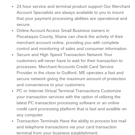
24 hour service and terminal product support Our Merchant
Account Specialists are always available to you to insure
that your payment processing abilities are operational and
secure.
Online Account Access Small Business owners in
Piscataquis County, Maine can check the activity of their
merchant account online, providing you with complete
control and monitoring of sales and consumer information.
Secure and High Speed Transaction Network Your
customers will never have to wait for their transaction to
processes. Merchant Accounts Credit Card Service
Provider in the close to Guilford, ME operates a fast and
secure network giving the maximum amount of protection
and convenience to your customers.
PC or Internet Virtual Terminal Transactions Customize
your transaction services with the option of utilizing the
latest PC transaction processing software or an online
credit card processing platform that is fast and availble on
any computer.
Transaction Terminals Have the ability to process bot mail
and telephone transactions via your card transaction
terminal from your business establishment.