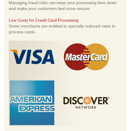
Managing fraud risks can keep your processing fees down
and make your customers feel more secure.
Low Costs for Credit Card Processing
Some merchants are entitled to specially reduced rates to
process cards