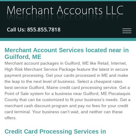
Merchant Account Services located near in
Guilford, ME
Merchant account packages in Guilford, ME like Retail, Internet,
High Risk Merchant Service Package feature the latest in secure
payment processing. Get your cards processed in ME and make
the leap to the next level of business. Select a cheapest rates
best service Guilford, Maine credit card processing service. Get a
Point of Sale system for a business near Guilford, ME Piscataquis
County that can be customized to fit your business's needs. Get a
merchant cash discount program and pay no fees for your credit
card terminal. Your business can't wait, and neither can these
offers.
Credit Card Processing Services in