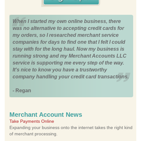
When I started my own online business, there
was no alternative to accepting credit cards for
my orders, so I researched merchant service
companies for days to find one that I felt I could
stay with for the long haul. Now my business is
running strong and my Merchant Accounts LLC
service is supporting me every step of the way.
It's nice to know you have a trustworthy
company handling your credit card transactions.
- Regan
Merchant Account News
Take Payments Online
Expanding your business onto the internet takes the right kind
of merchant processing.