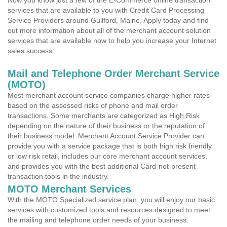
Now you know just a few of the E-Commerce online transaction
services that are available to you with Credit Card Processing
Service Providers around Guilford, Maine. Apply today and find
out more information about all of the merchant account solution
services that are available now to help you increase your Internet
sales success.
Mail and Telephone Order Merchant Service
(MOTO)
Most merchant account service companies charge higher rates
based on the assessed risks of phone and mail order
transactions. Some merchants are categorized as High Risk
depending on the nature of their business or the reputation of
their business model. Merchant Account Service Provider can
provide you with a service package that is both high risk friendly
or low risk retail, includes our core merchant account services,
and provides you with the best additional Card-not-present
transaction tools in the industry.
MOTO Merchant Services
With the MOTO Specialized service plan, you will enjoy our basic
services with customized tools and resources designed to meet
the mailing and telephone order needs of your business.