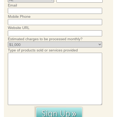
Email
Mobile Phone
Website URL
Estimated charges to be processed monthly?
Type of products sold or services provided