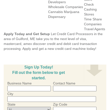
Developers
Check
Wholesale Companies
Cashing
Cannabis Marijuana
Stores
Dispensary
Time Share
Companies
Travel Agents
Apply Today and Get Setup
Let Credit Card Processors in the
area of Guilford, ME take you to the next level of visa,
mastercard, amex discover credit and debit card transaction
processing. Apply and get a new credit card machine today!
Sign Up Today!
Fill out the form below to get
started.
Business Name
Contact Name
City
State
Zip Code