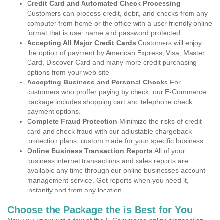
Credit Card and Automated Check Processing
Customers can process credit, debit, and checks from any
computer from home or the office with a user friendly online
format that is user name and password protected.
Accepting All Major Credit Cards
Customers will enjoy
the option of payment by American Express, Visa, Master
Card, Discover Card and many more credit purchasing
options from your web site.
Accepting Business and Personal Checks
For
customers who proffer paying by check, our E-Commerce
package includes shopping cart and telephone check
payment options.
Complete Fraud Protection
Minimize the risks of credit
card and check fraud with our adjustable chargeback
protection plans, custom made for your specific business.
Online Business Transaction Reports
All of your
business internet transactions and sales reports are
available any time through our online businesses account
management service. Get reports when you need it,
instantly and from any location.
Choose the Package the is Best for You