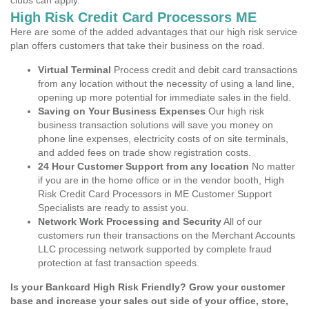
clubs can apply.
High Risk Credit Card Processors ME
Here are some of the added advantages that our high risk service
plan offers customers that take their business on the road.
Virtual Terminal
Process credit and debit card transactions
from any location without the necessity of using a land line,
opening up more potential for immediate sales in the field.
Saving on Your Business Expenses
Our high risk
business transaction solutions will save you money on
phone line expenses, electricity costs of on site terminals,
and added fees on trade show registration costs.
24 Hour Customer Support from any location
No matter
if you are in the home office or in the vendor booth, High
Risk Credit Card Processors in ME Customer Support
Specialists are ready to assist you.
Network Work Processing and Security
All of our
customers run their transactions on the Merchant Accounts
LLC processing network supported by complete fraud
protection at fast transaction speeds.
Is your Bankcard High Risk Friendly? Grow your customer
base and increase your sales out side of your office, store,