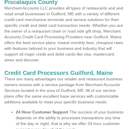
Piscataquis County
Merchant Accounts LLC provides all types of restaurants and and
retail small businesses in Guilford, ME with a variety of different
credit card merchanine terminals and service solutions for their
specific credit and debit card transaction needs. Whether you are
the owner of a restaurant chain or road side gift shop, Merchant
Accounts Credit Card Processing Providers near Guilford, Maine
offers the best service plans, lowest monthly fees, cheapest rates
with features tailored to your business and industry that will
support all major credit and debit cards like visa, mastercard,
amex and discover.
Credit Card Processors Guilford, Maine
There are many advantages our retailer and restaurant business
owners receive with a service package from Merchant Accounts
Services located in the area of Guilford, ME. All of our service
plans offer the same excellent base services with customizable
additions available to meet your specific business needs.
24 Hour Customer Support
The success of your business
depends on the ability to processes transactions any time
of the day or night, that is why we offer 24 hour customer