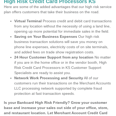
High Risk Credit Card Processors KS
Here are some of the added advantages that our high risk service
plan offers customers that take their business on the road.
Virtual Terminal
Process credit and debit card transactions
from any location without the necessity of using a land line,
opening up more potential for immediate sales in the field.
Saving on Your Business Expenses
Our high risk
business transaction solutions will save you money on
phone line expenses, electricity costs of on site terminals,
and added fees on trade show registration costs.
24 Hour Customer Support from any location
No matter
if you are in the home office or in the vendor booth, High
Risk Credit Card Processors in KS Customer Support
Specialists are ready to assist you.
Network Work Processing and Security
All of our
customers run their transactions on the Merchant Accounts
LLC processing network supported by complete fraud
protection at fast transaction speeds.
Is your Bankcard High Risk Friendly? Grow your customer
base and increase your sales out side of your office, store,
and restaurant location. Let Merchant Account Credit Card