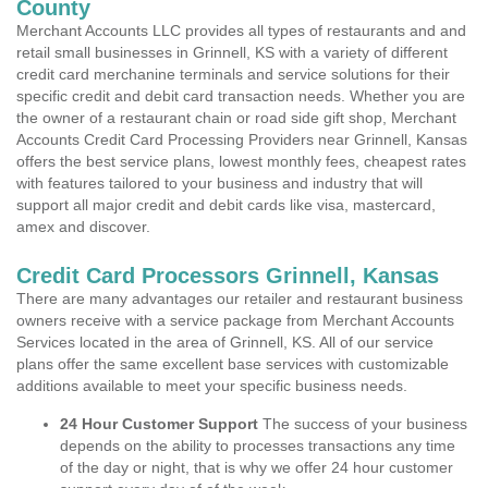
County
Merchant Accounts LLC provides all types of restaurants and and
retail small businesses in Grinnell, KS with a variety of different
credit card merchanine terminals and service solutions for their
specific credit and debit card transaction needs. Whether you are
the owner of a restaurant chain or road side gift shop, Merchant
Accounts Credit Card Processing Providers near Grinnell, Kansas
offers the best service plans, lowest monthly fees, cheapest rates
with features tailored to your business and industry that will
support all major credit and debit cards like visa, mastercard,
amex and discover.
Credit Card Processors Grinnell, Kansas
There are many advantages our retailer and restaurant business
owners receive with a service package from Merchant Accounts
Services located in the area of Grinnell, KS. All of our service
plans offer the same excellent base services with customizable
additions available to meet your specific business needs.
24 Hour Customer Support
The success of your business
depends on the ability to processes transactions any time
of the day or night, that is why we offer 24 hour customer