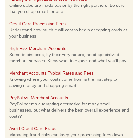
Online sales are made easier by the right partners. Be sure
that you shop smart for one.
Credit Card Processing Fees
Understand how much it will cost to begin accepting cards at
your business.
High Risk Merchant Accounts
Some businesses, by their very nature, need specialized
merchant services. Know what to expect and what you'll pay.
Merchant Accounts Typical Rates and Fees
Knowing where your costs come from is the first step to
saving money and shopping smart.
PayPal vs. Merchant Accounts
PayPal seems a tempting alternative for many small
businesses, but what delivers the best overall experience and
costs?
Avoid Credit Card Fraud
Managing fraud risks can keep your processing fees down