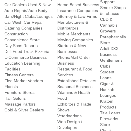
Support
Car Dealers Used & New
Home Based Business
Smoke Shops
Auto Repair/ Auto Body
Insurance Companies
& Tobacco
Bars/Night Clubs/Lounges
Attorney & Law Firms
CBD &
Car Wash Car Repair
Manufacturers &
Cannabis
Catering Companies
Distributors
Growers
Construction
Mobile Merchants
Paraphernalia
Convenience Store
Moving Companies
Store
Day Spas Resorts
Startups & New
Adult XXX
Deli Food Truck Pizzeria
Businesses
Business
E-Commerce Business
Phone/Mail Order
Gentlemans
Education Learning
Business
Clubs
Facilities
Restaurant & Food
Student
Fitness Centers
Services
Loans
Flea Market Vendors
Established Retailers
Cigar &
Florists
Seasonal Business
Hookah
Furniture Stores
Vitamins & Health
Lounges
Hair Salons
Food
Kratom
Massage Parlors
Exhibitors & Trade
Products
Gold & Silver Dealers
Shows
Title Loans
Veterinarians
Fireworks
Web Design /
Store
Developers
Check