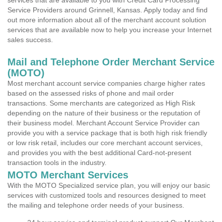
services that are available to you with Credit Card Processing
Service Providers around Grinnell, Kansas. Apply today and find
out more information about all of the merchant account solution
services that are available now to help you increase your Internet
sales success.
Mail and Telephone Order Merchant Service
(MOTO)
Most merchant account service companies charge higher rates
based on the assessed risks of phone and mail order
transactions. Some merchants are categorized as High Risk
depending on the nature of their business or the reputation of
their business model. Merchant Account Service Provider can
provide you with a service package that is both high risk friendly
or low risk retail, includes our core merchant account services,
and provides you with the best additional Card-not-present
transaction tools in the industry.
MOTO Merchant Services
With the MOTO Specialized service plan, you will enjoy our basic
services with customized tools and resources designed to meet
the mailing and telephone order needs of your business.