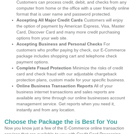
Customers can process credit, debit, and checks from any
computer from home or the office with a user friendly online
format that is user name and password protected.
Accepting All Major Credit Cards
Customers will enjoy
the option of payment by American Express, Visa, Master
Card, Discover Card and many more credit purchasing
options from your web site.
Accepting Business and Personal Checks
For
customers who proffer paying by check, our E-Commerce
package includes shopping cart and telephone check
payment options.
Complete Fraud Protection
Minimize the risks of credit
card and check fraud with our adjustable chargeback
protection plans, custom made for your specific business.
Online Business Transaction Reports
All of your
business internet transactions and sales reports are
available any time through our online businesses account
management service. Get reports when you need it,
instantly and from any location.
Choose the Package the is Best for You
Now you know just a few of the E-Commerce online transaction