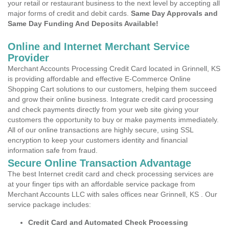
your retail or restaurant business to the next level by accepting all
major forms of credit and debit cards.
Same Day Approvals and
Same Day Funding And Deposits Available!
Online and Internet Merchant Service
Provider
Merchant Accounts Processing Credit Card located in Grinnell, KS
is providing affordable and effective E-Commerce Online
Shopping Cart solutions to our customers, helping them succeed
and grow their online business. Integrate credit card processing
and check payments directly from your web site giving your
customers the opportunity to buy or make payments immediately.
All of our online transactions are highly secure, using SSL
encryption to keep your customers identity and financial
information safe from fraud.
Secure Online Transaction Advantage
The best Internet credit card and check processing services are
at your finger tips with an affordable service package from
Merchant Accounts LLC with sales offices near Grinnell, KS . Our
service package includes:
Credit Card and Automated Check Processing