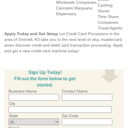
Wholesale Companies
Cashing
Cannabis Marijuana
Stores
Dispensary
Time Share
Companies
Travel Agents
Apply Today and Get Setup
Let Credit Card Processors in the
area of Grinnell, KS take you to the next level of visa, mastercard,
amex discover credit and debit card transaction processing. Apply
and get a new credit card machine today!
Sign Up Today!
Fill out the form below to get
started.
Business Name
Contact Name
City
State
Zip Code