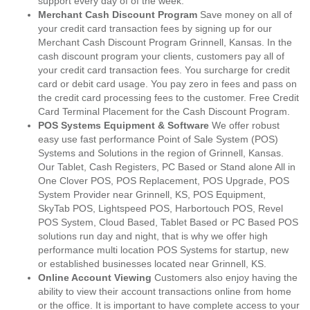
support every day of of the week.
Merchant Cash Discount Program
Save money on all of
your credit card transaction fees by signing up for our
Merchant Cash Discount Program Grinnell, Kansas. In the
cash discount program your clients, customers pay all of
your credit card transaction fees. You surcharge for credit
card or debit card usage. You pay zero in fees and pass on
the credit card processing fees to the customer. Free Credit
Card Terminal Placement for the Cash Discount Program.
POS Systems Equipment & Software
We offer robust
easy use fast performance Point of Sale System (POS)
Systems and Solutions in the region of Grinnell, Kansas.
Our Tablet, Cash Registers, PC Based or Stand alone All in
One Clover POS, POS Replacement, POS Upgrade, POS
System Provider near Grinnell, KS, POS Equipment,
SkyTab POS, Lightspeed POS, Harbortouch POS, Revel
POS System, Cloud Based, Tablet Based or PC Based POS
solutions run day and night, that is why we offer high
performance multi location POS Systems for startup, new
or established businesses located near Grinnell, KS.
Online Account Viewing
Customers also enjoy having the
ability to view their account transactions online from home
or the office. It is important to have complete access to your