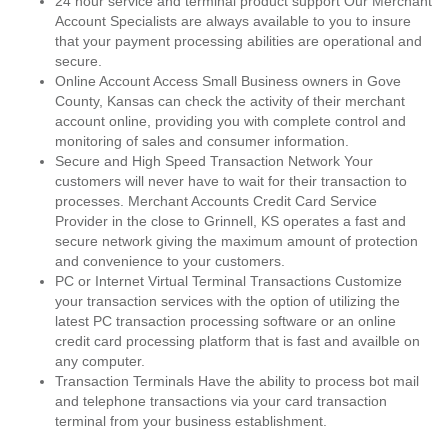
24 hour service and terminal product support Our Merchant
Account Specialists are always available to you to insure
that your payment processing abilities are operational and
secure.
Online Account Access Small Business owners in Gove
County, Kansas can check the activity of their merchant
account online, providing you with complete control and
monitoring of sales and consumer information.
Secure and High Speed Transaction Network Your
customers will never have to wait for their transaction to
processes. Merchant Accounts Credit Card Service
Provider in the close to Grinnell, KS operates a fast and
secure network giving the maximum amount of protection
and convenience to your customers.
PC or Internet Virtual Terminal Transactions Customize
your transaction services with the option of utilizing the
latest PC transaction processing software or an online
credit card processing platform that is fast and availble on
any computer.
Transaction Terminals Have the ability to process bot mail
and telephone transactions via your card transaction
terminal from your business establishment.