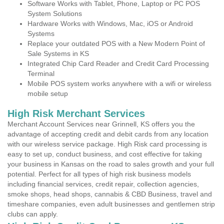
Software Works with Tablet, Phone, Laptop or PC POS
System Solutions
Hardware Works with Windows, Mac, iOS or Android
Systems
Replace your outdated POS with a New Modern Point of
Sale Systems in KS
Integrated Chip Card Reader and Credit Card Processing
Terminal
Mobile POS system works anywhere with a wifi or wireless
mobile setup
High Risk Merchant Services
Merchant Account Services near Grinnell, KS offers you the
advantage of accepting credit and debit cards from any location
with our wireless service package. High Risk card processing is
easy to set up, conduct business, and cost effective for taking
your business in Kansas on the road to sales growth and your full
potential. Perfect for all types of high risk business models
including financial services, credit repair, collection agencies,
smoke shops, head shops, cannabis & CBD Business, travel and
timeshare companies, even adult businesses and gentlemen strip
clubs can apply.