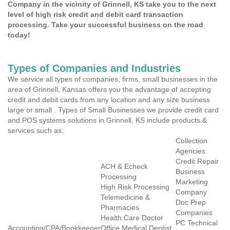
Company in the vicinity of Grinnell, KS take you to the next
level of high risk credit and debit card transaction
processing. Take your successful business on the road
today!
Types of Companies and Industries
We service all types of companies, firms, small businesses in the
area of Grinnell, Kansas offers you the advantage of accepting
credit and debit cards from any location and any size business
large or small . Types of Small Businesses we provide credit card
and POS systems solutions in Grinnell, KS include products &
services such as:
Collection
Agencies
Credit Repair
ACH & Echeck
Business
Processing
Marketing
High Risk Processing
Company
Telemedicine &
Doc Prep
Pharmacies
Companies
Health Care Doctor
PC Technical
Accounting/CPA/Bookkeeper
Office Medical Dentist