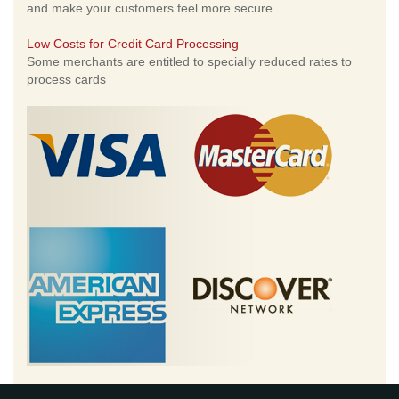
and make your customers feel more secure.
Low Costs for Credit Card Processing
Some merchants are entitled to specially reduced rates to
process cards