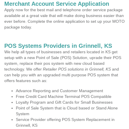
Merchant Account Service Application
Apply now for the best mail and telephone order service package
available at a great vale that will make doing business easier than
ever before. Complete the online application to set up your MOTO
package today.
POS Systems Providers in Grinnell, KS
We help all types of businesses and retailers located in KS get
setup with a new Point of Sale (POS) Solution, uprade their POS
system, replace their pos system with new cloud based
technology. We offer
Retailer POS solutions in Grinnell, KS
and
can help you with an upgraded multi purpose POS system that
offers features such as:
Advance Reporting and Customer Management
Free Credit Card Machine Terminal POS Compatible
Loyalty Program and Gift Cards for Small Businesses
Point of Sale System that is Cloud based or Stand Alone
System
Service Provider offering POS System Replacement in
Grinnell, KS