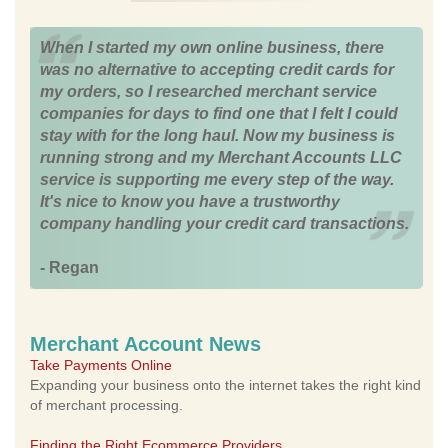
When I started my own online business, there
was no alternative to accepting credit cards for
my orders, so I researched merchant service
companies for days to find one that I felt I could
stay with for the long haul. Now my business is
running strong and my Merchant Accounts LLC
service is supporting me every step of the way.
It's nice to know you have a trustworthy
company handling your credit card transactions.
- Regan
Merchant Account News
Take Payments Online
Expanding your business onto the internet takes the right kind
of merchant processing.
Finding the Right Ecommerce Providers