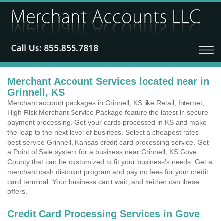
Merchant Account Services located near in
Grinnell, KS
Merchant account packages in Grinnell, KS like Retail, Internet,
High Risk Merchant Service Package feature the latest in secure
payment processing. Get your cards processed in KS and make
the leap to the next level of business. Select a cheapest rates
best service Grinnell, Kansas credit card processing service. Get
a Point of Sale system for a business near Grinnell, KS Gove
County that can be customized to fit your business's needs. Get a
merchant cash discount program and pay no fees for your credit
card terminal. Your business can't wait, and neither can these
offers.
Credit Card Processing Services in Gove