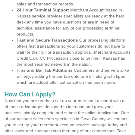
sales and transaction records.
24 Hour Terminal Support
Merchant Account based in
Kansas service provider specialists are ready at the help
desk any time you have questions or are in need of
technical assistance for any of our processing terminal
products.
Fast and Secure Transactions
Our processing platform
offers fast transactions so your customers do not have to
wait for their bill or transaction approval. Merchant Accounts
Credit Card CC Processors close to Grinnell, Kansas has
the most secured network in the nation.
Tips and Bar Tab Additions
Customers and Servers alike
will enjoy adding the bar tab onto one bill along with tipps
which are added after authorization has been made.
How Can I Apply?
Now that you are ready to set up your merchant account with all
of these advantages designed to increase and grow your
business, simply complete and submit the online application. One
of our account sales team specialists in Gove County will contact
you to set up your merchant account service package today and
offer lower and cheaper rates then any of our competitors. Take