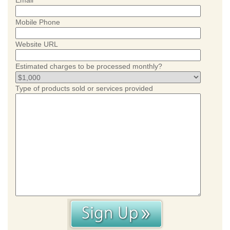
Email
Mobile Phone
Website URL
Estimated charges to be processed monthly?
Type of products sold or services provided