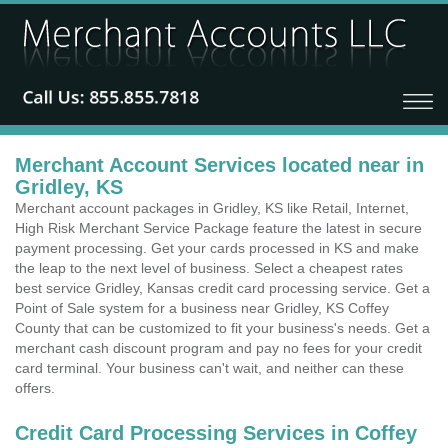
Merchant Account Services located near in
Gridley, KS
Merchant account packages in Gridley, KS like Retail, Internet,
High Risk Merchant Service Package feature the latest in secure
payment processing. Get your cards processed in KS and make
the leap to the next level of business. Select a cheapest rates
best service Gridley, Kansas credit card processing service. Get a
Point of Sale system for a business near Gridley, KS Coffey
County that can be customized to fit your business's needs. Get a
merchant cash discount program and pay no fees for your credit
card terminal. Your business can't wait, and neither can these
offers.
Credit Card Processing Services in Coffey