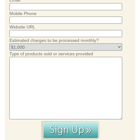
Email
Mobile Phone
Website URL
Estimated charges to be processed monthly?
Type of products sold or services provided