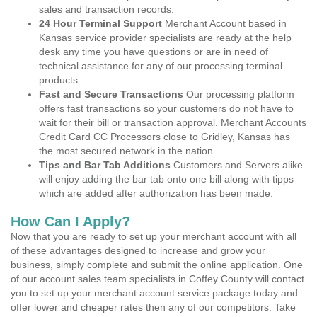
sales and transaction records.
24 Hour Terminal Support
Merchant Account based in
Kansas service provider specialists are ready at the help
desk any time you have questions or are in need of
technical assistance for any of our processing terminal
products.
Fast and Secure Transactions
Our processing platform
offers fast transactions so your customers do not have to
wait for their bill or transaction approval. Merchant Accounts
Credit Card CC Processors close to Gridley, Kansas has
the most secured network in the nation.
Tips and Bar Tab Additions
Customers and Servers alike
will enjoy adding the bar tab onto one bill along with tipps
which are added after authorization has been made.
How Can I Apply?
Now that you are ready to set up your merchant account with all
of these advantages designed to increase and grow your
business, simply complete and submit the online application. One
of our account sales team specialists in Coffey County will contact
you to set up your merchant account service package today and
offer lower and cheaper rates then any of our competitors. Take