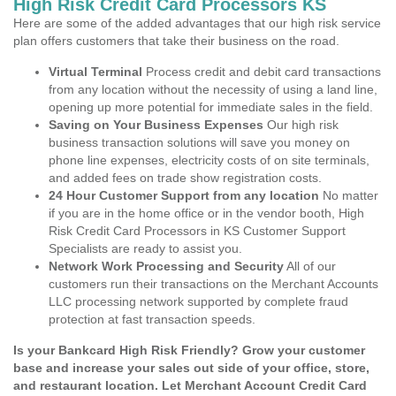
High Risk Credit Card Processors KS
Here are some of the added advantages that our high risk service
plan offers customers that take their business on the road.
Virtual Terminal
Process credit and debit card transactions
from any location without the necessity of using a land line,
opening up more potential for immediate sales in the field.
Saving on Your Business Expenses
Our high risk
business transaction solutions will save you money on
phone line expenses, electricity costs of on site terminals,
and added fees on trade show registration costs.
24 Hour Customer Support from any location
No matter
if you are in the home office or in the vendor booth, High
Risk Credit Card Processors in KS Customer Support
Specialists are ready to assist you.
Network Work Processing and Security
All of our
customers run their transactions on the Merchant Accounts
LLC processing network supported by complete fraud
protection at fast transaction speeds.
Is your Bankcard High Risk Friendly? Grow your customer
base and increase your sales out side of your office, store,
and restaurant location. Let Merchant Account Credit Card