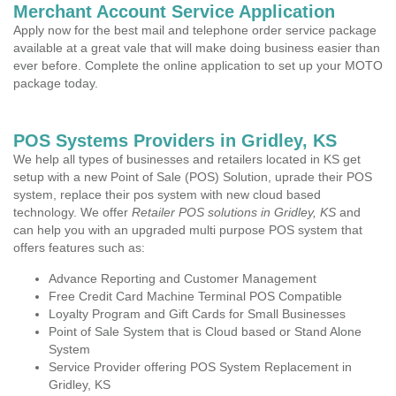
Merchant Account Service Application
Apply now for the best mail and telephone order service package
available at a great vale that will make doing business easier than
ever before. Complete the online application to set up your MOTO
package today.
POS Systems Providers in Gridley, KS
We help all types of businesses and retailers located in KS get
setup with a new Point of Sale (POS) Solution, uprade their POS
system, replace their pos system with new cloud based
technology. We offer
Retailer POS solutions in Gridley, KS
and
can help you with an upgraded multi purpose POS system that
offers features such as:
Advance Reporting and Customer Management
Free Credit Card Machine Terminal POS Compatible
Loyalty Program and Gift Cards for Small Businesses
Point of Sale System that is Cloud based or Stand Alone
System
Service Provider offering POS System Replacement in
Gridley, KS