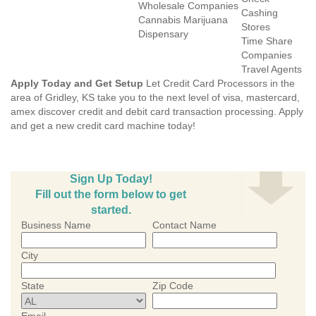
Wholesale Companies
Cashing
Cannabis Marijuana
Stores
Dispensary
Time Share
Companies
Travel Agents
Apply Today and Get Setup
Let Credit Card Processors in the
area of Gridley, KS take you to the next level of visa, mastercard,
amex discover credit and debit card transaction processing. Apply
and get a new credit card machine today!
Sign Up Today!
Fill out the form below to get
started.
Business Name
Contact Name
City
State
Zip Code