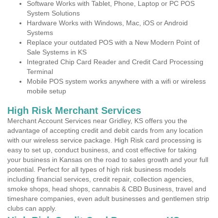
Software Works with Tablet, Phone, Laptop or PC POS
System Solutions
Hardware Works with Windows, Mac, iOS or Android
Systems
Replace your outdated POS with a New Modern Point of
Sale Systems in KS
Integrated Chip Card Reader and Credit Card Processing
Terminal
Mobile POS system works anywhere with a wifi or wireless
mobile setup
High Risk Merchant Services
Merchant Account Services near Gridley, KS offers you the
advantage of accepting credit and debit cards from any location
with our wireless service package. High Risk card processing is
easy to set up, conduct business, and cost effective for taking
your business in Kansas on the road to sales growth and your full
potential. Perfect for all types of high risk business models
including financial services, credit repair, collection agencies,
smoke shops, head shops, cannabis & CBD Business, travel and
timeshare companies, even adult businesses and gentlemen strip
clubs can apply.