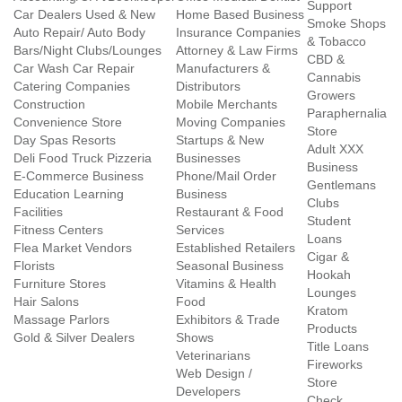
Support
Car Dealers Used & New
Home Based Business
Smoke Shops
Auto Repair/ Auto Body
Insurance Companies
& Tobacco
Bars/Night Clubs/Lounges
Attorney & Law Firms
CBD &
Car Wash Car Repair
Manufacturers &
Cannabis
Catering Companies
Distributors
Growers
Construction
Mobile Merchants
Paraphernalia
Convenience Store
Moving Companies
Store
Day Spas Resorts
Startups & New
Adult XXX
Deli Food Truck Pizzeria
Businesses
Business
E-Commerce Business
Phone/Mail Order
Gentlemans
Education Learning
Business
Clubs
Facilities
Restaurant & Food
Student
Fitness Centers
Services
Loans
Flea Market Vendors
Established Retailers
Cigar &
Florists
Seasonal Business
Hookah
Furniture Stores
Vitamins & Health
Lounges
Hair Salons
Food
Kratom
Massage Parlors
Exhibitors & Trade
Products
Gold & Silver Dealers
Shows
Title Loans
Veterinarians
Fireworks
Web Design /
Store
Developers
Check