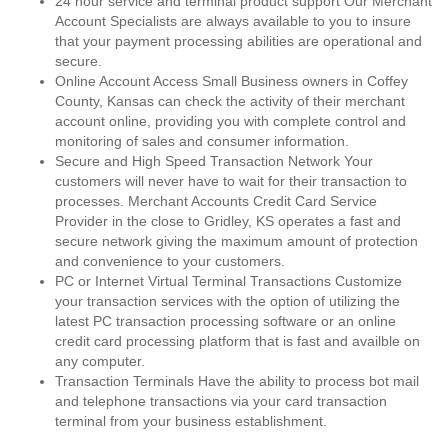
24 hour service and terminal product support Our Merchant
Account Specialists are always available to you to insure
that your payment processing abilities are operational and
secure.
Online Account Access Small Business owners in Coffey
County, Kansas can check the activity of their merchant
account online, providing you with complete control and
monitoring of sales and consumer information.
Secure and High Speed Transaction Network Your
customers will never have to wait for their transaction to
processes. Merchant Accounts Credit Card Service
Provider in the close to Gridley, KS operates a fast and
secure network giving the maximum amount of protection
and convenience to your customers.
PC or Internet Virtual Terminal Transactions Customize
your transaction services with the option of utilizing the
latest PC transaction processing software or an online
credit card processing platform that is fast and availble on
any computer.
Transaction Terminals Have the ability to process bot mail
and telephone transactions via your card transaction
terminal from your business establishment.