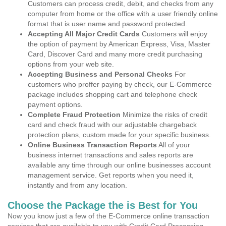
Customers can process credit, debit, and checks from any
computer from home or the office with a user friendly online
format that is user name and password protected.
Accepting All Major Credit Cards
Customers will enjoy
the option of payment by American Express, Visa, Master
Card, Discover Card and many more credit purchasing
options from your web site.
Accepting Business and Personal Checks
For
customers who proffer paying by check, our E-Commerce
package includes shopping cart and telephone check
payment options.
Complete Fraud Protection
Minimize the risks of credit
card and check fraud with our adjustable chargeback
protection plans, custom made for your specific business.
Online Business Transaction Reports
All of your
business internet transactions and sales reports are
available any time through our online businesses account
management service. Get reports when you need it,
instantly and from any location.
Choose the Package the is Best for You
Now you know just a few of the E-Commerce online transaction