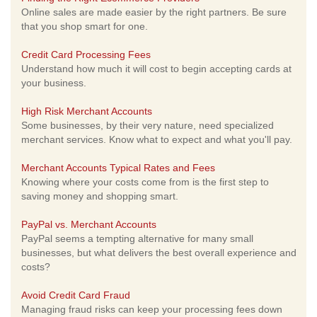
Online sales are made easier by the right partners. Be sure
that you shop smart for one.
Credit Card Processing Fees
Understand how much it will cost to begin accepting cards at
your business.
High Risk Merchant Accounts
Some businesses, by their very nature, need specialized
merchant services. Know what to expect and what you'll pay.
Merchant Accounts Typical Rates and Fees
Knowing where your costs come from is the first step to
saving money and shopping smart.
PayPal vs. Merchant Accounts
PayPal seems a tempting alternative for many small
businesses, but what delivers the best overall experience and
costs?
Avoid Credit Card Fraud
Managing fraud risks can keep your processing fees down