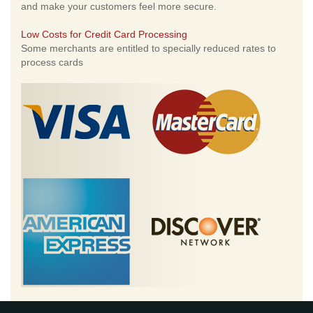
and make your customers feel more secure.
Low Costs for Credit Card Processing
Some merchants are entitled to specially reduced rates to
process cards