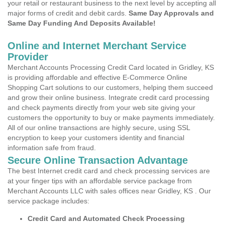
your retail or restaurant business to the next level by accepting all
major forms of credit and debit cards.
Same Day Approvals and
Same Day Funding And Deposits Available!
Online and Internet Merchant Service
Provider
Merchant Accounts Processing Credit Card located in Gridley, KS
is providing affordable and effective E-Commerce Online
Shopping Cart solutions to our customers, helping them succeed
and grow their online business. Integrate credit card processing
and check payments directly from your web site giving your
customers the opportunity to buy or make payments immediately.
All of our online transactions are highly secure, using SSL
encryption to keep your customers identity and financial
information safe from fraud.
Secure Online Transaction Advantage
The best Internet credit card and check processing services are
at your finger tips with an affordable service package from
Merchant Accounts LLC with sales offices near Gridley, KS . Our
service package includes:
Credit Card and Automated Check Processing