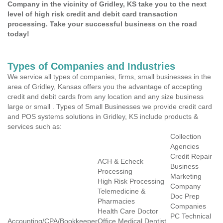
Company in the vicinity of Gridley, KS take you to the next
level of high risk credit and debit card transaction
processing. Take your successful business on the road
today!
Types of Companies and Industries
We service all types of companies, firms, small businesses in the
area of Gridley, Kansas offers you the advantage of accepting
credit and debit cards from any location and any size business
large or small . Types of Small Businesses we provide credit card
and POS systems solutions in Gridley, KS include products &
services such as:
Collection
Agencies
Credit Repair
ACH & Echeck
Business
Processing
Marketing
High Risk Processing
Company
Telemedicine &
Doc Prep
Pharmacies
Companies
Health Care Doctor
PC Technical
Accounting/CPA/Bookkeeper
Office Medical Dentist