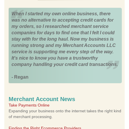
When I started my own online business, there
was no alternative to accepting credit cards for
my orders, so I researched merchant service
companies for days to find one that I felt I could
stay with for the long haul. Now my business is
running strong and my Merchant Accounts LLC
service is supporting me every step of the way.
It's nice to know you have a trustworthy
company handling your credit card transactions.
- Regan
Merchant Account News
Take Payments Online
Expanding your business onto the internet takes the right kind
of merchant processing.
Finding the Right Ecommerce Providers