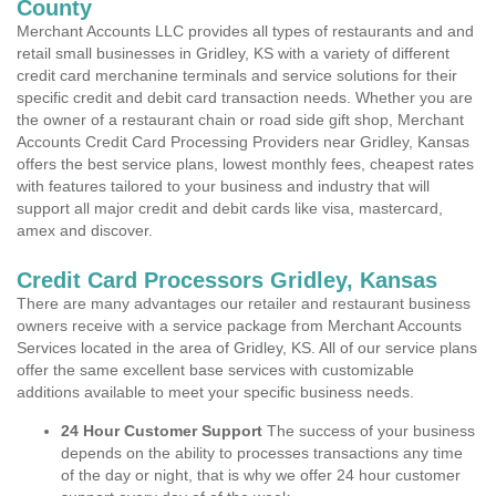
County
Merchant Accounts LLC provides all types of restaurants and and
retail small businesses in Gridley, KS with a variety of different
credit card merchanine terminals and service solutions for their
specific credit and debit card transaction needs. Whether you are
the owner of a restaurant chain or road side gift shop, Merchant
Accounts Credit Card Processing Providers near Gridley, Kansas
offers the best service plans, lowest monthly fees, cheapest rates
with features tailored to your business and industry that will
support all major credit and debit cards like visa, mastercard,
amex and discover.
Credit Card Processors Gridley, Kansas
There are many advantages our retailer and restaurant business
owners receive with a service package from Merchant Accounts
Services located in the area of Gridley, KS. All of our service plans
offer the same excellent base services with customizable
additions available to meet your specific business needs.
24 Hour Customer Support
The success of your business
depends on the ability to processes transactions any time
of the day or night, that is why we offer 24 hour customer