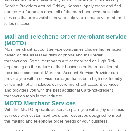
services that are available to you with Credit Card Processing
Service Providers around Gridley, Kansas. Apply today and find
out more information about all of the merchant account solution
services that are available now to help you increase your Internet
sales success.
Mail and Telephone Order Merchant Service
(MOTO)
Most merchant account service companies charge higher rates
based on the assessed risks of phone and mail order
transactions. Some merchants are categorized as High Risk
depending on the nature of their business or the reputation of
their business model. Merchant Account Service Provider can
provide you with a service package that is both high risk friendly
or low risk retail, includes our core merchant account services,
and provides you with the best additional Card-not-present
transaction tools in the industry.
MOTO Merchant Services
With the MOTO Specialized service plan, you will enjoy our basic
services with customized tools and resources designed to meet
the mailing and telephone order needs of your business.