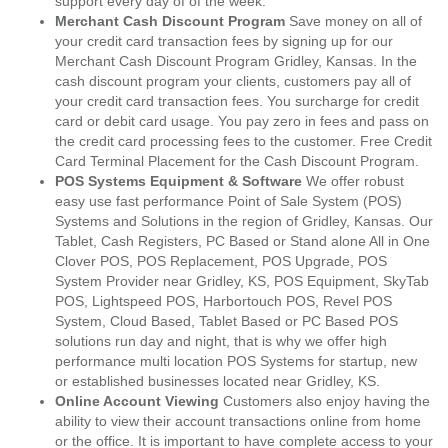
support every day of of the week.
Merchant Cash Discount Program
Save money on all of
your credit card transaction fees by signing up for our
Merchant Cash Discount Program Gridley, Kansas. In the
cash discount program your clients, customers pay all of
your credit card transaction fees. You surcharge for credit
card or debit card usage. You pay zero in fees and pass on
the credit card processing fees to the customer. Free Credit
Card Terminal Placement for the Cash Discount Program.
POS Systems Equipment & Software
We offer robust
easy use fast performance Point of Sale System (POS)
Systems and Solutions in the region of Gridley, Kansas. Our
Tablet, Cash Registers, PC Based or Stand alone All in One
Clover POS, POS Replacement, POS Upgrade, POS
System Provider near Gridley, KS, POS Equipment, SkyTab
POS, Lightspeed POS, Harbortouch POS, Revel POS
System, Cloud Based, Tablet Based or PC Based POS
solutions run day and night, that is why we offer high
performance multi location POS Systems for startup, new
or established businesses located near Gridley, KS.
Online Account Viewing
Customers also enjoy having the
ability to view their account transactions online from home
or the office. It is important to have complete access to your