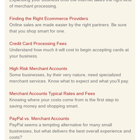
of merchant processing.
Finding the Right Ecommerce Providers
Online sales are made easier by the right partners. Be sure
that you shop smart for one.
Credit Card Processing Fees
Understand how much it will cost to begin accepting cards at
your business.
High Risk Merchant Accounts
Some businesses, by their very nature, need specialized
merchant services. Know what to expect and what you'll pay.
Merchant Accounts Typical Rates and Fees
Knowing where your costs come from is the first step to
saving money and shopping smart.
PayPal vs. Merchant Accounts
PayPal seems a tempting alternative for many small
businesses, but what delivers the best overall experience and
costs?