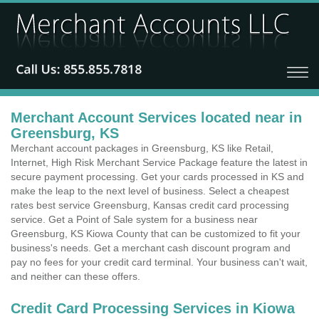
Merchant Account Services located near in
Greensburg, KS
Merchant account packages in Greensburg, KS like Retail,
Internet, High Risk Merchant Service Package feature the latest in
secure payment processing. Get your cards processed in KS and
make the leap to the next level of business. Select a cheapest
rates best service Greensburg, Kansas credit card processing
service. Get a Point of Sale system for a business near
Greensburg, KS Kiowa County that can be customized to fit your
business's needs. Get a merchant cash discount program and
pay no fees for your credit card terminal. Your business can't wait,
and neither can these offers.
Credit Card Processing Services in Kiowa