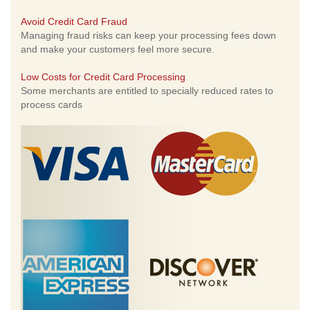
Avoid Credit Card Fraud
Managing fraud risks can keep your processing fees down
and make your customers feel more secure.
Low Costs for Credit Card Processing
Some merchants are entitled to specially reduced rates to
process cards