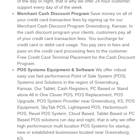
of the day or night, that is why we offer 24 hour customer
support every day of of the week.
Merchant Cash Discount Program
Save money on all of
your credit card transaction fees by signing up for our
Merchant Cash Discount Program Greensburg, Kansas. In
the cash discount program your clients, customers pay all
of your credit card transaction fees. You surcharge for
credit card or debit card usage. You pay zero in fees and
pass on the credit card processing fees to the customer.
Free Credit Card Terminal Placement for the Cash Discount
Program.
POS Systems Equipment & Software
We offer robust
easy use fast performance Point of Sale System (POS)
Systems and Solutions in the region of Greensburg,
Kansas. Our Tablet, Cash Registers, PC Based or Stand
alone All in One Clover POS, POS Replacement, POS
Upgrade, POS System Provider near Greensburg, KS, POS
Equipment, SkyTab POS, Lightspeed POS, Harbortouch
POS, Revel POS System, Cloud Based, Tablet Based or PC
Based POS solutions run day and night, that is why we offer
high performance multi location POS Systems for startup,
new or established businesses located near Greensburg,
KS.