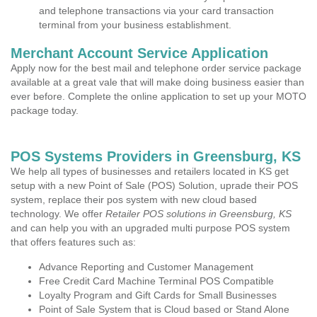
and telephone transactions via your card transaction
terminal from your business establishment.
Merchant Account Service Application
Apply now for the best mail and telephone order service package
available at a great vale that will make doing business easier than
ever before. Complete the online application to set up your MOTO
package today.
POS Systems Providers in Greensburg, KS
We help all types of businesses and retailers located in KS get
setup with a new Point of Sale (POS) Solution, uprade their POS
system, replace their pos system with new cloud based
technology. We offer
Retailer POS solutions in Greensburg, KS
and can help you with an upgraded multi purpose POS system
that offers features such as:
Advance Reporting and Customer Management
Free Credit Card Machine Terminal POS Compatible
Loyalty Program and Gift Cards for Small Businesses
Point of Sale System that is Cloud based or Stand Alone