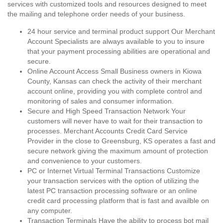
services with customized tools and resources designed to meet
the mailing and telephone order needs of your business.
24 hour service and terminal product support Our Merchant
Account Specialists are always available to you to insure
that your payment processing abilities are operational and
secure.
Online Account Access Small Business owners in Kiowa
County, Kansas can check the activity of their merchant
account online, providing you with complete control and
monitoring of sales and consumer information.
Secure and High Speed Transaction Network Your
customers will never have to wait for their transaction to
processes. Merchant Accounts Credit Card Service
Provider in the close to Greensburg, KS operates a fast and
secure network giving the maximum amount of protection
and convenience to your customers.
PC or Internet Virtual Terminal Transactions Customize
your transaction services with the option of utilizing the
latest PC transaction processing software or an online
credit card processing platform that is fast and availble on
any computer.
Transaction Terminals Have the ability to process bot mail