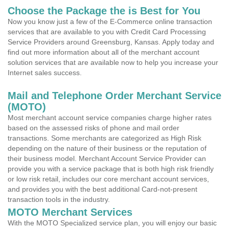
Choose the Package the is Best for You
Now you know just a few of the E-Commerce online transaction
services that are available to you with Credit Card Processing
Service Providers around Greensburg, Kansas. Apply today and
find out more information about all of the merchant account
solution services that are available now to help you increase your
Internet sales success.
Mail and Telephone Order Merchant Service
(MOTO)
Most merchant account service companies charge higher rates
based on the assessed risks of phone and mail order
transactions. Some merchants are categorized as High Risk
depending on the nature of their business or the reputation of
their business model. Merchant Account Service Provider can
provide you with a service package that is both high risk friendly
or low risk retail, includes our core merchant account services,
and provides you with the best additional Card-not-present
transaction tools in the industry.
MOTO Merchant Services
With the MOTO Specialized service plan, you will enjoy our basic