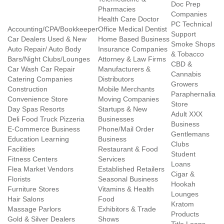
Doc Prep
Pharmacies
Companies
Health Care Doctor
PC Technical
Accounting/CPA/Bookkeeper
Office Medical Dentist
Support
Car Dealers Used & New
Home Based Business
Smoke Shops
Auto Repair/ Auto Body
Insurance Companies
& Tobacco
Bars/Night Clubs/Lounges
Attorney & Law Firms
CBD &
Car Wash Car Repair
Manufacturers &
Cannabis
Catering Companies
Distributors
Growers
Construction
Mobile Merchants
Paraphernalia
Convenience Store
Moving Companies
Store
Day Spas Resorts
Startups & New
Adult XXX
Deli Food Truck Pizzeria
Businesses
Business
E-Commerce Business
Phone/Mail Order
Gentlemans
Education Learning
Business
Clubs
Facilities
Restaurant & Food
Student
Fitness Centers
Services
Loans
Flea Market Vendors
Established Retailers
Cigar &
Florists
Seasonal Business
Hookah
Furniture Stores
Vitamins & Health
Lounges
Hair Salons
Food
Kratom
Massage Parlors
Exhibitors & Trade
Products
Gold & Silver Dealers
Shows