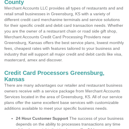
County
Merchant Accounts LLC provides all types of restaurants and and
retail small businesses in Greensburg, KS with a variety of
different credit card merchanine terminals and service solutions
for their specific credit and debit card transaction needs. Whether
you are the owner of a restaurant chain or road side gift shop,
Merchant Accounts Credit Card Processing Providers near
Greensburg, Kansas offers the best service plans, lowest monthly
fees, cheapest rates with features tailored to your business and
industry that will support all major credit and debit cards like visa,
mastercard, amex and discover.
Credit Card Processors Greensburg,
Kansas
There are many advantages our retailer and restaurant business
owners receive with a service package from Merchant Accounts
Services located in the area of Greensburg, KS. All of our service
plans offer the same excellent base services with customizable
additions available to meet your specific business needs.
24 Hour Customer Support
The success of your business
depends on the ability to processes transactions any time