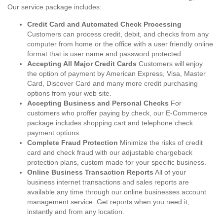
Our service package includes:
Credit Card and Automated Check Processing
Customers can process credit, debit, and checks from any
computer from home or the office with a user friendly online
format that is user name and password protected.
Accepting All Major Credit Cards
Customers will enjoy
the option of payment by American Express, Visa, Master
Card, Discover Card and many more credit purchasing
options from your web site.
Accepting Business and Personal Checks
For
customers who proffer paying by check, our E-Commerce
package includes shopping cart and telephone check
payment options.
Complete Fraud Protection
Minimize the risks of credit
card and check fraud with our adjustable chargeback
protection plans, custom made for your specific business.
Online Business Transaction Reports
All of your
business internet transactions and sales reports are
available any time through our online businesses account
management service. Get reports when you need it,
instantly and from any location.