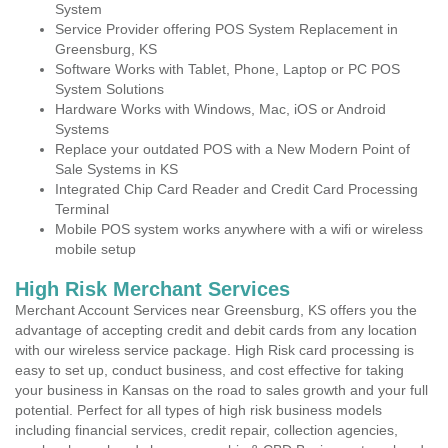
System
Service Provider offering POS System Replacement in
Greensburg, KS
Software Works with Tablet, Phone, Laptop or PC POS
System Solutions
Hardware Works with Windows, Mac, iOS or Android
Systems
Replace your outdated POS with a New Modern Point of
Sale Systems in KS
Integrated Chip Card Reader and Credit Card Processing
Terminal
Mobile POS system works anywhere with a wifi or wireless
mobile setup
High Risk Merchant Services
Merchant Account Services near Greensburg, KS offers you the
advantage of accepting credit and debit cards from any location
with our wireless service package. High Risk card processing is
easy to set up, conduct business, and cost effective for taking
your business in Kansas on the road to sales growth and your full
potential. Perfect for all types of high risk business models
including financial services, credit repair, collection agencies,