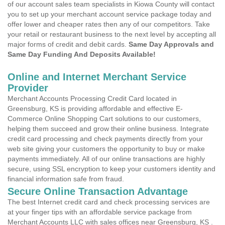
of our account sales team specialists in Kiowa County will contact
you to set up your merchant account service package today and
offer lower and cheaper rates then any of our competitors. Take
your retail or restaurant business to the next level by accepting all
major forms of credit and debit cards.
Same Day Approvals and
Same Day Funding And Deposits Available!
Online and Internet Merchant Service
Provider
Merchant Accounts Processing Credit Card located in
Greensburg, KS is providing affordable and effective E-
Commerce Online Shopping Cart solutions to our customers,
helping them succeed and grow their online business. Integrate
credit card processing and check payments directly from your
web site giving your customers the opportunity to buy or make
payments immediately. All of our online transactions are highly
secure, using SSL encryption to keep your customers identity and
financial information safe from fraud.
Secure Online Transaction Advantage
The best Internet credit card and check processing services are
at your finger tips with an affordable service package from
Merchant Accounts LLC with sales offices near Greensburg, KS .