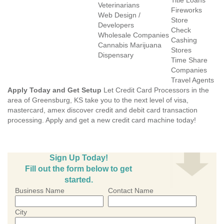
Title Loans
Veterinarians
Fireworks
Web Design /
Store
Developers
Check
Wholesale Companies
Cashing
Cannabis Marijuana
Stores
Dispensary
Time Share
Companies
Travel Agents
Apply Today and Get Setup
Let Credit Card Processors in the
area of Greensburg, KS take you to the next level of visa,
mastercard, amex discover credit and debit card transaction
processing. Apply and get a new credit card machine today!
Sign Up Today!
Fill out the form below to get
started.
Business Name
Contact Name
City