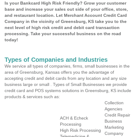
Is your Bankcard High Risk Friendly? Grow your customer
base and increase your sales out side of your office, store,
and restaurant location. Let Merchant Account Credit Card
Company in the vicinity of Greensburg, KS take you to the
next level of high risk credit and debit card transaction
processing. Take your successful business on the road
today!
Types of Companies and Industries
We service all types of companies, firms, small businesses in the
area of Greensburg, Kansas offers you the advantage of
accepting credit and debit cards from any location and any size
business large or small . Types of Small Businesses we provide
credit card and POS systems solutions in Greensburg, KS include
products & services such as:
Collection
Agencies
Credit Repair
ACH & Echeck
Business
Processing
Marketing
High Risk Processing
Company
Telemedicine &