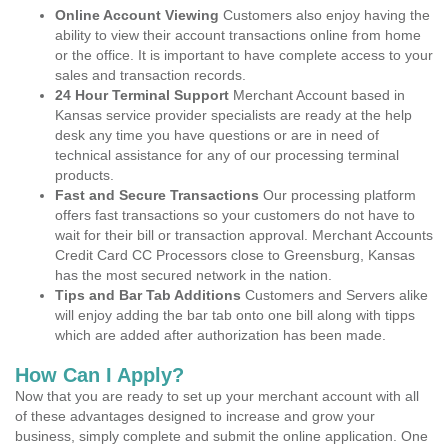
Online Account Viewing
Customers also enjoy having the
ability to view their account transactions online from home
or the office. It is important to have complete access to your
sales and transaction records.
24 Hour Terminal Support
Merchant Account based in
Kansas service provider specialists are ready at the help
desk any time you have questions or are in need of
technical assistance for any of our processing terminal
products.
Fast and Secure Transactions
Our processing platform
offers fast transactions so your customers do not have to
wait for their bill or transaction approval. Merchant Accounts
Credit Card CC Processors close to Greensburg, Kansas
has the most secured network in the nation.
Tips and Bar Tab Additions
Customers and Servers alike
will enjoy adding the bar tab onto one bill along with tipps
which are added after authorization has been made.
How Can I Apply?
Now that you are ready to set up your merchant account with all
of these advantages designed to increase and grow your
business, simply complete and submit the online application. One