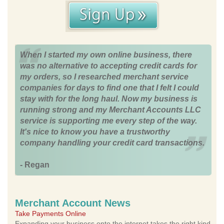
When I started my own online business, there
was no alternative to accepting credit cards for
my orders, so I researched merchant service
companies for days to find one that I felt I could
stay with for the long haul. Now my business is
running strong and my Merchant Accounts LLC
service is supporting me every step of the way.
It's nice to know you have a trustworthy
company handling your credit card transactions.
- Regan
Merchant Account News
Take Payments Online
Expanding your business onto the internet takes the right kind