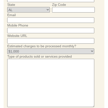
State
Zip Code
Email
Mobile Phone
Website URL
Estimated charges to be processed monthly?
Type of products sold or services provided