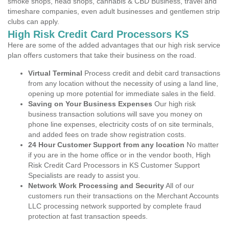
smoke shops, head shops, cannabis & CBD Business, travel and
timeshare companies, even adult businesses and gentlemen strip
clubs can apply.
High Risk Credit Card Processors KS
Here are some of the added advantages that our high risk service
plan offers customers that take their business on the road.
Virtual Terminal
Process credit and debit card transactions
from any location without the necessity of using a land line,
opening up more potential for immediate sales in the field.
Saving on Your Business Expenses
Our high risk
business transaction solutions will save you money on
phone line expenses, electricity costs of on site terminals,
and added fees on trade show registration costs.
24 Hour Customer Support from any location
No matter
if you are in the home office or in the vendor booth, High
Risk Credit Card Processors in KS Customer Support
Specialists are ready to assist you.
Network Work Processing and Security
All of our
customers run their transactions on the Merchant Accounts
LLC processing network supported by complete fraud
protection at fast transaction speeds.