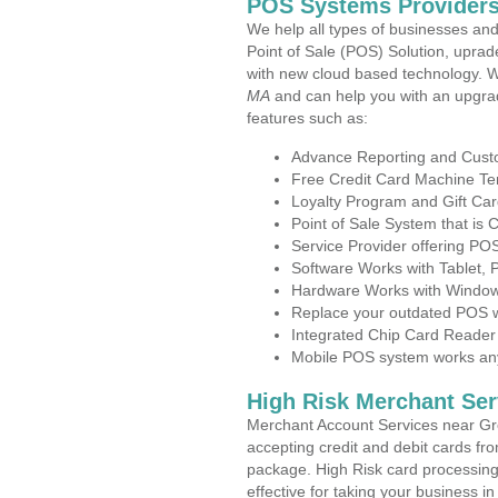
POS Systems Providers
We help all types of businesses and
Point of Sale (POS) Solution, uprad
with new cloud based technology. 
MA
and can help you with an upgra
features such as:
Advance Reporting and Cus
Free Credit Card Machine T
Loyalty Program and Gift Car
Point of Sale System that is
Service Provider offering P
Software Works with Tablet,
Hardware Works with Window
Replace your outdated POS w
Integrated Chip Card Reader
Mobile POS system works anyw
High Risk Merchant Ser
Merchant Account Services near Gr
accepting credit and debit cards fro
package. High Risk card processing 
effective for taking your business 