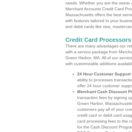
needs. Whether you are the owner of
Merchant Accounts Credit Card Pro
Massachusetts offers the best servi
with features tailored to your busine
and debit cards like visa, masterca
Credit Card Processors
There are many advantages our reta
with a service package from Mercha
Green Harbor, MA. All of our servic
with customizable additions availab
24 Hour Customer Support
ability to processes transacti
offer 24 hour customer suppo
Merchant Cash Discount P
transaction fees by signing 
Green Harbor, Massachusetts.
customers pay all of your cre
credit card or debit card usa
card processing fees to the 
for the Cash Discount Progr