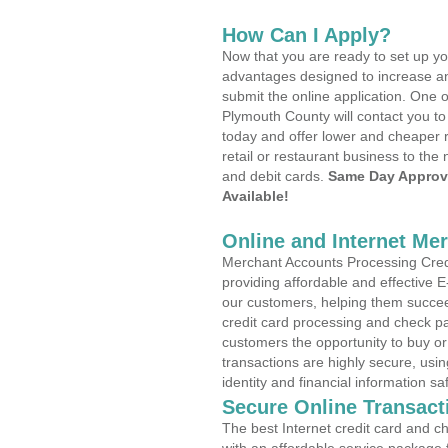
How Can I Apply?
Now that you are ready to set up yo
advantages designed to increase a
submit the online application. One o
Plymouth County will contact you t
today and offer lower and cheaper r
retail or restaurant business to the 
and debit cards.
Same Day Approv
Available!
Online and Internet Me
Merchant Accounts Processing Credi
providing affordable and effective
our customers, helping them succee
credit card processing and check pa
customers the opportunity to buy or
transactions are highly secure, usi
identity and financial information sa
Secure Online Transact
The best Internet credit card and ch