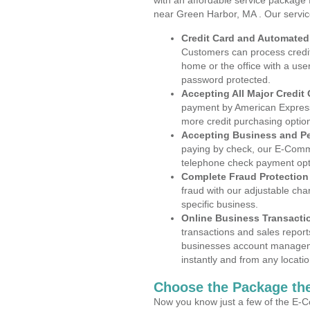
with an affordable service package
near Green Harbor, MA . Our servic
Credit Card and Automate
Customers can process credit
home or the office with a use
password protected.
Accepting All Major Credit
payment by American Express
more credit purchasing optio
Accepting Business and P
paying by check, our E-Comm
telephone check payment opt
Complete Fraud Protection
fraud with our adjustable ch
specific business.
Online Business Transacti
transactions and sales report
businesses account manageme
instantly and from any locatio
Choose the Package the
Now you know just a few of the E-C