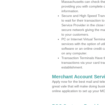
Massachusetts can check the a
providing you with complete 
information.
Secure and High Speed Trans
to wait for their transaction
Service Provider in the close
secure network giving the m
to your customers.
PC or Internet Virtual Termin
services with the option of ut
software or an online credit c
on any computer.
Transaction Terminals Have th
transactions via your card tr
establishment.
Merchant Account Servi
Apply now for the best mail and tel
great vale that will make doing bus
online application to set up your 