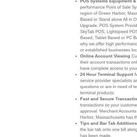
POS Systems Equipment & 
performance Point of Sale S
region of Green Harbor, Mass
Based or Stand alone All i
Upgrade, POS System Provid
SkyTab POS, Lightspeed POS
Based, Tablet Based or PC Ba
why we offer high performanc
or established businesses lo
Online Account Viewing
Cu
their account transactions onl
have complete access to your
24 Hour Terminal Support
M
service provider specialists 
questions or are in need of t
terminal products.
Fast and Secure Transacti
transactions so your customers
approval. Merchant Accounts
Harbor, Massachusetts has th
Tips and Bar Tab Additions
the bar tab onto one bill alon
has been made.