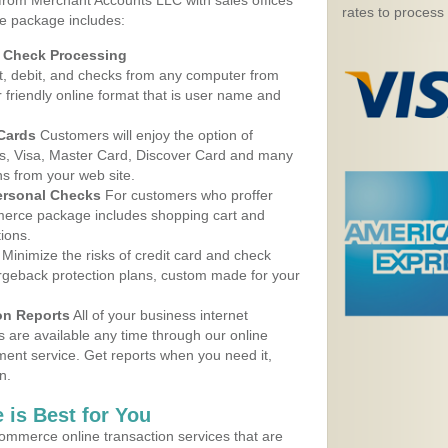
 from Merchant Accounts LLC with sales offices
rates to process
e package includes:
d Check Processing
, debit, and checks from any computer from
r friendly online format that is user name and
 Cards
Customers will enjoy the option of
, Visa, Master Card, Discover Card and many
ns from your web site.
ersonal Checks
For customers who proffer
erce package includes shopping cart and
ions.
Minimize the risks of credit card and check
argeback protection plans, custom made for your
on Reports
All of your business internet
s are available any time through our online
nt service. Get reports when you need it,
n.
 is Best for You
ommerce online transaction services that are