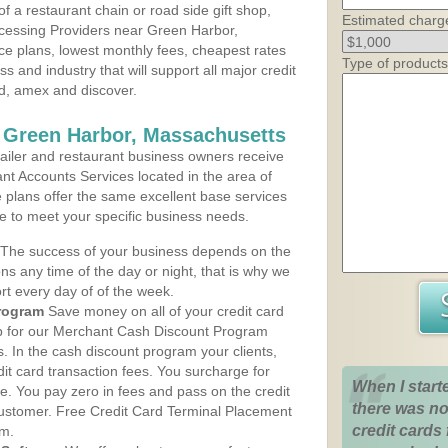
 a restaurant chain or road side gift shop,
Estimated charg
cessing Providers near Green Harbor,
ce plans, lowest monthly fees, cheapest rates
Type of products
ss and industry that will support all major credit
rd, amex and discover.
 Green Harbor, Massachusetts
iler and restaurant business owners receive
nt Accounts Services located in the area of
e plans offer the same excellent base services
le to meet your specific business needs.
The success of your business depends on the
ons any time of the day or night, that is why we
rt every day of of the week.
rogram
Save money on all of your credit card
up for our Merchant Cash Discount Program
 In the cash discount program your clients,
dit card transaction fees. You surcharge for
When I start
ge. You pay zero in fees and pass on the credit
there was no
customer. Free Credit Card Terminal Placement
credit cards 
am.