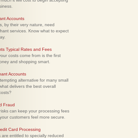
uch it will cost to begin accepting
siness.
ant Accounts
 by their very nature, need
hant services. Know what to expect
ay.
ts Typical Rates and Fees
ur costs come from is the first
money and shopping smart.
hant Accounts
empting alternative for many small
hat delivers the best overall
costs?
rd Fraud
isks can keep your processing fees
our customers feel more secure.
edit Card Processing
re entitled to specially reduced