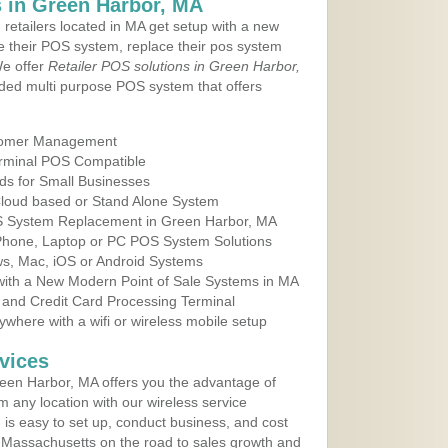
 in Green Harbor, MA
 retailers located in MA get setup with a new
e their POS system, replace their pos system
We offer
Retailer POS solutions in Green Harbor,
ded multi purpose POS system that offers
tomer Management
erminal POS Compatible
ds for Small Businesses
 Cloud based or Stand Alone System
OS System Replacement in Green Harbor, MA
 Phone, Laptop or PC POS System Solutions
s, Mac, iOS or Android Systems
ith a New Modern Point of Sale Systems in MA
 and Credit Card Processing Terminal
here with a wifi or wireless mobile setup
vices
een Harbor, MA offers you the advantage of
m any location with our wireless service
is easy to set up, conduct business, and cost
in Massachusetts on the road to sales growth and