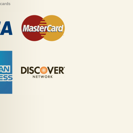
 cards