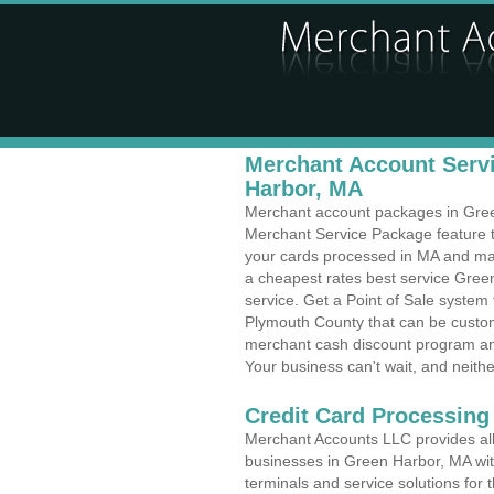
Merchant Account Servi
Harbor, MA
Merchant account packages in Green 
Merchant Service Package feature t
your cards processed in MA and make
a cheapest rates best service Gree
service. Get a Point of Sale syste
Plymouth County that can be custom
merchant cash discount program and
Your business can't wait, and neithe
Credit Card Processing
Merchant Accounts LLC provides all 
businesses in Green Harbor, MA with
terminals and service solutions for t