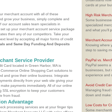
Understand how m
cards at your bu
ur merchant account with all of these
High Risk Merch
nd grow your business, simply complete and
Some businesses,
f our account sales team specialists in
specialized merc
o set up your merchant account service package
and what you'll p
ates then any of our competitors. Take your
next level by accepting all major forms of credit
Merchant Accoun
als and Same Day Funding And Deposits
Knowing where yo
step to saving 
rchant Service Provider
PayPal vs. Merc
PayPal seems a t
t Card located in Green Harbor, MA is
businesses, but w
 E-Commerce Online Shopping Cart solutions to
experience and 
d and grow their online business. Integrate
yments directly from your web site giving your
Avoid Credit Ca
 make payments immediately. All of our online
Managing fraud r
ng SSL encryption to keep your customers
down and make y
fe from fraud.
ion Advantage
Low Costs for Cr
eck processing services are at your finger tips
Some merchants a