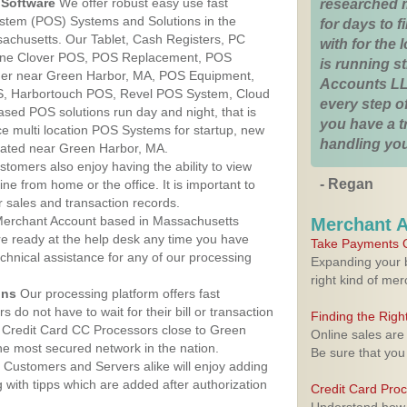
Software
We offer robust easy use fast
researched 
ystem (POS) Systems and Solutions in the
for days to fi
achusetts. Our Tablet, Cash Registers, PC
with for the
n One Clover POS, POS Replacement, POS
is running 
er near Green Harbor, MA, POS Equipment,
Accounts LL
, Harbortouch POS, Revel POS System, Cloud
every step of
sed POS solutions run day and night, that is
you have a 
e multi location POS Systems for startup, new
handling you
cated near Green Harbor, MA.
stomers also enjoy having the ability to view
- Regan
ine from home or the office. It is important to
 sales and transaction records.
erchant Account based in Massachusetts
Merchant 
are ready at the help desk any time you have
Take Payments O
echnical assistance for any of our processing
Expanding your b
right kind of me
ons
Our processing platform offers fast
 do not have to wait for their bill or transaction
Finding the Rig
 Credit Card CC Processors close to Green
Online sales are
e most secured network in the nation.
Be sure that you
Customers and Servers alike will enjoy adding
g with tipps which are added after authorization
Credit Card Pro