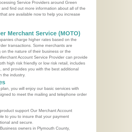
Processing Service Providers around Green
and find out more information about all of the
that are available now to help you increase
der Merchant Service (MOTO)
panies charge higher rates based on the
rder transactions. Some merchants are
on the nature of their business or the
 Merchant Account Service Provider can provide
h high risk friendly or low risk retail, includes
 and provides you with the best additional
n the industry.
es
lan, you will enjoy our basic services with
igned to meet the mailing and telephone order
 product support Our Merchant Account
ble to you to insure that your payment
ational and secure.
 Business owners in Plymouth County,