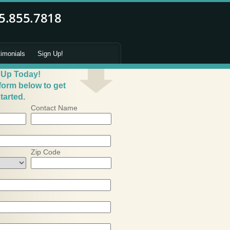
timonials
Sign Up!
 Up Today!
 form below to get
tarted.
Contact Name
Zip Code