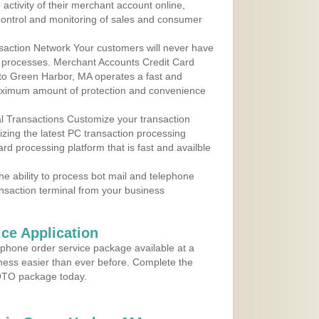
ctivity of their merchant account online,
control and monitoring of sales and consumer
action Network Your customers will never have
 to processes. Merchant Accounts Credit Card
 to Green Harbor, MA operates a fast and
aximum amount of protection and convenience
al Transactions Customize your transaction
ilizing the latest PC transaction processing
ard processing platform that is fast and availble
e ability to process bot mail and telephone
ansaction terminal from your business
ce Application
ephone order service package available at a
iness easier than ever before. Complete the
MOTO package today.