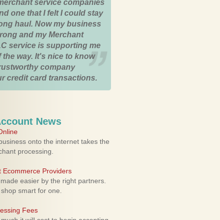
merchant service companies
nd one that I felt I could stay
 long haul. Now my business
strong and my Merchant
C service is supporting me
 the way. It's nice to know
trustworthy company
r credit card transactions.
Account News
nline
usiness onto the internet takes the
rchant processing.
ht Ecommerce Providers
 made easier by the right partners.
 shop smart for one.
cessing Fees