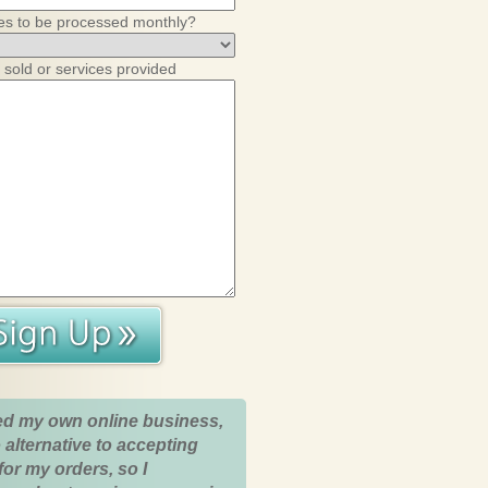
es to be processed monthly?
 sold or services provided
ed my own online business,
 alternative to accepting
for my orders, so I