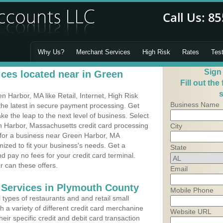
Why Us?
Merchant Services
High Risk
Rates
Tes
Sign
ces located near in Green
Fill out the
s
Harbor, MA like Retail, Internet, High Risk
Business Name
he latest in secure payment processing. Get
 the leap to the next level of business. Select
n Harbor, Massachusetts credit card processing
City
m for a business near Green Harbor, MA
ized to fit your business's needs. Get a
State
 pay no fees for your credit card terminal.
r can these offers.
Email
 Services in Plymouth County
Mobile Phone
types of restaurants and and retail small
 a variety of different credit card merchanine
Website URL
heir specific credit and debit card transaction