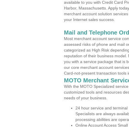
available to you with Credit Card 
Harbor, Massachusetts. Apply today 
merchant account solution services 
your Internet sales success.
Mail and Telephone Or
Most merchant account service com
assessed risks of phone and mail o
categorized as High Risk depending 
reputation of their business model.
you with a service package that is bot
our core merchant account services,
Card-not-present transaction tools i
MOTO Merchant Servic
With the MOTO Specialized service p
customized tools and resources des
needs of your business.
24 hour service and terminal
Specialists are always availa
processing abilities are oper
Online Account Access Small