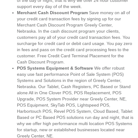
of the day or night, that is why we offer 24 hour customer
support every day of of the week.
Merchant Cash Discount Program
Save money on all of
your credit card transaction fees by signing up for our
Merchant Cash Discount Program Greely Center,
Nebraska. In the cash discount program your clients,
customers pay all of your credit card transaction fees. You
surcharge for credit card or debit card usage. You pay zero
in fees and pass on the credit card processing fees to the
customer. Free Credit Card Terminal Placement for the
Cash Discount Program.
POS Systems Equipment & Software
We offer robust
easy use fast performance Point of Sale System (POS)
Systems and Solutions in the region of Greely Center,
Nebraska. Our Tablet, Cash Registers, PC Based or Stand
alone All in One Clover POS, POS Replacement, POS
Upgrade, POS System Provider near Greely Center, NE,
POS Equipment, SkyTab POS, Lightspeed POS,
Harbortouch POS, Revel POS System, Cloud Based, Tablet
Based or PC Based POS solutions run day and night, that is
why we offer high performance multi location POS Systems
for startup, new or established businesses located near
Greely Center, NE.