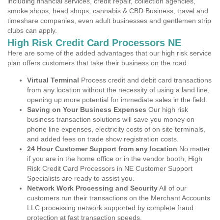
including financial services, credit repair, collection agencies,
smoke shops, head shops, cannabis & CBD Business, travel and
timeshare companies, even adult businesses and gentlemen strip
clubs can apply.
High Risk Credit Card Processors NE
Here are some of the added advantages that our high risk service
plan offers customers that take their business on the road.
Virtual Terminal
Process credit and debit card transactions
from any location without the necessity of using a land line,
opening up more potential for immediate sales in the field.
Saving on Your Business Expenses
Our high risk
business transaction solutions will save you money on
phone line expenses, electricity costs of on site terminals,
and added fees on trade show registration costs.
24 Hour Customer Support from any location
No matter
if you are in the home office or in the vendor booth, High
Risk Credit Card Processors in NE Customer Support
Specialists are ready to assist you.
Network Work Processing and Security
All of our
customers run their transactions on the Merchant Accounts
LLC processing network supported by complete fraud
protection at fast transaction speeds.