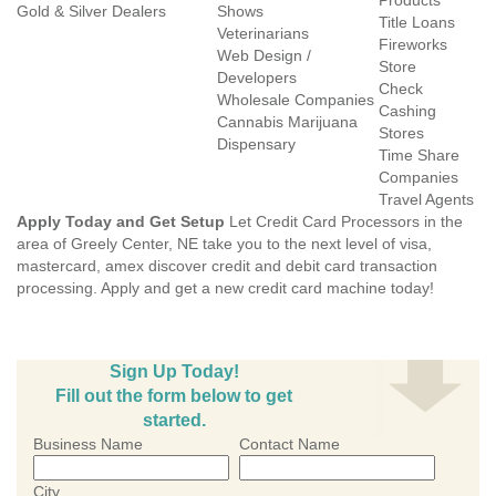
Products
Gold & Silver Dealers
Shows
Title Loans
Veterinarians
Fireworks
Web Design /
Store
Developers
Check
Wholesale Companies
Cashing
Cannabis Marijuana
Stores
Dispensary
Time Share
Companies
Travel Agents
Apply Today and Get Setup
Let Credit Card Processors in the
area of Greely Center, NE take you to the next level of visa,
mastercard, amex discover credit and debit card transaction
processing. Apply and get a new credit card machine today!
Sign Up Today!
Fill out the form below to get
started.
Business Name
Contact Name
City