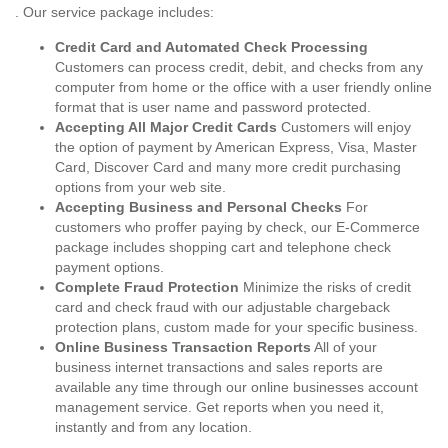
. Our service package includes:
Credit Card and Automated Check Processing
Customers can process credit, debit, and checks from any
computer from home or the office with a user friendly online
format that is user name and password protected.
Accepting All Major Credit Cards
Customers will enjoy
the option of payment by American Express, Visa, Master
Card, Discover Card and many more credit purchasing
options from your web site.
Accepting Business and Personal Checks
For
customers who proffer paying by check, our E-Commerce
package includes shopping cart and telephone check
payment options.
Complete Fraud Protection
Minimize the risks of credit
card and check fraud with our adjustable chargeback
protection plans, custom made for your specific business.
Online Business Transaction Reports
All of your
business internet transactions and sales reports are
available any time through our online businesses account
management service. Get reports when you need it,
instantly and from any location.