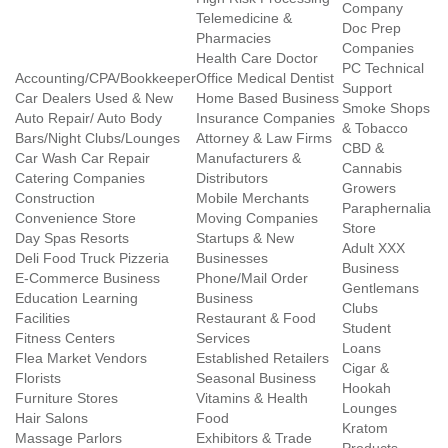
Company
Telemedicine &
Doc Prep
Pharmacies
Companies
Health Care Doctor
PC Technical
Accounting/CPA/Bookkeeper
Office Medical Dentist
Support
Car Dealers Used & New
Home Based Business
Smoke Shops
Auto Repair/ Auto Body
Insurance Companies
& Tobacco
Bars/Night Clubs/Lounges
Attorney & Law Firms
CBD &
Car Wash Car Repair
Manufacturers &
Cannabis
Catering Companies
Distributors
Growers
Construction
Mobile Merchants
Paraphernalia
Convenience Store
Moving Companies
Store
Day Spas Resorts
Startups & New
Adult XXX
Deli Food Truck Pizzeria
Businesses
Business
E-Commerce Business
Phone/Mail Order
Gentlemans
Education Learning
Business
Clubs
Facilities
Restaurant & Food
Student
Fitness Centers
Services
Loans
Flea Market Vendors
Established Retailers
Cigar &
Florists
Seasonal Business
Hookah
Furniture Stores
Vitamins & Health
Lounges
Hair Salons
Food
Kratom
Massage Parlors
Exhibitors & Trade