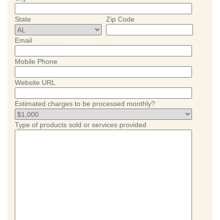
State
Zip Code
Email
Mobile Phone
Website URL
Estimated charges to be processed monthly?
Type of products sold or services provided