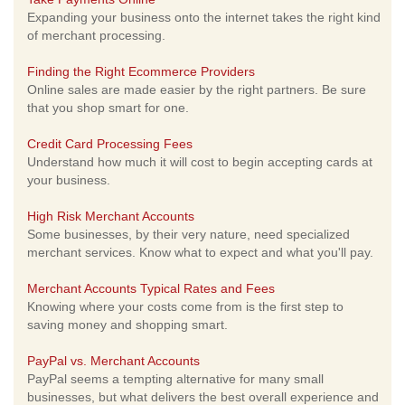
Expanding your business onto the internet takes the right kind
of merchant processing.
Finding the Right Ecommerce Providers
Online sales are made easier by the right partners. Be sure
that you shop smart for one.
Credit Card Processing Fees
Understand how much it will cost to begin accepting cards at
your business.
High Risk Merchant Accounts
Some businesses, by their very nature, need specialized
merchant services. Know what to expect and what you'll pay.
Merchant Accounts Typical Rates and Fees
Knowing where your costs come from is the first step to
saving money and shopping smart.
PayPal vs. Merchant Accounts
PayPal seems a tempting alternative for many small
businesses, but what delivers the best overall experience and