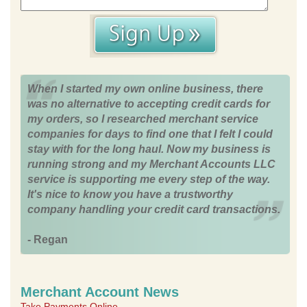
When I started my own online business, there
was no alternative to accepting credit cards for
my orders, so I researched merchant service
companies for days to find one that I felt I could
stay with for the long haul. Now my business is
running strong and my Merchant Accounts LLC
service is supporting me every step of the way.
It's nice to know you have a trustworthy
company handling your credit card transactions.
- Regan
Merchant Account News
Take Payments Online