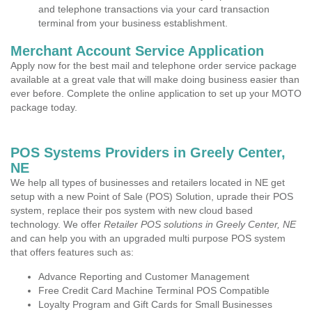
and telephone transactions via your card transaction
terminal from your business establishment.
Merchant Account Service Application
Apply now for the best mail and telephone order service package
available at a great vale that will make doing business easier than
ever before. Complete the online application to set up your MOTO
package today.
POS Systems Providers in Greely Center,
NE
We help all types of businesses and retailers located in NE get
setup with a new Point of Sale (POS) Solution, uprade their POS
system, replace their pos system with new cloud based
technology. We offer
Retailer POS solutions in Greely Center, NE
and can help you with an upgraded multi purpose POS system
that offers features such as:
Advance Reporting and Customer Management
Free Credit Card Machine Terminal POS Compatible
Loyalty Program and Gift Cards for Small Businesses