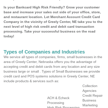
Is your Bankcard High Risk Friendly? Grow your customer
base and increase your sales out side of your office, store,
and restaurant location. Let Merchant Account Credit Card
Company in the vicinity of Greely Center, NE take you to the
next level of high risk credit and debit card transaction
processing. Take your successful business on the road
today!
Types of Companies and Industries
We service all types of companies, firms, small businesses in the
area of Greely Center, Nebraska offers you the advantage of
accepting credit and debit cards from any location and any size
business large or small . Types of Small Businesses we provide
credit card and POS systems solutions in Greely Center, NE
include products & services such as:
Collection
Agencies
Credit Repair
ACH & Echeck
Business
Processing
Marketing
High Risk Processing