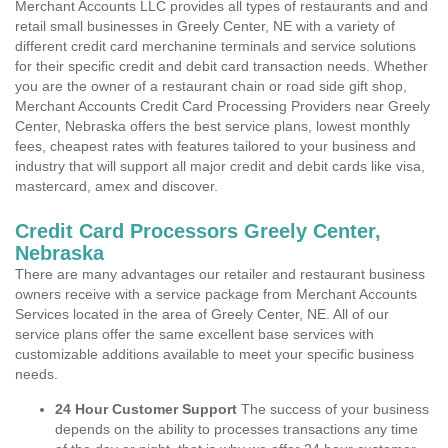
Merchant Accounts LLC provides all types of restaurants and and
retail small businesses in Greely Center, NE with a variety of
different credit card merchanine terminals and service solutions
for their specific credit and debit card transaction needs. Whether
you are the owner of a restaurant chain or road side gift shop,
Merchant Accounts Credit Card Processing Providers near Greely
Center, Nebraska offers the best service plans, lowest monthly
fees, cheapest rates with features tailored to your business and
industry that will support all major credit and debit cards like visa,
mastercard, amex and discover.
Credit Card Processors Greely Center,
Nebraska
There are many advantages our retailer and restaurant business
owners receive with a service package from Merchant Accounts
Services located in the area of Greely Center, NE. All of our
service plans offer the same excellent base services with
customizable additions available to meet your specific business
needs.
24 Hour Customer Support
The success of your business
depends on the ability to processes transactions any time