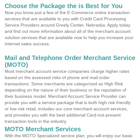
Choose the Package the is Best for You
Now you know just a few of the E-Commerce online transaction
services that are available to you with Credit Card Processing
Service Providers around Greely Center, Nebraska. Apply today
and find out more information about all of the merchant account
solution services that are available now to help you increase your
Internet sales success.
Mail and Telephone Order Merchant Service
(MOTO)
Most merchant account service companies charge higher rates
based on the assessed risks of phone and mail order
transactions. Some merchants are categorized as High Risk
depending on the nature of their business or the reputation of
their business model. Merchant Account Service Provider can
provide you with a service package that is both high risk friendly
or low risk retail, includes our core merchant account services,
and provides you with the best additional Card-not-present
transaction tools in the industry.
MOTO Merchant Services
With the MOTO Specialized service plan, you will enjoy our basic