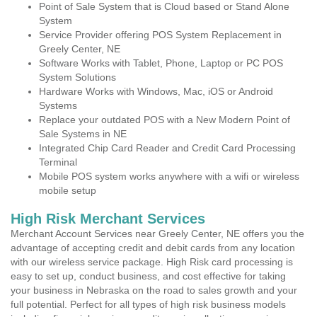
Point of Sale System that is Cloud based or Stand Alone
System
Service Provider offering POS System Replacement in
Greely Center, NE
Software Works with Tablet, Phone, Laptop or PC POS
System Solutions
Hardware Works with Windows, Mac, iOS or Android
Systems
Replace your outdated POS with a New Modern Point of
Sale Systems in NE
Integrated Chip Card Reader and Credit Card Processing
Terminal
Mobile POS system works anywhere with a wifi or wireless
mobile setup
High Risk Merchant Services
Merchant Account Services near Greely Center, NE offers you the
advantage of accepting credit and debit cards from any location
with our wireless service package. High Risk card processing is
easy to set up, conduct business, and cost effective for taking
your business in Nebraska on the road to sales growth and your
full potential. Perfect for all types of high risk business models