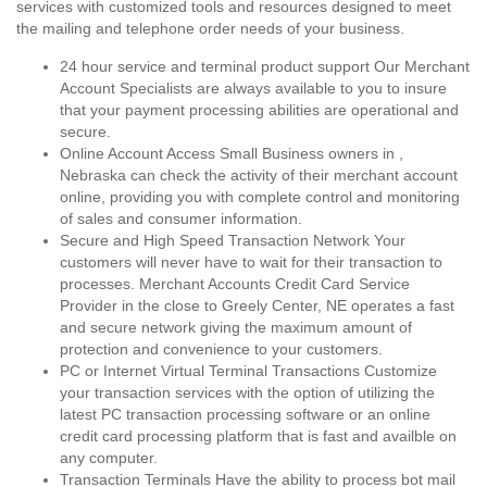
services with customized tools and resources designed to meet
the mailing and telephone order needs of your business.
24 hour service and terminal product support Our Merchant
Account Specialists are always available to you to insure
that your payment processing abilities are operational and
secure.
Online Account Access Small Business owners in ,
Nebraska can check the activity of their merchant account
online, providing you with complete control and monitoring
of sales and consumer information.
Secure and High Speed Transaction Network Your
customers will never have to wait for their transaction to
processes. Merchant Accounts Credit Card Service
Provider in the close to Greely Center, NE operates a fast
and secure network giving the maximum amount of
protection and convenience to your customers.
PC or Internet Virtual Terminal Transactions Customize
your transaction services with the option of utilizing the
latest PC transaction processing software or an online
credit card processing platform that is fast and availble on
any computer.
Transaction Terminals Have the ability to process bot mail