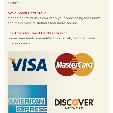
costs?
Avoid Credit Card Fraud
Managing fraud risks can keep your processing fees down
and make your customers feel more secure.
Low Costs for Credit Card Processing
Some merchants are entitled to specially reduced rates to
process cards