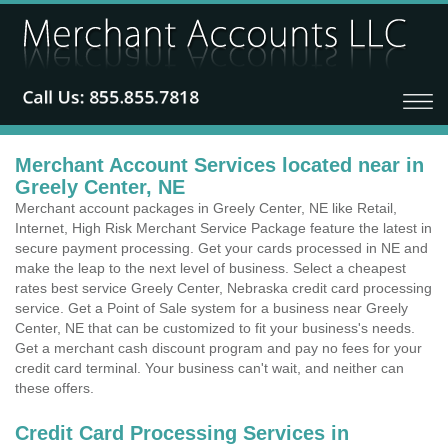
Merchant Account Services located near in
Greely Center, NE
Merchant account packages in Greely Center, NE like Retail,
Internet, High Risk Merchant Service Package feature the latest in
secure payment processing. Get your cards processed in NE and
make the leap to the next level of business. Select a cheapest
rates best service Greely Center, Nebraska credit card processing
service. Get a Point of Sale system for a business near Greely
Center, NE that can be customized to fit your business's needs.
Get a merchant cash discount program and pay no fees for your
credit card terminal. Your business can't wait, and neither can
these offers.
Credit Card Processing Services in