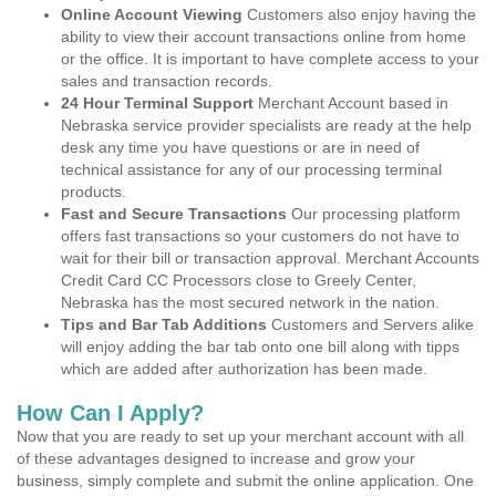
Online Account Viewing
Customers also enjoy having the
ability to view their account transactions online from home
or the office. It is important to have complete access to your
sales and transaction records.
24 Hour Terminal Support
Merchant Account based in
Nebraska service provider specialists are ready at the help
desk any time you have questions or are in need of
technical assistance for any of our processing terminal
products.
Fast and Secure Transactions
Our processing platform
offers fast transactions so your customers do not have to
wait for their bill or transaction approval. Merchant Accounts
Credit Card CC Processors close to Greely Center,
Nebraska has the most secured network in the nation.
Tips and Bar Tab Additions
Customers and Servers alike
will enjoy adding the bar tab onto one bill along with tipps
which are added after authorization has been made.
How Can I Apply?
Now that you are ready to set up your merchant account with all
of these advantages designed to increase and grow your
business, simply complete and submit the online application. One