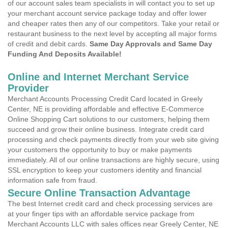
of our account sales team specialists in will contact you to set up
your merchant account service package today and offer lower
and cheaper rates then any of our competitors. Take your retail or
restaurant business to the next level by accepting all major forms
of credit and debit cards.
Same Day Approvals and Same Day
Funding And Deposits Available!
Online and Internet Merchant Service
Provider
Merchant Accounts Processing Credit Card located in Greely
Center, NE is providing affordable and effective E-Commerce
Online Shopping Cart solutions to our customers, helping them
succeed and grow their online business. Integrate credit card
processing and check payments directly from your web site giving
your customers the opportunity to buy or make payments
immediately. All of our online transactions are highly secure, using
SSL encryption to keep your customers identity and financial
information safe from fraud.
Secure Online Transaction Advantage
The best Internet credit card and check processing services are
at your finger tips with an affordable service package from
Merchant Accounts LLC with sales offices near Greely Center, NE