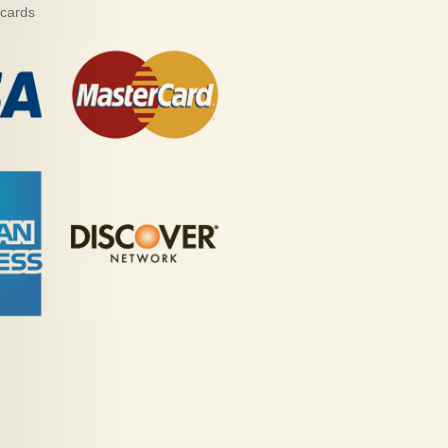
 cards