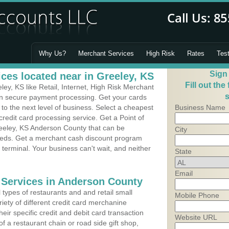
Why Us?
Merchant Services
High Risk
Rates
Tes
Sign
ces located near in Greeley, KS
Fill out the
y, KS like Retail, Internet, High Risk Merchant
s
 in secure payment processing. Get your cards
o the next level of business. Select a cheapest
Business Name
redit card processing service. Get a Point of
eeley, KS Anderson County that can be
City
needs. Get a merchant cash discount program
 terminal. Your business can't wait, and neither
State
Email
 Services in Anderson County
types of restaurants and and retail small
Mobile Phone
iety of different credit card merchanine
heir specific credit and debit card transaction
Website URL
 a restaurant chain or road side gift shop,