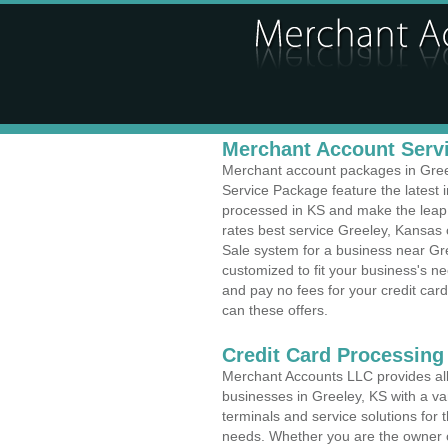
Merchant Account Servi
Merchant account packages in Greele
Service Package feature the latest
processed in KS and make the leap t
rates best service Greeley, Kansas c
Sale system for a business near Gr
customized to fit your business's 
and pay no fees for your credit card
can these offers.
Credit Card Processing
Merchant Accounts LLC provides all 
businesses in Greeley, KS with a var
terminals and service solutions for t
needs. Whether you are the owner of