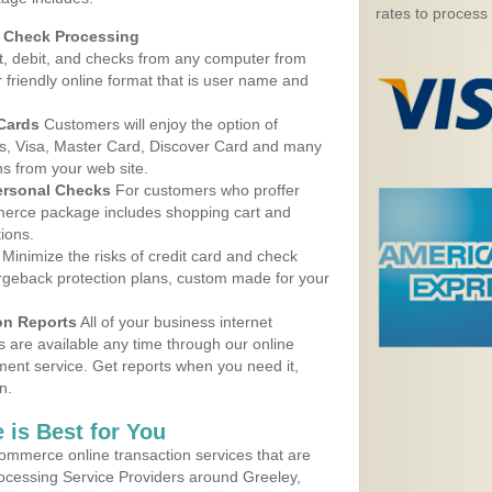
rates to process
d Check Processing
, debit, and checks from any computer from
r friendly online format that is user name and
 Cards
Customers will enjoy the option of
, Visa, Master Card, Discover Card and many
ns from your web site.
ersonal Checks
For customers who proffer
erce package includes shopping cart and
ions.
Minimize the risks of credit card and check
argeback protection plans, custom made for your
on Reports
All of your business internet
s are available any time through our online
nt service. Get reports when you need it,
n.
 is Best for You
ommerce online transaction services that are
rocessing Service Providers around Greeley,