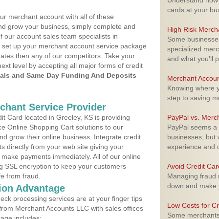
Understand how m
cards at your bu
ur merchant account with all of these
nd grow your business, simply complete and
High Risk Merch
f our account sales team specialists in
Some businesses,
o set up your merchant account service package
specialized merc
ates then any of our competitors. Take your
and what you'll p
next level by accepting all major forms of credit
als and Same Day Funding And Deposits
Merchant Accoun
Knowing where yo
step to saving 
rchant Service Provider
t Card located in Greeley, KS is providing
PayPal vs. Merc
e Online Shopping Cart solutions to our
PayPal seems a t
 grow their online business. Integrate credit
businesses, but w
 directly from your web site giving your
experience and 
 make payments immediately. All of our online
ng SSL encryption to keep your customers
Avoid Credit Ca
fe from fraud.
Managing fraud r
down and make y
ion Advantage
eck processing services are at your finger tips
Low Costs for Cr
 from Merchant Accounts LLC with sales offices
Some merchants a
kage includes: