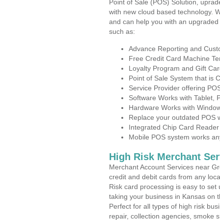
Point of Sale (POS) Solution, uprad
with new cloud based technology. 
and can help you with an upgraded 
such as:
Advance Reporting and Cus
Free Credit Card Machine T
Loyalty Program and Gift Car
Point of Sale System that is
Service Provider offering P
Software Works with Tablet,
Hardware Works with Window
Replace your outdated POS w
Integrated Chip Card Reader
Mobile POS system works anyw
High Risk Merchant Ser
Merchant Account Services near Gre
credit and debit cards from any loc
Risk card processing is easy to set 
taking your business in Kansas on th
Perfect for all types of high risk bu
repair, collection agencies, smoke