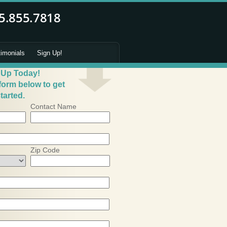
timonials
Sign Up!
 Up Today!
 form below to get
tarted.
Contact Name
Zip Code