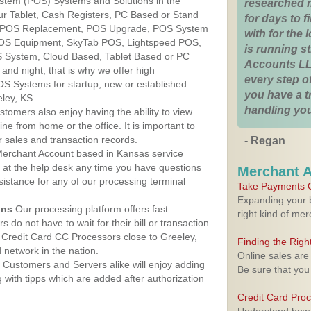
ystem (POS) Systems and Solutions in the
researched 
ur Tablet, Cash Registers, PC Based or Stand
for days to fi
S, POS Replacement, POS Upgrade, POS System
with for the
 POS Equipment, SkyTab POS, Lightspeed POS,
is running 
 System, Cloud Based, Tablet Based or PC
Accounts LL
nd night, that is why we offer high
every step of
OS Systems for startup, new or established
you have a 
ley, KS.
handling you
stomers also enjoy having the ability to view
ine from home or the office. It is important to
 sales and transaction records.
- Regan
erchant Account based in Kansas service
y at the help desk any time you have questions
Merchant 
ssistance for any of our processing terminal
Take Payments O
Expanding your b
ons
Our processing platform offers fast
right kind of me
 do not have to wait for their bill or transaction
Credit Card CC Processors close to Greeley,
Finding the Rig
network in the nation.
Online sales are
Customers and Servers alike will enjoy adding
Be sure that you
g with tipps which are added after authorization
Credit Card Pro