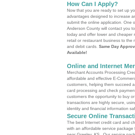
How Can I Apply?
Now that you are ready to set up yo
advantages designed to increase a
submit the online application. One o
Anderson County will contact you t
today and offer lower and cheaper r
retail or restaurant business to the 
and debit cards.
Same Day Approv
Available!
Online and Internet Me
Merchant Accounts Processing Credi
affordable and effective E-Commerc
customers, helping them succeed and
card processing and check payments
customers the opportunity to buy or
transactions are highly secure, usi
identity and financial information sa
Secure Online Transact
The best Internet credit card and ch
with an affordable service package
near Greeley, KS . Our service pac