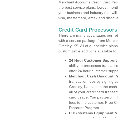
Merchant Accounts Credit Card Proc
the best service plans, lowest month
your business and industry that will 
visa, mastercard, amex and discove
Credit Card Processors
There are many advantages our reta
with a service package from Mercha
Greeley, KS. All of our service plan
customizable additions available to
24 Hour Customer Support
ability to processes transacti
offer 24 hour customer suppo
Merchant Cash Discount P
transaction fees by signing 
Greeley, Kansas. In the cash
all of your credit card transa
card usage. You pay zero in 
fees to the customer. Free C
Discount Program.
POS Systems Equipment & 