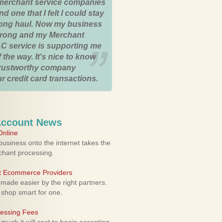
merchant service companies
nd one that I felt I could stay
 long haul. Now my business
strong and my Merchant
C service is supporting me
 the way. It's nice to know
trustworthy company
r credit card transactions.
Account News
nline
usiness onto the internet takes the
rchant processing.
ht Ecommerce Providers
 made easier by the right partners.
 shop smart for one.
cessing Fees