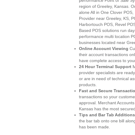
performance Point of Sale S
region of Greeley, Kansas. O
alone All in One Clover PO
Provider near Greeley, KS,
Harbortouch POS, Revel POS
Based POS solutions run day a
performance multi location P
businesses located near Gree
Online Account Viewing
Cu
their account transactions onl
have complete access to your
24 Hour Terminal Support
M
provider specialists are read
or are in need of technical a
products.
Fast and Secure Transacti
transactions so your customers
approval. Merchant Accounts 
Kansas has the most secured 
Tips and Bar Tab Additions
the bar tab onto one bill alon
has been made.