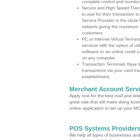
complete control and monitor
Secure and High Speed Trans
to wait for their transaction
Service Provider in the close
network giving the maximum 
customers.
PC or Internet Virtual Termin
services with the option of ut
software or an online credit c
on any computer.
Transaction Terminals Have th
transactions via your card tr
establishment.
Merchant Account Servi
Apply now for the best mail and tel
great vale that will make doing bus
online application to set up your 
POS Systems Providers
We help all types of businesses and