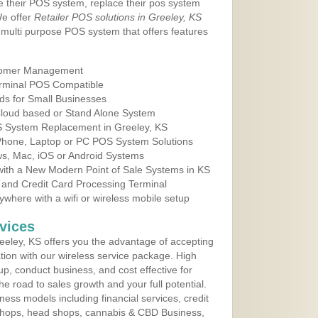
e their POS system, replace their pos system
We offer
Retailer POS solutions in Greeley, KS
multi purpose POS system that offers features
tomer Management
erminal POS Compatible
ds for Small Businesses
 Cloud based or Stand Alone System
OS System Replacement in Greeley, KS
 Phone, Laptop or PC POS System Solutions
s, Mac, iOS or Android Systems
ith a New Modern Point of Sale Systems in KS
 and Credit Card Processing Terminal
here with a wifi or wireless mobile setup
vices
eley, KS offers you the advantage of accepting
ation with our wireless service package. High
up, conduct business, and cost effective for
e road to sales growth and your full potential.
siness models including financial services, credit
 shops, head shops, cannabis & CBD Business,