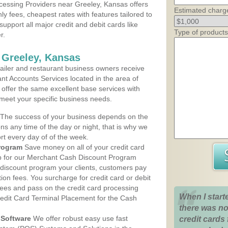
essing Providers near Greeley, Kansas offers
Estimated charg
ly fees, cheapest rates with features tailored to
support all major credit and debit cards like
Type of products
r.
 Greeley, Kansas
iler and restaurant business owners receive
nt Accounts Services located in the area of
s offer the same excellent base services with
 meet your specific business needs.
The success of your business depends on the
ons any time of the day or night, that is why we
rt every day of of the week.
rogram
Save money on all of your credit card
up for our Merchant Cash Discount Program
 discount program your clients, customers pay
ction fees. You surcharge for credit card or debit
fees and pass on the credit card processing
When I start
redit Card Terminal Placement for the Cash
there was no
Software
We offer robust easy use fast
credit cards 