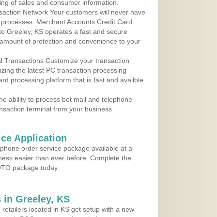
ing of sales and consumer information.
action Network Your customers will never have
 to processes. Merchant Accounts Credit Card
 to Greeley, KS operates a fast and secure
amount of protection and convenience to your
al Transactions Customize your transaction
ilizing the latest PC transaction processing
ard processing platform that is fast and availble
e ability to process bot mail and telephone
ansaction terminal from your business
ce Application
ephone order service package available at a
iness easier than ever before. Complete the
MOTO package today.
 in Greeley, KS
 retailers located in KS get setup with a new