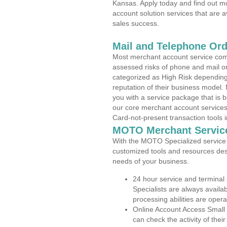
Kansas. Apply today and find out mo
account solution services that are a
sales success.
Mail and Telephone Or
Most merchant account service com
assessed risks of phone and mail o
categorized as High Risk depending 
reputation of their business model.
you with a service package that is bot
our core merchant account services,
Card-not-present transaction tools i
MOTO Merchant Servic
With the MOTO Specialized service p
customized tools and resources des
needs of your business.
24 hour service and terminal
Specialists are always availa
processing abilities are oper
Online Account Access Small
can check the activity of thei