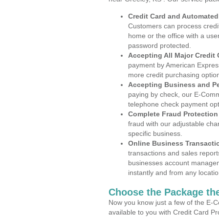
Credit Card and Automate
Customers can process credit
home or the office with a use
password protected.
Accepting All Major Credit
payment by American Express
more credit purchasing optio
Accepting Business and P
paying by check, our E-Comm
telephone check payment opt
Complete Fraud Protection
fraud with our adjustable ch
specific business.
Online Business Transacti
transactions and sales report
businesses account manageme
instantly and from any locatio
Choose the Package the
Now you know just a few of the E-C
available to you with Credit Card P