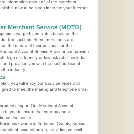
re information about all of the merchant
vailable now to help you increase your Internet
der Merchant Service (MOTO)
panies charge higher rates based on the
rder transactions. Some merchants are
on the nature of their business or the
 Merchant Account Service Provider can provide
h high risk friendly or low risk retail, includes
 and provides you with the best additional
n the industry.
es
lan, you will enjoy our basic services with
igned to meet the mailing and telephone order
 product support Our Merchant Account
ble to you to insure that your payment
ational and secure.
 Business owners in Anderson County, Kansas
r merchant account online, providing you with