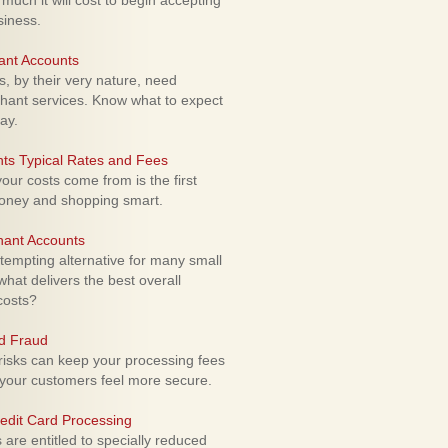
uch it will cost to begin accepting
siness.
ant Accounts
 by their very nature, need
hant services. Know what to expect
ay.
ts Typical Rates and Fees
ur costs come from is the first
money and shopping smart.
hant Accounts
empting alternative for many small
hat delivers the best overall
costs?
rd Fraud
isks can keep your processing fees
our customers feel more secure.
edit Card Processing
re entitled to specially reduced