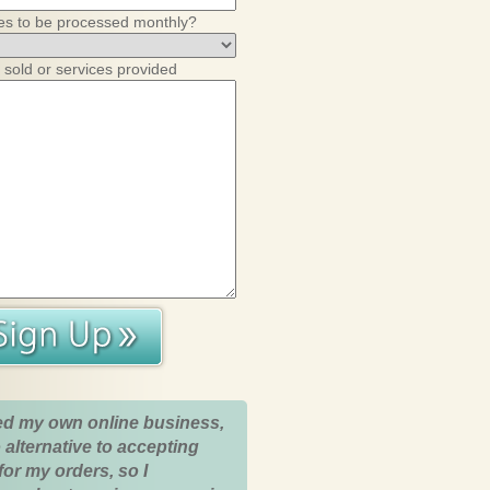
es to be processed monthly?
 sold or services provided
ed my own online business,
 alternative to accepting
for my orders, so I