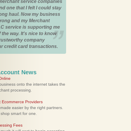
merchant service companies
nd one that I felt I could stay
 long haul. Now my business
strong and my Merchant
C service is supporting me
 the way. It's nice to know
trustworthy company
r credit card transactions.
Account News
nline
usiness onto the internet takes the
rchant processing.
ht Ecommerce Providers
 made easier by the right partners.
 shop smart for one.
cessing Fees