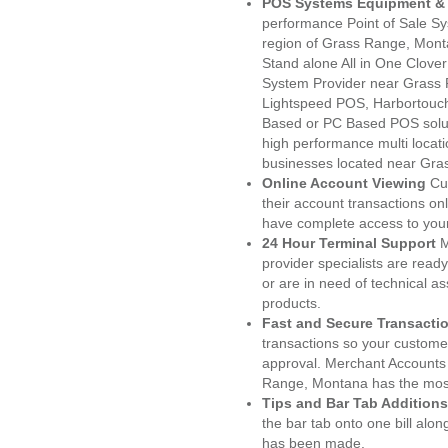
POS Systems Equipment & 
performance Point of Sale S
region of Grass Range, Mont
Stand alone All in One Clo
System Provider near Grass
Lightspeed POS, Harbortouc
Based or PC Based POS soluti
high performance multi locat
businesses located near Gra
Online Account Viewing
Cu
their account transactions onl
have complete access to your
24 Hour Terminal Support
M
provider specialists are read
or are in need of technical a
products.
Fast and Secure Transacti
transactions so your customers
approval. Merchant Accounts
Range, Montana has the most
Tips and Bar Tab Additions
the bar tab onto one bill alon
has been made.