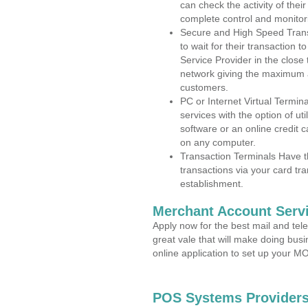
can check the activity of thei
complete control and monitor
Secure and High Speed Trans
to wait for their transaction
Service Provider in the clos
network giving the maximum 
customers.
PC or Internet Virtual Termin
services with the option of ut
software or an online credit c
on any computer.
Transaction Terminals Have th
transactions via your card tr
establishment.
Merchant Account Servi
Apply now for the best mail and tel
great vale that will make doing bus
online application to set up your 
POS Systems Providers