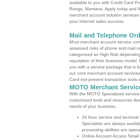
available to you with Credit Card 
Range, Montana. Apply today and fin
merchant account solution services 
your Internet sales success.
Mail and Telephone Or
Most merchant account service com
assessed risks of phone and mail o
categorized as High Risk depending 
reputation of their business model.
you with a service package that is bot
our core merchant account services,
Card-not-present transaction tools i
MOTO Merchant Servic
With the MOTO Specialized service p
customized tools and resources des
needs of your business.
24 hour service and terminal
Specialists are always availa
processing abilities are oper
Online Account Access Small