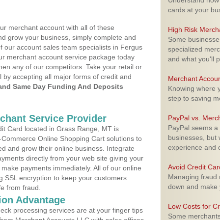
Understand how m
cards at your bu
ur merchant account with all of these
High Risk Merch
nd grow your business, simply complete and
Some businesses,
of our account sales team specialists in Fergus
specialized merc
your merchant account service package today
and what you'll p
hen any of our competitors. Take your retail or
l by accepting all major forms of credit and
Merchant Accoun
and Same Day Funding And Deposits
Knowing where yo
step to saving 
rchant Service Provider
PayPal vs. Merc
PayPal seems a t
it Card located in Grass Range, MT is
businesses, but w
 E-Commerce Online Shopping Cart solutions to
experience and 
d and grow their online business. Integrate
yments directly from your web site giving your
Avoid Credit Ca
 make payments immediately. All of our online
Managing fraud r
ng SSL encryption to keep your customers
down and make y
fe from fraud.
ion Advantage
Low Costs for Cr
eck processing services are at your finger tips
Some merchants a