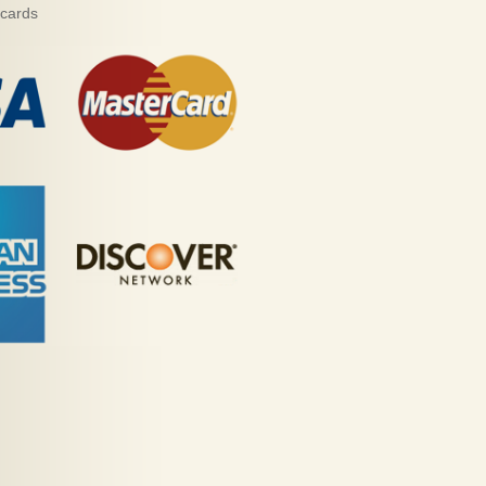
 cards