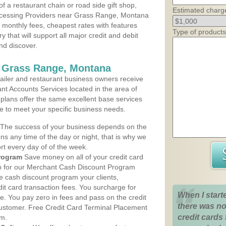
 a restaurant chain or road side gift shop,
Estimated charg
ocessing Providers near Grass Range, Montana
t monthly fees, cheapest rates with features
Type of products
y that will support all major credit and debit
nd discover.
s Grass Range, Montana
iler and restaurant business owners receive
nt Accounts Services located in the area of
 plans offer the same excellent base services
le to meet your specific business needs.
The success of your business depends on the
ons any time of the day or night, that is why we
rt every day of of the week.
rogram
Save money on all of your credit card
up for our Merchant Cash Discount Program
 cash discount program your clients,
dit card transaction fees. You surcharge for
When I start
ge. You pay zero in fees and pass on the credit
there was no
customer. Free Credit Card Terminal Placement
credit cards 
am.