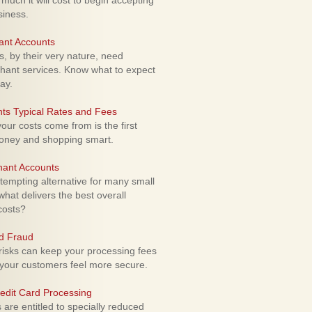
uch it will cost to begin accepting
siness.
ant Accounts
 by their very nature, need
hant services. Know what to expect
ay.
ts Typical Rates and Fees
ur costs come from is the first
money and shopping smart.
hant Accounts
empting alternative for many small
hat delivers the best overall
costs?
rd Fraud
isks can keep your processing fees
our customers feel more secure.
edit Card Processing
re entitled to specially reduced