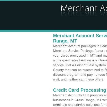
Merchant Account Servi
Range, MT
Merchant account packages in Grass
Merchant Service Package feature t
your cards processed in MT and make
a cheapest rates best service Gras
service. Get a Point of Sale syste
County that can be customized to f
discount program and pay no fees fo
wait, and neither can these offers.
Credit Card Processing
Merchant Accounts LLC provides all 
businesses in Grass Range, MT with 
terminals and service solutions for t