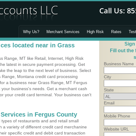
Why Us?
Merchant Services
High Risk
Rates
Tes
Sign
ces located near in Grass
Fill out the
s
 Range, MT like Retail, Internet, High Risk
Business Name
he latest in secure payment processing. Get
 the leap to the next level of business. Select
s Range, Montana credit card processing
City
m for a business near Grass Range, MT Fergus
it your business's needs. Get a merchant cash
State
r your credit card terminal. Your business can't
Email
 Services in Fergus County
Mobile Phone
types of restaurants and and retail small
a variety of different credit card merchanine
Website URL
heir specific credit and debit card transaction