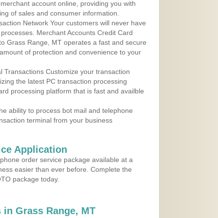
r merchant account online, providing you with
ing of sales and consumer information.
action Network Your customers will never have
 to processes. Merchant Accounts Credit Card
e to Grass Range, MT operates a fast and secure
amount of protection and convenience to your
al Transactions Customize your transaction
ilizing the latest PC transaction processing
ard processing platform that is fast and availble
e ability to process bot mail and telephone
ansaction terminal from your business
ce Application
ephone order service package available at a
iness easier than ever before. Complete the
MOTO package today.
 in Grass Range, MT