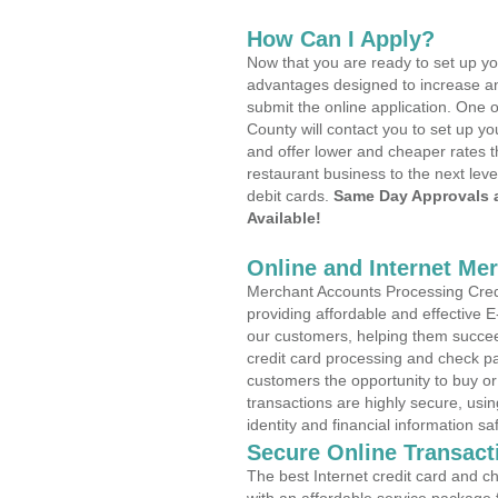
How Can I Apply?
Now that you are ready to set up yo
advantages designed to increase a
submit the online application. One 
County will contact you to set up 
and offer lower and cheaper rates t
restaurant business to the next leve
debit cards.
Same Day Approvals 
Available!
Online and Internet Me
Merchant Accounts Processing Cred
providing affordable and effective
our customers, helping them succee
credit card processing and check pa
customers the opportunity to buy or
transactions are highly secure, usi
identity and financial information sa
Secure Online Transact
The best Internet credit card and ch