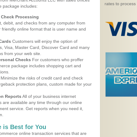
 from Merchant Accounts LLC with sales offices
rates to process
e package includes:
d Check Processing
, debit, and checks from any computer from
r friendly online format that is user name and
 Cards
Customers will enjoy the option of
, Visa, Master Card, Discover Card and many
ns from your web site.
ersonal Checks
For customers who proffer
erce package includes shopping cart and
ions.
Minimize the risks of credit card and check
argeback protection plans, custom made for your
on Reports
All of your business internet
s are available any time through our online
nt service. Get reports when you need it,
n.
 is Best for You
ommerce online transaction services that are