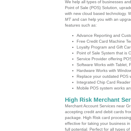
We help all types of businesses and
Point of Sale (POS) Solution, uprad
with new cloud based technology. 
MT
and can help you with an upgra
features such as:
Advance Reporting and Cus
Free Credit Card Machine T
Loyalty Program and Gift Car
Point of Sale System that is
Service Provider offering P
Software Works with Tablet,
Hardware Works with Window
Replace your outdated POS w
Integrated Chip Card Reader
Mobile POS system works anyw
High Risk Merchant Ser
Merchant Account Services near Gr
accepting credit and debit cards fro
package. High Risk card processing 
effective for taking your business 
full potential. Perfect for all types 