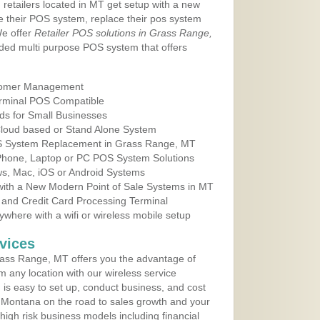
 retailers located in MT get setup with a new
e their POS system, replace their pos system
We offer
Retailer POS solutions in Grass Range,
ded multi purpose POS system that offers
tomer Management
erminal POS Compatible
ds for Small Businesses
 Cloud based or Stand Alone System
OS System Replacement in Grass Range, MT
 Phone, Laptop or PC POS System Solutions
s, Mac, iOS or Android Systems
ith a New Modern Point of Sale Systems in MT
 and Credit Card Processing Terminal
here with a wifi or wireless mobile setup
vices
ass Range, MT offers you the advantage of
m any location with our wireless service
is easy to set up, conduct business, and cost
in Montana on the road to sales growth and your
of high risk business models including financial