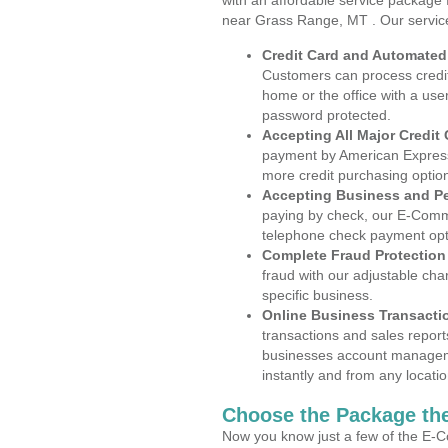
with an affordable service package
near Grass Range, MT . Our servic
Credit Card and Automate
Customers can process credit
home or the office with a use
password protected.
Accepting All Major Credit
payment by American Express
more credit purchasing optio
Accepting Business and P
paying by check, our E-Comm
telephone check payment opt
Complete Fraud Protection
fraud with our adjustable ch
specific business.
Online Business Transacti
transactions and sales report
businesses account manageme
instantly and from any locatio
Choose the Package the
Now you know just a few of the E-C