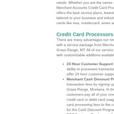
needs. Whether you are the owner of
Merchant Accounts Credit Card Pr
offers the best service plans, lowes
tailored to your business and industr
cards like visa, mastercard, amex a
Credit Card Processor
There are many advantages our reta
with a service package from Mercha
Grass Range, MT. All of our service
with customizable additions availab
24 Hour Customer Support
ability to processes transacti
offer 24 hour customer suppo
Merchant Cash Discount P
transaction fees by signing 
Grass Range, Montana. In the
customers pay all of your cre
credit card or debit card usa
card processing fees to the 
for the Cash Discount Progr