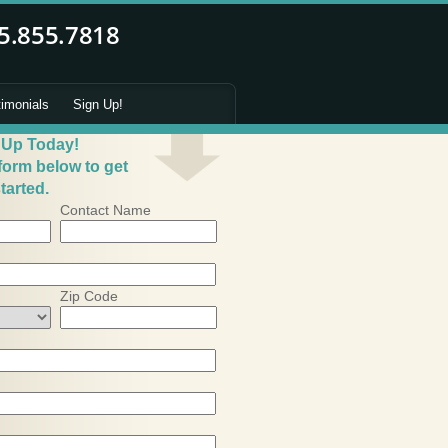
timonials
Sign Up!
 Up Today!
 form below to get
tarted.
Contact Name
Zip Code