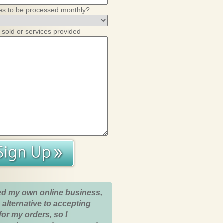
es to be processed monthly?
 sold or services provided
ed my own online business,
 alternative to accepting
for my orders, so I