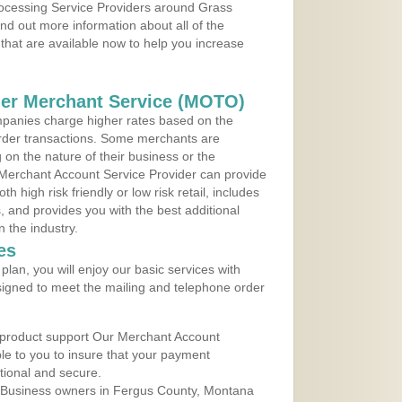
Processing Service Providers around Grass
d out more information about all of the
that are available now to help you increase
der Merchant Service (MOTO)
panies charge higher rates based on the
rder transactions. Some merchants are
on the nature of their business or the
 Merchant Account Service Provider can provide
h high risk friendly or low risk retail, includes
 and provides you with the best additional
n the industry.
es
lan, you will enjoy our basic services with
igned to meet the mailing and telephone order
 product support Our Merchant Account
ble to you to insure that your payment
ational and secure.
 Business owners in Fergus County, Montana