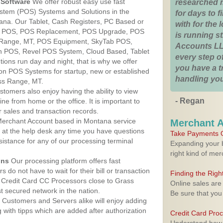
Software
We offer robust easy use fast
researched 
ystem (POS) Systems and Solutions in the
for days to fi
ana. Our Tablet, Cash Registers, PC Based or
with for the
ver POS, POS Replacement, POS Upgrade, POS
is running 
 Range, MT, POS Equipment, SkyTab POS,
Accounts LL
h POS, Revel POS System, Cloud Based, Tablet
every step of
ons run day and night, that is why we offer
you have a 
ion POS Systems for startup, new or established
handling you
ss Range, MT.
stomers also enjoy having the ability to view
- Regan
ine from home or the office. It is important to
 sales and transaction records.
erchant Account based in Montana service
Merchant 
y at the help desk any time you have questions
Take Payments O
ssistance for any of our processing terminal
Expanding your b
right kind of me
ons
Our processing platform offers fast
 do not have to wait for their bill or transaction
Finding the Rig
 Credit Card CC Processors close to Grass
Online sales are
 secured network in the nation.
Be sure that you
Customers and Servers alike will enjoy adding
g with tipps which are added after authorization
Credit Card Pro