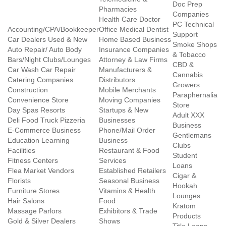
Doc Prep
Pharmacies
Companies
Health Care Doctor
PC Technical
Accounting/CPA/Bookkeeper
Office Medical Dentist
Support
Car Dealers Used & New
Home Based Business
Smoke Shops
Auto Repair/ Auto Body
Insurance Companies
& Tobacco
Bars/Night Clubs/Lounges
Attorney & Law Firms
CBD &
Car Wash Car Repair
Manufacturers &
Cannabis
Catering Companies
Distributors
Growers
Construction
Mobile Merchants
Paraphernalia
Convenience Store
Moving Companies
Store
Day Spas Resorts
Startups & New
Adult XXX
Deli Food Truck Pizzeria
Businesses
Business
E-Commerce Business
Phone/Mail Order
Gentlemans
Education Learning
Business
Clubs
Facilities
Restaurant & Food
Student
Fitness Centers
Services
Loans
Flea Market Vendors
Established Retailers
Cigar &
Florists
Seasonal Business
Hookah
Furniture Stores
Vitamins & Health
Lounges
Hair Salons
Food
Kratom
Massage Parlors
Exhibitors & Trade
Products
Gold & Silver Dealers
Shows