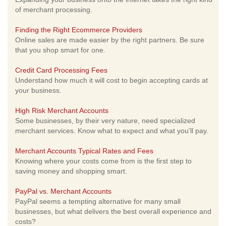
of merchant processing.
Finding the Right Ecommerce Providers
Online sales are made easier by the right partners. Be sure
that you shop smart for one.
Credit Card Processing Fees
Understand how much it will cost to begin accepting cards at
your business.
High Risk Merchant Accounts
Some businesses, by their very nature, need specialized
merchant services. Know what to expect and what you'll pay.
Merchant Accounts Typical Rates and Fees
Knowing where your costs come from is the first step to
saving money and shopping smart.
PayPal vs. Merchant Accounts
PayPal seems a tempting alternative for many small
businesses, but what delivers the best overall experience and
costs?