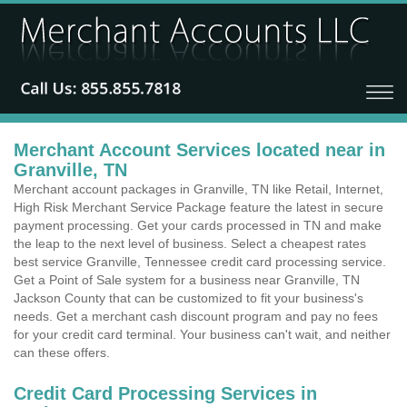
Merchant Account Services located near in
Granville, TN
Merchant account packages in Granville, TN like Retail, Internet,
High Risk Merchant Service Package feature the latest in secure
payment processing. Get your cards processed in TN and make
the leap to the next level of business. Select a cheapest rates
best service Granville, Tennessee credit card processing service.
Get a Point of Sale system for a business near Granville, TN
Jackson County that can be customized to fit your business's
needs. Get a merchant cash discount program and pay no fees
for your credit card terminal. Your business can't wait, and neither
can these offers.
Credit Card Processing Services in