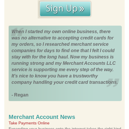
When I started my own online business, there
was no alternative to accepting credit cards for
my orders, so I researched merchant service
companies for days to find one that I felt I could
stay with for the long haul. Now my business is
running strong and my Merchant Accounts LLC
service is supporting me every step of the way.
It's nice to know you have a trustworthy
company handling your credit card transactions.
- Regan
Merchant Account News
Take Payments Online
Expanding your business onto the internet takes the right kind