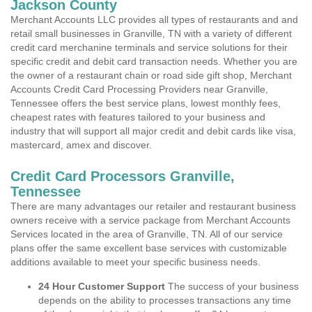
Jackson County
Merchant Accounts LLC provides all types of restaurants and and
retail small businesses in Granville, TN with a variety of different
credit card merchanine terminals and service solutions for their
specific credit and debit card transaction needs. Whether you are
the owner of a restaurant chain or road side gift shop, Merchant
Accounts Credit Card Processing Providers near Granville,
Tennessee offers the best service plans, lowest monthly fees,
cheapest rates with features tailored to your business and
industry that will support all major credit and debit cards like visa,
mastercard, amex and discover.
Credit Card Processors Granville,
Tennessee
There are many advantages our retailer and restaurant business
owners receive with a service package from Merchant Accounts
Services located in the area of Granville, TN. All of our service
plans offer the same excellent base services with customizable
additions available to meet your specific business needs.
24 Hour Customer Support
The success of your business
depends on the ability to processes transactions any time