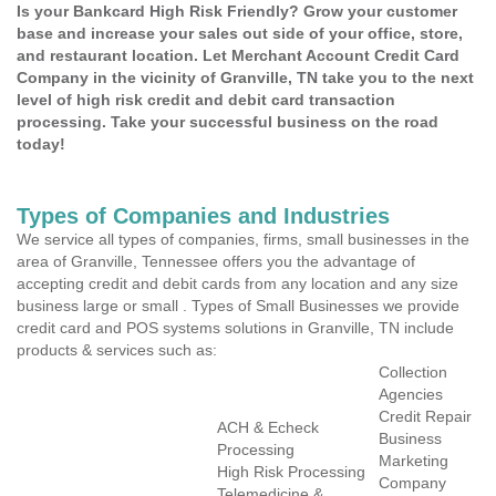
Is your Bankcard High Risk Friendly? Grow your customer
base and increase your sales out side of your office, store,
and restaurant location. Let Merchant Account Credit Card
Company in the vicinity of Granville, TN take you to the next
level of high risk credit and debit card transaction
processing. Take your successful business on the road
today!
Types of Companies and Industries
We service all types of companies, firms, small businesses in the
area of Granville, Tennessee offers you the advantage of
accepting credit and debit cards from any location and any size
business large or small . Types of Small Businesses we provide
credit card and POS systems solutions in Granville, TN include
products & services such as:
Collection
Agencies
Credit Repair
ACH & Echeck
Business
Processing
Marketing
High Risk Processing
Company
Telemedicine &