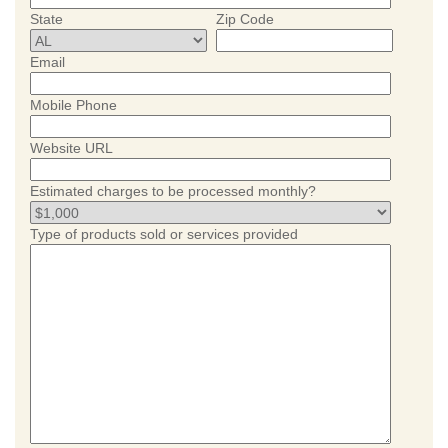
State
Zip Code
Email
Mobile Phone
Website URL
Estimated charges to be processed monthly?
Type of products sold or services provided