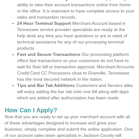
ability to view their account transactions online from home
or the office. It is important to have complete access to your
sales and transaction records.
24 Hour Terminal Support
Merchant Account based in
Tennessee service provider specialists are ready at the
help desk any time you have questions or are in need of
technical assistance for any of our processing terminal
products.
Fast and Secure Transactions
Our processing platform
offers fast transactions so your customers do not have to
wait for their bill or transaction approval. Merchant Accounts
Credit Card CC Processors close to Granville, Tennessee
has the most secured network in the nation.
Tips and Bar Tab Additions
Customers and Servers alike
will enjoy adding the bar tab onto one bill along with tipps
which are added after authorization has been made.
How Can I Apply?
Now that you are ready to set up your merchant account with all
of these advantages designed to increase and grow your
business, simply complete and submit the online application. One
of our account sales team specialists in Jackson County will