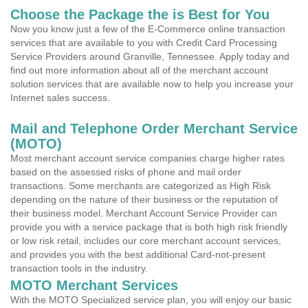
Choose the Package the is Best for You
Now you know just a few of the E-Commerce online transaction
services that are available to you with Credit Card Processing
Service Providers around Granville, Tennessee. Apply today and
find out more information about all of the merchant account
solution services that are available now to help you increase your
Internet sales success.
Mail and Telephone Order Merchant Service
(MOTO)
Most merchant account service companies charge higher rates
based on the assessed risks of phone and mail order
transactions. Some merchants are categorized as High Risk
depending on the nature of their business or the reputation of
their business model. Merchant Account Service Provider can
provide you with a service package that is both high risk friendly
or low risk retail, includes our core merchant account services,
and provides you with the best additional Card-not-present
transaction tools in the industry.
MOTO Merchant Services
With the MOTO Specialized service plan, you will enjoy our basic