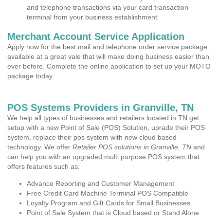
and telephone transactions via your card transaction
terminal from your business establishment.
Merchant Account Service Application
Apply now for the best mail and telephone order service package
available at a great vale that will make doing business easier than
ever before. Complete the online application to set up your MOTO
package today.
POS Systems Providers in Granville, TN
We help all types of businesses and retailers located in TN get
setup with a new Point of Sale (POS) Solution, uprade their POS
system, replace their pos system with new cloud based
technology. We offer
Retailer POS solutions in Granville, TN
and
can help you with an upgraded multi purpose POS system that
offers features such as:
Advance Reporting and Customer Management
Free Credit Card Machine Terminal POS Compatible
Loyalty Program and Gift Cards for Small Businesses
Point of Sale System that is Cloud based or Stand Alone