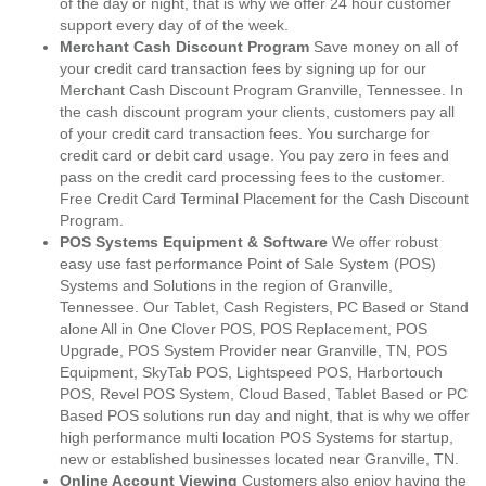
of the day or night, that is why we offer 24 hour customer
support every day of of the week.
Merchant Cash Discount Program
Save money on all of
your credit card transaction fees by signing up for our
Merchant Cash Discount Program Granville, Tennessee. In
the cash discount program your clients, customers pay all
of your credit card transaction fees. You surcharge for
credit card or debit card usage. You pay zero in fees and
pass on the credit card processing fees to the customer.
Free Credit Card Terminal Placement for the Cash Discount
Program.
POS Systems Equipment & Software
We offer robust
easy use fast performance Point of Sale System (POS)
Systems and Solutions in the region of Granville,
Tennessee. Our Tablet, Cash Registers, PC Based or Stand
alone All in One Clover POS, POS Replacement, POS
Upgrade, POS System Provider near Granville, TN, POS
Equipment, SkyTab POS, Lightspeed POS, Harbortouch
POS, Revel POS System, Cloud Based, Tablet Based or PC
Based POS solutions run day and night, that is why we offer
high performance multi location POS Systems for startup,
new or established businesses located near Granville, TN.
Online Account Viewing
Customers also enjoy having the