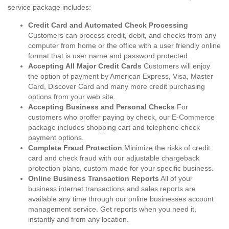
service package includes:
Credit Card and Automated Check Processing
Customers can process credit, debit, and checks from any
computer from home or the office with a user friendly online
format that is user name and password protected.
Accepting All Major Credit Cards
Customers will enjoy
the option of payment by American Express, Visa, Master
Card, Discover Card and many more credit purchasing
options from your web site.
Accepting Business and Personal Checks
For
customers who proffer paying by check, our E-Commerce
package includes shopping cart and telephone check
payment options.
Complete Fraud Protection
Minimize the risks of credit
card and check fraud with our adjustable chargeback
protection plans, custom made for your specific business.
Online Business Transaction Reports
All of your
business internet transactions and sales reports are
available any time through our online businesses account
management service. Get reports when you need it,
instantly and from any location.