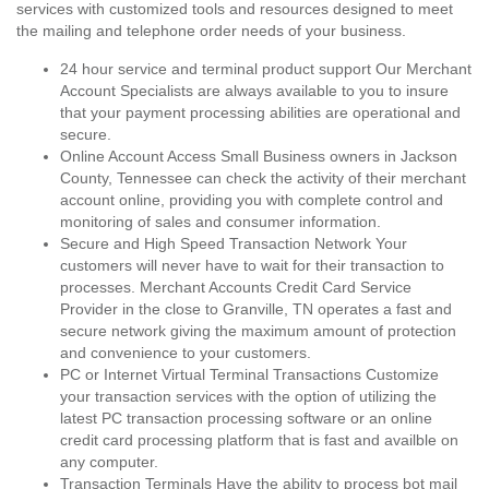
services with customized tools and resources designed to meet
the mailing and telephone order needs of your business.
24 hour service and terminal product support Our Merchant
Account Specialists are always available to you to insure
that your payment processing abilities are operational and
secure.
Online Account Access Small Business owners in Jackson
County, Tennessee can check the activity of their merchant
account online, providing you with complete control and
monitoring of sales and consumer information.
Secure and High Speed Transaction Network Your
customers will never have to wait for their transaction to
processes. Merchant Accounts Credit Card Service
Provider in the close to Granville, TN operates a fast and
secure network giving the maximum amount of protection
and convenience to your customers.
PC or Internet Virtual Terminal Transactions Customize
your transaction services with the option of utilizing the
latest PC transaction processing software or an online
credit card processing platform that is fast and availble on
any computer.
Transaction Terminals Have the ability to process bot mail