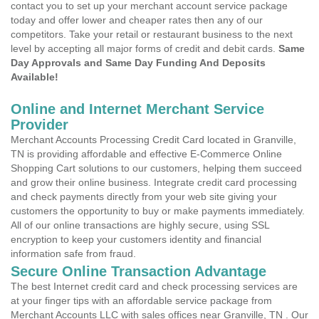
contact you to set up your merchant account service package
today and offer lower and cheaper rates then any of our
competitors. Take your retail or restaurant business to the next
level by accepting all major forms of credit and debit cards.
Same
Day Approvals and Same Day Funding And Deposits
Available!
Online and Internet Merchant Service
Provider
Merchant Accounts Processing Credit Card located in Granville,
TN is providing affordable and effective E-Commerce Online
Shopping Cart solutions to our customers, helping them succeed
and grow their online business. Integrate credit card processing
and check payments directly from your web site giving your
customers the opportunity to buy or make payments immediately.
All of our online transactions are highly secure, using SSL
encryption to keep your customers identity and financial
information safe from fraud.
Secure Online Transaction Advantage
The best Internet credit card and check processing services are
at your finger tips with an affordable service package from
Merchant Accounts LLC with sales offices near Granville, TN . Our