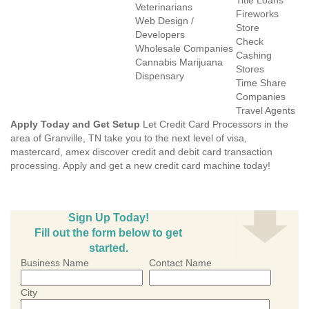
Title Loans
Veterinarians
Fireworks
Web Design /
Store
Developers
Check
Wholesale Companies
Cashing
Cannabis Marijuana
Stores
Dispensary
Time Share
Companies
Travel Agents
Apply Today and Get Setup
Let Credit Card Processors in the
area of Granville, TN take you to the next level of visa,
mastercard, amex discover credit and debit card transaction
processing. Apply and get a new credit card machine today!
Sign Up Today!
Fill out the form below to get
started.
Business Name
Contact Name
City