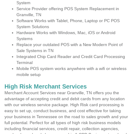
System
Service Provider offering POS System Replacement in
Granville, TN
Software Works with Tablet, Phone, Laptop or PC POS
System Solutions
Hardware Works with Windows, Mac, iOS or Android
Systems
Replace your outdated POS with a New Modern Point of
Sale Systems in TN
Integrated Chip Card Reader and Credit Card Processing
Terminal
Mobile POS system works anywhere with a wifi or wireless
mobile setup
High Risk Merchant Services
Merchant Account Services near Granville, TN offers you the
advantage of accepting credit and debit cards from any location
with our wireless service package. High Risk card processing is
easy to set up, conduct business, and cost effective for taking
your business in Tennessee on the road to sales growth and your
full potential. Perfect for all types of high risk business models
including financial services, credit repair, collection agencies,