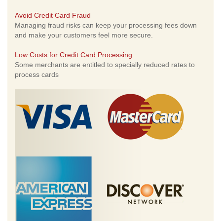
Avoid Credit Card Fraud
Managing fraud risks can keep your processing fees down
and make your customers feel more secure.
Low Costs for Credit Card Processing
Some merchants are entitled to specially reduced rates to
process cards