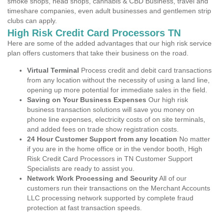
smoke shops, head shops, cannabis & CBD Business, travel and
timeshare companies, even adult businesses and gentlemen strip
clubs can apply.
High Risk Credit Card Processors TN
Here are some of the added advantages that our high risk service
plan offers customers that take their business on the road.
Virtual Terminal
Process credit and debit card transactions
from any location without the necessity of using a land line,
opening up more potential for immediate sales in the field.
Saving on Your Business Expenses
Our high risk
business transaction solutions will save you money on
phone line expenses, electricity costs of on site terminals,
and added fees on trade show registration costs.
24 Hour Customer Support from any location
No matter
if you are in the home office or in the vendor booth, High
Risk Credit Card Processors in TN Customer Support
Specialists are ready to assist you.
Network Work Processing and Security
All of our
customers run their transactions on the Merchant Accounts
LLC processing network supported by complete fraud
protection at fast transaction speeds.