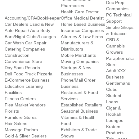
Doc Prep
Pharmacies
Companies
Health Care Doctor
PC Technical
Accounting/CPA/Bookkeeper
Office Medical Dentist
Support
Car Dealers Used & New
Home Based Business
Smoke Shops
Auto Repair/ Auto Body
Insurance Companies
& Tobacco
Bars/Night Clubs/Lounges
Attorney & Law Firms
CBD &
Car Wash Car Repair
Manufacturers &
Cannabis
Catering Companies
Distributors
Growers
Construction
Mobile Merchants
Paraphernalia
Convenience Store
Moving Companies
Store
Day Spas Resorts
Startups & New
Adult XXX
Deli Food Truck Pizzeria
Businesses
Business
E-Commerce Business
Phone/Mail Order
Gentlemans
Education Learning
Business
Clubs
Facilities
Restaurant & Food
Student
Fitness Centers
Services
Loans
Flea Market Vendors
Established Retailers
Cigar &
Florists
Seasonal Business
Hookah
Furniture Stores
Vitamins & Health
Lounges
Hair Salons
Food
Kratom
Massage Parlors
Exhibitors & Trade
Products
Gold & Silver Dealers
Shows