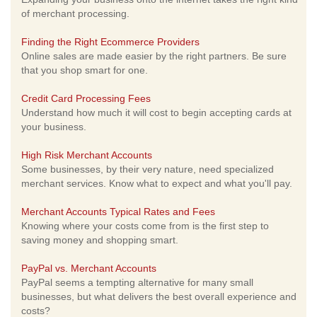
of merchant processing.
Finding the Right Ecommerce Providers
Online sales are made easier by the right partners. Be sure
that you shop smart for one.
Credit Card Processing Fees
Understand how much it will cost to begin accepting cards at
your business.
High Risk Merchant Accounts
Some businesses, by their very nature, need specialized
merchant services. Know what to expect and what you'll pay.
Merchant Accounts Typical Rates and Fees
Knowing where your costs come from is the first step to
saving money and shopping smart.
PayPal vs. Merchant Accounts
PayPal seems a tempting alternative for many small
businesses, but what delivers the best overall experience and
costs?