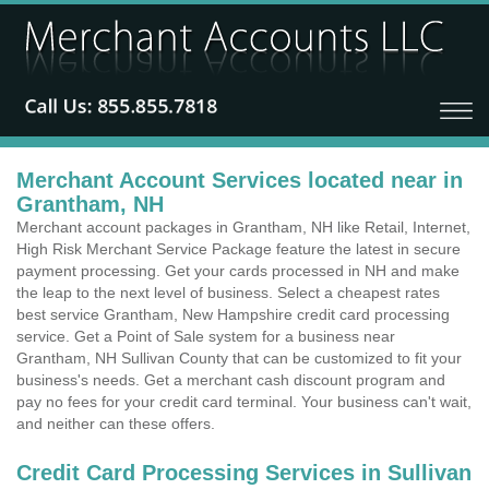
Merchant Account Services located near in
Grantham, NH
Merchant account packages in Grantham, NH like Retail, Internet,
High Risk Merchant Service Package feature the latest in secure
payment processing. Get your cards processed in NH and make
the leap to the next level of business. Select a cheapest rates
best service Grantham, New Hampshire credit card processing
service. Get a Point of Sale system for a business near
Grantham, NH Sullivan County that can be customized to fit your
business's needs. Get a merchant cash discount program and
pay no fees for your credit card terminal. Your business can't wait,
and neither can these offers.
Credit Card Processing Services in Sullivan