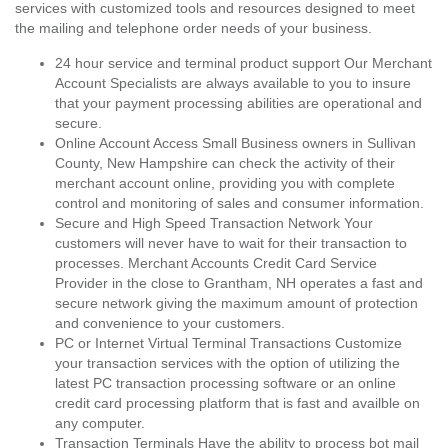
services with customized tools and resources designed to meet
the mailing and telephone order needs of your business.
24 hour service and terminal product support Our Merchant
Account Specialists are always available to you to insure
that your payment processing abilities are operational and
secure.
Online Account Access Small Business owners in Sullivan
County, New Hampshire can check the activity of their
merchant account online, providing you with complete
control and monitoring of sales and consumer information.
Secure and High Speed Transaction Network Your
customers will never have to wait for their transaction to
processes. Merchant Accounts Credit Card Service
Provider in the close to Grantham, NH operates a fast and
secure network giving the maximum amount of protection
and convenience to your customers.
PC or Internet Virtual Terminal Transactions Customize
your transaction services with the option of utilizing the
latest PC transaction processing software or an online
credit card processing platform that is fast and availble on
any computer.
Transaction Terminals Have the ability to process bot mail