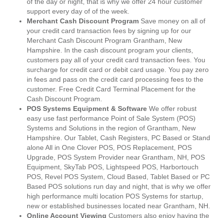
of the day or night, that is why we offer 24 hour customer
support every day of of the week.
Merchant Cash Discount Program
Save money on all of
your credit card transaction fees by signing up for our
Merchant Cash Discount Program Grantham, New
Hampshire. In the cash discount program your clients,
customers pay all of your credit card transaction fees. You
surcharge for credit card or debit card usage. You pay zero
in fees and pass on the credit card processing fees to the
customer. Free Credit Card Terminal Placement for the
Cash Discount Program.
POS Systems Equipment & Software
We offer robust
easy use fast performance Point of Sale System (POS)
Systems and Solutions in the region of Grantham, New
Hampshire. Our Tablet, Cash Registers, PC Based or Stand
alone All in One Clover POS, POS Replacement, POS
Upgrade, POS System Provider near Grantham, NH, POS
Equipment, SkyTab POS, Lightspeed POS, Harbortouch
POS, Revel POS System, Cloud Based, Tablet Based or PC
Based POS solutions run day and night, that is why we offer
high performance multi location POS Systems for startup,
new or established businesses located near Grantham, NH.
Online Account Viewing
Customers also enjoy having the