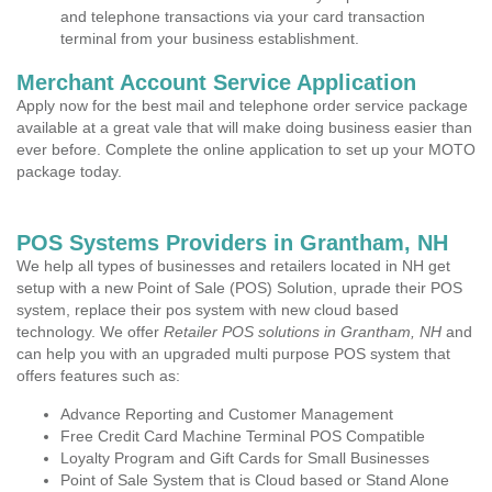
and telephone transactions via your card transaction
terminal from your business establishment.
Merchant Account Service Application
Apply now for the best mail and telephone order service package
available at a great vale that will make doing business easier than
ever before. Complete the online application to set up your MOTO
package today.
POS Systems Providers in Grantham, NH
We help all types of businesses and retailers located in NH get
setup with a new Point of Sale (POS) Solution, uprade their POS
system, replace their pos system with new cloud based
technology. We offer
Retailer POS solutions in Grantham, NH
and
can help you with an upgraded multi purpose POS system that
offers features such as:
Advance Reporting and Customer Management
Free Credit Card Machine Terminal POS Compatible
Loyalty Program and Gift Cards for Small Businesses
Point of Sale System that is Cloud based or Stand Alone