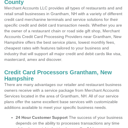
County
Merchant Accounts LLC provides all types of restaurants and and
retail small businesses in Grantham, NH with a variety of different
credit card merchanine terminals and service solutions for their
specific credit and debit card transaction needs. Whether you are
the owner of a restaurant chain or road side gift shop, Merchant
Accounts Credit Card Processing Providers near Grantham, New
Hampshire offers the best service plans, lowest monthly fees,
cheapest rates with features tailored to your business and
industry that will support all major credit and debit cards like visa,
mastercard, amex and discover.
Credit Card Processors Grantham, New
Hampshire
There are many advantages our retailer and restaurant business
owners receive with a service package from Merchant Accounts
Services located in the area of Grantham, NH. All of our service
plans offer the same excellent base services with customizable
additions available to meet your specific business needs.
24 Hour Customer Support
The success of your business
depends on the ability to processes transactions any time