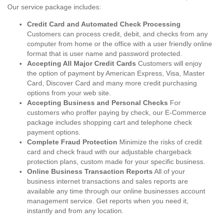
Our service package includes:
Credit Card and Automated Check Processing
Customers can process credit, debit, and checks from any
computer from home or the office with a user friendly online
format that is user name and password protected.
Accepting All Major Credit Cards
Customers will enjoy
the option of payment by American Express, Visa, Master
Card, Discover Card and many more credit purchasing
options from your web site.
Accepting Business and Personal Checks
For
customers who proffer paying by check, our E-Commerce
package includes shopping cart and telephone check
payment options.
Complete Fraud Protection
Minimize the risks of credit
card and check fraud with our adjustable chargeback
protection plans, custom made for your specific business.
Online Business Transaction Reports
All of your
business internet transactions and sales reports are
available any time through our online businesses account
management service. Get reports when you need it,
instantly and from any location.