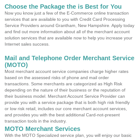
Choose the Package the is Best for You
Now you know just a few of the E-Commerce online transaction
services that are available to you with Credit Card Processing
Service Providers around Grantham, New Hampshire. Apply today
and find out more information about all of the merchant account
solution services that are available now to help you increase your
Internet sales success.
Mail and Telephone Order Merchant Service
(MOTO)
Most merchant account service companies charge higher rates
based on the assessed risks of phone and mail order
transactions. Some merchants are categorized as High Risk
depending on the nature of their business or the reputation of
their business model. Merchant Account Service Provider can
provide you with a service package that is both high risk friendly
or low risk retail, includes our core merchant account services,
and provides you with the best additional Card-not-present
transaction tools in the industry.
MOTO Merchant Services
With the MOTO Specialized service plan, you will enjoy our basic