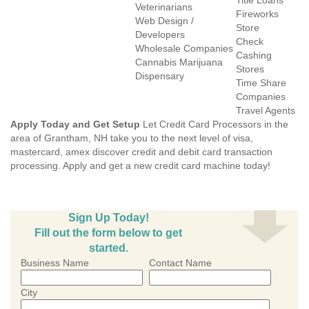
Title Loans
Veterinarians
Fireworks
Web Design /
Store
Developers
Check
Wholesale Companies
Cashing
Cannabis Marijuana
Stores
Dispensary
Time Share
Companies
Travel Agents
Apply Today and Get Setup
Let Credit Card Processors in the
area of Grantham, NH take you to the next level of visa,
mastercard, amex discover credit and debit card transaction
processing. Apply and get a new credit card machine today!
Sign Up Today!
Fill out the form below to get
started.
Business Name
Contact Name
City