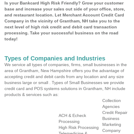
Is your Bankcard High Risk Friendly? Grow your customer
base and increase your sales out side of your office, store,
and restaurant location. Let Merchant Account Credit Card
Company in the vicinity of Grantham, NH take you to the
next level of high risk credit and debit card transaction
processing. Take your successful business on the road
today!
Types of Companies and Industries
We service all types of companies, firms, small businesses in the
area of Grantham, New Hampshire offers you the advantage of
accepting credit and debit cards from any location and any size
business large or small . Types of Small Businesses we provide
credit card and POS systems solutions in Grantham, NH include
products & services such as:
Collection
Agencies
Credit Repair
ACH & Echeck
Business
Processing
Marketing
High Risk Processing
Company
Telemedicine &