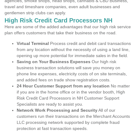
agencies, smoke shops, head shops, cannabis & CBD Business,
travel and timeshare companies, even adult businesses and
gentlemen strip clubs can apply.
High Risk Credit Card Processors NH
Here are some of the added advantages that our high risk service
plan offers customers that take their business on the road.
Virtual Terminal
Process credit and debit card transactions
from any location without the necessity of using a land line,
opening up more potential for immediate sales in the field.
Saving on Your Business Expenses
Our high risk
business transaction solutions will save you money on
phone line expenses, electricity costs of on site terminals,
and added fees on trade show registration costs.
24 Hour Customer Support from any location
No matter
if you are in the home office or in the vendor booth, High
Risk Credit Card Processors in NH Customer Support
Specialists are ready to assist you.
Network Work Processing and Security
All of our
customers run their transactions on the Merchant Accounts
LLC processing network supported by complete fraud
protection at fast transaction speeds.