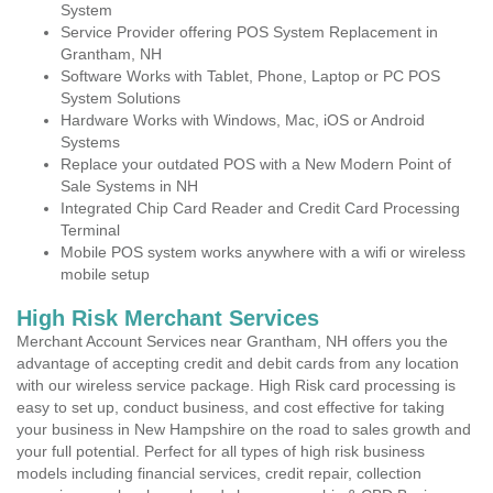
System
Service Provider offering POS System Replacement in
Grantham, NH
Software Works with Tablet, Phone, Laptop or PC POS
System Solutions
Hardware Works with Windows, Mac, iOS or Android
Systems
Replace your outdated POS with a New Modern Point of
Sale Systems in NH
Integrated Chip Card Reader and Credit Card Processing
Terminal
Mobile POS system works anywhere with a wifi or wireless
mobile setup
High Risk Merchant Services
Merchant Account Services near Grantham, NH offers you the
advantage of accepting credit and debit cards from any location
with our wireless service package. High Risk card processing is
easy to set up, conduct business, and cost effective for taking
your business in New Hampshire on the road to sales growth and
your full potential. Perfect for all types of high risk business
models including financial services, credit repair, collection