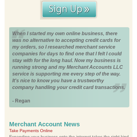
When I started my own online business, there
was no alternative to accepting credit cards for
my orders, so I researched merchant service
companies for days to find one that I felt I could
stay with for the long haul. Now my business is
running strong and my Merchant Accounts LLC
service is supporting me every step of the way.
It's nice to know you have a trustworthy
company handling your credit card transactions.
- Regan
Merchant Account News
Take Payments Online
Expanding your business onto the internet takes the right kind