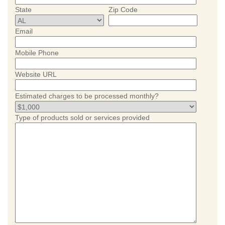
State
Zip Code
Email
Mobile Phone
Website URL
Estimated charges to be processed monthly?
Type of products sold or services provided