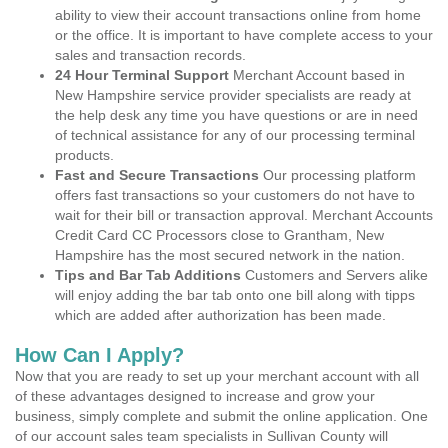
ability to view their account transactions online from home
or the office. It is important to have complete access to your
sales and transaction records.
24 Hour Terminal Support
Merchant Account based in
New Hampshire service provider specialists are ready at
the help desk any time you have questions or are in need
of technical assistance for any of our processing terminal
products.
Fast and Secure Transactions
Our processing platform
offers fast transactions so your customers do not have to
wait for their bill or transaction approval. Merchant Accounts
Credit Card CC Processors close to Grantham, New
Hampshire has the most secured network in the nation.
Tips and Bar Tab Additions
Customers and Servers alike
will enjoy adding the bar tab onto one bill along with tipps
which are added after authorization has been made.
How Can I Apply?
Now that you are ready to set up your merchant account with all
of these advantages designed to increase and grow your
business, simply complete and submit the online application. One
of our account sales team specialists in Sullivan County will