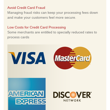
Avoid Credit Card Fraud
Managing fraud risks can keep your processing fees down
and make your customers feel more secure.
Low Costs for Credit Card Processing
Some merchants are entitled to specially reduced rates to
process cards