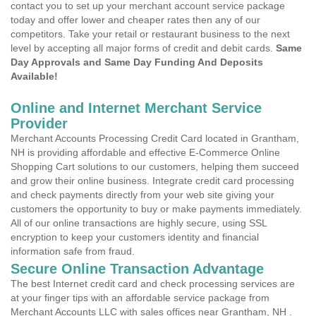
contact you to set up your merchant account service package
today and offer lower and cheaper rates then any of our
competitors. Take your retail or restaurant business to the next
level by accepting all major forms of credit and debit cards.
Same
Day Approvals and Same Day Funding And Deposits
Available!
Online and Internet Merchant Service
Provider
Merchant Accounts Processing Credit Card located in Grantham,
NH is providing affordable and effective E-Commerce Online
Shopping Cart solutions to our customers, helping them succeed
and grow their online business. Integrate credit card processing
and check payments directly from your web site giving your
customers the opportunity to buy or make payments immediately.
All of our online transactions are highly secure, using SSL
encryption to keep your customers identity and financial
information safe from fraud.
Secure Online Transaction Advantage
The best Internet credit card and check processing services are
at your finger tips with an affordable service package from
Merchant Accounts LLC with sales offices near Grantham, NH .