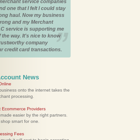
merchant service companies
nd one that I felt I could stay
 long haul. Now my business
strong and my Merchant
C service is supporting me
 the way. It's nice to know
trustworthy company
r credit card transactions.
Account News
nline
usiness onto the internet takes the
rchant processing.
ht Ecommerce Providers
 made easier by the right partners.
 shop smart for one.
cessing Fees