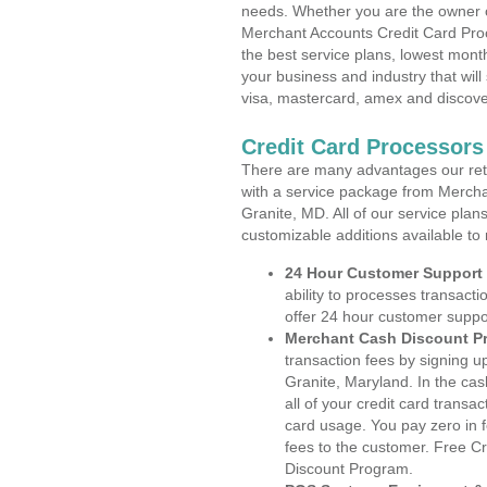
needs. Whether you are the owner of
Merchant Accounts Credit Card Proc
the best service plans, lowest month
your business and industry that will 
visa, mastercard, amex and discove
Credit Card Processors
There are many advantages our reta
with a service package from Mercha
Granite, MD. All of our service plan
customizable additions available to
24 Hour Customer Support
ability to processes transacti
offer 24 hour customer suppo
Merchant Cash Discount P
transaction fees by signing 
Granite, Maryland. In the ca
all of your credit card transa
card usage. You pay zero in 
fees to the customer. Free C
Discount Program.