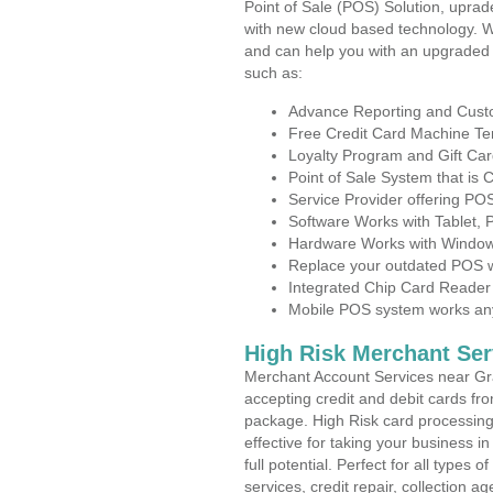
Point of Sale (POS) Solution, uprad
with new cloud based technology. 
and can help you with an upgraded 
such as:
Advance Reporting and Cus
Free Credit Card Machine T
Loyalty Program and Gift Car
Point of Sale System that is
Service Provider offering P
Software Works with Tablet,
Hardware Works with Window
Replace your outdated POS w
Integrated Chip Card Reader
Mobile POS system works anyw
High Risk Merchant Ser
Merchant Account Services near Gra
accepting credit and debit cards fro
package. High Risk card processing 
effective for taking your business 
full potential. Perfect for all types 
services, credit repair, collection