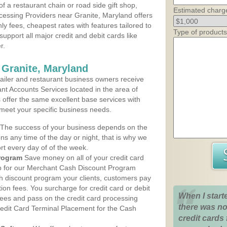
 a restaurant chain or road side gift shop,
Estimated charg
essing Providers near Granite, Maryland offers
ly fees, cheapest rates with features tailored to
Type of products
support all major credit and debit cards like
r.
 Granite, Maryland
iler and restaurant business owners receive
nt Accounts Services located in the area of
s offer the same excellent base services with
 meet your specific business needs.
The success of your business depends on the
ons any time of the day or night, that is why we
rt every day of of the week.
rogram
Save money on all of your credit card
up for our Merchant Cash Discount Program
sh discount program your clients, customers pay
ction fees. You surcharge for credit card or debit
When I start
fees and pass on the credit card processing
there was no
redit Card Terminal Placement for the Cash
credit cards 