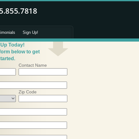
timonials
Sign Up!
 Up Today!
 form below to get
tarted.
Contact Name
Zip Code