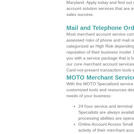
Maryland. Apply today and find out 
account solution services that are a
sales success.
Mail and Telephone Or
Most merchant account service com
assessed risks of phone and mail o
categorized as High Risk depending 
reputation of their business model.
you with a service package that is bot
our core merchant account services,
Card-not-present transaction tools i
MOTO Merchant Servic
With the MOTO Specialized service p
customized tools and resources des
needs of your business.
24 hour service and terminal
Specialists are always availa
processing abilities are oper
Online Account Access Small 
activity of their merchant acc