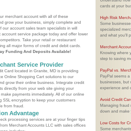
Understand how m
cards at your bu
ur merchant account with all of these
High Risk Merch
nd grow your business, simply complete and
Some businesses,
f our account sales team specialists in will
specialized merc
t account service package today and offer lower
and what you'll p
ompetitors. Take your retail or restaurant
ing all major forms of credit and debit cards.
Merchant Accoun
y Funding And Deposits Available!
Knowing where yo
step to saving 
rchant Service Provider
PayPal vs. Merc
t Card located in Granite, MD is providing
PayPal seems a t
e Online Shopping Cart solutions to our
businesses, but w
 grow their online business. Integrate credit
experience and 
 directly from your web site giving your
 make payments immediately. All of our online
Avoid Credit Ca
ng SSL encryption to keep your customers
Managing fraud r
fe from fraud.
down and make y
ion Advantage
eck processing services are at your finger tips
Low Costs for Cr
 from Merchant Accounts LLC with sales offices
Some merchants a