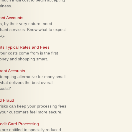
uch it will cost to begin accepting
siness.
ant Accounts
 by their very nature, need
hant services. Know what to expect
ay.
ts Typical Rates and Fees
ur costs come from is the first
money and shopping smart.
hant Accounts
empting alternative for many small
hat delivers the best overall
costs?
rd Fraud
isks can keep your processing fees
our customers feel more secure.
edit Card Processing
re entitled to specially reduced