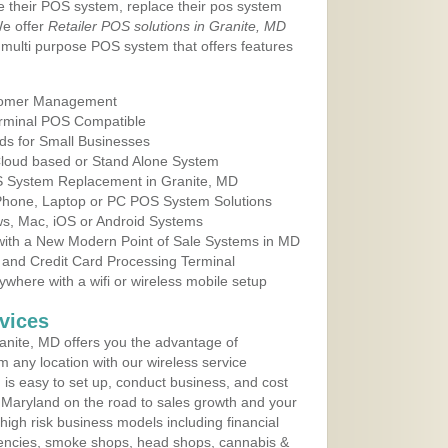
e their POS system, replace their pos system
We offer
Retailer POS solutions in Granite, MD
multi purpose POS system that offers features
tomer Management
erminal POS Compatible
ds for Small Businesses
 Cloud based or Stand Alone System
OS System Replacement in Granite, MD
 Phone, Laptop or PC POS System Solutions
s, Mac, iOS or Android Systems
ith a New Modern Point of Sale Systems in MD
 and Credit Card Processing Terminal
here with a wifi or wireless mobile setup
vices
nite, MD offers you the advantage of
m any location with our wireless service
is easy to set up, conduct business, and cost
in Maryland on the road to sales growth and your
of high risk business models including financial
 agencies, smoke shops, head shops, cannabis &