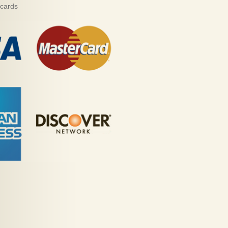
 cards