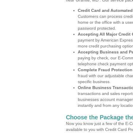
near Granite, MD . Our service pac
Credit Card and Automate
Customers can process credit
home or the office with a use
password protected.
Accepting All Major Credit
payment by American Express
more credit purchasing optio
Accepting Business and P
paying by check, our E-Comm
telephone check payment opt
Complete Fraud Protection
fraud with our adjustable ch
specific business.
Online Business Transacti
transactions and sales report
businesses account manageme
instantly and from any locatio
Choose the Package the
Now you know just a few of the E-C
available to you with Credit Card P