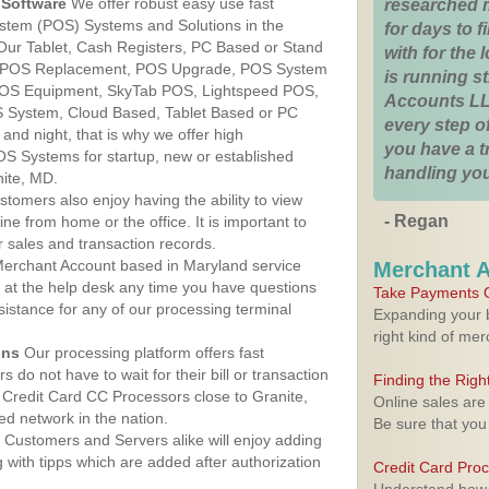
Software
We offer robust easy use fast
researched 
ystem (POS) Systems and Solutions in the
for days to fi
 Our Tablet, Cash Registers, PC Based or Stand
with for the
S, POS Replacement, POS Upgrade, POS System
is running 
 POS Equipment, SkyTab POS, Lightspeed POS,
Accounts LL
 System, Cloud Based, Tablet Based or PC
every step of
nd night, that is why we offer high
you have a 
OS Systems for startup, new or established
handling you
ite, MD.
stomers also enjoy having the ability to view
- Regan
ine from home or the office. It is important to
 sales and transaction records.
erchant Account based in Maryland service
Merchant 
y at the help desk any time you have questions
Take Payments O
ssistance for any of our processing terminal
Expanding your b
right kind of me
ons
Our processing platform offers fast
 do not have to wait for their bill or transaction
Finding the Rig
Credit Card CC Processors close to Granite,
Online sales are
d network in the nation.
Be sure that you
Customers and Servers alike will enjoy adding
g with tipps which are added after authorization
Credit Card Pro