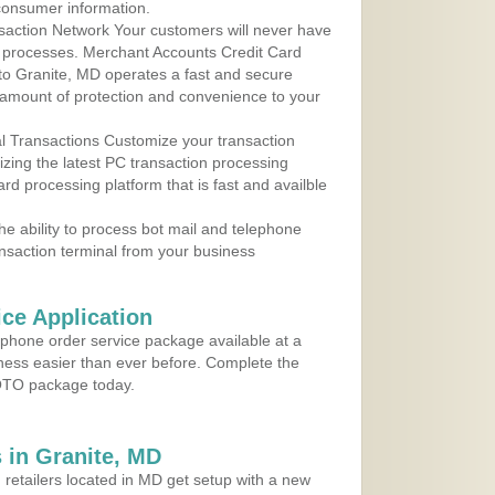
consumer information.
action Network Your customers will never have
 to processes. Merchant Accounts Credit Card
 to Granite, MD operates a fast and secure
amount of protection and convenience to your
al Transactions Customize your transaction
ilizing the latest PC transaction processing
ard processing platform that is fast and availble
e ability to process bot mail and telephone
ansaction terminal from your business
ce Application
ephone order service package available at a
iness easier than ever before. Complete the
MOTO package today.
 in Granite, MD
 retailers located in MD get setup with a new