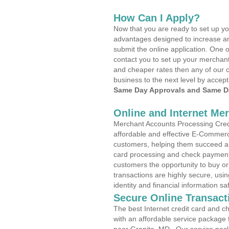
How Can I Apply?
Now that you are ready to set up yo
advantages designed to increase a
submit the online application. One o
contact you to set up your merchan
and cheaper rates then any of our c
business to the next level by accept
Same Day Approvals and Same Da
Online and Internet Me
Merchant Accounts Processing Credi
affordable and effective E-Commerc
customers, helping them succeed and
card processing and check payments
customers the opportunity to buy or
transactions are highly secure, usi
identity and financial information sa
Secure Online Transact
The best Internet credit card and ch
with an affordable service package