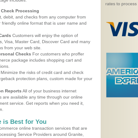
kage includes:
rates to process
d Check Processing
, debit, and checks from any computer from
r friendly online format that is user name and
 Cards
Customers will enjoy the option of
, Visa, Master Card, Discover Card and many
ns from your web site.
ersonal Checks
For customers who proffer
erce package includes shopping cart and
ions.
Minimize the risks of credit card and check
argeback protection plans, custom made for your
on Reports
All of your business internet
s are available any time through our online
nt service. Get reports when you need it,
n.
 is Best for You
ommerce online transaction services that are
rocessing Service Providers around Granite,