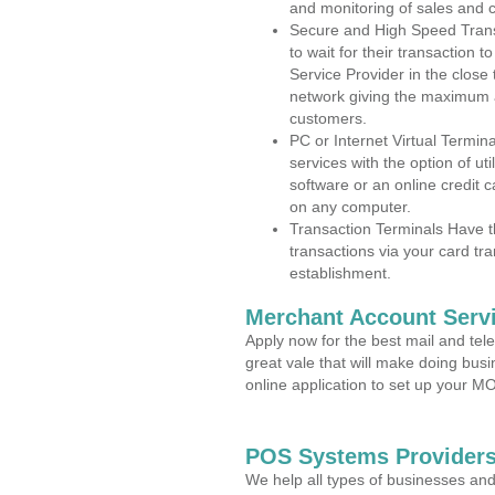
and monitoring of sales and 
Secure and High Speed Trans
to wait for their transaction
Service Provider in the close
network giving the maximum 
customers.
PC or Internet Virtual Termin
services with the option of ut
software or an online credit c
on any computer.
Transaction Terminals Have th
transactions via your card tr
establishment.
Merchant Account Servi
Apply now for the best mail and tel
great vale that will make doing bus
online application to set up your 
POS Systems Providers
We help all types of businesses and