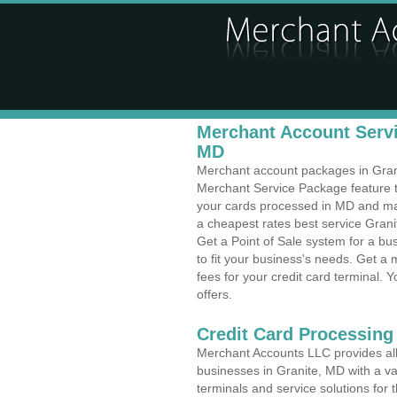
Merchant Account Servi
MD
Merchant account packages in Granit
Merchant Service Package feature t
your cards processed in MD and make
a cheapest rates best service Grani
Get a Point of Sale system for a b
to fit your business's needs. Get 
fees for your credit card terminal. 
offers.
Credit Card Processing 
Merchant Accounts LLC provides all 
businesses in Granite, MD with a var
terminals and service solutions for t