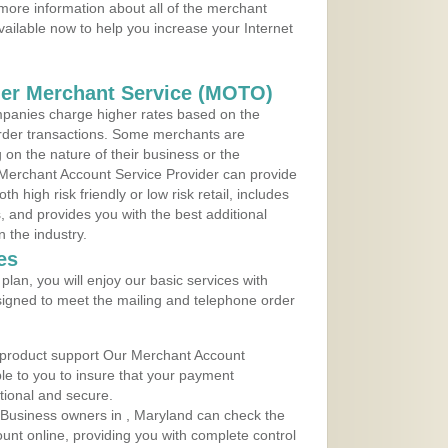
more information about all of the merchant
vailable now to help you increase your Internet
der Merchant Service (MOTO)
panies charge higher rates based on the
rder transactions. Some merchants are
on the nature of their business or the
 Merchant Account Service Provider can provide
h high risk friendly or low risk retail, includes
 and provides you with the best additional
n the industry.
es
lan, you will enjoy our basic services with
igned to meet the mailing and telephone order
 product support Our Merchant Account
ble to you to insure that your payment
ational and secure.
Business owners in , Maryland can check the
ount online, providing you with complete control