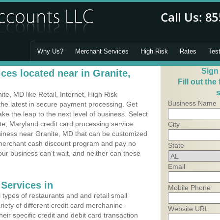
Why Us?
Merchant Services
High Risk
Rates
Tes
Sign
ces located near in Granite,
Fill out the
s
e, MD like Retail, Internet, High Risk
Business Name
he latest in secure payment processing. Get
 the leap to the next level of business. Select
te, Maryland credit card processing service.
City
usiness near Granite, MD that can be customized
a merchant cash discount program and pay no
State
Your business can't wait, and neither can these
Email
Services in
Mobile Phone
types of restaurants and and retail small
iety of different credit card merchanine
Website URL
heir specific credit and debit card transaction