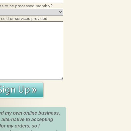
es to be processed monthly?
 sold or services provided
ed my own online business,
 alternative to accepting
for my orders, so I