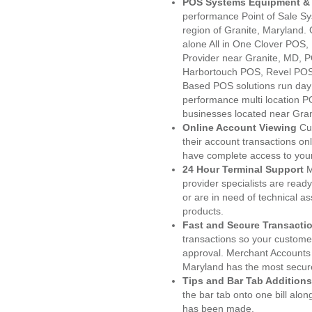
POS Systems Equipment & 
performance Point of Sale S
region of Granite, Maryland.
alone All in One Clover PO
Provider near Granite, MD,
Harbortouch POS, Revel POS
Based POS solutions run day a
performance multi location P
businesses located near Gran
Online Account Viewing
Cu
their account transactions onl
have complete access to your
24 Hour Terminal Support
M
provider specialists are read
or are in need of technical a
products.
Fast and Secure Transacti
transactions so your customers
approval. Merchant Accounts 
Maryland has the most secure
Tips and Bar Tab Additions
the bar tab onto one bill alon
has been made.